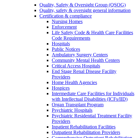
Quality, Safety & Oversight Group (QSOG)
Quality, safety & oversight general information
Certification & compliance
Nursing Homes
Enforcement
Life Safety Code & Health Care Facilities
Code Requirements
Hospitals
Public Notices
Ambulatory Surgery Centers
Community Mental Health Centers
Critical Access Hospitals
End Stage Renal Disease Facility
Providers
Home Health Agencies
Hospices
Intermediate Care Facilities for Individuals
with Intellectual Disabilities (ICFs/IID)
Organ Transplant Program
Psychiatric Hospitals
Psychiatric Residential Treatment Facility
Providers
Inpatient Rehabilitation Facilities
Outpatient Rehabilitation Providers
Comprehensive Outpatient Rehabilitation