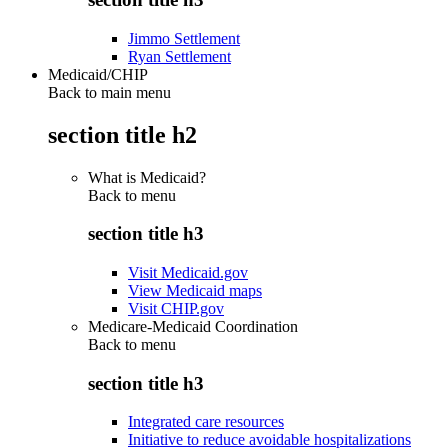
Jimmo Settlement
Ryan Settlement
Medicaid/CHIP
Back to main menu
section title h2
What is Medicaid?
Back to
menu
section title h3
Visit Medicaid.gov
View Medicaid maps
Visit CHIP.gov
Medicare-Medicaid Coordination
Back to
menu
section title h3
Integrated care resources
Initiative to reduce avoidable hospitalizations