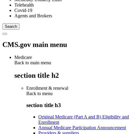
Telehealth
Covid-19
Agents and Brokers
CMS.gov main menu
Medicare
Back to main menu
section title h2
Enrollment & renewal
Back to
menu
section title h3
Original Medicare (Part A and B) Eligibility and
Enrollment
Annual Medicare Participation Announcement
Providers & suppliers