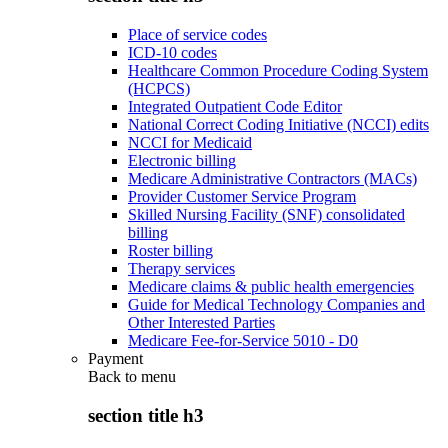
Place of service codes
ICD-10 codes
Healthcare Common Procedure Coding System
(HCPCS)
Integrated Outpatient Code Editor
National Correct Coding Initiative (NCCI) edits
NCCI for Medicaid
Electronic billing
Medicare Administrative Contractors (MACs)
Provider Customer Service Program
Skilled Nursing Facility (SNF) consolidated
billing
Roster billing
Therapy services
Medicare claims & public health emergencies
Guide for Medical Technology Companies and
Other Interested Parties
Medicare Fee-for-Service 5010 - D0
Payment
Back to
menu
section title h3