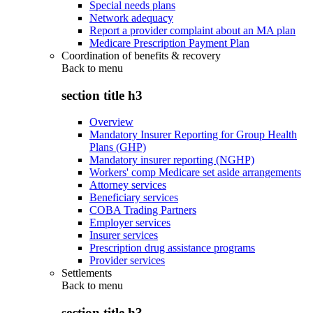
Special needs plans
Network adequacy
Report a provider complaint about an MA plan
Medicare Prescription Payment Plan
Coordination of benefits & recovery
Back to
menu
section title h3
Overview
Mandatory Insurer Reporting for Group Health
Plans (GHP)
Mandatory insurer reporting (NGHP)
Workers' comp Medicare set aside arrangements
Attorney services
Beneficiary services
COBA Trading Partners
Employer services
Insurer services
Prescription drug assistance programs
Provider services
Settlements
Back to
menu
section title h3