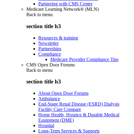
Partnering with CMS Center
Medicare Learning Network® (MLN)
Back to
menu
section title h3
Resources & training
Newsletter
Partnerships
Compliance
Medicare Provider Compliance Tips
CMS Open Door Forums
Back to
menu
section title h3
About Open Door Forums
Ambulance
End-Stage Renal Disease (ESRD) Dialysis
Facility Care Compare
Home Health, Hospice & Durable Medical
Equipment (DME)
Hospital
Long-Term Services & Supports