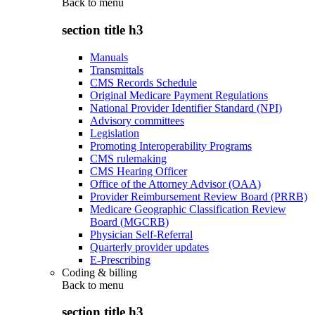
Back to
menu
section title h3
Manuals
Transmittals
CMS Records Schedule
Original Medicare Payment Regulations
National Provider Identifier Standard (NPI)
Advisory committees
Legislation
Promoting Interoperability Programs
CMS rulemaking
CMS Hearing Officer
Office of the Attorney Advisor (OAA)
Provider Reimbursement Review Board (PRRB)
Medicare Geographic Classification Review
Board (MGCRB)
Physician Self-Referral
Quarterly provider updates
E-Prescribing
Coding & billing
Back to
menu
section title h3