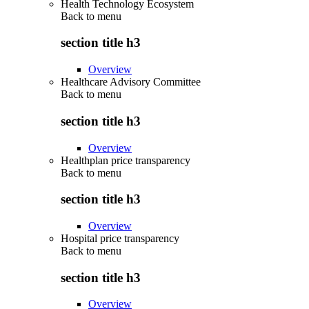
Health Technology Ecosystem
Back to
menu
section title h3
Overview
Healthcare Advisory Committee
Back to
menu
section title h3
Overview
Healthplan price transparency
Back to
menu
section title h3
Overview
Hospital price transparency
Back to
menu
section title h3
Overview