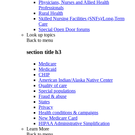
Physicians, Nurses and Allied Health
Professionals
Rural Health
Skilled Nursing Facilities (SNFs)/Long-Term
Care
Special Open Door forums
Look up topics
Back to
menu
section title h3
Medicare
Medicaid
CHIP
American Indian/Alaska Native Center
Quality of care
Special populations
Fraud & abuse
States
Privacy
Health conditions & campaigns
New Medicare Card
HIPAA Administrative Simplification
Learn More
Back to
menu