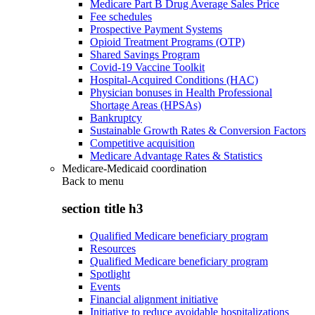
Medicare Part B Drug Average Sales Price
Fee schedules
Prospective Payment Systems
Opioid Treatment Programs (OTP)
Shared Savings Program
Covid-19 Vaccine Toolkit
Hospital-Acquired Conditions (HAC)
Physician bonuses in Health Professional
Shortage Areas (HPSAs)
Bankruptcy
Sustainable Growth Rates & Conversion Factors
Competitive acquisition
Medicare Advantage Rates & Statistics
Medicare-Medicaid coordination
Back to
menu
section title h3
Qualified Medicare beneficiary program
Resources
Qualified Medicare beneficiary program
Spotlight
Events
Financial alignment initiative
Initiative to reduce avoidable hospitalizations