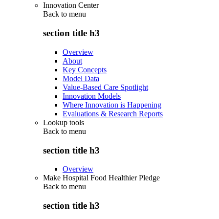
Innovation Center
Back to
menu
section title h3
Overview
About
Key Concepts
Model Data
Value-Based Care Spotlight
Innovation Models
Where Innovation is Happening
Evaluations & Research Reports
Lookup tools
Back to
menu
section title h3
Overview
Make Hospital Food Healthier Pledge
Back to
menu
section title h3