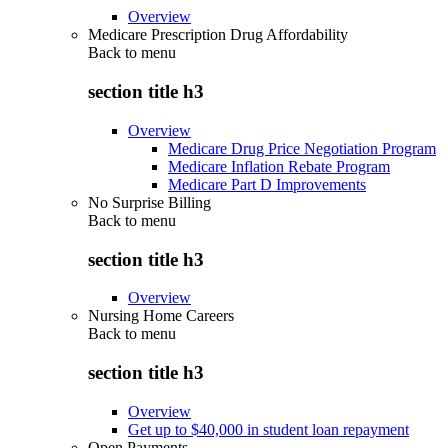
Overview
Medicare Prescription Drug Affordability
Back to
menu
section title h3
Overview
Medicare Drug Price Negotiation Program
Medicare Inflation Rebate Program
Medicare Part D Improvements
No Surprise Billing
Back to
menu
section title h3
Overview
Nursing Home Careers
Back to
menu
section title h3
Overview
Get up to $40,000 in student loan repayment
Open Payments