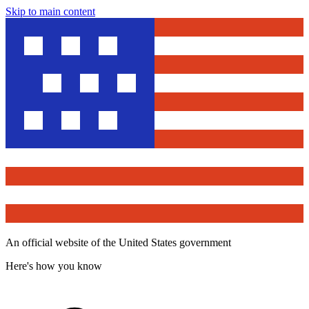
Skip to main content
An official website of the United States government
Here's how you know