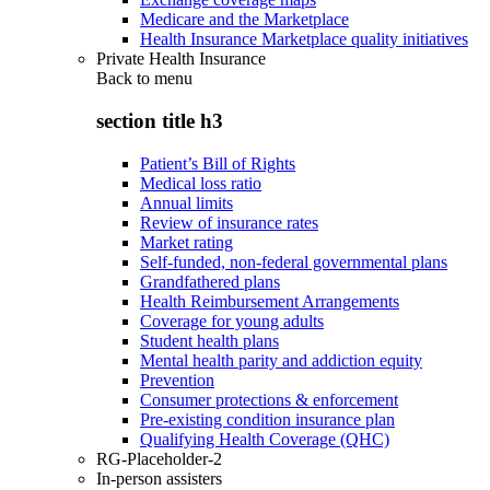
Medicare and the Marketplace
Health Insurance Marketplace quality initiatives
Private Health Insurance
Back to
menu
section title h3
Patient’s Bill of Rights
Medical loss ratio
Annual limits
Review of insurance rates
Market rating
Self-funded, non-federal governmental plans
Grandfathered plans
Health Reimbursement Arrangements
Coverage for young adults
Student health plans
Mental health parity and addiction equity
Prevention
Consumer protections & enforcement
Pre-existing condition insurance plan
Qualifying Health Coverage (QHC)
RG-Placeholder-2
In-person assisters