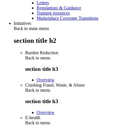
Letters
Regulations & Guidance
Training resources
Marketplace Coverage Transitions
Initiatives
Back to main menu
section title h2
Burden Reduction
Back to
menu
section title h3
Overview
Crushing Fraud, Waste, & Abuse
Back to
menu
section title h3
Overview
E-health
Back to
menu