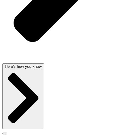
Here's how you know