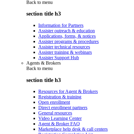
Back to
menu
section title h3
Information for Partners
Assister outreach & education
Applications, forms, & notices
Assister programs & procedures
Assister technical resources
Assister training & webinars
Assister Support Hub
Agents & Brokers
Back to
menu
section title h3
Resources for Agent & Brokers
Registration & training
Open enrollment
Direct enrollment partners
General resources
Video Learning Center
Agent & Broker FAQ
Marketplace help desk & call centers