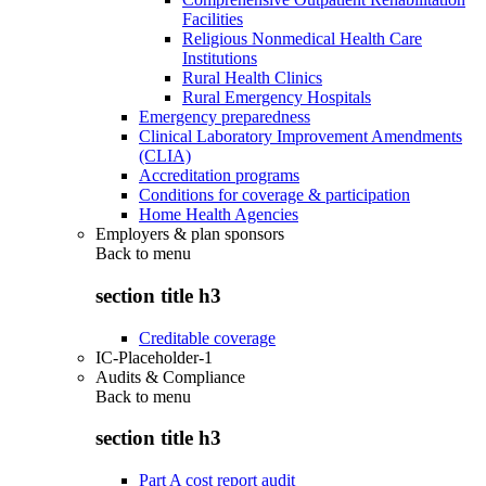
Facilities
Religious Nonmedical Health Care
Institutions
Rural Health Clinics
Rural Emergency Hospitals
Emergency preparedness
Clinical Laboratory Improvement Amendments
(CLIA)
Accreditation programs
Conditions for coverage & participation
Home Health Agencies
Employers & plan sponsors
Back to
menu
section title h3
Creditable coverage
IC-Placeholder-1
Audits & Compliance
Back to
menu
section title h3
Part A cost report audit