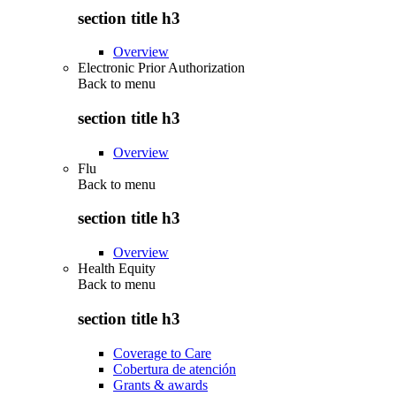
section title h3
Overview
Electronic Prior Authorization
Back to
menu
section title h3
Overview
Flu
Back to
menu
section title h3
Overview
Health Equity
Back to
menu
section title h3
Coverage to Care
Cobertura de atención
Grants & awards