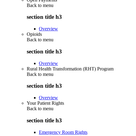
Back to
menu
section title h3
Overview
Opioids
Back to
menu
section title h3
Overview
Rural Health Transformation (RHT) Program
Back to
menu
section title h3
Overview
Your Patient Rights
Back to
menu
section title h3
Emergency Room Rights