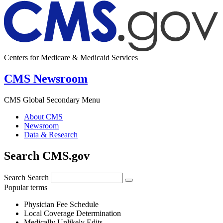
Centers for Medicare & Medicaid Services
CMS Newsroom
CMS Global Secondary Menu
About CMS
Newsroom
Data & Research
Search CMS.gov
Search
Search
Popular terms
Physician Fee Schedule
Local Coverage Determination
Medically Unlikely Edits