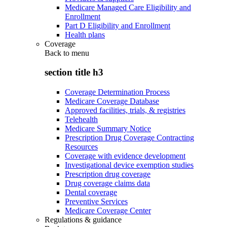
Medicare Managed Care Eligibility and
Enrollment
Part D Eligibility and Enrollment
Health plans
Coverage
Back to
menu
section title h3
Coverage Determination Process
Medicare Coverage Database
Approved facilities, trials, & registries
Telehealth
Medicare Summary Notice
Prescription Drug Coverage Contracting
Resources
Coverage with evidence development
Investigational device exemption studies
Prescription drug coverage
Drug coverage claims data
Dental coverage
Preventive Services
Medicare Coverage Center
Regulations & guidance