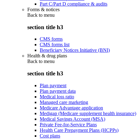
Part C/Part D compliance & audits
Forms & notices
Back to
menu
section title h3
CMS forms
CMS forms list
Beneficiary Notices Initiative (BNI)
Health & drug plans
Back to
menu
section title h3
Plan payment
Plan payment data
Medical loss ratio
Managed care marketing
Medicare Advantage application
Medigap (Medicare supplement health insurance)
Medical Savings Account (MSA)
Private Fee-for-Service Plans
Health Care Prepayment Plans (HCPPs)
Cost plans