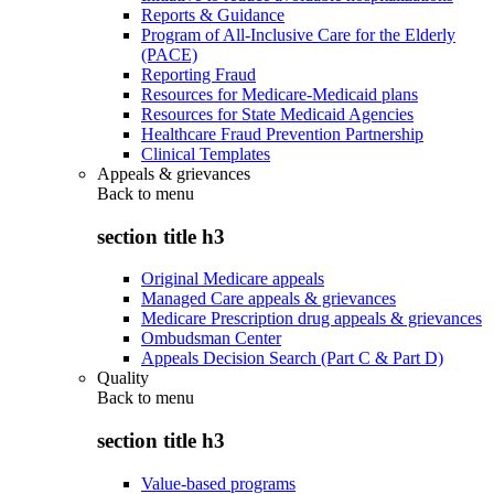
Reports & Guidance
Program of All-Inclusive Care for the Elderly
(PACE)
Reporting Fraud
Resources for Medicare-Medicaid plans
Resources for State Medicaid Agencies
Healthcare Fraud Prevention Partnership
Clinical Templates
Appeals & grievances
Back to
menu
section title h3
Original Medicare appeals
Managed Care appeals & grievances
Medicare Prescription drug appeals & grievances
Ombudsman Center
Appeals Decision Search (Part C & Part D)
Quality
Back to
menu
section title h3
Value-based programs