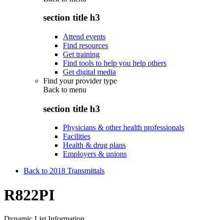
section title h3
Attend events
Find resources
Get training
Find tools to help you help others
Get digital media
Find your provider type
Back to
menu
section title h3
Physicians & other health professionals
Facilities
Health & drug plans
Employers & unions
Back to 2018 Transmittals
R822PI
Dynamic List Information