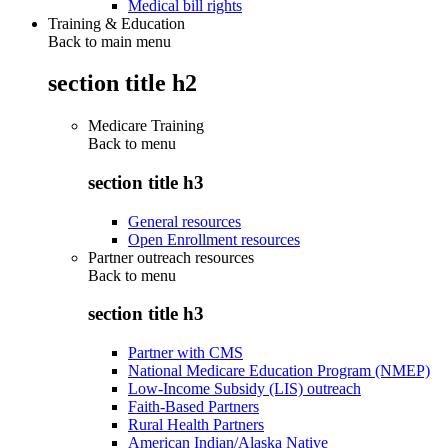
Medical bill rights
Training & Education
Back to main menu
section title h2
Medicare Training
Back to
menu
section title h3
General resources
Open Enrollment resources
Partner outreach resources
Back to
menu
section title h3
Partner with CMS
National Medicare Education Program (NMEP)
Low-Income Subsidy (LIS) outreach
Faith-Based Partners
Rural Health Partners
American Indian/Alaska Native