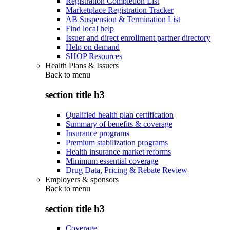
Registration Completion List
Marketplace Registration Tracker
AB Suspension & Termination List
Find local help
Issuer and direct enrollment partner directory
Help on demand
SHOP Resources
Health Plans & Issuers
Back to
menu
section title h3
Qualified health plan certification
Summary of benefits & coverage
Insurance programs
Premium stabilization programs
Health insurance market reforms
Minimum essential coverage
Drug Data, Pricing & Rebate Review
Employers & sponsors
Back to
menu
section title h3
Coverage