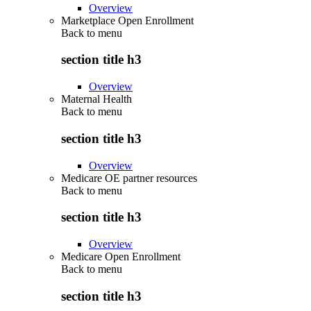
Overview
Marketplace Open Enrollment
Back to
menu
section title h3
Overview
Maternal Health
Back to
menu
section title h3
Overview
Medicare OE partner resources
Back to
menu
section title h3
Overview
Medicare Open Enrollment
Back to
menu
section title h3