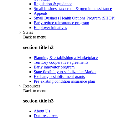
Regulation & guidance
Small business tax credit & premium assistance
Appeals
Small Business Health Options Program (SHOP)
Early retiree reinsurance program
Employer initiatives
States
Back to
menu
section title h3
Planning & establishing a Marketplace
Territory cooperative agreements
Early innovator program
State flexibility to stabilize the Market
Exchange establishment grants
Pre-existing condition insurance plan
Resources
Back to
menu
section title h3
About Us
Data resources