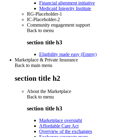
Financial alignment initiative
Medicaid Integrity Institute
RG-Placeholder-1
IC-Placeholder-2
Community engagement support
Back to
menu
section title h3
Eligibility made easy (Emmy)
Marketplace & Private Insurance
Back to main menu
section title h2
About the Marketplace
Back to
menu
section title h3
Marketplace oversight
Affordable Care Act
Overview of the exchanges
Exchange coverage maps