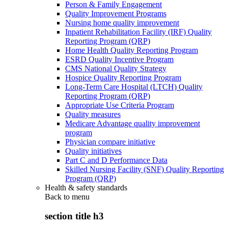
Person & Family Engagement
Quality Improvement Programs
Nursing home quality improvement
Inpatient Rehabilitation Facility (IRF) Quality
Reporting Program (QRP)
Home Health Quality Reporting Program
ESRD Quality Incentive Program
CMS National Quality Strategy
Hospice Quality Reporting Program
Long-Term Care Hospital (LTCH) Quality
Reporting Program (QRP)
Appropriate Use Criteria Program
Quality measures
Medicare Advantage quality improvement
program
Physician compare initiative
Quality initiatives
Part C and D Performance Data
Skilled Nursing Facility (SNF) Quality Reporting
Program (QRP)
Health & safety standards
Back to
menu
section title h3