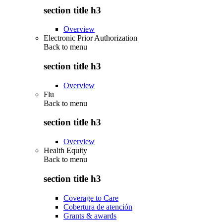
section title h3
Overview
Electronic Prior Authorization
Back to
menu
section title h3
Overview
Flu
Back to
menu
section title h3
Overview
Health Equity
Back to
menu
section title h3
Coverage to Care
Cobertura de atención
Grants & awards