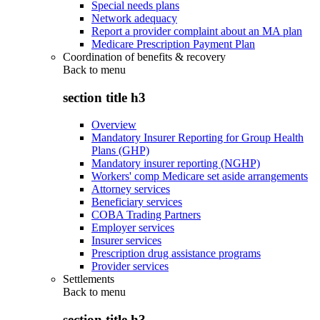
Special needs plans
Network adequacy
Report a provider complaint about an MA plan
Medicare Prescription Payment Plan
Coordination of benefits & recovery
Back to
menu
section title h3
Overview
Mandatory Insurer Reporting for Group Health
Plans (GHP)
Mandatory insurer reporting (NGHP)
Workers' comp Medicare set aside arrangements
Attorney services
Beneficiary services
COBA Trading Partners
Employer services
Insurer services
Prescription drug assistance programs
Provider services
Settlements
Back to
menu
section title h3