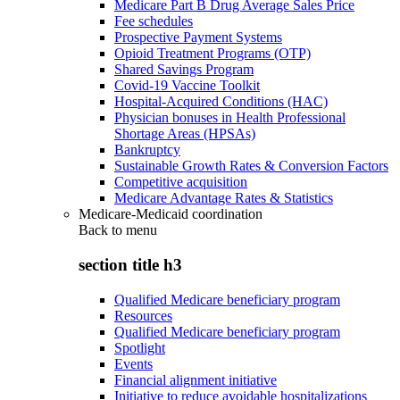
Medicare Part B Drug Average Sales Price
Fee schedules
Prospective Payment Systems
Opioid Treatment Programs (OTP)
Shared Savings Program
Covid-19 Vaccine Toolkit
Hospital-Acquired Conditions (HAC)
Physician bonuses in Health Professional
Shortage Areas (HPSAs)
Bankruptcy
Sustainable Growth Rates & Conversion Factors
Competitive acquisition
Medicare Advantage Rates & Statistics
Medicare-Medicaid coordination
Back to
menu
section title h3
Qualified Medicare beneficiary program
Resources
Qualified Medicare beneficiary program
Spotlight
Events
Financial alignment initiative
Initiative to reduce avoidable hospitalizations