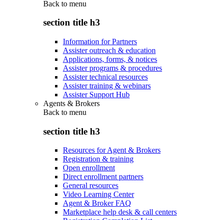
Back to
menu
section title h3
Information for Partners
Assister outreach & education
Applications, forms, & notices
Assister programs & procedures
Assister technical resources
Assister training & webinars
Assister Support Hub
Agents & Brokers
Back to
menu
section title h3
Resources for Agent & Brokers
Registration & training
Open enrollment
Direct enrollment partners
General resources
Video Learning Center
Agent & Broker FAQ
Marketplace help desk & call centers