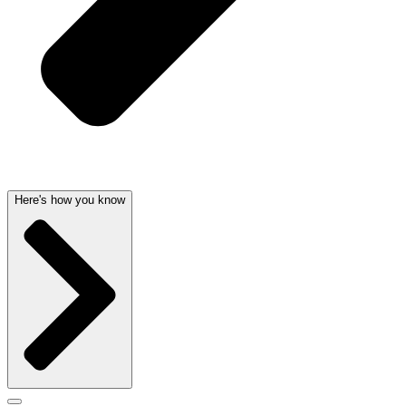
Here's how you know