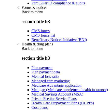
Part C/Part D compliance & audits
Forms & notices
Back to
menu
section title h3
CMS forms
CMS forms list
Beneficiary Notices Initiative (BNI)
Health & drug plans
Back to
menu
section title h3
Plan payment
Plan payment data
Medical loss ratio
Managed care marketing
Medicare Advantage application
Medigap (Medicare supplement health insurance)
Medical Savings Account (MSA)
Private Fee-for-Service Plans
Health Care Prepayment Plans (HCPPs)
Cost plans