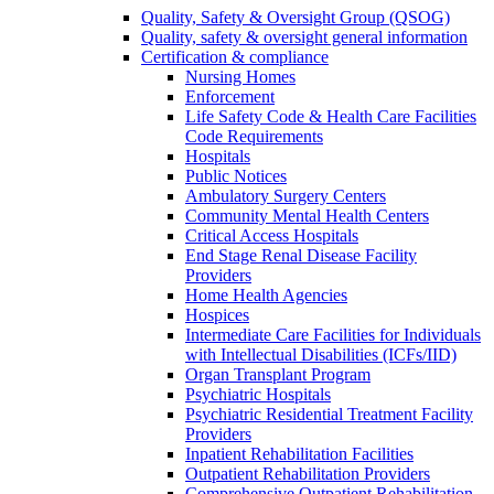
Quality, Safety & Oversight Group (QSOG)
Quality, safety & oversight general information
Certification & compliance
Nursing Homes
Enforcement
Life Safety Code & Health Care Facilities
Code Requirements
Hospitals
Public Notices
Ambulatory Surgery Centers
Community Mental Health Centers
Critical Access Hospitals
End Stage Renal Disease Facility
Providers
Home Health Agencies
Hospices
Intermediate Care Facilities for Individuals
with Intellectual Disabilities (ICFs/IID)
Organ Transplant Program
Psychiatric Hospitals
Psychiatric Residential Treatment Facility
Providers
Inpatient Rehabilitation Facilities
Outpatient Rehabilitation Providers
Comprehensive Outpatient Rehabilitation