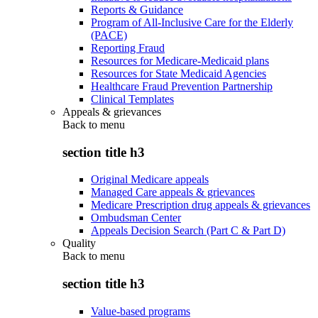
Reports & Guidance
Program of All-Inclusive Care for the Elderly
(PACE)
Reporting Fraud
Resources for Medicare-Medicaid plans
Resources for State Medicaid Agencies
Healthcare Fraud Prevention Partnership
Clinical Templates
Appeals & grievances
Back to
menu
section title h3
Original Medicare appeals
Managed Care appeals & grievances
Medicare Prescription drug appeals & grievances
Ombudsman Center
Appeals Decision Search (Part C & Part D)
Quality
Back to
menu
section title h3
Value-based programs