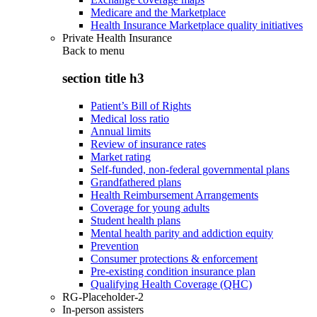
Medicare and the Marketplace
Health Insurance Marketplace quality initiatives
Private Health Insurance
Back to
menu
section title h3
Patient’s Bill of Rights
Medical loss ratio
Annual limits
Review of insurance rates
Market rating
Self-funded, non-federal governmental plans
Grandfathered plans
Health Reimbursement Arrangements
Coverage for young adults
Student health plans
Mental health parity and addiction equity
Prevention
Consumer protections & enforcement
Pre-existing condition insurance plan
Qualifying Health Coverage (QHC)
RG-Placeholder-2
In-person assisters