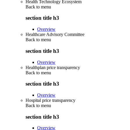
Health Technology Ecosystem
Back to
menu
section title h3
Overview
Healthcare Advisory Committee
Back to
menu
section title h3
Overview
Healthplan price transparency
Back to
menu
section title h3
Overview
Hospital price transparency
Back to
menu
section title h3
Overview