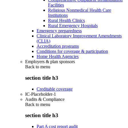
Facilities
Religious Nonmedical Health Care
Institutions
Rural Health Clinics
Rural Emergency Hospitals
Emergency preparedness
Clinical Laboratory Improvement Amendments
(CLIA)
Accreditation programs
Conditions for coverage & participation
Home Health Agencies
Employers & plan sponsors
Back to
menu
section title h3
Creditable coverage
IC-Placeholder-1
Audits & Compliance
Back to
menu
section title h3
Part A cost report audit