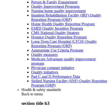
Person & Family Engagement
Quality Improvement Programs
Nursing home quality improvement
Inpatient Rehabilitation Facility (IRF) Quality
Reporting Program (QRP)
Home Health Quality Reporting Program
ESRD Quality Incentive Program
CMS National Quality Strategy
Hospice Quality Reporting Program
Long-Term Care Hospital (LTCH) Quality
Reporting Program (QRP)
Appropriate Use Criteria Program
Quality measures
Medicare Advantage quality improvement
program
Physician compare initiative
Quality initiatives
Part C and D Performance Data
Skilled Nursing Facility (SNF) Quality Reporting
Program (QRP)
Health & safety standards
Back to
menu
section title h3