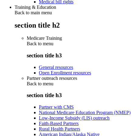
Medical bill rights
Training & Education
Back to main menu
section title h2
Medicare Training
Back to
menu
section title h3
General resources
Open Enrollment resources
Partner outreach resources
Back to
menu
section title h3
Partner with CMS
National Medicare Education Program (NMEP)
Low-Income Subsidy (LIS) outreach
Faith-Based Partners
Rural Health Partners
American Indian/Alaska Native