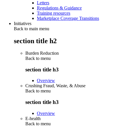
Letters
Regulations & Guidance
Training resources
Marketplace Coverage Transitions
Initiatives
Back to main menu
section title h2
Burden Reduction
Back to
menu
section title h3
Overview
Crushing Fraud, Waste, & Abuse
Back to
menu
section title h3
Overview
E-health
Back to
menu