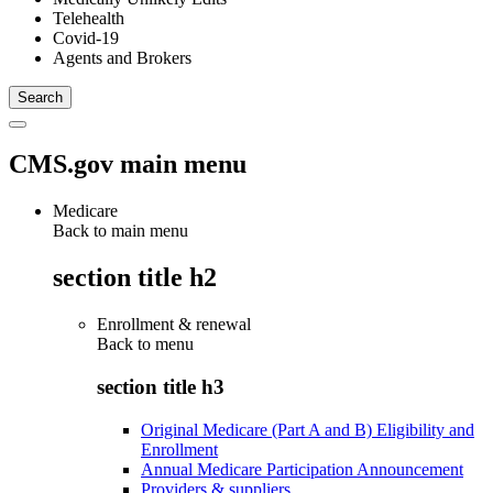
Telehealth
Covid-19
Agents and Brokers
CMS.gov main menu
Medicare
Back to main menu
section title h2
Enrollment & renewal
Back to
menu
section title h3
Original Medicare (Part A and B) Eligibility and
Enrollment
Annual Medicare Participation Announcement
Providers & suppliers