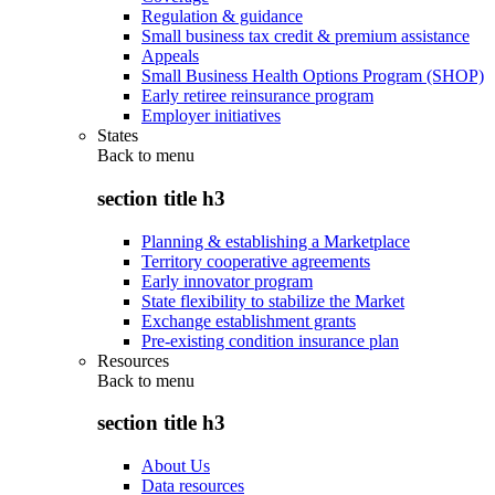
Regulation & guidance
Small business tax credit & premium assistance
Appeals
Small Business Health Options Program (SHOP)
Early retiree reinsurance program
Employer initiatives
States
Back to
menu
section title h3
Planning & establishing a Marketplace
Territory cooperative agreements
Early innovator program
State flexibility to stabilize the Market
Exchange establishment grants
Pre-existing condition insurance plan
Resources
Back to
menu
section title h3
About Us
Data resources