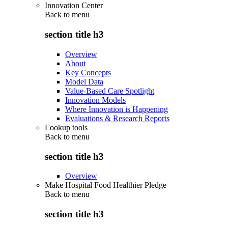
Innovation Center
Back to
menu
section title h3
Overview
About
Key Concepts
Model Data
Value-Based Care Spotlight
Innovation Models
Where Innovation is Happening
Evaluations & Research Reports
Lookup tools
Back to
menu
section title h3
Overview
Make Hospital Food Healthier Pledge
Back to
menu
section title h3