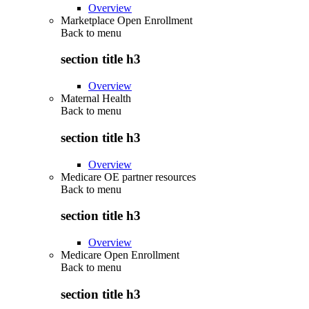
Overview
Marketplace Open Enrollment
Back to
menu
section title h3
Overview
Maternal Health
Back to
menu
section title h3
Overview
Medicare OE partner resources
Back to
menu
section title h3
Overview
Medicare Open Enrollment
Back to
menu
section title h3