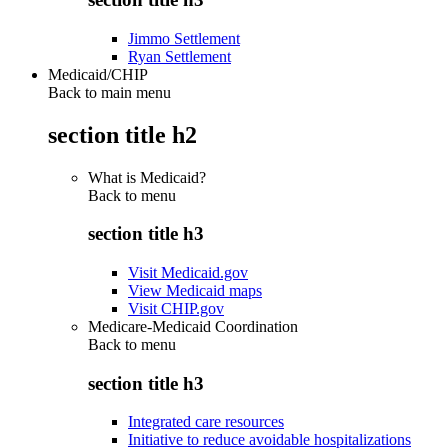
Jimmo Settlement
Ryan Settlement
Medicaid/CHIP
Back to main menu
section title h2
What is Medicaid?
Back to
menu
section title h3
Visit Medicaid.gov
View Medicaid maps
Visit CHIP.gov
Medicare-Medicaid Coordination
Back to
menu
section title h3
Integrated care resources
Initiative to reduce avoidable hospitalizations