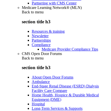
Partnering with CMS Center
Medicare Learning Network® (MLN)
Back to
menu
section title h3
Resources & training
Newsletter
Partnerships
Compliance
Medicare Provider Compliance Tips
CMS Open Door Forums
Back to
menu
section title h3
About Open Door Forums
Ambulance
End-Stage Renal Disease (ESRD) Dialysis
Facility Care Compare
Home Health, Hospice & Durable Medical
Equipment (DME)
Hospital
Long-Term Services & Supports