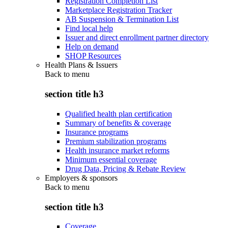
Registration Completion List
Marketplace Registration Tracker
AB Suspension & Termination List
Find local help
Issuer and direct enrollment partner directory
Help on demand
SHOP Resources
Health Plans & Issuers
Back to
menu
section title h3
Qualified health plan certification
Summary of benefits & coverage
Insurance programs
Premium stabilization programs
Health insurance market reforms
Minimum essential coverage
Drug Data, Pricing & Rebate Review
Employers & sponsors
Back to
menu
section title h3
Coverage