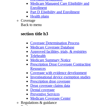
Medicare Managed Care Eligibility and
Enrollment
Part D Eligibility and Enrollment
Health plans
Coverage
Back to
menu
section title h3
Coverage Determination Process
Medicare Coverage Database
Approved facilities, trials, & registries
Telehealth
Medicare Summary Notice
Prescription Drug Coverage Contracting
Resources
Coverage with evidence development
Investigational device exemption studies
Prescription drug coverage
Drug coverage claims data
Dental coverage
Preventive Services
Medicare Coverage Center
Regulations & guidance