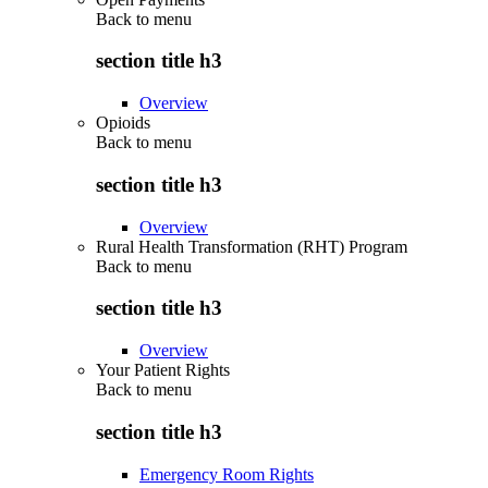
Back to
menu
section title h3
Overview
Opioids
Back to
menu
section title h3
Overview
Rural Health Transformation (RHT) Program
Back to
menu
section title h3
Overview
Your Patient Rights
Back to
menu
section title h3
Emergency Room Rights