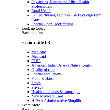
Physicians, Nurses and Allied Health
Professionals
Rural Health
Skilled Nursing Facilities (SNFs)/Long-Term
Care
Special Open Door forums
Look up topics
Back to
menu
section title h3
Medicare
Medicaid
CHIP
American Indian/Alaska Native Center
Quality of care
Special populations
Fraud & abuse
States
Privacy
Health conditions & campaigns
New Medicare Card
HIPAA Administrative Simplification
Learn More
Back to
menu