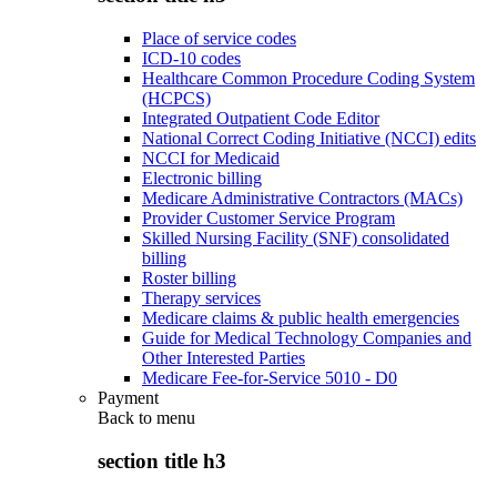
Place of service codes
ICD-10 codes
Healthcare Common Procedure Coding System
(HCPCS)
Integrated Outpatient Code Editor
National Correct Coding Initiative (NCCI) edits
NCCI for Medicaid
Electronic billing
Medicare Administrative Contractors (MACs)
Provider Customer Service Program
Skilled Nursing Facility (SNF) consolidated
billing
Roster billing
Therapy services
Medicare claims & public health emergencies
Guide for Medical Technology Companies and
Other Interested Parties
Medicare Fee-for-Service 5010 - D0
Payment
Back to
menu
section title h3