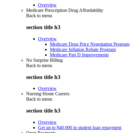
Overview
Medicare Prescription Drug Affordability
Back to
menu
section title h3
Overview
Medicare Drug Price Negotiation Program
Medicare Inflation Rebate Program
Medicare Part D Improvements
No Surprise Billing
Back to
menu
section title h3
Overview
Nursing Home Careers
Back to
menu
section title h3
Overview
Get up to $40,000 in student loan repayment
Open Payments