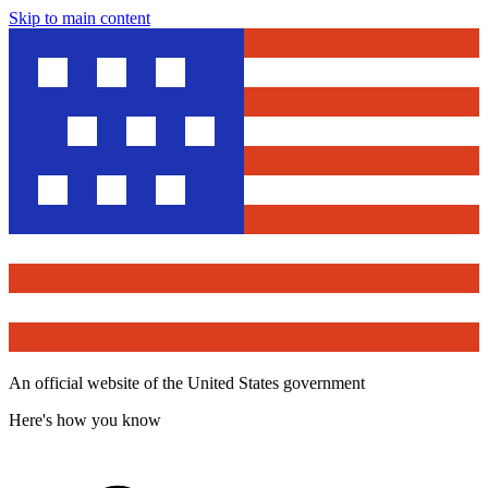
Skip to main content
An official website of the United States government
Here's how you know