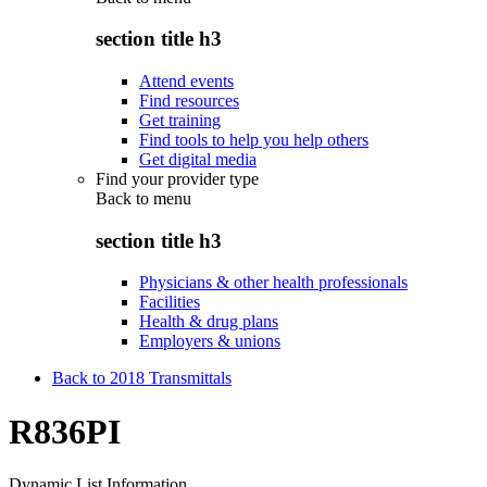
section title h3
Attend events
Find resources
Get training
Find tools to help you help others
Get digital media
Find your provider type
Back to
menu
section title h3
Physicians & other health professionals
Facilities
Health & drug plans
Employers & unions
Back to 2018 Transmittals
R836PI
Dynamic List Information