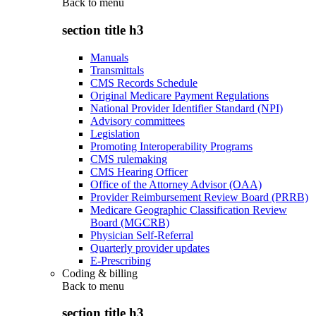
Back to
menu
section title h3
Manuals
Transmittals
CMS Records Schedule
Original Medicare Payment Regulations
National Provider Identifier Standard (NPI)
Advisory committees
Legislation
Promoting Interoperability Programs
CMS rulemaking
CMS Hearing Officer
Office of the Attorney Advisor (OAA)
Provider Reimbursement Review Board (PRRB)
Medicare Geographic Classification Review
Board (MGCRB)
Physician Self-Referral
Quarterly provider updates
E-Prescribing
Coding & billing
Back to
menu
section title h3