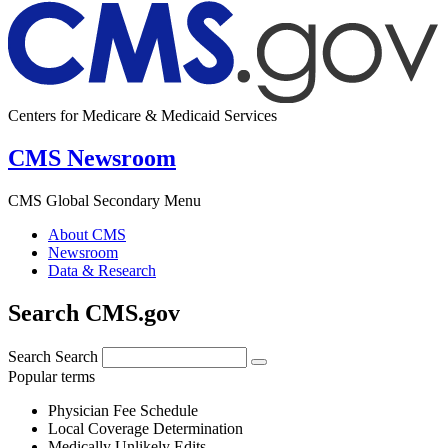
Centers for Medicare & Medicaid Services
CMS Newsroom
CMS Global Secondary Menu
About CMS
Newsroom
Data & Research
Search CMS.gov
Search
Search
Popular terms
Physician Fee Schedule
Local Coverage Determination
Medically Unlikely Edits