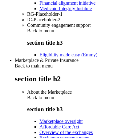
Financial alignment initiative
Medicaid Integrity Institute
RG-Placeholder-1
IC-Placeholder-2
Community engagement support
Back to
menu
section title h3
Eligibility made easy (Emmy)
Marketplace & Private Insurance
Back to main menu
section title h2
About the Marketplace
Back to
menu
section title h3
Marketplace oversight
Affordable Care Act
Overview of the exchanges
Exchange coverage maps