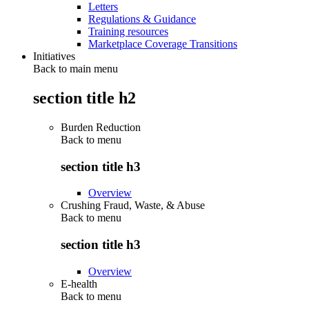
Letters
Regulations & Guidance
Training resources
Marketplace Coverage Transitions
Initiatives
Back to main menu
section title h2
Burden Reduction
Back to
menu
section title h3
Overview
Crushing Fraud, Waste, & Abuse
Back to
menu
section title h3
Overview
E-health
Back to
menu