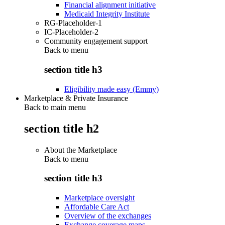
Financial alignment initiative
Medicaid Integrity Institute
RG-Placeholder-1
IC-Placeholder-2
Community engagement support
Back to
menu
section title h3
Eligibility made easy (Emmy)
Marketplace & Private Insurance
Back to main menu
section title h2
About the Marketplace
Back to
menu
section title h3
Marketplace oversight
Affordable Care Act
Overview of the exchanges
Exchange coverage maps