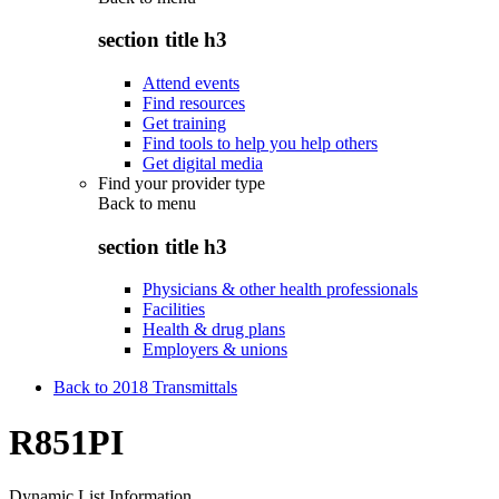
section title h3
Attend events
Find resources
Get training
Find tools to help you help others
Get digital media
Find your provider type
Back to
menu
section title h3
Physicians & other health professionals
Facilities
Health & drug plans
Employers & unions
Back to 2018 Transmittals
R851PI
Dynamic List Information