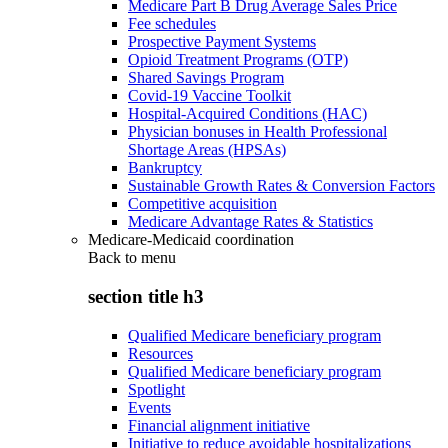
Medicare Part B Drug Average Sales Price
Fee schedules
Prospective Payment Systems
Opioid Treatment Programs (OTP)
Shared Savings Program
Covid-19 Vaccine Toolkit
Hospital-Acquired Conditions (HAC)
Physician bonuses in Health Professional
Shortage Areas (HPSAs)
Bankruptcy
Sustainable Growth Rates & Conversion Factors
Competitive acquisition
Medicare Advantage Rates & Statistics
Medicare-Medicaid coordination
Back to
menu
section title h3
Qualified Medicare beneficiary program
Resources
Qualified Medicare beneficiary program
Spotlight
Events
Financial alignment initiative
Initiative to reduce avoidable hospitalizations