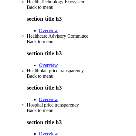
Health Technology Ecosystem
Back to
menu
section title h3
Overview
Healthcare Advisory Committee
Back to
menu
section title h3
Overview
Healthplan price transparency
Back to
menu
section title h3
Overview
Hospital price transparency
Back to
menu
section title h3
Overview