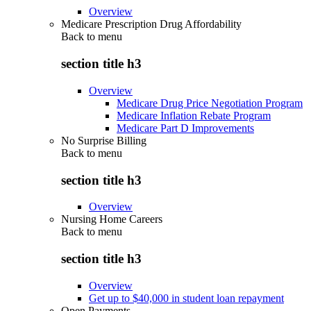
Overview
Medicare Prescription Drug Affordability
Back to
menu
section title h3
Overview
Medicare Drug Price Negotiation Program
Medicare Inflation Rebate Program
Medicare Part D Improvements
No Surprise Billing
Back to
menu
section title h3
Overview
Nursing Home Careers
Back to
menu
section title h3
Overview
Get up to $40,000 in student loan repayment
Open Payments