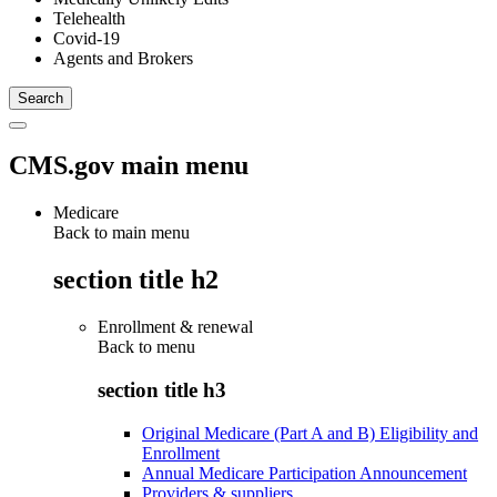
Telehealth
Covid-19
Agents and Brokers
CMS.gov main menu
Medicare
Back to main menu
section title h2
Enrollment & renewal
Back to
menu
section title h3
Original Medicare (Part A and B) Eligibility and
Enrollment
Annual Medicare Participation Announcement
Providers & suppliers