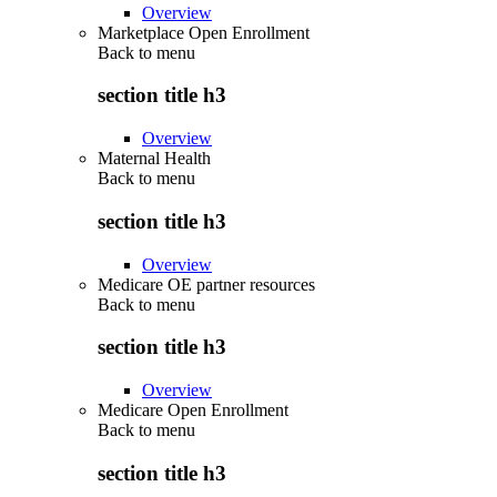
Overview
Marketplace Open Enrollment
Back to
menu
section title h3
Overview
Maternal Health
Back to
menu
section title h3
Overview
Medicare OE partner resources
Back to
menu
section title h3
Overview
Medicare Open Enrollment
Back to
menu
section title h3