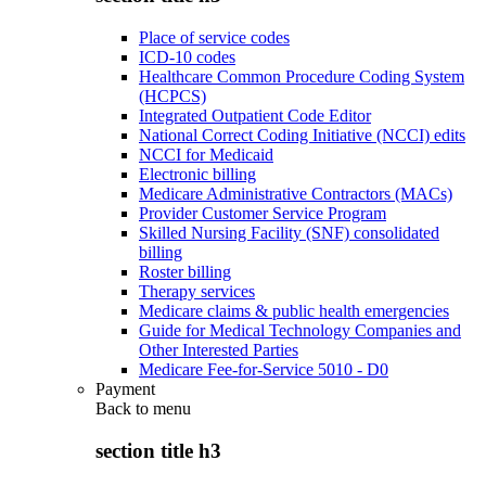
Place of service codes
ICD-10 codes
Healthcare Common Procedure Coding System
(HCPCS)
Integrated Outpatient Code Editor
National Correct Coding Initiative (NCCI) edits
NCCI for Medicaid
Electronic billing
Medicare Administrative Contractors (MACs)
Provider Customer Service Program
Skilled Nursing Facility (SNF) consolidated
billing
Roster billing
Therapy services
Medicare claims & public health emergencies
Guide for Medical Technology Companies and
Other Interested Parties
Medicare Fee-for-Service 5010 - D0
Payment
Back to
menu
section title h3