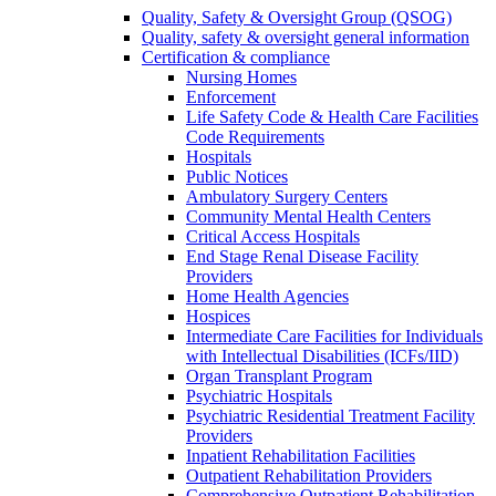
Quality, Safety & Oversight Group (QSOG)
Quality, safety & oversight general information
Certification & compliance
Nursing Homes
Enforcement
Life Safety Code & Health Care Facilities
Code Requirements
Hospitals
Public Notices
Ambulatory Surgery Centers
Community Mental Health Centers
Critical Access Hospitals
End Stage Renal Disease Facility
Providers
Home Health Agencies
Hospices
Intermediate Care Facilities for Individuals
with Intellectual Disabilities (ICFs/IID)
Organ Transplant Program
Psychiatric Hospitals
Psychiatric Residential Treatment Facility
Providers
Inpatient Rehabilitation Facilities
Outpatient Rehabilitation Providers
Comprehensive Outpatient Rehabilitation