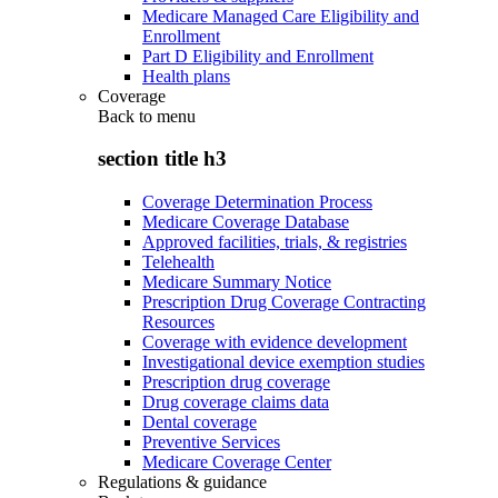
Medicare Managed Care Eligibility and
Enrollment
Part D Eligibility and Enrollment
Health plans
Coverage
Back to
menu
section title h3
Coverage Determination Process
Medicare Coverage Database
Approved facilities, trials, & registries
Telehealth
Medicare Summary Notice
Prescription Drug Coverage Contracting
Resources
Coverage with evidence development
Investigational device exemption studies
Prescription drug coverage
Drug coverage claims data
Dental coverage
Preventive Services
Medicare Coverage Center
Regulations & guidance