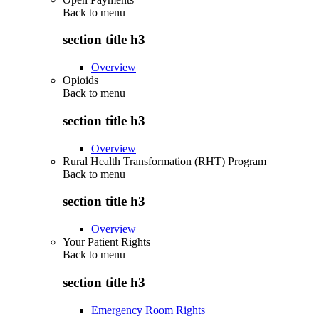
Back to
menu
section title h3
Overview
Opioids
Back to
menu
section title h3
Overview
Rural Health Transformation (RHT) Program
Back to
menu
section title h3
Overview
Your Patient Rights
Back to
menu
section title h3
Emergency Room Rights