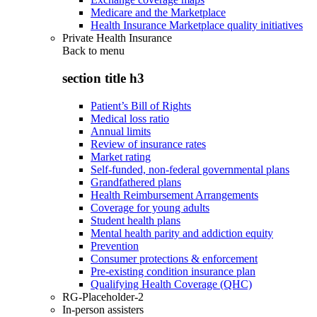
Medicare and the Marketplace
Health Insurance Marketplace quality initiatives
Private Health Insurance
Back to
menu
section title h3
Patient’s Bill of Rights
Medical loss ratio
Annual limits
Review of insurance rates
Market rating
Self-funded, non-federal governmental plans
Grandfathered plans
Health Reimbursement Arrangements
Coverage for young adults
Student health plans
Mental health parity and addiction equity
Prevention
Consumer protections & enforcement
Pre-existing condition insurance plan
Qualifying Health Coverage (QHC)
RG-Placeholder-2
In-person assisters