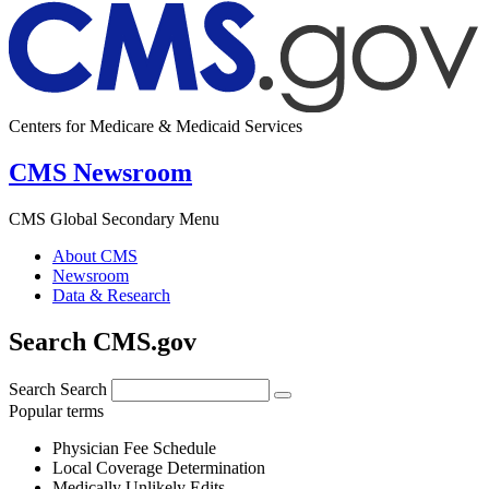
Centers for Medicare & Medicaid Services
CMS Newsroom
CMS Global Secondary Menu
About CMS
Newsroom
Data & Research
Search CMS.gov
Search
Search
Popular terms
Physician Fee Schedule
Local Coverage Determination
Medically Unlikely Edits