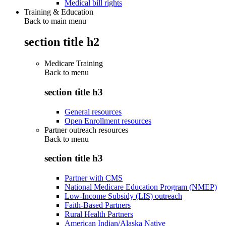
Medical bill rights
Training & Education
Back to main menu
section title h2
Medicare Training
Back to
menu
section title h3
General resources
Open Enrollment resources
Partner outreach resources
Back to
menu
section title h3
Partner with CMS
National Medicare Education Program (NMEP)
Low-Income Subsidy (LIS) outreach
Faith-Based Partners
Rural Health Partners
American Indian/Alaska Native