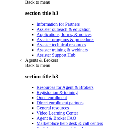
Back to
menu
section title h3
Information for Partners
Assister outreach & education
Applications, forms, & notices
Assister programs & procedures
Assister technical resources
Assister training & webinars
Assister Support Hub
Agents & Brokers
Back to
menu
section title h3
Resources for Agent & Brokers
Registration & training
Open enrollment
Direct enrollment partners
General resources
Video Learning Center
Agent & Broker FAQ
Marketplace help desk & call centers