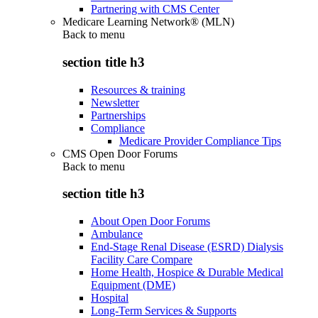
Partnering with CMS Center
Medicare Learning Network® (MLN)
Back to
menu
section title h3
Resources & training
Newsletter
Partnerships
Compliance
Medicare Provider Compliance Tips
CMS Open Door Forums
Back to
menu
section title h3
About Open Door Forums
Ambulance
End-Stage Renal Disease (ESRD) Dialysis
Facility Care Compare
Home Health, Hospice & Durable Medical
Equipment (DME)
Hospital
Long-Term Services & Supports