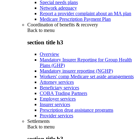
Special needs plans
Network adequacy
Report a provider complaint about an MA plan
Medicare Prescription Payment Plan
Coordination of benefits & recovery
Back to
menu
section title h3
Overview
Mandatory Insurer Reporting for Group Health
Plans (GHP)
Mandatory insurer reporting (NGHP)
Workers' comp Medicare set aside arrangements
Attorney services
Beneficiary services
COBA Trading Partners
Employer services
Insurer services
Prescription drug assistance programs
Provider services
Settlements
Back to
menu
section title h3