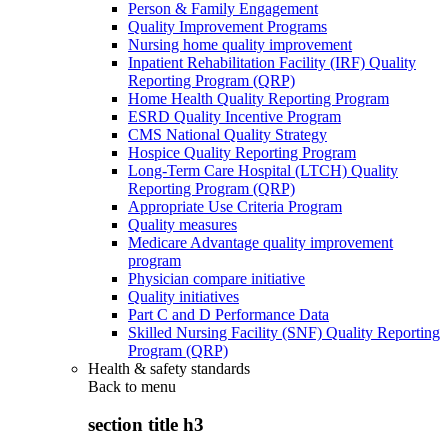
Person & Family Engagement
Quality Improvement Programs
Nursing home quality improvement
Inpatient Rehabilitation Facility (IRF) Quality
Reporting Program (QRP)
Home Health Quality Reporting Program
ESRD Quality Incentive Program
CMS National Quality Strategy
Hospice Quality Reporting Program
Long-Term Care Hospital (LTCH) Quality
Reporting Program (QRP)
Appropriate Use Criteria Program
Quality measures
Medicare Advantage quality improvement
program
Physician compare initiative
Quality initiatives
Part C and D Performance Data
Skilled Nursing Facility (SNF) Quality Reporting
Program (QRP)
Health & safety standards
Back to
menu
section title h3