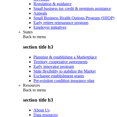
Regulation & guidance
Small business tax credit & premium assistance
Appeals
Small Business Health Options Program (SHOP)
Early retiree reinsurance program
Employer initiatives
States
Back to
menu
section title h3
Planning & establishing a Marketplace
Territory cooperative agreements
Early innovator program
State flexibility to stabilize the Market
Exchange establishment grants
Pre-existing condition insurance plan
Resources
Back to
menu
section title h3
About Us
Data resources