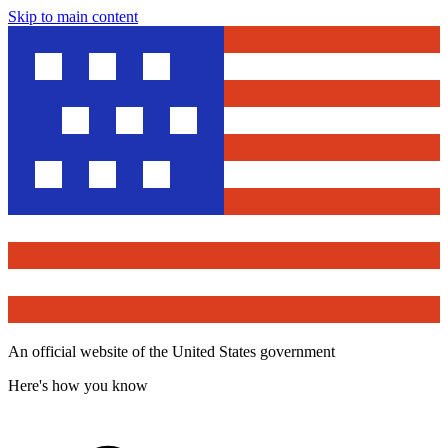
Skip to main content
An official website of the United States government
Here's how you know