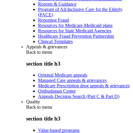
Reports & Guidance
Program of All-Inclusive Care for the Elderly
(PACE)
Reporting Fraud
Resources for Medicare-Medicaid plans
Resources for State Medicaid Agencies
Healthcare Fraud Prevention Partnership
Clinical Templates
Appeals & grievances
Back to
menu
section title h3
Original Medicare appeals
Managed Care appeals & grievances
Medicare Prescription drug appeals & grievances
Ombudsman Center
Appeals Decision Search (Part C & Part D)
Quality
Back to
menu
section title h3
Value-based programs