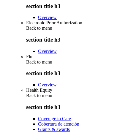
section title h3
Overview
Electronic Prior Authorization
Back to
menu
section title h3
Overview
Flu
Back to
menu
section title h3
Overview
Health Equity
Back to
menu
section title h3
Coverage to Care
Cobertura de atención
Grants & awards