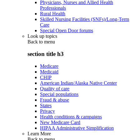
Physicians, Nurses and Allied Health
Professionals
Rural Health
Skilled Nursing Facilities (SNFs)/Long-Term
Care
Special Open Door forums
Look up topics
Back to
menu
section title h3
Medicare
Medicaid
CHIP
American Indian/Alaska Native Center
Quality of care
Special populations
Fraud & abuse
States
Privacy
Health conditions & campaigns
New Medicare Card
HIPAA Administrative Simplification
Learn More
Back to
menu