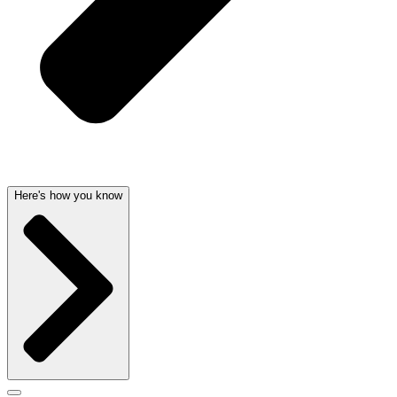
Here's how you know