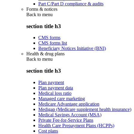
Part C/Part D compliance & audits
Forms & notices
Back to
menu
section title h3
CMS forms
CMS forms list
Beneficiary Notices Initiative (BNI)
Health & drug plans
Back to
menu
section title h3
Plan payment
Plan payment data
Medical loss ratio
Managed care marketing
Medicare Advantage application
Medigap (Medicare supplement health insurance)
Medical Savings Account (MSA)
Private Fee-for-Service Plans
Health Care Prepayment Plans (HCPPs)
Cost plans