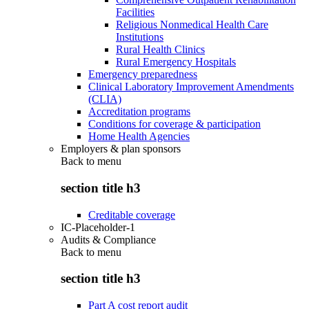
Facilities
Religious Nonmedical Health Care
Institutions
Rural Health Clinics
Rural Emergency Hospitals
Emergency preparedness
Clinical Laboratory Improvement Amendments
(CLIA)
Accreditation programs
Conditions for coverage & participation
Home Health Agencies
Employers & plan sponsors
Back to
menu
section title h3
Creditable coverage
IC-Placeholder-1
Audits & Compliance
Back to
menu
section title h3
Part A cost report audit