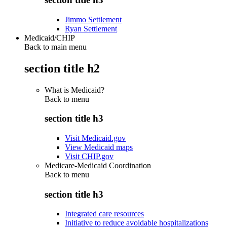
Jimmo Settlement
Ryan Settlement
Medicaid/CHIP
Back to main menu
section title h2
What is Medicaid?
Back to
menu
section title h3
Visit Medicaid.gov
View Medicaid maps
Visit CHIP.gov
Medicare-Medicaid Coordination
Back to
menu
section title h3
Integrated care resources
Initiative to reduce avoidable hospitalizations