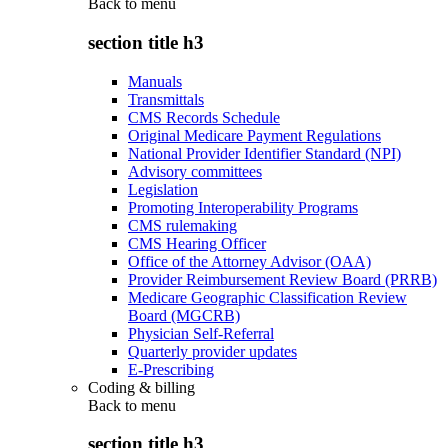
Back to
menu
section title h3
Manuals
Transmittals
CMS Records Schedule
Original Medicare Payment Regulations
National Provider Identifier Standard (NPI)
Advisory committees
Legislation
Promoting Interoperability Programs
CMS rulemaking
CMS Hearing Officer
Office of the Attorney Advisor (OAA)
Provider Reimbursement Review Board (PRRB)
Medicare Geographic Classification Review
Board (MGCRB)
Physician Self-Referral
Quarterly provider updates
E-Prescribing
Coding & billing
Back to
menu
section title h3