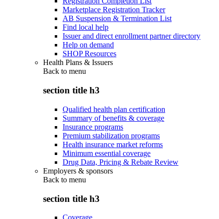
Registration Completion List
Marketplace Registration Tracker
AB Suspension & Termination List
Find local help
Issuer and direct enrollment partner directory
Help on demand
SHOP Resources
Health Plans & Issuers
Back to
menu
section title h3
Qualified health plan certification
Summary of benefits & coverage
Insurance programs
Premium stabilization programs
Health insurance market reforms
Minimum essential coverage
Drug Data, Pricing & Rebate Review
Employers & sponsors
Back to
menu
section title h3
Coverage