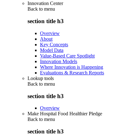
Innovation Center
Back to
menu
section title h3
Overview
About
Key Concepts
Model Data
Value-Based Care Spotlight
Innovation Models
Where Innovation is Happening
Evaluations & Research Reports
Lookup tools
Back to
menu
section title h3
Overview
Make Hospital Food Healthier Pledge
Back to
menu
section title h3