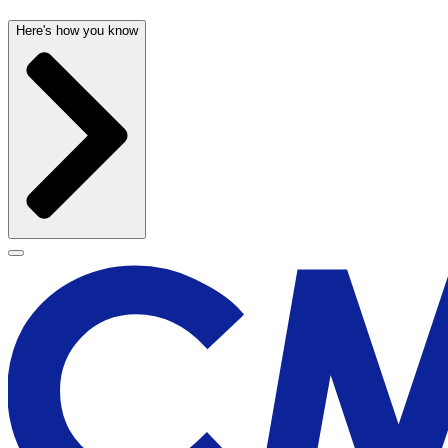
Here's how you know