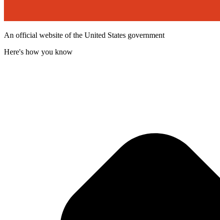
An official website of the United States government
Here's how you know