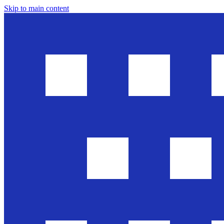
Skip to main content