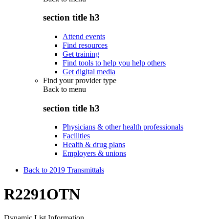
section title h3
Attend events
Find resources
Get training
Find tools to help you help others
Get digital media
Find your provider type
Back to
menu
section title h3
Physicians & other health professionals
Facilities
Health & drug plans
Employers & unions
Back to 2019 Transmittals
R2291OTN
Dynamic List Information