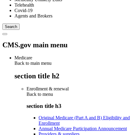
Telehealth
Covid-19
Agents and Brokers
CMS.gov main menu
Medicare
Back to main menu
section title h2
Enrollment & renewal
Back to
menu
section title h3
Original Medicare (Part A and B) Eligibility and
Enrollment
Annual Medicare Participation Announcement
Providers & suppliers