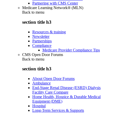
Partnering with CMS Center
Medicare Learning Network® (MLN)
Back to
menu
section title h3
Resources & training
Newsletter
Partnerships
Compliance
Medicare Provider Compliance Tips
CMS Open Door Forums
Back to
menu
section title h3
About Open Door Forums
Ambulance
End-Stage Renal Disease (ESRD) Dialysis
Facility Care Compare
Home Health, Hospice & Durable Medical
Equipment (DME)
Hospital
Long-Term Services & Supports