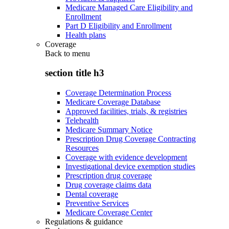
Medicare Managed Care Eligibility and
Enrollment
Part D Eligibility and Enrollment
Health plans
Coverage
Back to
menu
section title h3
Coverage Determination Process
Medicare Coverage Database
Approved facilities, trials, & registries
Telehealth
Medicare Summary Notice
Prescription Drug Coverage Contracting
Resources
Coverage with evidence development
Investigational device exemption studies
Prescription drug coverage
Drug coverage claims data
Dental coverage
Preventive Services
Medicare Coverage Center
Regulations & guidance