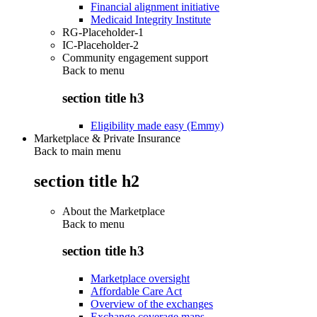
Financial alignment initiative
Medicaid Integrity Institute
RG-Placeholder-1
IC-Placeholder-2
Community engagement support
Back to
menu
section title h3
Eligibility made easy (Emmy)
Marketplace & Private Insurance
Back to main menu
section title h2
About the Marketplace
Back to
menu
section title h3
Marketplace oversight
Affordable Care Act
Overview of the exchanges
Exchange coverage maps