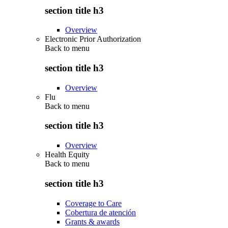
section title h3
Overview
Electronic Prior Authorization
Back to
menu
section title h3
Overview
Flu
Back to
menu
section title h3
Overview
Health Equity
Back to
menu
section title h3
Coverage to Care
Cobertura de atención
Grants & awards