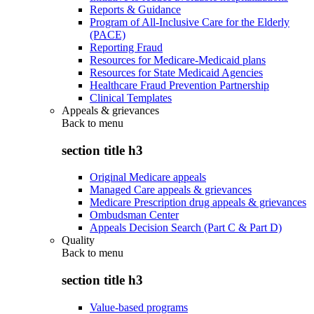
Reports & Guidance
Program of All-Inclusive Care for the Elderly
(PACE)
Reporting Fraud
Resources for Medicare-Medicaid plans
Resources for State Medicaid Agencies
Healthcare Fraud Prevention Partnership
Clinical Templates
Appeals & grievances
Back to
menu
section title h3
Original Medicare appeals
Managed Care appeals & grievances
Medicare Prescription drug appeals & grievances
Ombudsman Center
Appeals Decision Search (Part C & Part D)
Quality
Back to
menu
section title h3
Value-based programs