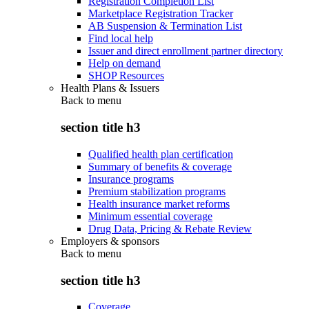
Registration Completion List
Marketplace Registration Tracker
AB Suspension & Termination List
Find local help
Issuer and direct enrollment partner directory
Help on demand
SHOP Resources
Health Plans & Issuers
Back to
menu
section title h3
Qualified health plan certification
Summary of benefits & coverage
Insurance programs
Premium stabilization programs
Health insurance market reforms
Minimum essential coverage
Drug Data, Pricing & Rebate Review
Employers & sponsors
Back to
menu
section title h3
Coverage