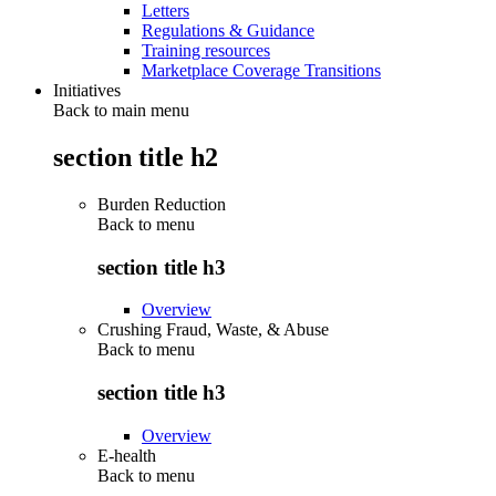
Letters
Regulations & Guidance
Training resources
Marketplace Coverage Transitions
Initiatives
Back to main menu
section title h2
Burden Reduction
Back to
menu
section title h3
Overview
Crushing Fraud, Waste, & Abuse
Back to
menu
section title h3
Overview
E-health
Back to
menu