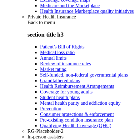
Medicare and the Marketplace
Health Insurance Marketplace quality initiatives
Private Health Insurance
Back to
menu
section title h3
Patient’s Bill of Rights
Medical loss ratio
Annual limits
Review of insurance rates
Market rating
Self-funded, non-federal governmental plans
Grandfathered plans
Health Reimbursement Arrangements
Coverage for young adults
Student health plans
Mental health parity and addiction equity
Prevention
Consumer protections & enforcement
Pre-existing condition insurance plan
Qualifying Health Coverage (QHC)
RG-Placeholder-2
In-person assisters