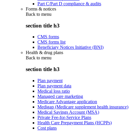
Part C/Part D compliance & audits
Forms & notices
Back to
menu
section title h3
CMS forms
CMS forms list
Beneficiary Notices Initiative (BNI)
Health & drug plans
Back to
menu
section title h3
Plan payment
Plan payment data
Medical loss ratio
Managed care marketing
Medicare Advantage application
Medigap (Medicare supplement health insurance)
Medical Savings Account (MSA)
Private Fee-for-Service Plans
Health Care Prepayment Plans (HCPPs)
Cost plans