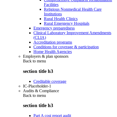
Facilities
Religious Nonmedical Health Care
Institutions
Rural Health Clinics
Rural Emergency Hospitals
Emergency preparedness
Clinical Laboratory Improvement Amendments
(CLIA)
Accreditation programs
Conditions for coverage & participation
Home Health Agencies
Employers & plan sponsors
Back to
menu
section title h3
Creditable coverage
IC-Placeholder-1
Audits & Compliance
Back to
menu
section title h3
Part A cost report audit