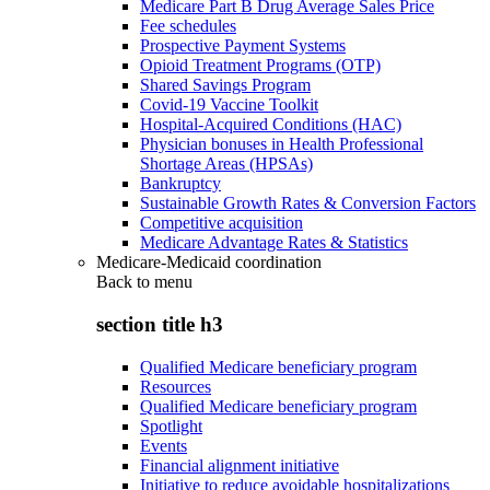
Medicare Part B Drug Average Sales Price
Fee schedules
Prospective Payment Systems
Opioid Treatment Programs (OTP)
Shared Savings Program
Covid-19 Vaccine Toolkit
Hospital-Acquired Conditions (HAC)
Physician bonuses in Health Professional
Shortage Areas (HPSAs)
Bankruptcy
Sustainable Growth Rates & Conversion Factors
Competitive acquisition
Medicare Advantage Rates & Statistics
Medicare-Medicaid coordination
Back to
menu
section title h3
Qualified Medicare beneficiary program
Resources
Qualified Medicare beneficiary program
Spotlight
Events
Financial alignment initiative
Initiative to reduce avoidable hospitalizations