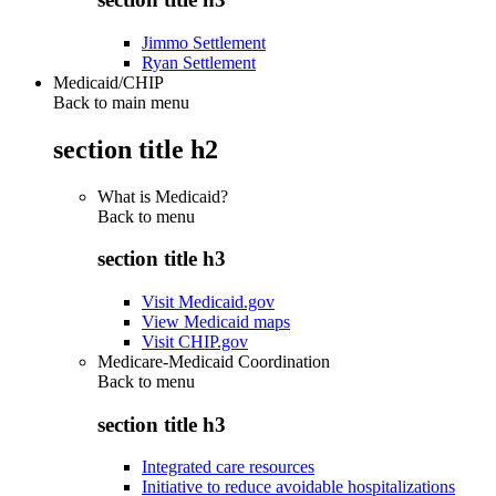
Jimmo Settlement
Ryan Settlement
Medicaid/CHIP
Back to main menu
section title h2
What is Medicaid?
Back to
menu
section title h3
Visit Medicaid.gov
View Medicaid maps
Visit CHIP.gov
Medicare-Medicaid Coordination
Back to
menu
section title h3
Integrated care resources
Initiative to reduce avoidable hospitalizations