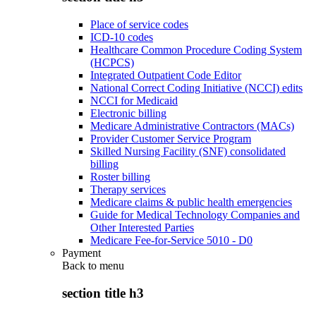
Place of service codes
ICD-10 codes
Healthcare Common Procedure Coding System
(HCPCS)
Integrated Outpatient Code Editor
National Correct Coding Initiative (NCCI) edits
NCCI for Medicaid
Electronic billing
Medicare Administrative Contractors (MACs)
Provider Customer Service Program
Skilled Nursing Facility (SNF) consolidated
billing
Roster billing
Therapy services
Medicare claims & public health emergencies
Guide for Medical Technology Companies and
Other Interested Parties
Medicare Fee-for-Service 5010 - D0
Payment
Back to
menu
section title h3