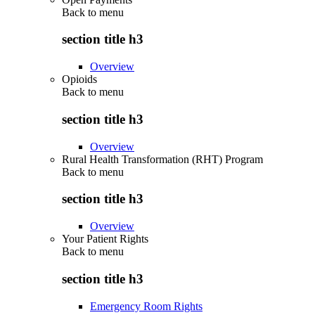
Back to
menu
section title h3
Overview
Opioids
Back to
menu
section title h3
Overview
Rural Health Transformation (RHT) Program
Back to
menu
section title h3
Overview
Your Patient Rights
Back to
menu
section title h3
Emergency Room Rights