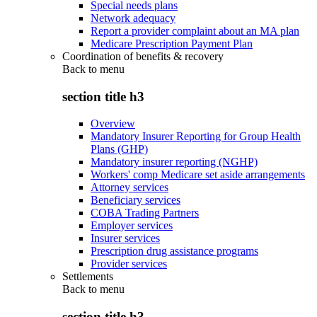
Special needs plans
Network adequacy
Report a provider complaint about an MA plan
Medicare Prescription Payment Plan
Coordination of benefits & recovery
Back to
menu
section title h3
Overview
Mandatory Insurer Reporting for Group Health
Plans (GHP)
Mandatory insurer reporting (NGHP)
Workers' comp Medicare set aside arrangements
Attorney services
Beneficiary services
COBA Trading Partners
Employer services
Insurer services
Prescription drug assistance programs
Provider services
Settlements
Back to
menu
section title h3