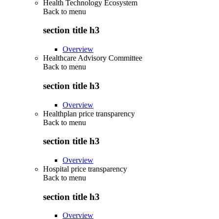
Health Technology Ecosystem
Back to
menu
section title h3
Overview
Healthcare Advisory Committee
Back to
menu
section title h3
Overview
Healthplan price transparency
Back to
menu
section title h3
Overview
Hospital price transparency
Back to
menu
section title h3
Overview