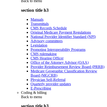
Back to
menu
section title h3
Manuals
Transmittals
CMS Records Schedule
Original Medicare Payment Regulations
National Provider Identifier Standard (NPI)
Advisory committees
Legislation
Promoting Interoperability Programs
CMS rulemaking
CMS Hearing Officer
Office of the Attorney Advisor (OAA)
Provider Reimbursement Review Board (PRRB)
Medicare Geographic Classification Review
Board (MGCRB)
Physician Self-Referral
Quarterly provider updates
E-Prescribing
Coding & billing
Back to
menu
section title h3