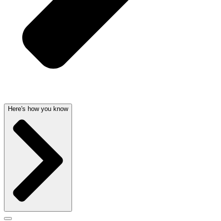
Here's how you know