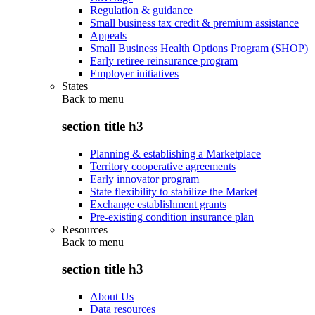
Regulation & guidance
Small business tax credit & premium assistance
Appeals
Small Business Health Options Program (SHOP)
Early retiree reinsurance program
Employer initiatives
States
Back to
menu
section title h3
Planning & establishing a Marketplace
Territory cooperative agreements
Early innovator program
State flexibility to stabilize the Market
Exchange establishment grants
Pre-existing condition insurance plan
Resources
Back to
menu
section title h3
About Us
Data resources