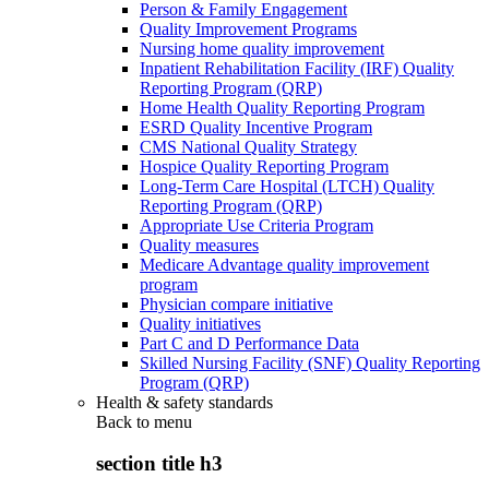
Person & Family Engagement
Quality Improvement Programs
Nursing home quality improvement
Inpatient Rehabilitation Facility (IRF) Quality
Reporting Program (QRP)
Home Health Quality Reporting Program
ESRD Quality Incentive Program
CMS National Quality Strategy
Hospice Quality Reporting Program
Long-Term Care Hospital (LTCH) Quality
Reporting Program (QRP)
Appropriate Use Criteria Program
Quality measures
Medicare Advantage quality improvement
program
Physician compare initiative
Quality initiatives
Part C and D Performance Data
Skilled Nursing Facility (SNF) Quality Reporting
Program (QRP)
Health & safety standards
Back to
menu
section title h3