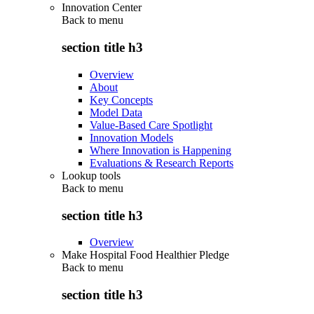
Innovation Center
Back to
menu
section title h3
Overview
About
Key Concepts
Model Data
Value-Based Care Spotlight
Innovation Models
Where Innovation is Happening
Evaluations & Research Reports
Lookup tools
Back to
menu
section title h3
Overview
Make Hospital Food Healthier Pledge
Back to
menu
section title h3