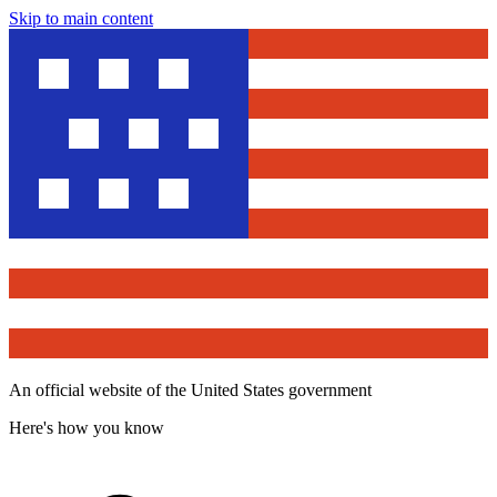
Skip to main content
An official website of the United States government
Here's how you know