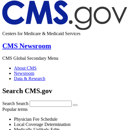
Centers for Medicare & Medicaid Services
CMS Newsroom
CMS Global Secondary Menu
About CMS
Newsroom
Data & Research
Search CMS.gov
Search
Search
Popular terms
Physician Fee Schedule
Local Coverage Determination
Medically Unlikely Edits