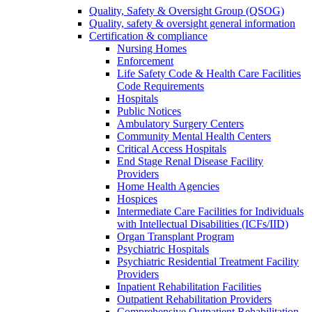
Quality, Safety & Oversight Group (QSOG)
Quality, safety & oversight general information
Certification & compliance
Nursing Homes
Enforcement
Life Safety Code & Health Care Facilities
Code Requirements
Hospitals
Public Notices
Ambulatory Surgery Centers
Community Mental Health Centers
Critical Access Hospitals
End Stage Renal Disease Facility
Providers
Home Health Agencies
Hospices
Intermediate Care Facilities for Individuals
with Intellectual Disabilities (ICFs/IID)
Organ Transplant Program
Psychiatric Hospitals
Psychiatric Residential Treatment Facility
Providers
Inpatient Rehabilitation Facilities
Outpatient Rehabilitation Providers
Comprehensive Outpatient Rehabilitation