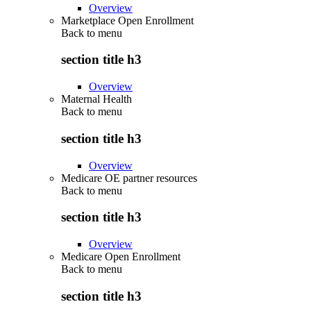
Overview
Marketplace Open Enrollment
Back to
menu
section title h3
Overview
Maternal Health
Back to
menu
section title h3
Overview
Medicare OE partner resources
Back to
menu
section title h3
Overview
Medicare Open Enrollment
Back to
menu
section title h3