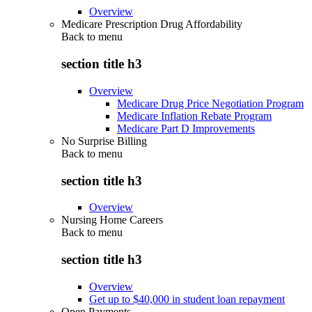
Overview
Medicare Prescription Drug Affordability
Back to
menu
section title h3
Overview
Medicare Drug Price Negotiation Program
Medicare Inflation Rebate Program
Medicare Part D Improvements
No Surprise Billing
Back to
menu
section title h3
Overview
Nursing Home Careers
Back to
menu
section title h3
Overview
Get up to $40,000 in student loan repayment
Open Payments