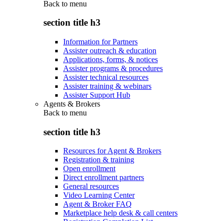
Back to
menu
section title h3
Information for Partners
Assister outreach & education
Applications, forms, & notices
Assister programs & procedures
Assister technical resources
Assister training & webinars
Assister Support Hub
Agents & Brokers
Back to
menu
section title h3
Resources for Agent & Brokers
Registration & training
Open enrollment
Direct enrollment partners
General resources
Video Learning Center
Agent & Broker FAQ
Marketplace help desk & call centers