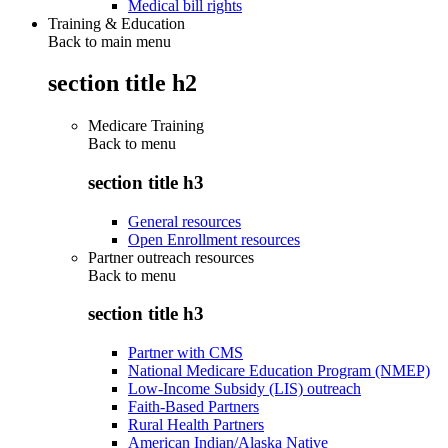
Medical bill rights
Training & Education
Back to main menu
section title h2
Medicare Training
Back to
menu
section title h3
General resources
Open Enrollment resources
Partner outreach resources
Back to
menu
section title h3
Partner with CMS
National Medicare Education Program (NMEP)
Low-Income Subsidy (LIS) outreach
Faith-Based Partners
Rural Health Partners
American Indian/Alaska Native