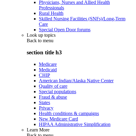
Physicians, Nurses and Allied Health
Professionals
Rural Health
Skilled Nursing Facilities (SNFs)/Long-Term
Care
Special Open Door forums
Look up topics
Back to
menu
section title h3
Medicare
Medicaid
CHIP
American Indian/Alaska Native Center
Quality of care
Special populations
Fraud & abuse
States
Privacy
Health conditions & campaigns
New Medicare Card
HIPAA Administrative Simplification
Learn More
Back to
menu