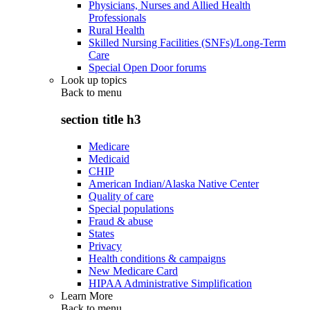
Physicians, Nurses and Allied Health
Professionals
Rural Health
Skilled Nursing Facilities (SNFs)/Long-Term
Care
Special Open Door forums
Look up topics
Back to
menu
section title h3
Medicare
Medicaid
CHIP
American Indian/Alaska Native Center
Quality of care
Special populations
Fraud & abuse
States
Privacy
Health conditions & campaigns
New Medicare Card
HIPAA Administrative Simplification
Learn More
Back to
menu