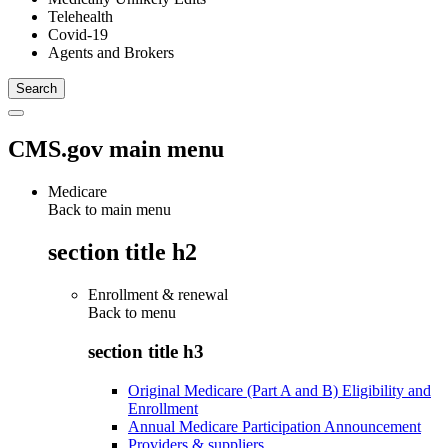
Telehealth
Covid-19
Agents and Brokers
CMS.gov main menu
Medicare
Back to main menu
section title h2
Enrollment & renewal
Back to
menu
section title h3
Original Medicare (Part A and B) Eligibility and
Enrollment
Annual Medicare Participation Announcement
Providers & suppliers