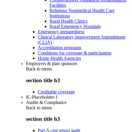
Facilities
Religious Nonmedical Health Care
Institutions
Rural Health Clinics
Rural Emergency Hospitals
Emergency preparedness
Clinical Laboratory Improvement Amendments
(CLIA)
Accreditation programs
Conditions for coverage & participation
Home Health Agencies
Employers & plan sponsors
Back to
menu
section title h3
Creditable coverage
IC-Placeholder-1
Audits & Compliance
Back to
menu
section title h3
Part A cost report audit