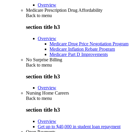
Overview
Medicare Prescription Drug Affordability
Back to
menu
section title h3
Overview
Medicare Drug Price Negotiation Program
Medicare Inflation Rebate Program
Medicare Part D Improvements
No Surprise Billing
Back to
menu
section title h3
Overview
Nursing Home Careers
Back to
menu
section title h3
Overview
Get up to $40,000 in student loan repayment
Open Payments