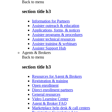
Back to
menu
section title h3
Information for Partners
Assister outreach & education
Applications, forms, & notices
Assister programs & procedures
Assister technical resources
Assister training & webinars
Assister Support Hub
Agents & Brokers
Back to
menu
section title h3
Resources for Agent & Brokers
Registration & training
Open enrollment
Direct enrollment partners
General resources
Video Learning Center
Agent & Broker FAQ
Marketplace help desk & call centers