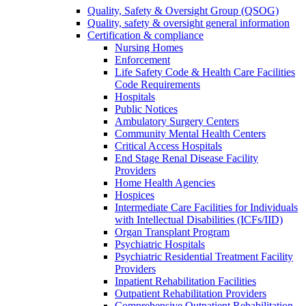
Quality, Safety & Oversight Group (QSOG)
Quality, safety & oversight general information
Certification & compliance
Nursing Homes
Enforcement
Life Safety Code & Health Care Facilities
Code Requirements
Hospitals
Public Notices
Ambulatory Surgery Centers
Community Mental Health Centers
Critical Access Hospitals
End Stage Renal Disease Facility
Providers
Home Health Agencies
Hospices
Intermediate Care Facilities for Individuals
with Intellectual Disabilities (ICFs/IID)
Organ Transplant Program
Psychiatric Hospitals
Psychiatric Residential Treatment Facility
Providers
Inpatient Rehabilitation Facilities
Outpatient Rehabilitation Providers
Comprehensive Outpatient Rehabilitation