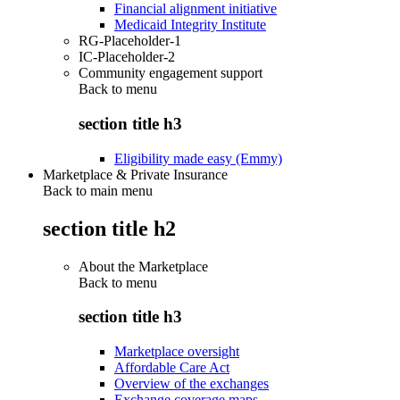
Financial alignment initiative
Medicaid Integrity Institute
RG-Placeholder-1
IC-Placeholder-2
Community engagement support
Back to
menu
section title h3
Eligibility made easy (Emmy)
Marketplace & Private Insurance
Back to main menu
section title h2
About the Marketplace
Back to
menu
section title h3
Marketplace oversight
Affordable Care Act
Overview of the exchanges
Exchange coverage maps