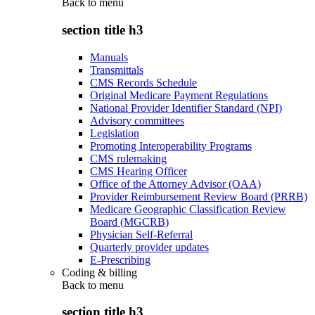
Back to
menu
section title h3
Manuals
Transmittals
CMS Records Schedule
Original Medicare Payment Regulations
National Provider Identifier Standard (NPI)
Advisory committees
Legislation
Promoting Interoperability Programs
CMS rulemaking
CMS Hearing Officer
Office of the Attorney Advisor (OAA)
Provider Reimbursement Review Board (PRRB)
Medicare Geographic Classification Review
Board (MGCRB)
Physician Self-Referral
Quarterly provider updates
E-Prescribing
Coding & billing
Back to
menu
section title h3