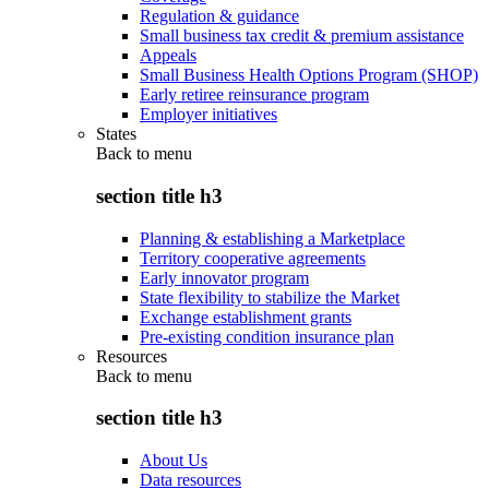
Regulation & guidance
Small business tax credit & premium assistance
Appeals
Small Business Health Options Program (SHOP)
Early retiree reinsurance program
Employer initiatives
States
Back to
menu
section title h3
Planning & establishing a Marketplace
Territory cooperative agreements
Early innovator program
State flexibility to stabilize the Market
Exchange establishment grants
Pre-existing condition insurance plan
Resources
Back to
menu
section title h3
About Us
Data resources