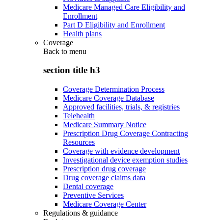
Medicare Managed Care Eligibility and
Enrollment
Part D Eligibility and Enrollment
Health plans
Coverage
Back to
menu
section title h3
Coverage Determination Process
Medicare Coverage Database
Approved facilities, trials, & registries
Telehealth
Medicare Summary Notice
Prescription Drug Coverage Contracting
Resources
Coverage with evidence development
Investigational device exemption studies
Prescription drug coverage
Drug coverage claims data
Dental coverage
Preventive Services
Medicare Coverage Center
Regulations & guidance