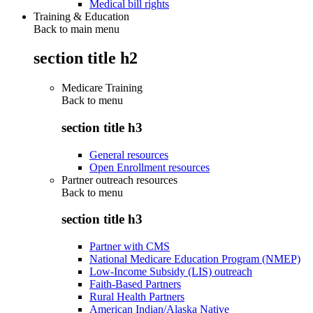
Medical bill rights
Training & Education
Back to main menu
section title h2
Medicare Training
Back to
menu
section title h3
General resources
Open Enrollment resources
Partner outreach resources
Back to
menu
section title h3
Partner with CMS
National Medicare Education Program (NMEP)
Low-Income Subsidy (LIS) outreach
Faith-Based Partners
Rural Health Partners
American Indian/Alaska Native