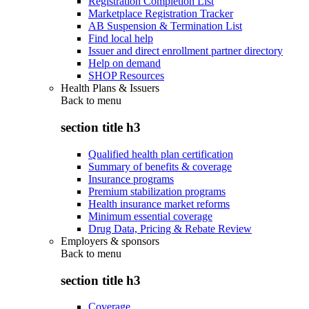
Registration Completion List
Marketplace Registration Tracker
AB Suspension & Termination List
Find local help
Issuer and direct enrollment partner directory
Help on demand
SHOP Resources
Health Plans & Issuers
Back to
menu
section title h3
Qualified health plan certification
Summary of benefits & coverage
Insurance programs
Premium stabilization programs
Health insurance market reforms
Minimum essential coverage
Drug Data, Pricing & Rebate Review
Employers & sponsors
Back to
menu
section title h3
Coverage