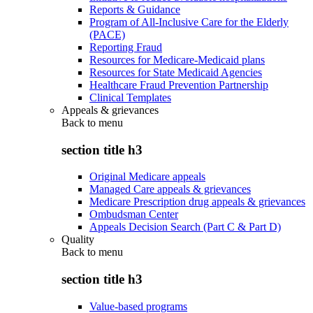
Reports & Guidance
Program of All-Inclusive Care for the Elderly
(PACE)
Reporting Fraud
Resources for Medicare-Medicaid plans
Resources for State Medicaid Agencies
Healthcare Fraud Prevention Partnership
Clinical Templates
Appeals & grievances
Back to
menu
section title h3
Original Medicare appeals
Managed Care appeals & grievances
Medicare Prescription drug appeals & grievances
Ombudsman Center
Appeals Decision Search (Part C & Part D)
Quality
Back to
menu
section title h3
Value-based programs