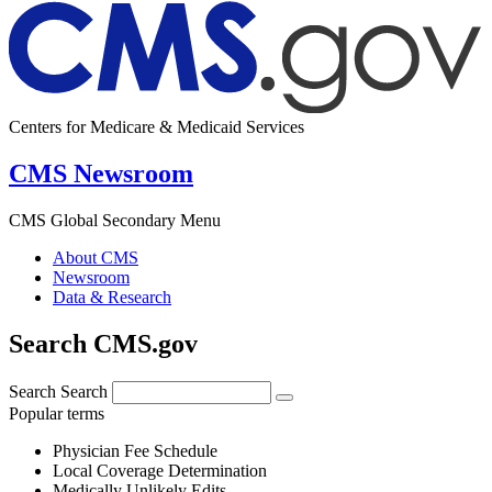
Centers for Medicare & Medicaid Services
CMS Newsroom
CMS Global Secondary Menu
About CMS
Newsroom
Data & Research
Search CMS.gov
Search
Search
Popular terms
Physician Fee Schedule
Local Coverage Determination
Medically Unlikely Edits