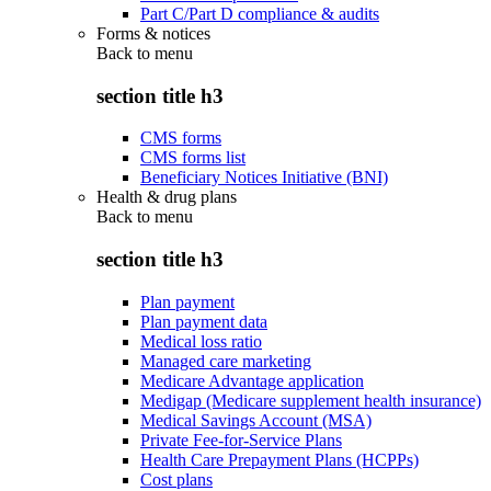
Part C/Part D compliance & audits
Forms & notices
Back to
menu
section title h3
CMS forms
CMS forms list
Beneficiary Notices Initiative (BNI)
Health & drug plans
Back to
menu
section title h3
Plan payment
Plan payment data
Medical loss ratio
Managed care marketing
Medicare Advantage application
Medigap (Medicare supplement health insurance)
Medical Savings Account (MSA)
Private Fee-for-Service Plans
Health Care Prepayment Plans (HCPPs)
Cost plans