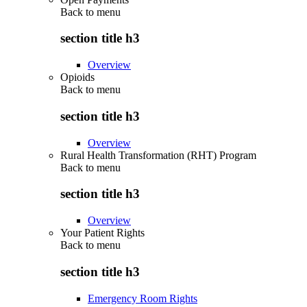
Back to
menu
section title h3
Overview
Opioids
Back to
menu
section title h3
Overview
Rural Health Transformation (RHT) Program
Back to
menu
section title h3
Overview
Your Patient Rights
Back to
menu
section title h3
Emergency Room Rights