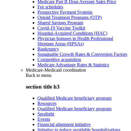
Medicare Part B Drug Average Sales Price
Fee schedules
Prospective Payment Systems
Opioid Treatment Programs (OTP)
Shared Savings Program
Covid-19 Vaccine Toolkit
Hospital-Acquired Conditions (HAC)
Physician bonuses in Health Professional
Shortage Areas (HPSAs)
Bankruptcy
Sustainable Growth Rates & Conversion Factors
Competitive acquisition
Medicare Advantage Rates & Statistics
Medicare-Medicaid coordination
Back to
menu
section title h3
Qualified Medicare beneficiary program
Resources
Qualified Medicare beneficiary program
Spotlight
Events
Financial alignment initiative
Initiative to reduce avoidable hospitalizations