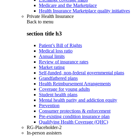
Medicare and the Marketplace
Health Insurance Marketplace quality initiatives
Private Health Insurance
Back to
menu
section title h3
Patient’s Bill of Rights
Medical loss ratio
Annual limits
Review of insurance rates
Market rating
Self-funded, non-federal governmental plans
Grandfathered plans
Health Reimbursement Arrangements
Coverage for young adults
Student health plans
Mental health parity and addiction equity
Prevention
Consumer protections & enforcement
Pre-existing condition insurance plan
Qualifying Health Coverage (QHC)
RG-Placeholder-2
In-person assisters