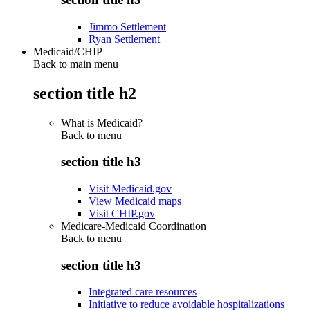
Jimmo Settlement
Ryan Settlement
Medicaid/CHIP
Back to main menu
section title h2
What is Medicaid?
Back to
menu
section title h3
Visit Medicaid.gov
View Medicaid maps
Visit CHIP.gov
Medicare-Medicaid Coordination
Back to
menu
section title h3
Integrated care resources
Initiative to reduce avoidable hospitalizations