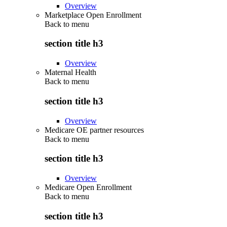
Overview
Marketplace Open Enrollment
Back to
menu
section title h3
Overview
Maternal Health
Back to
menu
section title h3
Overview
Medicare OE partner resources
Back to
menu
section title h3
Overview
Medicare Open Enrollment
Back to
menu
section title h3