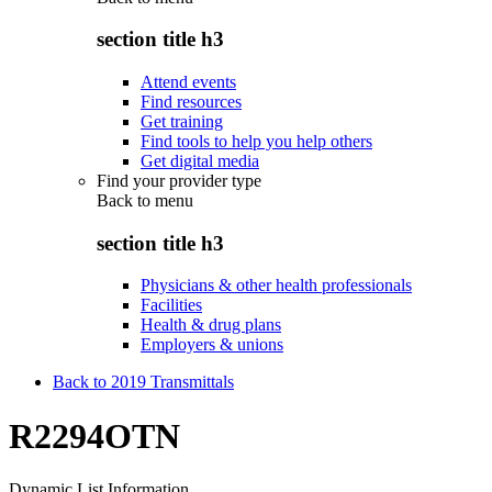
section title h3
Attend events
Find resources
Get training
Find tools to help you help others
Get digital media
Find your provider type
Back to
menu
section title h3
Physicians & other health professionals
Facilities
Health & drug plans
Employers & unions
Back to 2019 Transmittals
R2294OTN
Dynamic List Information