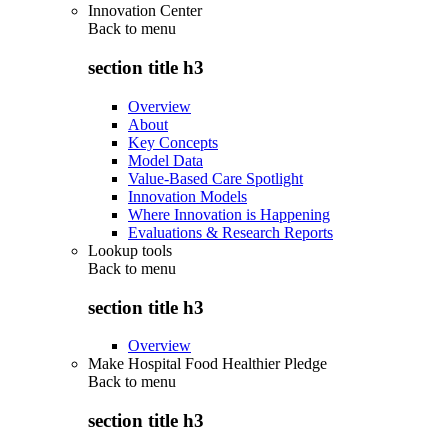
Innovation Center
Back to
menu
section title h3
Overview
About
Key Concepts
Model Data
Value-Based Care Spotlight
Innovation Models
Where Innovation is Happening
Evaluations & Research Reports
Lookup tools
Back to
menu
section title h3
Overview
Make Hospital Food Healthier Pledge
Back to
menu
section title h3