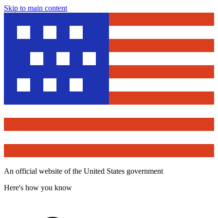
Skip to main content
An official website of the United States government
Here's how you know