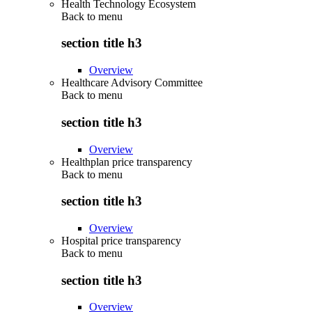
Health Technology Ecosystem
Back to
menu
section title h3
Overview
Healthcare Advisory Committee
Back to
menu
section title h3
Overview
Healthplan price transparency
Back to
menu
section title h3
Overview
Hospital price transparency
Back to
menu
section title h3
Overview