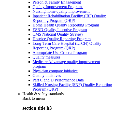
Person & Family Engagement
Quality Improvement Programs
Nursing home quality improvement
Inpatient Rehabilitation Facility (IRF) Quality
Reporting Program (QRP)
Home Health Quality Reporting Program
ESRD Quality Incentive Program
CMS National Quality Strategy
Hospice Quality Reporting Program
Long-Term Care Hospital (LTCH) Quality
Reporting Program (QRP)
Appropriate Use Criteria Program
Quality measures
Medicare Advantage quality improvement
program
Physician compare initiative
Quality initiatives
Part C and D Performance Data
Skilled Nursing Facility (SNF) Quality Reporting
Program (QRP)
Health & safety standards
Back to
menu
section title h3