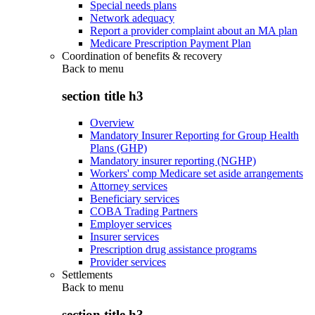
Special needs plans
Network adequacy
Report a provider complaint about an MA plan
Medicare Prescription Payment Plan
Coordination of benefits & recovery
Back to
menu
section title h3
Overview
Mandatory Insurer Reporting for Group Health
Plans (GHP)
Mandatory insurer reporting (NGHP)
Workers' comp Medicare set aside arrangements
Attorney services
Beneficiary services
COBA Trading Partners
Employer services
Insurer services
Prescription drug assistance programs
Provider services
Settlements
Back to
menu
section title h3