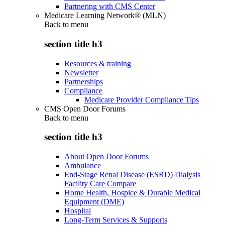
Partnering with CMS Center
Medicare Learning Network® (MLN)
Back to
menu
section title h3
Resources & training
Newsletter
Partnerships
Compliance
Medicare Provider Compliance Tips
CMS Open Door Forums
Back to
menu
section title h3
About Open Door Forums
Ambulance
End-Stage Renal Disease (ESRD) Dialysis
Facility Care Compare
Home Health, Hospice & Durable Medical
Equipment (DME)
Hospital
Long-Term Services & Supports