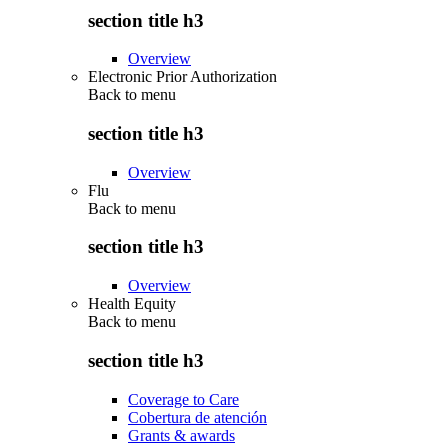
section title h3
Overview
Electronic Prior Authorization
Back to
menu
section title h3
Overview
Flu
Back to
menu
section title h3
Overview
Health Equity
Back to
menu
section title h3
Coverage to Care
Cobertura de atención
Grants & awards