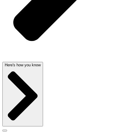
Here's how you know