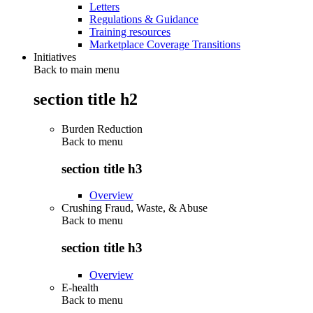
Letters
Regulations & Guidance
Training resources
Marketplace Coverage Transitions
Initiatives
Back to main menu
section title h2
Burden Reduction
Back to
menu
section title h3
Overview
Crushing Fraud, Waste, & Abuse
Back to
menu
section title h3
Overview
E-health
Back to
menu