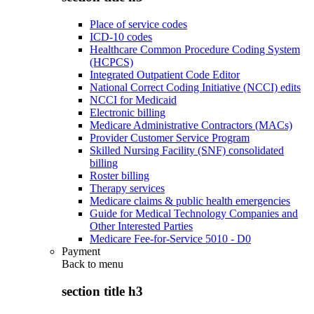
Place of service codes
ICD-10 codes
Healthcare Common Procedure Coding System
(HCPCS)
Integrated Outpatient Code Editor
National Correct Coding Initiative (NCCI) edits
NCCI for Medicaid
Electronic billing
Medicare Administrative Contractors (MACs)
Provider Customer Service Program
Skilled Nursing Facility (SNF) consolidated
billing
Roster billing
Therapy services
Medicare claims & public health emergencies
Guide for Medical Technology Companies and
Other Interested Parties
Medicare Fee-for-Service 5010 - D0
Payment
Back to
menu
section title h3