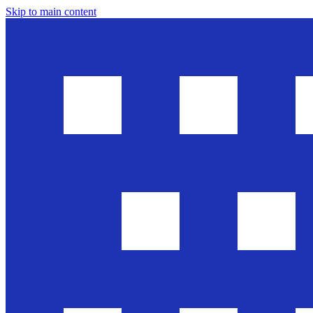
Skip to main content