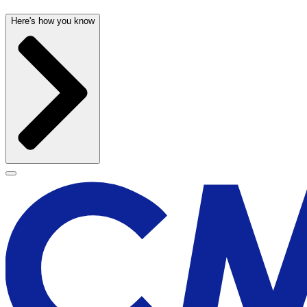
Here's how you know