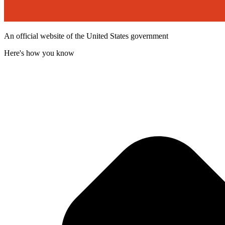
An official website of the United States government
Here's how you know