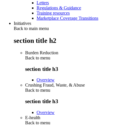
Letters
Regulations & Guidance
Training resources
Marketplace Coverage Transitions
Initiatives
Back to main menu
section title h2
Burden Reduction
Back to
menu
section title h3
Overview
Crushing Fraud, Waste, & Abuse
Back to
menu
section title h3
Overview
E-health
Back to
menu