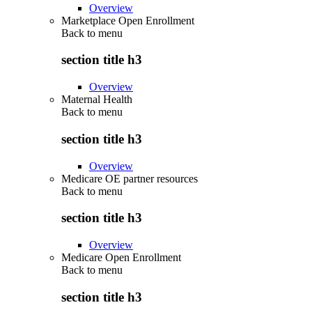
Overview
Marketplace Open Enrollment
Back to
menu
section title h3
Overview
Maternal Health
Back to
menu
section title h3
Overview
Medicare OE partner resources
Back to
menu
section title h3
Overview
Medicare Open Enrollment
Back to
menu
section title h3