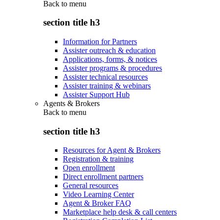
Back to
menu
section title h3
Information for Partners
Assister outreach & education
Applications, forms, & notices
Assister programs & procedures
Assister technical resources
Assister training & webinars
Assister Support Hub
Agents & Brokers
Back to
menu
section title h3
Resources for Agent & Brokers
Registration & training
Open enrollment
Direct enrollment partners
General resources
Video Learning Center
Agent & Broker FAQ
Marketplace help desk & call centers