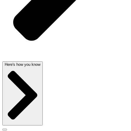
Here's how you know