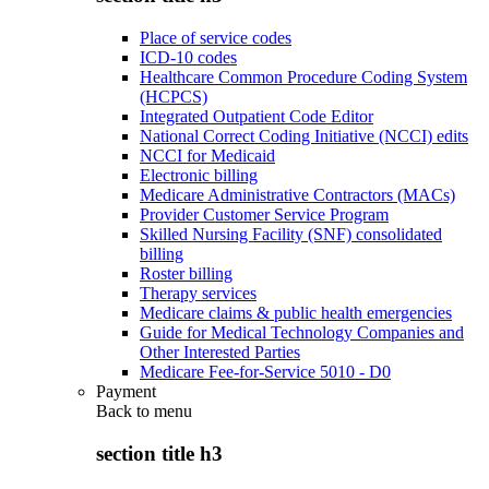
Place of service codes
ICD-10 codes
Healthcare Common Procedure Coding System
(HCPCS)
Integrated Outpatient Code Editor
National Correct Coding Initiative (NCCI) edits
NCCI for Medicaid
Electronic billing
Medicare Administrative Contractors (MACs)
Provider Customer Service Program
Skilled Nursing Facility (SNF) consolidated
billing
Roster billing
Therapy services
Medicare claims & public health emergencies
Guide for Medical Technology Companies and
Other Interested Parties
Medicare Fee-for-Service 5010 - D0
Payment
Back to
menu
section title h3