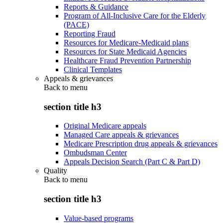
Reports & Guidance
Program of All-Inclusive Care for the Elderly
(PACE)
Reporting Fraud
Resources for Medicare-Medicaid plans
Resources for State Medicaid Agencies
Healthcare Fraud Prevention Partnership
Clinical Templates
Appeals & grievances
Back to
menu
section title h3
Original Medicare appeals
Managed Care appeals & grievances
Medicare Prescription drug appeals & grievances
Ombudsman Center
Appeals Decision Search (Part C & Part D)
Quality
Back to
menu
section title h3
Value-based programs