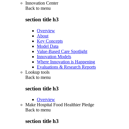
Innovation Center
Back to
menu
section title h3
Overview
About
Key Concepts
Model Data
Value-Based Care Spotlight
Innovation Models
Where Innovation is Happening
Evaluations & Research Reports
Lookup tools
Back to
menu
section title h3
Overview
Make Hospital Food Healthier Pledge
Back to
menu
section title h3