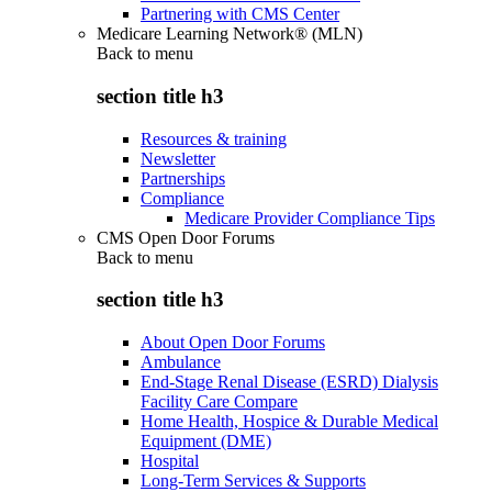
Partnering with CMS Center
Medicare Learning Network® (MLN)
Back to
menu
section title h3
Resources & training
Newsletter
Partnerships
Compliance
Medicare Provider Compliance Tips
CMS Open Door Forums
Back to
menu
section title h3
About Open Door Forums
Ambulance
End-Stage Renal Disease (ESRD) Dialysis
Facility Care Compare
Home Health, Hospice & Durable Medical
Equipment (DME)
Hospital
Long-Term Services & Supports