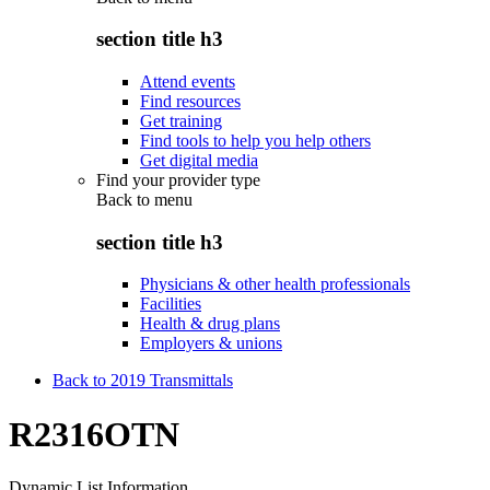
section title h3
Attend events
Find resources
Get training
Find tools to help you help others
Get digital media
Find your provider type
Back to
menu
section title h3
Physicians & other health professionals
Facilities
Health & drug plans
Employers & unions
Back to 2019 Transmittals
R2316OTN
Dynamic List Information