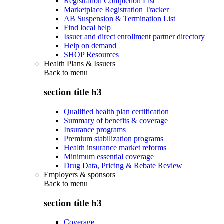
Registration Completion List
Marketplace Registration Tracker
AB Suspension & Termination List
Find local help
Issuer and direct enrollment partner directory
Help on demand
SHOP Resources
Health Plans & Issuers
Back to
menu
section title h3
Qualified health plan certification
Summary of benefits & coverage
Insurance programs
Premium stabilization programs
Health insurance market reforms
Minimum essential coverage
Drug Data, Pricing & Rebate Review
Employers & sponsors
Back to
menu
section title h3
Coverage