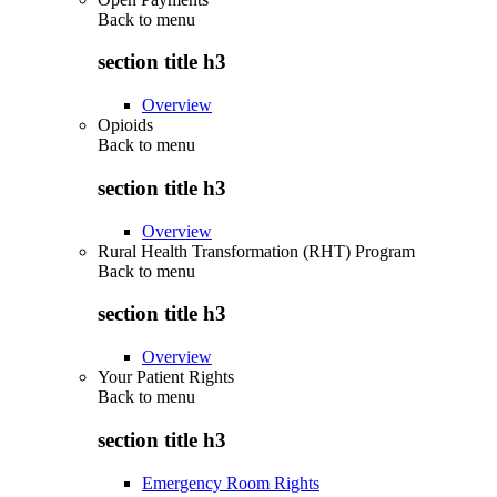
Back to
menu
section title h3
Overview
Opioids
Back to
menu
section title h3
Overview
Rural Health Transformation (RHT) Program
Back to
menu
section title h3
Overview
Your Patient Rights
Back to
menu
section title h3
Emergency Room Rights