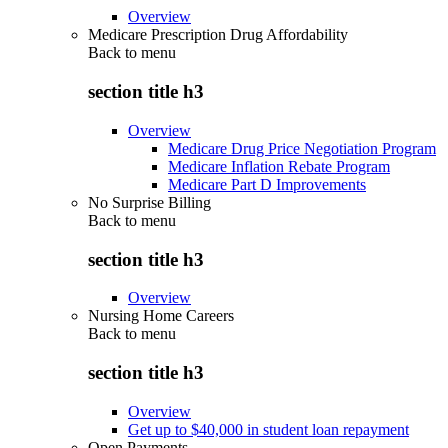
Overview
Medicare Prescription Drug Affordability
Back to
menu
section title h3
Overview
Medicare Drug Price Negotiation Program
Medicare Inflation Rebate Program
Medicare Part D Improvements
No Surprise Billing
Back to
menu
section title h3
Overview
Nursing Home Careers
Back to
menu
section title h3
Overview
Get up to $40,000 in student loan repayment
Open Payments