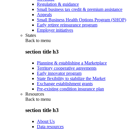
Regulation & guidance
Small business tax credit & premium assistance
Appeals
Small Business Health Options Program (SHOP)
Early retiree reinsurance program
Employer initiatives
States
Back to
menu
section title h3
Planning & establishing a Marketplace
Territory cooperative agreements
Early innovator program
State flexibility to stabilize the Market
Exchange establishment grants
Pre-existing condition insurance plan
Resources
Back to
menu
section title h3
About Us
Data resources