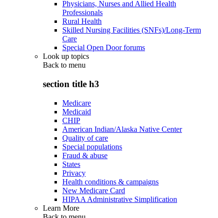
Physicians, Nurses and Allied Health
Professionals
Rural Health
Skilled Nursing Facilities (SNFs)/Long-Term
Care
Special Open Door forums
Look up topics
Back to
menu
section title h3
Medicare
Medicaid
CHIP
American Indian/Alaska Native Center
Quality of care
Special populations
Fraud & abuse
States
Privacy
Health conditions & campaigns
New Medicare Card
HIPAA Administrative Simplification
Learn More
Back to
menu