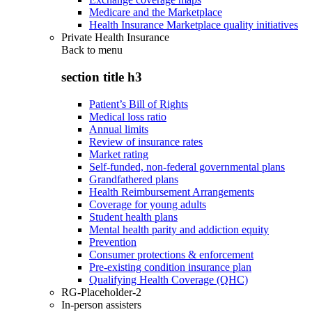
Medicare and the Marketplace
Health Insurance Marketplace quality initiatives
Private Health Insurance
Back to
menu
section title h3
Patient’s Bill of Rights
Medical loss ratio
Annual limits
Review of insurance rates
Market rating
Self-funded, non-federal governmental plans
Grandfathered plans
Health Reimbursement Arrangements
Coverage for young adults
Student health plans
Mental health parity and addiction equity
Prevention
Consumer protections & enforcement
Pre-existing condition insurance plan
Qualifying Health Coverage (QHC)
RG-Placeholder-2
In-person assisters