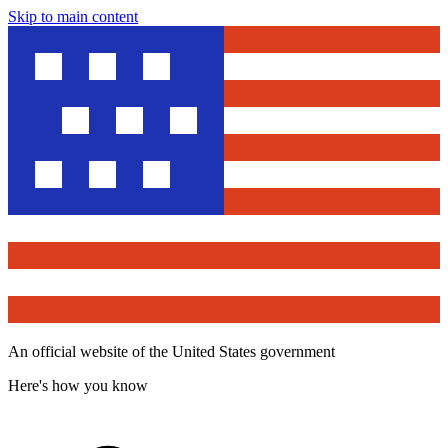
Skip to main content
An official website of the United States government
Here's how you know