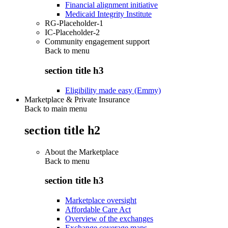
Financial alignment initiative
Medicaid Integrity Institute
RG-Placeholder-1
IC-Placeholder-2
Community engagement support
Back to
menu
section title h3
Eligibility made easy (Emmy)
Marketplace & Private Insurance
Back to main menu
section title h2
About the Marketplace
Back to
menu
section title h3
Marketplace oversight
Affordable Care Act
Overview of the exchanges
Exchange coverage maps