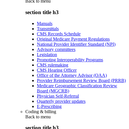
Back to
menu
section title h3
Manuals
Transmittals
CMS Records Schedule
Original Medicare Payment Regulations
National Provider Identifier Standard (NPI)
Advisory committees
Legislation
Promoting Interoperability Programs
CMS rulemaking
CMS Hearing Officer
Office of the Attorney Advisor (OAA)
Provider Reimbursement Review Board (PRRB)
Medicare Geographic Classification Review
Board (MGCRB)
Physician Self-Referral
Quarterly provider updates
E-Prescribing
Coding & billing
Back to
menu
section title h3