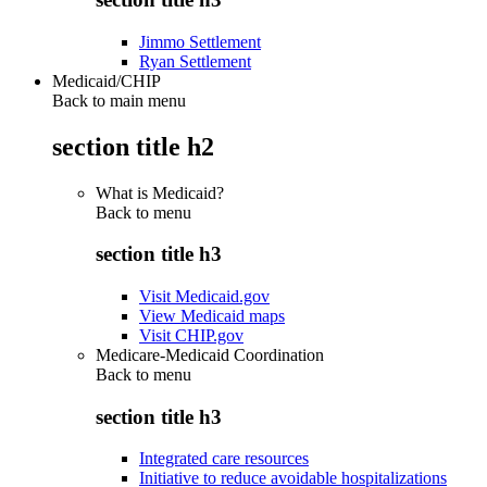
Jimmo Settlement
Ryan Settlement
Medicaid/CHIP
Back to main menu
section title h2
What is Medicaid?
Back to
menu
section title h3
Visit Medicaid.gov
View Medicaid maps
Visit CHIP.gov
Medicare-Medicaid Coordination
Back to
menu
section title h3
Integrated care resources
Initiative to reduce avoidable hospitalizations