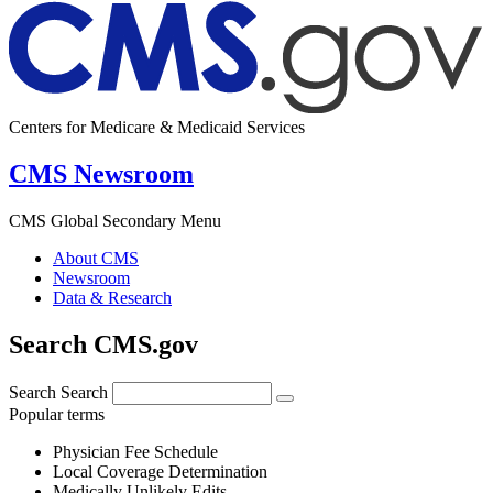
Centers for Medicare & Medicaid Services
CMS Newsroom
CMS Global Secondary Menu
About CMS
Newsroom
Data & Research
Search CMS.gov
Search
Search
Popular terms
Physician Fee Schedule
Local Coverage Determination
Medically Unlikely Edits