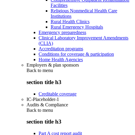
Facilities
Religious Nonmedical Health Care
Institutions
Rural Health Clinics
Rural Emergency Hospitals
Emergency preparedness
Clinical Laboratory Improvement Amendments
(CLIA)
Accreditation programs
Conditions for coverage & participation
Home Health Agencies
Employers & plan sponsors
Back to
menu
section title h3
Creditable coverage
IC-Placeholder-1
Audits & Compliance
Back to
menu
section title h3
Part A cost report audit