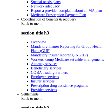
Special needs plans
Network adequacy
Report a provider complaint about an MA plan
Medicare Prescription Payment Plan
Coordination of benefits & recovery
Back to
menu
section title h3
Overview
Mandatory Insurer Reporting for Group Health
Plans (GHP)
Mandatory insurer reporting (NGHP)
Workers' comp Medicare set aside arrangements
Attorney services
Beneficiary services
COBA Trading Partners
Employer services
Insurer services
Prescription drug assistance programs
Provider services
Settlements
Back to
menu
section title h3