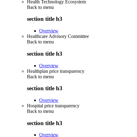
Health Technology Ecosystem
Back to
menu
section title h3
Overview
Healthcare Advisory Committee
Back to
menu
section title h3
Overview
Healthplan price transparency
Back to
menu
section title h3
Overview
Hospital price transparency
Back to
menu
section title h3
Overview