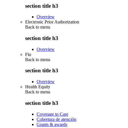
section title h3
Overview
Electronic Prior Authorization
Back to
menu
section title h3
Overview
Flu
Back to
menu
section title h3
Overview
Health Equity
Back to
menu
section title h3
Coverage to Care
Cobertura de atención
Grants & awards