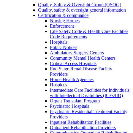
Quality, Safety & Oversight Group (QSOG)
Quality, safety & oversight general information
Certification & compliance
Nursing Homes
Enforcement
Life Safety Code & Health Care Facilities
Code Requirements
Hospitals
Public Notices
Ambulatory Surgery Centers
Community Mental Health Centers
Critical Access Hospitals
End Stage Renal Disease Facility
Providers
Home Health Agencies
Hospices
Intermediate Care Facilities for Individuals
with Intellectual Disabilities (ICFs/IID)
Organ Transplant Program
Psychiatric Hospitals
Psychiatric Residential Treatment Facility
Providers
Inpatient Rehabilitation Facilities
Outpatient Rehabilitation Providers
Comprehensive Outpatient Rehabilitation