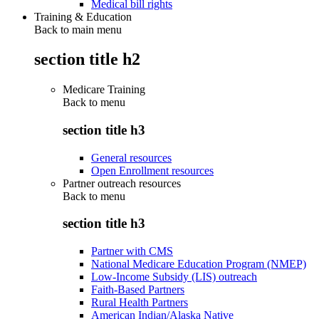
Medical bill rights
Training & Education
Back to main menu
section title h2
Medicare Training
Back to
menu
section title h3
General resources
Open Enrollment resources
Partner outreach resources
Back to
menu
section title h3
Partner with CMS
National Medicare Education Program (NMEP)
Low-Income Subsidy (LIS) outreach
Faith-Based Partners
Rural Health Partners
American Indian/Alaska Native