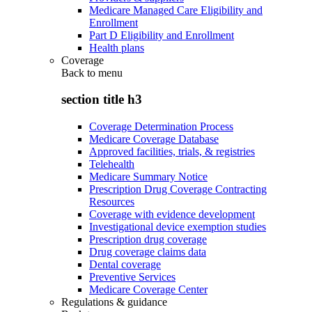
Medicare Managed Care Eligibility and
Enrollment
Part D Eligibility and Enrollment
Health plans
Coverage
Back to
menu
section title h3
Coverage Determination Process
Medicare Coverage Database
Approved facilities, trials, & registries
Telehealth
Medicare Summary Notice
Prescription Drug Coverage Contracting
Resources
Coverage with evidence development
Investigational device exemption studies
Prescription drug coverage
Drug coverage claims data
Dental coverage
Preventive Services
Medicare Coverage Center
Regulations & guidance