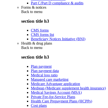
Part C/Part D compliance & audits
Forms & notices
Back to
menu
section title h3
CMS forms
CMS forms list
Beneficiary Notices Initiative (BNI)
Health & drug plans
Back to
menu
section title h3
Plan payment
Plan payment data
Medical loss ratio
Managed care marketing
Medicare Advantage application
Medigap (Medicare supplement health insurance)
Medical Savings Account (MSA)
Private Fee-for-Service Plans
Health Care Prepayment Plans (HCPPs)
Cost plans