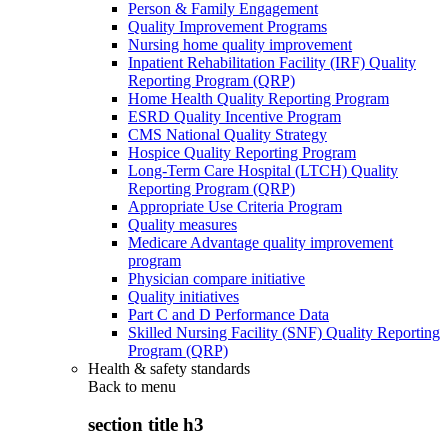
Person & Family Engagement
Quality Improvement Programs
Nursing home quality improvement
Inpatient Rehabilitation Facility (IRF) Quality
Reporting Program (QRP)
Home Health Quality Reporting Program
ESRD Quality Incentive Program
CMS National Quality Strategy
Hospice Quality Reporting Program
Long-Term Care Hospital (LTCH) Quality
Reporting Program (QRP)
Appropriate Use Criteria Program
Quality measures
Medicare Advantage quality improvement
program
Physician compare initiative
Quality initiatives
Part C and D Performance Data
Skilled Nursing Facility (SNF) Quality Reporting
Program (QRP)
Health & safety standards
Back to
menu
section title h3