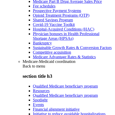
Medicare Part B Drug Average Sales Price
Fee schedules
Prospective Payment Systems
Opioid Treatment Programs (OTP)
Shared Savings Program
Covid-19 Vaccine Toolkit
Hospital-Acquired Conditions (HAC)
Physician bonuses in Health Professional
Shortage Areas (HPSAs)
Bankruptcy
Sustainable Growth Rates & Conversion Factors
Competitive acquisition
Medicare Advantage Rates & Statistics
Medicare-Medicaid coordination
Back to
menu
section title h3
Qualified Medicare beneficiary program
Resources
Qualified Medicare beneficiary program
Spotlight
Events
Financial alignment initiative
Initiative to reduce avoidable hospitalizations