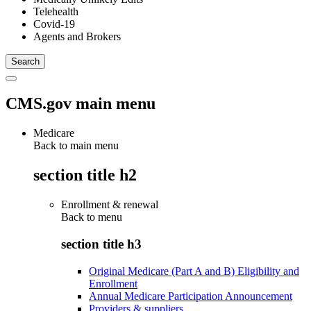
Telehealth
Covid-19
Agents and Brokers
CMS.gov main menu
Medicare
Back to main menu
section title h2
Enrollment & renewal
Back to
menu
section title h3
Original Medicare (Part A and B) Eligibility and
Enrollment
Annual Medicare Participation Announcement
Providers & suppliers