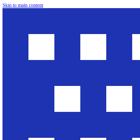
Skip to main content