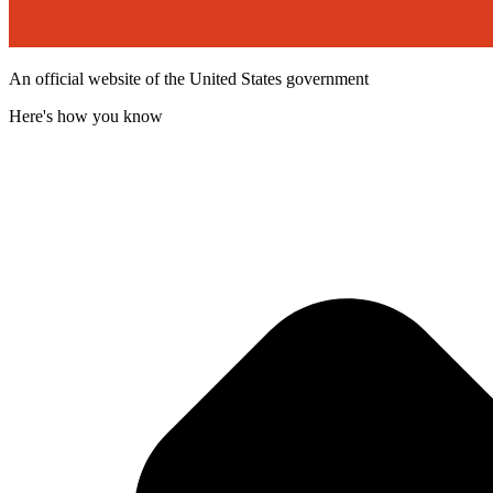
An official website of the United States government
Here's how you know