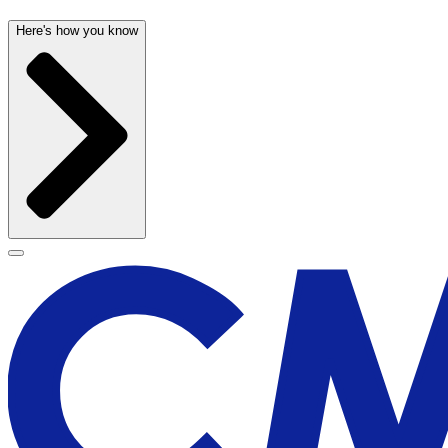
Here's how you know