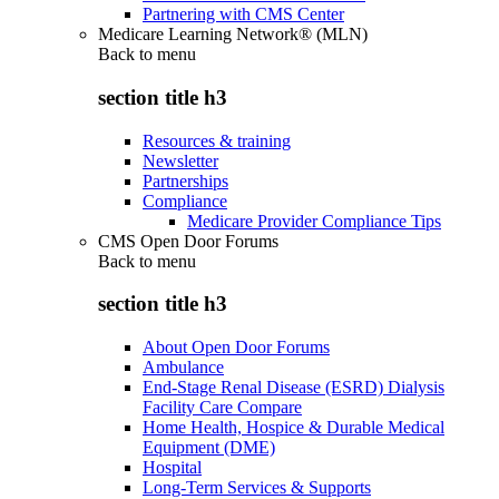
Partnering with CMS Center
Medicare Learning Network® (MLN)
Back to
menu
section title h3
Resources & training
Newsletter
Partnerships
Compliance
Medicare Provider Compliance Tips
CMS Open Door Forums
Back to
menu
section title h3
About Open Door Forums
Ambulance
End-Stage Renal Disease (ESRD) Dialysis
Facility Care Compare
Home Health, Hospice & Durable Medical
Equipment (DME)
Hospital
Long-Term Services & Supports