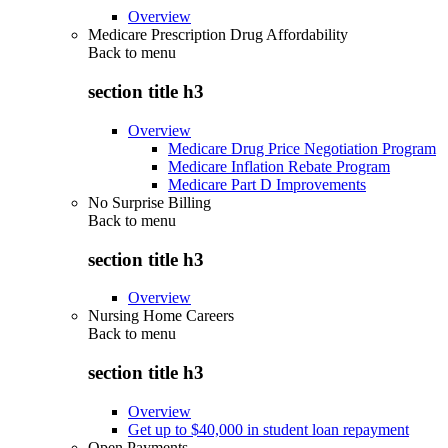
Overview
Medicare Prescription Drug Affordability
Back to
menu
section title h3
Overview
Medicare Drug Price Negotiation Program
Medicare Inflation Rebate Program
Medicare Part D Improvements
No Surprise Billing
Back to
menu
section title h3
Overview
Nursing Home Careers
Back to
menu
section title h3
Overview
Get up to $40,000 in student loan repayment
Open Payments