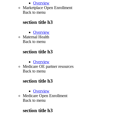
Overview
Marketplace Open Enrollment
Back to
menu
section title h3
Overview
Maternal Health
Back to
menu
section title h3
Overview
Medicare OE partner resources
Back to
menu
section title h3
Overview
Medicare Open Enrollment
Back to
menu
section title h3