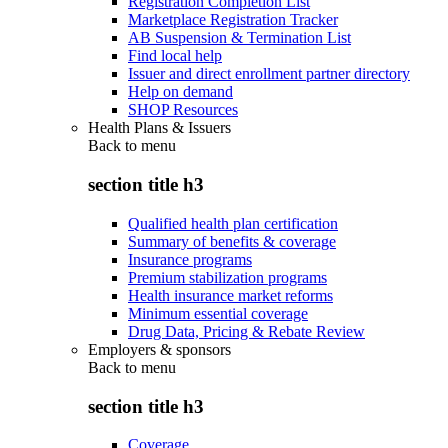
Registration Completion List
Marketplace Registration Tracker
AB Suspension & Termination List
Find local help
Issuer and direct enrollment partner directory
Help on demand
SHOP Resources
Health Plans & Issuers
Back to
menu
section title h3
Qualified health plan certification
Summary of benefits & coverage
Insurance programs
Premium stabilization programs
Health insurance market reforms
Minimum essential coverage
Drug Data, Pricing & Rebate Review
Employers & sponsors
Back to
menu
section title h3
Coverage