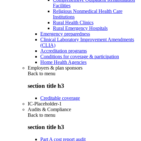
Facilities
Religious Nonmedical Health Care
Institutions
Rural Health Clinics
Rural Emergency Hospitals
Emergency preparedness
Clinical Laboratory Improvement Amendments
(CLIA)
Accreditation programs
Conditions for coverage & participation
Home Health Agencies
Employers & plan sponsors
Back to
menu
section title h3
Creditable coverage
IC-Placeholder-1
Audits & Compliance
Back to
menu
section title h3
Part A cost report audit