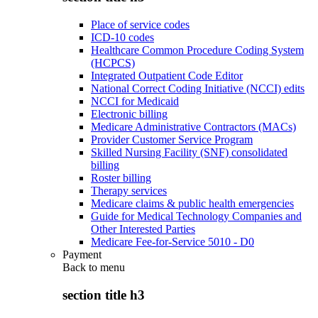
Place of service codes
ICD-10 codes
Healthcare Common Procedure Coding System
(HCPCS)
Integrated Outpatient Code Editor
National Correct Coding Initiative (NCCI) edits
NCCI for Medicaid
Electronic billing
Medicare Administrative Contractors (MACs)
Provider Customer Service Program
Skilled Nursing Facility (SNF) consolidated
billing
Roster billing
Therapy services
Medicare claims & public health emergencies
Guide for Medical Technology Companies and
Other Interested Parties
Medicare Fee-for-Service 5010 - D0
Payment
Back to
menu
section title h3