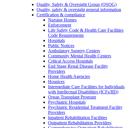
Quality, Safety & Oversight Group (QSOG)
Quality, safety & oversight general information
Certification & compliance
Nursing Homes
Enforcement
Life Safety Code & Health Care Facilities
Code Requirements
Hospitals
Public Notices
Ambulatory Surgery Centers
Community Mental Health Centers
Critical Access Hospitals
End Stage Renal Disease Facility
Providers
Home Health Agencies
Hospices
Intermediate Care Facilities for Individuals
with Intellectual Disabilities (ICFs/IID)
Organ Transplant Program
Psychiatric Hospitals
Psychiatric Residential Treatment Facility
Providers
Inpatient Rehabilitation Facilities
Outpatient Rehabilitation Providers
Comprehensive Outpatient Rehabilitation