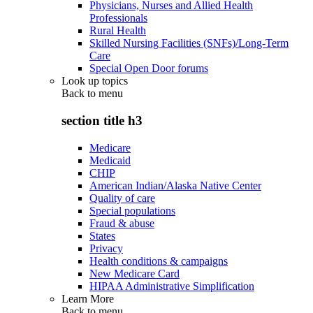
Physicians, Nurses and Allied Health
Professionals
Rural Health
Skilled Nursing Facilities (SNFs)/Long-Term
Care
Special Open Door forums
Look up topics
Back to
menu
section title h3
Medicare
Medicaid
CHIP
American Indian/Alaska Native Center
Quality of care
Special populations
Fraud & abuse
States
Privacy
Health conditions & campaigns
New Medicare Card
HIPAA Administrative Simplification
Learn More
Back to
menu