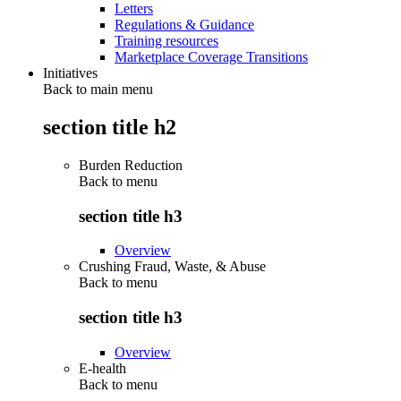
Letters
Regulations & Guidance
Training resources
Marketplace Coverage Transitions
Initiatives
Back to main menu
section title h2
Burden Reduction
Back to
menu
section title h3
Overview
Crushing Fraud, Waste, & Abuse
Back to
menu
section title h3
Overview
E-health
Back to
menu