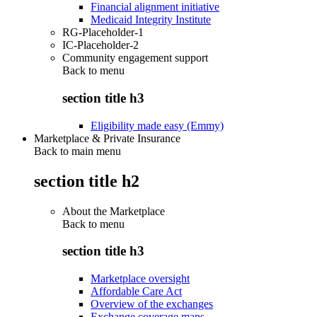
Financial alignment initiative
Medicaid Integrity Institute
RG-Placeholder-1
IC-Placeholder-2
Community engagement support
Back to
menu
section title h3
Eligibility made easy (Emmy)
Marketplace & Private Insurance
Back to main menu
section title h2
About the Marketplace
Back to
menu
section title h3
Marketplace oversight
Affordable Care Act
Overview of the exchanges
Exchange coverage maps