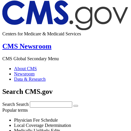
Centers for Medicare & Medicaid Services
CMS Newsroom
CMS Global Secondary Menu
About CMS
Newsroom
Data & Research
Search CMS.gov
Search
Search
Popular terms
Physician Fee Schedule
Local Coverage Determination
Medically Unlikely Edits