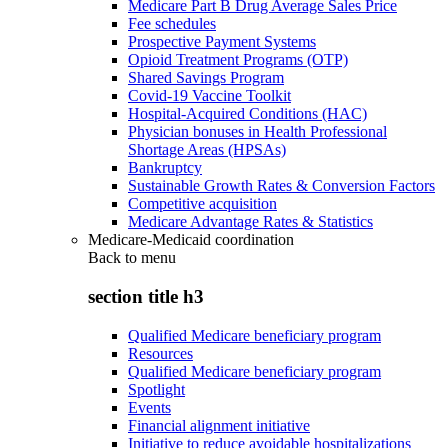
Medicare Part B Drug Average Sales Price
Fee schedules
Prospective Payment Systems
Opioid Treatment Programs (OTP)
Shared Savings Program
Covid-19 Vaccine Toolkit
Hospital-Acquired Conditions (HAC)
Physician bonuses in Health Professional
Shortage Areas (HPSAs)
Bankruptcy
Sustainable Growth Rates & Conversion Factors
Competitive acquisition
Medicare Advantage Rates & Statistics
Medicare-Medicaid coordination
Back to
menu
section title h3
Qualified Medicare beneficiary program
Resources
Qualified Medicare beneficiary program
Spotlight
Events
Financial alignment initiative
Initiative to reduce avoidable hospitalizations