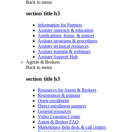
Back to
menu
section title h3
Information for Partners
Assister outreach & education
Applications, forms, & notices
Assister programs & procedures
Assister technical resources
Assister training & webinars
Assister Support Hub
Agents & Brokers
Back to
menu
section title h3
Resources for Agent & Brokers
Registration & training
Open enrollment
Direct enrollment partners
General resources
Video Learning Center
Agent & Broker FAQ
Marketplace help desk & call centers