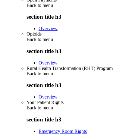
Back to
menu
section title h3
Overview
Opioids
Back to
menu
section title h3
Overview
Rural Health Transformation (RHT) Program
Back to
menu
section title h3
Overview
Your Patient Rights
Back to
menu
section title h3
Emergency Room Rights