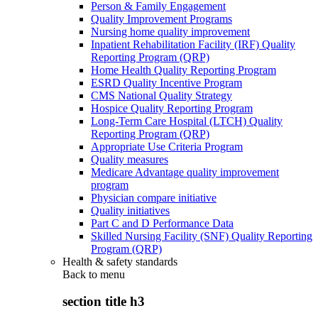
Person & Family Engagement
Quality Improvement Programs
Nursing home quality improvement
Inpatient Rehabilitation Facility (IRF) Quality
Reporting Program (QRP)
Home Health Quality Reporting Program
ESRD Quality Incentive Program
CMS National Quality Strategy
Hospice Quality Reporting Program
Long-Term Care Hospital (LTCH) Quality
Reporting Program (QRP)
Appropriate Use Criteria Program
Quality measures
Medicare Advantage quality improvement
program
Physician compare initiative
Quality initiatives
Part C and D Performance Data
Skilled Nursing Facility (SNF) Quality Reporting
Program (QRP)
Health & safety standards
Back to
menu
section title h3