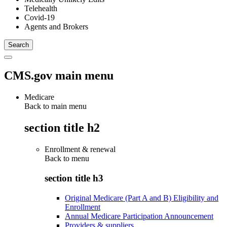
Telehealth
Covid-19
Agents and Brokers
CMS.gov main menu
Medicare
Back to main menu
section title h2
Enrollment & renewal
Back to
menu
section title h3
Original Medicare (Part A and B) Eligibility and
Enrollment
Annual Medicare Participation Announcement
Providers & suppliers