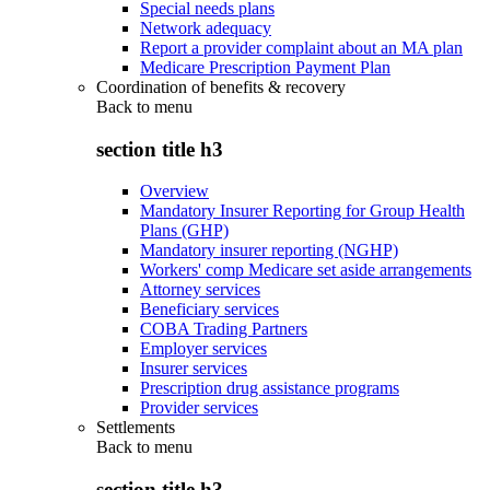
Special needs plans
Network adequacy
Report a provider complaint about an MA plan
Medicare Prescription Payment Plan
Coordination of benefits & recovery
Back to
menu
section title h3
Overview
Mandatory Insurer Reporting for Group Health
Plans (GHP)
Mandatory insurer reporting (NGHP)
Workers' comp Medicare set aside arrangements
Attorney services
Beneficiary services
COBA Trading Partners
Employer services
Insurer services
Prescription drug assistance programs
Provider services
Settlements
Back to
menu
section title h3