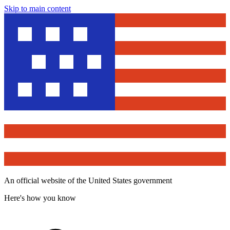
Skip to main content
An official website of the United States government
Here's how you know