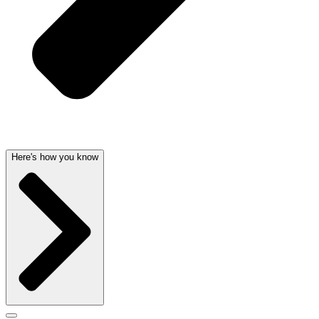
Here's how you know