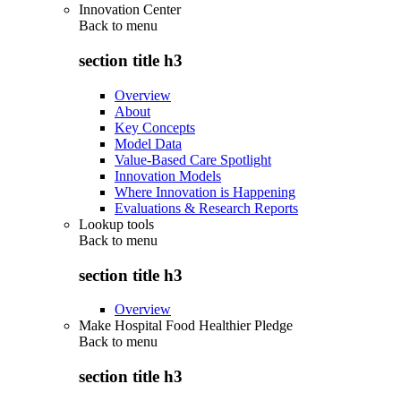
Innovation Center
Back to
menu
section title h3
Overview
About
Key Concepts
Model Data
Value-Based Care Spotlight
Innovation Models
Where Innovation is Happening
Evaluations & Research Reports
Lookup tools
Back to
menu
section title h3
Overview
Make Hospital Food Healthier Pledge
Back to
menu
section title h3