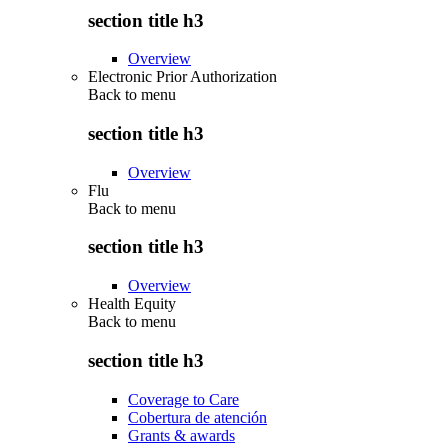
section title h3
Overview
Electronic Prior Authorization
Back to
menu
section title h3
Overview
Flu
Back to
menu
section title h3
Overview
Health Equity
Back to
menu
section title h3
Coverage to Care
Cobertura de atención
Grants & awards