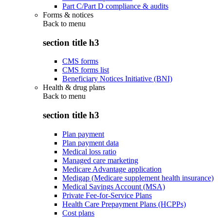
Part C/Part D compliance & audits
Forms & notices
Back to
menu
section title h3
CMS forms
CMS forms list
Beneficiary Notices Initiative (BNI)
Health & drug plans
Back to
menu
section title h3
Plan payment
Plan payment data
Medical loss ratio
Managed care marketing
Medicare Advantage application
Medigap (Medicare supplement health insurance)
Medical Savings Account (MSA)
Private Fee-for-Service Plans
Health Care Prepayment Plans (HCPPs)
Cost plans