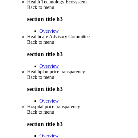
Health Technology Ecosystem
Back to
menu
section title h3
Overview
Healthcare Advisory Committee
Back to
menu
section title h3
Overview
Healthplan price transparency
Back to
menu
section title h3
Overview
Hospital price transparency
Back to
menu
section title h3
Overview