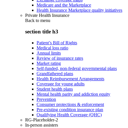
Medicare and the Marketplace
Health Insurance Marketplace quality initiatives
Private Health Insurance
Back to
menu
section title h3
Patient’s Bill of Rights
Medical loss ratio
Annual limits
Review of insurance rates
Market rating
Self-funded, non-federal governmental plans
Grandfathered plans
Health Reimbursement Arrangements
Coverage for young adults
Student health plans
Mental health parity and addiction equity
Prevention
Consumer protections & enforcement
Pre-existing condition insurance plan
Qualifying Health Coverage (QHC)
RG-Placeholder-2
In-person assisters