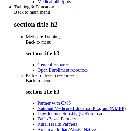
Medical bill rights
Training & Education
Back to main menu
section title h2
Medicare Training
Back to
menu
section title h3
General resources
Open Enrollment resources
Partner outreach resources
Back to
menu
section title h3
Partner with CMS
National Medicare Education Program (NMEP)
Low-Income Subsidy (LIS) outreach
Faith-Based Partners
Rural Health Partners
American Indian/Alaska Native