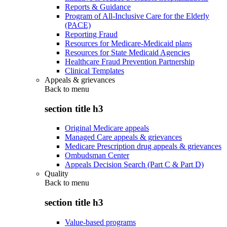
Reports & Guidance
Program of All-Inclusive Care for the Elderly
(PACE)
Reporting Fraud
Resources for Medicare-Medicaid plans
Resources for State Medicaid Agencies
Healthcare Fraud Prevention Partnership
Clinical Templates
Appeals & grievances
Back to
menu
section title h3
Original Medicare appeals
Managed Care appeals & grievances
Medicare Prescription drug appeals & grievances
Ombudsman Center
Appeals Decision Search (Part C & Part D)
Quality
Back to
menu
section title h3
Value-based programs