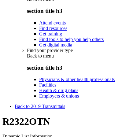
section title h3
Attend events
Find resources
Get training
Find tools to help you help others
Get digital media
Find your provider type
Back to
menu
section title h3
Physicians & other health professionals
Facilities
Health & drug plans
Employers & unions
Back to 2019 Transmittals
R2322OTN
Dynamic List Information