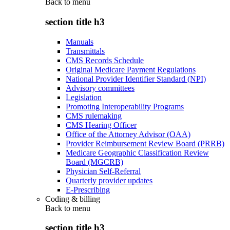
Back to
menu
section title h3
Manuals
Transmittals
CMS Records Schedule
Original Medicare Payment Regulations
National Provider Identifier Standard (NPI)
Advisory committees
Legislation
Promoting Interoperability Programs
CMS rulemaking
CMS Hearing Officer
Office of the Attorney Advisor (OAA)
Provider Reimbursement Review Board (PRRB)
Medicare Geographic Classification Review
Board (MGCRB)
Physician Self-Referral
Quarterly provider updates
E-Prescribing
Coding & billing
Back to
menu
section title h3