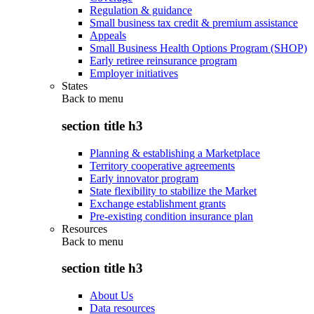
Regulation & guidance
Small business tax credit & premium assistance
Appeals
Small Business Health Options Program (SHOP)
Early retiree reinsurance program
Employer initiatives
States
Back to
menu
section title h3
Planning & establishing a Marketplace
Territory cooperative agreements
Early innovator program
State flexibility to stabilize the Market
Exchange establishment grants
Pre-existing condition insurance plan
Resources
Back to
menu
section title h3
About Us
Data resources