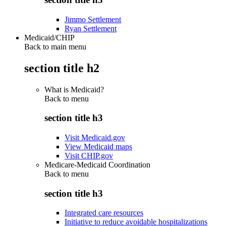
Jimmo Settlement
Ryan Settlement
Medicaid/CHIP
Back to main menu
section title h2
What is Medicaid?
Back to
menu
section title h3
Visit Medicaid.gov
View Medicaid maps
Visit CHIP.gov
Medicare-Medicaid Coordination
Back to
menu
section title h3
Integrated care resources
Initiative to reduce avoidable hospitalizations