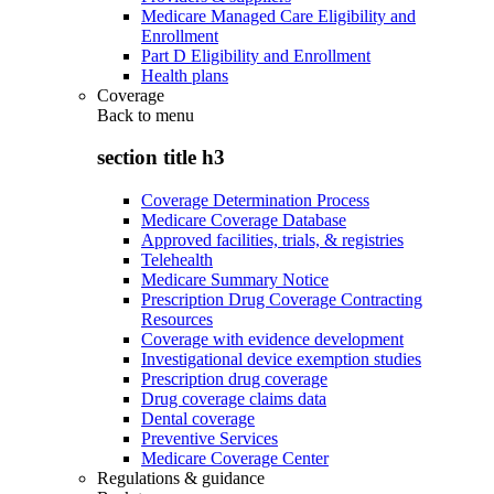
Medicare Managed Care Eligibility and
Enrollment
Part D Eligibility and Enrollment
Health plans
Coverage
Back to
menu
section title h3
Coverage Determination Process
Medicare Coverage Database
Approved facilities, trials, & registries
Telehealth
Medicare Summary Notice
Prescription Drug Coverage Contracting
Resources
Coverage with evidence development
Investigational device exemption studies
Prescription drug coverage
Drug coverage claims data
Dental coverage
Preventive Services
Medicare Coverage Center
Regulations & guidance