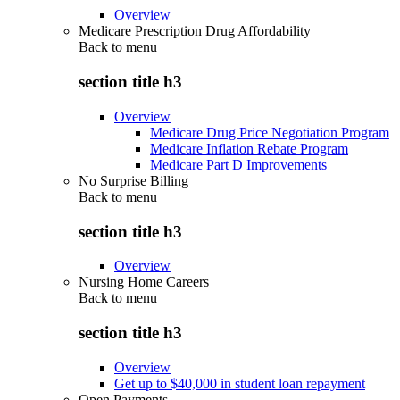
Overview
Medicare Prescription Drug Affordability
Back to
menu
section title h3
Overview
Medicare Drug Price Negotiation Program
Medicare Inflation Rebate Program
Medicare Part D Improvements
No Surprise Billing
Back to
menu
section title h3
Overview
Nursing Home Careers
Back to
menu
section title h3
Overview
Get up to $40,000 in student loan repayment
Open Payments