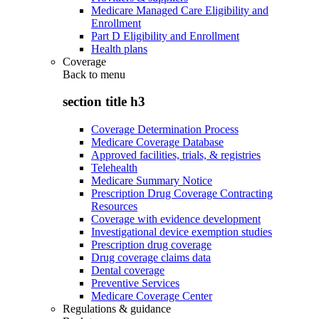
Medicare Managed Care Eligibility and
Enrollment
Part D Eligibility and Enrollment
Health plans
Coverage
Back to
menu
section title h3
Coverage Determination Process
Medicare Coverage Database
Approved facilities, trials, & registries
Telehealth
Medicare Summary Notice
Prescription Drug Coverage Contracting
Resources
Coverage with evidence development
Investigational device exemption studies
Prescription drug coverage
Drug coverage claims data
Dental coverage
Preventive Services
Medicare Coverage Center
Regulations & guidance