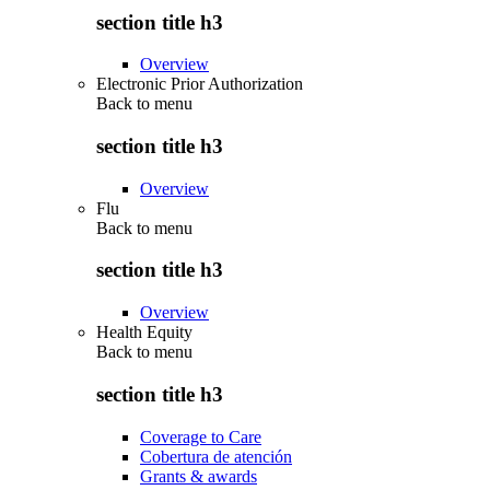
section title h3
Overview
Electronic Prior Authorization
Back to
menu
section title h3
Overview
Flu
Back to
menu
section title h3
Overview
Health Equity
Back to
menu
section title h3
Coverage to Care
Cobertura de atención
Grants & awards