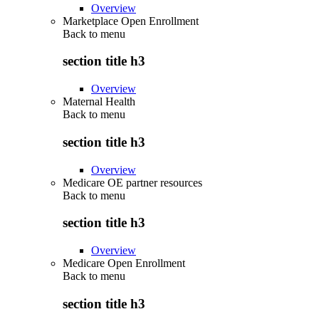
Overview
Marketplace Open Enrollment
Back to
menu
section title h3
Overview
Maternal Health
Back to
menu
section title h3
Overview
Medicare OE partner resources
Back to
menu
section title h3
Overview
Medicare Open Enrollment
Back to
menu
section title h3