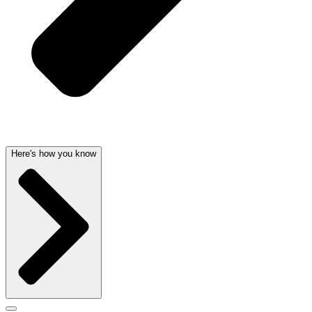
Here's how you know