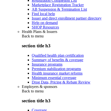
Registration Completion List
Marketplace Registration Tracker
AB Suspension & Termination List
Find local help
Issuer and direct enrollment partner directory
Help on demand
SHOP Resources
Health Plans & Issuers
Back to
menu
section title h3
Qualified health plan certification
Summary of benefits & coverage
Insurance programs
Premium stabilization programs
Health insurance market reforms
Minimum essential coverage
Drug Data, Pricing & Rebate Review
Employers & sponsors
Back to
menu
section title h3
Coverage