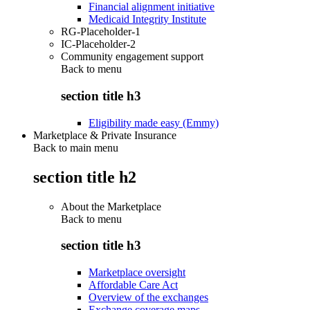
Financial alignment initiative
Medicaid Integrity Institute
RG-Placeholder-1
IC-Placeholder-2
Community engagement support
Back to
menu
section title h3
Eligibility made easy (Emmy)
Marketplace & Private Insurance
Back to main menu
section title h2
About the Marketplace
Back to
menu
section title h3
Marketplace oversight
Affordable Care Act
Overview of the exchanges
Exchange coverage maps