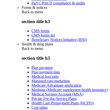
Part C/Part D compliance & audits
Forms & notices
Back to
menu
section title h3
CMS forms
CMS forms list
Beneficiary Notices Initiative (BNI)
Health & drug plans
Back to
menu
section title h3
Plan payment
Plan payment data
Medical loss ratio
Managed care marketing
Medicare Advantage application
Medigap (Medicare supplement health insurance)
Medical Savings Account (MSA)
Private Fee-for-Service Plans
Health Care Prepayment Plans (HCPPs)
Cost plans