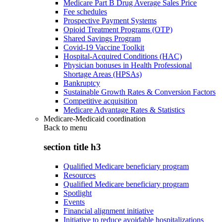
Medicare Part B Drug Average Sales Price
Fee schedules
Prospective Payment Systems
Opioid Treatment Programs (OTP)
Shared Savings Program
Covid-19 Vaccine Toolkit
Hospital-Acquired Conditions (HAC)
Physician bonuses in Health Professional
Shortage Areas (HPSAs)
Bankruptcy
Sustainable Growth Rates & Conversion Factors
Competitive acquisition
Medicare Advantage Rates & Statistics
Medicare-Medicaid coordination
Back to
menu
section title h3
Qualified Medicare beneficiary program
Resources
Qualified Medicare beneficiary program
Spotlight
Events
Financial alignment initiative
Initiative to reduce avoidable hospitalizations