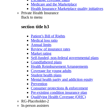
Medicare and the Marketplace
Health Insurance Marketplace quality initiatives
Private Health Insurance
Back to
menu
section title h3
Patient’s Bill of Rights
Medical loss ratio
Annual limits
Review of insurance rates
Market rating
Self-funded, non-federal governmental plans
Grandfathered plans
Health Reimbursement Arrangements
Coverage for young adults
Student health plans
Mental health parity and addiction equity
Prevention
Consumer protections & enforcement
Pre-existing condition insurance plan
Qualifying Health Coverage (QHC)
RG-Placeholder-2
In-person assisters