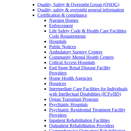
Quality, Safety & Oversight Group (QSOG)
Quality, safety & oversight general information
Certification & compliance
Nursing Homes
Enforcement
Life Safety Code & Health Care Facilities
Code Requirements
Hospitals
Public Notices
Ambulatory Surgery Centers
Community Mental Health Centers
Critical Access Hospitals
End Stage Renal Disease Facility
Providers
Home Health Agencies
Hospices
Intermediate Care Facilities for Individuals
with Intellectual Disabilities (ICFs/IID)
Organ Transplant Program
Psychiatric Hospitals
Psychiatric Residential Treatment Facility
Providers
Inpatient Rehabilitation Facilities
Outpatient Rehabilitation Providers
Comprehensive Outpatient Rehabilitation