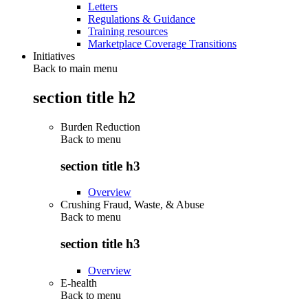
Letters
Regulations & Guidance
Training resources
Marketplace Coverage Transitions
Initiatives
Back to main menu
section title h2
Burden Reduction
Back to
menu
section title h3
Overview
Crushing Fraud, Waste, & Abuse
Back to
menu
section title h3
Overview
E-health
Back to
menu