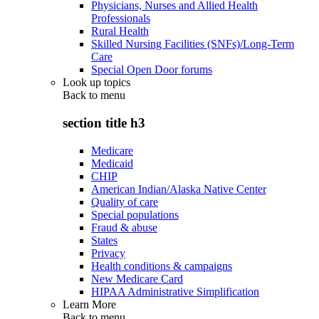
Physicians, Nurses and Allied Health
Professionals
Rural Health
Skilled Nursing Facilities (SNFs)/Long-Term
Care
Special Open Door forums
Look up topics
Back to
menu
section title h3
Medicare
Medicaid
CHIP
American Indian/Alaska Native Center
Quality of care
Special populations
Fraud & abuse
States
Privacy
Health conditions & campaigns
New Medicare Card
HIPAA Administrative Simplification
Learn More
Back to
menu