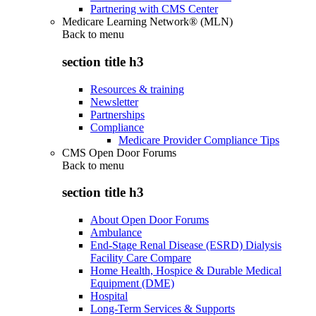
Partnering with CMS Center
Medicare Learning Network® (MLN)
Back to
menu
section title h3
Resources & training
Newsletter
Partnerships
Compliance
Medicare Provider Compliance Tips
CMS Open Door Forums
Back to
menu
section title h3
About Open Door Forums
Ambulance
End-Stage Renal Disease (ESRD) Dialysis
Facility Care Compare
Home Health, Hospice & Durable Medical
Equipment (DME)
Hospital
Long-Term Services & Supports