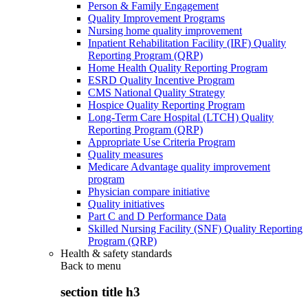
Person & Family Engagement
Quality Improvement Programs
Nursing home quality improvement
Inpatient Rehabilitation Facility (IRF) Quality
Reporting Program (QRP)
Home Health Quality Reporting Program
ESRD Quality Incentive Program
CMS National Quality Strategy
Hospice Quality Reporting Program
Long-Term Care Hospital (LTCH) Quality
Reporting Program (QRP)
Appropriate Use Criteria Program
Quality measures
Medicare Advantage quality improvement
program
Physician compare initiative
Quality initiatives
Part C and D Performance Data
Skilled Nursing Facility (SNF) Quality Reporting
Program (QRP)
Health & safety standards
Back to
menu
section title h3