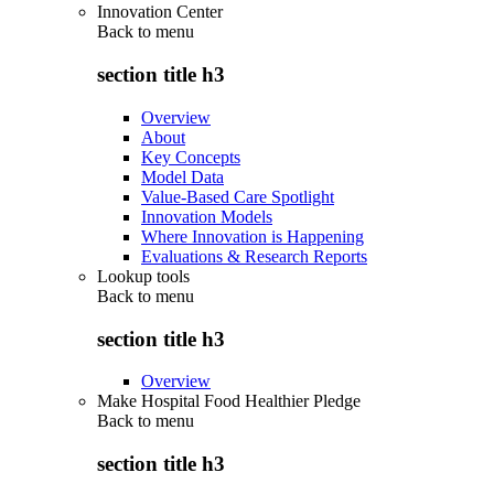
Innovation Center
Back to
menu
section title h3
Overview
About
Key Concepts
Model Data
Value-Based Care Spotlight
Innovation Models
Where Innovation is Happening
Evaluations & Research Reports
Lookup tools
Back to
menu
section title h3
Overview
Make Hospital Food Healthier Pledge
Back to
menu
section title h3