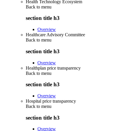
Health Technology Ecosystem
Back to
menu
section title h3
Overview
Healthcare Advisory Committee
Back to
menu
section title h3
Overview
Healthplan price transparency
Back to
menu
section title h3
Overview
Hospital price transparency
Back to
menu
section title h3
Overview