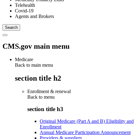
Telehealth
Covid-19
Agents and Brokers
CMS.gov main menu
Medicare
Back to main menu
section title h2
Enrollment & renewal
Back to
menu
section title h3
Original Medicare (Part A and B) Eligibility and
Enrollment
Annual Medicare Participation Announcement
Providers & suppliers