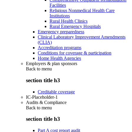
Facilities
Religious Nonmedical Health Care
Institutions
Rural Health Clinics
Rural Emergency Hospitals
Emergency preparedness
Clinical Laboratory Improvement Amendments
(CLIA)
Accreditation programs
Conditions for coverage & participation
Home Health Agencies
Employers & plan sponsors
Back to
menu
section title h3
Creditable coverage
IC-Placeholder-1
Audits & Compliance
Back to
menu
section title h3
Part A cost report audit