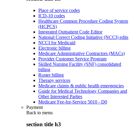
Place of service codes
ICD-10 codes
Healthcare Common Procedure Coding System
(HCPCS)
Integrated Outpatient Code Editor
National Correct Coding Initiative (NCCI) edits
NCCI for Medicaid
Electronic billing
Medicare Administrative Contractors (MACs)
Provider Customer Service Program
Skilled Nursing Facility (SNF) consolidated
billing
Roster billing
Therapy services
Medicare claims & public health emergencies
Guide for Medical Technology Companies and
Other Interested Parties
Medicare Fee-for-Service 5010 - D0
Payment
Back to
menu
section title h3