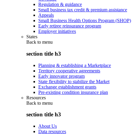
Regulation & guidance
Small business tax credit & premium assistance
Appeals
Small Business Health Options Program (SHOP)
Early retiree reinsurance program
Employer initiatives
States
Back to
menu
section title h3
Planning & establishing a Marketplace
Territory cooperative agreements
Early innovator program
State flexibility to stabilize the Market
Exchange establishment grants
Pre-existing condition insurance plan
Resources
Back to
menu
section title h3
About Us
Data resources