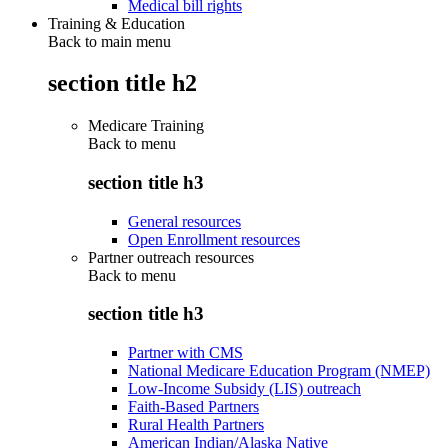
Medical bill rights
Training & Education
Back to main menu
section title h2
Medicare Training
Back to
menu
section title h3
General resources
Open Enrollment resources
Partner outreach resources
Back to
menu
section title h3
Partner with CMS
National Medicare Education Program (NMEP)
Low-Income Subsidy (LIS) outreach
Faith-Based Partners
Rural Health Partners
American Indian/Alaska Native