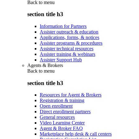
Back to
menu
section title h3
Information for Partners
Assister outreach & education
Applications, forms, & notices
Assister programs & procedures
Assister technical resources
Assister training & webinars
Assister Support Hub
Agents & Brokers
Back to
menu
section title h3
Resources for Agent & Brokers
Registration & training
Open enrollment
Direct enrollment partners
General resources
Video Learning Center
Agent & Broker FAQ
Marketplace help desk & call centers