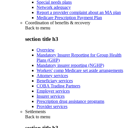
Special needs plans
Network adequacy
Report a provider complaint about an MA plan
Medicare Prescription Payment Plan
Coordination of benefits & recovery
Back to
menu
section title h3
Overview
Mandatory Insurer Reporting for Group Health
Plans (GHP)
Mandatory insurer reporting (NGHP)
Workers' comp Medicare set aside arrangements
Attorney services
Beneficiary services
COBA Trading Partners
Employer services
Insurer services
Prescription drug assistance programs
Provider services
Settlements
Back to
menu
section title h3