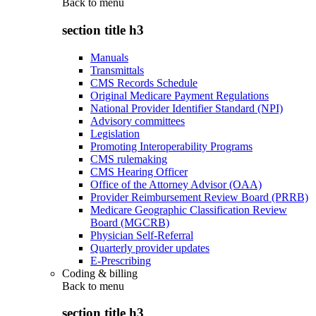
Back to
menu
section title h3
Manuals
Transmittals
CMS Records Schedule
Original Medicare Payment Regulations
National Provider Identifier Standard (NPI)
Advisory committees
Legislation
Promoting Interoperability Programs
CMS rulemaking
CMS Hearing Officer
Office of the Attorney Advisor (OAA)
Provider Reimbursement Review Board (PRRB)
Medicare Geographic Classification Review
Board (MGCRB)
Physician Self-Referral
Quarterly provider updates
E-Prescribing
Coding & billing
Back to
menu
section title h3