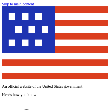
Skip to main content
An official website of the United States government
Here's how you know