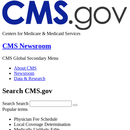
Centers for Medicare & Medicaid Services
CMS Newsroom
CMS Global Secondary Menu
About CMS
Newsroom
Data & Research
Search CMS.gov
Search
Search
Popular terms
Physician Fee Schedule
Local Coverage Determination
Medically Unlikely Edits