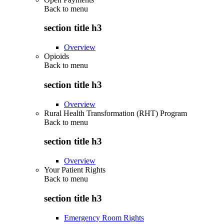
Back to
menu
section title h3
Overview
Opioids
Back to
menu
section title h3
Overview
Rural Health Transformation (RHT) Program
Back to
menu
section title h3
Overview
Your Patient Rights
Back to
menu
section title h3
Emergency Room Rights