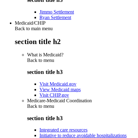
Jimmo Settlement
Ryan Settlement
Medicaid/CHIP
Back to main menu
section title h2
What is Medicaid?
Back to
menu
section title h3
Visit Medicaid.gov
View Medicaid maps
Visit CHIP.gov
Medicare-Medicaid Coordination
Back to
menu
section title h3
Integrated care resources
Initiative to reduce avoidable hospitalizations