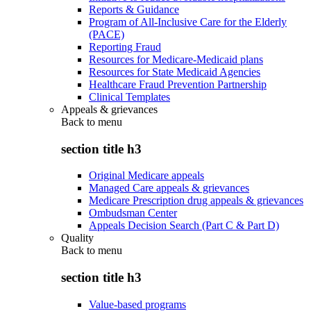
Reports & Guidance
Program of All-Inclusive Care for the Elderly
(PACE)
Reporting Fraud
Resources for Medicare-Medicaid plans
Resources for State Medicaid Agencies
Healthcare Fraud Prevention Partnership
Clinical Templates
Appeals & grievances
Back to
menu
section title h3
Original Medicare appeals
Managed Care appeals & grievances
Medicare Prescription drug appeals & grievances
Ombudsman Center
Appeals Decision Search (Part C & Part D)
Quality
Back to
menu
section title h3
Value-based programs