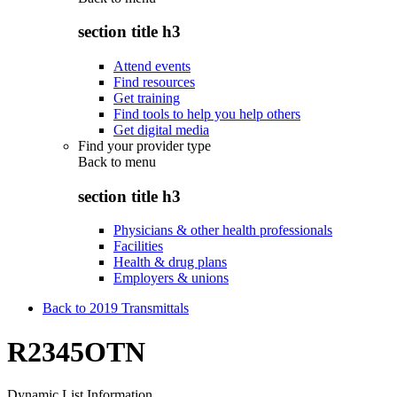
section title h3
Attend events
Find resources
Get training
Find tools to help you help others
Get digital media
Find your provider type
Back to
menu
section title h3
Physicians & other health professionals
Facilities
Health & drug plans
Employers & unions
Back to 2019 Transmittals
R2345OTN
Dynamic List Information