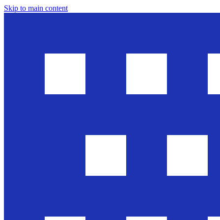
Skip to main content