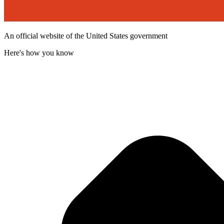
An official website of the United States government
Here's how you know