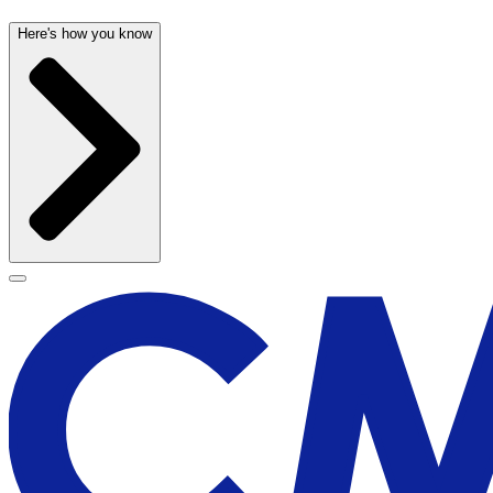
Here's how you know