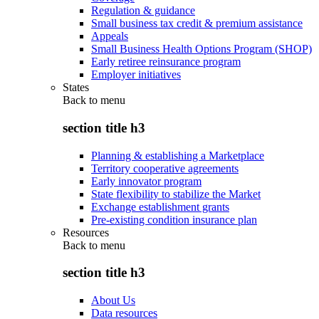
Regulation & guidance
Small business tax credit & premium assistance
Appeals
Small Business Health Options Program (SHOP)
Early retiree reinsurance program
Employer initiatives
States
Back to
menu
section title h3
Planning & establishing a Marketplace
Territory cooperative agreements
Early innovator program
State flexibility to stabilize the Market
Exchange establishment grants
Pre-existing condition insurance plan
Resources
Back to
menu
section title h3
About Us
Data resources