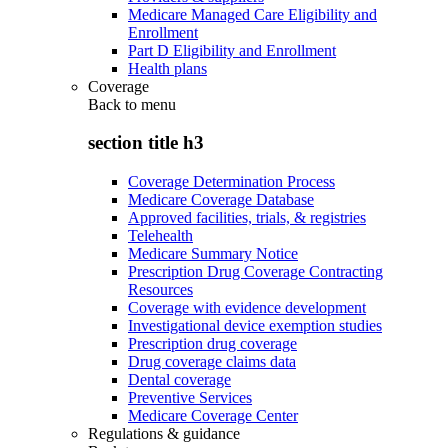
Medicare Managed Care Eligibility and
Enrollment
Part D Eligibility and Enrollment
Health plans
Coverage
Back to
menu
section title h3
Coverage Determination Process
Medicare Coverage Database
Approved facilities, trials, & registries
Telehealth
Medicare Summary Notice
Prescription Drug Coverage Contracting
Resources
Coverage with evidence development
Investigational device exemption studies
Prescription drug coverage
Drug coverage claims data
Dental coverage
Preventive Services
Medicare Coverage Center
Regulations & guidance