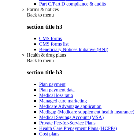
Part C/Part D compliance & audits
Forms & notices
Back to
menu
section title h3
CMS forms
CMS forms list
Beneficiary Notices Initiative (BNI)
Health & drug plans
Back to
menu
section title h3
Plan payment
Plan payment data
Medical loss ratio
Managed care marketing
Medicare Advantage application
Medigap (Medicare supplement health insurance)
Medical Savings Account (MSA)
Private Fee-for-Service Plans
Health Care Prepayment Plans (HCPPs)
Cost plans