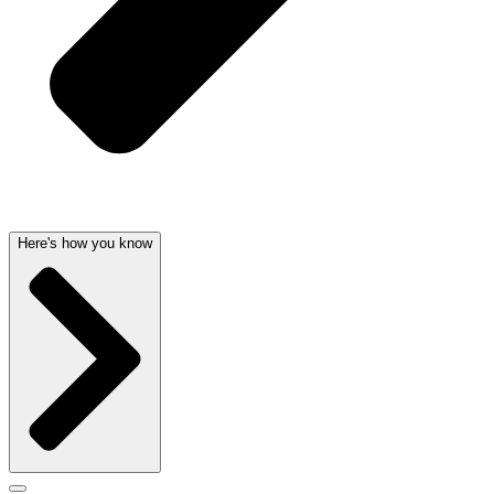
Here's how you know