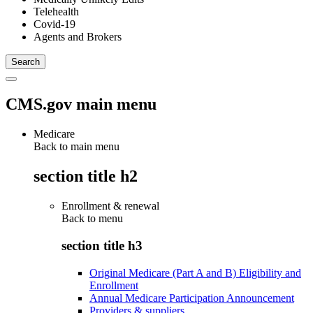
Telehealth
Covid-19
Agents and Brokers
CMS.gov main menu
Medicare
Back to main menu
section title h2
Enrollment & renewal
Back to
menu
section title h3
Original Medicare (Part A and B) Eligibility and
Enrollment
Annual Medicare Participation Announcement
Providers & suppliers