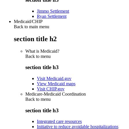
Jimmo Settlement
Ryan Settlement
Medicaid/CHIP
Back to main menu
section title h2
What is Medicaid?
Back to
menu
section title h3
Visit Medicaid.gov
View Medicaid maps
Visit CHIP.gov
Medicare-Medicaid Coordination
Back to
menu
section title h3
Integrated care resources
Initiative to reduce avoidable hospitalizations