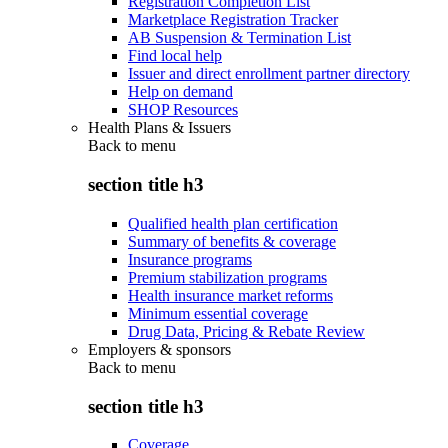
Registration Completion List
Marketplace Registration Tracker
AB Suspension & Termination List
Find local help
Issuer and direct enrollment partner directory
Help on demand
SHOP Resources
Health Plans & Issuers
Back to
menu
section title h3
Qualified health plan certification
Summary of benefits & coverage
Insurance programs
Premium stabilization programs
Health insurance market reforms
Minimum essential coverage
Drug Data, Pricing & Rebate Review
Employers & sponsors
Back to
menu
section title h3
Coverage