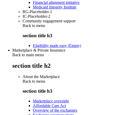
Financial alignment initiative
Medicaid Integrity Institute
RG-Placeholder-1
IC-Placeholder-2
Community engagement support
Back to
menu
section title h3
Eligibility made easy (Emmy)
Marketplace & Private Insurance
Back to main menu
section title h2
About the Marketplace
Back to
menu
section title h3
Marketplace oversight
Affordable Care Act
Overview of the exchanges
Exchange coverage maps