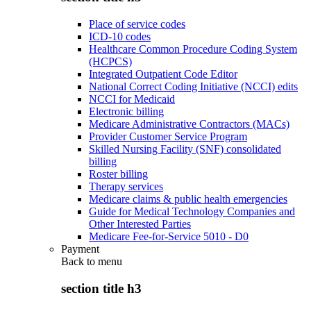
Place of service codes
ICD-10 codes
Healthcare Common Procedure Coding System
(HCPCS)
Integrated Outpatient Code Editor
National Correct Coding Initiative (NCCI) edits
NCCI for Medicaid
Electronic billing
Medicare Administrative Contractors (MACs)
Provider Customer Service Program
Skilled Nursing Facility (SNF) consolidated
billing
Roster billing
Therapy services
Medicare claims & public health emergencies
Guide for Medical Technology Companies and
Other Interested Parties
Medicare Fee-for-Service 5010 - D0
Payment
Back to
menu
section title h3