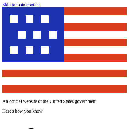
Skip to main content
An official website of the United States government
Here's how you know