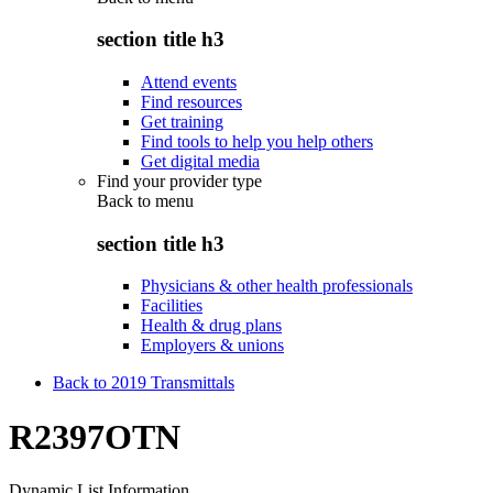
section title h3
Attend events
Find resources
Get training
Find tools to help you help others
Get digital media
Find your provider type
Back to
menu
section title h3
Physicians & other health professionals
Facilities
Health & drug plans
Employers & unions
Back to 2019 Transmittals
R2397OTN
Dynamic List Information