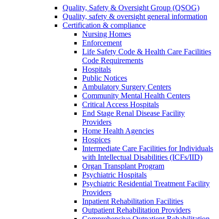
Quality, Safety & Oversight Group (QSOG)
Quality, safety & oversight general information
Certification & compliance
Nursing Homes
Enforcement
Life Safety Code & Health Care Facilities
Code Requirements
Hospitals
Public Notices
Ambulatory Surgery Centers
Community Mental Health Centers
Critical Access Hospitals
End Stage Renal Disease Facility
Providers
Home Health Agencies
Hospices
Intermediate Care Facilities for Individuals
with Intellectual Disabilities (ICFs/IID)
Organ Transplant Program
Psychiatric Hospitals
Psychiatric Residential Treatment Facility
Providers
Inpatient Rehabilitation Facilities
Outpatient Rehabilitation Providers
Comprehensive Outpatient Rehabilitation