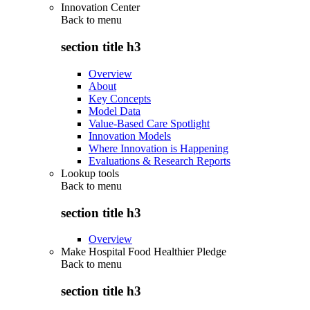
Innovation Center
Back to
menu
section title h3
Overview
About
Key Concepts
Model Data
Value-Based Care Spotlight
Innovation Models
Where Innovation is Happening
Evaluations & Research Reports
Lookup tools
Back to
menu
section title h3
Overview
Make Hospital Food Healthier Pledge
Back to
menu
section title h3