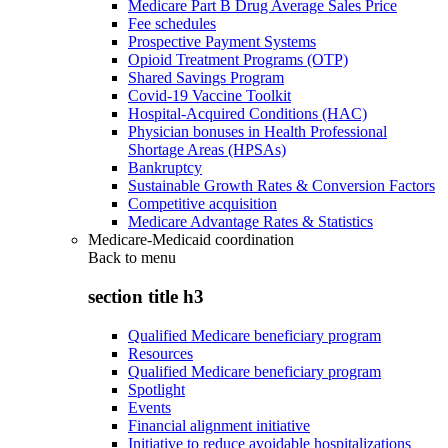
Medicare Part B Drug Average Sales Price
Fee schedules
Prospective Payment Systems
Opioid Treatment Programs (OTP)
Shared Savings Program
Covid-19 Vaccine Toolkit
Hospital-Acquired Conditions (HAC)
Physician bonuses in Health Professional
Shortage Areas (HPSAs)
Bankruptcy
Sustainable Growth Rates & Conversion Factors
Competitive acquisition
Medicare Advantage Rates & Statistics
Medicare-Medicaid coordination
Back to
menu
section title h3
Qualified Medicare beneficiary program
Resources
Qualified Medicare beneficiary program
Spotlight
Events
Financial alignment initiative
Initiative to reduce avoidable hospitalizations