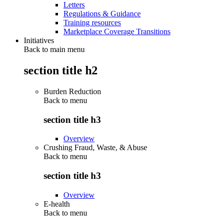
Letters
Regulations & Guidance
Training resources
Marketplace Coverage Transitions
Initiatives
Back to main menu
section title h2
Burden Reduction
Back to
menu
section title h3
Overview
Crushing Fraud, Waste, & Abuse
Back to
menu
section title h3
Overview
E-health
Back to
menu