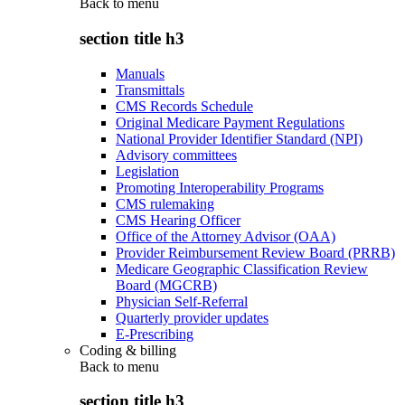
Back to
menu
section title h3
Manuals
Transmittals
CMS Records Schedule
Original Medicare Payment Regulations
National Provider Identifier Standard (NPI)
Advisory committees
Legislation
Promoting Interoperability Programs
CMS rulemaking
CMS Hearing Officer
Office of the Attorney Advisor (OAA)
Provider Reimbursement Review Board (PRRB)
Medicare Geographic Classification Review
Board (MGCRB)
Physician Self-Referral
Quarterly provider updates
E-Prescribing
Coding & billing
Back to
menu
section title h3