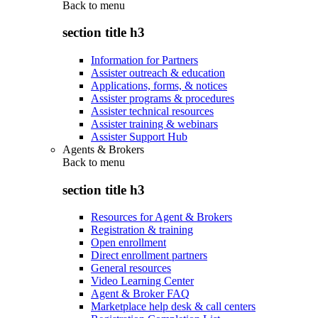
Back to
menu
section title h3
Information for Partners
Assister outreach & education
Applications, forms, & notices
Assister programs & procedures
Assister technical resources
Assister training & webinars
Assister Support Hub
Agents & Brokers
Back to
menu
section title h3
Resources for Agent & Brokers
Registration & training
Open enrollment
Direct enrollment partners
General resources
Video Learning Center
Agent & Broker FAQ
Marketplace help desk & call centers