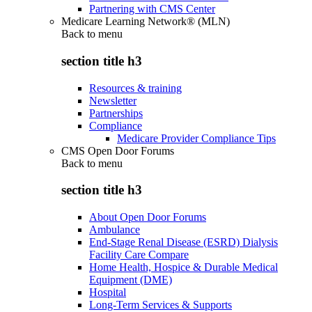
Partnering with CMS Center
Medicare Learning Network® (MLN)
Back to
menu
section title h3
Resources & training
Newsletter
Partnerships
Compliance
Medicare Provider Compliance Tips
CMS Open Door Forums
Back to
menu
section title h3
About Open Door Forums
Ambulance
End-Stage Renal Disease (ESRD) Dialysis
Facility Care Compare
Home Health, Hospice & Durable Medical
Equipment (DME)
Hospital
Long-Term Services & Supports