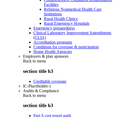
Facilities
Religious Nonmedical Health Care
Institutions
Rural Health Clinics
Rural Emergency Hospitals
Emergency preparedness
Clinical Laboratory Improvement Amendments
(CLIA)
Accreditation programs
Conditions for coverage & participation
Home Health Agencies
Employers & plan sponsors
Back to
menu
section title h3
Creditable coverage
IC-Placeholder-1
Audits & Compliance
Back to
menu
section title h3
Part A cost report audit