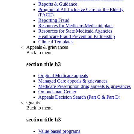
Reports & Guidance
Program of All-Inclusive Care for the Elderly
(PACE)
Reporting Fraud
Resources for Medicare-Medicaid plans
Resources for State Medicaid Agencies
Healthcare Fraud Prevention Partnership
Clinical Templates
Appeals & grievances
Back to
menu
section title h3
Original Medicare appeals
Managed Care appeals & grievances
Medicare Prescription drug appeals & grievances
Ombudsman Center
Appeals Decision Search (Part C & Part D)
Quality
Back to
menu
section title h3
Value-based programs