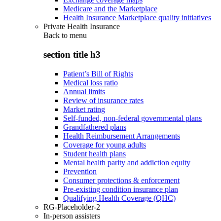
Medicare and the Marketplace
Health Insurance Marketplace quality initiatives
Private Health Insurance
Back to
menu
section title h3
Patient’s Bill of Rights
Medical loss ratio
Annual limits
Review of insurance rates
Market rating
Self-funded, non-federal governmental plans
Grandfathered plans
Health Reimbursement Arrangements
Coverage for young adults
Student health plans
Mental health parity and addiction equity
Prevention
Consumer protections & enforcement
Pre-existing condition insurance plan
Qualifying Health Coverage (QHC)
RG-Placeholder-2
In-person assisters