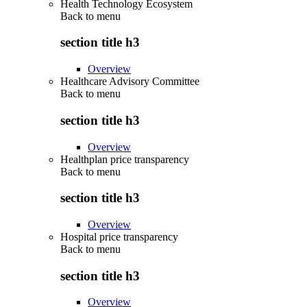
Health Technology Ecosystem
Back to
menu
section title h3
Overview
Healthcare Advisory Committee
Back to
menu
section title h3
Overview
Healthplan price transparency
Back to
menu
section title h3
Overview
Hospital price transparency
Back to
menu
section title h3
Overview