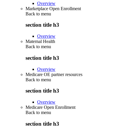
Overview
Marketplace Open Enrollment
Back to
menu
section title h3
Overview
Maternal Health
Back to
menu
section title h3
Overview
Medicare OE partner resources
Back to
menu
section title h3
Overview
Medicare Open Enrollment
Back to
menu
section title h3