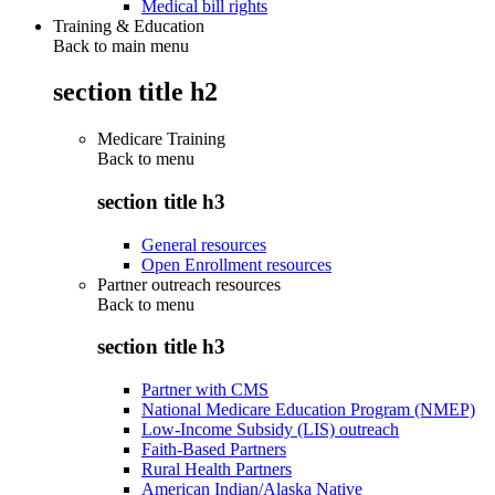
Medical bill rights
Training & Education
Back to main menu
section title h2
Medicare Training
Back to
menu
section title h3
General resources
Open Enrollment resources
Partner outreach resources
Back to
menu
section title h3
Partner with CMS
National Medicare Education Program (NMEP)
Low-Income Subsidy (LIS) outreach
Faith-Based Partners
Rural Health Partners
American Indian/Alaska Native