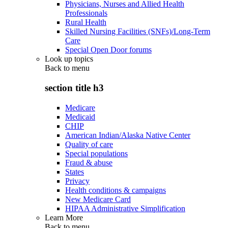
Physicians, Nurses and Allied Health
Professionals
Rural Health
Skilled Nursing Facilities (SNFs)/Long-Term
Care
Special Open Door forums
Look up topics
Back to
menu
section title h3
Medicare
Medicaid
CHIP
American Indian/Alaska Native Center
Quality of care
Special populations
Fraud & abuse
States
Privacy
Health conditions & campaigns
New Medicare Card
HIPAA Administrative Simplification
Learn More
Back to
menu