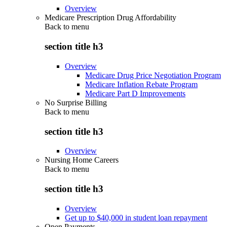
Overview
Medicare Prescription Drug Affordability
Back to
menu
section title h3
Overview
Medicare Drug Price Negotiation Program
Medicare Inflation Rebate Program
Medicare Part D Improvements
No Surprise Billing
Back to
menu
section title h3
Overview
Nursing Home Careers
Back to
menu
section title h3
Overview
Get up to $40,000 in student loan repayment
Open Payments