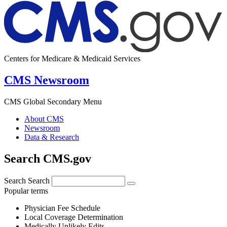
Centers for Medicare & Medicaid Services
CMS Newsroom
CMS Global Secondary Menu
About CMS
Newsroom
Data & Research
Search CMS.gov
Search
Search
Popular terms
Physician Fee Schedule
Local Coverage Determination
Medically Unlikely Edits