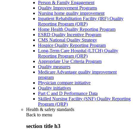
Person & Family Engagement
Quality Improvement Programs
Nursing home quality improvement
Inpatient Rehabilitation Facility (IRF) Quality
Reporting Program (QRP)
Home Health Quality Reporting Program
ESRD Quality Incentive Program
CMS National Quality Strategy
Hospice Quality Reporting Program
Long-Term Care Hospital (LTCH) Quality
Reporting Program (QRP)
Appropriate Use Criteria Program
Quality measures
Medicare Advantage quality improvement
program
Physician compare initiative
Quality initiatives
Part C and D Performance Data
Skilled Nursing Facility (SNF) Quality Reporting
Program (QRP)
Health & safety standards
Back to
menu
section title h3