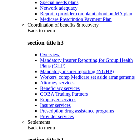
Special needs plans
Network adequacy
Report a provider complaint about an MA plan
Medicare Prescription Payment Plan
Coordination of benefits & recovery
Back to
menu
section title h3
Overview
Mandatory Insurer Reporting for Group Health
Plans (GHP)
Mandatory insurer reporting (NGHP)
Workers' comp Medicare set aside arrangements
Attorney services
Beneficiary services
COBA Trading Partners
Employer services
Insurer services
Prescription drug assistance programs
Provider services
Settlements
Back to
menu
section title h3