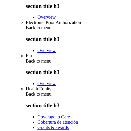
section title h3
Overview
Electronic Prior Authorization
Back to
menu
section title h3
Overview
Flu
Back to
menu
section title h3
Overview
Health Equity
Back to
menu
section title h3
Coverage to Care
Cobertura de atención
Grants & awards