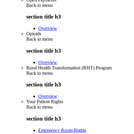
Back to
menu
section title h3
Overview
Opioids
Back to
menu
section title h3
Overview
Rural Health Transformation (RHT) Program
Back to
menu
section title h3
Overview
Your Patient Rights
Back to
menu
section title h3
Emergency Room Rights