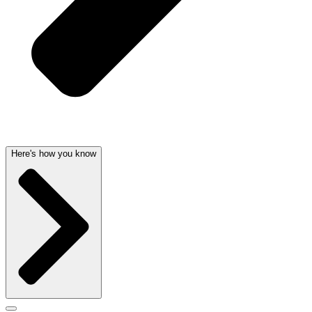
Here's how you know