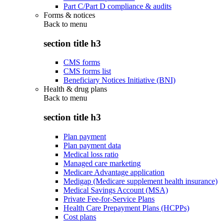
Part C/Part D compliance & audits
Forms & notices
Back to
menu
section title h3
CMS forms
CMS forms list
Beneficiary Notices Initiative (BNI)
Health & drug plans
Back to
menu
section title h3
Plan payment
Plan payment data
Medical loss ratio
Managed care marketing
Medicare Advantage application
Medigap (Medicare supplement health insurance)
Medical Savings Account (MSA)
Private Fee-for-Service Plans
Health Care Prepayment Plans (HCPPs)
Cost plans