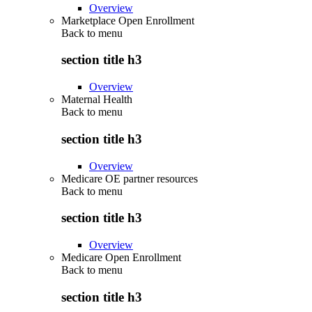
Overview
Marketplace Open Enrollment
Back to
menu
section title h3
Overview
Maternal Health
Back to
menu
section title h3
Overview
Medicare OE partner resources
Back to
menu
section title h3
Overview
Medicare Open Enrollment
Back to
menu
section title h3