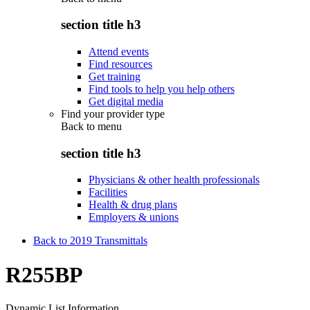
section title h3
Attend events
Find resources
Get training
Find tools to help you help others
Get digital media
Find your provider type
Back to
menu
section title h3
Physicians & other health professionals
Facilities
Health & drug plans
Employers & unions
Back to 2019 Transmittals
R255BP
Dynamic List Information