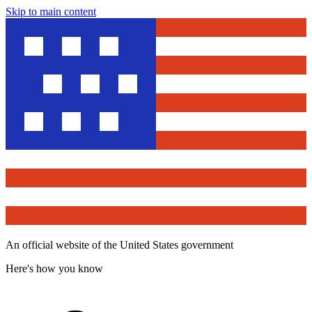
Skip to main content
An official website of the United States government
Here's how you know