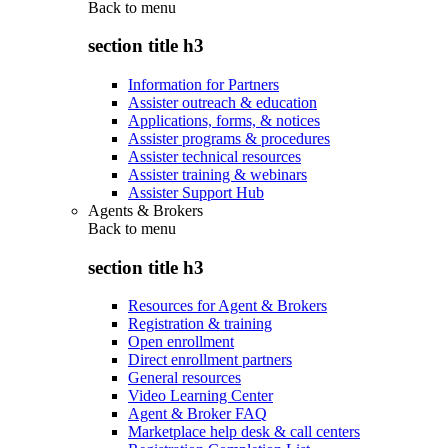
Back to
menu
section title h3
Information for Partners
Assister outreach & education
Applications, forms, & notices
Assister programs & procedures
Assister technical resources
Assister training & webinars
Assister Support Hub
Agents & Brokers
Back to
menu
section title h3
Resources for Agent & Brokers
Registration & training
Open enrollment
Direct enrollment partners
General resources
Video Learning Center
Agent & Broker FAQ
Marketplace help desk & call centers