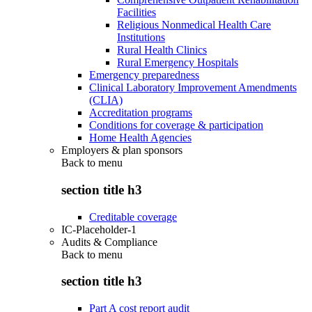
Facilities
Religious Nonmedical Health Care
Institutions
Rural Health Clinics
Rural Emergency Hospitals
Emergency preparedness
Clinical Laboratory Improvement Amendments
(CLIA)
Accreditation programs
Conditions for coverage & participation
Home Health Agencies
Employers & plan sponsors
Back to
menu
section title h3
Creditable coverage
IC-Placeholder-1
Audits & Compliance
Back to
menu
section title h3
Part A cost report audit