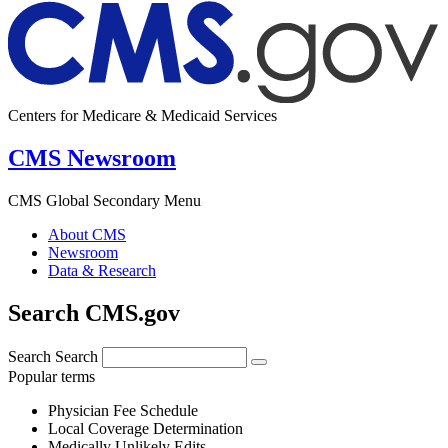
Centers for Medicare & Medicaid Services
CMS Newsroom
CMS Global Secondary Menu
About CMS
Newsroom
Data & Research
Search CMS.gov
Search
Search
Popular terms
Physician Fee Schedule
Local Coverage Determination
Medically Unlikely Edits