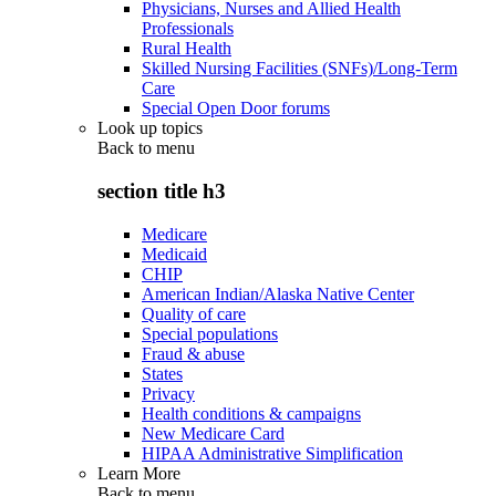
Physicians, Nurses and Allied Health
Professionals
Rural Health
Skilled Nursing Facilities (SNFs)/Long-Term
Care
Special Open Door forums
Look up topics
Back to
menu
section title h3
Medicare
Medicaid
CHIP
American Indian/Alaska Native Center
Quality of care
Special populations
Fraud & abuse
States
Privacy
Health conditions & campaigns
New Medicare Card
HIPAA Administrative Simplification
Learn More
Back to
menu