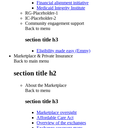
Financial alignment initiative
Medicaid Integrity Institute
RG-Placeholder-1
IC-Placeholder-2
Community engagement support
Back to
menu
section title h3
Eligibility made easy (Emmy)
Marketplace & Private Insurance
Back to main menu
section title h2
About the Marketplace
Back to
menu
section title h3
Marketplace oversight
Affordable Care Act
Overview of the exchanges
Exchange coverage maps