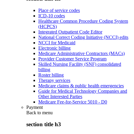
Place of service codes
ICD-10 codes
Healthcare Common Procedure Coding System
(HCPCS)
Integrated Outpatient Code Editor
National Correct Coding Initiative (NCCI) edits
NCCI for Medicaid
Electronic billing
Medicare Administrative Contractors (MACs)
Provider Customer Service Program
Skilled Nursing Facility (SNF) consolidated
billing
Roster billing
Therapy services
Medicare claims & public health emergencies
Guide for Medical Technology Companies and
Other Interested Parties
Medicare Fee-for-Service 5010 - D0
Payment
Back to
menu
section title h3