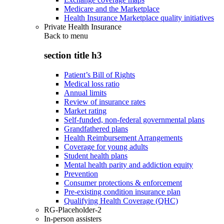
Medicare and the Marketplace
Health Insurance Marketplace quality initiatives
Private Health Insurance
Back to
menu
section title h3
Patient’s Bill of Rights
Medical loss ratio
Annual limits
Review of insurance rates
Market rating
Self-funded, non-federal governmental plans
Grandfathered plans
Health Reimbursement Arrangements
Coverage for young adults
Student health plans
Mental health parity and addiction equity
Prevention
Consumer protections & enforcement
Pre-existing condition insurance plan
Qualifying Health Coverage (QHC)
RG-Placeholder-2
In-person assisters