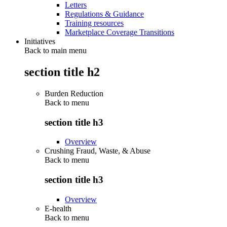
Letters
Regulations & Guidance
Training resources
Marketplace Coverage Transitions
Initiatives
Back to main menu
section title h2
Burden Reduction
Back to
menu
section title h3
Overview
Crushing Fraud, Waste, & Abuse
Back to
menu
section title h3
Overview
E-health
Back to
menu