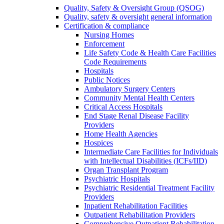
Quality, Safety & Oversight Group (QSOG)
Quality, safety & oversight general information
Certification & compliance
Nursing Homes
Enforcement
Life Safety Code & Health Care Facilities
Code Requirements
Hospitals
Public Notices
Ambulatory Surgery Centers
Community Mental Health Centers
Critical Access Hospitals
End Stage Renal Disease Facility
Providers
Home Health Agencies
Hospices
Intermediate Care Facilities for Individuals
with Intellectual Disabilities (ICFs/IID)
Organ Transplant Program
Psychiatric Hospitals
Psychiatric Residential Treatment Facility
Providers
Inpatient Rehabilitation Facilities
Outpatient Rehabilitation Providers
Comprehensive Outpatient Rehabilitation