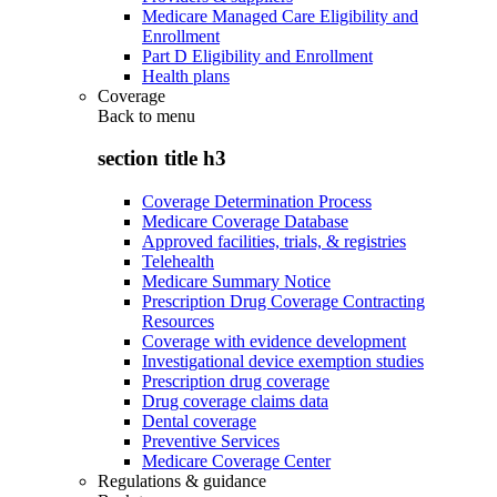
Medicare Managed Care Eligibility and
Enrollment
Part D Eligibility and Enrollment
Health plans
Coverage
Back to
menu
section title h3
Coverage Determination Process
Medicare Coverage Database
Approved facilities, trials, & registries
Telehealth
Medicare Summary Notice
Prescription Drug Coverage Contracting
Resources
Coverage with evidence development
Investigational device exemption studies
Prescription drug coverage
Drug coverage claims data
Dental coverage
Preventive Services
Medicare Coverage Center
Regulations & guidance