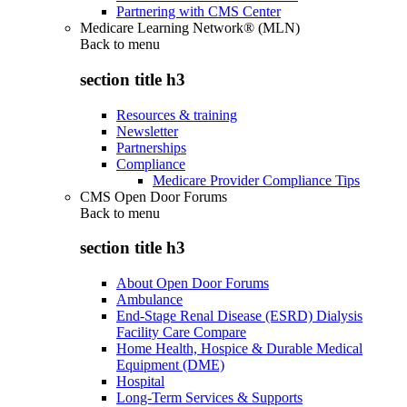
Partnering with CMS Center
Medicare Learning Network® (MLN)
Back to
menu
section title h3
Resources & training
Newsletter
Partnerships
Compliance
Medicare Provider Compliance Tips
CMS Open Door Forums
Back to
menu
section title h3
About Open Door Forums
Ambulance
End-Stage Renal Disease (ESRD) Dialysis
Facility Care Compare
Home Health, Hospice & Durable Medical
Equipment (DME)
Hospital
Long-Term Services & Supports