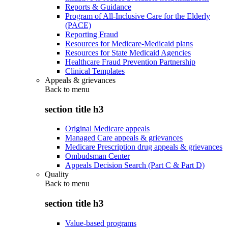
Reports & Guidance
Program of All-Inclusive Care for the Elderly
(PACE)
Reporting Fraud
Resources for Medicare-Medicaid plans
Resources for State Medicaid Agencies
Healthcare Fraud Prevention Partnership
Clinical Templates
Appeals & grievances
Back to
menu
section title h3
Original Medicare appeals
Managed Care appeals & grievances
Medicare Prescription drug appeals & grievances
Ombudsman Center
Appeals Decision Search (Part C & Part D)
Quality
Back to
menu
section title h3
Value-based programs