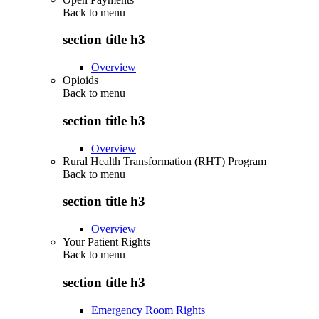
Back to
menu
section title h3
Overview
Opioids
Back to
menu
section title h3
Overview
Rural Health Transformation (RHT) Program
Back to
menu
section title h3
Overview
Your Patient Rights
Back to
menu
section title h3
Emergency Room Rights