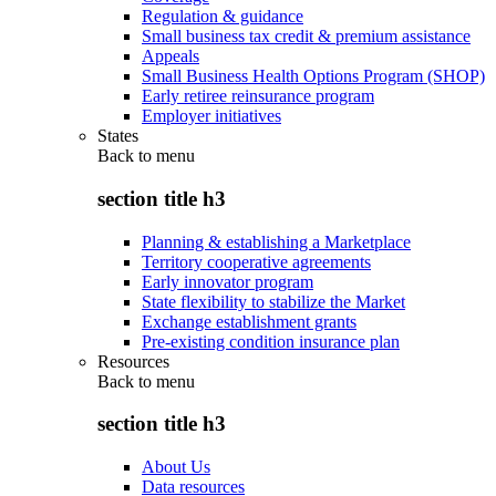
Regulation & guidance
Small business tax credit & premium assistance
Appeals
Small Business Health Options Program (SHOP)
Early retiree reinsurance program
Employer initiatives
States
Back to
menu
section title h3
Planning & establishing a Marketplace
Territory cooperative agreements
Early innovator program
State flexibility to stabilize the Market
Exchange establishment grants
Pre-existing condition insurance plan
Resources
Back to
menu
section title h3
About Us
Data resources