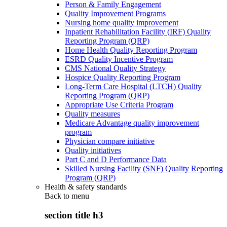
Person & Family Engagement
Quality Improvement Programs
Nursing home quality improvement
Inpatient Rehabilitation Facility (IRF) Quality
Reporting Program (QRP)
Home Health Quality Reporting Program
ESRD Quality Incentive Program
CMS National Quality Strategy
Hospice Quality Reporting Program
Long-Term Care Hospital (LTCH) Quality
Reporting Program (QRP)
Appropriate Use Criteria Program
Quality measures
Medicare Advantage quality improvement
program
Physician compare initiative
Quality initiatives
Part C and D Performance Data
Skilled Nursing Facility (SNF) Quality Reporting
Program (QRP)
Health & safety standards
Back to
menu
section title h3