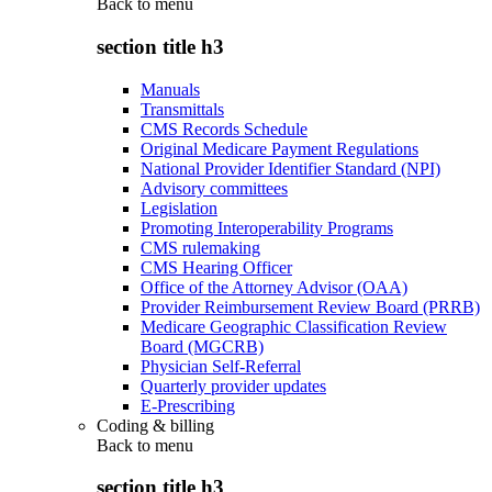
Back to
menu
section title h3
Manuals
Transmittals
CMS Records Schedule
Original Medicare Payment Regulations
National Provider Identifier Standard (NPI)
Advisory committees
Legislation
Promoting Interoperability Programs
CMS rulemaking
CMS Hearing Officer
Office of the Attorney Advisor (OAA)
Provider Reimbursement Review Board (PRRB)
Medicare Geographic Classification Review
Board (MGCRB)
Physician Self-Referral
Quarterly provider updates
E-Prescribing
Coding & billing
Back to
menu
section title h3