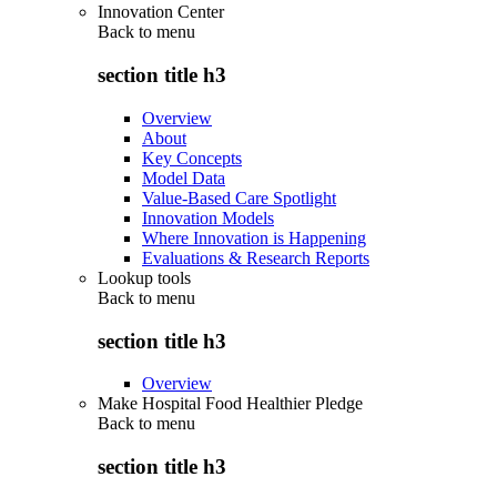
Innovation Center
Back to
menu
section title h3
Overview
About
Key Concepts
Model Data
Value-Based Care Spotlight
Innovation Models
Where Innovation is Happening
Evaluations & Research Reports
Lookup tools
Back to
menu
section title h3
Overview
Make Hospital Food Healthier Pledge
Back to
menu
section title h3