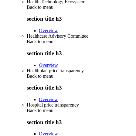
Health Technology Ecosystem
Back to
menu
section title h3
Overview
Healthcare Advisory Committee
Back to
menu
section title h3
Overview
Healthplan price transparency
Back to
menu
section title h3
Overview
Hospital price transparency
Back to
menu
section title h3
Overview