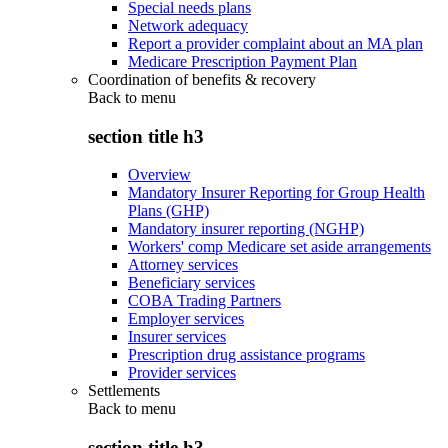
Special needs plans
Network adequacy
Report a provider complaint about an MA plan
Medicare Prescription Payment Plan
Coordination of benefits & recovery
Back to
menu
section title h3
Overview
Mandatory Insurer Reporting for Group Health
Plans (GHP)
Mandatory insurer reporting (NGHP)
Workers' comp Medicare set aside arrangements
Attorney services
Beneficiary services
COBA Trading Partners
Employer services
Insurer services
Prescription drug assistance programs
Provider services
Settlements
Back to
menu
section title h3