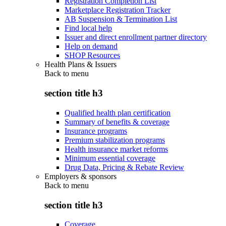
Registration Completion List
Marketplace Registration Tracker
AB Suspension & Termination List
Find local help
Issuer and direct enrollment partner directory
Help on demand
SHOP Resources
Health Plans & Issuers
Back to
menu
section title h3
Qualified health plan certification
Summary of benefits & coverage
Insurance programs
Premium stabilization programs
Health insurance market reforms
Minimum essential coverage
Drug Data, Pricing & Rebate Review
Employers & sponsors
Back to
menu
section title h3
Coverage