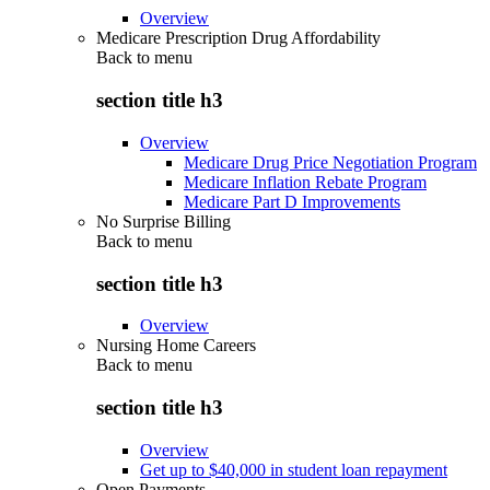
Overview
Medicare Prescription Drug Affordability
Back to
menu
section title h3
Overview
Medicare Drug Price Negotiation Program
Medicare Inflation Rebate Program
Medicare Part D Improvements
No Surprise Billing
Back to
menu
section title h3
Overview
Nursing Home Careers
Back to
menu
section title h3
Overview
Get up to $40,000 in student loan repayment
Open Payments