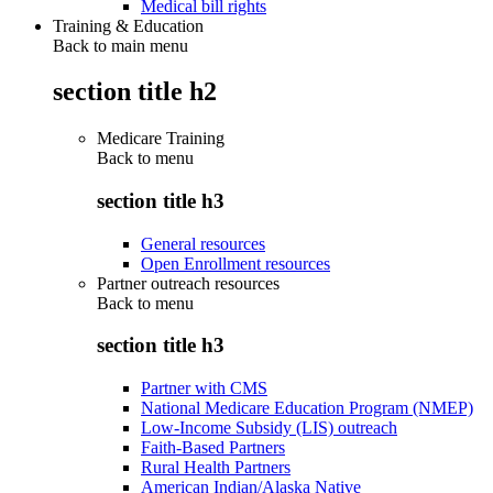
Medical bill rights
Training & Education
Back to main menu
section title h2
Medicare Training
Back to
menu
section title h3
General resources
Open Enrollment resources
Partner outreach resources
Back to
menu
section title h3
Partner with CMS
National Medicare Education Program (NMEP)
Low-Income Subsidy (LIS) outreach
Faith-Based Partners
Rural Health Partners
American Indian/Alaska Native