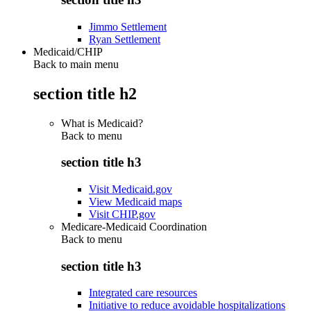
Jimmo Settlement
Ryan Settlement
Medicaid/CHIP
Back to main menu
section title h2
What is Medicaid?
Back to
menu
section title h3
Visit Medicaid.gov
View Medicaid maps
Visit CHIP.gov
Medicare-Medicaid Coordination
Back to
menu
section title h3
Integrated care resources
Initiative to reduce avoidable hospitalizations