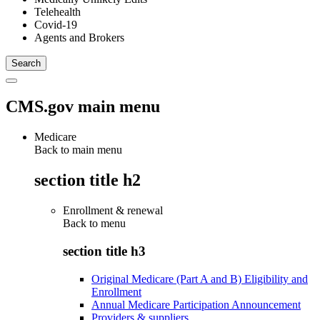
Telehealth
Covid-19
Agents and Brokers
CMS.gov main menu
Medicare
Back to main menu
section title h2
Enrollment & renewal
Back to
menu
section title h3
Original Medicare (Part A and B) Eligibility and
Enrollment
Annual Medicare Participation Announcement
Providers & suppliers