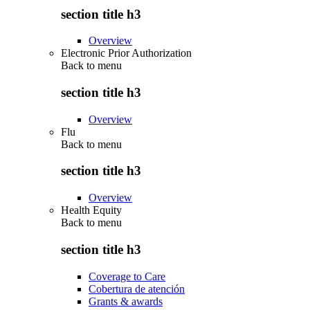
section title h3
Overview
Electronic Prior Authorization
Back to
menu
section title h3
Overview
Flu
Back to
menu
section title h3
Overview
Health Equity
Back to
menu
section title h3
Coverage to Care
Cobertura de atención
Grants & awards