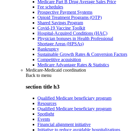
Medicare Part B Drug Average Sales Price
Fee schedules
Prospective Payment Systems
Opioid Treatment Programs (OTP)
Shared Savings Program
Covid-19 Vaccine Toolkit
Hospital-Acquired Conditions (HAC)
Physician bonuses in Health Professional
Shortage Areas (HPSAs)
Bankruptcy
Sustainable Growth Rates & Conversion Factors
Competitive acquisition
Medicare Advantage Rates & Statistics
Medicare-Medicaid coordination
Back to
menu
section title h3
Qualified Medicare beneficiary program
Resources
Qualified Medicare beneficiary program
Spotlight
Events
Financial alignment initiative
Initiative to reduce avoidable hospitalizations