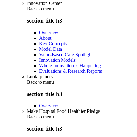
Innovation Center
Back to
menu
section title h3
Overview
About
Key Concepts
Model Data
Value-Based Care Spotlight
Innovation Models
Where Innovation is Happening
Evaluations & Research Reports
Lookup tools
Back to
menu
section title h3
Overview
Make Hospital Food Healthier Pledge
Back to
menu
section title h3