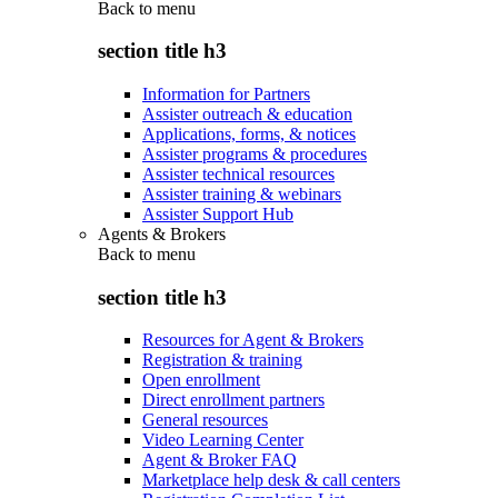
Back to
menu
section title h3
Information for Partners
Assister outreach & education
Applications, forms, & notices
Assister programs & procedures
Assister technical resources
Assister training & webinars
Assister Support Hub
Agents & Brokers
Back to
menu
section title h3
Resources for Agent & Brokers
Registration & training
Open enrollment
Direct enrollment partners
General resources
Video Learning Center
Agent & Broker FAQ
Marketplace help desk & call centers