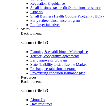
Regulation & guidance
Small business tax credit & premium assistance
Appeals
Small Business Health Options Program (SHOP)
Early retiree reinsurance program
Employer initiatives
States
Back to
menu
section title h3
Planning & establishing a Marketplace
Territory cooperative agreements
Early innovator program
State flexibility to stabilize the Market
Exchange establishment grants
Pre-existing condition insurance plan
Resources
Back to
menu
section title h3
About Us
Data resources