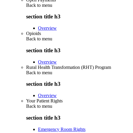
Back to
menu
section title h3
Overview
Opioids
Back to
menu
section title h3
Overview
Rural Health Transformation (RHT) Program
Back to
menu
section title h3
Overview
Your Patient Rights
Back to
menu
section title h3
Emergency Room Rights