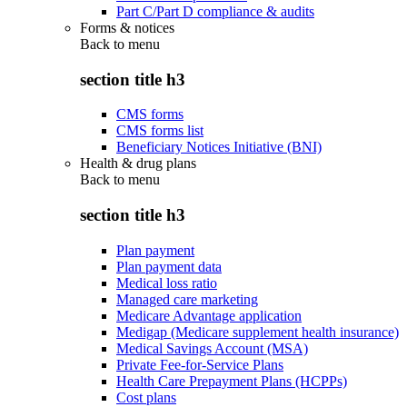
Part C/Part D compliance & audits
Forms & notices
Back to
menu
section title h3
CMS forms
CMS forms list
Beneficiary Notices Initiative (BNI)
Health & drug plans
Back to
menu
section title h3
Plan payment
Plan payment data
Medical loss ratio
Managed care marketing
Medicare Advantage application
Medigap (Medicare supplement health insurance)
Medical Savings Account (MSA)
Private Fee-for-Service Plans
Health Care Prepayment Plans (HCPPs)
Cost plans