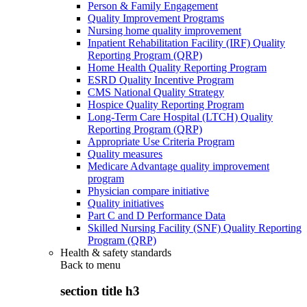
Person & Family Engagement
Quality Improvement Programs
Nursing home quality improvement
Inpatient Rehabilitation Facility (IRF) Quality
Reporting Program (QRP)
Home Health Quality Reporting Program
ESRD Quality Incentive Program
CMS National Quality Strategy
Hospice Quality Reporting Program
Long-Term Care Hospital (LTCH) Quality
Reporting Program (QRP)
Appropriate Use Criteria Program
Quality measures
Medicare Advantage quality improvement
program
Physician compare initiative
Quality initiatives
Part C and D Performance Data
Skilled Nursing Facility (SNF) Quality Reporting
Program (QRP)
Health & safety standards
Back to
menu
section title h3