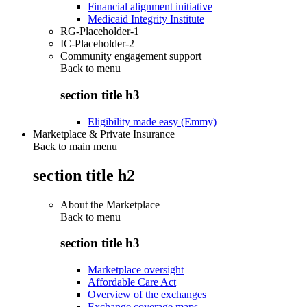
Financial alignment initiative
Medicaid Integrity Institute
RG-Placeholder-1
IC-Placeholder-2
Community engagement support
Back to
menu
section title h3
Eligibility made easy (Emmy)
Marketplace & Private Insurance
Back to main menu
section title h2
About the Marketplace
Back to
menu
section title h3
Marketplace oversight
Affordable Care Act
Overview of the exchanges
Exchange coverage maps