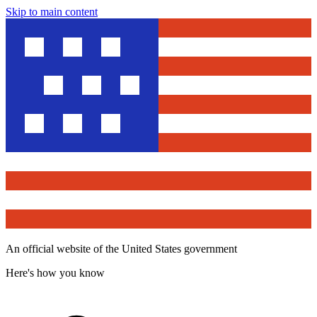
Skip to main content
An official website of the United States government
Here's how you know