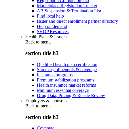
Registration Completion List
Marketplace Registration Tracker
AB Suspension & Termination List
Find local help
Issuer and direct enrollment partner directory
Help on demand
SHOP Resources
Health Plans & Issuers
Back to
menu
section title h3
Qualified health plan certification
Summary of benefits & coverage
Insurance programs
Premium stabilization programs
Health insurance market reforms
Minimum essential coverage
Drug Data, Pricing & Rebate Review
Employers & sponsors
Back to
menu
section title h3
Coverage