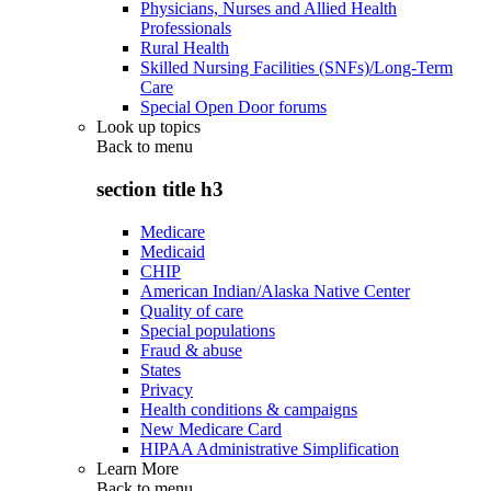
Physicians, Nurses and Allied Health
Professionals
Rural Health
Skilled Nursing Facilities (SNFs)/Long-Term
Care
Special Open Door forums
Look up topics
Back to
menu
section title h3
Medicare
Medicaid
CHIP
American Indian/Alaska Native Center
Quality of care
Special populations
Fraud & abuse
States
Privacy
Health conditions & campaigns
New Medicare Card
HIPAA Administrative Simplification
Learn More
Back to
menu