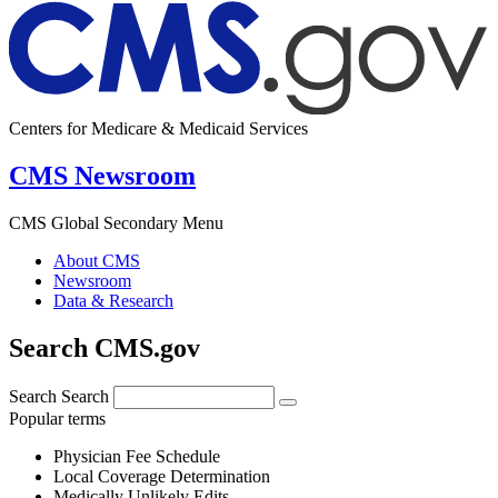
Centers for Medicare & Medicaid Services
CMS Newsroom
CMS Global Secondary Menu
About CMS
Newsroom
Data & Research
Search CMS.gov
Search
Search
Popular terms
Physician Fee Schedule
Local Coverage Determination
Medically Unlikely Edits