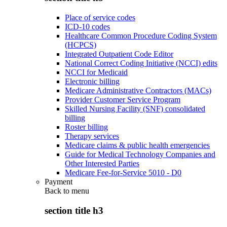
Place of service codes
ICD-10 codes
Healthcare Common Procedure Coding System
(HCPCS)
Integrated Outpatient Code Editor
National Correct Coding Initiative (NCCI) edits
NCCI for Medicaid
Electronic billing
Medicare Administrative Contractors (MACs)
Provider Customer Service Program
Skilled Nursing Facility (SNF) consolidated
billing
Roster billing
Therapy services
Medicare claims & public health emergencies
Guide for Medical Technology Companies and
Other Interested Parties
Medicare Fee-for-Service 5010 - D0
Payment
Back to
menu
section title h3