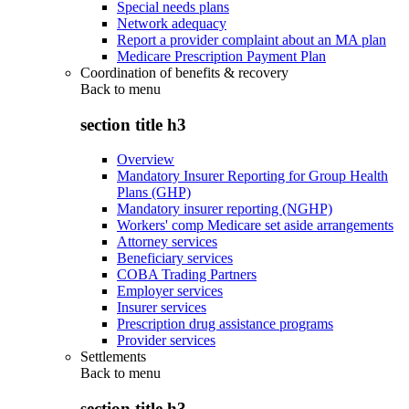
Special needs plans
Network adequacy
Report a provider complaint about an MA plan
Medicare Prescription Payment Plan
Coordination of benefits & recovery
Back to
menu
section title h3
Overview
Mandatory Insurer Reporting for Group Health
Plans (GHP)
Mandatory insurer reporting (NGHP)
Workers' comp Medicare set aside arrangements
Attorney services
Beneficiary services
COBA Trading Partners
Employer services
Insurer services
Prescription drug assistance programs
Provider services
Settlements
Back to
menu
section title h3