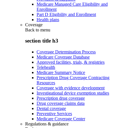
Medicare Managed Care Eligibility and
Enrollment
Part D Eligibility and Enrollment
Health plans
Coverage
Back to
menu
section title h3
Coverage Determination Process
Medicare Coverage Database
Approved facilities, trials, & registries
Telehealth
Medicare Summary Notice
Prescription Drug Coverage Contracting
Resources
Coverage with evidence development
Investigational device exemption studies
Prescription drug coverage
Drug coverage claims data
Dental coverage
Preventive Services
Medicare Coverage Center
Regulations & guidance