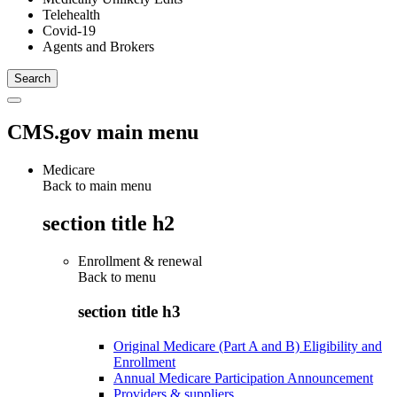
Telehealth
Covid-19
Agents and Brokers
CMS.gov main menu
Medicare
Back to main menu
section title h2
Enrollment & renewal
Back to
menu
section title h3
Original Medicare (Part A and B) Eligibility and
Enrollment
Annual Medicare Participation Announcement
Providers & suppliers