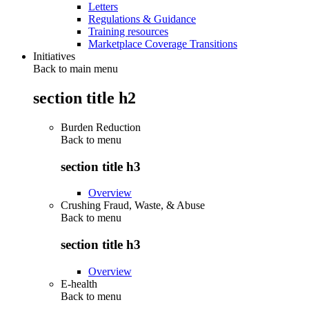
Letters
Regulations & Guidance
Training resources
Marketplace Coverage Transitions
Initiatives
Back to main menu
section title h2
Burden Reduction
Back to
menu
section title h3
Overview
Crushing Fraud, Waste, & Abuse
Back to
menu
section title h3
Overview
E-health
Back to
menu