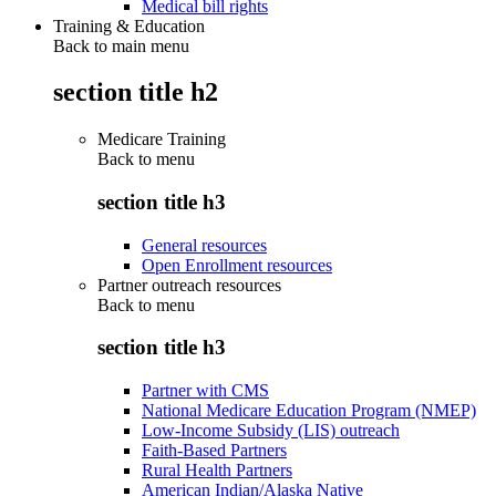
Medical bill rights
Training & Education
Back to main menu
section title h2
Medicare Training
Back to
menu
section title h3
General resources
Open Enrollment resources
Partner outreach resources
Back to
menu
section title h3
Partner with CMS
National Medicare Education Program (NMEP)
Low-Income Subsidy (LIS) outreach
Faith-Based Partners
Rural Health Partners
American Indian/Alaska Native