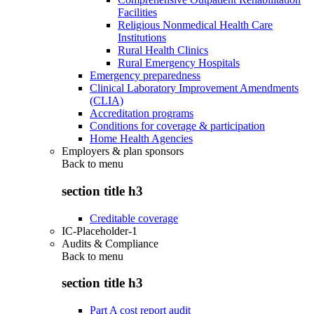
Facilities
Religious Nonmedical Health Care
Institutions
Rural Health Clinics
Rural Emergency Hospitals
Emergency preparedness
Clinical Laboratory Improvement Amendments
(CLIA)
Accreditation programs
Conditions for coverage & participation
Home Health Agencies
Employers & plan sponsors
Back to
menu
section title h3
Creditable coverage
IC-Placeholder-1
Audits & Compliance
Back to
menu
section title h3
Part A cost report audit