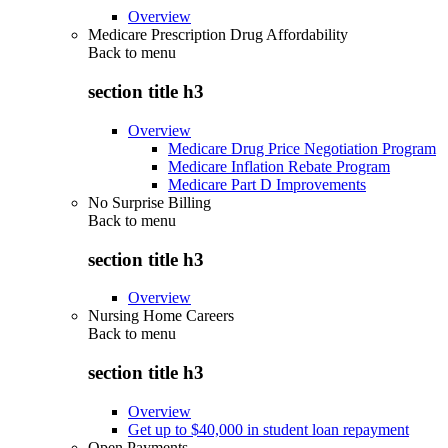
Overview
Medicare Prescription Drug Affordability
Back to
menu
section title h3
Overview
Medicare Drug Price Negotiation Program
Medicare Inflation Rebate Program
Medicare Part D Improvements
No Surprise Billing
Back to
menu
section title h3
Overview
Nursing Home Careers
Back to
menu
section title h3
Overview
Get up to $40,000 in student loan repayment
Open Payments