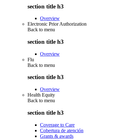
section title h3
Overview
Electronic Prior Authorization
Back to
menu
section title h3
Overview
Flu
Back to
menu
section title h3
Overview
Health Equity
Back to
menu
section title h3
Coverage to Care
Cobertura de atención
Grants & awards