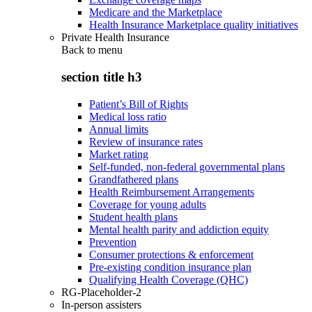
Medicare and the Marketplace
Health Insurance Marketplace quality initiatives
Private Health Insurance
Back to
menu
section title h3
Patient’s Bill of Rights
Medical loss ratio
Annual limits
Review of insurance rates
Market rating
Self-funded, non-federal governmental plans
Grandfathered plans
Health Reimbursement Arrangements
Coverage for young adults
Student health plans
Mental health parity and addiction equity
Prevention
Consumer protections & enforcement
Pre-existing condition insurance plan
Qualifying Health Coverage (QHC)
RG-Placeholder-2
In-person assisters