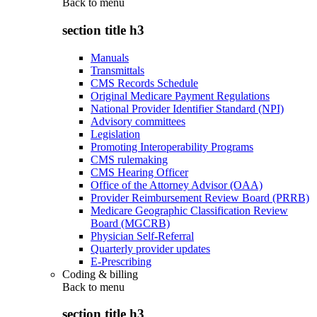
Back to
menu
section title h3
Manuals
Transmittals
CMS Records Schedule
Original Medicare Payment Regulations
National Provider Identifier Standard (NPI)
Advisory committees
Legislation
Promoting Interoperability Programs
CMS rulemaking
CMS Hearing Officer
Office of the Attorney Advisor (OAA)
Provider Reimbursement Review Board (PRRB)
Medicare Geographic Classification Review
Board (MGCRB)
Physician Self-Referral
Quarterly provider updates
E-Prescribing
Coding & billing
Back to
menu
section title h3