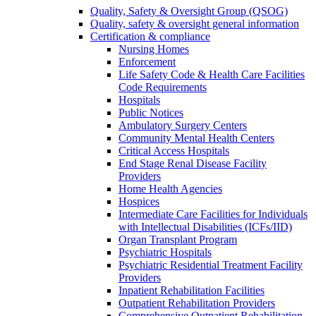
Quality, Safety & Oversight Group (QSOG)
Quality, safety & oversight general information
Certification & compliance
Nursing Homes
Enforcement
Life Safety Code & Health Care Facilities
Code Requirements
Hospitals
Public Notices
Ambulatory Surgery Centers
Community Mental Health Centers
Critical Access Hospitals
End Stage Renal Disease Facility
Providers
Home Health Agencies
Hospices
Intermediate Care Facilities for Individuals
with Intellectual Disabilities (ICFs/IID)
Organ Transplant Program
Psychiatric Hospitals
Psychiatric Residential Treatment Facility
Providers
Inpatient Rehabilitation Facilities
Outpatient Rehabilitation Providers
Comprehensive Outpatient Rehabilitation