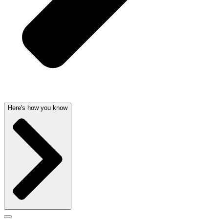
Here's how you know