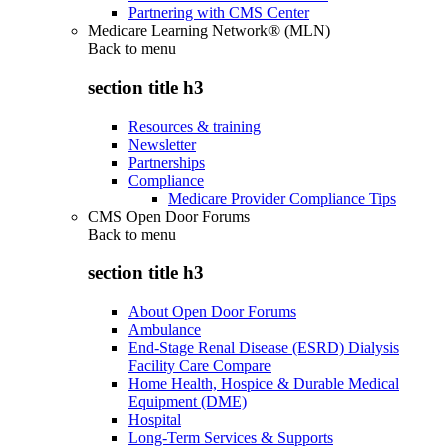
Partnering with CMS Center
Medicare Learning Network® (MLN)
Back to
menu
section title h3
Resources & training
Newsletter
Partnerships
Compliance
Medicare Provider Compliance Tips
CMS Open Door Forums
Back to
menu
section title h3
About Open Door Forums
Ambulance
End-Stage Renal Disease (ESRD) Dialysis
Facility Care Compare
Home Health, Hospice & Durable Medical
Equipment (DME)
Hospital
Long-Term Services & Supports