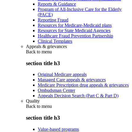
Reports & Guidance
Program of All-Inclusive Care for the Elderly
(PACE)
Reporting Fraud
Resources for Medicare-Medicaid plans
Resources for State Medicaid Agencies
Healthcare Fraud Prevention Partnership
Clinical Templates
Appeals & grievances
Back to
menu
section title h3
Original Medicare appeals
Managed Care appeals & grievances
Medicare Prescription drug appeals & grievances
Ombudsman Center
Appeals Decision Search (Part C & Part D)
Quality
Back to
menu
section title h3
Value-based programs