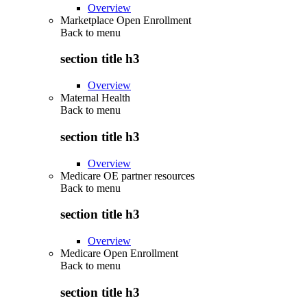
Overview
Marketplace Open Enrollment
Back to
menu
section title h3
Overview
Maternal Health
Back to
menu
section title h3
Overview
Medicare OE partner resources
Back to
menu
section title h3
Overview
Medicare Open Enrollment
Back to
menu
section title h3