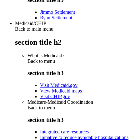
Jimmo Settlement
Ryan Settlement
Medicaid/CHIP
Back to main menu
section title h2
What is Medicaid?
Back to
menu
section title h3
Visit Medicaid.gov
View Medicaid maps
Visit CHIP.gov
Medicare-Medicaid Coordination
Back to
menu
section title h3
Integrated care resources
Initiative to reduce avoidable hospitalizations