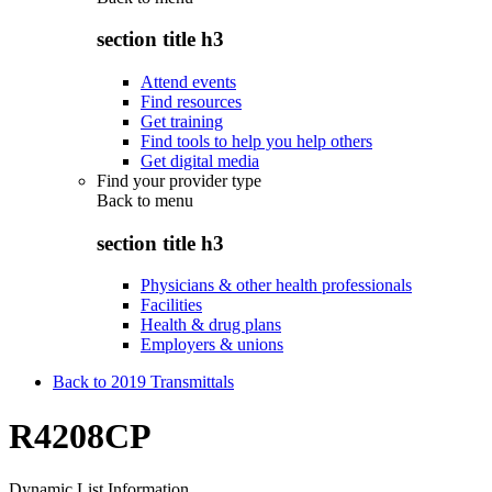
section title h3
Attend events
Find resources
Get training
Find tools to help you help others
Get digital media
Find your provider type
Back to
menu
section title h3
Physicians & other health professionals
Facilities
Health & drug plans
Employers & unions
Back to 2019 Transmittals
R4208CP
Dynamic List Information