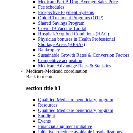
Medicare Part B Drug Average Sales Price
Fee schedules
Prospective Payment Systems
Opioid Treatment Programs (OTP)
Shared Savings Program
Covid-19 Vaccine Toolkit
Hospital-Acquired Conditions (HAC)
Physician bonuses in Health Professional
Shortage Areas (HPSAs)
Bankruptcy
Sustainable Growth Rates & Conversion Factors
Competitive acquisition
Medicare Advantage Rates & Statistics
Medicare-Medicaid coordination
Back to
menu
section title h3
Qualified Medicare beneficiary program
Resources
Qualified Medicare beneficiary program
Spotlight
Events
Financial alignment initiative
Initiative to reduce avoidable hospitalizations