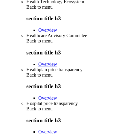
Health Technology Ecosystem
Back to
menu
section title h3
Overview
Healthcare Advisory Committee
Back to
menu
section title h3
Overview
Healthplan price transparency
Back to
menu
section title h3
Overview
Hospital price transparency
Back to
menu
section title h3
Overview