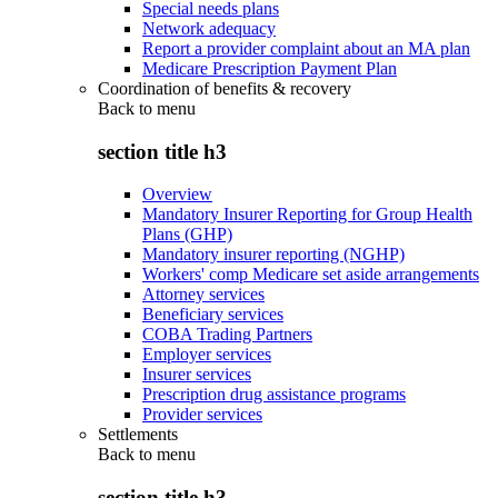
Special needs plans
Network adequacy
Report a provider complaint about an MA plan
Medicare Prescription Payment Plan
Coordination of benefits & recovery
Back to
menu
section title h3
Overview
Mandatory Insurer Reporting for Group Health
Plans (GHP)
Mandatory insurer reporting (NGHP)
Workers' comp Medicare set aside arrangements
Attorney services
Beneficiary services
COBA Trading Partners
Employer services
Insurer services
Prescription drug assistance programs
Provider services
Settlements
Back to
menu
section title h3