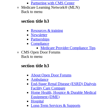
Partnering with CMS Center
Medicare Learning Network® (MLN)
Back to
menu
section title h3
Resources & training
Newsletter
Partnerships
Compliance
Medicare Provider Compliance Tips
CMS Open Door Forums
Back to
menu
section title h3
About Open Door Forums
Ambulance
End-Stage Renal Disease (ESRD) Dialysis
Facility Care Compare
Home Health, Hospice & Durable Medical
Equipment (DME)
Hospital
Long-Term Services & Supports