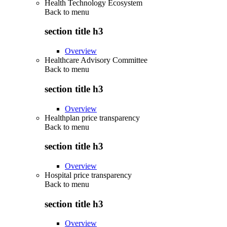
Health Technology Ecosystem
Back to
menu
section title h3
Overview
Healthcare Advisory Committee
Back to
menu
section title h3
Overview
Healthplan price transparency
Back to
menu
section title h3
Overview
Hospital price transparency
Back to
menu
section title h3
Overview