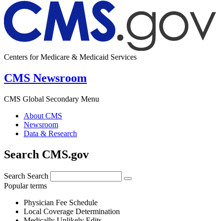
Centers for Medicare & Medicaid Services
CMS Newsroom
CMS Global Secondary Menu
About CMS
Newsroom
Data & Research
Search CMS.gov
Search
Search
Popular terms
Physician Fee Schedule
Local Coverage Determination
Medically Unlikely Edits