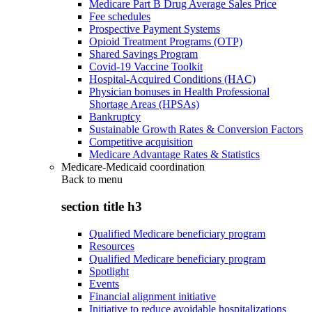
Medicare Part B Drug Average Sales Price
Fee schedules
Prospective Payment Systems
Opioid Treatment Programs (OTP)
Shared Savings Program
Covid-19 Vaccine Toolkit
Hospital-Acquired Conditions (HAC)
Physician bonuses in Health Professional
Shortage Areas (HPSAs)
Bankruptcy
Sustainable Growth Rates & Conversion Factors
Competitive acquisition
Medicare Advantage Rates & Statistics
Medicare-Medicaid coordination
Back to
menu
section title h3
Qualified Medicare beneficiary program
Resources
Qualified Medicare beneficiary program
Spotlight
Events
Financial alignment initiative
Initiative to reduce avoidable hospitalizations