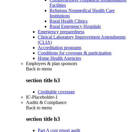
Facilities
Religious Nonmedical Health Care
Institutions
Rural Health Clinics
Rural Emergency Hospitals
Emergency preparedness
Clinical Laboratory Improvement Amendments
(CLIA)
Accreditation programs
Conditions for coverage & participation
Home Health Agencies
Employers & plan sponsors
Back to
menu
section title h3
Creditable coverage
IC-Placeholder-1
Audits & Compliance
Back to
menu
section title h3
Part A cost report audit