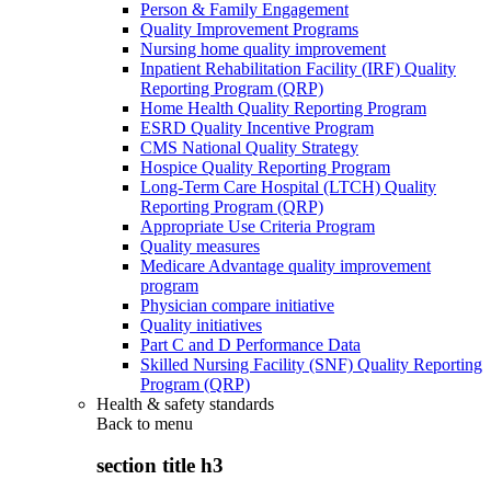
Person & Family Engagement
Quality Improvement Programs
Nursing home quality improvement
Inpatient Rehabilitation Facility (IRF) Quality
Reporting Program (QRP)
Home Health Quality Reporting Program
ESRD Quality Incentive Program
CMS National Quality Strategy
Hospice Quality Reporting Program
Long-Term Care Hospital (LTCH) Quality
Reporting Program (QRP)
Appropriate Use Criteria Program
Quality measures
Medicare Advantage quality improvement
program
Physician compare initiative
Quality initiatives
Part C and D Performance Data
Skilled Nursing Facility (SNF) Quality Reporting
Program (QRP)
Health & safety standards
Back to
menu
section title h3