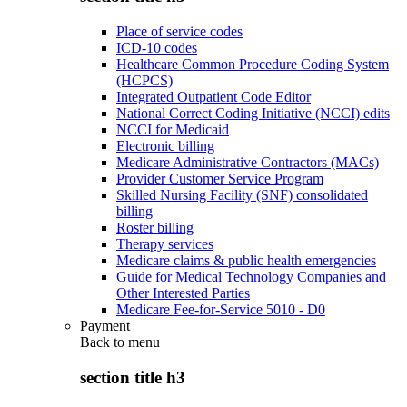
Place of service codes
ICD-10 codes
Healthcare Common Procedure Coding System
(HCPCS)
Integrated Outpatient Code Editor
National Correct Coding Initiative (NCCI) edits
NCCI for Medicaid
Electronic billing
Medicare Administrative Contractors (MACs)
Provider Customer Service Program
Skilled Nursing Facility (SNF) consolidated
billing
Roster billing
Therapy services
Medicare claims & public health emergencies
Guide for Medical Technology Companies and
Other Interested Parties
Medicare Fee-for-Service 5010 - D0
Payment
Back to
menu
section title h3