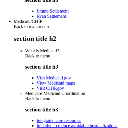
Jimmo Settlement
Ryan Settlement
Medicaid/CHIP
Back to main menu
section title h2
What is Medicaid?
Back to
menu
section title h3
Visit Medicaid.gov
View Medicaid maps
Visit CHIP.gov
Medicare-Medicaid Coordination
Back to
menu
section title h3
Integrated care resources
Initiative to reduce avoidable hospitalizations