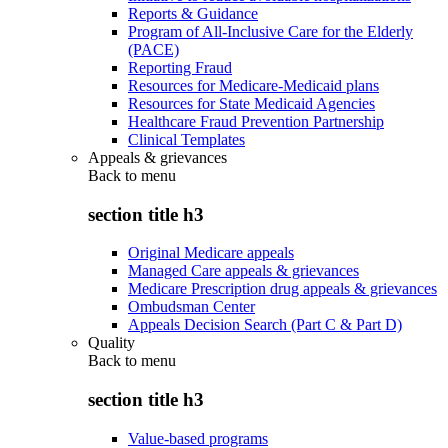
Reports & Guidance
Program of All-Inclusive Care for the Elderly
(PACE)
Reporting Fraud
Resources for Medicare-Medicaid plans
Resources for State Medicaid Agencies
Healthcare Fraud Prevention Partnership
Clinical Templates
Appeals & grievances
Back to
menu
section title h3
Original Medicare appeals
Managed Care appeals & grievances
Medicare Prescription drug appeals & grievances
Ombudsman Center
Appeals Decision Search (Part C & Part D)
Quality
Back to
menu
section title h3
Value-based programs