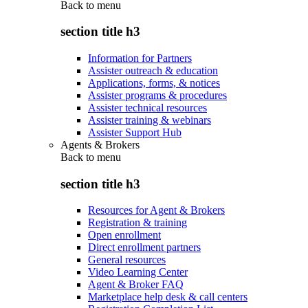
Back to
menu
section title h3
Information for Partners
Assister outreach & education
Applications, forms, & notices
Assister programs & procedures
Assister technical resources
Assister training & webinars
Assister Support Hub
Agents & Brokers
Back to
menu
section title h3
Resources for Agent & Brokers
Registration & training
Open enrollment
Direct enrollment partners
General resources
Video Learning Center
Agent & Broker FAQ
Marketplace help desk & call centers