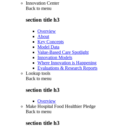
Innovation Center
Back to
menu
section title h3
Overview
About
Key Concepts
Model Data
Value-Based Care Spotlight
Innovation Models
Where Innovation is Happening
Evaluations & Research Reports
Lookup tools
Back to
menu
section title h3
Overview
Make Hospital Food Healthier Pledge
Back to
menu
section title h3