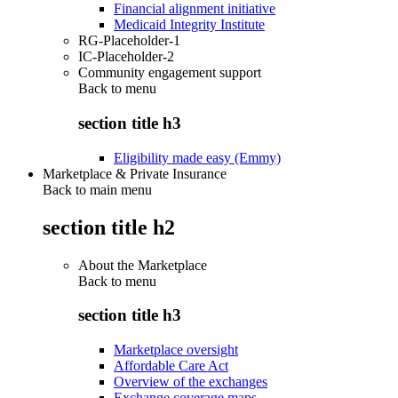
Financial alignment initiative
Medicaid Integrity Institute
RG-Placeholder-1
IC-Placeholder-2
Community engagement support
Back to
menu
section title h3
Eligibility made easy (Emmy)
Marketplace & Private Insurance
Back to main menu
section title h2
About the Marketplace
Back to
menu
section title h3
Marketplace oversight
Affordable Care Act
Overview of the exchanges
Exchange coverage maps