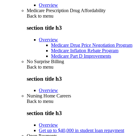
Overview
Medicare Prescription Drug Affordability
Back to
menu
section title h3
Overview
Medicare Drug Price Negotiation Program
Medicare Inflation Rebate Program
Medicare Part D Improvements
No Surprise Billing
Back to
menu
section title h3
Overview
Nursing Home Careers
Back to
menu
section title h3
Overview
Get up to $40,000 in student loan repayment
Open Payments