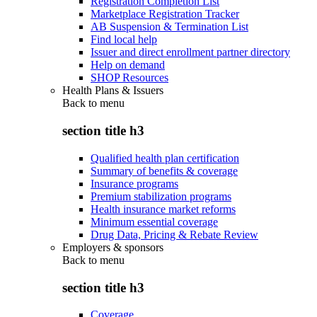
Registration Completion List
Marketplace Registration Tracker
AB Suspension & Termination List
Find local help
Issuer and direct enrollment partner directory
Help on demand
SHOP Resources
Health Plans & Issuers
Back to
menu
section title h3
Qualified health plan certification
Summary of benefits & coverage
Insurance programs
Premium stabilization programs
Health insurance market reforms
Minimum essential coverage
Drug Data, Pricing & Rebate Review
Employers & sponsors
Back to
menu
section title h3
Coverage