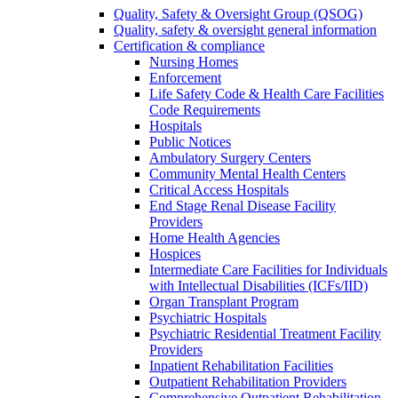
Quality, Safety & Oversight Group (QSOG)
Quality, safety & oversight general information
Certification & compliance
Nursing Homes
Enforcement
Life Safety Code & Health Care Facilities
Code Requirements
Hospitals
Public Notices
Ambulatory Surgery Centers
Community Mental Health Centers
Critical Access Hospitals
End Stage Renal Disease Facility
Providers
Home Health Agencies
Hospices
Intermediate Care Facilities for Individuals
with Intellectual Disabilities (ICFs/IID)
Organ Transplant Program
Psychiatric Hospitals
Psychiatric Residential Treatment Facility
Providers
Inpatient Rehabilitation Facilities
Outpatient Rehabilitation Providers
Comprehensive Outpatient Rehabilitation