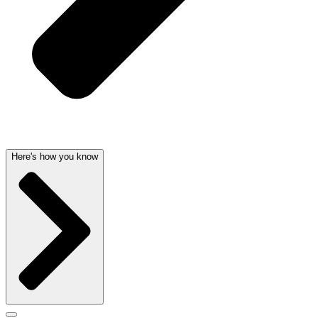
Here's how you know