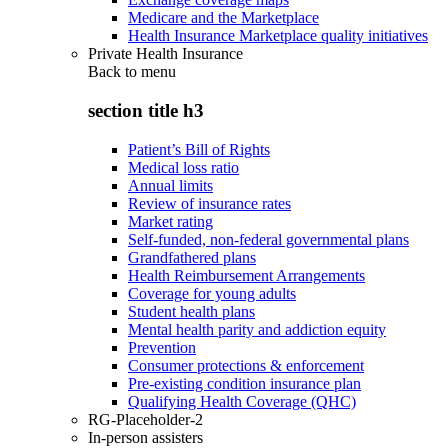
Medicare and the Marketplace
Health Insurance Marketplace quality initiatives
Private Health Insurance
Back to
menu
section title h3
Patient’s Bill of Rights
Medical loss ratio
Annual limits
Review of insurance rates
Market rating
Self-funded, non-federal governmental plans
Grandfathered plans
Health Reimbursement Arrangements
Coverage for young adults
Student health plans
Mental health parity and addiction equity
Prevention
Consumer protections & enforcement
Pre-existing condition insurance plan
Qualifying Health Coverage (QHC)
RG-Placeholder-2
In-person assisters