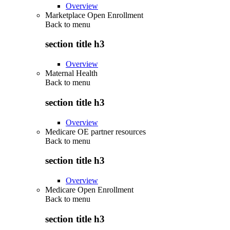
Overview
Marketplace Open Enrollment
Back to
menu
section title h3
Overview
Maternal Health
Back to
menu
section title h3
Overview
Medicare OE partner resources
Back to
menu
section title h3
Overview
Medicare Open Enrollment
Back to
menu
section title h3