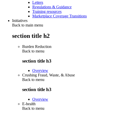
Letters
Regulations & Guidance
Training resources
Marketplace Coverage Transitions
Initiatives
Back to main menu
section title h2
Burden Reduction
Back to
menu
section title h3
Overview
Crushing Fraud, Waste, & Abuse
Back to
menu
section title h3
Overview
E-health
Back to
menu