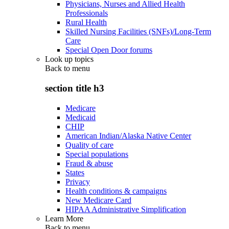
Physicians, Nurses and Allied Health
Professionals
Rural Health
Skilled Nursing Facilities (SNFs)/Long-Term
Care
Special Open Door forums
Look up topics
Back to
menu
section title h3
Medicare
Medicaid
CHIP
American Indian/Alaska Native Center
Quality of care
Special populations
Fraud & abuse
States
Privacy
Health conditions & campaigns
New Medicare Card
HIPAA Administrative Simplification
Learn More
Back to
menu