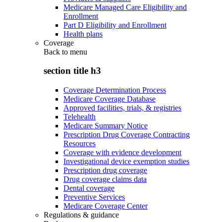
Medicare Managed Care Eligibility and
Enrollment
Part D Eligibility and Enrollment
Health plans
Coverage
Back to
menu
section title h3
Coverage Determination Process
Medicare Coverage Database
Approved facilities, trials, & registries
Telehealth
Medicare Summary Notice
Prescription Drug Coverage Contracting
Resources
Coverage with evidence development
Investigational device exemption studies
Prescription drug coverage
Drug coverage claims data
Dental coverage
Preventive Services
Medicare Coverage Center
Regulations & guidance