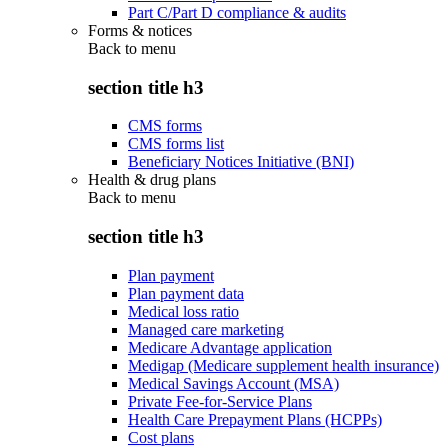
Part C/Part D compliance & audits
Forms & notices
Back to
menu
section title h3
CMS forms
CMS forms list
Beneficiary Notices Initiative (BNI)
Health & drug plans
Back to
menu
section title h3
Plan payment
Plan payment data
Medical loss ratio
Managed care marketing
Medicare Advantage application
Medigap (Medicare supplement health insurance)
Medical Savings Account (MSA)
Private Fee-for-Service Plans
Health Care Prepayment Plans (HCPPs)
Cost plans