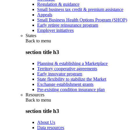
Regulation & guidance
Small business tax credit & premium assistance
Appeals
Small Business Health Options Program (SHOP)
Early retiree reinsurance program
Employer initiatives
States
Back to
menu
section title h3
Planning & establishing a Marketplace
Territory cooperative agreements
Early innovator program
State flexibility to stabilize the Market
Exchange establishment grants
Pre-existing condition insurance plan
Resources
Back to
menu
section title h3
About Us
Data resources