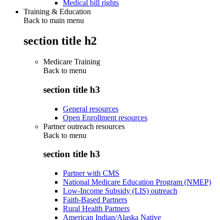
Medical bill rights
Training & Education
Back to main menu
section title h2
Medicare Training
Back to
menu
section title h3
General resources
Open Enrollment resources
Partner outreach resources
Back to
menu
section title h3
Partner with CMS
National Medicare Education Program (NMEP)
Low-Income Subsidy (LIS) outreach
Faith-Based Partners
Rural Health Partners
American Indian/Alaska Native