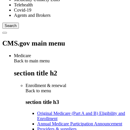
Telehealth
Covid-19
Agents and Brokers
CMS.gov main menu
Medicare
Back to main menu
section title h2
Enrollment & renewal
Back to
menu
section title h3
Original Medicare (Part A and B) Eligibility and
Enrollment
Annual Medicare Participation Announcement
Providers & suppliers