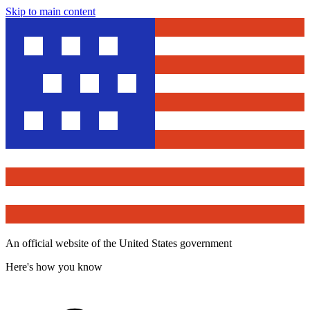
Skip to main content
An official website of the United States government
Here's how you know