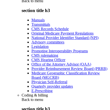
Back to
menu
section title h3
Manuals
Transmittals
CMS Records Schedule
Original Medicare Payment Regulations
National Provider Identifier Standard (NPI)
Advisory committees
Legislation
Promoting Interoperability Programs
CMS rulemaking
CMS Hearing Officer
Office of the Attorney Advisor (OAA)
Provider Reimbursement Review Board (PRRB)
Medicare Geographic Classification Review
Board (MGCRB)
Physician Self-Referral
Quarterly provider updates
E-Prescribing
Coding & billing
Back to
menu
section title h3