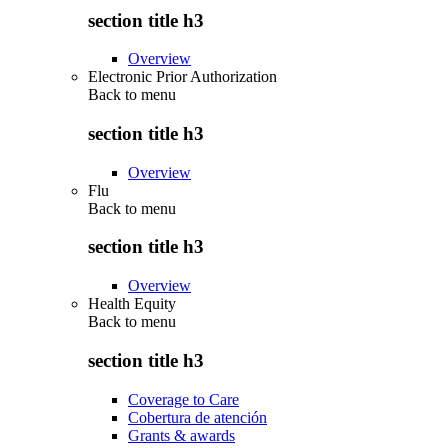
section title h3
Overview
Electronic Prior Authorization
Back to
menu
section title h3
Overview
Flu
Back to
menu
section title h3
Overview
Health Equity
Back to
menu
section title h3
Coverage to Care
Cobertura de atención
Grants & awards