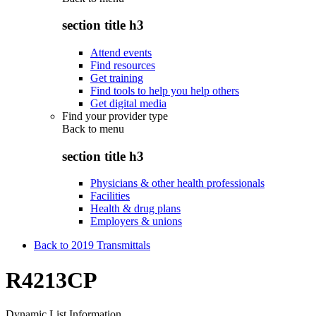
section title h3
Attend events
Find resources
Get training
Find tools to help you help others
Get digital media
Find your provider type
Back to
menu
section title h3
Physicians & other health professionals
Facilities
Health & drug plans
Employers & unions
Back to 2019 Transmittals
R4213CP
Dynamic List Information