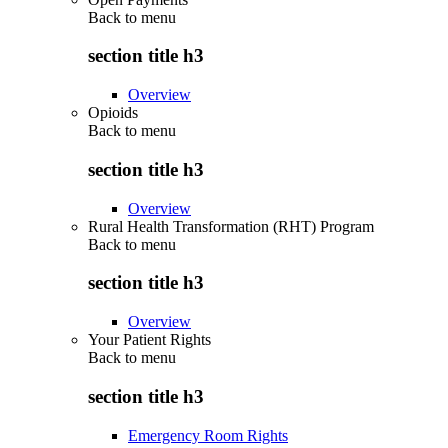
Back to
menu
section title h3
Overview
Opioids
Back to
menu
section title h3
Overview
Rural Health Transformation (RHT) Program
Back to
menu
section title h3
Overview
Your Patient Rights
Back to
menu
section title h3
Emergency Room Rights