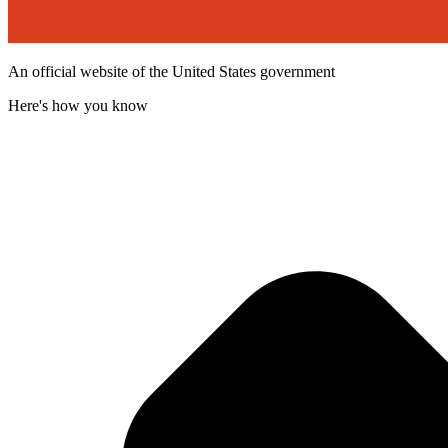
An official website of the United States government
Here's how you know