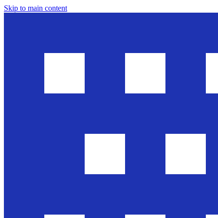
Skip to main content