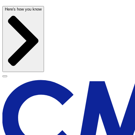
Here's how you know