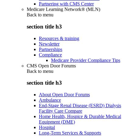
Partnering with CMS Center
Medicare Learning Network® (MLN)
Back to
menu
section title h3
Resources & training
Newsletter
Partnerships
Compliance
Medicare Provider Compliance Tips
CMS Open Door Forums
Back to
menu
section title h3
About Open Door Forums
Ambulance
End-Stage Renal Disease (ESRD) Dialysis
Facility Care Compare
Home Health, Hospice & Durable Medical
Equipment (DME)
Hospital
Long-Term Services & Supports