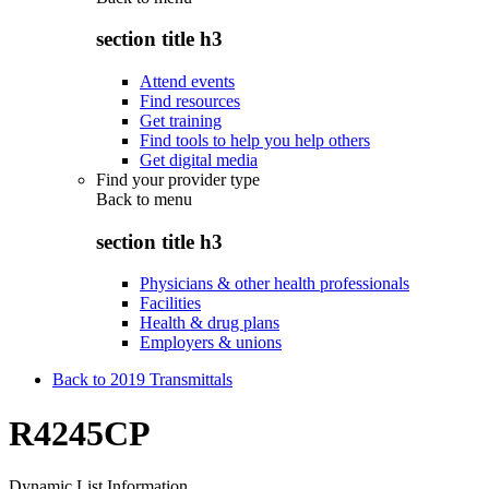
section title h3
Attend events
Find resources
Get training
Find tools to help you help others
Get digital media
Find your provider type
Back to
menu
section title h3
Physicians & other health professionals
Facilities
Health & drug plans
Employers & unions
Back to 2019 Transmittals
R4245CP
Dynamic List Information