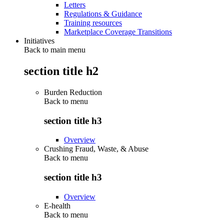
Letters
Regulations & Guidance
Training resources
Marketplace Coverage Transitions
Initiatives
Back to main menu
section title h2
Burden Reduction
Back to
menu
section title h3
Overview
Crushing Fraud, Waste, & Abuse
Back to
menu
section title h3
Overview
E-health
Back to
menu