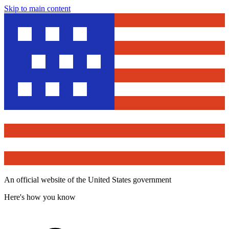
Skip to main content
An official website of the United States government
Here's how you know