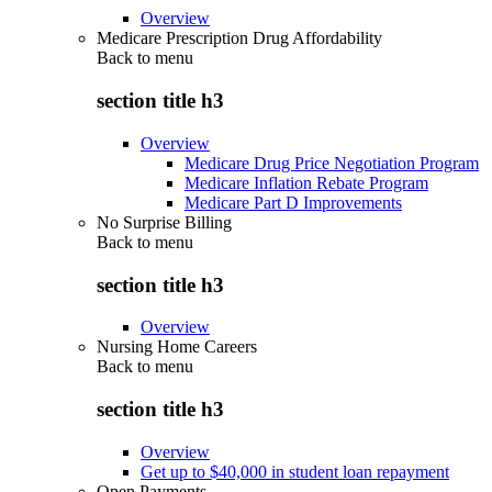
Overview
Medicare Prescription Drug Affordability
Back to
menu
section title h3
Overview
Medicare Drug Price Negotiation Program
Medicare Inflation Rebate Program
Medicare Part D Improvements
No Surprise Billing
Back to
menu
section title h3
Overview
Nursing Home Careers
Back to
menu
section title h3
Overview
Get up to $40,000 in student loan repayment
Open Payments