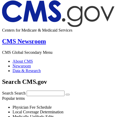
Centers for Medicare & Medicaid Services
CMS Newsroom
CMS Global Secondary Menu
About CMS
Newsroom
Data & Research
Search CMS.gov
Search
Search
Popular terms
Physician Fee Schedule
Local Coverage Determination
Medically Unlikely Edits