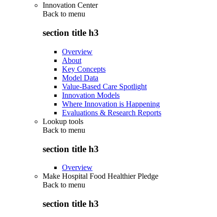
Innovation Center
Back to
menu
section title h3
Overview
About
Key Concepts
Model Data
Value-Based Care Spotlight
Innovation Models
Where Innovation is Happening
Evaluations & Research Reports
Lookup tools
Back to
menu
section title h3
Overview
Make Hospital Food Healthier Pledge
Back to
menu
section title h3