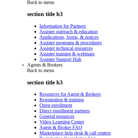
Back to
menu
section title h3
Information for Partners
Assister outreach & education
Applications, forms, & notices
Assister programs & procedures
Assister technical resources
Assister training & webinars
Assister Support Hub
Agents & Brokers
Back to
menu
section title h3
Resources for Agent & Brokers
Registration & training
Open enrollment
Direct enrollment partners
General resources
Video Learning Center
Agent & Broker FAQ
Marketplace help desk & call centers