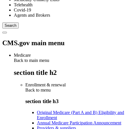
Telehealth
Covid-19
Agents and Brokers
CMS.gov main menu
Medicare
Back to main menu
section title h2
Enrollment & renewal
Back to
menu
section title h3
Original Medicare (Part A and B) Eligibility and
Enrollment
Annual Medicare Participation Announcement
Providers & suppliers