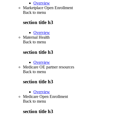
Overview
Marketplace Open Enrollment
Back to
menu
section title h3
Overview
Maternal Health
Back to
menu
section title h3
Overview
Medicare OE partner resources
Back to
menu
section title h3
Overview
Medicare Open Enrollment
Back to
menu
section title h3