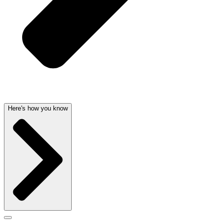
Here's how you know