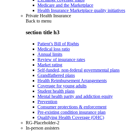
Medicare and the Marketplace
Health Insurance Marketplace quality initiatives
Private Health Insurance
Back to
menu
section title h3
Patient’s Bill of Rights
Medical loss ratio
Annual limits
Review of insurance rates
Market rating
Self-funded, non-federal governmental plans
Grandfathered plans
Health Reimbursement Arrangements
Coverage for young adults
Student health plans
Mental health parity and addiction equity
Prevention
Consumer protections & enforcement
Pre-existing condition insurance plan
Qualifying Health Coverage (QHC)
RG-Placeholder-2
In-person assisters