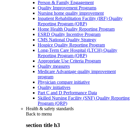
Person & Family Engagement
Quality Improvement Programs
Nursing home quality improvement
Inpatient Rehabilitation Facility (IRF) Quality
Reporting Program (QRP)
Home Health Quality Reporting Program
ESRD Quality Incentive Program
CMS National Quality Strategy
Hospice Quality Reporting Program
Long-Term Care Hospital (LTCH) Quality
Reporting Program (QRP)
Appropriate Use Criteria Program
Quality measures
Medicare Advantage quality improvement
program
Physician compare initiative
Quality initiatives
Part C and D Performance Data
Skilled Nursing Facility (SNF) Quality Reporting
Program (QRP)
Health & safety standards
Back to
menu
section title h3