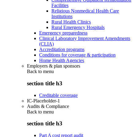
Facilities
Religious Nonmedical Health Care
Institutions
Rural Health Clinics
Rural Emergency Hospitals
Emergency preparedness
Clinical Laboratory Improvement Amendments
(CLIA)
Accreditation programs
Conditions for coverage & participation
Home Health Agencies
Employers & plan sponsors
Back to
menu
section title h3
Creditable coverage
IC-Placeholder-1
Audits & Compliance
Back to
menu
section title h3
Part A cost report audit