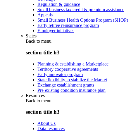
Regulation & guidance
Small business tax credit & premium assistance
Appeals
Small Business Health Options Program (SHOP)
Early retiree reinsurance program
Employer initiatives
States
Back to
menu
section title h3
Planning & establishing a Marketplace
Territory cooperative agreements
Early innovator program
State flexibility to stabilize the Market
Exchange establishment grants
Pre-existing condition insurance plan
Resources
Back to
menu
section title h3
About Us
Data resources