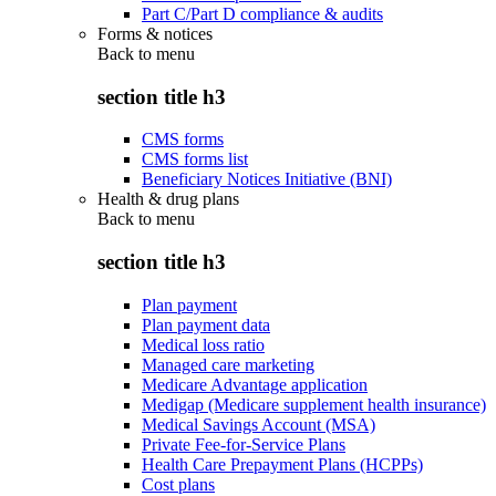
Part C/Part D compliance & audits
Forms & notices
Back to
menu
section title h3
CMS forms
CMS forms list
Beneficiary Notices Initiative (BNI)
Health & drug plans
Back to
menu
section title h3
Plan payment
Plan payment data
Medical loss ratio
Managed care marketing
Medicare Advantage application
Medigap (Medicare supplement health insurance)
Medical Savings Account (MSA)
Private Fee-for-Service Plans
Health Care Prepayment Plans (HCPPs)
Cost plans