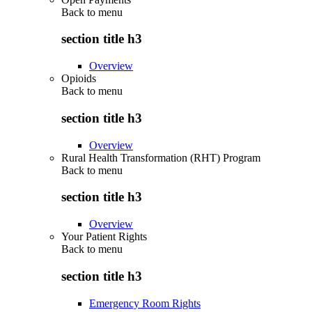
Back to
menu
section title h3
Overview
Opioids
Back to
menu
section title h3
Overview
Rural Health Transformation (RHT) Program
Back to
menu
section title h3
Overview
Your Patient Rights
Back to
menu
section title h3
Emergency Room Rights