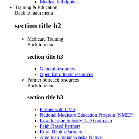
Medical bill rights
Training & Education
Back to main menu
section title h2
Medicare Training
Back to
menu
section title h3
General resources
Open Enrollment resources
Partner outreach resources
Back to
menu
section title h3
Partner with CMS
National Medicare Education Program (NMEP)
Low-Income Subsidy (LIS) outreach
Faith-Based Partners
Rural Health Partners
American Indian/Alaska Native