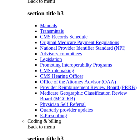
Back to
menu
section title h3
Manuals
Transmittals
CMS Records Schedule
Original Medicare Payment Regulations
National Provider Identifier Standard (NPI)
Advisory committees
Legislation
Promoting Interoperability Programs
CMS rulemaking
CMS Hearing Officer
Office of the Attorney Advisor (OAA)
Provider Reimbursement Review Board (PRRB)
Medicare Geographic Classification Review
Board (MGCRB)
Physician Self-Referral
Quarterly provider updates
E-Prescribing
Coding & billing
Back to
menu
section title h3