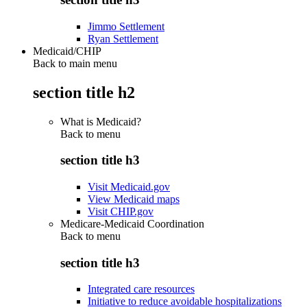
Jimmo Settlement
Ryan Settlement
Medicaid/CHIP
Back to main menu
section title h2
What is Medicaid?
Back to
menu
section title h3
Visit Medicaid.gov
View Medicaid maps
Visit CHIP.gov
Medicare-Medicaid Coordination
Back to
menu
section title h3
Integrated care resources
Initiative to reduce avoidable hospitalizations