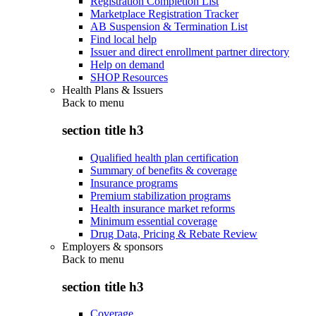
Registration Completion List
Marketplace Registration Tracker
AB Suspension & Termination List
Find local help
Issuer and direct enrollment partner directory
Help on demand
SHOP Resources
Health Plans & Issuers
Back to
menu
section title h3
Qualified health plan certification
Summary of benefits & coverage
Insurance programs
Premium stabilization programs
Health insurance market reforms
Minimum essential coverage
Drug Data, Pricing & Rebate Review
Employers & sponsors
Back to
menu
section title h3
Coverage