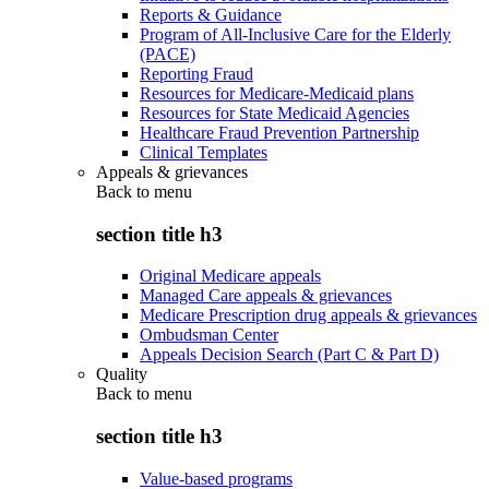
Reports & Guidance
Program of All-Inclusive Care for the Elderly
(PACE)
Reporting Fraud
Resources for Medicare-Medicaid plans
Resources for State Medicaid Agencies
Healthcare Fraud Prevention Partnership
Clinical Templates
Appeals & grievances
Back to
menu
section title h3
Original Medicare appeals
Managed Care appeals & grievances
Medicare Prescription drug appeals & grievances
Ombudsman Center
Appeals Decision Search (Part C & Part D)
Quality
Back to
menu
section title h3
Value-based programs