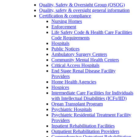
Quality, Safety & Oversight Group (QSOG)
Quality, safety & oversight general information
Certification & compliance
Nursing Homes
Enforcement
Life Safety Code & Health Care Facilities
Code Requirements
Hospitals
Public Notices
Ambulatory Surgery Centers
Community Mental Health Centers
Critical Access Hospitals
End Stage Renal Disease Facility
Providers
Home Health Agencies
Hospices
Intermediate Care Facilities for Individuals
with Intellectual Disabilities (ICFs/IID)
Organ Transplant Program
Psychiatric Hospitals
Psychiatric Residential Treatment Facility
Providers
Inpatient Rehabilitation Facilities
Outpatient Rehabilitation Providers
Comprehensive Outpatient Rehabilitation