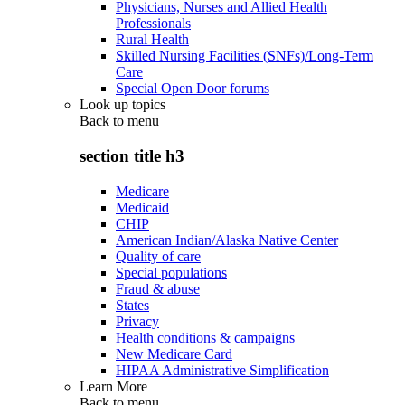
Physicians, Nurses and Allied Health
Professionals
Rural Health
Skilled Nursing Facilities (SNFs)/Long-Term
Care
Special Open Door forums
Look up topics
Back to
menu
section title h3
Medicare
Medicaid
CHIP
American Indian/Alaska Native Center
Quality of care
Special populations
Fraud & abuse
States
Privacy
Health conditions & campaigns
New Medicare Card
HIPAA Administrative Simplification
Learn More
Back to
menu