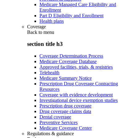
Medicare Managed Care Eligibility and
Enrollment
Part D Eligibility and Enrollment
Health plans
Coverage
Back to
menu
section title h3
Coverage Determination Process
Medicare Coverage Database
Approved facilities, trials, & registries
Telehealth
Medicare Summary Notice
Prescription Drug Coverage Contracting
Resources
Coverage with evidence development
Investigational device exemption studies
Prescription drug coverage
Drug coverage claims data
Dental coverage
Preventive Services
Medicare Coverage Center
Regulations & guidance