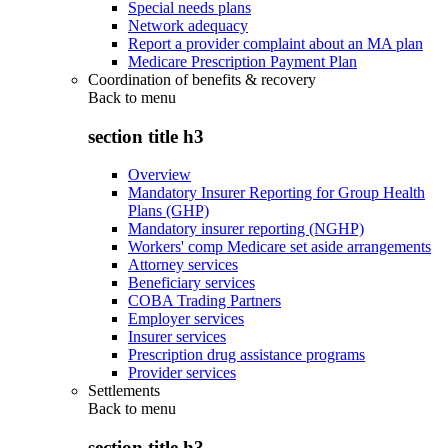
Special needs plans
Network adequacy
Report a provider complaint about an MA plan
Medicare Prescription Payment Plan
Coordination of benefits & recovery
Back to
menu
section title h3
Overview
Mandatory Insurer Reporting for Group Health
Plans (GHP)
Mandatory insurer reporting (NGHP)
Workers' comp Medicare set aside arrangements
Attorney services
Beneficiary services
COBA Trading Partners
Employer services
Insurer services
Prescription drug assistance programs
Provider services
Settlements
Back to
menu
section title h3