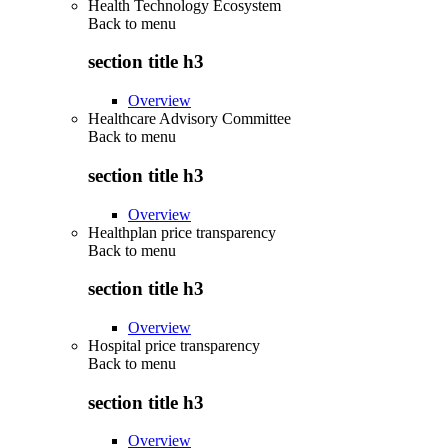
Health Technology Ecosystem
Back to
menu
section title h3
Overview
Healthcare Advisory Committee
Back to
menu
section title h3
Overview
Healthplan price transparency
Back to
menu
section title h3
Overview
Hospital price transparency
Back to
menu
section title h3
Overview