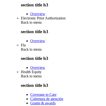
section title h3
Overview
Electronic Prior Authorization
Back to
menu
section title h3
Overview
Flu
Back to
menu
section title h3
Overview
Health Equity
Back to
menu
section title h3
Coverage to Care
Cobertura de atención
Grants & awards