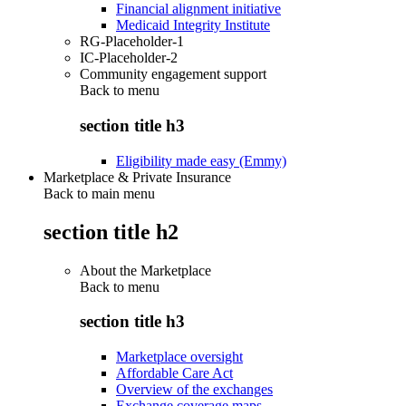
Financial alignment initiative
Medicaid Integrity Institute
RG-Placeholder-1
IC-Placeholder-2
Community engagement support
Back to
menu
section title h3
Eligibility made easy (Emmy)
Marketplace & Private Insurance
Back to main menu
section title h2
About the Marketplace
Back to
menu
section title h3
Marketplace oversight
Affordable Care Act
Overview of the exchanges
Exchange coverage maps