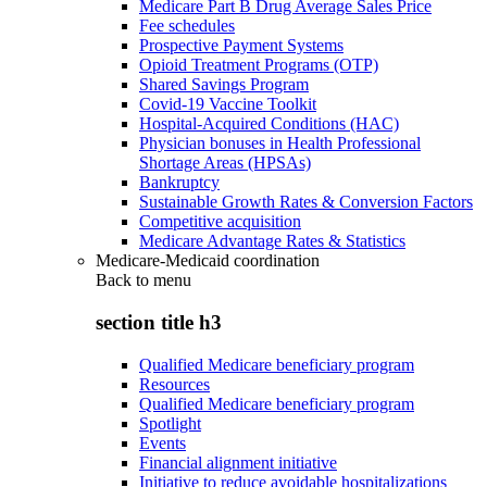
Medicare Part B Drug Average Sales Price
Fee schedules
Prospective Payment Systems
Opioid Treatment Programs (OTP)
Shared Savings Program
Covid-19 Vaccine Toolkit
Hospital-Acquired Conditions (HAC)
Physician bonuses in Health Professional
Shortage Areas (HPSAs)
Bankruptcy
Sustainable Growth Rates & Conversion Factors
Competitive acquisition
Medicare Advantage Rates & Statistics
Medicare-Medicaid coordination
Back to
menu
section title h3
Qualified Medicare beneficiary program
Resources
Qualified Medicare beneficiary program
Spotlight
Events
Financial alignment initiative
Initiative to reduce avoidable hospitalizations