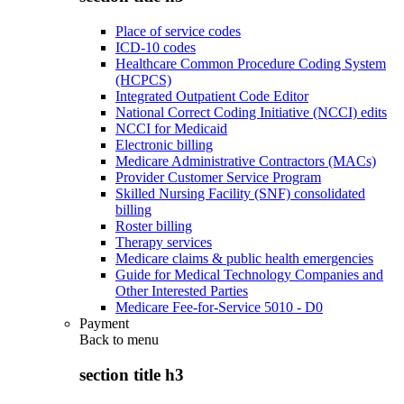
Place of service codes
ICD-10 codes
Healthcare Common Procedure Coding System
(HCPCS)
Integrated Outpatient Code Editor
National Correct Coding Initiative (NCCI) edits
NCCI for Medicaid
Electronic billing
Medicare Administrative Contractors (MACs)
Provider Customer Service Program
Skilled Nursing Facility (SNF) consolidated
billing
Roster billing
Therapy services
Medicare claims & public health emergencies
Guide for Medical Technology Companies and
Other Interested Parties
Medicare Fee-for-Service 5010 - D0
Payment
Back to
menu
section title h3