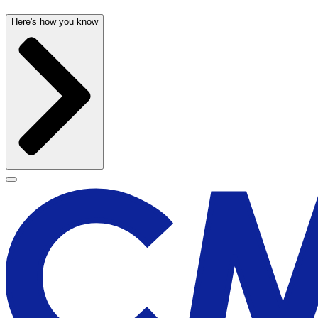
Here's how you know