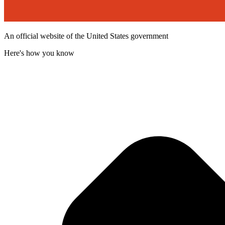
An official website of the United States government
Here's how you know