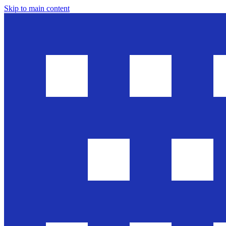
Skip to main content