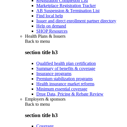
Registration Completion List
Marketplace Registration Tracker
AB Suspension & Termination List
Find local help
Issuer and direct enrollment partner directory
Help on demand
SHOP Resources
Health Plans & Issuers
Back to
menu
section title h3
Qualified health plan certification
Summary of benefits & coverage
Insurance programs
Premium stabilization programs
Health insurance market reforms
Minimum essential coverage
Drug Data, Pricing & Rebate Review
Employers & sponsors
Back to
menu
section title h3
Coverage