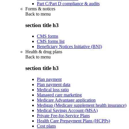
Part C/Part D compliance & audits
Forms & notices
Back to
menu
section title h3
CMS forms
CMS forms list
Beneficiary Notices Initiative (BNI)
Health & drug plans
Back to
menu
section title h3
Plan payment
Plan payment data
Medical loss ratio
Managed care marketing
Medicare Advantage application
Medigap (Medicare supplement health insurance)
Medical Savings Account (MSA)
Private Fee-for-Service Plans
Health Care Prepayment Plans (HCPPs)
Cost plans