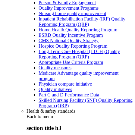
Person & Family Engagement
Quality Improvement Programs
Nursing home quality improvement
Inpatient Rehabilitation Facility (IRF) Quality
Reporting Program (QRP)
Home Health Quality Reporting Program
ESRD Quality Incentive Program
CMS National Quality Strategy
Hospice Quality Reporting Program
Long-Term Care Hospital (LTCH) Quality
Reporting Program (QRP)
Appropriate Use Criteria Program
Quality measures
Medicare Advantage quality improvement
program
Physician compare initiative
Quality initiatives
Part C and D Performance Data
Skilled Nursing Facility (SNF) Quality Reporting
Program (QRP)
Health & safety standards
Back to
menu
section title h3