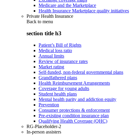
Medicare and the Marketplace
Health Insurance Marketplace quality initiatives
Private Health Insurance
Back to
menu
section title h3
Patient’s Bill of Rights
Medical loss ratio
Annual limits
Review of insurance rates
Market rating
Self-funded, non-federal governmental plans
Grandfathered plans
Health Reimbursement Arrangements
Coverage for young adults
Student health plans
Mental health parity and addiction equity
Prevention
Consumer protections & enforcement
Pre-existing condition insurance plan
Qualifying Health Coverage (QHC)
RG-Placeholder-2
In-person assisters