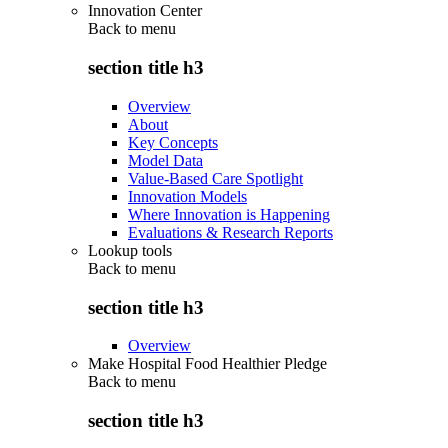
Innovation Center
Back to
menu
section title h3
Overview
About
Key Concepts
Model Data
Value-Based Care Spotlight
Innovation Models
Where Innovation is Happening
Evaluations & Research Reports
Lookup tools
Back to
menu
section title h3
Overview
Make Hospital Food Healthier Pledge
Back to
menu
section title h3