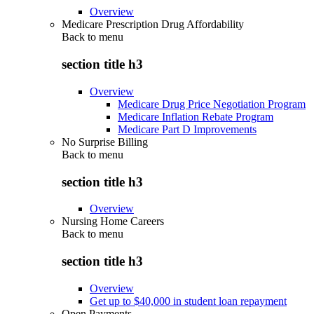
Overview
Medicare Prescription Drug Affordability
Back to
menu
section title h3
Overview
Medicare Drug Price Negotiation Program
Medicare Inflation Rebate Program
Medicare Part D Improvements
No Surprise Billing
Back to
menu
section title h3
Overview
Nursing Home Careers
Back to
menu
section title h3
Overview
Get up to $40,000 in student loan repayment
Open Payments