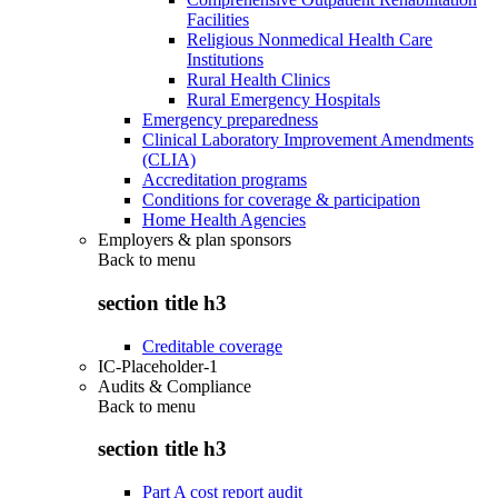
Facilities
Religious Nonmedical Health Care
Institutions
Rural Health Clinics
Rural Emergency Hospitals
Emergency preparedness
Clinical Laboratory Improvement Amendments
(CLIA)
Accreditation programs
Conditions for coverage & participation
Home Health Agencies
Employers & plan sponsors
Back to
menu
section title h3
Creditable coverage
IC-Placeholder-1
Audits & Compliance
Back to
menu
section title h3
Part A cost report audit