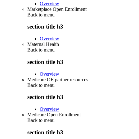
Overview
Marketplace Open Enrollment
Back to
menu
section title h3
Overview
Maternal Health
Back to
menu
section title h3
Overview
Medicare OE partner resources
Back to
menu
section title h3
Overview
Medicare Open Enrollment
Back to
menu
section title h3