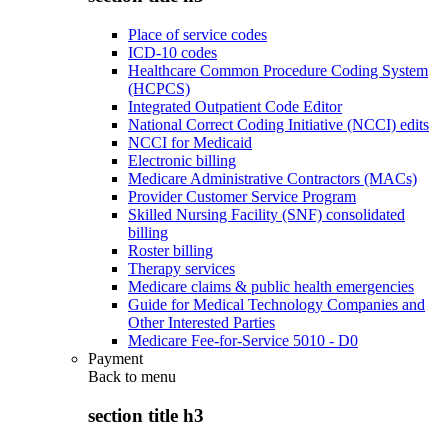
Place of service codes
ICD-10 codes
Healthcare Common Procedure Coding System
(HCPCS)
Integrated Outpatient Code Editor
National Correct Coding Initiative (NCCI) edits
NCCI for Medicaid
Electronic billing
Medicare Administrative Contractors (MACs)
Provider Customer Service Program
Skilled Nursing Facility (SNF) consolidated
billing
Roster billing
Therapy services
Medicare claims & public health emergencies
Guide for Medical Technology Companies and
Other Interested Parties
Medicare Fee-for-Service 5010 - D0
Payment
Back to
menu
section title h3