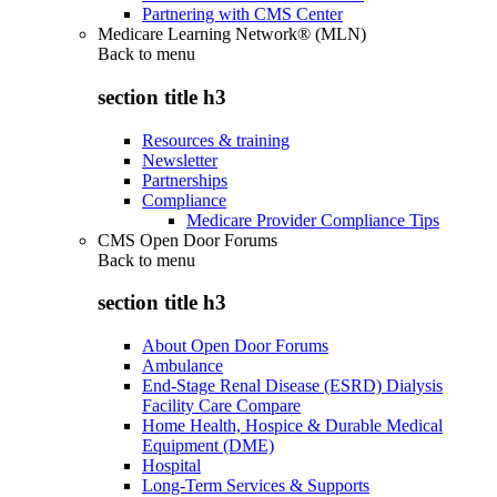
Partnering with CMS Center
Medicare Learning Network® (MLN)
Back to
menu
section title h3
Resources & training
Newsletter
Partnerships
Compliance
Medicare Provider Compliance Tips
CMS Open Door Forums
Back to
menu
section title h3
About Open Door Forums
Ambulance
End-Stage Renal Disease (ESRD) Dialysis
Facility Care Compare
Home Health, Hospice & Durable Medical
Equipment (DME)
Hospital
Long-Term Services & Supports