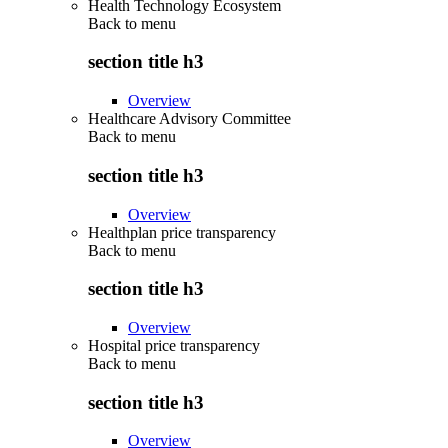
Health Technology Ecosystem
Back to
menu
section title h3
Overview
Healthcare Advisory Committee
Back to
menu
section title h3
Overview
Healthplan price transparency
Back to
menu
section title h3
Overview
Hospital price transparency
Back to
menu
section title h3
Overview