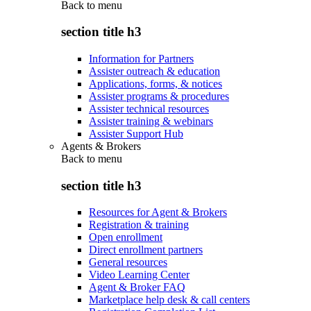
Back to
menu
section title h3
Information for Partners
Assister outreach & education
Applications, forms, & notices
Assister programs & procedures
Assister technical resources
Assister training & webinars
Assister Support Hub
Agents & Brokers
Back to
menu
section title h3
Resources for Agent & Brokers
Registration & training
Open enrollment
Direct enrollment partners
General resources
Video Learning Center
Agent & Broker FAQ
Marketplace help desk & call centers