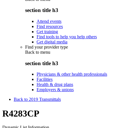
section title h3
Attend events
Find resources
Get training
Find tools to help you help others
Get digital media
Find your provider type
Back to
menu
section title h3
Physicians & other health professionals
Facilities
Health & drug plans
Employers & unions
Back to 2019 Transmittals
R4283CP
Dynamic List Information