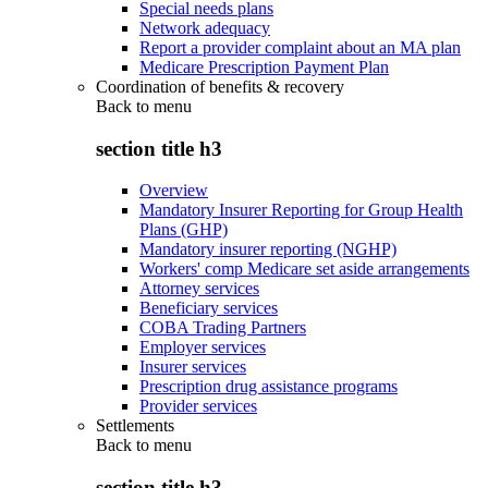
Special needs plans
Network adequacy
Report a provider complaint about an MA plan
Medicare Prescription Payment Plan
Coordination of benefits & recovery
Back to
menu
section title h3
Overview
Mandatory Insurer Reporting for Group Health
Plans (GHP)
Mandatory insurer reporting (NGHP)
Workers' comp Medicare set aside arrangements
Attorney services
Beneficiary services
COBA Trading Partners
Employer services
Insurer services
Prescription drug assistance programs
Provider services
Settlements
Back to
menu
section title h3