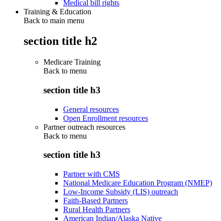
Medical bill rights
Training & Education
Back to main menu
section title h2
Medicare Training
Back to
menu
section title h3
General resources
Open Enrollment resources
Partner outreach resources
Back to
menu
section title h3
Partner with CMS
National Medicare Education Program (NMEP)
Low-Income Subsidy (LIS) outreach
Faith-Based Partners
Rural Health Partners
American Indian/Alaska Native