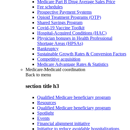
Medicare Part B Drug Average Sales Price
Fee schedules
Prospective Payment Systems
Opioid Treatment Programs (OTP)
Shared Savings Program
Covid-19 Vaccine Toolkit
Hospital-Acquired Conditions (HAC)
Physician bonuses in Health Professional
Shortage Areas (HPSAs)
Bankruptcy
Sustainable Growth Rates & Conversion Factors
Competitive acquisition
Medicare Advantage Rates & Statistics
Medicare-Medicaid coordination
Back to
menu
section title h3
Qualified Medicare beneficiary program
Resources
Qualified Medicare beneficiary program
Spotlight
Events
Financial alignment initiative
Initiative to reduce avoidable hospitalizations