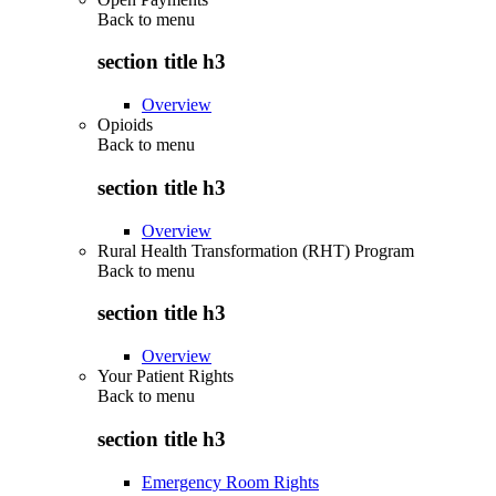
Back to
menu
section title h3
Overview
Opioids
Back to
menu
section title h3
Overview
Rural Health Transformation (RHT) Program
Back to
menu
section title h3
Overview
Your Patient Rights
Back to
menu
section title h3
Emergency Room Rights