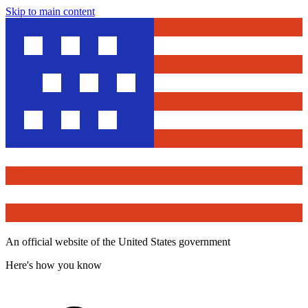
Skip to main content
An official website of the United States government
Here's how you know