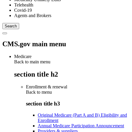
Telehealth
Covid-19
Agents and Brokers
CMS.gov main menu
Medicare
Back to main menu
section title h2
Enrollment & renewal
Back to
menu
section title h3
Original Medicare (Part A and B) Eligibility and
Enrollment
Annual Medicare Participation Announcement
Providers & suppliers