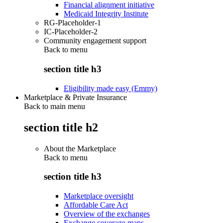
Financial alignment initiative
Medicaid Integrity Institute
RG-Placeholder-1
IC-Placeholder-2
Community engagement support
Back to
menu
section title h3
Eligibility made easy (Emmy)
Marketplace & Private Insurance
Back to main menu
section title h2
About the Marketplace
Back to
menu
section title h3
Marketplace oversight
Affordable Care Act
Overview of the exchanges
Exchange coverage maps