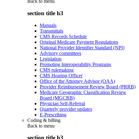
Back to
menu
section title h3
Manuals
Transmittals
CMS Records Schedule
Original Medicare Payment Regulations
National Provider Identifier Standard (NPI)
Advisory committees
Legislation
Promoting Interoperability Programs
CMS rulemaking
CMS Hearing Officer
Office of the Attorney Advisor (OAA)
Provider Reimbursement Review Board (PRRB)
Medicare Geographic Classification Review
Board (MGCRB)
Physician Self-Referral
Quarterly provider updates
E-Prescribing
Coding & billing
Back to
menu
section title h3