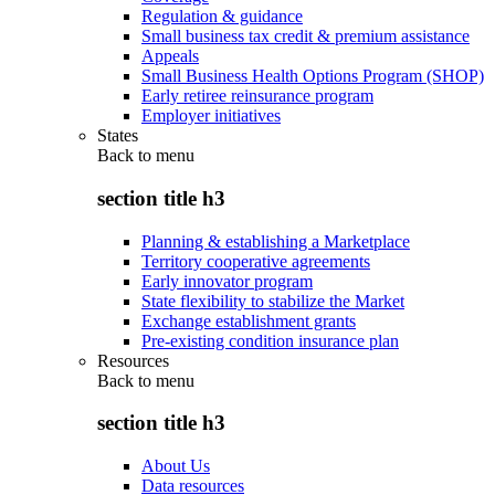
Regulation & guidance
Small business tax credit & premium assistance
Appeals
Small Business Health Options Program (SHOP)
Early retiree reinsurance program
Employer initiatives
States
Back to
menu
section title h3
Planning & establishing a Marketplace
Territory cooperative agreements
Early innovator program
State flexibility to stabilize the Market
Exchange establishment grants
Pre-existing condition insurance plan
Resources
Back to
menu
section title h3
About Us
Data resources