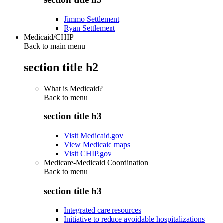
Jimmo Settlement
Ryan Settlement
Medicaid/CHIP
Back to main menu
section title h2
What is Medicaid?
Back to
menu
section title h3
Visit Medicaid.gov
View Medicaid maps
Visit CHIP.gov
Medicare-Medicaid Coordination
Back to
menu
section title h3
Integrated care resources
Initiative to reduce avoidable hospitalizations