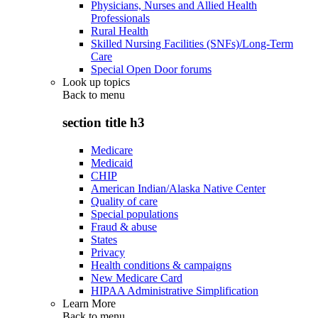
Physicians, Nurses and Allied Health
Professionals
Rural Health
Skilled Nursing Facilities (SNFs)/Long-Term
Care
Special Open Door forums
Look up topics
Back to
menu
section title h3
Medicare
Medicaid
CHIP
American Indian/Alaska Native Center
Quality of care
Special populations
Fraud & abuse
States
Privacy
Health conditions & campaigns
New Medicare Card
HIPAA Administrative Simplification
Learn More
Back to
menu