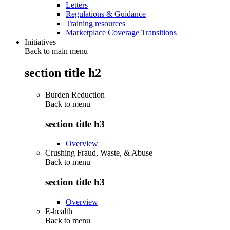
Letters
Regulations & Guidance
Training resources
Marketplace Coverage Transitions
Initiatives
Back to main menu
section title h2
Burden Reduction
Back to
menu
section title h3
Overview
Crushing Fraud, Waste, & Abuse
Back to
menu
section title h3
Overview
E-health
Back to
menu