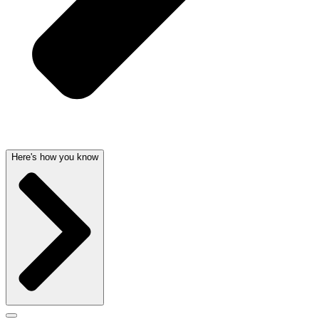
Here's how you know