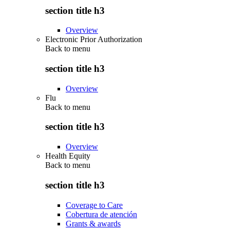
section title h3
Overview
Electronic Prior Authorization
Back to
menu
section title h3
Overview
Flu
Back to
menu
section title h3
Overview
Health Equity
Back to
menu
section title h3
Coverage to Care
Cobertura de atención
Grants & awards