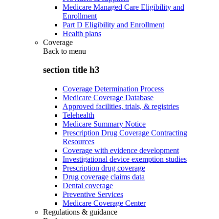
Medicare Managed Care Eligibility and
Enrollment
Part D Eligibility and Enrollment
Health plans
Coverage
Back to
menu
section title h3
Coverage Determination Process
Medicare Coverage Database
Approved facilities, trials, & registries
Telehealth
Medicare Summary Notice
Prescription Drug Coverage Contracting
Resources
Coverage with evidence development
Investigational device exemption studies
Prescription drug coverage
Drug coverage claims data
Dental coverage
Preventive Services
Medicare Coverage Center
Regulations & guidance