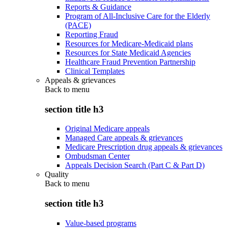
Reports & Guidance
Program of All-Inclusive Care for the Elderly
(PACE)
Reporting Fraud
Resources for Medicare-Medicaid plans
Resources for State Medicaid Agencies
Healthcare Fraud Prevention Partnership
Clinical Templates
Appeals & grievances
Back to
menu
section title h3
Original Medicare appeals
Managed Care appeals & grievances
Medicare Prescription drug appeals & grievances
Ombudsman Center
Appeals Decision Search (Part C & Part D)
Quality
Back to
menu
section title h3
Value-based programs