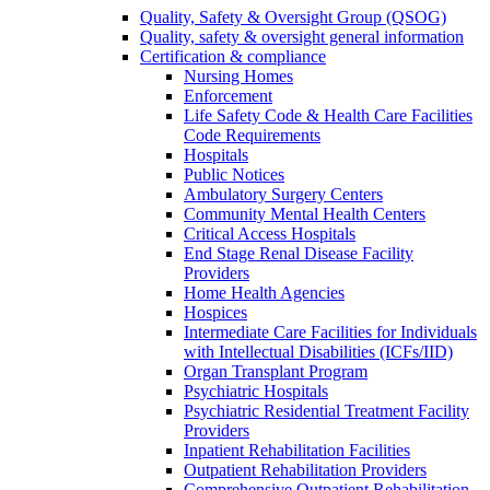
Quality, Safety & Oversight Group (QSOG)
Quality, safety & oversight general information
Certification & compliance
Nursing Homes
Enforcement
Life Safety Code & Health Care Facilities
Code Requirements
Hospitals
Public Notices
Ambulatory Surgery Centers
Community Mental Health Centers
Critical Access Hospitals
End Stage Renal Disease Facility
Providers
Home Health Agencies
Hospices
Intermediate Care Facilities for Individuals
with Intellectual Disabilities (ICFs/IID)
Organ Transplant Program
Psychiatric Hospitals
Psychiatric Residential Treatment Facility
Providers
Inpatient Rehabilitation Facilities
Outpatient Rehabilitation Providers
Comprehensive Outpatient Rehabilitation