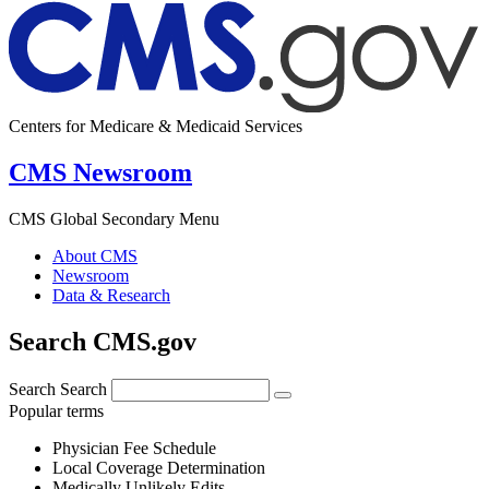
Centers for Medicare & Medicaid Services
CMS Newsroom
CMS Global Secondary Menu
About CMS
Newsroom
Data & Research
Search CMS.gov
Search
Search
Popular terms
Physician Fee Schedule
Local Coverage Determination
Medically Unlikely Edits