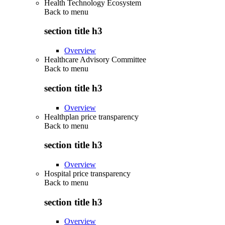
Health Technology Ecosystem
Back to
menu
section title h3
Overview
Healthcare Advisory Committee
Back to
menu
section title h3
Overview
Healthplan price transparency
Back to
menu
section title h3
Overview
Hospital price transparency
Back to
menu
section title h3
Overview