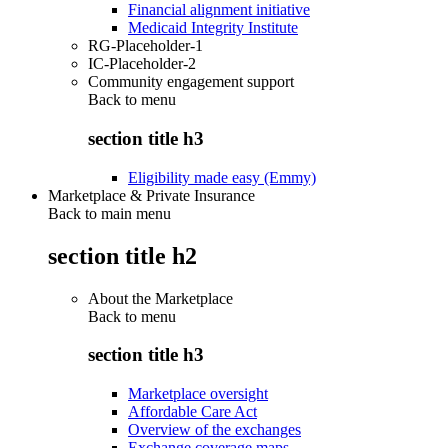
Financial alignment initiative
Medicaid Integrity Institute
RG-Placeholder-1
IC-Placeholder-2
Community engagement support
Back to
menu
section title h3
Eligibility made easy (Emmy)
Marketplace & Private Insurance
Back to main menu
section title h2
About the Marketplace
Back to
menu
section title h3
Marketplace oversight
Affordable Care Act
Overview of the exchanges
Exchange coverage maps