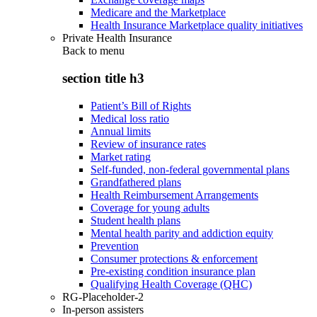
Medicare and the Marketplace
Health Insurance Marketplace quality initiatives
Private Health Insurance
Back to
menu
section title h3
Patient’s Bill of Rights
Medical loss ratio
Annual limits
Review of insurance rates
Market rating
Self-funded, non-federal governmental plans
Grandfathered plans
Health Reimbursement Arrangements
Coverage for young adults
Student health plans
Mental health parity and addiction equity
Prevention
Consumer protections & enforcement
Pre-existing condition insurance plan
Qualifying Health Coverage (QHC)
RG-Placeholder-2
In-person assisters