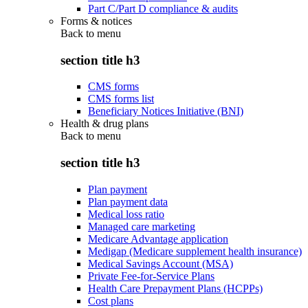
Part C/Part D compliance & audits
Forms & notices
Back to
menu
section title h3
CMS forms
CMS forms list
Beneficiary Notices Initiative (BNI)
Health & drug plans
Back to
menu
section title h3
Plan payment
Plan payment data
Medical loss ratio
Managed care marketing
Medicare Advantage application
Medigap (Medicare supplement health insurance)
Medical Savings Account (MSA)
Private Fee-for-Service Plans
Health Care Prepayment Plans (HCPPs)
Cost plans