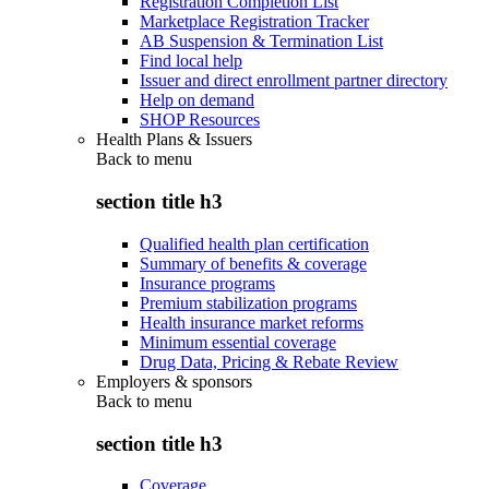
Registration Completion List
Marketplace Registration Tracker
AB Suspension & Termination List
Find local help
Issuer and direct enrollment partner directory
Help on demand
SHOP Resources
Health Plans & Issuers
Back to
menu
section title h3
Qualified health plan certification
Summary of benefits & coverage
Insurance programs
Premium stabilization programs
Health insurance market reforms
Minimum essential coverage
Drug Data, Pricing & Rebate Review
Employers & sponsors
Back to
menu
section title h3
Coverage