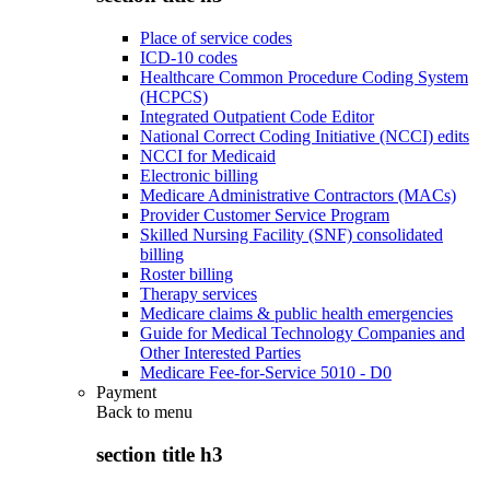
Place of service codes
ICD-10 codes
Healthcare Common Procedure Coding System
(HCPCS)
Integrated Outpatient Code Editor
National Correct Coding Initiative (NCCI) edits
NCCI for Medicaid
Electronic billing
Medicare Administrative Contractors (MACs)
Provider Customer Service Program
Skilled Nursing Facility (SNF) consolidated
billing
Roster billing
Therapy services
Medicare claims & public health emergencies
Guide for Medical Technology Companies and
Other Interested Parties
Medicare Fee-for-Service 5010 - D0
Payment
Back to
menu
section title h3