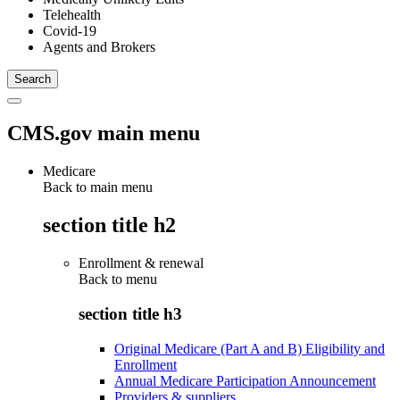
Telehealth
Covid-19
Agents and Brokers
CMS.gov main menu
Medicare
Back to main menu
section title h2
Enrollment & renewal
Back to
menu
section title h3
Original Medicare (Part A and B) Eligibility and
Enrollment
Annual Medicare Participation Announcement
Providers & suppliers