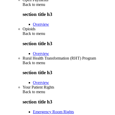
Back to
menu
section title h3
Overview
Opioids
Back to
menu
section title h3
Overview
Rural Health Transformation (RHT) Program
Back to
menu
section title h3
Overview
Your Patient Rights
Back to
menu
section title h3
Emergency Room Rights