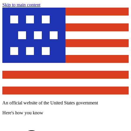
Skip to main content
An official website of the United States government
Here's how you know