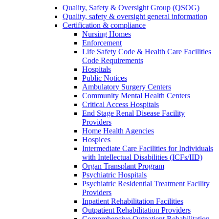
Quality, Safety & Oversight Group (QSOG)
Quality, safety & oversight general information
Certification & compliance
Nursing Homes
Enforcement
Life Safety Code & Health Care Facilities
Code Requirements
Hospitals
Public Notices
Ambulatory Surgery Centers
Community Mental Health Centers
Critical Access Hospitals
End Stage Renal Disease Facility
Providers
Home Health Agencies
Hospices
Intermediate Care Facilities for Individuals
with Intellectual Disabilities (ICFs/IID)
Organ Transplant Program
Psychiatric Hospitals
Psychiatric Residential Treatment Facility
Providers
Inpatient Rehabilitation Facilities
Outpatient Rehabilitation Providers
Comprehensive Outpatient Rehabilitation