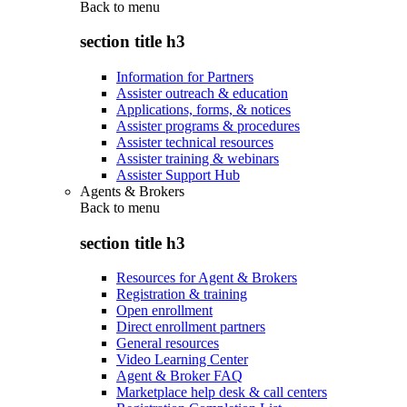
Back to
menu
section title h3
Information for Partners
Assister outreach & education
Applications, forms, & notices
Assister programs & procedures
Assister technical resources
Assister training & webinars
Assister Support Hub
Agents & Brokers
Back to
menu
section title h3
Resources for Agent & Brokers
Registration & training
Open enrollment
Direct enrollment partners
General resources
Video Learning Center
Agent & Broker FAQ
Marketplace help desk & call centers