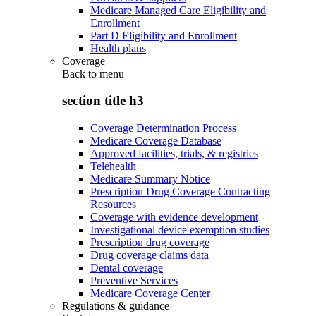
Medicare Managed Care Eligibility and
Enrollment
Part D Eligibility and Enrollment
Health plans
Coverage
Back to
menu
section title h3
Coverage Determination Process
Medicare Coverage Database
Approved facilities, trials, & registries
Telehealth
Medicare Summary Notice
Prescription Drug Coverage Contracting
Resources
Coverage with evidence development
Investigational device exemption studies
Prescription drug coverage
Drug coverage claims data
Dental coverage
Preventive Services
Medicare Coverage Center
Regulations & guidance