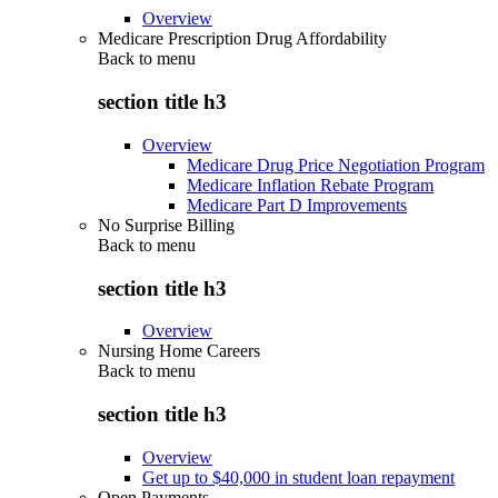
Overview
Medicare Prescription Drug Affordability
Back to
menu
section title h3
Overview
Medicare Drug Price Negotiation Program
Medicare Inflation Rebate Program
Medicare Part D Improvements
No Surprise Billing
Back to
menu
section title h3
Overview
Nursing Home Careers
Back to
menu
section title h3
Overview
Get up to $40,000 in student loan repayment
Open Payments