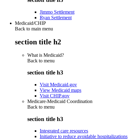
Jimmo Settlement
Ryan Settlement
Medicaid/CHIP
Back to main menu
section title h2
What is Medicaid?
Back to
menu
section title h3
Visit Medicaid.gov
View Medicaid maps
Visit CHIP.gov
Medicare-Medicaid Coordination
Back to
menu
section title h3
Integrated care resources
Initiative to reduce avoidable hospitalizations