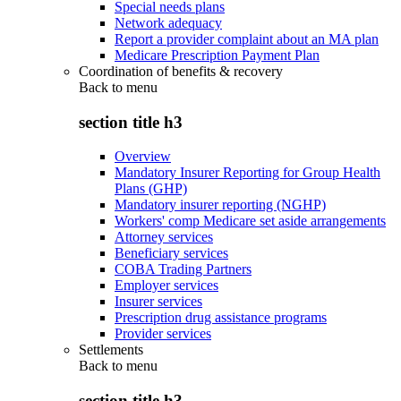
Special needs plans
Network adequacy
Report a provider complaint about an MA plan
Medicare Prescription Payment Plan
Coordination of benefits & recovery
Back to
menu
section title h3
Overview
Mandatory Insurer Reporting for Group Health
Plans (GHP)
Mandatory insurer reporting (NGHP)
Workers' comp Medicare set aside arrangements
Attorney services
Beneficiary services
COBA Trading Partners
Employer services
Insurer services
Prescription drug assistance programs
Provider services
Settlements
Back to
menu
section title h3