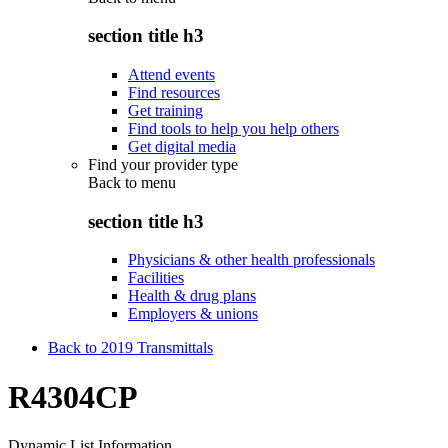
section title h3
Attend events
Find resources
Get training
Find tools to help you help others
Get digital media
Find your provider type
Back to
menu
section title h3
Physicians & other health professionals
Facilities
Health & drug plans
Employers & unions
Back to 2019 Transmittals
R4304CP
Dynamic List Information