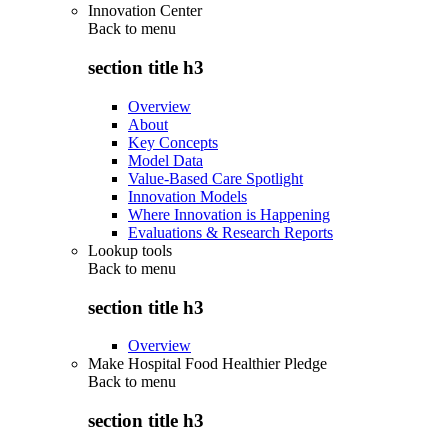
Innovation Center
Back to
menu
section title h3
Overview
About
Key Concepts
Model Data
Value-Based Care Spotlight
Innovation Models
Where Innovation is Happening
Evaluations & Research Reports
Lookup tools
Back to
menu
section title h3
Overview
Make Hospital Food Healthier Pledge
Back to
menu
section title h3