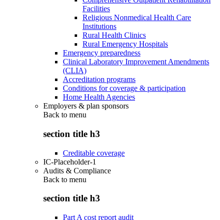
Facilities
Religious Nonmedical Health Care
Institutions
Rural Health Clinics
Rural Emergency Hospitals
Emergency preparedness
Clinical Laboratory Improvement Amendments
(CLIA)
Accreditation programs
Conditions for coverage & participation
Home Health Agencies
Employers & plan sponsors
Back to
menu
section title h3
Creditable coverage
IC-Placeholder-1
Audits & Compliance
Back to
menu
section title h3
Part A cost report audit