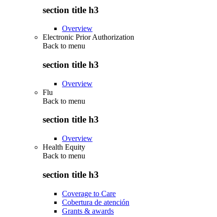
section title h3
Overview
Electronic Prior Authorization
Back to
menu
section title h3
Overview
Flu
Back to
menu
section title h3
Overview
Health Equity
Back to
menu
section title h3
Coverage to Care
Cobertura de atención
Grants & awards