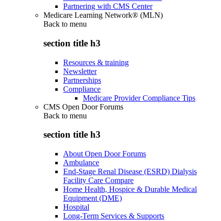
Partnering with CMS Center
Medicare Learning Network® (MLN)
Back to
menu
section title h3
Resources & training
Newsletter
Partnerships
Compliance
Medicare Provider Compliance Tips
CMS Open Door Forums
Back to
menu
section title h3
About Open Door Forums
Ambulance
End-Stage Renal Disease (ESRD) Dialysis
Facility Care Compare
Home Health, Hospice & Durable Medical
Equipment (DME)
Hospital
Long-Term Services & Supports