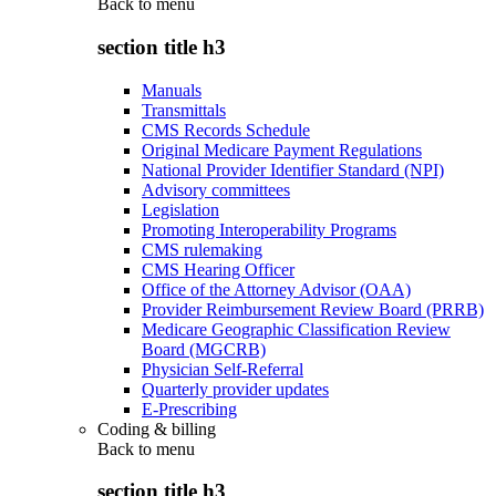
Back to
menu
section title h3
Manuals
Transmittals
CMS Records Schedule
Original Medicare Payment Regulations
National Provider Identifier Standard (NPI)
Advisory committees
Legislation
Promoting Interoperability Programs
CMS rulemaking
CMS Hearing Officer
Office of the Attorney Advisor (OAA)
Provider Reimbursement Review Board (PRRB)
Medicare Geographic Classification Review
Board (MGCRB)
Physician Self-Referral
Quarterly provider updates
E-Prescribing
Coding & billing
Back to
menu
section title h3