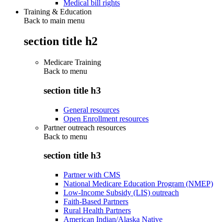
Medical bill rights
Training & Education
Back to main menu
section title h2
Medicare Training
Back to
menu
section title h3
General resources
Open Enrollment resources
Partner outreach resources
Back to
menu
section title h3
Partner with CMS
National Medicare Education Program (NMEP)
Low-Income Subsidy (LIS) outreach
Faith-Based Partners
Rural Health Partners
American Indian/Alaska Native