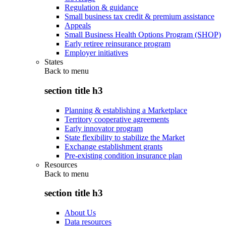
Regulation & guidance
Small business tax credit & premium assistance
Appeals
Small Business Health Options Program (SHOP)
Early retiree reinsurance program
Employer initiatives
States
Back to
menu
section title h3
Planning & establishing a Marketplace
Territory cooperative agreements
Early innovator program
State flexibility to stabilize the Market
Exchange establishment grants
Pre-existing condition insurance plan
Resources
Back to
menu
section title h3
About Us
Data resources