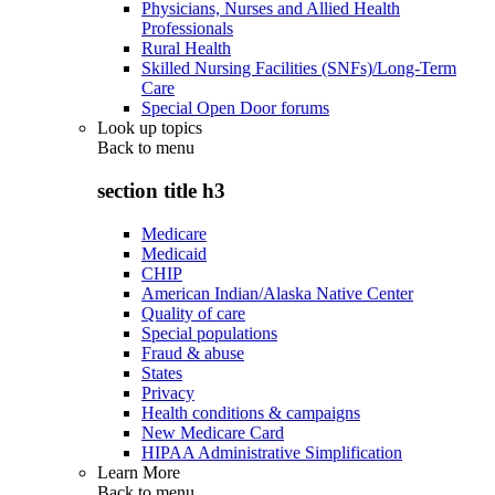
Physicians, Nurses and Allied Health
Professionals
Rural Health
Skilled Nursing Facilities (SNFs)/Long-Term
Care
Special Open Door forums
Look up topics
Back to
menu
section title h3
Medicare
Medicaid
CHIP
American Indian/Alaska Native Center
Quality of care
Special populations
Fraud & abuse
States
Privacy
Health conditions & campaigns
New Medicare Card
HIPAA Administrative Simplification
Learn More
Back to
menu