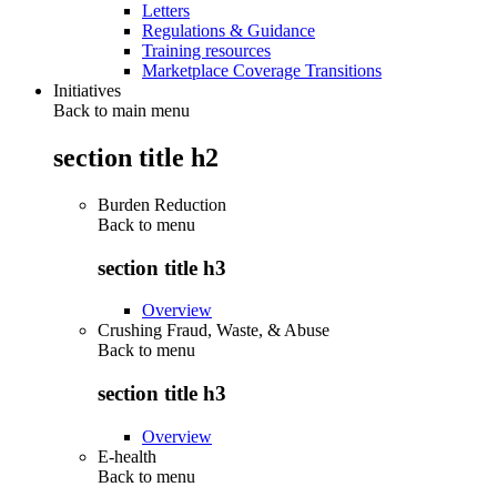
Letters
Regulations & Guidance
Training resources
Marketplace Coverage Transitions
Initiatives
Back to main menu
section title h2
Burden Reduction
Back to
menu
section title h3
Overview
Crushing Fraud, Waste, & Abuse
Back to
menu
section title h3
Overview
E-health
Back to
menu