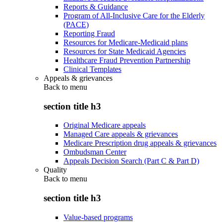
Reports & Guidance
Program of All-Inclusive Care for the Elderly
(PACE)
Reporting Fraud
Resources for Medicare-Medicaid plans
Resources for State Medicaid Agencies
Healthcare Fraud Prevention Partnership
Clinical Templates
Appeals & grievances
Back to
menu
section title h3
Original Medicare appeals
Managed Care appeals & grievances
Medicare Prescription drug appeals & grievances
Ombudsman Center
Appeals Decision Search (Part C & Part D)
Quality
Back to
menu
section title h3
Value-based programs