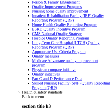
Person & Family Engagement
Quality Improvement Programs
Nursing home quality improvement
Inpatient Rehabilitation Facility (IRF) Quality
Reporting Program (QRP)
Home Health Quality Reporting Program
ESRD Quality Incentive Program
CMS National Quality Strategy
Hospice Quality Reporting Program
Long-Term Care Hospital (LTCH) Quality
Reporting Program (QRP)
Appropriate Use Criteria Program
Quality measures
Medicare Advantage quality improvement
program
Physician compare initiative
Quality initiatives
Part C and D Performance Data
Skilled Nursing Facility (SNF) Quality Reporting
Program (QRP)
Health & safety standards
Back to
menu
section title h3