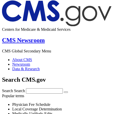
Centers for Medicare & Medicaid Services
CMS Newsroom
CMS Global Secondary Menu
About CMS
Newsroom
Data & Research
Search CMS.gov
Search
Search
Popular terms
Physician Fee Schedule
Local Coverage Determination
Medically Unlikely Edits