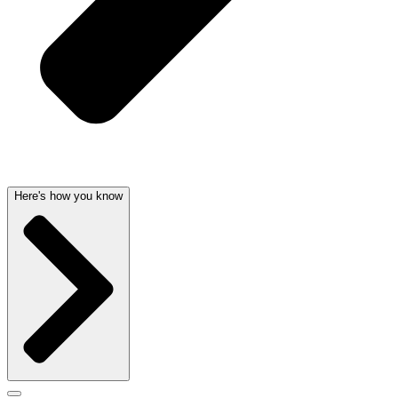
Here's how you know