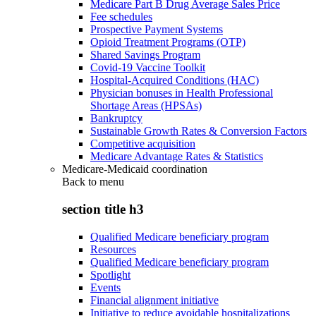
Medicare Part B Drug Average Sales Price
Fee schedules
Prospective Payment Systems
Opioid Treatment Programs (OTP)
Shared Savings Program
Covid-19 Vaccine Toolkit
Hospital-Acquired Conditions (HAC)
Physician bonuses in Health Professional
Shortage Areas (HPSAs)
Bankruptcy
Sustainable Growth Rates & Conversion Factors
Competitive acquisition
Medicare Advantage Rates & Statistics
Medicare-Medicaid coordination
Back to
menu
section title h3
Qualified Medicare beneficiary program
Resources
Qualified Medicare beneficiary program
Spotlight
Events
Financial alignment initiative
Initiative to reduce avoidable hospitalizations