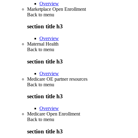
Overview
Marketplace Open Enrollment
Back to
menu
section title h3
Overview
Maternal Health
Back to
menu
section title h3
Overview
Medicare OE partner resources
Back to
menu
section title h3
Overview
Medicare Open Enrollment
Back to
menu
section title h3