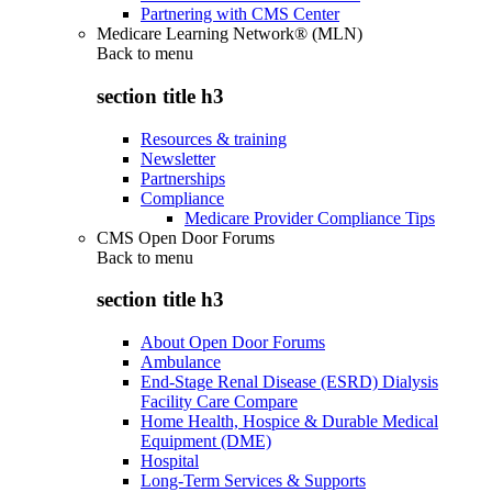
Partnering with CMS Center
Medicare Learning Network® (MLN)
Back to
menu
section title h3
Resources & training
Newsletter
Partnerships
Compliance
Medicare Provider Compliance Tips
CMS Open Door Forums
Back to
menu
section title h3
About Open Door Forums
Ambulance
End-Stage Renal Disease (ESRD) Dialysis
Facility Care Compare
Home Health, Hospice & Durable Medical
Equipment (DME)
Hospital
Long-Term Services & Supports