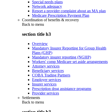
Special needs plans
Network adequacy
Report a provider complaint about an MA plan
Medicare Prescription Payment Plan
Coordination of benefits & recovery
Back to
menu
section title h3
Overview
Mandatory Insurer Reporting for Group Health
Plans (GHP)
Mandatory insurer reporting (NGHP)
Workers' comp Medicare set aside arrangements
Attorney services
Beneficiary services
COBA Trading Partners
Employer services
Insurer services
Prescription drug assistance programs
Provider services
Settlements
Back to
menu
section title h3