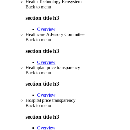
Health Technology Ecosystem
Back to
menu
section title h3
Overview
Healthcare Advisory Committee
Back to
menu
section title h3
Overview
Healthplan price transparency
Back to
menu
section title h3
Overview
Hospital price transparency
Back to
menu
section title h3
Overview