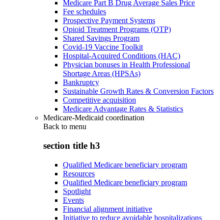
Medicare Part B Drug Average Sales Price
Fee schedules
Prospective Payment Systems
Opioid Treatment Programs (OTP)
Shared Savings Program
Covid-19 Vaccine Toolkit
Hospital-Acquired Conditions (HAC)
Physician bonuses in Health Professional
Shortage Areas (HPSAs)
Bankruptcy
Sustainable Growth Rates & Conversion Factors
Competitive acquisition
Medicare Advantage Rates & Statistics
Medicare-Medicaid coordination
Back to
menu
section title h3
Qualified Medicare beneficiary program
Resources
Qualified Medicare beneficiary program
Spotlight
Events
Financial alignment initiative
Initiative to reduce avoidable hospitalizations