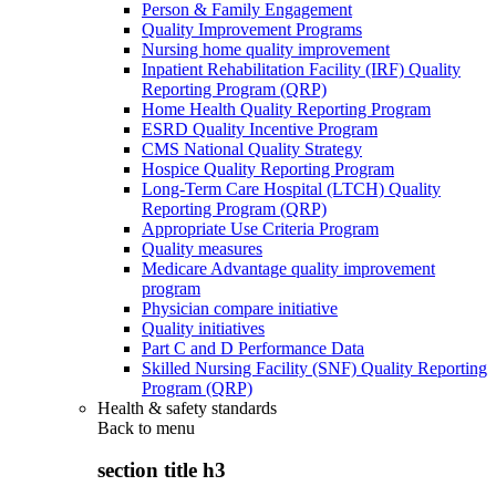
Person & Family Engagement
Quality Improvement Programs
Nursing home quality improvement
Inpatient Rehabilitation Facility (IRF) Quality
Reporting Program (QRP)
Home Health Quality Reporting Program
ESRD Quality Incentive Program
CMS National Quality Strategy
Hospice Quality Reporting Program
Long-Term Care Hospital (LTCH) Quality
Reporting Program (QRP)
Appropriate Use Criteria Program
Quality measures
Medicare Advantage quality improvement
program
Physician compare initiative
Quality initiatives
Part C and D Performance Data
Skilled Nursing Facility (SNF) Quality Reporting
Program (QRP)
Health & safety standards
Back to
menu
section title h3