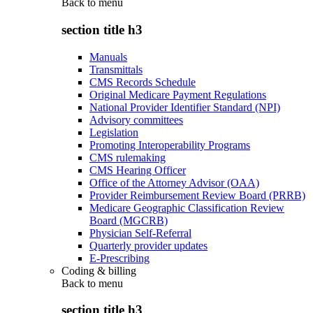
Back to
menu
section title h3
Manuals
Transmittals
CMS Records Schedule
Original Medicare Payment Regulations
National Provider Identifier Standard (NPI)
Advisory committees
Legislation
Promoting Interoperability Programs
CMS rulemaking
CMS Hearing Officer
Office of the Attorney Advisor (OAA)
Provider Reimbursement Review Board (PRRB)
Medicare Geographic Classification Review
Board (MGCRB)
Physician Self-Referral
Quarterly provider updates
E-Prescribing
Coding & billing
Back to
menu
section title h3