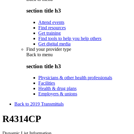
section title h3
Attend events
Find resources
Get training
Find tools to help you help others
Get digital media
Find your provider type
Back to
menu
section title h3
Physicians & other health professionals
Facilities
Health & drug plans
Employers & unions
Back to 2019 Transmittals
R4314CP
Dynamic List Information