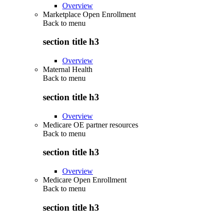
Overview
Marketplace Open Enrollment
Back to
menu
section title h3
Overview
Maternal Health
Back to
menu
section title h3
Overview
Medicare OE partner resources
Back to
menu
section title h3
Overview
Medicare Open Enrollment
Back to
menu
section title h3