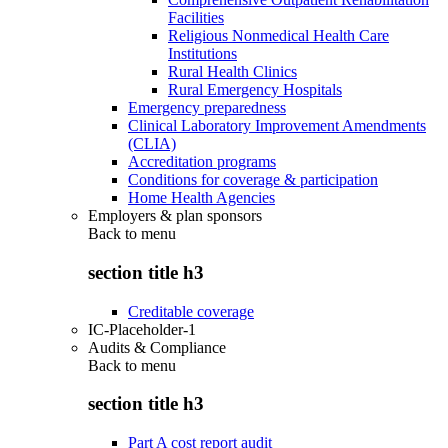
Facilities
Religious Nonmedical Health Care
Institutions
Rural Health Clinics
Rural Emergency Hospitals
Emergency preparedness
Clinical Laboratory Improvement Amendments
(CLIA)
Accreditation programs
Conditions for coverage & participation
Home Health Agencies
Employers & plan sponsors
Back to
menu
section title h3
Creditable coverage
IC-Placeholder-1
Audits & Compliance
Back to
menu
section title h3
Part A cost report audit