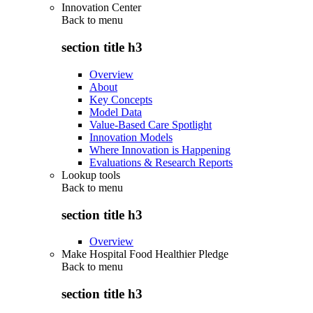
Innovation Center
Back to
menu
section title h3
Overview
About
Key Concepts
Model Data
Value-Based Care Spotlight
Innovation Models
Where Innovation is Happening
Evaluations & Research Reports
Lookup tools
Back to
menu
section title h3
Overview
Make Hospital Food Healthier Pledge
Back to
menu
section title h3