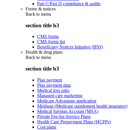
Part C/Part D compliance & audits
Forms & notices
Back to
menu
section title h3
CMS forms
CMS forms list
Beneficiary Notices Initiative (BNI)
Health & drug plans
Back to
menu
section title h3
Plan payment
Plan payment data
Medical loss ratio
Managed care marketing
Medicare Advantage application
Medigap (Medicare supplement health insurance)
Medical Savings Account (MSA)
Private Fee-for-Service Plans
Health Care Prepayment Plans (HCPPs)
Cost plans