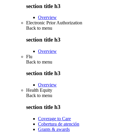
section title h3
Overview
Electronic Prior Authorization
Back to
menu
section title h3
Overview
Flu
Back to
menu
section title h3
Overview
Health Equity
Back to
menu
section title h3
Coverage to Care
Cobertura de atención
Grants & awards