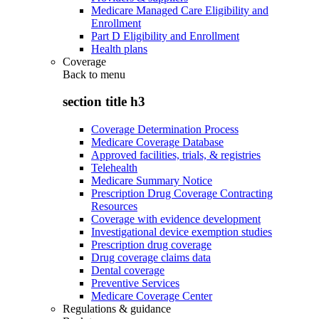
Medicare Managed Care Eligibility and
Enrollment
Part D Eligibility and Enrollment
Health plans
Coverage
Back to
menu
section title h3
Coverage Determination Process
Medicare Coverage Database
Approved facilities, trials, & registries
Telehealth
Medicare Summary Notice
Prescription Drug Coverage Contracting
Resources
Coverage with evidence development
Investigational device exemption studies
Prescription drug coverage
Drug coverage claims data
Dental coverage
Preventive Services
Medicare Coverage Center
Regulations & guidance