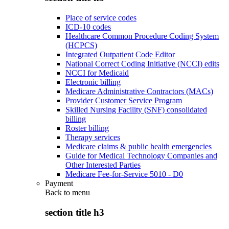
Place of service codes
ICD-10 codes
Healthcare Common Procedure Coding System
(HCPCS)
Integrated Outpatient Code Editor
National Correct Coding Initiative (NCCI) edits
NCCI for Medicaid
Electronic billing
Medicare Administrative Contractors (MACs)
Provider Customer Service Program
Skilled Nursing Facility (SNF) consolidated
billing
Roster billing
Therapy services
Medicare claims & public health emergencies
Guide for Medical Technology Companies and
Other Interested Parties
Medicare Fee-for-Service 5010 - D0
Payment
Back to
menu
section title h3