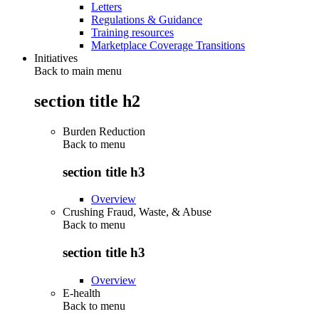
Letters
Regulations & Guidance
Training resources
Marketplace Coverage Transitions
Initiatives
Back to main menu
section title h2
Burden Reduction
Back to
menu
section title h3
Overview
Crushing Fraud, Waste, & Abuse
Back to
menu
section title h3
Overview
E-health
Back to
menu