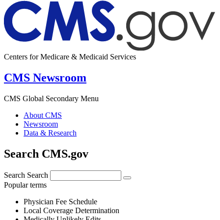
Centers for Medicare & Medicaid Services
CMS Newsroom
CMS Global Secondary Menu
About CMS
Newsroom
Data & Research
Search CMS.gov
Search
Search
Popular terms
Physician Fee Schedule
Local Coverage Determination
Medically Unlikely Edits