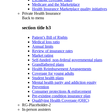
Medicare and the Marketplace
Health Insurance Marketplace quality initiatives
Private Health Insurance
Back to
menu
section title h3
Patient’s Bill of Rights
Medical loss ratio
Annual limits
Review of insurance rates
Market rating
Self-funded, non-federal governmental plans
Grandfathered plans
Health Reimbursement Arrangements
Coverage for young adults
Student health plans
Mental health parity and addiction equity
Prevention
Consumer protections & enforcement
Pre-existing condition insurance plan
Qualifying Health Coverage (QHC)
RG-Placeholder-2
In-person assisters