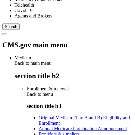
Telehealth
Covid-19
Agents and Brokers
CMS.gov main menu
Medicare
Back to main menu
section title h2
Enrollment & renewal
Back to
menu
section title h3
Original Medicare (Part A and B) Eligibility and
Enrollment
Annual Medicare Participation Announcement
Providers & suppliers