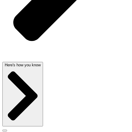
Here's how you know