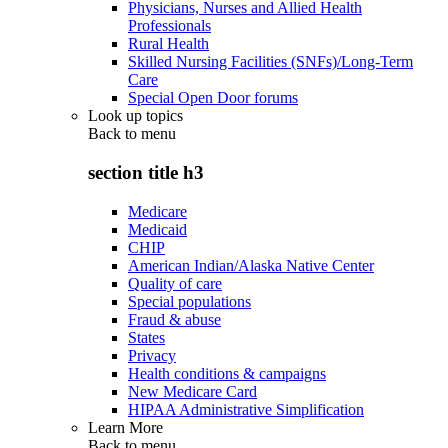
Physicians, Nurses and Allied Health
Professionals
Rural Health
Skilled Nursing Facilities (SNFs)/Long-Term
Care
Special Open Door forums
Look up topics
Back to
menu
section title h3
Medicare
Medicaid
CHIP
American Indian/Alaska Native Center
Quality of care
Special populations
Fraud & abuse
States
Privacy
Health conditions & campaigns
New Medicare Card
HIPAA Administrative Simplification
Learn More
Back to
menu