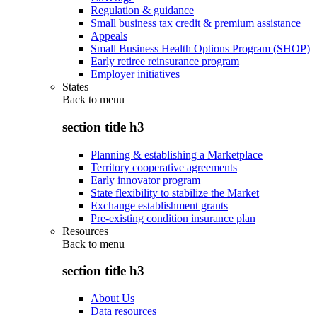
Regulation & guidance
Small business tax credit & premium assistance
Appeals
Small Business Health Options Program (SHOP)
Early retiree reinsurance program
Employer initiatives
States
Back to
menu
section title h3
Planning & establishing a Marketplace
Territory cooperative agreements
Early innovator program
State flexibility to stabilize the Market
Exchange establishment grants
Pre-existing condition insurance plan
Resources
Back to
menu
section title h3
About Us
Data resources