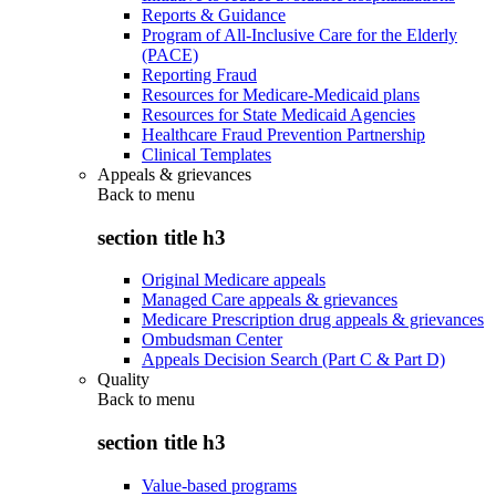
Reports & Guidance
Program of All-Inclusive Care for the Elderly
(PACE)
Reporting Fraud
Resources for Medicare-Medicaid plans
Resources for State Medicaid Agencies
Healthcare Fraud Prevention Partnership
Clinical Templates
Appeals & grievances
Back to
menu
section title h3
Original Medicare appeals
Managed Care appeals & grievances
Medicare Prescription drug appeals & grievances
Ombudsman Center
Appeals Decision Search (Part C & Part D)
Quality
Back to
menu
section title h3
Value-based programs