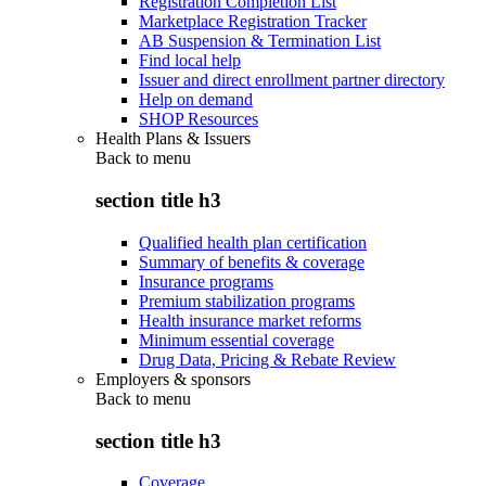
Registration Completion List
Marketplace Registration Tracker
AB Suspension & Termination List
Find local help
Issuer and direct enrollment partner directory
Help on demand
SHOP Resources
Health Plans & Issuers
Back to
menu
section title h3
Qualified health plan certification
Summary of benefits & coverage
Insurance programs
Premium stabilization programs
Health insurance market reforms
Minimum essential coverage
Drug Data, Pricing & Rebate Review
Employers & sponsors
Back to
menu
section title h3
Coverage