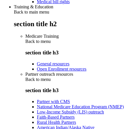
Medical bill rights
Training & Education
Back to main menu
section title h2
Medicare Training
Back to
menu
section title h3
General resources
Open Enrollment resources
Partner outreach resources
Back to
menu
section title h3
Partner with CMS
National Medicare Education Program (NMEP)
Low-Income Subsidy (LIS) outreach
Faith-Based Partners
Rural Health Partners
American Indian/Alaska Native