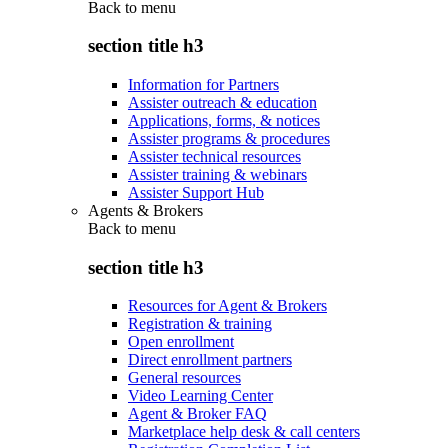
Back to
menu
section title h3
Information for Partners
Assister outreach & education
Applications, forms, & notices
Assister programs & procedures
Assister technical resources
Assister training & webinars
Assister Support Hub
Agents & Brokers
Back to
menu
section title h3
Resources for Agent & Brokers
Registration & training
Open enrollment
Direct enrollment partners
General resources
Video Learning Center
Agent & Broker FAQ
Marketplace help desk & call centers