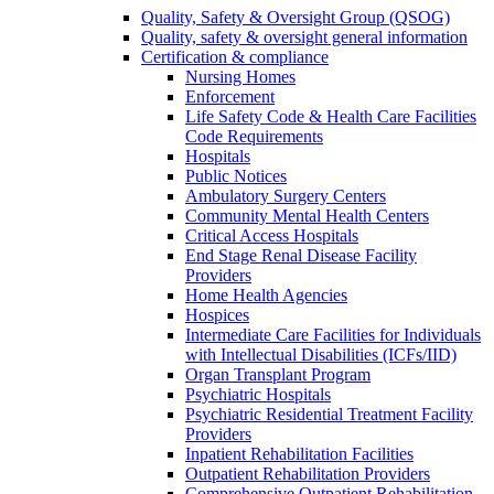
Quality, Safety & Oversight Group (QSOG)
Quality, safety & oversight general information
Certification & compliance
Nursing Homes
Enforcement
Life Safety Code & Health Care Facilities
Code Requirements
Hospitals
Public Notices
Ambulatory Surgery Centers
Community Mental Health Centers
Critical Access Hospitals
End Stage Renal Disease Facility
Providers
Home Health Agencies
Hospices
Intermediate Care Facilities for Individuals
with Intellectual Disabilities (ICFs/IID)
Organ Transplant Program
Psychiatric Hospitals
Psychiatric Residential Treatment Facility
Providers
Inpatient Rehabilitation Facilities
Outpatient Rehabilitation Providers
Comprehensive Outpatient Rehabilitation