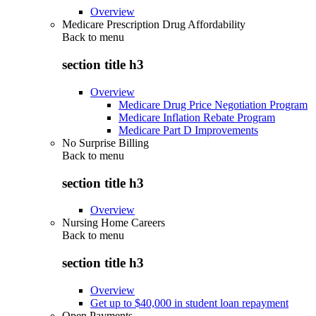
Overview
Medicare Prescription Drug Affordability
Back to
menu
section title h3
Overview
Medicare Drug Price Negotiation Program
Medicare Inflation Rebate Program
Medicare Part D Improvements
No Surprise Billing
Back to
menu
section title h3
Overview
Nursing Home Careers
Back to
menu
section title h3
Overview
Get up to $40,000 in student loan repayment
Open Payments