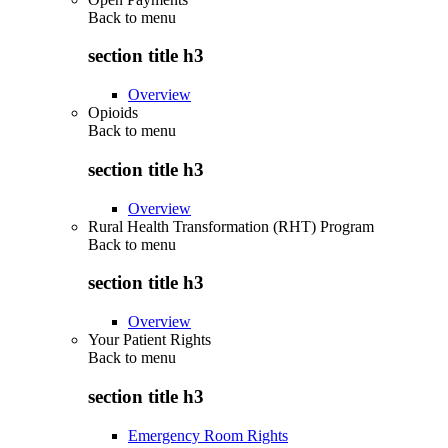
Back to
menu
section title h3
Overview
Opioids
Back to
menu
section title h3
Overview
Rural Health Transformation (RHT) Program
Back to
menu
section title h3
Overview
Your Patient Rights
Back to
menu
section title h3
Emergency Room Rights