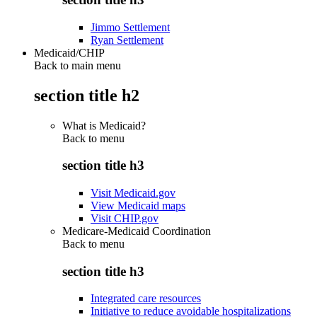
Jimmo Settlement
Ryan Settlement
Medicaid/CHIP
Back to main menu
section title h2
What is Medicaid?
Back to
menu
section title h3
Visit Medicaid.gov
View Medicaid maps
Visit CHIP.gov
Medicare-Medicaid Coordination
Back to
menu
section title h3
Integrated care resources
Initiative to reduce avoidable hospitalizations