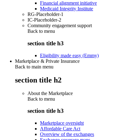
Financial alignment initiative
Medicaid Integrity Institute
RG-Placeholder-1
IC-Placeholder-2
Community engagement support
Back to
menu
section title h3
Eligibility made easy (Emmy)
Marketplace & Private Insurance
Back to main menu
section title h2
About the Marketplace
Back to
menu
section title h3
Marketplace oversight
Affordable Care Act
Overview of the exchanges
Exchange coverage maps