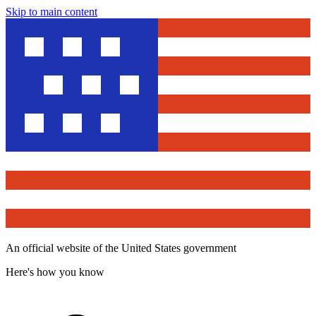
Skip to main content
An official website of the United States government
Here's how you know