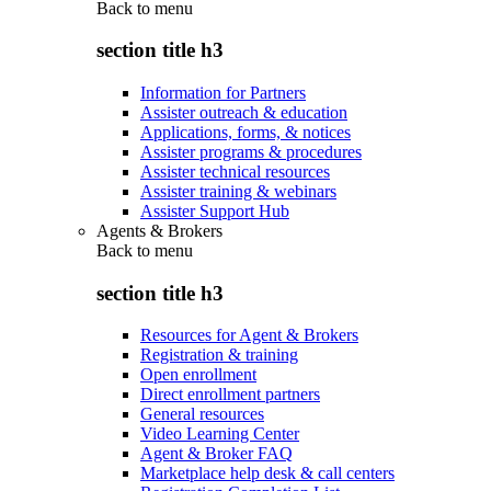
Back to
menu
section title h3
Information for Partners
Assister outreach & education
Applications, forms, & notices
Assister programs & procedures
Assister technical resources
Assister training & webinars
Assister Support Hub
Agents & Brokers
Back to
menu
section title h3
Resources for Agent & Brokers
Registration & training
Open enrollment
Direct enrollment partners
General resources
Video Learning Center
Agent & Broker FAQ
Marketplace help desk & call centers