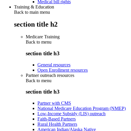
Medical bill rights
Training & Education
Back to main menu
section title h2
Medicare Training
Back to
menu
section title h3
General resources
Open Enrollment resources
Partner outreach resources
Back to
menu
section title h3
Partner with CMS
National Medicare Education Program (NMEP)
Low-Income Subsidy (LIS) outreach
Faith-Based Partners
Rural Health Partners
American Indian/Alaska Native