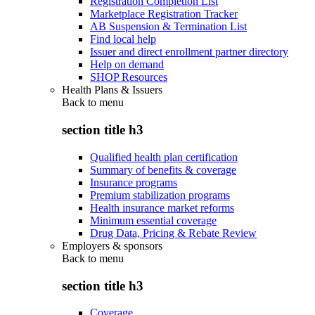
Registration Completion List
Marketplace Registration Tracker
AB Suspension & Termination List
Find local help
Issuer and direct enrollment partner directory
Help on demand
SHOP Resources
Health Plans & Issuers
Back to
menu
section title h3
Qualified health plan certification
Summary of benefits & coverage
Insurance programs
Premium stabilization programs
Health insurance market reforms
Minimum essential coverage
Drug Data, Pricing & Rebate Review
Employers & sponsors
Back to
menu
section title h3
Coverage