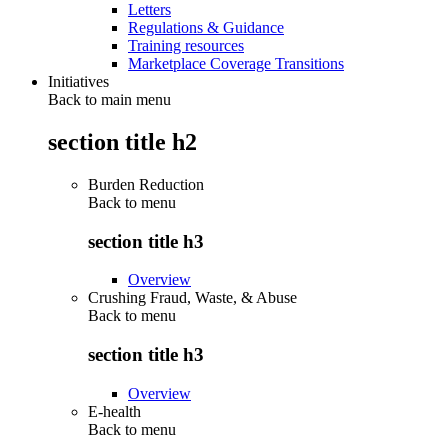
Letters
Regulations & Guidance
Training resources
Marketplace Coverage Transitions
Initiatives
Back to main menu
section title h2
Burden Reduction
Back to
menu
section title h3
Overview
Crushing Fraud, Waste, & Abuse
Back to
menu
section title h3
Overview
E-health
Back to
menu