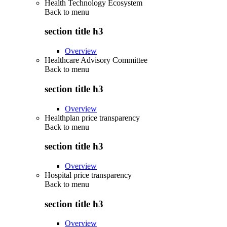
Health Technology Ecosystem
Back to
menu
section title h3
Overview
Healthcare Advisory Committee
Back to
menu
section title h3
Overview
Healthplan price transparency
Back to
menu
section title h3
Overview
Hospital price transparency
Back to
menu
section title h3
Overview