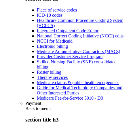
Place of service codes
ICD-10 codes
Healthcare Common Procedure Coding System
(HCPCS)
Integrated Outpatient Code Editor
National Correct Coding Initiative (NCCI) edits
NCCI for Medicaid
Electronic billing
Medicare Administrative Contractors (MACs)
Provider Customer Service Program
Skilled Nursing Facility (SNF) consolidated
billing
Roster billing
Therapy services
Medicare claims & public health emergencies
Guide for Medical Technology Companies and
Other Interested Parties
Medicare Fee-for-Service 5010 - D0
Payment
Back to
menu
section title h3