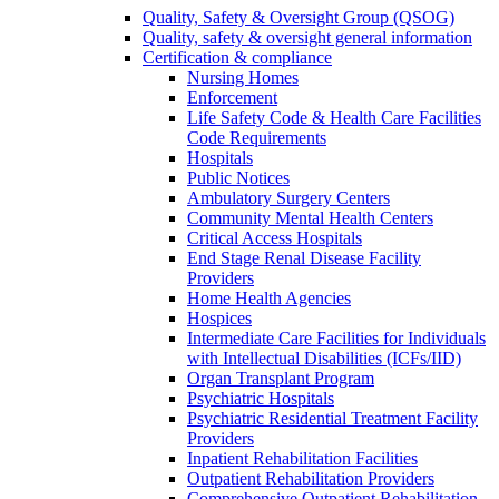
Quality, Safety & Oversight Group (QSOG)
Quality, safety & oversight general information
Certification & compliance
Nursing Homes
Enforcement
Life Safety Code & Health Care Facilities
Code Requirements
Hospitals
Public Notices
Ambulatory Surgery Centers
Community Mental Health Centers
Critical Access Hospitals
End Stage Renal Disease Facility
Providers
Home Health Agencies
Hospices
Intermediate Care Facilities for Individuals
with Intellectual Disabilities (ICFs/IID)
Organ Transplant Program
Psychiatric Hospitals
Psychiatric Residential Treatment Facility
Providers
Inpatient Rehabilitation Facilities
Outpatient Rehabilitation Providers
Comprehensive Outpatient Rehabilitation