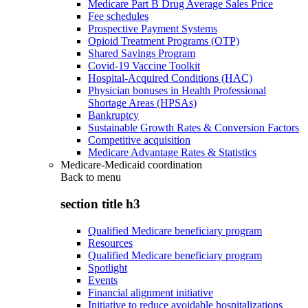
Medicare Part B Drug Average Sales Price
Fee schedules
Prospective Payment Systems
Opioid Treatment Programs (OTP)
Shared Savings Program
Covid-19 Vaccine Toolkit
Hospital-Acquired Conditions (HAC)
Physician bonuses in Health Professional
Shortage Areas (HPSAs)
Bankruptcy
Sustainable Growth Rates & Conversion Factors
Competitive acquisition
Medicare Advantage Rates & Statistics
Medicare-Medicaid coordination
Back to
menu
section title h3
Qualified Medicare beneficiary program
Resources
Qualified Medicare beneficiary program
Spotlight
Events
Financial alignment initiative
Initiative to reduce avoidable hospitalizations