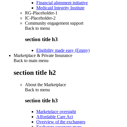
Financial alignment initiative
Medicaid Integrity Institute
RG-Placeholder-1
IC-Placeholder-2
Community engagement support
Back to
menu
section title h3
Eligibility made easy (Emmy)
Marketplace & Private Insurance
Back to main menu
section title h2
About the Marketplace
Back to
menu
section title h3
Marketplace oversight
Affordable Care Act
Overview of the exchanges
Exchange coverage maps