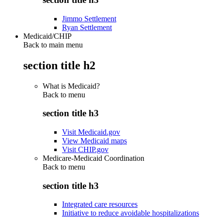
Jimmo Settlement
Ryan Settlement
Medicaid/CHIP
Back to main menu
section title h2
What is Medicaid?
Back to
menu
section title h3
Visit Medicaid.gov
View Medicaid maps
Visit CHIP.gov
Medicare-Medicaid Coordination
Back to
menu
section title h3
Integrated care resources
Initiative to reduce avoidable hospitalizations