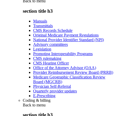
Back to
menu
section title h3
Manuals
Transmittals
CMS Records Schedule
Original Medicare Payment Regulations
National Provider Identifier Standard (NPI)
Advisory committees
Legislation
Promoting Interoperability Programs
CMS rulemaking
CMS Hearing Officer
Office of the Attorney Advisor (OAA)
Provider Reimbursement Review Board (PRRB)
Medicare Geographic Classification Review
Board (MGCRB)
Physician Self-Referral
Quarterly provider updates
E-Prescribing
Coding & billing
Back to
menu
section title h3