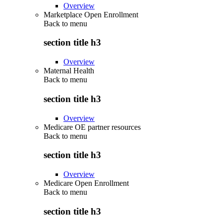
Overview
Marketplace Open Enrollment
Back to
menu
section title h3
Overview
Maternal Health
Back to
menu
section title h3
Overview
Medicare OE partner resources
Back to
menu
section title h3
Overview
Medicare Open Enrollment
Back to
menu
section title h3