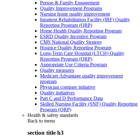
Person & Family Engagement
Quality Improvement Programs
Nursing home quality improvement
Inpatient Rehabilitation Facility (IRF) Quality
Reporting Program (QRP)
Home Health Quality Reporting Program
ESRD Quality Incentive Program
CMS National Quality Strategy
Hospice Quality Reporting Program
Long-Term Care Hospital (LTCH) Quality
Reporting Program (QRP)
Appropriate Use Criteria Program
Quality measures
Medicare Advantage quality improvement
program
Physician compare initiative
Quality initiatives
Part C and D Performance Data
Skilled Nursing Facility (SNF) Quality Reporting
Program (QRP)
Health & safety standards
Back to
menu
section title h3