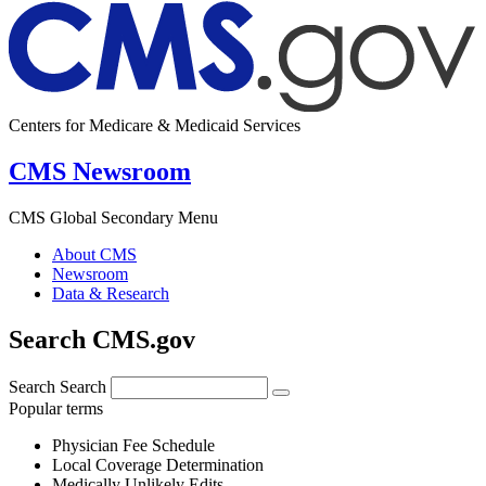
Centers for Medicare & Medicaid Services
CMS Newsroom
CMS Global Secondary Menu
About CMS
Newsroom
Data & Research
Search CMS.gov
Search
Search
Popular terms
Physician Fee Schedule
Local Coverage Determination
Medically Unlikely Edits