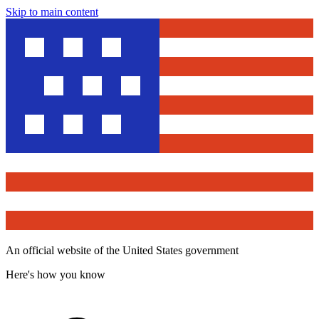
Skip to main content
An official website of the United States government
Here's how you know