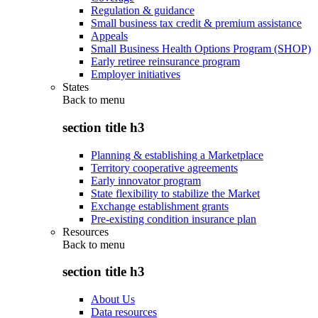
Regulation & guidance
Small business tax credit & premium assistance
Appeals
Small Business Health Options Program (SHOP)
Early retiree reinsurance program
Employer initiatives
States
Back to
menu
section title h3
Planning & establishing a Marketplace
Territory cooperative agreements
Early innovator program
State flexibility to stabilize the Market
Exchange establishment grants
Pre-existing condition insurance plan
Resources
Back to
menu
section title h3
About Us
Data resources