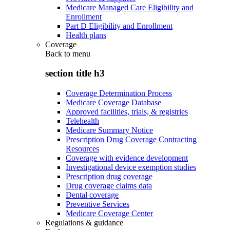
Medicare Managed Care Eligibility and
Enrollment
Part D Eligibility and Enrollment
Health plans
Coverage
Back to
menu
section title h3
Coverage Determination Process
Medicare Coverage Database
Approved facilities, trials, & registries
Telehealth
Medicare Summary Notice
Prescription Drug Coverage Contracting
Resources
Coverage with evidence development
Investigational device exemption studies
Prescription drug coverage
Drug coverage claims data
Dental coverage
Preventive Services
Medicare Coverage Center
Regulations & guidance