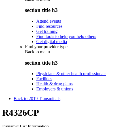
section title h3
Attend events
Find resources
Get training
Find tools to help you help others
Get digital media
Find your provider type
Back to
menu
section title h3
Physicians & other health professionals
Facilities
Health & drug plans
Employers & unions
Back to 2019 Transmittals
R4326CP
Dynamic List Information