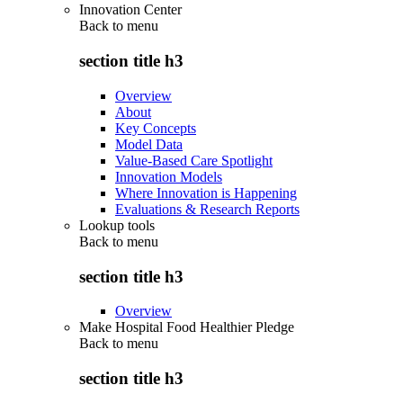
Innovation Center
Back to
menu
section title h3
Overview
About
Key Concepts
Model Data
Value-Based Care Spotlight
Innovation Models
Where Innovation is Happening
Evaluations & Research Reports
Lookup tools
Back to
menu
section title h3
Overview
Make Hospital Food Healthier Pledge
Back to
menu
section title h3