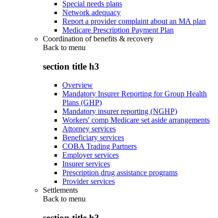
Special needs plans
Network adequacy
Report a provider complaint about an MA plan
Medicare Prescription Payment Plan
Coordination of benefits & recovery
Back to
menu
section title h3
Overview
Mandatory Insurer Reporting for Group Health
Plans (GHP)
Mandatory insurer reporting (NGHP)
Workers' comp Medicare set aside arrangements
Attorney services
Beneficiary services
COBA Trading Partners
Employer services
Insurer services
Prescription drug assistance programs
Provider services
Settlements
Back to
menu
section title h3