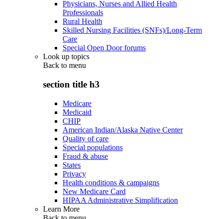
Physicians, Nurses and Allied Health
Professionals
Rural Health
Skilled Nursing Facilities (SNFs)/Long-Term
Care
Special Open Door forums
Look up topics
Back to
menu
section title h3
Medicare
Medicaid
CHIP
American Indian/Alaska Native Center
Quality of care
Special populations
Fraud & abuse
States
Privacy
Health conditions & campaigns
New Medicare Card
HIPAA Administrative Simplification
Learn More
Back to
menu