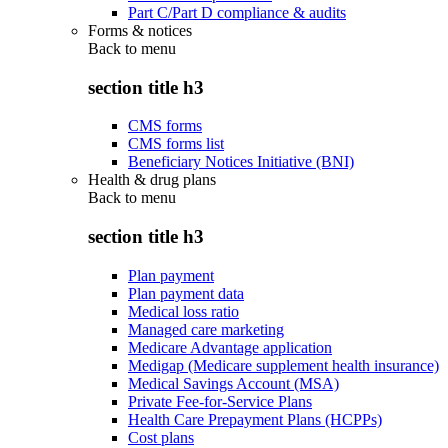
Part C/Part D compliance & audits
Forms & notices
Back to
menu
section title h3
CMS forms
CMS forms list
Beneficiary Notices Initiative (BNI)
Health & drug plans
Back to
menu
section title h3
Plan payment
Plan payment data
Medical loss ratio
Managed care marketing
Medicare Advantage application
Medigap (Medicare supplement health insurance)
Medical Savings Account (MSA)
Private Fee-for-Service Plans
Health Care Prepayment Plans (HCPPs)
Cost plans