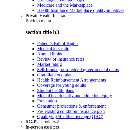
Medicare and the Marketplace
Health Insurance Marketplace quality initiatives
Private Health Insurance
Back to
menu
section title h3
Patient’s Bill of Rights
Medical loss ratio
Annual limits
Review of insurance rates
Market rating
Self-funded, non-federal governmental plans
Grandfathered plans
Health Reimbursement Arrangements
Coverage for young adults
Student health plans
Mental health parity and addiction equity
Prevention
Consumer protections & enforcement
Pre-existing condition insurance plan
Qualifying Health Coverage (QHC)
RG-Placeholder-2
In-person assisters