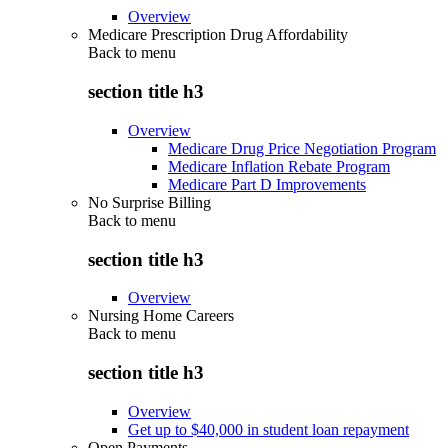
Overview
Medicare Prescription Drug Affordability
Back to
menu
section title h3
Overview
Medicare Drug Price Negotiation Program
Medicare Inflation Rebate Program
Medicare Part D Improvements
No Surprise Billing
Back to
menu
section title h3
Overview
Nursing Home Careers
Back to
menu
section title h3
Overview
Get up to $40,000 in student loan repayment
Open Payments