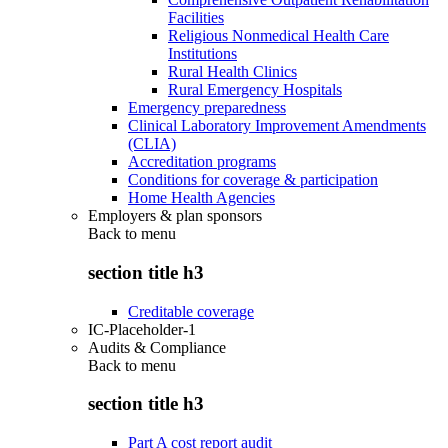
Facilities
Religious Nonmedical Health Care
Institutions
Rural Health Clinics
Rural Emergency Hospitals
Emergency preparedness
Clinical Laboratory Improvement Amendments
(CLIA)
Accreditation programs
Conditions for coverage & participation
Home Health Agencies
Employers & plan sponsors
Back to
menu
section title h3
Creditable coverage
IC-Placeholder-1
Audits & Compliance
Back to
menu
section title h3
Part A cost report audit