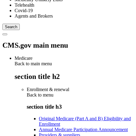
Telehealth
Covid-19
Agents and Brokers
CMS.gov main menu
Medicare
Back to main menu
section title h2
Enrollment & renewal
Back to
menu
section title h3
Original Medicare (Part A and B) Eligibility and
Enrollment
Annual Medicare Participation Announcement
Providers & suppliers