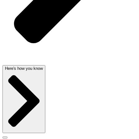
Here's how you know