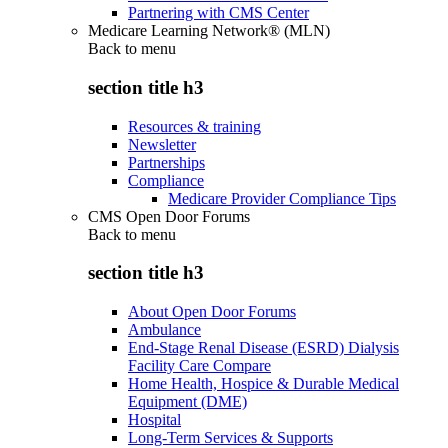
Partnering with CMS Center
Medicare Learning Network® (MLN)
Back to
menu
section title h3
Resources & training
Newsletter
Partnerships
Compliance
Medicare Provider Compliance Tips
CMS Open Door Forums
Back to
menu
section title h3
About Open Door Forums
Ambulance
End-Stage Renal Disease (ESRD) Dialysis
Facility Care Compare
Home Health, Hospice & Durable Medical
Equipment (DME)
Hospital
Long-Term Services & Supports