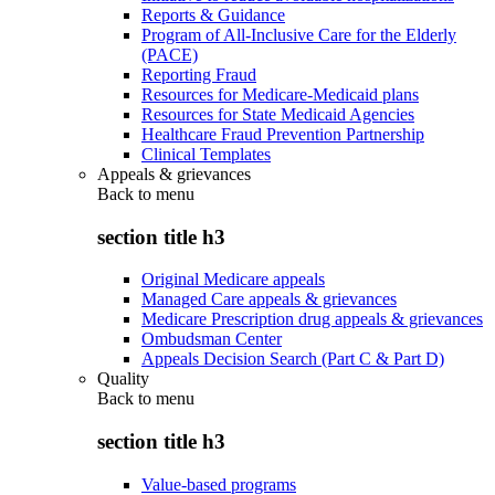
Reports & Guidance
Program of All-Inclusive Care for the Elderly
(PACE)
Reporting Fraud
Resources for Medicare-Medicaid plans
Resources for State Medicaid Agencies
Healthcare Fraud Prevention Partnership
Clinical Templates
Appeals & grievances
Back to
menu
section title h3
Original Medicare appeals
Managed Care appeals & grievances
Medicare Prescription drug appeals & grievances
Ombudsman Center
Appeals Decision Search (Part C & Part D)
Quality
Back to
menu
section title h3
Value-based programs