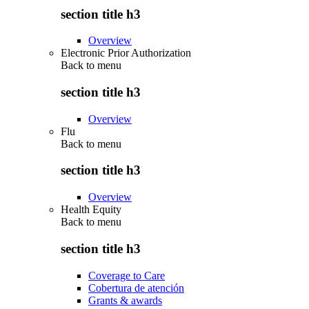
section title h3
Overview
Electronic Prior Authorization
Back to
menu
section title h3
Overview
Flu
Back to
menu
section title h3
Overview
Health Equity
Back to
menu
section title h3
Coverage to Care
Cobertura de atención
Grants & awards