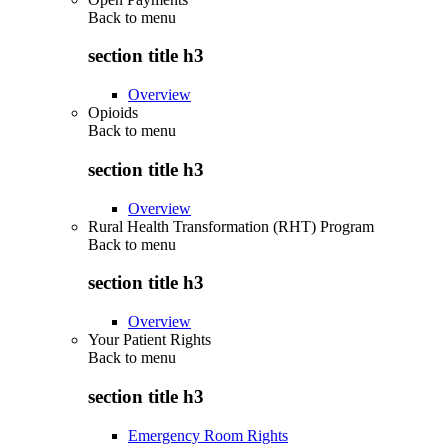
Back to
menu
section title h3
Overview
Opioids
Back to
menu
section title h3
Overview
Rural Health Transformation (RHT) Program
Back to
menu
section title h3
Overview
Your Patient Rights
Back to
menu
section title h3
Emergency Room Rights