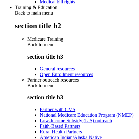
Medical bill rights
Training & Education
Back to main menu
section title h2
Medicare Training
Back to
menu
section title h3
General resources
Open Enrollment resources
Partner outreach resources
Back to
menu
section title h3
Partner with CMS
National Medicare Education Program (NMEP)
Low-Income Subsidy (LIS) outreach
Faith-Based Partners
Rural Health Partners
American Indian/Alaska Native