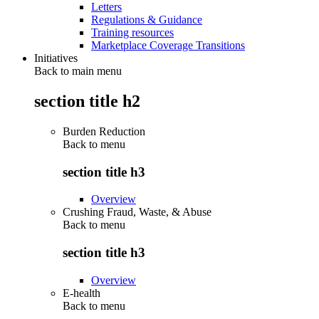
Letters
Regulations & Guidance
Training resources
Marketplace Coverage Transitions
Initiatives
Back to main menu
section title h2
Burden Reduction
Back to
menu
section title h3
Overview
Crushing Fraud, Waste, & Abuse
Back to
menu
section title h3
Overview
E-health
Back to
menu