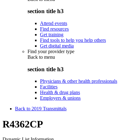
section title h3
Attend events
Find resources
Get training
Find tools to help you help others
Get digital media
Find your provider type
Back to
menu
section title h3
Physicians & other health professionals
Facilities
Health & drug plans
Employers & unions
Back to 2019 Transmittals
R4362CP
Dynamic List Information