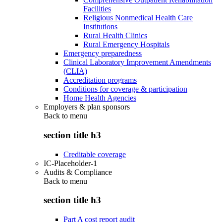
Facilities
Religious Nonmedical Health Care
Institutions
Rural Health Clinics
Rural Emergency Hospitals
Emergency preparedness
Clinical Laboratory Improvement Amendments
(CLIA)
Accreditation programs
Conditions for coverage & participation
Home Health Agencies
Employers & plan sponsors
Back to
menu
section title h3
Creditable coverage
IC-Placeholder-1
Audits & Compliance
Back to
menu
section title h3
Part A cost report audit