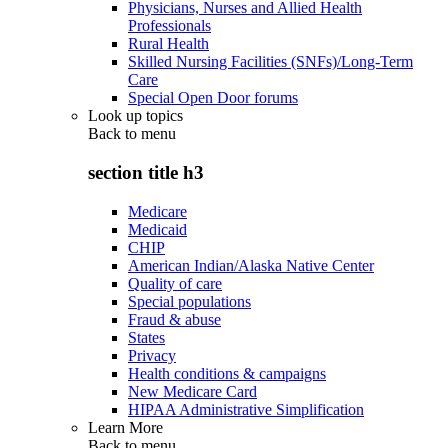
Physicians, Nurses and Allied Health
Professionals
Rural Health
Skilled Nursing Facilities (SNFs)/Long-Term
Care
Special Open Door forums
Look up topics
Back to
menu
section title h3
Medicare
Medicaid
CHIP
American Indian/Alaska Native Center
Quality of care
Special populations
Fraud & abuse
States
Privacy
Health conditions & campaigns
New Medicare Card
HIPAA Administrative Simplification
Learn More
Back to
menu