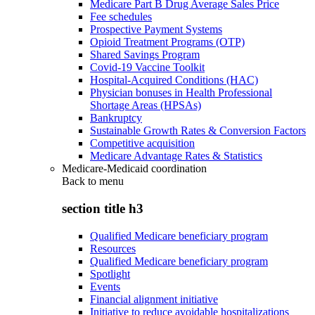
Medicare Part B Drug Average Sales Price
Fee schedules
Prospective Payment Systems
Opioid Treatment Programs (OTP)
Shared Savings Program
Covid-19 Vaccine Toolkit
Hospital-Acquired Conditions (HAC)
Physician bonuses in Health Professional
Shortage Areas (HPSAs)
Bankruptcy
Sustainable Growth Rates & Conversion Factors
Competitive acquisition
Medicare Advantage Rates & Statistics
Medicare-Medicaid coordination
Back to
menu
section title h3
Qualified Medicare beneficiary program
Resources
Qualified Medicare beneficiary program
Spotlight
Events
Financial alignment initiative
Initiative to reduce avoidable hospitalizations