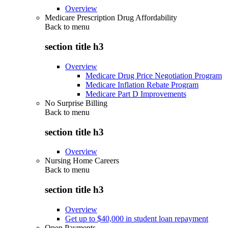
Overview
Medicare Prescription Drug Affordability
Back to
menu
section title h3
Overview
Medicare Drug Price Negotiation Program
Medicare Inflation Rebate Program
Medicare Part D Improvements
No Surprise Billing
Back to
menu
section title h3
Overview
Nursing Home Careers
Back to
menu
section title h3
Overview
Get up to $40,000 in student loan repayment
Open Payments