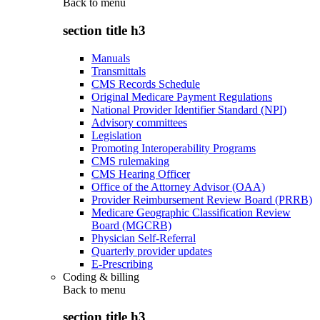
Back to
menu
section title h3
Manuals
Transmittals
CMS Records Schedule
Original Medicare Payment Regulations
National Provider Identifier Standard (NPI)
Advisory committees
Legislation
Promoting Interoperability Programs
CMS rulemaking
CMS Hearing Officer
Office of the Attorney Advisor (OAA)
Provider Reimbursement Review Board (PRRB)
Medicare Geographic Classification Review
Board (MGCRB)
Physician Self-Referral
Quarterly provider updates
E-Prescribing
Coding & billing
Back to
menu
section title h3