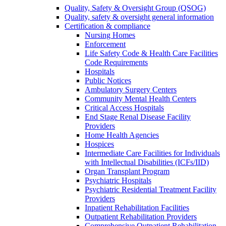
Quality, Safety & Oversight Group (QSOG)
Quality, safety & oversight general information
Certification & compliance
Nursing Homes
Enforcement
Life Safety Code & Health Care Facilities
Code Requirements
Hospitals
Public Notices
Ambulatory Surgery Centers
Community Mental Health Centers
Critical Access Hospitals
End Stage Renal Disease Facility
Providers
Home Health Agencies
Hospices
Intermediate Care Facilities for Individuals
with Intellectual Disabilities (ICFs/IID)
Organ Transplant Program
Psychiatric Hospitals
Psychiatric Residential Treatment Facility
Providers
Inpatient Rehabilitation Facilities
Outpatient Rehabilitation Providers
Comprehensive Outpatient Rehabilitation