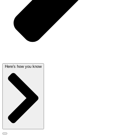
Here's how you know