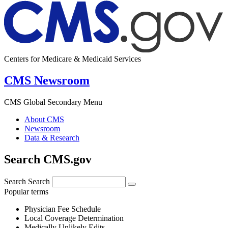
Centers for Medicare & Medicaid Services
CMS Newsroom
CMS Global Secondary Menu
About CMS
Newsroom
Data & Research
Search CMS.gov
Search
Search
Popular terms
Physician Fee Schedule
Local Coverage Determination
Medically Unlikely Edits