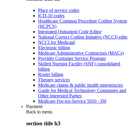
Place of service codes
ICD-10 codes
Healthcare Common Procedure Coding System
(HCPCS)
Integrated Outpatient Code Editor
National Correct Coding Initiative (NCCI) edits
NCCI for Medicaid
Electronic billing
Medicare Administrative Contractors (MACs)
Provider Customer Service Program
Skilled Nursing Facility (SNF) consolidated
billing
Roster billing
Therapy services
Medicare claims & public health emergencies
Guide for Medical Technology Companies and
Other Interested Parties
Medicare Fee-for-Service 5010 - D0
Payment
Back to
menu
section title h3