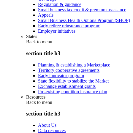
Regulation & guidance
Small business tax credit & premium assistance
Appeals
Small Business Health Options Program (SHOP)
Early retiree reinsurance program
Employer initiatives
States
Back to
menu
section title h3
Planning & establishing a Marketplace
Territory cooperative agreements
Early innovator program
State flexibility to stabilize the Market
Exchange establishment grants
Pre-existing condition insurance plan
Resources
Back to
menu
section title h3
About Us
Data resources