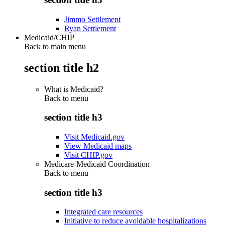
Jimmo Settlement
Ryan Settlement
Medicaid/CHIP
Back to main menu
section title h2
What is Medicaid?
Back to
menu
section title h3
Visit Medicaid.gov
View Medicaid maps
Visit CHIP.gov
Medicare-Medicaid Coordination
Back to
menu
section title h3
Integrated care resources
Initiative to reduce avoidable hospitalizations