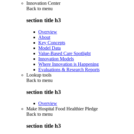
Innovation Center
Back to
menu
section title h3
Overview
About
Key Concepts
Model Data
Value-Based Care Spotlight
Innovation Models
Where Innovation is Happening
Evaluations & Research Reports
Lookup tools
Back to
menu
section title h3
Overview
Make Hospital Food Healthier Pledge
Back to
menu
section title h3