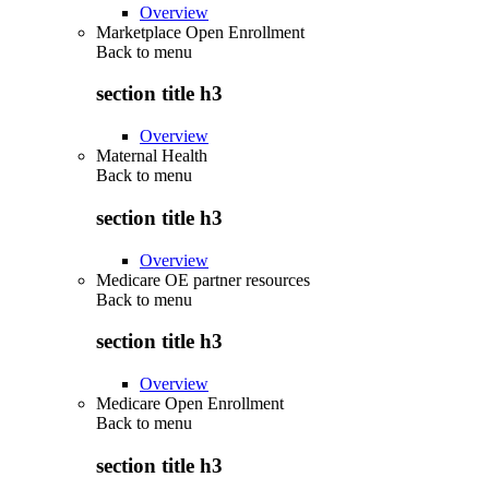
Overview
Marketplace Open Enrollment
Back to
menu
section title h3
Overview
Maternal Health
Back to
menu
section title h3
Overview
Medicare OE partner resources
Back to
menu
section title h3
Overview
Medicare Open Enrollment
Back to
menu
section title h3