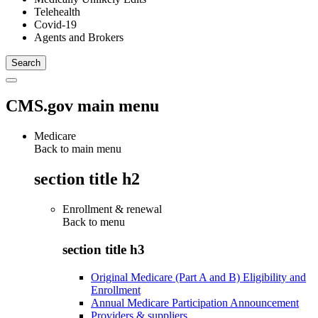
Telehealth
Covid-19
Agents and Brokers
CMS.gov main menu
Medicare
Back to main menu
section title h2
Enrollment & renewal
Back to
menu
section title h3
Original Medicare (Part A and B) Eligibility and
Enrollment
Annual Medicare Participation Announcement
Providers & suppliers