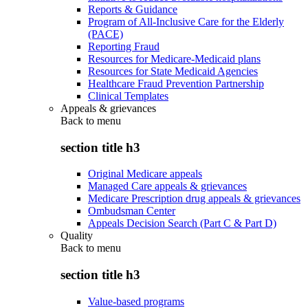
Reports & Guidance
Program of All-Inclusive Care for the Elderly
(PACE)
Reporting Fraud
Resources for Medicare-Medicaid plans
Resources for State Medicaid Agencies
Healthcare Fraud Prevention Partnership
Clinical Templates
Appeals & grievances
Back to
menu
section title h3
Original Medicare appeals
Managed Care appeals & grievances
Medicare Prescription drug appeals & grievances
Ombudsman Center
Appeals Decision Search (Part C & Part D)
Quality
Back to
menu
section title h3
Value-based programs