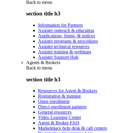
Back to
menu
section title h3
Information for Partners
Assister outreach & education
Applications, forms, & notices
Assister programs & procedures
Assister technical resources
Assister training & webinars
Assister Support Hub
Agents & Brokers
Back to
menu
section title h3
Resources for Agent & Brokers
Registration & training
Open enrollment
Direct enrollment partners
General resources
Video Learning Center
Agent & Broker FAQ
Marketplace help desk & call centers