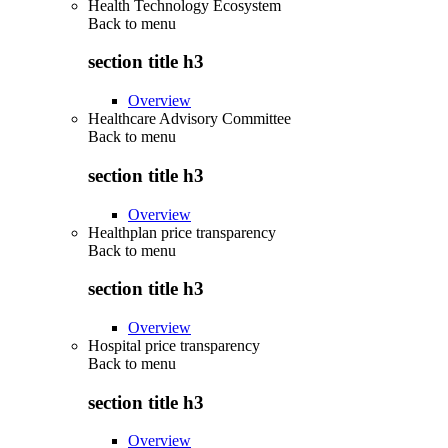
Health Technology Ecosystem
Back to
menu
section title h3
Overview
Healthcare Advisory Committee
Back to
menu
section title h3
Overview
Healthplan price transparency
Back to
menu
section title h3
Overview
Hospital price transparency
Back to
menu
section title h3
Overview