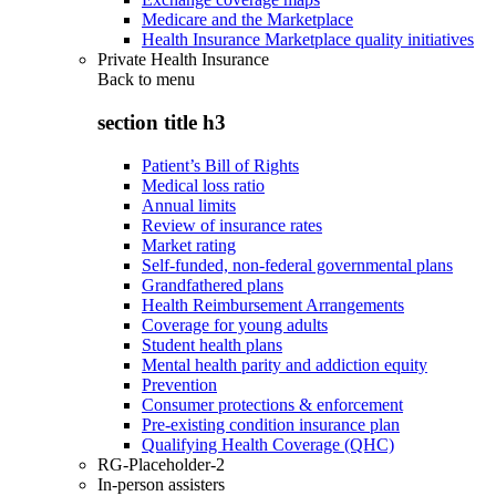
Medicare and the Marketplace
Health Insurance Marketplace quality initiatives
Private Health Insurance
Back to
menu
section title h3
Patient’s Bill of Rights
Medical loss ratio
Annual limits
Review of insurance rates
Market rating
Self-funded, non-federal governmental plans
Grandfathered plans
Health Reimbursement Arrangements
Coverage for young adults
Student health plans
Mental health parity and addiction equity
Prevention
Consumer protections & enforcement
Pre-existing condition insurance plan
Qualifying Health Coverage (QHC)
RG-Placeholder-2
In-person assisters