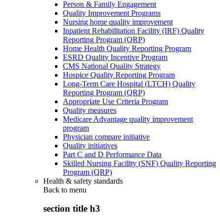
Person & Family Engagement
Quality Improvement Programs
Nursing home quality improvement
Inpatient Rehabilitation Facility (IRF) Quality
Reporting Program (QRP)
Home Health Quality Reporting Program
ESRD Quality Incentive Program
CMS National Quality Strategy
Hospice Quality Reporting Program
Long-Term Care Hospital (LTCH) Quality
Reporting Program (QRP)
Appropriate Use Criteria Program
Quality measures
Medicare Advantage quality improvement
program
Physician compare initiative
Quality initiatives
Part C and D Performance Data
Skilled Nursing Facility (SNF) Quality Reporting
Program (QRP)
Health & safety standards
Back to
menu
section title h3