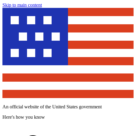
Skip to main content
An official website of the United States government
Here's how you know