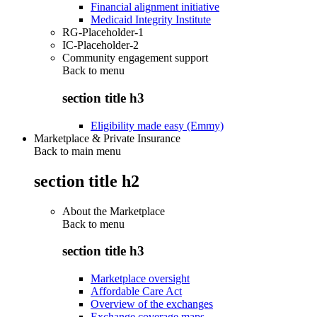
Financial alignment initiative
Medicaid Integrity Institute
RG-Placeholder-1
IC-Placeholder-2
Community engagement support
Back to
menu
section title h3
Eligibility made easy (Emmy)
Marketplace & Private Insurance
Back to main menu
section title h2
About the Marketplace
Back to
menu
section title h3
Marketplace oversight
Affordable Care Act
Overview of the exchanges
Exchange coverage maps