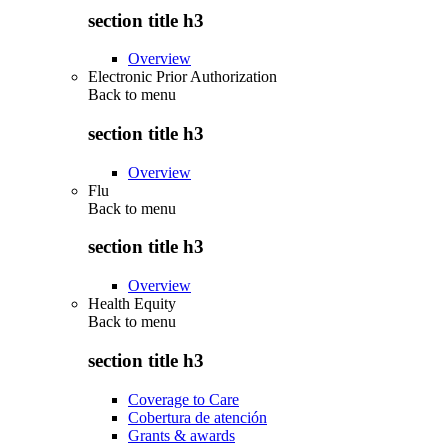
section title h3
Overview
Electronic Prior Authorization
Back to
menu
section title h3
Overview
Flu
Back to
menu
section title h3
Overview
Health Equity
Back to
menu
section title h3
Coverage to Care
Cobertura de atención
Grants & awards