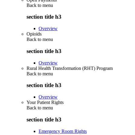
Back to
menu
section title h3
Overview
Opioids
Back to
menu
section title h3
Overview
Rural Health Transformation (RHT) Program
Back to
menu
section title h3
Overview
Your Patient Rights
Back to
menu
section title h3
Emergency Room Rights