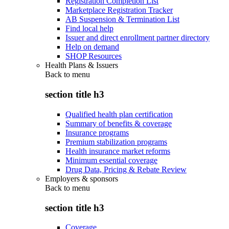
Registration Completion List
Marketplace Registration Tracker
AB Suspension & Termination List
Find local help
Issuer and direct enrollment partner directory
Help on demand
SHOP Resources
Health Plans & Issuers
Back to
menu
section title h3
Qualified health plan certification
Summary of benefits & coverage
Insurance programs
Premium stabilization programs
Health insurance market reforms
Minimum essential coverage
Drug Data, Pricing & Rebate Review
Employers & sponsors
Back to
menu
section title h3
Coverage