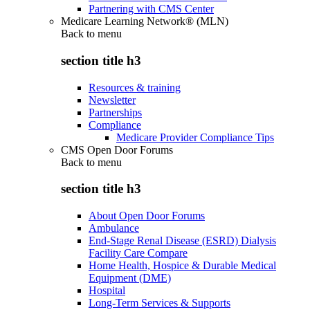
Partnering with CMS Center
Medicare Learning Network® (MLN)
Back to
menu
section title h3
Resources & training
Newsletter
Partnerships
Compliance
Medicare Provider Compliance Tips
CMS Open Door Forums
Back to
menu
section title h3
About Open Door Forums
Ambulance
End-Stage Renal Disease (ESRD) Dialysis
Facility Care Compare
Home Health, Hospice & Durable Medical
Equipment (DME)
Hospital
Long-Term Services & Supports