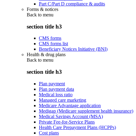
Part C/Part D compliance & audits
Forms & notices
Back to
menu
section title h3
CMS forms
CMS forms list
Beneficiary Notices Initiative (BNI)
Health & drug plans
Back to
menu
section title h3
Plan payment
Plan payment data
Medical loss ratio
Managed care marketing
Medicare Advantage application
Medigap (Medicare supplement health insurance)
Medical Savings Account (MSA)
Private Fee-for-Service Plans
Health Care Prepayment Plans (HCPPs)
Cost plans