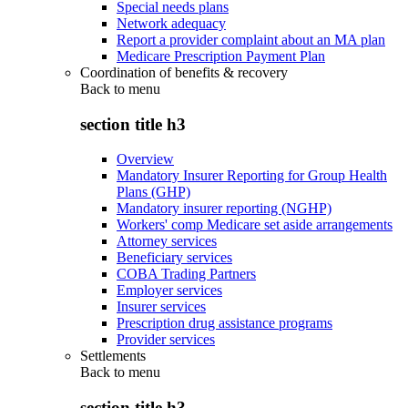
Special needs plans
Network adequacy
Report a provider complaint about an MA plan
Medicare Prescription Payment Plan
Coordination of benefits & recovery
Back to
menu
section title h3
Overview
Mandatory Insurer Reporting for Group Health
Plans (GHP)
Mandatory insurer reporting (NGHP)
Workers' comp Medicare set aside arrangements
Attorney services
Beneficiary services
COBA Trading Partners
Employer services
Insurer services
Prescription drug assistance programs
Provider services
Settlements
Back to
menu
section title h3