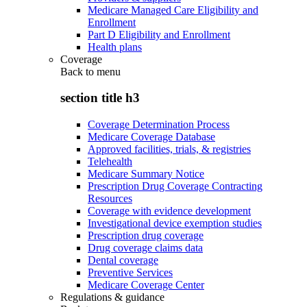
Medicare Managed Care Eligibility and
Enrollment
Part D Eligibility and Enrollment
Health plans
Coverage
Back to
menu
section title h3
Coverage Determination Process
Medicare Coverage Database
Approved facilities, trials, & registries
Telehealth
Medicare Summary Notice
Prescription Drug Coverage Contracting
Resources
Coverage with evidence development
Investigational device exemption studies
Prescription drug coverage
Drug coverage claims data
Dental coverage
Preventive Services
Medicare Coverage Center
Regulations & guidance