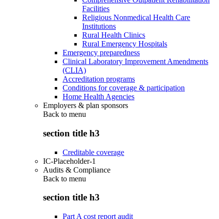
Facilities
Religious Nonmedical Health Care
Institutions
Rural Health Clinics
Rural Emergency Hospitals
Emergency preparedness
Clinical Laboratory Improvement Amendments
(CLIA)
Accreditation programs
Conditions for coverage & participation
Home Health Agencies
Employers & plan sponsors
Back to
menu
section title h3
Creditable coverage
IC-Placeholder-1
Audits & Compliance
Back to
menu
section title h3
Part A cost report audit