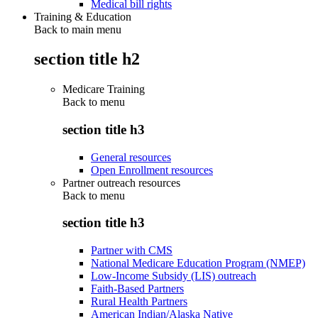
Medical bill rights
Training & Education
Back to main menu
section title h2
Medicare Training
Back to
menu
section title h3
General resources
Open Enrollment resources
Partner outreach resources
Back to
menu
section title h3
Partner with CMS
National Medicare Education Program (NMEP)
Low-Income Subsidy (LIS) outreach
Faith-Based Partners
Rural Health Partners
American Indian/Alaska Native