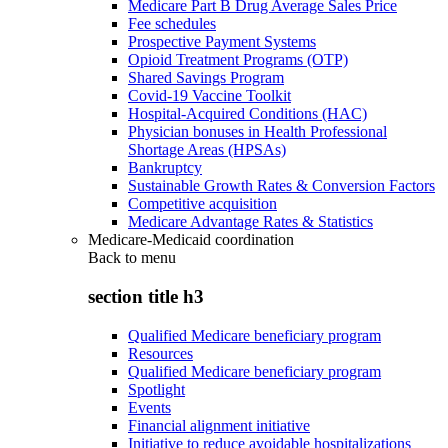
Medicare Part B Drug Average Sales Price
Fee schedules
Prospective Payment Systems
Opioid Treatment Programs (OTP)
Shared Savings Program
Covid-19 Vaccine Toolkit
Hospital-Acquired Conditions (HAC)
Physician bonuses in Health Professional
Shortage Areas (HPSAs)
Bankruptcy
Sustainable Growth Rates & Conversion Factors
Competitive acquisition
Medicare Advantage Rates & Statistics
Medicare-Medicaid coordination
Back to
menu
section title h3
Qualified Medicare beneficiary program
Resources
Qualified Medicare beneficiary program
Spotlight
Events
Financial alignment initiative
Initiative to reduce avoidable hospitalizations