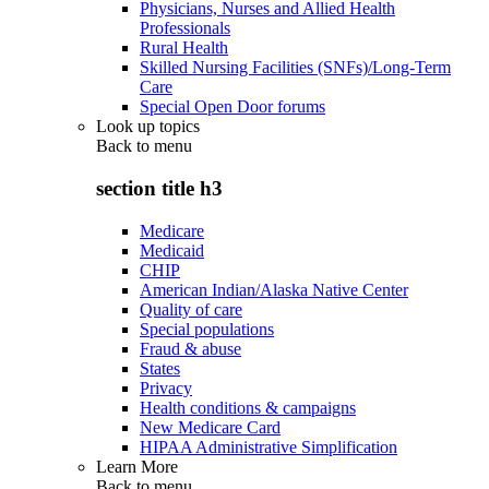
Physicians, Nurses and Allied Health
Professionals
Rural Health
Skilled Nursing Facilities (SNFs)/Long-Term
Care
Special Open Door forums
Look up topics
Back to
menu
section title h3
Medicare
Medicaid
CHIP
American Indian/Alaska Native Center
Quality of care
Special populations
Fraud & abuse
States
Privacy
Health conditions & campaigns
New Medicare Card
HIPAA Administrative Simplification
Learn More
Back to
menu