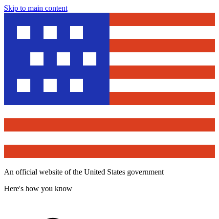
Skip to main content
An official website of the United States government
Here's how you know