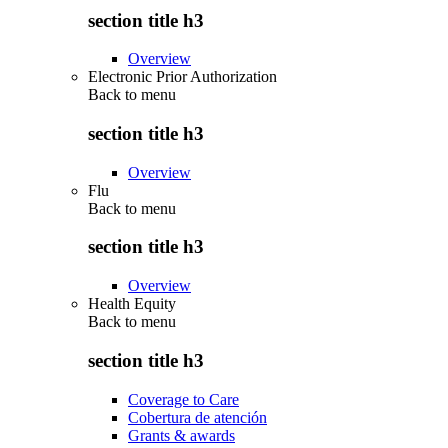
section title h3
Overview
Electronic Prior Authorization
Back to
menu
section title h3
Overview
Flu
Back to
menu
section title h3
Overview
Health Equity
Back to
menu
section title h3
Coverage to Care
Cobertura de atención
Grants & awards