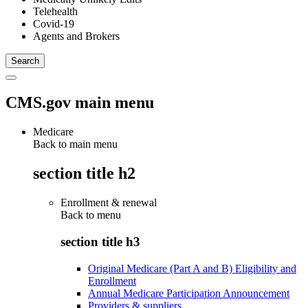
Telehealth
Covid-19
Agents and Brokers
CMS.gov main menu
Medicare
Back to main menu
section title h2
Enrollment & renewal
Back to
menu
section title h3
Original Medicare (Part A and B) Eligibility and
Enrollment
Annual Medicare Participation Announcement
Providers & suppliers