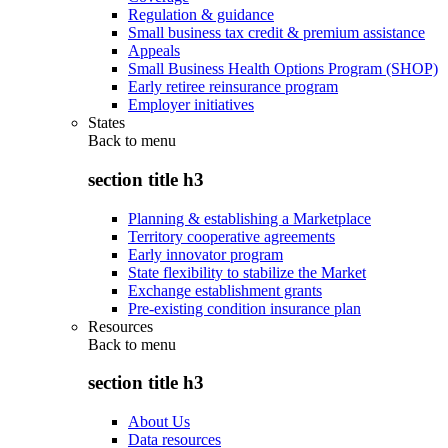
Regulation & guidance
Small business tax credit & premium assistance
Appeals
Small Business Health Options Program (SHOP)
Early retiree reinsurance program
Employer initiatives
States
Back to
menu
section title h3
Planning & establishing a Marketplace
Territory cooperative agreements
Early innovator program
State flexibility to stabilize the Market
Exchange establishment grants
Pre-existing condition insurance plan
Resources
Back to
menu
section title h3
About Us
Data resources