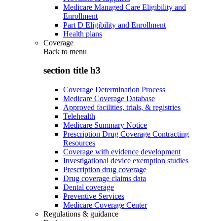
Medicare Managed Care Eligibility and
Enrollment
Part D Eligibility and Enrollment
Health plans
Coverage
Back to
menu
section title h3
Coverage Determination Process
Medicare Coverage Database
Approved facilities, trials, & registries
Telehealth
Medicare Summary Notice
Prescription Drug Coverage Contracting
Resources
Coverage with evidence development
Investigational device exemption studies
Prescription drug coverage
Drug coverage claims data
Dental coverage
Preventive Services
Medicare Coverage Center
Regulations & guidance