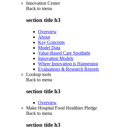
Innovation Center
Back to
menu
section title h3
Overview
About
Key Concepts
Model Data
Value-Based Care Spotlight
Innovation Models
Where Innovation is Happening
Evaluations & Research Reports
Lookup tools
Back to
menu
section title h3
Overview
Make Hospital Food Healthier Pledge
Back to
menu
section title h3