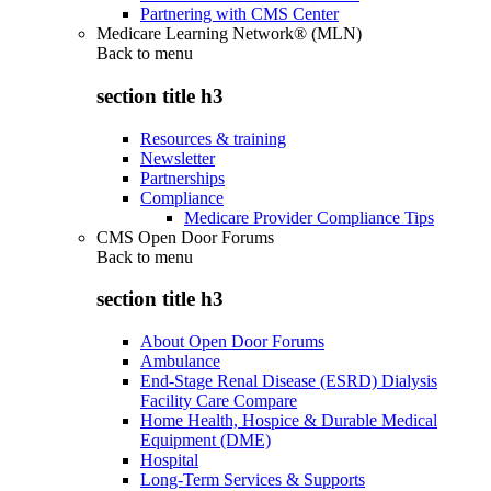
Partnering with CMS Center
Medicare Learning Network® (MLN)
Back to
menu
section title h3
Resources & training
Newsletter
Partnerships
Compliance
Medicare Provider Compliance Tips
CMS Open Door Forums
Back to
menu
section title h3
About Open Door Forums
Ambulance
End-Stage Renal Disease (ESRD) Dialysis
Facility Care Compare
Home Health, Hospice & Durable Medical
Equipment (DME)
Hospital
Long-Term Services & Supports