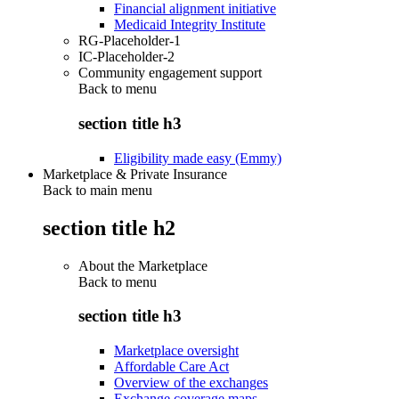
Financial alignment initiative
Medicaid Integrity Institute
RG-Placeholder-1
IC-Placeholder-2
Community engagement support
Back to
menu
section title h3
Eligibility made easy (Emmy)
Marketplace & Private Insurance
Back to main menu
section title h2
About the Marketplace
Back to
menu
section title h3
Marketplace oversight
Affordable Care Act
Overview of the exchanges
Exchange coverage maps