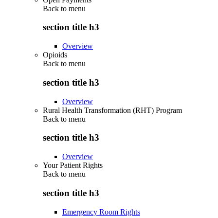
Back to
menu
section title h3
Overview
Opioids
Back to
menu
section title h3
Overview
Rural Health Transformation (RHT) Program
Back to
menu
section title h3
Overview
Your Patient Rights
Back to
menu
section title h3
Emergency Room Rights