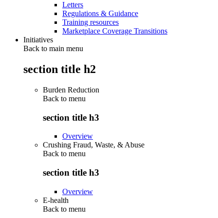
Letters
Regulations & Guidance
Training resources
Marketplace Coverage Transitions
Initiatives
Back to main menu
section title h2
Burden Reduction
Back to
menu
section title h3
Overview
Crushing Fraud, Waste, & Abuse
Back to
menu
section title h3
Overview
E-health
Back to
menu