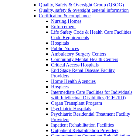
Quality, Safety & Oversight Group (QSOG)
Quality, safety & oversight general information
Certification & compliance
Nursing Homes
Enforcement
Life Safety Code & Health Care Facilities
Code Requirements
Hospitals
Public Notices
Ambulatory Surgery Centers
Community Mental Health Centers
Critical Access Hospitals
End Stage Renal Disease Facility
Providers
Home Health Agencies
Hospices
Intermediate Care Facilities for Individuals
with Intellectual Disabilities (ICFs/IID)
Organ Transplant Program
Psychiatric Hospitals
Psychiatric Residential Treatment Facility
Providers
Inpatient Rehabilitation Facilities
Outpatient Rehabilitation Providers
Comprehensive Outpatient Rehabilitation