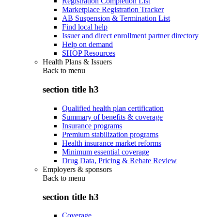
Registration Completion List
Marketplace Registration Tracker
AB Suspension & Termination List
Find local help
Issuer and direct enrollment partner directory
Help on demand
SHOP Resources
Health Plans & Issuers
Back to
menu
section title h3
Qualified health plan certification
Summary of benefits & coverage
Insurance programs
Premium stabilization programs
Health insurance market reforms
Minimum essential coverage
Drug Data, Pricing & Rebate Review
Employers & sponsors
Back to
menu
section title h3
Coverage