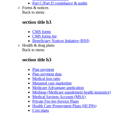
Part C/Part D compliance & audits
Forms & notices
Back to
menu
section title h3
CMS forms
CMS forms list
Beneficiary Notices Initiative (BNI)
Health & drug plans
Back to
menu
section title h3
Plan payment
Plan payment data
Medical loss ratio
Managed care marketing
Medicare Advantage application
Medigap (Medicare supplement health insurance)
Medical Savings Account (MSA)
Private Fee-for-Service Plans
Health Care Prepayment Plans (HCPPs)
Cost plans