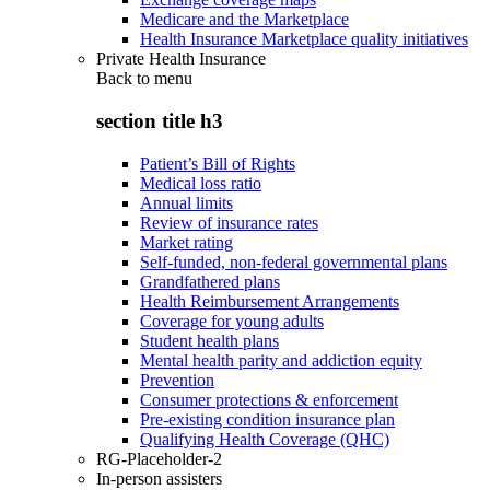
Medicare and the Marketplace
Health Insurance Marketplace quality initiatives
Private Health Insurance
Back to
menu
section title h3
Patient’s Bill of Rights
Medical loss ratio
Annual limits
Review of insurance rates
Market rating
Self-funded, non-federal governmental plans
Grandfathered plans
Health Reimbursement Arrangements
Coverage for young adults
Student health plans
Mental health parity and addiction equity
Prevention
Consumer protections & enforcement
Pre-existing condition insurance plan
Qualifying Health Coverage (QHC)
RG-Placeholder-2
In-person assisters