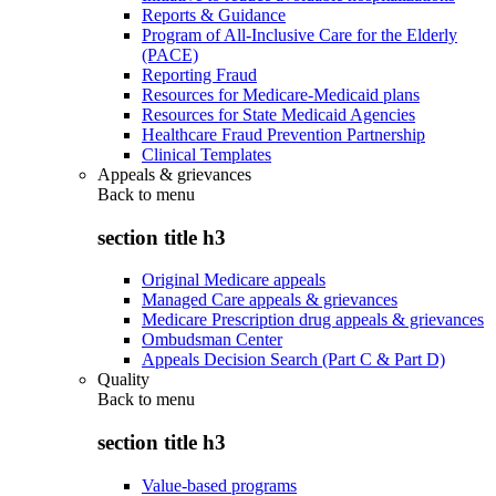
Reports & Guidance
Program of All-Inclusive Care for the Elderly
(PACE)
Reporting Fraud
Resources for Medicare-Medicaid plans
Resources for State Medicaid Agencies
Healthcare Fraud Prevention Partnership
Clinical Templates
Appeals & grievances
Back to
menu
section title h3
Original Medicare appeals
Managed Care appeals & grievances
Medicare Prescription drug appeals & grievances
Ombudsman Center
Appeals Decision Search (Part C & Part D)
Quality
Back to
menu
section title h3
Value-based programs