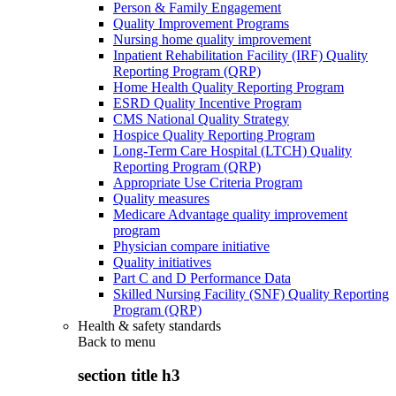
Person & Family Engagement
Quality Improvement Programs
Nursing home quality improvement
Inpatient Rehabilitation Facility (IRF) Quality
Reporting Program (QRP)
Home Health Quality Reporting Program
ESRD Quality Incentive Program
CMS National Quality Strategy
Hospice Quality Reporting Program
Long-Term Care Hospital (LTCH) Quality
Reporting Program (QRP)
Appropriate Use Criteria Program
Quality measures
Medicare Advantage quality improvement
program
Physician compare initiative
Quality initiatives
Part C and D Performance Data
Skilled Nursing Facility (SNF) Quality Reporting
Program (QRP)
Health & safety standards
Back to
menu
section title h3