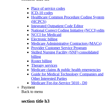
Place of service codes
ICD-10 codes
Healthcare Common Procedure Coding System
(HCPCS)
Integrated Outpatient Code Editor
National Correct Coding Initiative (NCCI) edits
NCCI for Medicaid
Electronic billing
Medicare Administrative Contractors (MACs)
Provider Customer Service Program
Skilled Nursing Facility (SNF) consolidated
billing
Roster billing
Therapy services
Medicare claims & public health emergencies
Guide for Medical Technology Companies and
Other Interested Parties
Medicare Fee-for-Service 5010 - D0
Payment
Back to
menu
section title h3