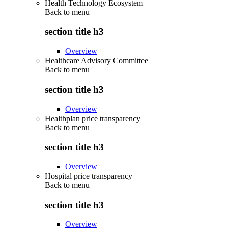
Health Technology Ecosystem
Back to
menu
section title h3
Overview
Healthcare Advisory Committee
Back to
menu
section title h3
Overview
Healthplan price transparency
Back to
menu
section title h3
Overview
Hospital price transparency
Back to
menu
section title h3
Overview