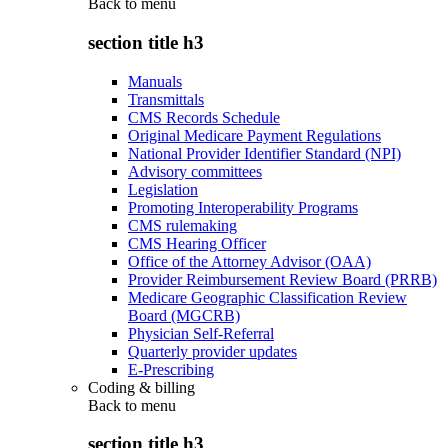
Back to
menu
section title h3
Manuals
Transmittals
CMS Records Schedule
Original Medicare Payment Regulations
National Provider Identifier Standard (NPI)
Advisory committees
Legislation
Promoting Interoperability Programs
CMS rulemaking
CMS Hearing Officer
Office of the Attorney Advisor (OAA)
Provider Reimbursement Review Board (PRRB)
Medicare Geographic Classification Review
Board (MGCRB)
Physician Self-Referral
Quarterly provider updates
E-Prescribing
Coding & billing
Back to
menu
section title h3