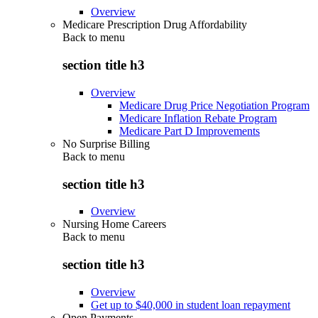
Overview
Medicare Prescription Drug Affordability
Back to
menu
section title h3
Overview
Medicare Drug Price Negotiation Program
Medicare Inflation Rebate Program
Medicare Part D Improvements
No Surprise Billing
Back to
menu
section title h3
Overview
Nursing Home Careers
Back to
menu
section title h3
Overview
Get up to $40,000 in student loan repayment
Open Payments