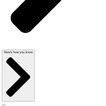
Here's how you know