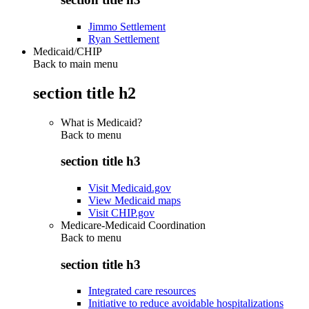
Jimmo Settlement
Ryan Settlement
Medicaid/CHIP
Back to main menu
section title h2
What is Medicaid?
Back to
menu
section title h3
Visit Medicaid.gov
View Medicaid maps
Visit CHIP.gov
Medicare-Medicaid Coordination
Back to
menu
section title h3
Integrated care resources
Initiative to reduce avoidable hospitalizations