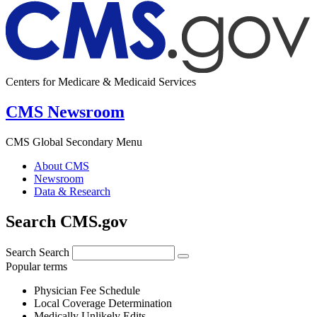
Centers for Medicare & Medicaid Services
CMS Newsroom
CMS Global Secondary Menu
About CMS
Newsroom
Data & Research
Search CMS.gov
Search
Search
Popular terms
Physician Fee Schedule
Local Coverage Determination
Medically Unlikely Edits