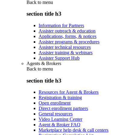
Back to
menu
section title h3
Information for Partners
Assister outreach & education
Applications, forms, & notices
Assister programs & procedures
Assister technical resources
Assister training & webinars
Assister Support Hub
Agents & Brokers
Back to
menu
section title h3
Resources for Agent & Brokers
Registration & training
Open enrollment
Direct enrollment partners
General resources
Video Learning Center
Agent & Broker FAQ
Marketplace help desk & call centers