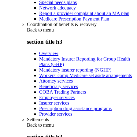
Special needs plans
Network adequacy
Report a provider complaint about an MA plan
Medicare Prescription Payment Plan
Coordination of benefits & recovery
Back to
menu
section title h3
Overview
Mandatory Insurer Reporting for Group Health
Plans (GHP)
Mandatory insurer reporting (NGHP)
Workers' comp Medicare set aside arrangements
Attorney services
Beneficiary services
COBA Trading Partners
Employer services
Insurer services
Prescription drug assistance programs
Provider services
Settlements
Back to
menu
section title h3