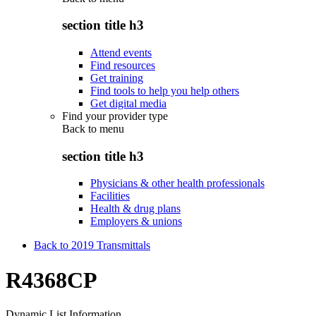
section title h3
Attend events
Find resources
Get training
Find tools to help you help others
Get digital media
Find your provider type
Back to
menu
section title h3
Physicians & other health professionals
Facilities
Health & drug plans
Employers & unions
Back to 2019 Transmittals
R4368CP
Dynamic List Information