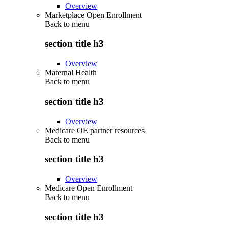
Overview
Marketplace Open Enrollment
Back to
menu
section title h3
Overview
Maternal Health
Back to
menu
section title h3
Overview
Medicare OE partner resources
Back to
menu
section title h3
Overview
Medicare Open Enrollment
Back to
menu
section title h3