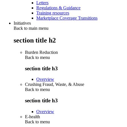
Letters
Regulations & Guidance
Training resources
Marketplace Coverage Transitions
Initiatives
Back to main menu
section title h2
Burden Reduction
Back to
menu
section title h3
Overview
Crushing Fraud, Waste, & Abuse
Back to
menu
section title h3
Overview
E-health
Back to
menu