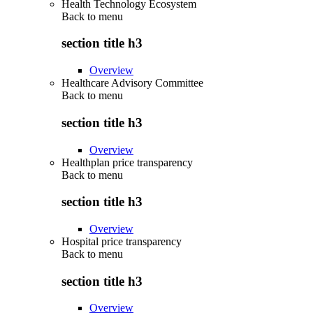
Health Technology Ecosystem
Back to
menu
section title h3
Overview
Healthcare Advisory Committee
Back to
menu
section title h3
Overview
Healthplan price transparency
Back to
menu
section title h3
Overview
Hospital price transparency
Back to
menu
section title h3
Overview