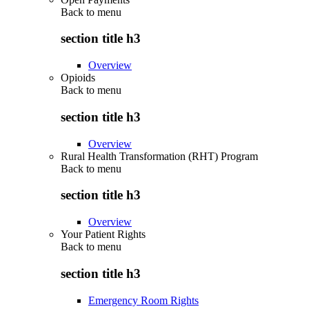
Back to
menu
section title h3
Overview
Opioids
Back to
menu
section title h3
Overview
Rural Health Transformation (RHT) Program
Back to
menu
section title h3
Overview
Your Patient Rights
Back to
menu
section title h3
Emergency Room Rights