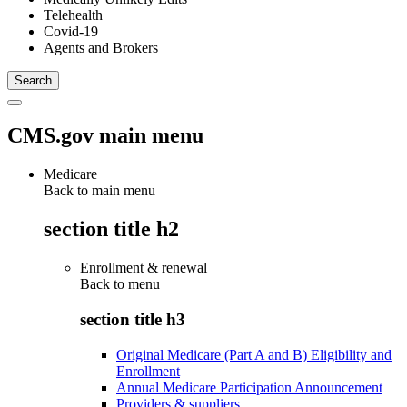
Telehealth
Covid-19
Agents and Brokers
CMS.gov main menu
Medicare
Back to main menu
section title h2
Enrollment & renewal
Back to
menu
section title h3
Original Medicare (Part A and B) Eligibility and
Enrollment
Annual Medicare Participation Announcement
Providers & suppliers