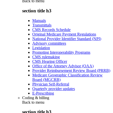
Back to
menu
section title h3
Manuals
Transmittals
CMS Records Schedule
Original Medicare Payment Regulations
National Provider Identifier Standard (NPI)
Advisory committees
Legislation
Promoting Interoperability Programs
CMS rulemaking
CMS Hearing Officer
Office of the Attorney Advisor (OAA)
Provider Reimbursement Review Board (PRRB)
Medicare Geographic Classification Review
Board (MGCRB)
Physician Self-Referral
Quarterly provider updates
E-Prescribing
Coding & billing
Back to
menu
section title h3