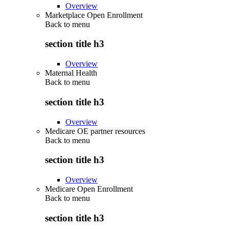
Overview
Marketplace Open Enrollment
Back to
menu
section title h3
Overview
Maternal Health
Back to
menu
section title h3
Overview
Medicare OE partner resources
Back to
menu
section title h3
Overview
Medicare Open Enrollment
Back to
menu
section title h3