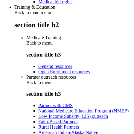
Medical bill rights
Training & Education
Back to main menu
section title h2
Medicare Training
Back to
menu
section title h3
General resources
Open Enrollment resources
Partner outreach resources
Back to
menu
section title h3
Partner with CMS
National Medicare Education Program (NMEP)
Low-Income Subsidy (LIS) outreach
Faith-Based Partners
Rural Health Partners
American Indian/Alaska Native