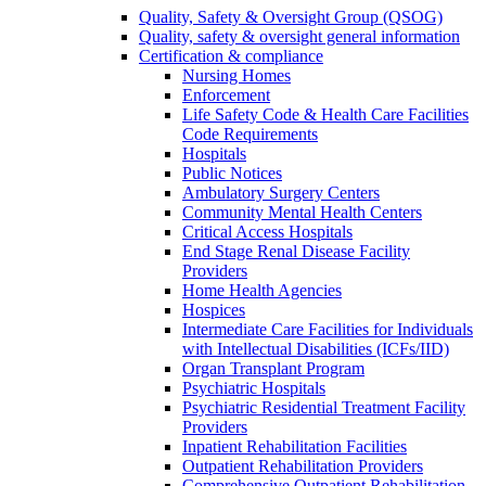
Quality, Safety & Oversight Group (QSOG)
Quality, safety & oversight general information
Certification & compliance
Nursing Homes
Enforcement
Life Safety Code & Health Care Facilities
Code Requirements
Hospitals
Public Notices
Ambulatory Surgery Centers
Community Mental Health Centers
Critical Access Hospitals
End Stage Renal Disease Facility
Providers
Home Health Agencies
Hospices
Intermediate Care Facilities for Individuals
with Intellectual Disabilities (ICFs/IID)
Organ Transplant Program
Psychiatric Hospitals
Psychiatric Residential Treatment Facility
Providers
Inpatient Rehabilitation Facilities
Outpatient Rehabilitation Providers
Comprehensive Outpatient Rehabilitation