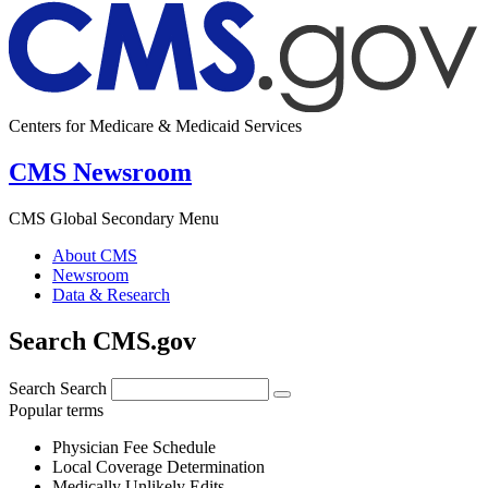
Centers for Medicare & Medicaid Services
CMS Newsroom
CMS Global Secondary Menu
About CMS
Newsroom
Data & Research
Search CMS.gov
Search
Search
Popular terms
Physician Fee Schedule
Local Coverage Determination
Medically Unlikely Edits