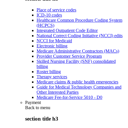
Place of service codes
ICD-10 codes
Healthcare Common Procedure Coding System
(HCPCS)
Integrated Outpatient Code Editor
National Correct Coding Initiative (NCCI) edits
NCCI for Medicaid
Electronic billing
Medicare Administrative Contractors (MACs)
Provider Customer Service Program
Skilled Nursing Facility (SNF) consolidated
billing
Roster billing
Therapy services
Medicare claims & public health emergencies
Guide for Medical Technology Companies and
Other Interested Parties
Medicare Fee-for-Service 5010 - D0
Payment
Back to
menu
section title h3