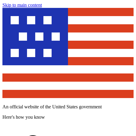
Skip to main content
An official website of the United States government
Here's how you know