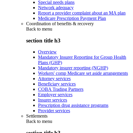
Special needs plans
Network adequacy
Report a provider complaint about an MA plan
Medicare Prescription Payment Plan
Coordination of benefits & recovery
Back to
menu
section title h3
Overview
Mandatory Insurer Reporting for Group Health
Plans (GHP)
Mandatory insurer reporting (NGHP)
Workers' comp Medicare set aside arrangements
Attorney services
Beneficiary services
COBA Trading Partners
Employer services
Insurer services
Prescription drug assistance programs
Provider services
Settlements
Back to
menu
section title h3