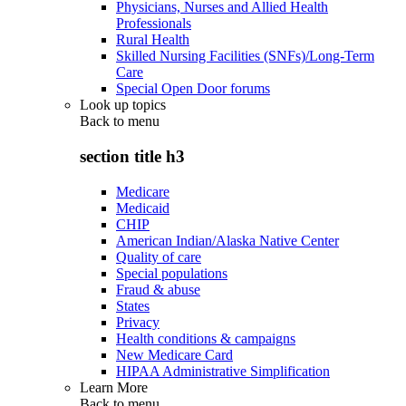
Physicians, Nurses and Allied Health
Professionals
Rural Health
Skilled Nursing Facilities (SNFs)/Long-Term
Care
Special Open Door forums
Look up topics
Back to
menu
section title h3
Medicare
Medicaid
CHIP
American Indian/Alaska Native Center
Quality of care
Special populations
Fraud & abuse
States
Privacy
Health conditions & campaigns
New Medicare Card
HIPAA Administrative Simplification
Learn More
Back to
menu