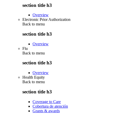
section title h3
Overview
Electronic Prior Authorization
Back to
menu
section title h3
Overview
Flu
Back to
menu
section title h3
Overview
Health Equity
Back to
menu
section title h3
Coverage to Care
Cobertura de atención
Grants & awards