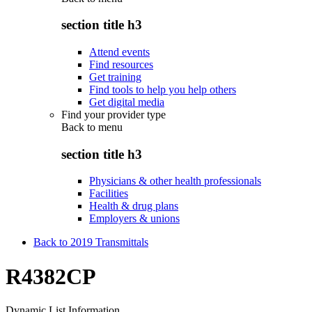
section title h3
Attend events
Find resources
Get training
Find tools to help you help others
Get digital media
Find your provider type
Back to
menu
section title h3
Physicians & other health professionals
Facilities
Health & drug plans
Employers & unions
Back to 2019 Transmittals
R4382CP
Dynamic List Information