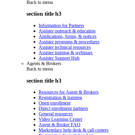
Back to
menu
section title h3
Information for Partners
Assister outreach & education
Applications, forms, & notices
Assister programs & procedures
Assister technical resources
Assister training & webinars
Assister Support Hub
Agents & Brokers
Back to
menu
section title h3
Resources for Agent & Brokers
Registration & training
Open enrollment
Direct enrollment partners
General resources
Video Learning Center
Agent & Broker FAQ
Marketplace help desk & call centers