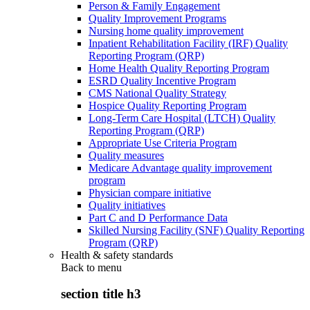
Person & Family Engagement
Quality Improvement Programs
Nursing home quality improvement
Inpatient Rehabilitation Facility (IRF) Quality
Reporting Program (QRP)
Home Health Quality Reporting Program
ESRD Quality Incentive Program
CMS National Quality Strategy
Hospice Quality Reporting Program
Long-Term Care Hospital (LTCH) Quality
Reporting Program (QRP)
Appropriate Use Criteria Program
Quality measures
Medicare Advantage quality improvement
program
Physician compare initiative
Quality initiatives
Part C and D Performance Data
Skilled Nursing Facility (SNF) Quality Reporting
Program (QRP)
Health & safety standards
Back to
menu
section title h3