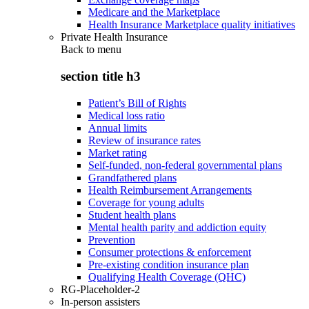
Medicare and the Marketplace
Health Insurance Marketplace quality initiatives
Private Health Insurance
Back to
menu
section title h3
Patient’s Bill of Rights
Medical loss ratio
Annual limits
Review of insurance rates
Market rating
Self-funded, non-federal governmental plans
Grandfathered plans
Health Reimbursement Arrangements
Coverage for young adults
Student health plans
Mental health parity and addiction equity
Prevention
Consumer protections & enforcement
Pre-existing condition insurance plan
Qualifying Health Coverage (QHC)
RG-Placeholder-2
In-person assisters