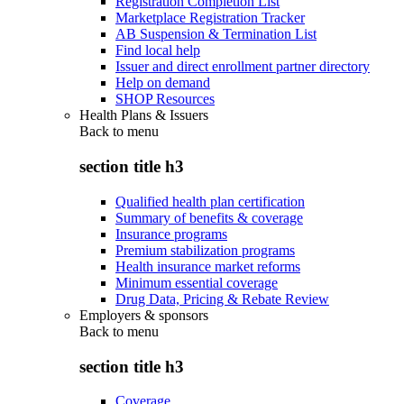
Registration Completion List
Marketplace Registration Tracker
AB Suspension & Termination List
Find local help
Issuer and direct enrollment partner directory
Help on demand
SHOP Resources
Health Plans & Issuers
Back to
menu
section title h3
Qualified health plan certification
Summary of benefits & coverage
Insurance programs
Premium stabilization programs
Health insurance market reforms
Minimum essential coverage
Drug Data, Pricing & Rebate Review
Employers & sponsors
Back to
menu
section title h3
Coverage