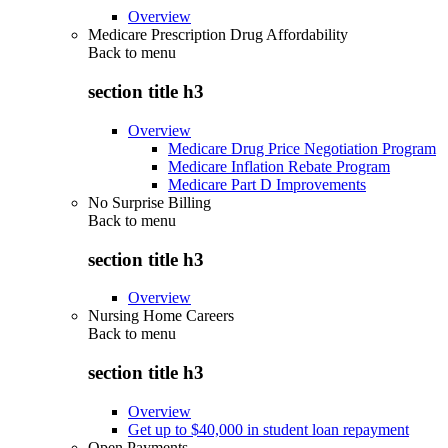
Overview
Medicare Prescription Drug Affordability
Back to
menu
section title h3
Overview
Medicare Drug Price Negotiation Program
Medicare Inflation Rebate Program
Medicare Part D Improvements
No Surprise Billing
Back to
menu
section title h3
Overview
Nursing Home Careers
Back to
menu
section title h3
Overview
Get up to $40,000 in student loan repayment
Open Payments