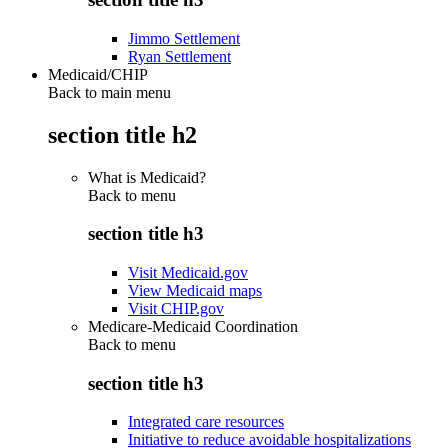
Jimmo Settlement
Ryan Settlement
Medicaid/CHIP
Back to main menu
section title h2
What is Medicaid?
Back to
menu
section title h3
Visit Medicaid.gov
View Medicaid maps
Visit CHIP.gov
Medicare-Medicaid Coordination
Back to
menu
section title h3
Integrated care resources
Initiative to reduce avoidable hospitalizations