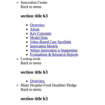
Innovation Center
Back to
menu
section title h3
Overview
About
Key Concepts
Model Data
Value-Based Care Spotlight
Innovation Models
Where Innovation is Happening
Evaluations & Research Reports
Lookup tools
Back to
menu
section title h3
Overview
Make Hospital Food Healthier Pledge
Back to
menu
section title h3