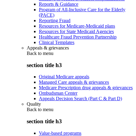
Reports & Guidance
Program of All-Inclusive Care for the Elderly
(PACE)
Reporting Fraud
Resources for Medicare-Medicaid plans
Resources for State Medicaid Agencies
Healthcare Fraud Prevention Partnership
Clinical Templates
Appeals & grievances
Back to
menu
section title h3
Original Medicare appeals
Managed Care appeals & grievances
Medicare Prescription drug appeals & grievances
Ombudsman Center
Appeals Decision Search (Part C & Part D)
Quality
Back to
menu
section title h3
Value-based programs