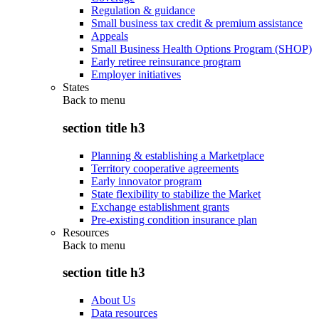
Regulation & guidance
Small business tax credit & premium assistance
Appeals
Small Business Health Options Program (SHOP)
Early retiree reinsurance program
Employer initiatives
States
Back to
menu
section title h3
Planning & establishing a Marketplace
Territory cooperative agreements
Early innovator program
State flexibility to stabilize the Market
Exchange establishment grants
Pre-existing condition insurance plan
Resources
Back to
menu
section title h3
About Us
Data resources