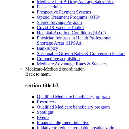
Medicare Part B Drug Average Sales Price
Fee schedules
Prospective Payment Systems
Opioid Treatment Programs (OTP)
Shared Savings Program
Covid-19 Vaccine Toolkit
Hospital-Acquired Conditions (HAC)
Physician bonuses in Health Professional
Shortage Areas (HPSAs)
Bankruptcy
Sustainable Growth Rates & Conversion Factors
Competitive acquisition
Medicare Advantage Rates & Statistics
Medicare-Medicaid coordination
Back to
menu
section title h3
Qualified Medicare beneficiary program
Resources
Qualified Medicare beneficiary program
Spotlight
Events
Financial alignment initiative
Initiative to reduce avoidable hospitalizations