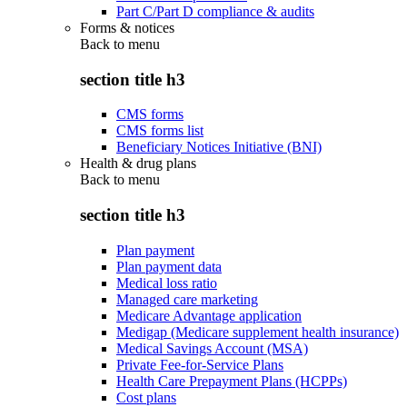
Part C/Part D compliance & audits
Forms & notices
Back to
menu
section title h3
CMS forms
CMS forms list
Beneficiary Notices Initiative (BNI)
Health & drug plans
Back to
menu
section title h3
Plan payment
Plan payment data
Medical loss ratio
Managed care marketing
Medicare Advantage application
Medigap (Medicare supplement health insurance)
Medical Savings Account (MSA)
Private Fee-for-Service Plans
Health Care Prepayment Plans (HCPPs)
Cost plans