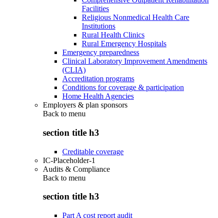
Facilities
Religious Nonmedical Health Care
Institutions
Rural Health Clinics
Rural Emergency Hospitals
Emergency preparedness
Clinical Laboratory Improvement Amendments
(CLIA)
Accreditation programs
Conditions for coverage & participation
Home Health Agencies
Employers & plan sponsors
Back to
menu
section title h3
Creditable coverage
IC-Placeholder-1
Audits & Compliance
Back to
menu
section title h3
Part A cost report audit