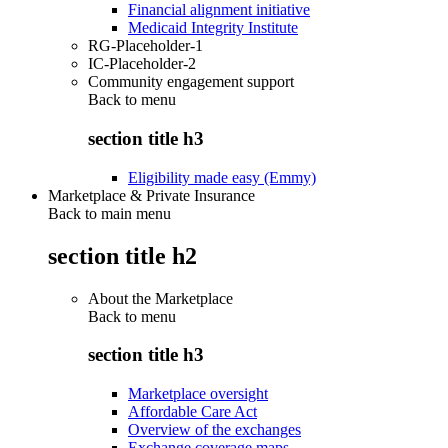
Financial alignment initiative
Medicaid Integrity Institute
RG-Placeholder-1
IC-Placeholder-2
Community engagement support
Back to
menu
section title h3
Eligibility made easy (Emmy)
Marketplace & Private Insurance
Back to main menu
section title h2
About the Marketplace
Back to
menu
section title h3
Marketplace oversight
Affordable Care Act
Overview of the exchanges
Exchange coverage maps