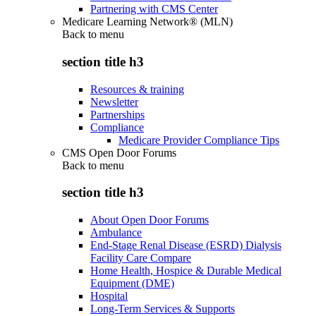
Partnering with CMS Center
Medicare Learning Network® (MLN)
Back to
menu
section title h3
Resources & training
Newsletter
Partnerships
Compliance
Medicare Provider Compliance Tips
CMS Open Door Forums
Back to
menu
section title h3
About Open Door Forums
Ambulance
End-Stage Renal Disease (ESRD) Dialysis
Facility Care Compare
Home Health, Hospice & Durable Medical
Equipment (DME)
Hospital
Long-Term Services & Supports