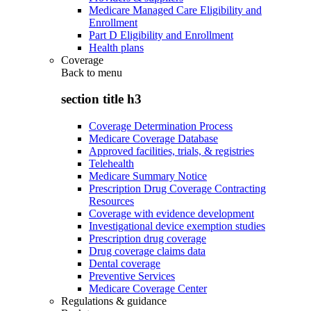
Medicare Managed Care Eligibility and
Enrollment
Part D Eligibility and Enrollment
Health plans
Coverage
Back to
menu
section title h3
Coverage Determination Process
Medicare Coverage Database
Approved facilities, trials, & registries
Telehealth
Medicare Summary Notice
Prescription Drug Coverage Contracting
Resources
Coverage with evidence development
Investigational device exemption studies
Prescription drug coverage
Drug coverage claims data
Dental coverage
Preventive Services
Medicare Coverage Center
Regulations & guidance