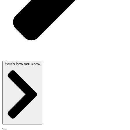
Here's how you know