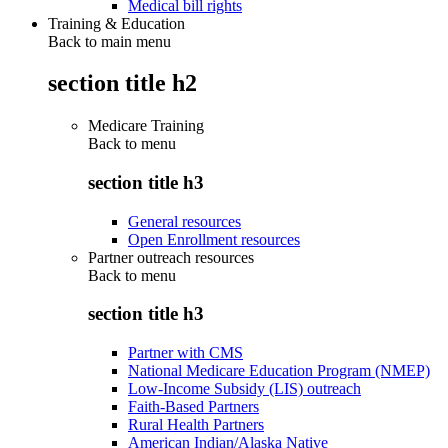
Medical bill rights
Training & Education
Back to main menu
section title h2
Medicare Training
Back to
menu
section title h3
General resources
Open Enrollment resources
Partner outreach resources
Back to
menu
section title h3
Partner with CMS
National Medicare Education Program (NMEP)
Low-Income Subsidy (LIS) outreach
Faith-Based Partners
Rural Health Partners
American Indian/Alaska Native