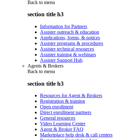
Back to
menu
section title h3
Information for Partners
Assister outreach & education
Applications, forms, & notices
Assister programs & procedures
Assister technical resources
Assister training & webinars
Assister Support Hub
Agents & Brokers
Back to
menu
section title h3
Resources for Agent & Brokers
Registration & training
Open enrollment
Direct enrollment partners
General resources
Video Learning Center
Agent & Broker FAQ
Marketplace help desk & call centers