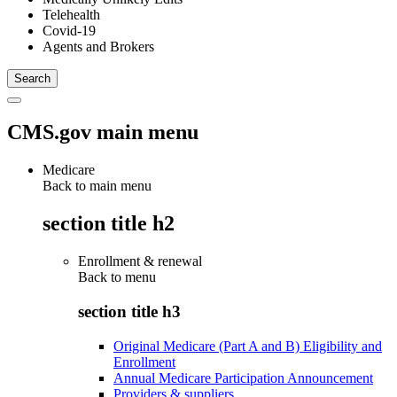
Telehealth
Covid-19
Agents and Brokers
CMS.gov main menu
Medicare
Back to main menu
section title h2
Enrollment & renewal
Back to
menu
section title h3
Original Medicare (Part A and B) Eligibility and
Enrollment
Annual Medicare Participation Announcement
Providers & suppliers