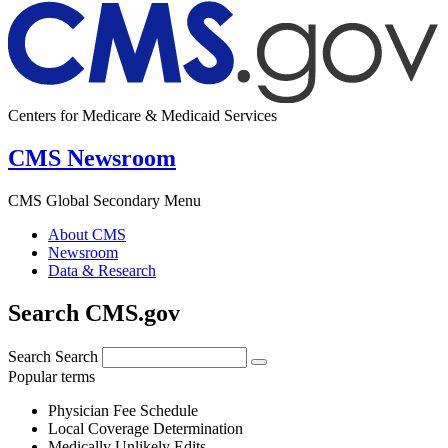
Centers for Medicare & Medicaid Services
CMS Newsroom
CMS Global Secondary Menu
About CMS
Newsroom
Data & Research
Search CMS.gov
Search
Search
Popular terms
Physician Fee Schedule
Local Coverage Determination
Medically Unlikely Edits