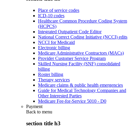
Place of service codes
ICD-10 codes
Healthcare Common Procedure Coding System
(HCPCS)
Integrated Outpatient Code Editor
National Correct Coding Initiative (NCCI) edits
NCCI for Medicaid
Electronic billing
Medicare Administrative Contractors (MACs)
Provider Customer Service Program
Skilled Nursing Facility (SNF) consolidated
billing
Roster billing
Therapy services
Medicare claims & public health emergencies
Guide for Medical Technology Companies and
Other Interested Parties
Medicare Fee-for-Service 5010 - D0
Payment
Back to
menu
section title h3