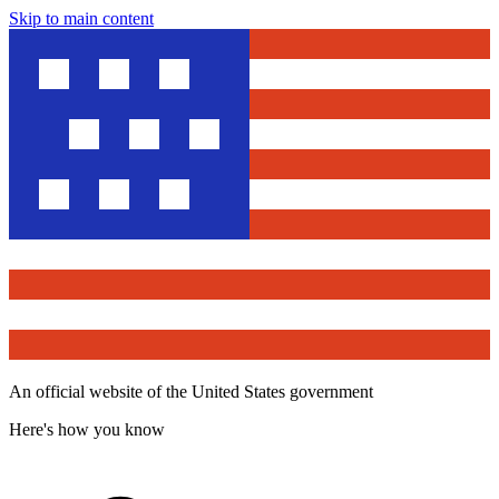
Skip to main content
An official website of the United States government
Here's how you know