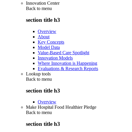
Innovation Center
Back to
menu
section title h3
Overview
About
Key Concepts
Model Data
Value-Based Care Spotlight
Innovation Models
Where Innovation is Happening
Evaluations & Research Reports
Lookup tools
Back to
menu
section title h3
Overview
Make Hospital Food Healthier Pledge
Back to
menu
section title h3