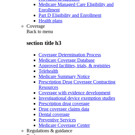
Medicare Managed Care Eligibility and
Enrollment
Part D Eligibility and Enrollment
Health plans
Coverage
Back to
menu
section title h3
Coverage Determination Process
Medicare Coverage Database
Approved facilities, trials, & registries
Telehealth
Medicare Summary Notice
Prescription Drug Coverage Contracting
Resources
Coverage with evidence development
Investigational device exemption studies
Prescription drug coverage
Drug coverage claims data
Dental coverage
Preventive Services
Medicare Coverage Center
Regulations & guidance