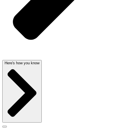
Here's how you know