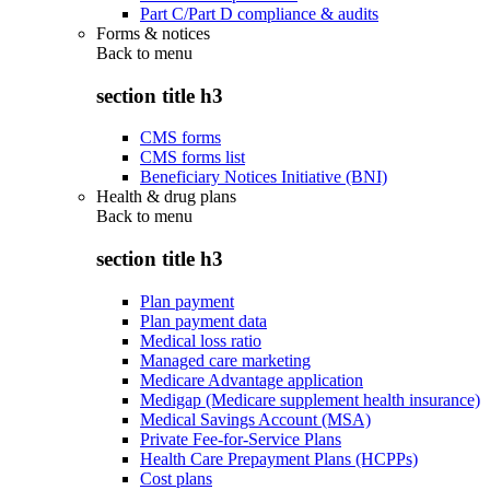
Part C/Part D compliance & audits
Forms & notices
Back to
menu
section title h3
CMS forms
CMS forms list
Beneficiary Notices Initiative (BNI)
Health & drug plans
Back to
menu
section title h3
Plan payment
Plan payment data
Medical loss ratio
Managed care marketing
Medicare Advantage application
Medigap (Medicare supplement health insurance)
Medical Savings Account (MSA)
Private Fee-for-Service Plans
Health Care Prepayment Plans (HCPPs)
Cost plans