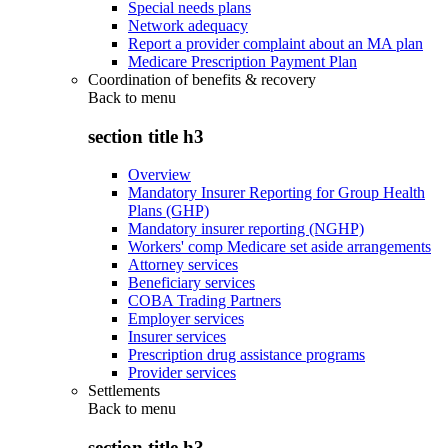
Special needs plans
Network adequacy
Report a provider complaint about an MA plan
Medicare Prescription Payment Plan
Coordination of benefits & recovery
Back to
menu
section title h3
Overview
Mandatory Insurer Reporting for Group Health
Plans (GHP)
Mandatory insurer reporting (NGHP)
Workers' comp Medicare set aside arrangements
Attorney services
Beneficiary services
COBA Trading Partners
Employer services
Insurer services
Prescription drug assistance programs
Provider services
Settlements
Back to
menu
section title h3