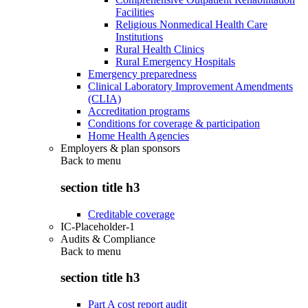
Facilities
Religious Nonmedical Health Care
Institutions
Rural Health Clinics
Rural Emergency Hospitals
Emergency preparedness
Clinical Laboratory Improvement Amendments
(CLIA)
Accreditation programs
Conditions for coverage & participation
Home Health Agencies
Employers & plan sponsors
Back to
menu
section title h3
Creditable coverage
IC-Placeholder-1
Audits & Compliance
Back to
menu
section title h3
Part A cost report audit