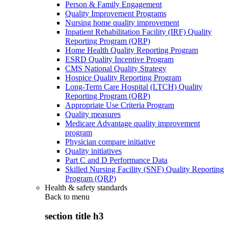
Person & Family Engagement
Quality Improvement Programs
Nursing home quality improvement
Inpatient Rehabilitation Facility (IRF) Quality
Reporting Program (QRP)
Home Health Quality Reporting Program
ESRD Quality Incentive Program
CMS National Quality Strategy
Hospice Quality Reporting Program
Long-Term Care Hospital (LTCH) Quality
Reporting Program (QRP)
Appropriate Use Criteria Program
Quality measures
Medicare Advantage quality improvement
program
Physician compare initiative
Quality initiatives
Part C and D Performance Data
Skilled Nursing Facility (SNF) Quality Reporting
Program (QRP)
Health & safety standards
Back to
menu
section title h3