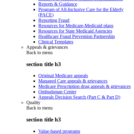
Reports & Guidance
Program of All-Inclusive Care for the Elderly
(PACE)
Reporting Fraud
Resources for Medicare-Medicaid plans
Resources for State Medicaid Agencies
Healthcare Fraud Prevention Partnership
Clinical Templates
Appeals & grievances
Back to
menu
section title h3
Original Medicare appeals
Managed Care appeals & grievances
Medicare Prescription drug appeals & grievances
Ombudsman Center
Appeals Decision Search (Part C & Part D)
Quality
Back to
menu
section title h3
Value-based programs