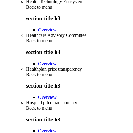
Health Technology Ecosystem
Back to
menu
section title h3
Overview
Healthcare Advisory Committee
Back to
menu
section title h3
Overview
Healthplan price transparency
Back to
menu
section title h3
Overview
Hospital price transparency
Back to
menu
section title h3
Overview