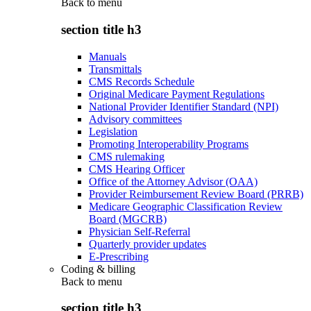
Back to
menu
section title h3
Manuals
Transmittals
CMS Records Schedule
Original Medicare Payment Regulations
National Provider Identifier Standard (NPI)
Advisory committees
Legislation
Promoting Interoperability Programs
CMS rulemaking
CMS Hearing Officer
Office of the Attorney Advisor (OAA)
Provider Reimbursement Review Board (PRRB)
Medicare Geographic Classification Review
Board (MGCRB)
Physician Self-Referral
Quarterly provider updates
E-Prescribing
Coding & billing
Back to
menu
section title h3