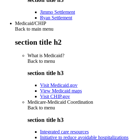
Jimmo Settlement
Ryan Settlement
Medicaid/CHIP
Back to main menu
section title h2
What is Medicaid?
Back to
menu
section title h3
Visit Medicaid.gov
View Medicaid maps
Visit CHIP.gov
Medicare-Medicaid Coordination
Back to
menu
section title h3
Integrated care resources
Initiative to reduce avoidable hospitalizations