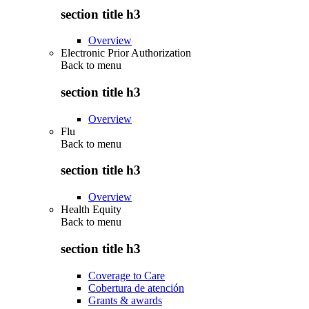
section title h3
Overview
Electronic Prior Authorization
Back to
menu
section title h3
Overview
Flu
Back to
menu
section title h3
Overview
Health Equity
Back to
menu
section title h3
Coverage to Care
Cobertura de atención
Grants & awards