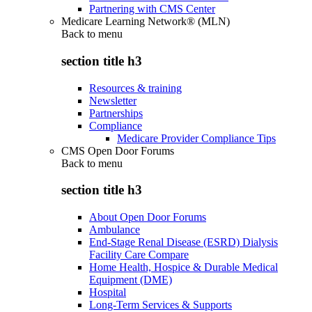
Partnering with CMS Center
Medicare Learning Network® (MLN)
Back to
menu
section title h3
Resources & training
Newsletter
Partnerships
Compliance
Medicare Provider Compliance Tips
CMS Open Door Forums
Back to
menu
section title h3
About Open Door Forums
Ambulance
End-Stage Renal Disease (ESRD) Dialysis
Facility Care Compare
Home Health, Hospice & Durable Medical
Equipment (DME)
Hospital
Long-Term Services & Supports