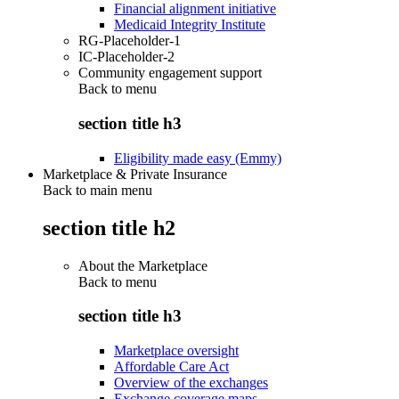
Financial alignment initiative
Medicaid Integrity Institute
RG-Placeholder-1
IC-Placeholder-2
Community engagement support
Back to
menu
section title h3
Eligibility made easy (Emmy)
Marketplace & Private Insurance
Back to main menu
section title h2
About the Marketplace
Back to
menu
section title h3
Marketplace oversight
Affordable Care Act
Overview of the exchanges
Exchange coverage maps