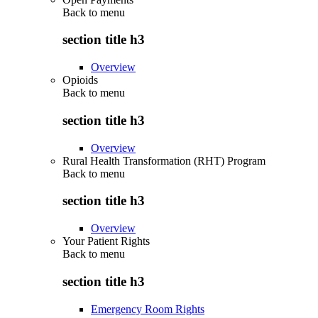
Back to
menu
section title h3
Overview
Opioids
Back to
menu
section title h3
Overview
Rural Health Transformation (RHT) Program
Back to
menu
section title h3
Overview
Your Patient Rights
Back to
menu
section title h3
Emergency Room Rights