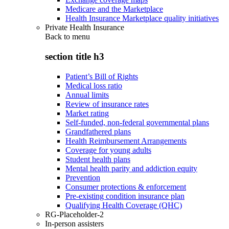
Medicare and the Marketplace
Health Insurance Marketplace quality initiatives
Private Health Insurance
Back to
menu
section title h3
Patient’s Bill of Rights
Medical loss ratio
Annual limits
Review of insurance rates
Market rating
Self-funded, non-federal governmental plans
Grandfathered plans
Health Reimbursement Arrangements
Coverage for young adults
Student health plans
Mental health parity and addiction equity
Prevention
Consumer protections & enforcement
Pre-existing condition insurance plan
Qualifying Health Coverage (QHC)
RG-Placeholder-2
In-person assisters