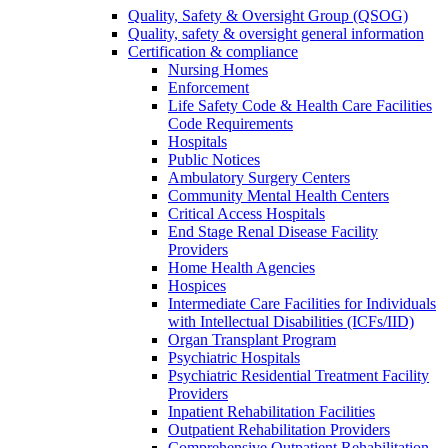
Quality, Safety & Oversight Group (QSOG)
Quality, safety & oversight general information
Certification & compliance
Nursing Homes
Enforcement
Life Safety Code & Health Care Facilities
Code Requirements
Hospitals
Public Notices
Ambulatory Surgery Centers
Community Mental Health Centers
Critical Access Hospitals
End Stage Renal Disease Facility
Providers
Home Health Agencies
Hospices
Intermediate Care Facilities for Individuals
with Intellectual Disabilities (ICFs/IID)
Organ Transplant Program
Psychiatric Hospitals
Psychiatric Residential Treatment Facility
Providers
Inpatient Rehabilitation Facilities
Outpatient Rehabilitation Providers
Comprehensive Outpatient Rehabilitation