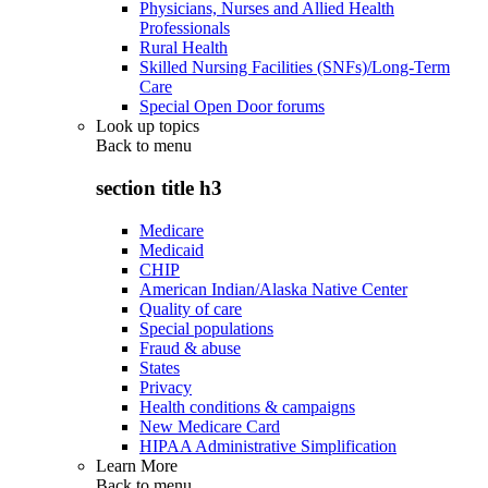
Physicians, Nurses and Allied Health
Professionals
Rural Health
Skilled Nursing Facilities (SNFs)/Long-Term
Care
Special Open Door forums
Look up topics
Back to
menu
section title h3
Medicare
Medicaid
CHIP
American Indian/Alaska Native Center
Quality of care
Special populations
Fraud & abuse
States
Privacy
Health conditions & campaigns
New Medicare Card
HIPAA Administrative Simplification
Learn More
Back to
menu