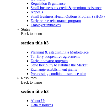
Regulation & guidance
Small business tax credit & premium assistance
Appeals
Small Business Health Options Program (SHOP)
Early retiree reinsurance program
Employer initiatives
States
Back to
menu
section title h3
Planning & establishing a Marketplace
Territory cooperative agreements
Early innovator program
State flexibility to stabilize the Market
Exchange establishment grants
Pre-existing condition insurance plan
Resources
Back to
menu
section title h3
About Us
Data resources