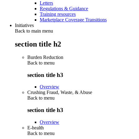
Letters
Regulations & Guidance
Training resources
Marketplace Coverage Transitions
Initiatives
Back to main menu
section title h2
Burden Reduction
Back to
menu
section title h3
Overview
Crushing Fraud, Waste, & Abuse
Back to
menu
section title h3
Overview
E-health
Back to
menu