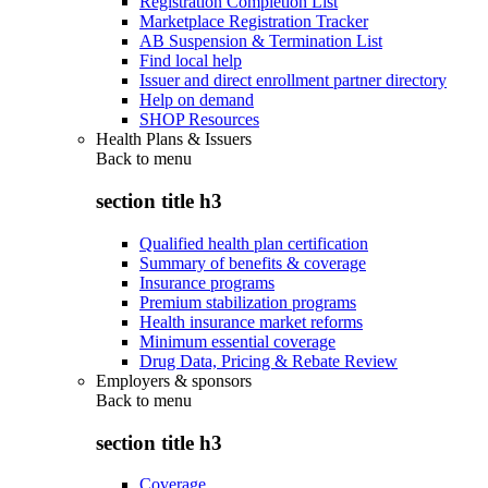
Registration Completion List
Marketplace Registration Tracker
AB Suspension & Termination List
Find local help
Issuer and direct enrollment partner directory
Help on demand
SHOP Resources
Health Plans & Issuers
Back to
menu
section title h3
Qualified health plan certification
Summary of benefits & coverage
Insurance programs
Premium stabilization programs
Health insurance market reforms
Minimum essential coverage
Drug Data, Pricing & Rebate Review
Employers & sponsors
Back to
menu
section title h3
Coverage