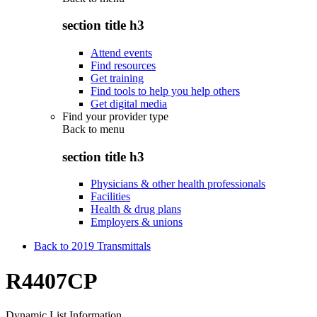
section title h3
Attend events
Find resources
Get training
Find tools to help you help others
Get digital media
Find your provider type
Back to
menu
section title h3
Physicians & other health professionals
Facilities
Health & drug plans
Employers & unions
Back to 2019 Transmittals
R4407CP
Dynamic List Information