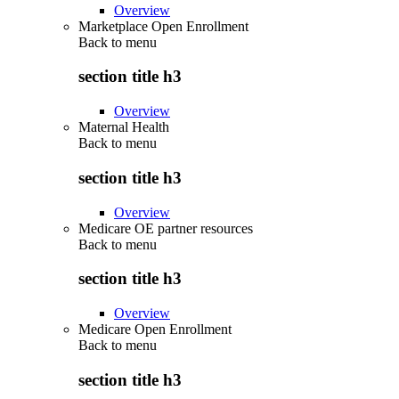
Overview
Marketplace Open Enrollment
Back to
menu
section title h3
Overview
Maternal Health
Back to
menu
section title h3
Overview
Medicare OE partner resources
Back to
menu
section title h3
Overview
Medicare Open Enrollment
Back to
menu
section title h3