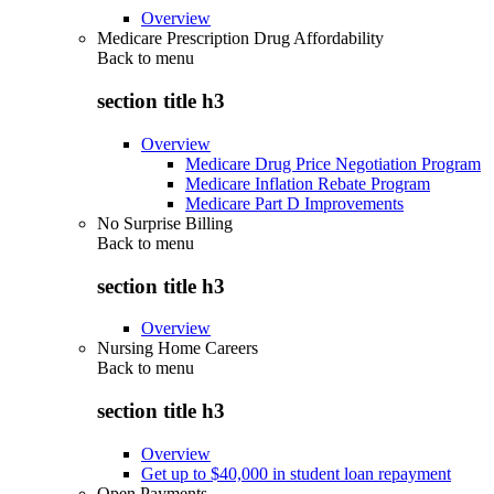
Overview
Medicare Prescription Drug Affordability
Back to
menu
section title h3
Overview
Medicare Drug Price Negotiation Program
Medicare Inflation Rebate Program
Medicare Part D Improvements
No Surprise Billing
Back to
menu
section title h3
Overview
Nursing Home Careers
Back to
menu
section title h3
Overview
Get up to $40,000 in student loan repayment
Open Payments