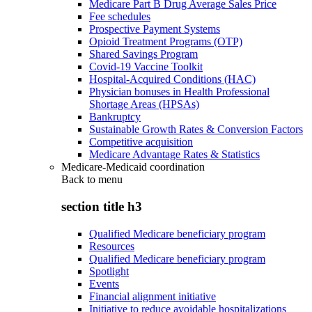
Medicare Part B Drug Average Sales Price
Fee schedules
Prospective Payment Systems
Opioid Treatment Programs (OTP)
Shared Savings Program
Covid-19 Vaccine Toolkit
Hospital-Acquired Conditions (HAC)
Physician bonuses in Health Professional
Shortage Areas (HPSAs)
Bankruptcy
Sustainable Growth Rates & Conversion Factors
Competitive acquisition
Medicare Advantage Rates & Statistics
Medicare-Medicaid coordination
Back to
menu
section title h3
Qualified Medicare beneficiary program
Resources
Qualified Medicare beneficiary program
Spotlight
Events
Financial alignment initiative
Initiative to reduce avoidable hospitalizations