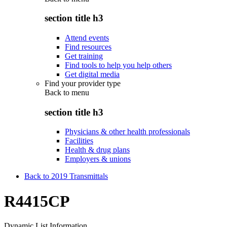
section title h3
Attend events
Find resources
Get training
Find tools to help you help others
Get digital media
Find your provider type
Back to
menu
section title h3
Physicians & other health professionals
Facilities
Health & drug plans
Employers & unions
Back to 2019 Transmittals
R4415CP
Dynamic List Information