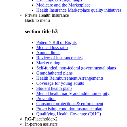
Medicare and the Marketplace
Health Insurance Marketplace quality initiatives
Private Health Insurance
Back to
menu
section title h3
Patient’s Bill of Rights
Medical loss ratio
Annual limits
Review of insurance rates
Market rating
Self-funded, non-federal governmental plans
Grandfathered plans
Health Reimbursement Arrangements
Coverage for young adults
Student health plans
Mental health parity and addiction equity
Prevention
Consumer protections & enforcement
Pre-existing condition insurance plan
Qualifying Health Coverage (QHC)
RG-Placeholder-2
In-person assisters