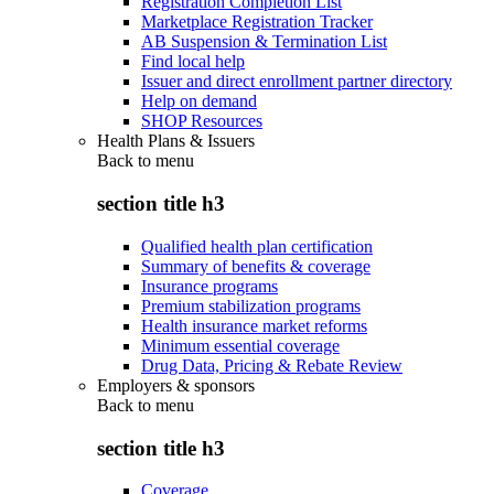
Registration Completion List
Marketplace Registration Tracker
AB Suspension & Termination List
Find local help
Issuer and direct enrollment partner directory
Help on demand
SHOP Resources
Health Plans & Issuers
Back to
menu
section title h3
Qualified health plan certification
Summary of benefits & coverage
Insurance programs
Premium stabilization programs
Health insurance market reforms
Minimum essential coverage
Drug Data, Pricing & Rebate Review
Employers & sponsors
Back to
menu
section title h3
Coverage