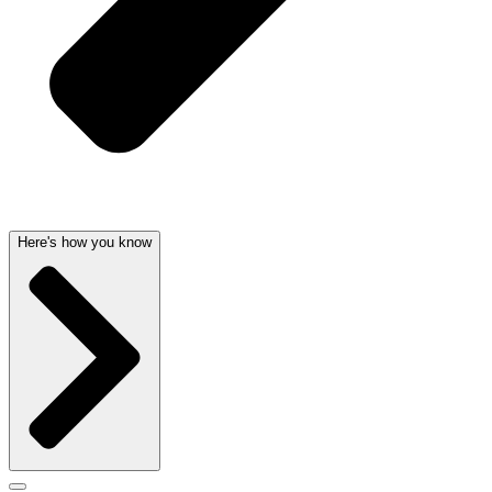
Here's how you know