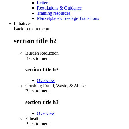
Letters
Regulations & Guidance
Training resources
Marketplace Coverage Transitions
Initiatives
Back to main menu
section title h2
Burden Reduction
Back to
menu
section title h3
Overview
Crushing Fraud, Waste, & Abuse
Back to
menu
section title h3
Overview
E-health
Back to
menu