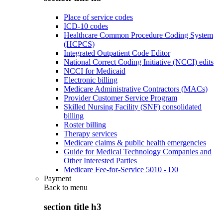
Place of service codes
ICD-10 codes
Healthcare Common Procedure Coding System
(HCPCS)
Integrated Outpatient Code Editor
National Correct Coding Initiative (NCCI) edits
NCCI for Medicaid
Electronic billing
Medicare Administrative Contractors (MACs)
Provider Customer Service Program
Skilled Nursing Facility (SNF) consolidated
billing
Roster billing
Therapy services
Medicare claims & public health emergencies
Guide for Medical Technology Companies and
Other Interested Parties
Medicare Fee-for-Service 5010 - D0
Payment
Back to
menu
section title h3