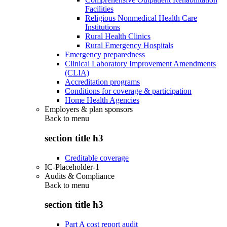
Facilities
Religious Nonmedical Health Care
Institutions
Rural Health Clinics
Rural Emergency Hospitals
Emergency preparedness
Clinical Laboratory Improvement Amendments
(CLIA)
Accreditation programs
Conditions for coverage & participation
Home Health Agencies
Employers & plan sponsors
Back to
menu
section title h3
Creditable coverage
IC-Placeholder-1
Audits & Compliance
Back to
menu
section title h3
Part A cost report audit