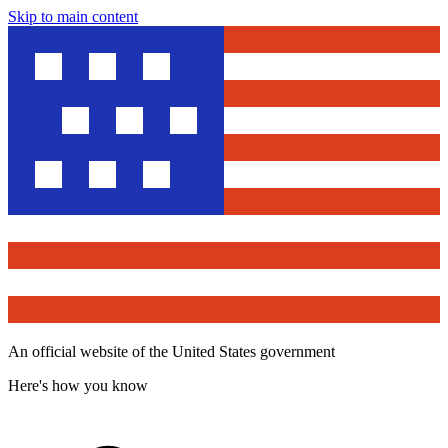
Skip to main content
An official website of the United States government
Here's how you know