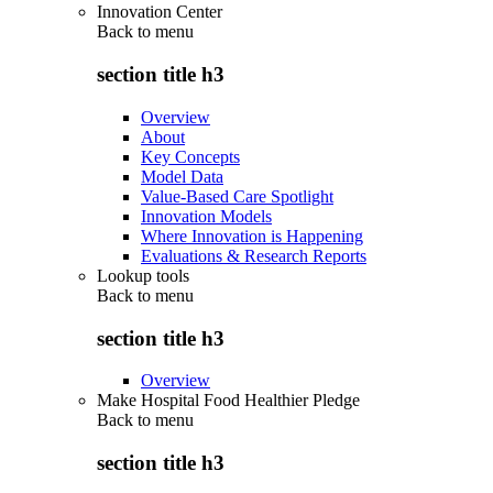
Innovation Center
Back to
menu
section title h3
Overview
About
Key Concepts
Model Data
Value-Based Care Spotlight
Innovation Models
Where Innovation is Happening
Evaluations & Research Reports
Lookup tools
Back to
menu
section title h3
Overview
Make Hospital Food Healthier Pledge
Back to
menu
section title h3