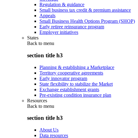
Regulation & guidance
Small business tax credit & premium assistance
Appeals
Small Business Health Options Program (SHOP)
Early retiree reinsurance program
Employer initiatives
States
Back to
menu
section title h3
Planning & establishing a Marketplace
Territory cooperative agreements
Early innovator program
State flexibility to stabilize the Market
Exchange establishment grants
Pre-existing condition insurance plan
Resources
Back to
menu
section title h3
About Us
Data resources