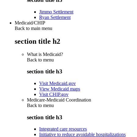
Jimmo Settlement
Ryan Settlement
Medicaid/CHIP
Back to main menu
section title h2
What is Medicaid?
Back to
menu
section title h3
Visit Medicaid.gov
View Medicaid maps
Visit CHIP.gov
Medicare-Medicaid Coordination
Back to
menu
section title h3
Integrated care resources
Initiative to reduce avoidable hospitalizations