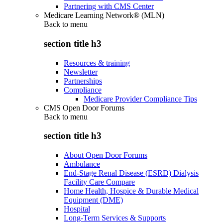
Partnering with CMS Center
Medicare Learning Network® (MLN)
Back to
menu
section title h3
Resources & training
Newsletter
Partnerships
Compliance
Medicare Provider Compliance Tips
CMS Open Door Forums
Back to
menu
section title h3
About Open Door Forums
Ambulance
End-Stage Renal Disease (ESRD) Dialysis
Facility Care Compare
Home Health, Hospice & Durable Medical
Equipment (DME)
Hospital
Long-Term Services & Supports