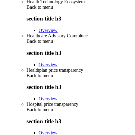
Health Technology Ecosystem
Back to
menu
section title h3
Overview
Healthcare Advisory Committee
Back to
menu
section title h3
Overview
Healthplan price transparency
Back to
menu
section title h3
Overview
Hospital price transparency
Back to
menu
section title h3
Overview