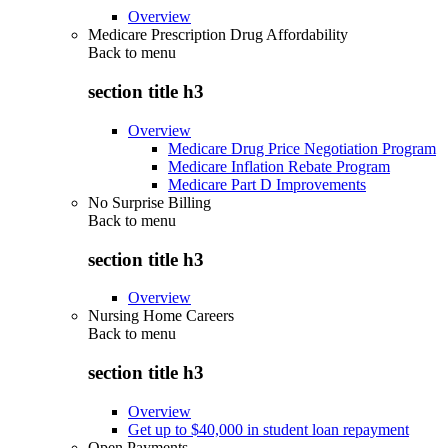
Overview
Medicare Prescription Drug Affordability
Back to
menu
section title h3
Overview
Medicare Drug Price Negotiation Program
Medicare Inflation Rebate Program
Medicare Part D Improvements
No Surprise Billing
Back to
menu
section title h3
Overview
Nursing Home Careers
Back to
menu
section title h3
Overview
Get up to $40,000 in student loan repayment
Open Payments