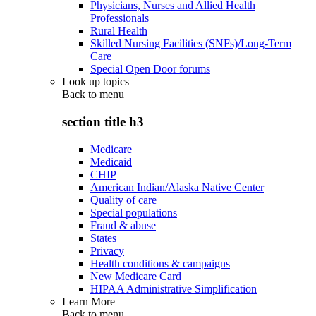
Physicians, Nurses and Allied Health
Professionals
Rural Health
Skilled Nursing Facilities (SNFs)/Long-Term
Care
Special Open Door forums
Look up topics
Back to
menu
section title h3
Medicare
Medicaid
CHIP
American Indian/Alaska Native Center
Quality of care
Special populations
Fraud & abuse
States
Privacy
Health conditions & campaigns
New Medicare Card
HIPAA Administrative Simplification
Learn More
Back to
menu