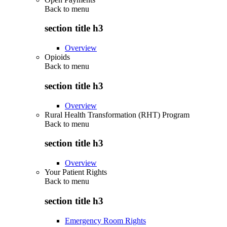
Back to
menu
section title h3
Overview
Opioids
Back to
menu
section title h3
Overview
Rural Health Transformation (RHT) Program
Back to
menu
section title h3
Overview
Your Patient Rights
Back to
menu
section title h3
Emergency Room Rights