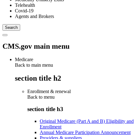
Telehealth
Covid-19
Agents and Brokers
CMS.gov main menu
Medicare
Back to main menu
section title h2
Enrollment & renewal
Back to
menu
section title h3
Original Medicare (Part A and B) Eligibility and
Enrollment
Annual Medicare Participation Announcement
Providers & suppliers