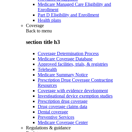
Medicare Managed Care Eligibility and
Enrollment
Part D Eligibility and Enrollment
Health plans
Coverage
Back to
menu
section title h3
Coverage Determination Process
Medicare Coverage Database
Approved facilities, trials, & registries
Telehealth
Medicare Summary Notice
Prescription Drug Coverage Contracting
Resources
Coverage with evidence development
Investigational device exemption studies
Prescription drug coverage
Drug coverage claims data
Dental coverage
Preventive Services
Medicare Coverage Center
Regulations & guidance