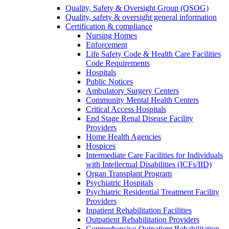
Quality, Safety & Oversight Group (QSOG)
Quality, safety & oversight general information
Certification & compliance
Nursing Homes
Enforcement
Life Safety Code & Health Care Facilities
Code Requirements
Hospitals
Public Notices
Ambulatory Surgery Centers
Community Mental Health Centers
Critical Access Hospitals
End Stage Renal Disease Facility
Providers
Home Health Agencies
Hospices
Intermediate Care Facilities for Individuals
with Intellectual Disabilities (ICFs/IID)
Organ Transplant Program
Psychiatric Hospitals
Psychiatric Residential Treatment Facility
Providers
Inpatient Rehabilitation Facilities
Outpatient Rehabilitation Providers
Comprehensive Outpatient Rehabilitation