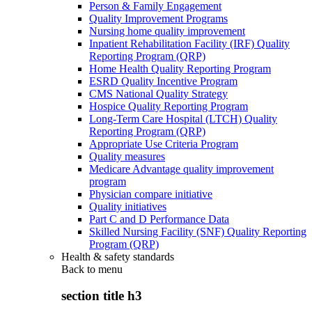
Person & Family Engagement
Quality Improvement Programs
Nursing home quality improvement
Inpatient Rehabilitation Facility (IRF) Quality
Reporting Program (QRP)
Home Health Quality Reporting Program
ESRD Quality Incentive Program
CMS National Quality Strategy
Hospice Quality Reporting Program
Long-Term Care Hospital (LTCH) Quality
Reporting Program (QRP)
Appropriate Use Criteria Program
Quality measures
Medicare Advantage quality improvement
program
Physician compare initiative
Quality initiatives
Part C and D Performance Data
Skilled Nursing Facility (SNF) Quality Reporting
Program (QRP)
Health & safety standards
Back to
menu
section title h3