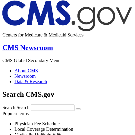
Centers for Medicare & Medicaid Services
CMS Newsroom
CMS Global Secondary Menu
About CMS
Newsroom
Data & Research
Search CMS.gov
Search
Search
Popular terms
Physician Fee Schedule
Local Coverage Determination
Medically Unlikely Edits