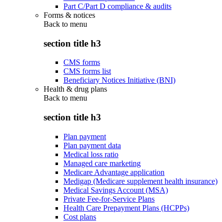
Part C/Part D compliance & audits
Forms & notices
Back to
menu
section title h3
CMS forms
CMS forms list
Beneficiary Notices Initiative (BNI)
Health & drug plans
Back to
menu
section title h3
Plan payment
Plan payment data
Medical loss ratio
Managed care marketing
Medicare Advantage application
Medigap (Medicare supplement health insurance)
Medical Savings Account (MSA)
Private Fee-for-Service Plans
Health Care Prepayment Plans (HCPPs)
Cost plans