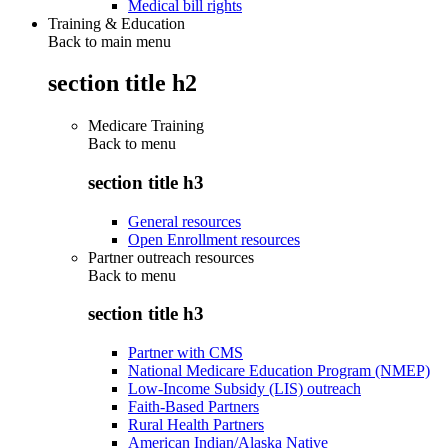
Medical bill rights
Training & Education
Back to main menu
section title h2
Medicare Training
Back to
menu
section title h3
General resources
Open Enrollment resources
Partner outreach resources
Back to
menu
section title h3
Partner with CMS
National Medicare Education Program (NMEP)
Low-Income Subsidy (LIS) outreach
Faith-Based Partners
Rural Health Partners
American Indian/Alaska Native