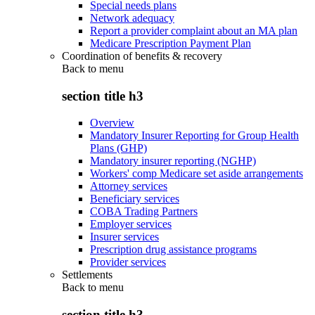
Special needs plans
Network adequacy
Report a provider complaint about an MA plan
Medicare Prescription Payment Plan
Coordination of benefits & recovery
Back to
menu
section title h3
Overview
Mandatory Insurer Reporting for Group Health
Plans (GHP)
Mandatory insurer reporting (NGHP)
Workers' comp Medicare set aside arrangements
Attorney services
Beneficiary services
COBA Trading Partners
Employer services
Insurer services
Prescription drug assistance programs
Provider services
Settlements
Back to
menu
section title h3