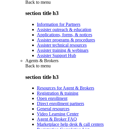
Back to
menu
section title h3
Information for Partners
Assister outreach & education
Applications, forms, & notices
Assister programs & procedures
Assister technical resources
Assister training & webinars
Assister Support Hub
Agents & Brokers
Back to
menu
section title h3
Resources for Agent & Brokers
Registration & training
Open enrollment
Direct enrollment partners
General resources
Video Learning Center
Agent & Broker FAQ
Marketplace help desk & call centers