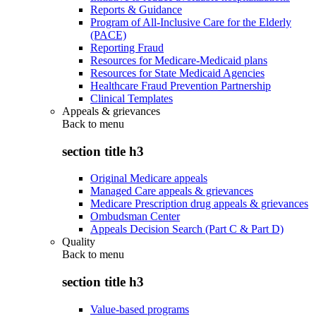
Reports & Guidance
Program of All-Inclusive Care for the Elderly
(PACE)
Reporting Fraud
Resources for Medicare-Medicaid plans
Resources for State Medicaid Agencies
Healthcare Fraud Prevention Partnership
Clinical Templates
Appeals & grievances
Back to
menu
section title h3
Original Medicare appeals
Managed Care appeals & grievances
Medicare Prescription drug appeals & grievances
Ombudsman Center
Appeals Decision Search (Part C & Part D)
Quality
Back to
menu
section title h3
Value-based programs