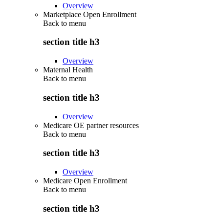
Overview
Marketplace Open Enrollment
Back to
menu
section title h3
Overview
Maternal Health
Back to
menu
section title h3
Overview
Medicare OE partner resources
Back to
menu
section title h3
Overview
Medicare Open Enrollment
Back to
menu
section title h3