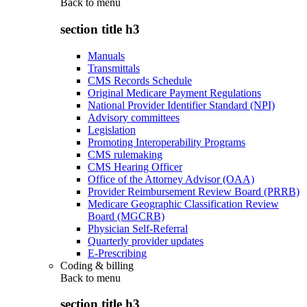
Back to
menu
section title h3
Manuals
Transmittals
CMS Records Schedule
Original Medicare Payment Regulations
National Provider Identifier Standard (NPI)
Advisory committees
Legislation
Promoting Interoperability Programs
CMS rulemaking
CMS Hearing Officer
Office of the Attorney Advisor (OAA)
Provider Reimbursement Review Board (PRRB)
Medicare Geographic Classification Review
Board (MGCRB)
Physician Self-Referral
Quarterly provider updates
E-Prescribing
Coding & billing
Back to
menu
section title h3