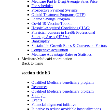
Medicare Part B Drug Average Sales Price
Fee schedules
Prospective Payment Systems
Opioid Treatment Programs (OTP)
Shared Savings Program
Covid-19 Vaccine Toolkit
Hospital-Acquired Conditions (HAC)
Physician bonuses in Health Professional
Shortage Areas (HPSAs)
Bankruptcy
Sustainable Growth Rates & Conversion Factors
Competitive acquisition
Medicare Advantage Rates & Statistics
Medicare-Medicaid coordination
Back to
menu
section title h3
Qualified Medicare beneficiary program
Resources
Qualified Medicare beneficiary program
Spotlight
Events
Financial alignment initiative
Initiative to reduce avoidable hospitalizations