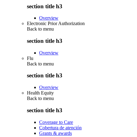
section title h3
Overview
Electronic Prior Authorization
Back to
menu
section title h3
Overview
Flu
Back to
menu
section title h3
Overview
Health Equity
Back to
menu
section title h3
Coverage to Care
Cobertura de atención
Grants & awards