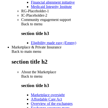
Financial alignment initiative
Medicaid Integrity Institute
RG-Placeholder-1
IC-Placeholder-2
Community engagement support
Back to
menu
section title h3
Eligibility made easy (Emmy)
Marketplace & Private Insurance
Back to main menu
section title h2
About the Marketplace
Back to
menu
section title h3
Marketplace oversight
Affordable Care Act
Overview of the exchanges
Exchange coverage maps