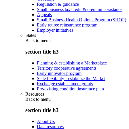
Regulation & guidance
Small business tax credit & premium assistance
Appeals
Small Business Health Options Program (SHOP)
Early retiree reinsurance program
Employer initiatives
States
Back to
menu
section title h3
Planning & establishing a Marketplace
Territory cooperative agreements
Early innovator program
State flexibility to stabilize the Market
Exchange establishment grants
Pre-existing condition insurance plan
Resources
Back to
menu
section title h3
About Us
Data resources