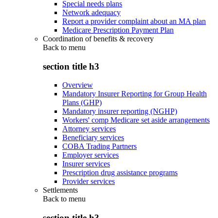
Special needs plans
Network adequacy
Report a provider complaint about an MA plan
Medicare Prescription Payment Plan
Coordination of benefits & recovery
Back to
menu
section title h3
Overview
Mandatory Insurer Reporting for Group Health
Plans (GHP)
Mandatory insurer reporting (NGHP)
Workers' comp Medicare set aside arrangements
Attorney services
Beneficiary services
COBA Trading Partners
Employer services
Insurer services
Prescription drug assistance programs
Provider services
Settlements
Back to
menu
section title h3