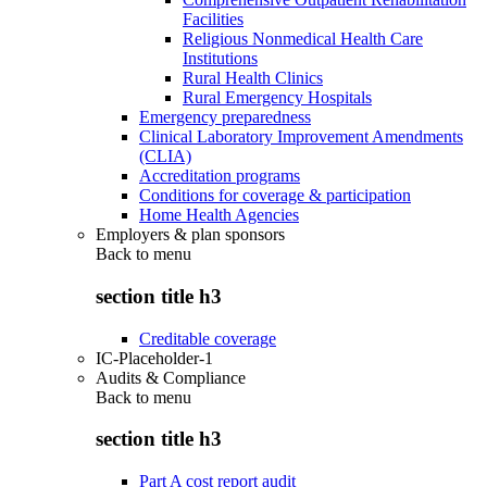
Facilities
Religious Nonmedical Health Care
Institutions
Rural Health Clinics
Rural Emergency Hospitals
Emergency preparedness
Clinical Laboratory Improvement Amendments
(CLIA)
Accreditation programs
Conditions for coverage & participation
Home Health Agencies
Employers & plan sponsors
Back to
menu
section title h3
Creditable coverage
IC-Placeholder-1
Audits & Compliance
Back to
menu
section title h3
Part A cost report audit