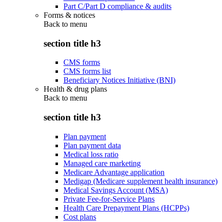
Part C/Part D compliance & audits
Forms & notices
Back to
menu
section title h3
CMS forms
CMS forms list
Beneficiary Notices Initiative (BNI)
Health & drug plans
Back to
menu
section title h3
Plan payment
Plan payment data
Medical loss ratio
Managed care marketing
Medicare Advantage application
Medigap (Medicare supplement health insurance)
Medical Savings Account (MSA)
Private Fee-for-Service Plans
Health Care Prepayment Plans (HCPPs)
Cost plans