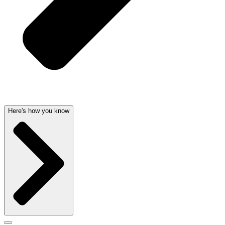
Here's how you know