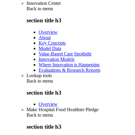
Innovation Center
Back to
menu
section title h3
Overview
About
Key Concepts
Model Data
Value-Based Care Spotlight
Innovation Models
Where Innovation is Happening
Evaluations & Research Reports
Lookup tools
Back to
menu
section title h3
Overview
Make Hospital Food Healthier Pledge
Back to
menu
section title h3