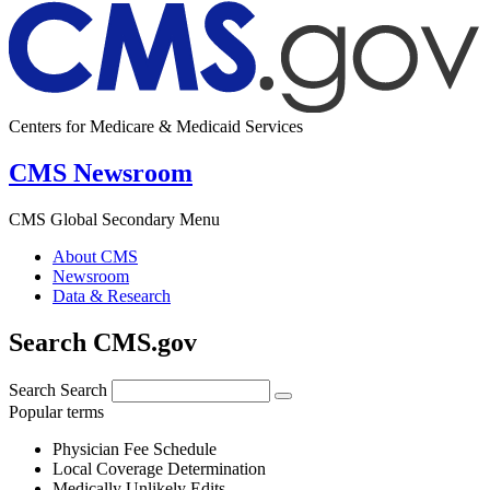
Centers for Medicare & Medicaid Services
CMS Newsroom
CMS Global Secondary Menu
About CMS
Newsroom
Data & Research
Search CMS.gov
Search
Search
Popular terms
Physician Fee Schedule
Local Coverage Determination
Medically Unlikely Edits