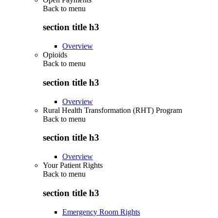
Back to
menu
section title h3
Overview
Opioids
Back to
menu
section title h3
Overview
Rural Health Transformation (RHT) Program
Back to
menu
section title h3
Overview
Your Patient Rights
Back to
menu
section title h3
Emergency Room Rights