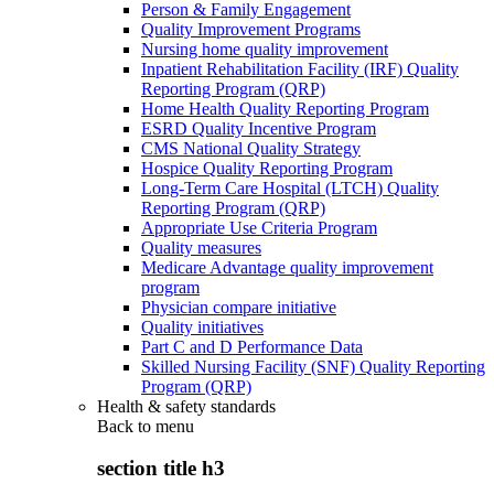
Person & Family Engagement
Quality Improvement Programs
Nursing home quality improvement
Inpatient Rehabilitation Facility (IRF) Quality
Reporting Program (QRP)
Home Health Quality Reporting Program
ESRD Quality Incentive Program
CMS National Quality Strategy
Hospice Quality Reporting Program
Long-Term Care Hospital (LTCH) Quality
Reporting Program (QRP)
Appropriate Use Criteria Program
Quality measures
Medicare Advantage quality improvement
program
Physician compare initiative
Quality initiatives
Part C and D Performance Data
Skilled Nursing Facility (SNF) Quality Reporting
Program (QRP)
Health & safety standards
Back to
menu
section title h3