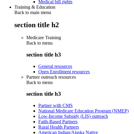
Medical bill rights
Training & Education
Back to main menu
section title h2
Medicare Training
Back to
menu
section title h3
General resources
Open Enrollment resources
Partner outreach resources
Back to
menu
section title h3
Partner with CMS
National Medicare Education Program (NMEP)
Low-Income Subsidy (LIS) outreach
Faith-Based Partners
Rural Health Partners
American Indian/Alaska Native