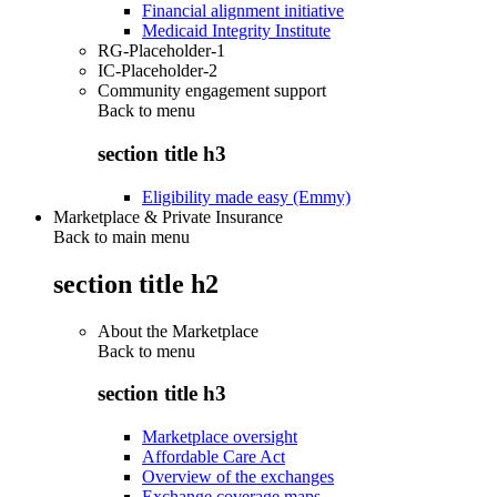
Financial alignment initiative
Medicaid Integrity Institute
RG-Placeholder-1
IC-Placeholder-2
Community engagement support
Back to
menu
section title h3
Eligibility made easy (Emmy)
Marketplace & Private Insurance
Back to main menu
section title h2
About the Marketplace
Back to
menu
section title h3
Marketplace oversight
Affordable Care Act
Overview of the exchanges
Exchange coverage maps