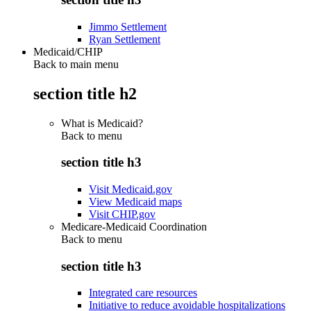
Jimmo Settlement
Ryan Settlement
Medicaid/CHIP
Back to main menu
section title h2
What is Medicaid?
Back to
menu
section title h3
Visit Medicaid.gov
View Medicaid maps
Visit CHIP.gov
Medicare-Medicaid Coordination
Back to
menu
section title h3
Integrated care resources
Initiative to reduce avoidable hospitalizations