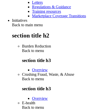
Letters
Regulations & Guidance
Training resources
Marketplace Coverage Transitions
Initiatives
Back to main menu
section title h2
Burden Reduction
Back to
menu
section title h3
Overview
Crushing Fraud, Waste, & Abuse
Back to
menu
section title h3
Overview
E-health
Back to
menu