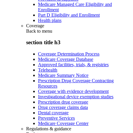
Medicare Managed Care Eligibility and
Enrollment
Part D Eligibility and Enrollment
Health plans
Coverage
Back to
menu
section title h3
Coverage Determination Process
Medicare Coverage Database
Approved facilities, trials, & registries
Telehealth
Medicare Summary Notice
Prescription Drug Coverage Contracting
Resources
Coverage with evidence development
Investigational device exemption studies
Prescription drug coverage
Drug coverage claims data
Dental coverage
Preventive Services
Medicare Coverage Center
Regulations & guidance