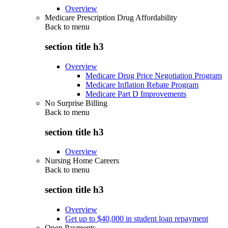
Overview
Medicare Prescription Drug Affordability
Back to
menu
section title h3
Overview
Medicare Drug Price Negotiation Program
Medicare Inflation Rebate Program
Medicare Part D Improvements
No Surprise Billing
Back to
menu
section title h3
Overview
Nursing Home Careers
Back to
menu
section title h3
Overview
Get up to $40,000 in student loan repayment
Open Payments