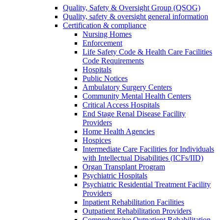
Quality, Safety & Oversight Group (QSOG)
Quality, safety & oversight general information
Certification & compliance
Nursing Homes
Enforcement
Life Safety Code & Health Care Facilities
Code Requirements
Hospitals
Public Notices
Ambulatory Surgery Centers
Community Mental Health Centers
Critical Access Hospitals
End Stage Renal Disease Facility
Providers
Home Health Agencies
Hospices
Intermediate Care Facilities for Individuals
with Intellectual Disabilities (ICFs/IID)
Organ Transplant Program
Psychiatric Hospitals
Psychiatric Residential Treatment Facility
Providers
Inpatient Rehabilitation Facilities
Outpatient Rehabilitation Providers
Comprehensive Outpatient Rehabilitation