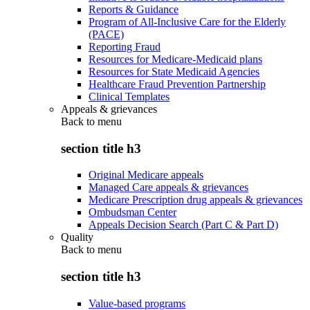
Reports & Guidance
Program of All-Inclusive Care for the Elderly
(PACE)
Reporting Fraud
Resources for Medicare-Medicaid plans
Resources for State Medicaid Agencies
Healthcare Fraud Prevention Partnership
Clinical Templates
Appeals & grievances
Back to
menu
section title h3
Original Medicare appeals
Managed Care appeals & grievances
Medicare Prescription drug appeals & grievances
Ombudsman Center
Appeals Decision Search (Part C & Part D)
Quality
Back to
menu
section title h3
Value-based programs