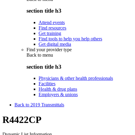
section title h3
Attend events
Find resources
Get training
Find tools to help you help others
Get digital media
Find your provider type
Back to
menu
section title h3
Physicians & other health professionals
Facilities
Health & drug plans
Employers & unions
Back to 2019 Transmittals
R4422CP
Dynamic List Information