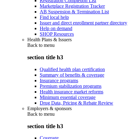
Registration Completion List
Marketplace Registration Tracker
AB Suspension & Termination List
Find local help
Issuer and direct enrollment partner directory
Help on demand
SHOP Resources
Health Plans & Issuers
Back to
menu
section title h3
Qualified health plan certification
Summary of benefits & coverage
Insurance programs
Premium stabilization programs
Health insurance market reforms
Minimum essential coverage
Drug Data, Pricing & Rebate Review
Employers & sponsors
Back to
menu
section title h3
Coverage