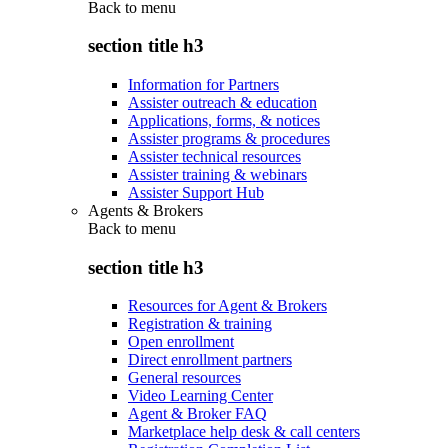
Back to
menu
section title h3
Information for Partners
Assister outreach & education
Applications, forms, & notices
Assister programs & procedures
Assister technical resources
Assister training & webinars
Assister Support Hub
Agents & Brokers
Back to
menu
section title h3
Resources for Agent & Brokers
Registration & training
Open enrollment
Direct enrollment partners
General resources
Video Learning Center
Agent & Broker FAQ
Marketplace help desk & call centers