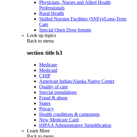
Physicians, Nurses and Allied Health
Professionals
Rural Health
Skilled Nursing Facilities (SNFs)/Long-Term
Care
Special Open Door forums
Look up topics
Back to
menu
section title h3
Medicare
Medicaid
CHIP
American Indian/Alaska Native Center
Quality of care
Special populations
Fraud & abuse
States
Privacy
Health conditions & campaigns
New Medicare Card
HIPAA Administrative Simplification
Learn More
Back to
menu