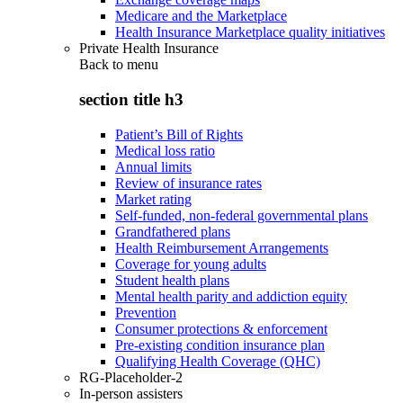
Medicare and the Marketplace
Health Insurance Marketplace quality initiatives
Private Health Insurance
Back to
menu
section title h3
Patient’s Bill of Rights
Medical loss ratio
Annual limits
Review of insurance rates
Market rating
Self-funded, non-federal governmental plans
Grandfathered plans
Health Reimbursement Arrangements
Coverage for young adults
Student health plans
Mental health parity and addiction equity
Prevention
Consumer protections & enforcement
Pre-existing condition insurance plan
Qualifying Health Coverage (QHC)
RG-Placeholder-2
In-person assisters