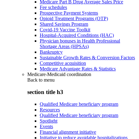
Medicare Part B Drug Average Sales Price
Fee schedules
Prospective Payment Systems
Opioid Treatment Programs (OTP)
Shared Savings Program
Covid-19 Vaccine Toolkit
Hospital-Acquired Conditions (HAC)
Physician bonuses in Health Professional
Shortage Areas (HPSAs)
Bankruptcy
Sustainable Growth Rates & Conversion Factors
Competitive acquisition
Medicare Advantage Rates & Statistics
Medicare-Medicaid coordination
Back to
menu
section title h3
Qualified Medicare beneficiary program
Resources
Qualified Medicare beneficiary program
Spotlight
Events
Financial alignment initiative
Initiative to reduce avoidable hospitalizations