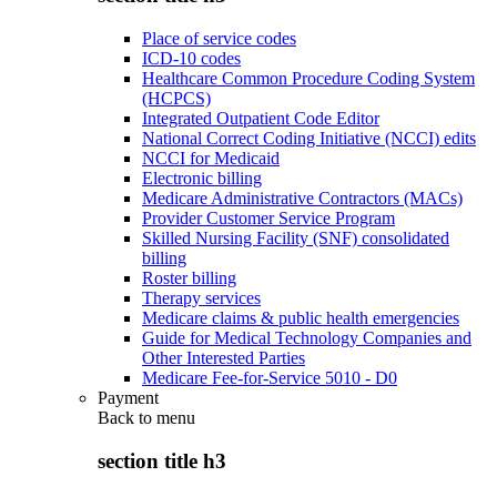
Place of service codes
ICD-10 codes
Healthcare Common Procedure Coding System
(HCPCS)
Integrated Outpatient Code Editor
National Correct Coding Initiative (NCCI) edits
NCCI for Medicaid
Electronic billing
Medicare Administrative Contractors (MACs)
Provider Customer Service Program
Skilled Nursing Facility (SNF) consolidated
billing
Roster billing
Therapy services
Medicare claims & public health emergencies
Guide for Medical Technology Companies and
Other Interested Parties
Medicare Fee-for-Service 5010 - D0
Payment
Back to
menu
section title h3