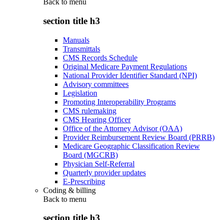
Back to
menu
section title h3
Manuals
Transmittals
CMS Records Schedule
Original Medicare Payment Regulations
National Provider Identifier Standard (NPI)
Advisory committees
Legislation
Promoting Interoperability Programs
CMS rulemaking
CMS Hearing Officer
Office of the Attorney Advisor (OAA)
Provider Reimbursement Review Board (PRRB)
Medicare Geographic Classification Review
Board (MGCRB)
Physician Self-Referral
Quarterly provider updates
E-Prescribing
Coding & billing
Back to
menu
section title h3