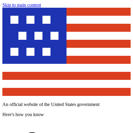
Skip to main content
An official website of the United States government
Here's how you know