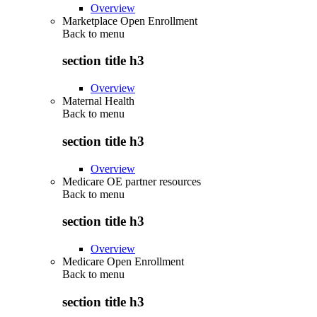
Overview
Marketplace Open Enrollment
Back to
menu
section title h3
Overview
Maternal Health
Back to
menu
section title h3
Overview
Medicare OE partner resources
Back to
menu
section title h3
Overview
Medicare Open Enrollment
Back to
menu
section title h3