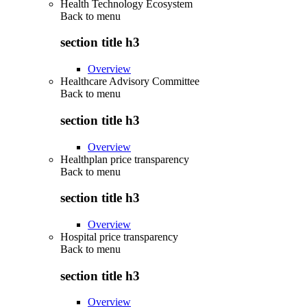
Health Technology Ecosystem
Back to
menu
section title h3
Overview
Healthcare Advisory Committee
Back to
menu
section title h3
Overview
Healthplan price transparency
Back to
menu
section title h3
Overview
Hospital price transparency
Back to
menu
section title h3
Overview