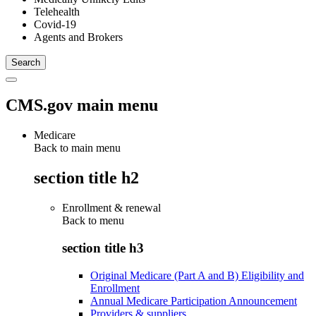
Telehealth
Covid-19
Agents and Brokers
CMS.gov main menu
Medicare
Back to main menu
section title h2
Enrollment & renewal
Back to
menu
section title h3
Original Medicare (Part A and B) Eligibility and
Enrollment
Annual Medicare Participation Announcement
Providers & suppliers