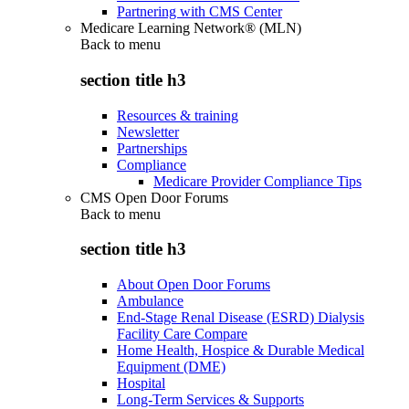
Partnering with CMS Center
Medicare Learning Network® (MLN)
Back to
menu
section title h3
Resources & training
Newsletter
Partnerships
Compliance
Medicare Provider Compliance Tips
CMS Open Door Forums
Back to
menu
section title h3
About Open Door Forums
Ambulance
End-Stage Renal Disease (ESRD) Dialysis
Facility Care Compare
Home Health, Hospice & Durable Medical
Equipment (DME)
Hospital
Long-Term Services & Supports