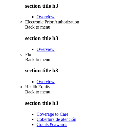
section title h3
Overview
Electronic Prior Authorization
Back to
menu
section title h3
Overview
Flu
Back to
menu
section title h3
Overview
Health Equity
Back to
menu
section title h3
Coverage to Care
Cobertura de atención
Grants & awards