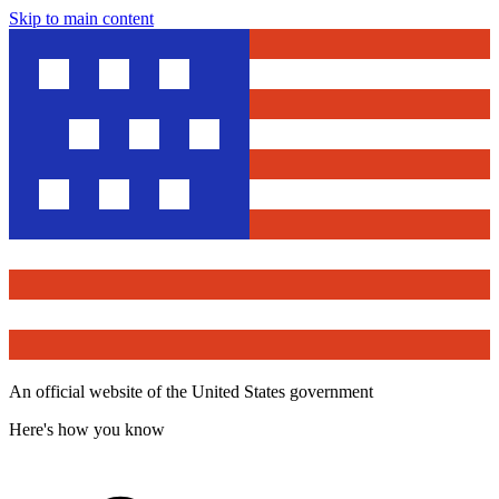
Skip to main content
An official website of the United States government
Here's how you know