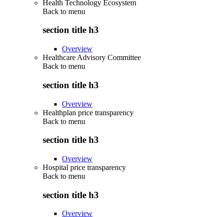
Health Technology Ecosystem
Back to
menu
section title h3
Overview
Healthcare Advisory Committee
Back to
menu
section title h3
Overview
Healthplan price transparency
Back to
menu
section title h3
Overview
Hospital price transparency
Back to
menu
section title h3
Overview