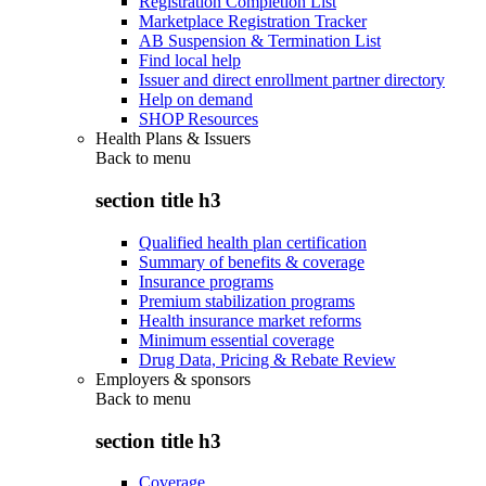
Registration Completion List
Marketplace Registration Tracker
AB Suspension & Termination List
Find local help
Issuer and direct enrollment partner directory
Help on demand
SHOP Resources
Health Plans & Issuers
Back to
menu
section title h3
Qualified health plan certification
Summary of benefits & coverage
Insurance programs
Premium stabilization programs
Health insurance market reforms
Minimum essential coverage
Drug Data, Pricing & Rebate Review
Employers & sponsors
Back to
menu
section title h3
Coverage