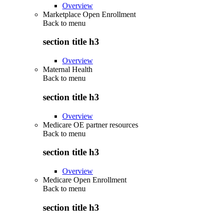
Overview
Marketplace Open Enrollment
Back to
menu
section title h3
Overview
Maternal Health
Back to
menu
section title h3
Overview
Medicare OE partner resources
Back to
menu
section title h3
Overview
Medicare Open Enrollment
Back to
menu
section title h3