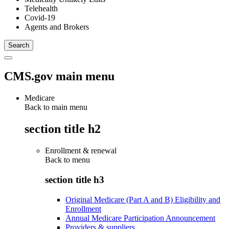
Telehealth
Covid-19
Agents and Brokers
CMS.gov main menu
Medicare
Back to main menu
section title h2
Enrollment & renewal
Back to
menu
section title h3
Original Medicare (Part A and B) Eligibility and
Enrollment
Annual Medicare Participation Announcement
Providers & suppliers