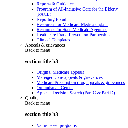
Reports & Guidance
Program of All-Inclusive Care for the Elderly
(PACE)
Reporting Fraud
Resources for Medicare-Medicaid plans
Resources for State Medicaid Agencies
Healthcare Fraud Prevention Partnership
Clinical Templates
Appeals & grievances
Back to
menu
section title h3
Original Medicare appeals
Managed Care appeals & grievances
Medicare Prescription drug appeals & grievances
Ombudsman Center
Appeals Decision Search (Part C & Part D)
Quality
Back to
menu
section title h3
Value-based programs