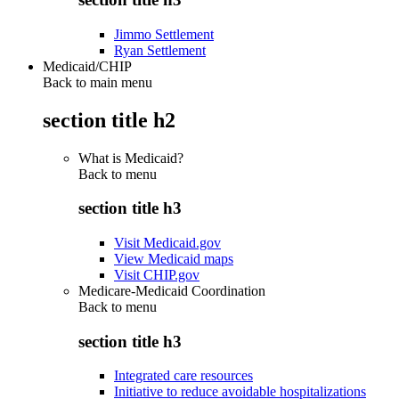
Jimmo Settlement
Ryan Settlement
Medicaid/CHIP
Back to main menu
section title h2
What is Medicaid?
Back to
menu
section title h3
Visit Medicaid.gov
View Medicaid maps
Visit CHIP.gov
Medicare-Medicaid Coordination
Back to
menu
section title h3
Integrated care resources
Initiative to reduce avoidable hospitalizations