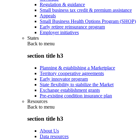
Regulation & guidance
Small business tax credit & premium assistance
Appeals
Small Business Health Options Program (SHOP)
Early retiree reinsurance program
Employer initiatives
States
Back to
menu
section title h3
Planning & establishing a Marketplace
Territory cooperative agreements
Early innovator program
State flexibility to stabilize the Market
Exchange establishment grants
Pre-existing condition insurance plan
Resources
Back to
menu
section title h3
About Us
Data resources