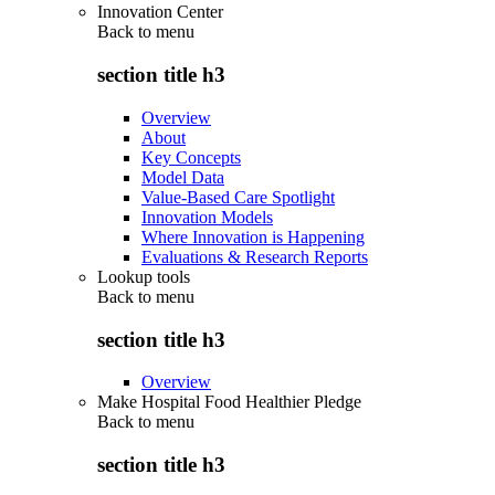
Innovation Center
Back to
menu
section title h3
Overview
About
Key Concepts
Model Data
Value-Based Care Spotlight
Innovation Models
Where Innovation is Happening
Evaluations & Research Reports
Lookup tools
Back to
menu
section title h3
Overview
Make Hospital Food Healthier Pledge
Back to
menu
section title h3