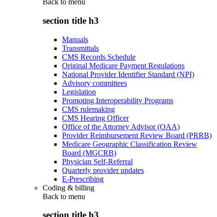
Back to
menu
section title h3
Manuals
Transmittals
CMS Records Schedule
Original Medicare Payment Regulations
National Provider Identifier Standard (NPI)
Advisory committees
Legislation
Promoting Interoperability Programs
CMS rulemaking
CMS Hearing Officer
Office of the Attorney Advisor (OAA)
Provider Reimbursement Review Board (PRRB)
Medicare Geographic Classification Review
Board (MGCRB)
Physician Self-Referral
Quarterly provider updates
E-Prescribing
Coding & billing
Back to
menu
section title h3