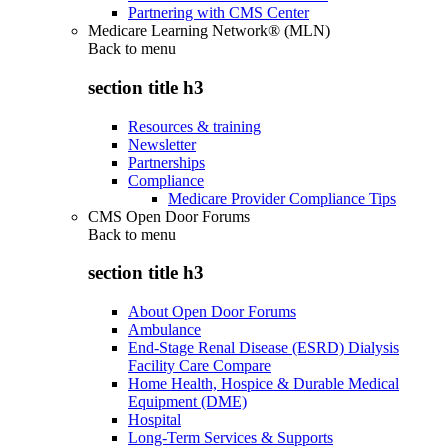
Partnering with CMS Center
Medicare Learning Network® (MLN)
Back to
menu
section title h3
Resources & training
Newsletter
Partnerships
Compliance
Medicare Provider Compliance Tips
CMS Open Door Forums
Back to
menu
section title h3
About Open Door Forums
Ambulance
End-Stage Renal Disease (ESRD) Dialysis
Facility Care Compare
Home Health, Hospice & Durable Medical
Equipment (DME)
Hospital
Long-Term Services & Supports