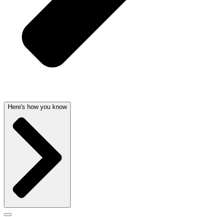
Here's how you know