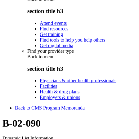
section title h3
Attend events
Find resources
Get training
Find tools to help you help others
Get digital media
Find your provider type
Back to
menu
section title h3
Physicians & other health professionals
Facilities
Health & drug plans
Employers & unions
Back to CMS Program Memoranda
B-02-090
Dynamic List Information