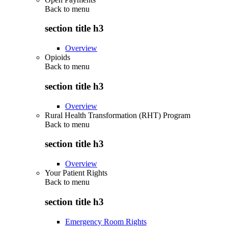
Back to
menu
section title h3
Overview
Opioids
Back to
menu
section title h3
Overview
Rural Health Transformation (RHT) Program
Back to
menu
section title h3
Overview
Your Patient Rights
Back to
menu
section title h3
Emergency Room Rights