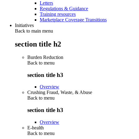
Letters
Regulations & Guidance
Training resources
Marketplace Coverage Transitions
Initiatives
Back to main menu
section title h2
Burden Reduction
Back to
menu
section title h3
Overview
Crushing Fraud, Waste, & Abuse
Back to
menu
section title h3
Overview
E-health
Back to
menu