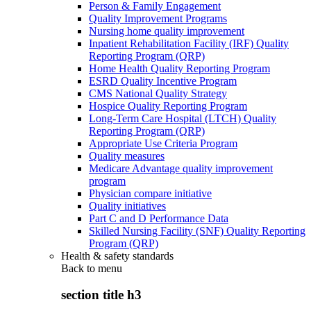
Person & Family Engagement
Quality Improvement Programs
Nursing home quality improvement
Inpatient Rehabilitation Facility (IRF) Quality
Reporting Program (QRP)
Home Health Quality Reporting Program
ESRD Quality Incentive Program
CMS National Quality Strategy
Hospice Quality Reporting Program
Long-Term Care Hospital (LTCH) Quality
Reporting Program (QRP)
Appropriate Use Criteria Program
Quality measures
Medicare Advantage quality improvement
program
Physician compare initiative
Quality initiatives
Part C and D Performance Data
Skilled Nursing Facility (SNF) Quality Reporting
Program (QRP)
Health & safety standards
Back to
menu
section title h3