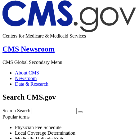
Centers for Medicare & Medicaid Services
CMS Newsroom
CMS Global Secondary Menu
About CMS
Newsroom
Data & Research
Search CMS.gov
Search
Search
Popular terms
Physician Fee Schedule
Local Coverage Determination
Medically Unlikely Edits