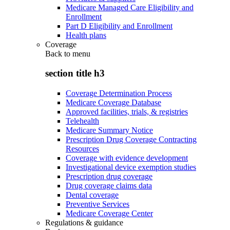
Medicare Managed Care Eligibility and
Enrollment
Part D Eligibility and Enrollment
Health plans
Coverage
Back to
menu
section title h3
Coverage Determination Process
Medicare Coverage Database
Approved facilities, trials, & registries
Telehealth
Medicare Summary Notice
Prescription Drug Coverage Contracting
Resources
Coverage with evidence development
Investigational device exemption studies
Prescription drug coverage
Drug coverage claims data
Dental coverage
Preventive Services
Medicare Coverage Center
Regulations & guidance