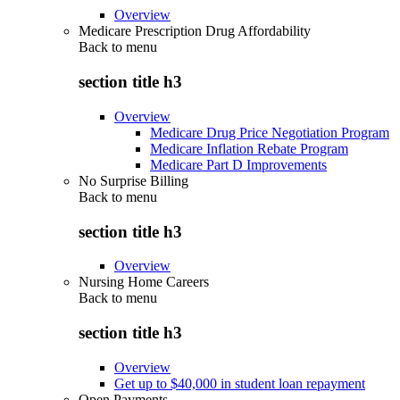
Overview
Medicare Prescription Drug Affordability
Back to
menu
section title h3
Overview
Medicare Drug Price Negotiation Program
Medicare Inflation Rebate Program
Medicare Part D Improvements
No Surprise Billing
Back to
menu
section title h3
Overview
Nursing Home Careers
Back to
menu
section title h3
Overview
Get up to $40,000 in student loan repayment
Open Payments