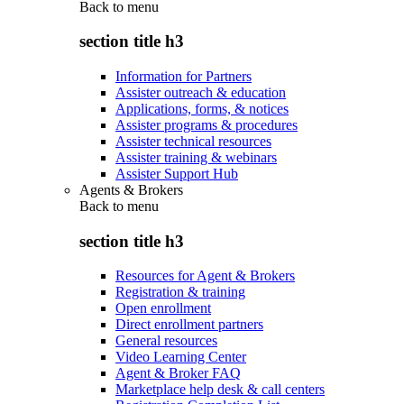
Back to
menu
section title h3
Information for Partners
Assister outreach & education
Applications, forms, & notices
Assister programs & procedures
Assister technical resources
Assister training & webinars
Assister Support Hub
Agents & Brokers
Back to
menu
section title h3
Resources for Agent & Brokers
Registration & training
Open enrollment
Direct enrollment partners
General resources
Video Learning Center
Agent & Broker FAQ
Marketplace help desk & call centers