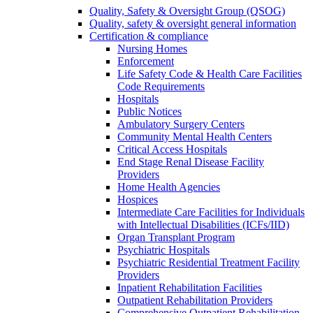
Quality, Safety & Oversight Group (QSOG)
Quality, safety & oversight general information
Certification & compliance
Nursing Homes
Enforcement
Life Safety Code & Health Care Facilities
Code Requirements
Hospitals
Public Notices
Ambulatory Surgery Centers
Community Mental Health Centers
Critical Access Hospitals
End Stage Renal Disease Facility
Providers
Home Health Agencies
Hospices
Intermediate Care Facilities for Individuals
with Intellectual Disabilities (ICFs/IID)
Organ Transplant Program
Psychiatric Hospitals
Psychiatric Residential Treatment Facility
Providers
Inpatient Rehabilitation Facilities
Outpatient Rehabilitation Providers
Comprehensive Outpatient Rehabilitation