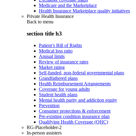
Medicare and the Marketplace
Health Insurance Marketplace quality initiatives
Private Health Insurance
Back to
menu
section title h3
Patient’s Bill of Rights
Medical loss ratio
Annual limits
Review of insurance rates
Market rating
Self-funded, non-federal governmental plans
Grandfathered plans
Health Reimbursement Arrangements
Coverage for young adults
Student health plans
Mental health parity and addiction equity
Prevention
Consumer protections & enforcement
Pre-existing condition insurance plan
Qualifying Health Coverage (QHC)
RG-Placeholder-2
In-person assisters