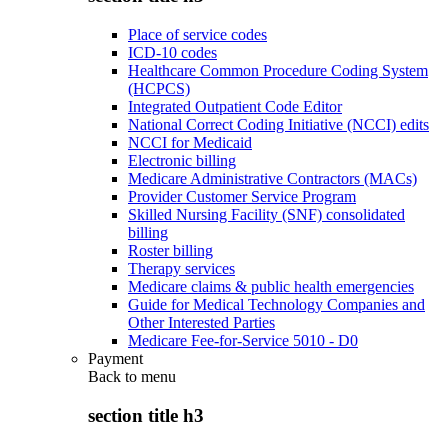
Place of service codes
ICD-10 codes
Healthcare Common Procedure Coding System
(HCPCS)
Integrated Outpatient Code Editor
National Correct Coding Initiative (NCCI) edits
NCCI for Medicaid
Electronic billing
Medicare Administrative Contractors (MACs)
Provider Customer Service Program
Skilled Nursing Facility (SNF) consolidated
billing
Roster billing
Therapy services
Medicare claims & public health emergencies
Guide for Medical Technology Companies and
Other Interested Parties
Medicare Fee-for-Service 5010 - D0
Payment
Back to
menu
section title h3