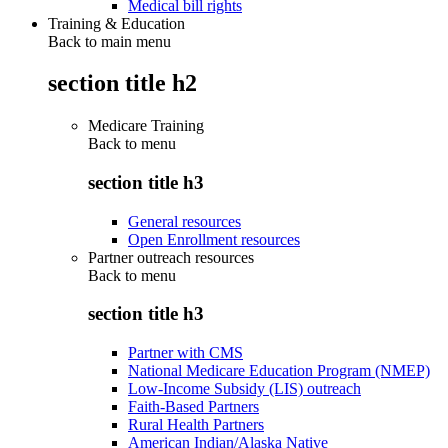
Medical bill rights
Training & Education
Back to main menu
section title h2
Medicare Training
Back to
menu
section title h3
General resources
Open Enrollment resources
Partner outreach resources
Back to
menu
section title h3
Partner with CMS
National Medicare Education Program (NMEP)
Low-Income Subsidy (LIS) outreach
Faith-Based Partners
Rural Health Partners
American Indian/Alaska Native