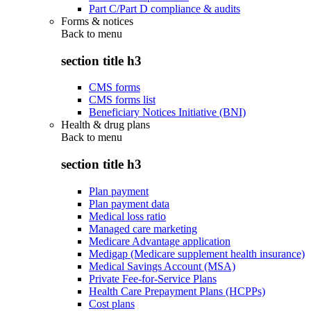
Part C/Part D compliance & audits
Forms & notices
Back to
menu
section title h3
CMS forms
CMS forms list
Beneficiary Notices Initiative (BNI)
Health & drug plans
Back to
menu
section title h3
Plan payment
Plan payment data
Medical loss ratio
Managed care marketing
Medicare Advantage application
Medigap (Medicare supplement health insurance)
Medical Savings Account (MSA)
Private Fee-for-Service Plans
Health Care Prepayment Plans (HCPPs)
Cost plans