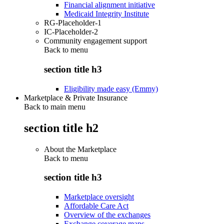
Financial alignment initiative
Medicaid Integrity Institute
RG-Placeholder-1
IC-Placeholder-2
Community engagement support
Back to
menu
section title h3
Eligibility made easy (Emmy)
Marketplace & Private Insurance
Back to main menu
section title h2
About the Marketplace
Back to
menu
section title h3
Marketplace oversight
Affordable Care Act
Overview of the exchanges
Exchange coverage maps