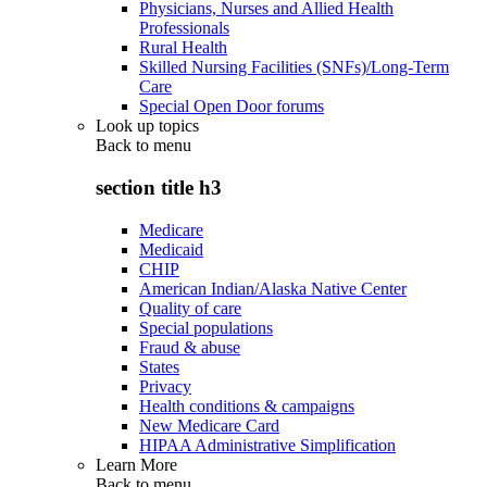
Physicians, Nurses and Allied Health
Professionals
Rural Health
Skilled Nursing Facilities (SNFs)/Long-Term
Care
Special Open Door forums
Look up topics
Back to
menu
section title h3
Medicare
Medicaid
CHIP
American Indian/Alaska Native Center
Quality of care
Special populations
Fraud & abuse
States
Privacy
Health conditions & campaigns
New Medicare Card
HIPAA Administrative Simplification
Learn More
Back to
menu