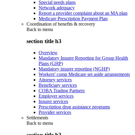
Special needs plans
Network adequacy
Report a provider complaint about an MA plan
Medicare Prescription Payment Plan
Coordination of benefits & recovery
Back to
menu
section title h3
Overview
Mandatory Insurer Reporting for Group Health
Plans (GHP)
Mandatory insurer reporting (NGHP)
Workers' comp Medicare set aside arrangements
Attorney services
Beneficiary services
COBA Trading Partners
Employer services
Insurer services
Prescription drug assistance programs
Provider services
Settlements
Back to
menu
section title h3