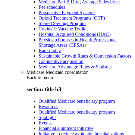
Medicare Part B Drug Average Sales Price
Fee schedules
Prospective Payment Systems
Opioid Treatment Programs (OTP)
Shared Savings Program
Covid-19 Vaccine Toolkit
Hospital-Acquired Conditions (HAC)
Physician bonuses in Health Professional
Shortage Areas (HPSAs)
Bankruptcy
Sustainable Growth Rates & Conversion Factors
Competitive acquisition
Medicare Advantage Rates & Statistics
Medicare-Medicaid coordination
Back to
menu
section title h3
Qualified Medicare beneficiary program
Resources
Qualified Medicare beneficiary program
Spotlight
Events
Financial alignment initiative
Initiative to reduce avoidable hospitalizations