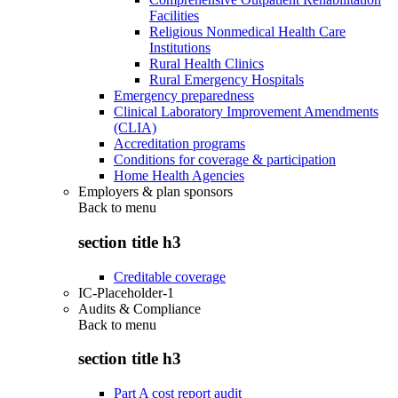
Facilities
Religious Nonmedical Health Care
Institutions
Rural Health Clinics
Rural Emergency Hospitals
Emergency preparedness
Clinical Laboratory Improvement Amendments
(CLIA)
Accreditation programs
Conditions for coverage & participation
Home Health Agencies
Employers & plan sponsors
Back to
menu
section title h3
Creditable coverage
IC-Placeholder-1
Audits & Compliance
Back to
menu
section title h3
Part A cost report audit