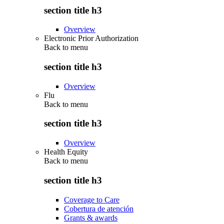
section title h3
Overview
Electronic Prior Authorization
Back to
menu
section title h3
Overview
Flu
Back to
menu
section title h3
Overview
Health Equity
Back to
menu
section title h3
Coverage to Care
Cobertura de atención
Grants & awards