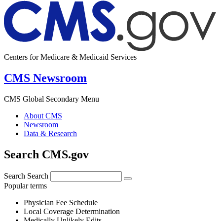
Centers for Medicare & Medicaid Services
CMS Newsroom
CMS Global Secondary Menu
About CMS
Newsroom
Data & Research
Search CMS.gov
Search
Search
Popular terms
Physician Fee Schedule
Local Coverage Determination
Medically Unlikely Edits