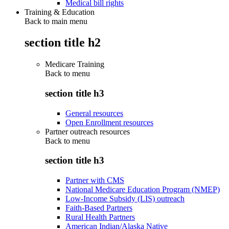
Medical bill rights
Training & Education
Back to main menu
section title h2
Medicare Training
Back to
menu
section title h3
General resources
Open Enrollment resources
Partner outreach resources
Back to
menu
section title h3
Partner with CMS
National Medicare Education Program (NMEP)
Low-Income Subsidy (LIS) outreach
Faith-Based Partners
Rural Health Partners
American Indian/Alaska Native