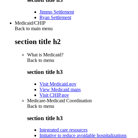
Jimmo Settlement
Ryan Settlement
Medicaid/CHIP
Back to main menu
section title h2
What is Medicaid?
Back to
menu
section title h3
Visit Medicaid.gov
View Medicaid maps
Visit CHIP.gov
Medicare-Medicaid Coordination
Back to
menu
section title h3
Integrated care resources
Initiative to reduce avoidable hospitalizations