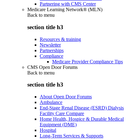
Partnering with CMS Center
Medicare Learning Network® (MLN)
Back to
menu
section title h3
Resources & training
Newsletter
Partnerships
Compliance
Medicare Provider Compliance Tips
CMS Open Door Forums
Back to
menu
section title h3
About Open Door Forums
Ambulance
End-Stage Renal Disease (ESRD) Dialysis
Facility Care Compare
Home Health, Hospice & Durable Medical
Equipment (DME)
Hospital
Long-Term Services & Supports