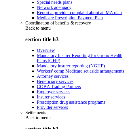
Special needs plans
Network adequacy
Report a provider complaint about an MA plan
Medicare Prescription Payment Plan
Coordination of benefits & recovery
Back to
menu
section title h3
Overview
Mandatory Insurer Reporting for Group Health
Plans (GHP)
Mandatory insurer reporting (NGHP)
Workers' comp Medicare set aside arrangements
Attorney services
Beneficiary services
COBA Trading Partners
Employer services
Insurer services
Prescription drug assistance programs
Provider services
Settlements
Back to
menu
section title h3