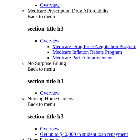
Overview
Medicare Prescription Drug Affordability
Back to
menu
section title h3
Overview
Medicare Drug Price Negotiation Program
Medicare Inflation Rebate Program
Medicare Part D Improvements
No Surprise Billing
Back to
menu
section title h3
Overview
Nursing Home Careers
Back to
menu
section title h3
Overview
Get up to $40,000 in student loan repayment
Open Payments