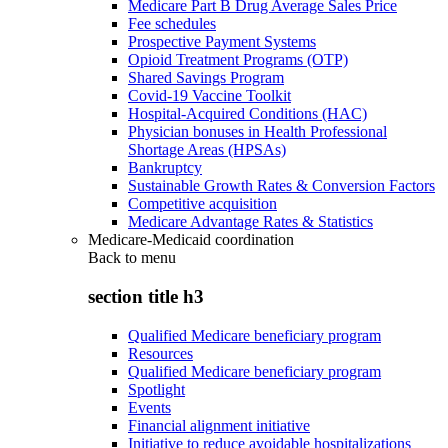
Medicare Part B Drug Average Sales Price
Fee schedules
Prospective Payment Systems
Opioid Treatment Programs (OTP)
Shared Savings Program
Covid-19 Vaccine Toolkit
Hospital-Acquired Conditions (HAC)
Physician bonuses in Health Professional
Shortage Areas (HPSAs)
Bankruptcy
Sustainable Growth Rates & Conversion Factors
Competitive acquisition
Medicare Advantage Rates & Statistics
Medicare-Medicaid coordination
Back to
menu
section title h3
Qualified Medicare beneficiary program
Resources
Qualified Medicare beneficiary program
Spotlight
Events
Financial alignment initiative
Initiative to reduce avoidable hospitalizations