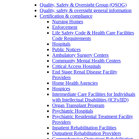
Quality, Safety & Oversight Group (QSOG)
Quality, safety & oversight general information
Certification & compliance
Nursing Homes
Enforcement
Life Safety Code & Health Care Facilities
Code Requirements
Hospitals
Public Notices
Ambulatory Surgery Centers
Community Mental Health Centers
Critical Access Hospitals
End Stage Renal Disease Facility
Providers
Home Health Agencies
Hospices
Intermediate Care Facilities for Individuals
with Intellectual Disabilities (ICFs/IID)
Organ Transplant Program
Psychiatric Hospitals
Psychiatric Residential Treatment Facility
Providers
Inpatient Rehabilitation Facilities
Outpatient Rehabilitation Providers
Comprehensive Outpatient Rehabilitation