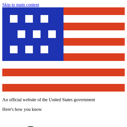
Skip to main content
An official website of the United States government
Here's how you know