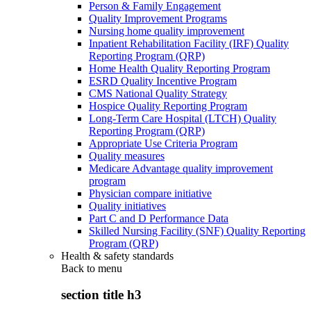
Person & Family Engagement
Quality Improvement Programs
Nursing home quality improvement
Inpatient Rehabilitation Facility (IRF) Quality
Reporting Program (QRP)
Home Health Quality Reporting Program
ESRD Quality Incentive Program
CMS National Quality Strategy
Hospice Quality Reporting Program
Long-Term Care Hospital (LTCH) Quality
Reporting Program (QRP)
Appropriate Use Criteria Program
Quality measures
Medicare Advantage quality improvement
program
Physician compare initiative
Quality initiatives
Part C and D Performance Data
Skilled Nursing Facility (SNF) Quality Reporting
Program (QRP)
Health & safety standards
Back to
menu
section title h3