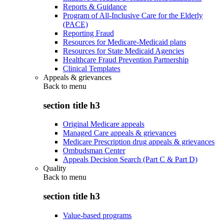
Reports & Guidance
Program of All-Inclusive Care for the Elderly
(PACE)
Reporting Fraud
Resources for Medicare-Medicaid plans
Resources for State Medicaid Agencies
Healthcare Fraud Prevention Partnership
Clinical Templates
Appeals & grievances
Back to
menu
section title h3
Original Medicare appeals
Managed Care appeals & grievances
Medicare Prescription drug appeals & grievances
Ombudsman Center
Appeals Decision Search (Part C & Part D)
Quality
Back to
menu
section title h3
Value-based programs