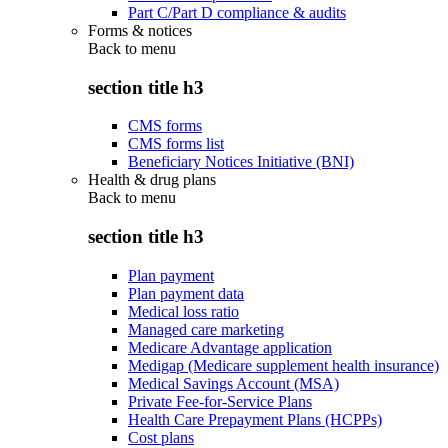
Part C/Part D compliance & audits
Forms & notices
Back to
menu
section title h3
CMS forms
CMS forms list
Beneficiary Notices Initiative (BNI)
Health & drug plans
Back to
menu
section title h3
Plan payment
Plan payment data
Medical loss ratio
Managed care marketing
Medicare Advantage application
Medigap (Medicare supplement health insurance)
Medical Savings Account (MSA)
Private Fee-for-Service Plans
Health Care Prepayment Plans (HCPPs)
Cost plans