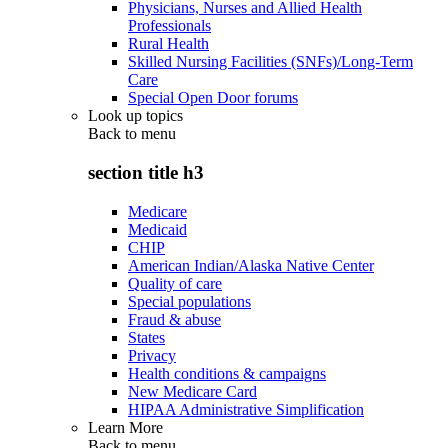
Physicians, Nurses and Allied Health
Professionals
Rural Health
Skilled Nursing Facilities (SNFs)/Long-Term
Care
Special Open Door forums
Look up topics
Back to
menu
section title h3
Medicare
Medicaid
CHIP
American Indian/Alaska Native Center
Quality of care
Special populations
Fraud & abuse
States
Privacy
Health conditions & campaigns
New Medicare Card
HIPAA Administrative Simplification
Learn More
Back to
menu