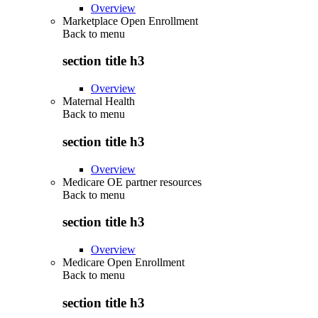
Overview
Marketplace Open Enrollment
Back to
menu
section title h3
Overview
Maternal Health
Back to
menu
section title h3
Overview
Medicare OE partner resources
Back to
menu
section title h3
Overview
Medicare Open Enrollment
Back to
menu
section title h3