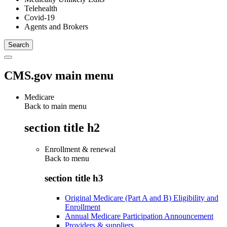
Telehealth
Covid-19
Agents and Brokers
CMS.gov main menu
Medicare
Back to main menu
section title h2
Enrollment & renewal
Back to
menu
section title h3
Original Medicare (Part A and B) Eligibility and
Enrollment
Annual Medicare Participation Announcement
Providers & suppliers