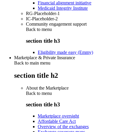
Financial alignment initiative
Medicaid Integrity Institute
RG-Placeholder-1
IC-Placeholder-2
Community engagement support
Back to
menu
section title h3
Eligibility made easy (Emmy)
Marketplace & Private Insurance
Back to main menu
section title h2
About the Marketplace
Back to
menu
section title h3
Marketplace oversight
Affordable Care Act
Overview of the exchanges
Exchange coverage maps