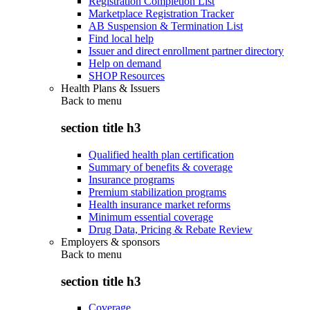
Registration Completion List
Marketplace Registration Tracker
AB Suspension & Termination List
Find local help
Issuer and direct enrollment partner directory
Help on demand
SHOP Resources
Health Plans & Issuers
Back to
menu
section title h3
Qualified health plan certification
Summary of benefits & coverage
Insurance programs
Premium stabilization programs
Health insurance market reforms
Minimum essential coverage
Drug Data, Pricing & Rebate Review
Employers & sponsors
Back to
menu
section title h3
Coverage