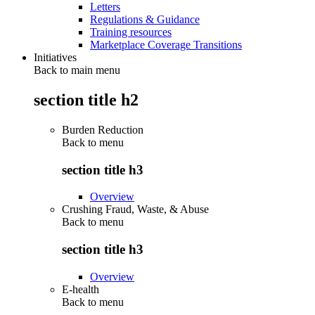
Letters
Regulations & Guidance
Training resources
Marketplace Coverage Transitions
Initiatives
Back to main menu
section title h2
Burden Reduction
Back to
menu
section title h3
Overview
Crushing Fraud, Waste, & Abuse
Back to
menu
section title h3
Overview
E-health
Back to
menu