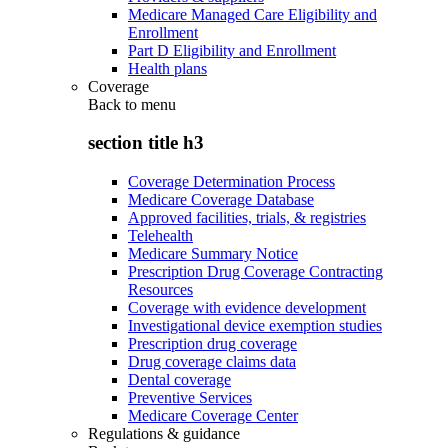
Medicare Managed Care Eligibility and
Enrollment
Part D Eligibility and Enrollment
Health plans
Coverage
Back to
menu
section title h3
Coverage Determination Process
Medicare Coverage Database
Approved facilities, trials, & registries
Telehealth
Medicare Summary Notice
Prescription Drug Coverage Contracting
Resources
Coverage with evidence development
Investigational device exemption studies
Prescription drug coverage
Drug coverage claims data
Dental coverage
Preventive Services
Medicare Coverage Center
Regulations & guidance