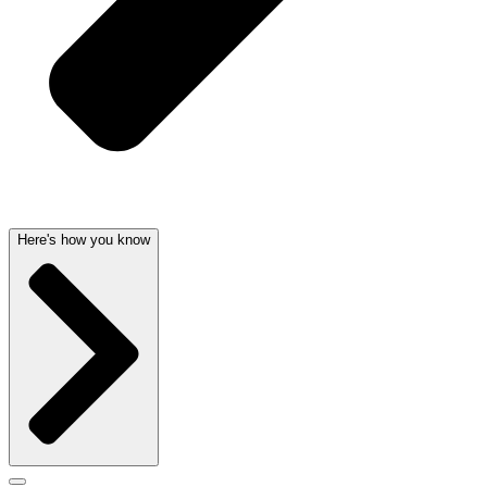
Here's how you know