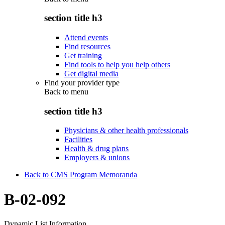
section title h3
Attend events
Find resources
Get training
Find tools to help you help others
Get digital media
Find your provider type
Back to
menu
section title h3
Physicians & other health professionals
Facilities
Health & drug plans
Employers & unions
Back to CMS Program Memoranda
B-02-092
Dynamic List Information