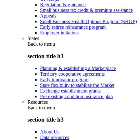
Regulation & guidance
Small business tax credit & premium assistance
Appeals
Small Business Health Options Program (SHOP)
Early retiree reinsurance program
Employer initiatives
States
Back to
menu
section title h3
Planning & establishing a Marketplace
Territory cooperative agreements
Early innovator program
State flexibility to stabilize the Market
Exchange establishment grants
Pre-existing condition insurance plan
Resources
Back to
menu
section title h3
About Us
Data resources