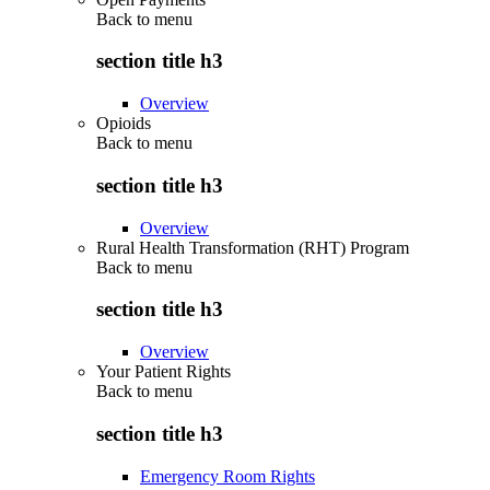
Back to
menu
section title h3
Overview
Opioids
Back to
menu
section title h3
Overview
Rural Health Transformation (RHT) Program
Back to
menu
section title h3
Overview
Your Patient Rights
Back to
menu
section title h3
Emergency Room Rights