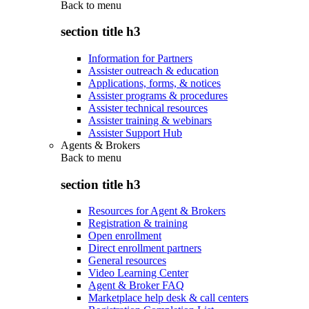
Back to
menu
section title h3
Information for Partners
Assister outreach & education
Applications, forms, & notices
Assister programs & procedures
Assister technical resources
Assister training & webinars
Assister Support Hub
Agents & Brokers
Back to
menu
section title h3
Resources for Agent & Brokers
Registration & training
Open enrollment
Direct enrollment partners
General resources
Video Learning Center
Agent & Broker FAQ
Marketplace help desk & call centers