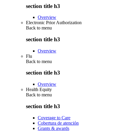
section title h3
Overview
Electronic Prior Authorization
Back to
menu
section title h3
Overview
Flu
Back to
menu
section title h3
Overview
Health Equity
Back to
menu
section title h3
Coverage to Care
Cobertura de atención
Grants & awards