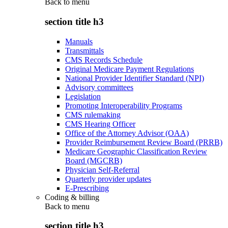
Back to
menu
section title h3
Manuals
Transmittals
CMS Records Schedule
Original Medicare Payment Regulations
National Provider Identifier Standard (NPI)
Advisory committees
Legislation
Promoting Interoperability Programs
CMS rulemaking
CMS Hearing Officer
Office of the Attorney Advisor (OAA)
Provider Reimbursement Review Board (PRRB)
Medicare Geographic Classification Review
Board (MGCRB)
Physician Self-Referral
Quarterly provider updates
E-Prescribing
Coding & billing
Back to
menu
section title h3