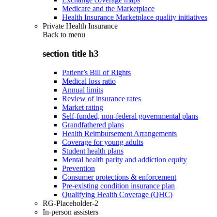
Medicare and the Marketplace
Health Insurance Marketplace quality initiatives
Private Health Insurance
Back to
menu
section title h3
Patient’s Bill of Rights
Medical loss ratio
Annual limits
Review of insurance rates
Market rating
Self-funded, non-federal governmental plans
Grandfathered plans
Health Reimbursement Arrangements
Coverage for young adults
Student health plans
Mental health parity and addiction equity
Prevention
Consumer protections & enforcement
Pre-existing condition insurance plan
Qualifying Health Coverage (QHC)
RG-Placeholder-2
In-person assisters