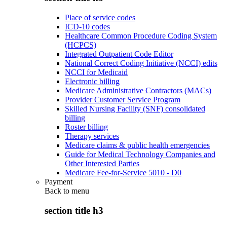
Place of service codes
ICD-10 codes
Healthcare Common Procedure Coding System
(HCPCS)
Integrated Outpatient Code Editor
National Correct Coding Initiative (NCCI) edits
NCCI for Medicaid
Electronic billing
Medicare Administrative Contractors (MACs)
Provider Customer Service Program
Skilled Nursing Facility (SNF) consolidated
billing
Roster billing
Therapy services
Medicare claims & public health emergencies
Guide for Medical Technology Companies and
Other Interested Parties
Medicare Fee-for-Service 5010 - D0
Payment
Back to
menu
section title h3