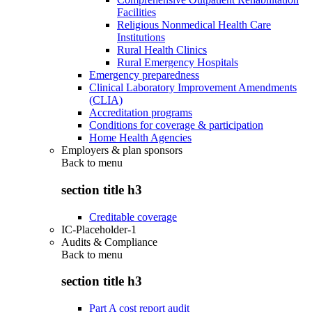
Facilities
Religious Nonmedical Health Care
Institutions
Rural Health Clinics
Rural Emergency Hospitals
Emergency preparedness
Clinical Laboratory Improvement Amendments
(CLIA)
Accreditation programs
Conditions for coverage & participation
Home Health Agencies
Employers & plan sponsors
Back to
menu
section title h3
Creditable coverage
IC-Placeholder-1
Audits & Compliance
Back to
menu
section title h3
Part A cost report audit