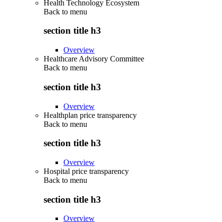
Health Technology Ecosystem
Back to
menu
section title h3
Overview
Healthcare Advisory Committee
Back to
menu
section title h3
Overview
Healthplan price transparency
Back to
menu
section title h3
Overview
Hospital price transparency
Back to
menu
section title h3
Overview