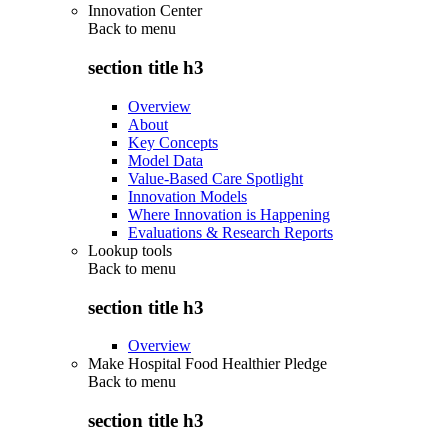
Innovation Center
Back to
menu
section title h3
Overview
About
Key Concepts
Model Data
Value-Based Care Spotlight
Innovation Models
Where Innovation is Happening
Evaluations & Research Reports
Lookup tools
Back to
menu
section title h3
Overview
Make Hospital Food Healthier Pledge
Back to
menu
section title h3