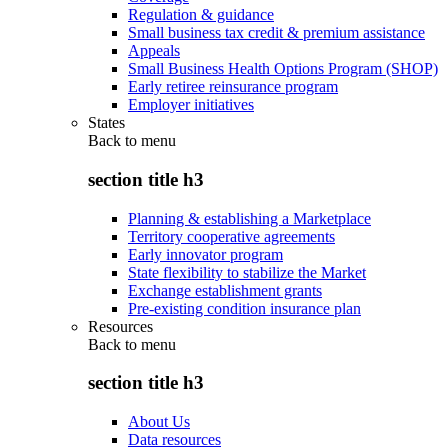
Regulation & guidance
Small business tax credit & premium assistance
Appeals
Small Business Health Options Program (SHOP)
Early retiree reinsurance program
Employer initiatives
States
Back to
menu
section title h3
Planning & establishing a Marketplace
Territory cooperative agreements
Early innovator program
State flexibility to stabilize the Market
Exchange establishment grants
Pre-existing condition insurance plan
Resources
Back to
menu
section title h3
About Us
Data resources