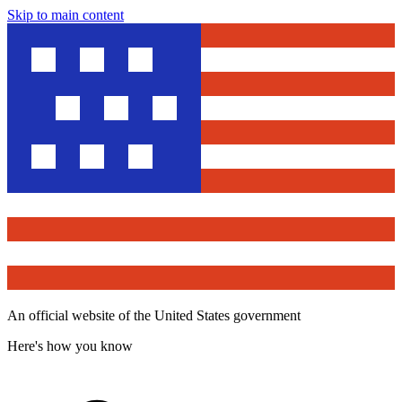
Skip to main content
An official website of the United States government
Here's how you know