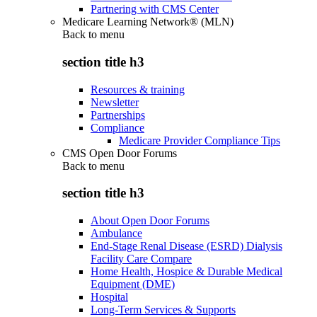
Partnering with CMS Center
Medicare Learning Network® (MLN)
Back to
menu
section title h3
Resources & training
Newsletter
Partnerships
Compliance
Medicare Provider Compliance Tips
CMS Open Door Forums
Back to
menu
section title h3
About Open Door Forums
Ambulance
End-Stage Renal Disease (ESRD) Dialysis
Facility Care Compare
Home Health, Hospice & Durable Medical
Equipment (DME)
Hospital
Long-Term Services & Supports