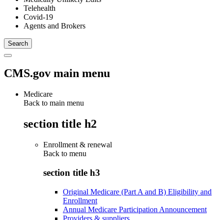
Telehealth
Covid-19
Agents and Brokers
CMS.gov main menu
Medicare
Back to main menu
section title h2
Enrollment & renewal
Back to
menu
section title h3
Original Medicare (Part A and B) Eligibility and
Enrollment
Annual Medicare Participation Announcement
Providers & suppliers