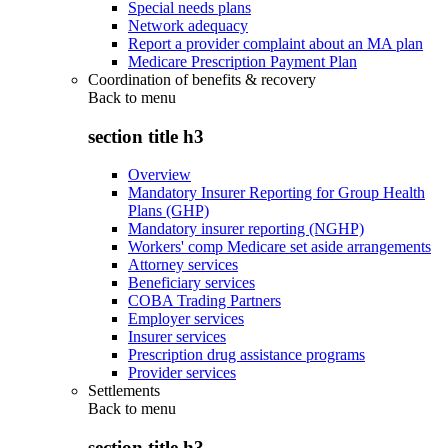
Special needs plans
Network adequacy
Report a provider complaint about an MA plan
Medicare Prescription Payment Plan
Coordination of benefits & recovery
Back to
menu
section title h3
Overview
Mandatory Insurer Reporting for Group Health
Plans (GHP)
Mandatory insurer reporting (NGHP)
Workers' comp Medicare set aside arrangements
Attorney services
Beneficiary services
COBA Trading Partners
Employer services
Insurer services
Prescription drug assistance programs
Provider services
Settlements
Back to
menu
section title h3