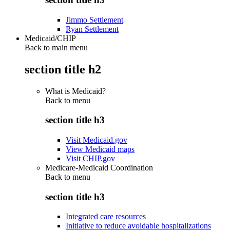
Jimmo Settlement
Ryan Settlement
Medicaid/CHIP
Back to main menu
section title h2
What is Medicaid?
Back to
menu
section title h3
Visit Medicaid.gov
View Medicaid maps
Visit CHIP.gov
Medicare-Medicaid Coordination
Back to
menu
section title h3
Integrated care resources
Initiative to reduce avoidable hospitalizations