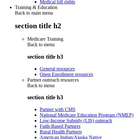
Medical bill rights
Training & Education
Back to main menu
section title h2
Medicare Training
Back to
menu
section title h3
General resources
Open Enrollment resources
Partner outreach resources
Back to
menu
section title h3
Partner with CMS
National Medicare Education Program (NMEP)
Low-Income Subsidy (LIS) outreach
Faith-Based Partners
Rural Health Partners
American Indian/Alaska Native