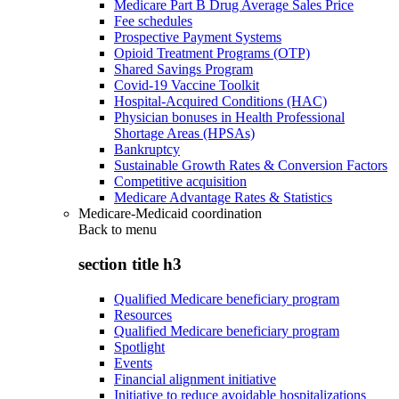
Medicare Part B Drug Average Sales Price
Fee schedules
Prospective Payment Systems
Opioid Treatment Programs (OTP)
Shared Savings Program
Covid-19 Vaccine Toolkit
Hospital-Acquired Conditions (HAC)
Physician bonuses in Health Professional
Shortage Areas (HPSAs)
Bankruptcy
Sustainable Growth Rates & Conversion Factors
Competitive acquisition
Medicare Advantage Rates & Statistics
Medicare-Medicaid coordination
Back to
menu
section title h3
Qualified Medicare beneficiary program
Resources
Qualified Medicare beneficiary program
Spotlight
Events
Financial alignment initiative
Initiative to reduce avoidable hospitalizations