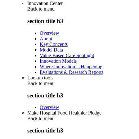
Innovation Center
Back to
menu
section title h3
Overview
About
Key Concepts
Model Data
Value-Based Care Spotlight
Innovation Models
Where Innovation is Happening
Evaluations & Research Reports
Lookup tools
Back to
menu
section title h3
Overview
Make Hospital Food Healthier Pledge
Back to
menu
section title h3