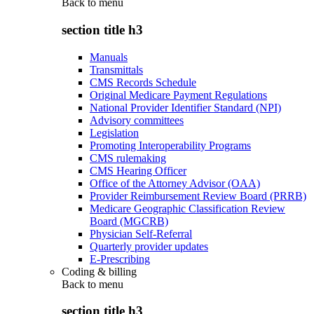
Back to
menu
section title h3
Manuals
Transmittals
CMS Records Schedule
Original Medicare Payment Regulations
National Provider Identifier Standard (NPI)
Advisory committees
Legislation
Promoting Interoperability Programs
CMS rulemaking
CMS Hearing Officer
Office of the Attorney Advisor (OAA)
Provider Reimbursement Review Board (PRRB)
Medicare Geographic Classification Review
Board (MGCRB)
Physician Self-Referral
Quarterly provider updates
E-Prescribing
Coding & billing
Back to
menu
section title h3