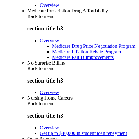
Overview
Medicare Prescription Drug Affordability
Back to
menu
section title h3
Overview
Medicare Drug Price Negotiation Program
Medicare Inflation Rebate Program
Medicare Part D Improvements
No Surprise Billing
Back to
menu
section title h3
Overview
Nursing Home Careers
Back to
menu
section title h3
Overview
Get up to $40,000 in student loan repayment
Open Payments