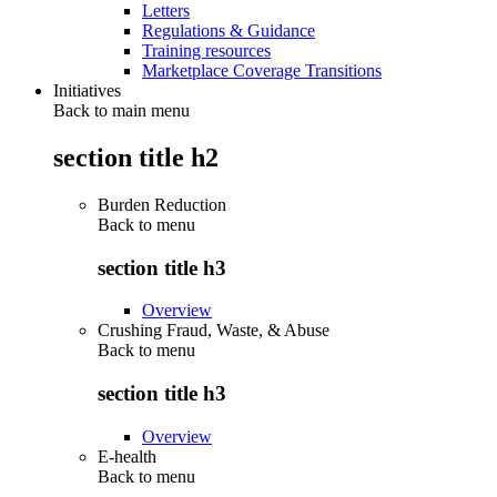
Letters
Regulations & Guidance
Training resources
Marketplace Coverage Transitions
Initiatives
Back to main menu
section title h2
Burden Reduction
Back to
menu
section title h3
Overview
Crushing Fraud, Waste, & Abuse
Back to
menu
section title h3
Overview
E-health
Back to
menu