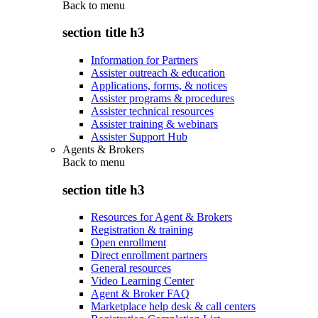
Back to
menu
section title h3
Information for Partners
Assister outreach & education
Applications, forms, & notices
Assister programs & procedures
Assister technical resources
Assister training & webinars
Assister Support Hub
Agents & Brokers
Back to
menu
section title h3
Resources for Agent & Brokers
Registration & training
Open enrollment
Direct enrollment partners
General resources
Video Learning Center
Agent & Broker FAQ
Marketplace help desk & call centers