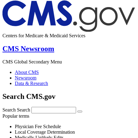
Centers for Medicare & Medicaid Services
CMS Newsroom
CMS Global Secondary Menu
About CMS
Newsroom
Data & Research
Search CMS.gov
Search
Search
Popular terms
Physician Fee Schedule
Local Coverage Determination
Medically Unlikely Edits