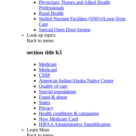
Physicians, Nurses and Allied Health
Professionals
Rural Health
Skilled Nursing Facilities (SNFs)/Long-Term
Care
Special Open Door forums
Look up topics
Back to
menu
section title h3
Medicare
Medicaid
CHIP
American Indian/Alaska Native Center
Quality of care
Special populations
Fraud & abuse
States
Privacy
Health conditions & campaigns
New Medicare Card
HIPAA Administrative Simplification
Learn More
Back to
menu