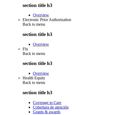
section title h3
Overview
Electronic Prior Authorization
Back to
menu
section title h3
Overview
Flu
Back to
menu
section title h3
Overview
Health Equity
Back to
menu
section title h3
Coverage to Care
Cobertura de atención
Grants & awards