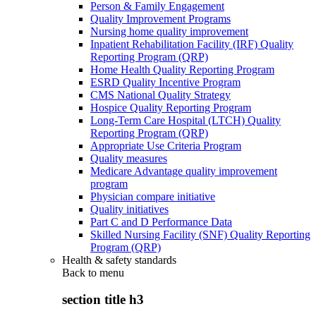
Person & Family Engagement
Quality Improvement Programs
Nursing home quality improvement
Inpatient Rehabilitation Facility (IRF) Quality
Reporting Program (QRP)
Home Health Quality Reporting Program
ESRD Quality Incentive Program
CMS National Quality Strategy
Hospice Quality Reporting Program
Long-Term Care Hospital (LTCH) Quality
Reporting Program (QRP)
Appropriate Use Criteria Program
Quality measures
Medicare Advantage quality improvement
program
Physician compare initiative
Quality initiatives
Part C and D Performance Data
Skilled Nursing Facility (SNF) Quality Reporting
Program (QRP)
Health & safety standards
Back to
menu
section title h3