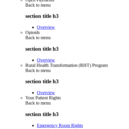
Back to
menu
section title h3
Overview
Opioids
Back to
menu
section title h3
Overview
Rural Health Transformation (RHT) Program
Back to
menu
section title h3
Overview
Your Patient Rights
Back to
menu
section title h3
Emergency Room Rights