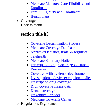
Medicare Managed Care Eligibility and
Enrollment
Part D Eligibility and Enrollment
Health plans
Coverage
Back to
menu
section title h3
Coverage Determination Process
Medicare Coverage Database
Approved facilities, trials, & registries
Telehealth
Medicare Summary Notice
Prescription Drug Coverage Contracting
Resources
Coverage with evidence development
Investigational device exemption studies
Prescription drug coverage
Drug coverage claims data
Dental coverage
Preventive Services
Medicare Coverage Center
Regulations & guidance