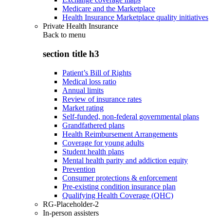
Medicare and the Marketplace
Health Insurance Marketplace quality initiatives
Private Health Insurance
Back to
menu
section title h3
Patient’s Bill of Rights
Medical loss ratio
Annual limits
Review of insurance rates
Market rating
Self-funded, non-federal governmental plans
Grandfathered plans
Health Reimbursement Arrangements
Coverage for young adults
Student health plans
Mental health parity and addiction equity
Prevention
Consumer protections & enforcement
Pre-existing condition insurance plan
Qualifying Health Coverage (QHC)
RG-Placeholder-2
In-person assisters