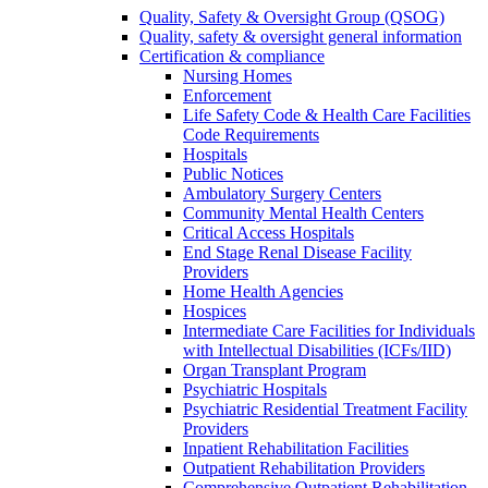
Quality, Safety & Oversight Group (QSOG)
Quality, safety & oversight general information
Certification & compliance
Nursing Homes
Enforcement
Life Safety Code & Health Care Facilities
Code Requirements
Hospitals
Public Notices
Ambulatory Surgery Centers
Community Mental Health Centers
Critical Access Hospitals
End Stage Renal Disease Facility
Providers
Home Health Agencies
Hospices
Intermediate Care Facilities for Individuals
with Intellectual Disabilities (ICFs/IID)
Organ Transplant Program
Psychiatric Hospitals
Psychiatric Residential Treatment Facility
Providers
Inpatient Rehabilitation Facilities
Outpatient Rehabilitation Providers
Comprehensive Outpatient Rehabilitation