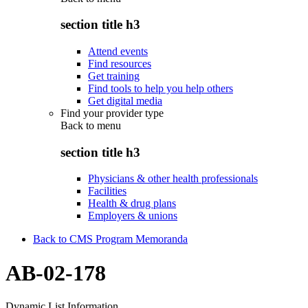
section title h3
Attend events
Find resources
Get training
Find tools to help you help others
Get digital media
Find your provider type
Back to
menu
section title h3
Physicians & other health professionals
Facilities
Health & drug plans
Employers & unions
Back to CMS Program Memoranda
AB-02-178
Dynamic List Information