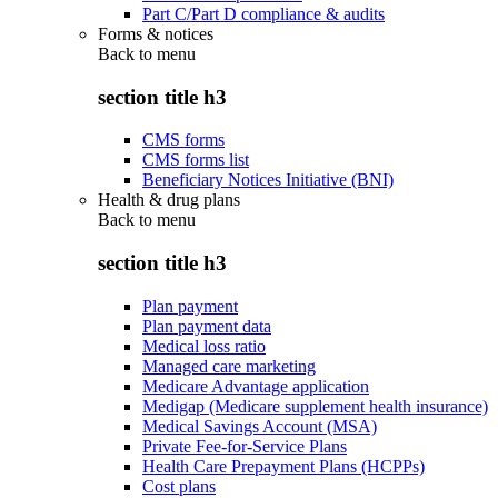
Part C/Part D compliance & audits
Forms & notices
Back to
menu
section title h3
CMS forms
CMS forms list
Beneficiary Notices Initiative (BNI)
Health & drug plans
Back to
menu
section title h3
Plan payment
Plan payment data
Medical loss ratio
Managed care marketing
Medicare Advantage application
Medigap (Medicare supplement health insurance)
Medical Savings Account (MSA)
Private Fee-for-Service Plans
Health Care Prepayment Plans (HCPPs)
Cost plans