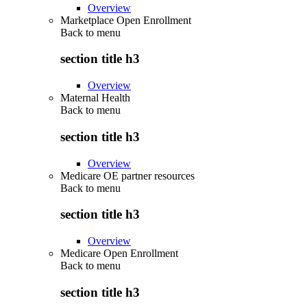
Overview
Marketplace Open Enrollment
Back to
menu
section title h3
Overview
Maternal Health
Back to
menu
section title h3
Overview
Medicare OE partner resources
Back to
menu
section title h3
Overview
Medicare Open Enrollment
Back to
menu
section title h3