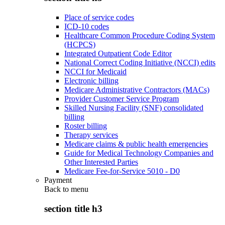
Place of service codes
ICD-10 codes
Healthcare Common Procedure Coding System
(HCPCS)
Integrated Outpatient Code Editor
National Correct Coding Initiative (NCCI) edits
NCCI for Medicaid
Electronic billing
Medicare Administrative Contractors (MACs)
Provider Customer Service Program
Skilled Nursing Facility (SNF) consolidated
billing
Roster billing
Therapy services
Medicare claims & public health emergencies
Guide for Medical Technology Companies and
Other Interested Parties
Medicare Fee-for-Service 5010 - D0
Payment
Back to
menu
section title h3