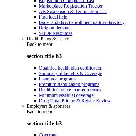
Registration Completion List
Marketplace Registration Tracker
AB Suspension & Termination List
Find local help
Issuer and direct enrollment partner directory
Help on demand
SHOP Resources
Health Plans & Issuers
Back to
menu
section title h3
Qualified health plan certification
Summary of benefits & coverage
Insurance programs
Premium stabilization programs
Health insurance market reforms
Minimum essential coverage
Drug Data, Pricing & Rebate Review
Employers & sponsors
Back to
menu
section title h3
Coverage