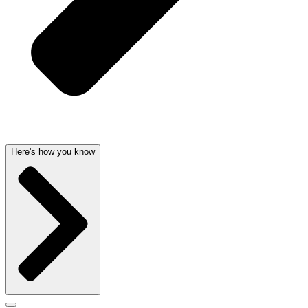
Here's how you know