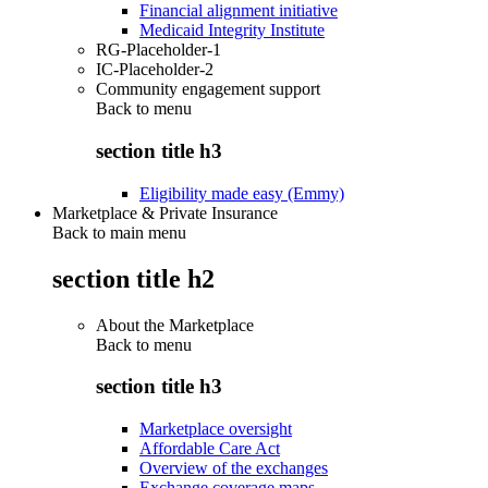
Financial alignment initiative
Medicaid Integrity Institute
RG-Placeholder-1
IC-Placeholder-2
Community engagement support
Back to
menu
section title h3
Eligibility made easy (Emmy)
Marketplace & Private Insurance
Back to main menu
section title h2
About the Marketplace
Back to
menu
section title h3
Marketplace oversight
Affordable Care Act
Overview of the exchanges
Exchange coverage maps