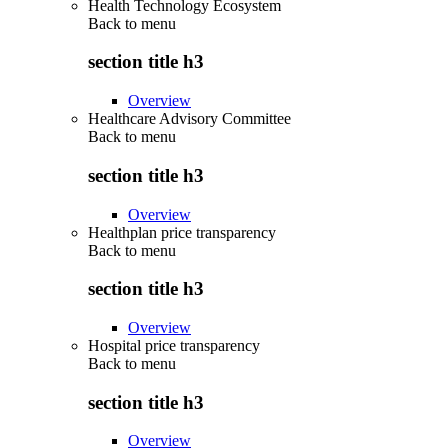
Health Technology Ecosystem
Back to
menu
section title h3
Overview
Healthcare Advisory Committee
Back to
menu
section title h3
Overview
Healthplan price transparency
Back to
menu
section title h3
Overview
Hospital price transparency
Back to
menu
section title h3
Overview