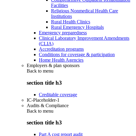
Facilities
Religious Nonmedical Health Care
Institutions
Rural Health Clinics
Rural Emergency Hospitals
Emergency preparedness
Clinical Laboratory Improvement Amendments
(CLIA)
Accreditation programs
Conditions for coverage & participation
Home Health Agencies
Employers & plan sponsors
Back to
menu
section title h3
Creditable coverage
IC-Placeholder-1
Audits & Compliance
Back to
menu
section title h3
Part A cost report audit