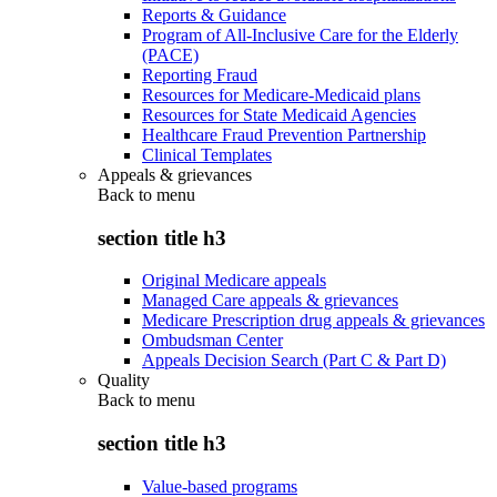
Reports & Guidance
Program of All-Inclusive Care for the Elderly
(PACE)
Reporting Fraud
Resources for Medicare-Medicaid plans
Resources for State Medicaid Agencies
Healthcare Fraud Prevention Partnership
Clinical Templates
Appeals & grievances
Back to
menu
section title h3
Original Medicare appeals
Managed Care appeals & grievances
Medicare Prescription drug appeals & grievances
Ombudsman Center
Appeals Decision Search (Part C & Part D)
Quality
Back to
menu
section title h3
Value-based programs