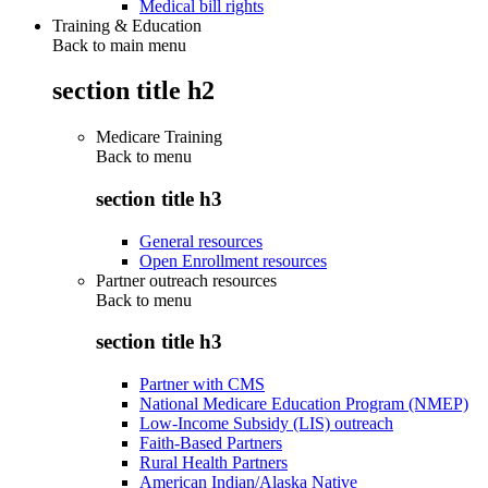
Medical bill rights
Training & Education
Back to main menu
section title h2
Medicare Training
Back to
menu
section title h3
General resources
Open Enrollment resources
Partner outreach resources
Back to
menu
section title h3
Partner with CMS
National Medicare Education Program (NMEP)
Low-Income Subsidy (LIS) outreach
Faith-Based Partners
Rural Health Partners
American Indian/Alaska Native