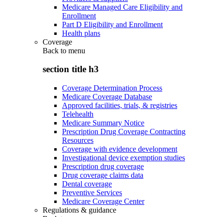
Medicare Managed Care Eligibility and
Enrollment
Part D Eligibility and Enrollment
Health plans
Coverage
Back to
menu
section title h3
Coverage Determination Process
Medicare Coverage Database
Approved facilities, trials, & registries
Telehealth
Medicare Summary Notice
Prescription Drug Coverage Contracting
Resources
Coverage with evidence development
Investigational device exemption studies
Prescription drug coverage
Drug coverage claims data
Dental coverage
Preventive Services
Medicare Coverage Center
Regulations & guidance