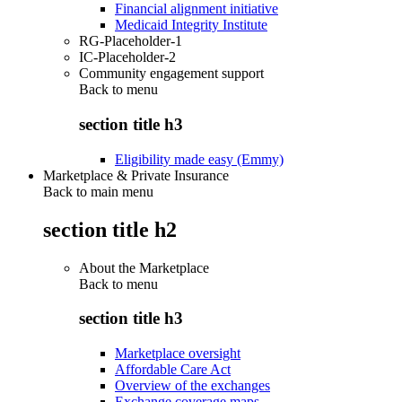
Financial alignment initiative
Medicaid Integrity Institute
RG-Placeholder-1
IC-Placeholder-2
Community engagement support
Back to
menu
section title h3
Eligibility made easy (Emmy)
Marketplace & Private Insurance
Back to main menu
section title h2
About the Marketplace
Back to
menu
section title h3
Marketplace oversight
Affordable Care Act
Overview of the exchanges
Exchange coverage maps