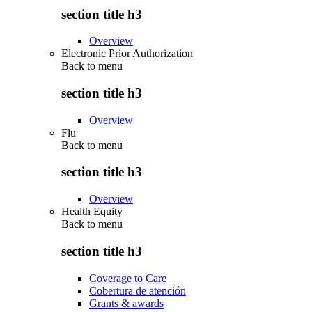
section title h3
Overview
Electronic Prior Authorization
Back to
menu
section title h3
Overview
Flu
Back to
menu
section title h3
Overview
Health Equity
Back to
menu
section title h3
Coverage to Care
Cobertura de atención
Grants & awards