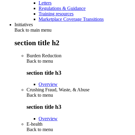
Letters
Regulations & Guidance
Training resources
Marketplace Coverage Transitions
Initiatives
Back to main menu
section title h2
Burden Reduction
Back to
menu
section title h3
Overview
Crushing Fraud, Waste, & Abuse
Back to
menu
section title h3
Overview
E-health
Back to
menu