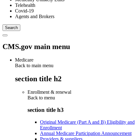
Telehealth
Covid-19
Agents and Brokers
CMS.gov main menu
Medicare
Back to main menu
section title h2
Enrollment & renewal
Back to
menu
section title h3
Original Medicare (Part A and B) Eligibility and
Enrollment
Annual Medicare Participation Announcement
Providers & suppliers