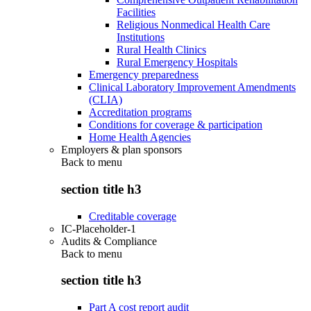
Facilities
Religious Nonmedical Health Care
Institutions
Rural Health Clinics
Rural Emergency Hospitals
Emergency preparedness
Clinical Laboratory Improvement Amendments
(CLIA)
Accreditation programs
Conditions for coverage & participation
Home Health Agencies
Employers & plan sponsors
Back to
menu
section title h3
Creditable coverage
IC-Placeholder-1
Audits & Compliance
Back to
menu
section title h3
Part A cost report audit