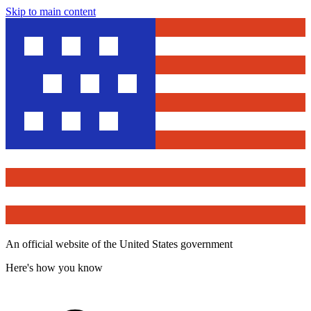
Skip to main content
An official website of the United States government
Here's how you know