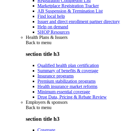
Registration Completion List
Marketplace Registration Tracker
AB Suspension & Termination List
Find local help
Issuer and direct enrollment partner directory
Help on demand
SHOP Resources
Health Plans & Issuers
Back to
menu
section title h3
Qualified health plan certification
Summary of benefits & coverage
Insurance programs
Premium stabilization programs
Health insurance market reforms
Minimum essential coverage
Drug Data, Pricing & Rebate Review
Employers & sponsors
Back to
menu
section title h3
Coverage