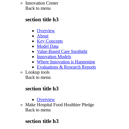
Innovation Center
Back to
menu
section title h3
Overview
About
Key Concepts
Model Data
Value-Based Care Spotlight
Innovation Models
Where Innovation is Happening
Evaluations & Research Reports
Lookup tools
Back to
menu
section title h3
Overview
Make Hospital Food Healthier Pledge
Back to
menu
section title h3