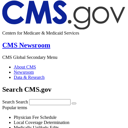
Centers for Medicare & Medicaid Services
CMS Newsroom
CMS Global Secondary Menu
About CMS
Newsroom
Data & Research
Search CMS.gov
Search
Search
Popular terms
Physician Fee Schedule
Local Coverage Determination
Medically Unlikely Edits