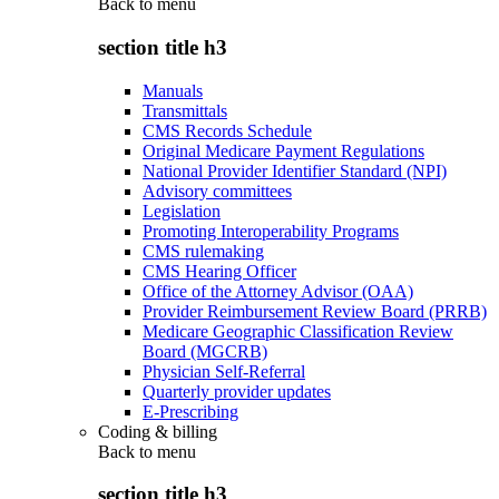
Back to
menu
section title h3
Manuals
Transmittals
CMS Records Schedule
Original Medicare Payment Regulations
National Provider Identifier Standard (NPI)
Advisory committees
Legislation
Promoting Interoperability Programs
CMS rulemaking
CMS Hearing Officer
Office of the Attorney Advisor (OAA)
Provider Reimbursement Review Board (PRRB)
Medicare Geographic Classification Review
Board (MGCRB)
Physician Self-Referral
Quarterly provider updates
E-Prescribing
Coding & billing
Back to
menu
section title h3