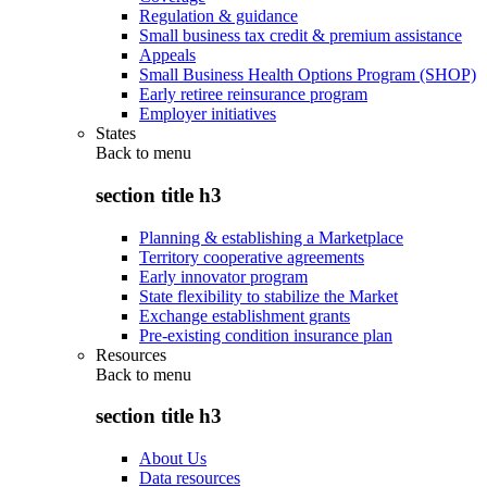
Regulation & guidance
Small business tax credit & premium assistance
Appeals
Small Business Health Options Program (SHOP)
Early retiree reinsurance program
Employer initiatives
States
Back to
menu
section title h3
Planning & establishing a Marketplace
Territory cooperative agreements
Early innovator program
State flexibility to stabilize the Market
Exchange establishment grants
Pre-existing condition insurance plan
Resources
Back to
menu
section title h3
About Us
Data resources