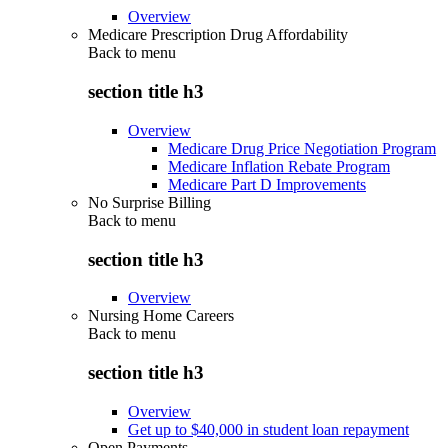
Overview
Medicare Prescription Drug Affordability
Back to
menu
section title h3
Overview
Medicare Drug Price Negotiation Program
Medicare Inflation Rebate Program
Medicare Part D Improvements
No Surprise Billing
Back to
menu
section title h3
Overview
Nursing Home Careers
Back to
menu
section title h3
Overview
Get up to $40,000 in student loan repayment
Open Payments