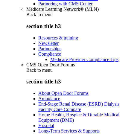
Partnering with CMS Center
Medicare Learning Network® (MLN)
Back to
menu
section title h3
Resources & training
Newsletter
Partnerships
Compliance
Medicare Provider Compliance Tips
CMS Open Door Forums
Back to
menu
section title h3
About Open Door Forums
Ambulance
End-Stage Renal Disease (ESRD) Dialysis
Facility Care Compare
Home Health, Hospice & Durable Medical
Equipment (DME)
Hospital
Long-Term Services & Supports