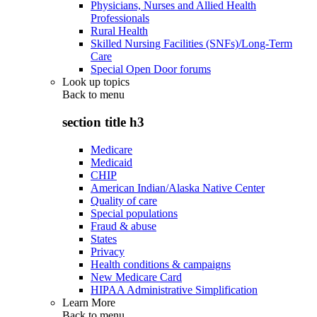
Physicians, Nurses and Allied Health
Professionals
Rural Health
Skilled Nursing Facilities (SNFs)/Long-Term
Care
Special Open Door forums
Look up topics
Back to
menu
section title h3
Medicare
Medicaid
CHIP
American Indian/Alaska Native Center
Quality of care
Special populations
Fraud & abuse
States
Privacy
Health conditions & campaigns
New Medicare Card
HIPAA Administrative Simplification
Learn More
Back to
menu