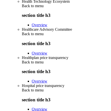
Health Technology Ecosystem
Back to
menu
section title h3
Overview
Healthcare Advisory Committee
Back to
menu
section title h3
Overview
Healthplan price transparency
Back to
menu
section title h3
Overview
Hospital price transparency
Back to
menu
section title h3
Overview