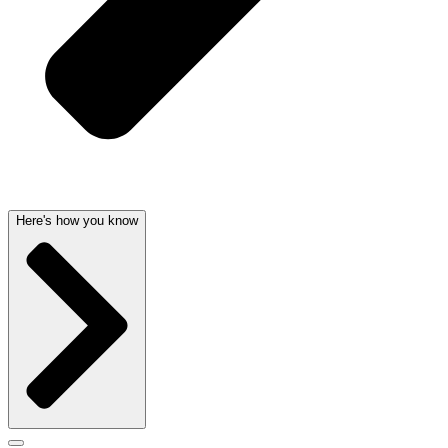
Here's how you know