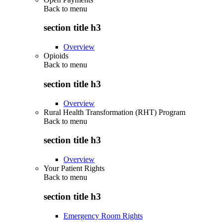
Back to
menu
section title h3
Overview
Opioids
Back to
menu
section title h3
Overview
Rural Health Transformation (RHT) Program
Back to
menu
section title h3
Overview
Your Patient Rights
Back to
menu
section title h3
Emergency Room Rights