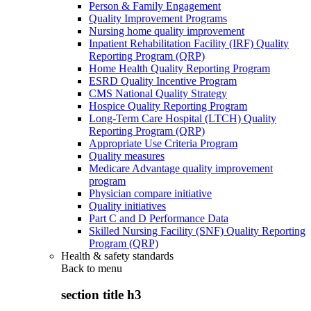
Person & Family Engagement
Quality Improvement Programs
Nursing home quality improvement
Inpatient Rehabilitation Facility (IRF) Quality
Reporting Program (QRP)
Home Health Quality Reporting Program
ESRD Quality Incentive Program
CMS National Quality Strategy
Hospice Quality Reporting Program
Long-Term Care Hospital (LTCH) Quality
Reporting Program (QRP)
Appropriate Use Criteria Program
Quality measures
Medicare Advantage quality improvement
program
Physician compare initiative
Quality initiatives
Part C and D Performance Data
Skilled Nursing Facility (SNF) Quality Reporting
Program (QRP)
Health & safety standards
Back to
menu
section title h3