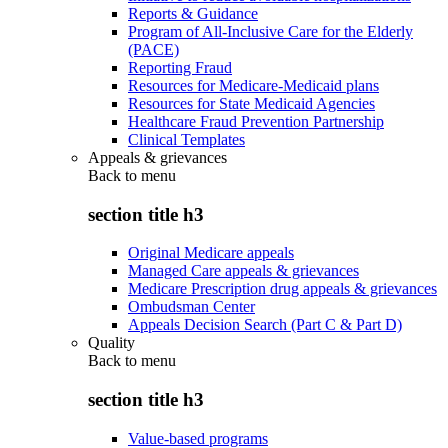
Reports & Guidance
Program of All-Inclusive Care for the Elderly
(PACE)
Reporting Fraud
Resources for Medicare-Medicaid plans
Resources for State Medicaid Agencies
Healthcare Fraud Prevention Partnership
Clinical Templates
Appeals & grievances
Back to
menu
section title h3
Original Medicare appeals
Managed Care appeals & grievances
Medicare Prescription drug appeals & grievances
Ombudsman Center
Appeals Decision Search (Part C & Part D)
Quality
Back to
menu
section title h3
Value-based programs