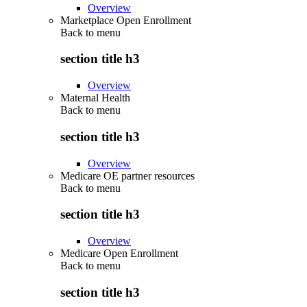
Overview
Marketplace Open Enrollment
Back to
menu
section title h3
Overview
Maternal Health
Back to
menu
section title h3
Overview
Medicare OE partner resources
Back to
menu
section title h3
Overview
Medicare Open Enrollment
Back to
menu
section title h3