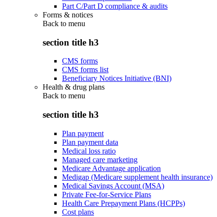
Part C/Part D compliance & audits
Forms & notices
Back to
menu
section title h3
CMS forms
CMS forms list
Beneficiary Notices Initiative (BNI)
Health & drug plans
Back to
menu
section title h3
Plan payment
Plan payment data
Medical loss ratio
Managed care marketing
Medicare Advantage application
Medigap (Medicare supplement health insurance)
Medical Savings Account (MSA)
Private Fee-for-Service Plans
Health Care Prepayment Plans (HCPPs)
Cost plans