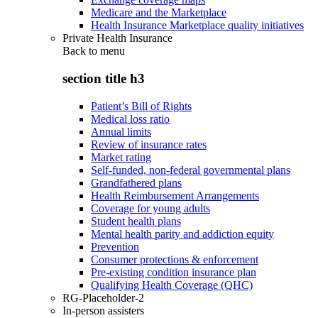
Medicare and the Marketplace
Health Insurance Marketplace quality initiatives
Private Health Insurance
Back to
menu
section title h3
Patient’s Bill of Rights
Medical loss ratio
Annual limits
Review of insurance rates
Market rating
Self-funded, non-federal governmental plans
Grandfathered plans
Health Reimbursement Arrangements
Coverage for young adults
Student health plans
Mental health parity and addiction equity
Prevention
Consumer protections & enforcement
Pre-existing condition insurance plan
Qualifying Health Coverage (QHC)
RG-Placeholder-2
In-person assisters