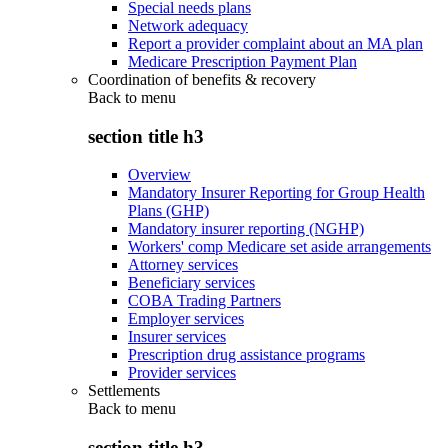
Special needs plans
Network adequacy
Report a provider complaint about an MA plan
Medicare Prescription Payment Plan
Coordination of benefits & recovery
Back to
menu
section title h3
Overview
Mandatory Insurer Reporting for Group Health
Plans (GHP)
Mandatory insurer reporting (NGHP)
Workers' comp Medicare set aside arrangements
Attorney services
Beneficiary services
COBA Trading Partners
Employer services
Insurer services
Prescription drug assistance programs
Provider services
Settlements
Back to
menu
section title h3