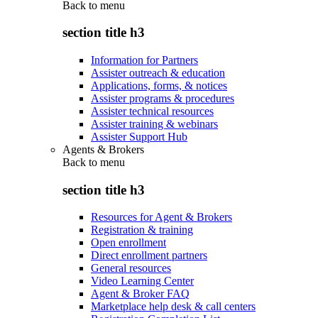
Back to
menu
section title h3
Information for Partners
Assister outreach & education
Applications, forms, & notices
Assister programs & procedures
Assister technical resources
Assister training & webinars
Assister Support Hub
Agents & Brokers
Back to
menu
section title h3
Resources for Agent & Brokers
Registration & training
Open enrollment
Direct enrollment partners
General resources
Video Learning Center
Agent & Broker FAQ
Marketplace help desk & call centers