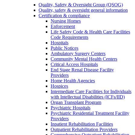
Quality, Safety & Oversight Group (QSOG)
Quality, safety & oversight general information
Certification & compliance
Nursing Homes
Enforcement
Life Safety Code & Health Care Facilities
Code Requirements
Hospitals
Public Notices
Ambulatory Surgery Centers
Community Mental Health Centers
Critical Access Hospitals
End Stage Renal Disease Facility
Providers
Home Health Agencies
Hospices
Intermediate Care Facilities for Individuals
with Intellectual Disabilities (ICFs/IID)
Organ Transplant Program
Psychiatric Hospitals
Psychiatric Residential Treatment Facility
Providers
Inpatient Rehabilitation Facilities
Outpatient Rehabilitation Providers
Comprehensive Outpatient Rehabilitation