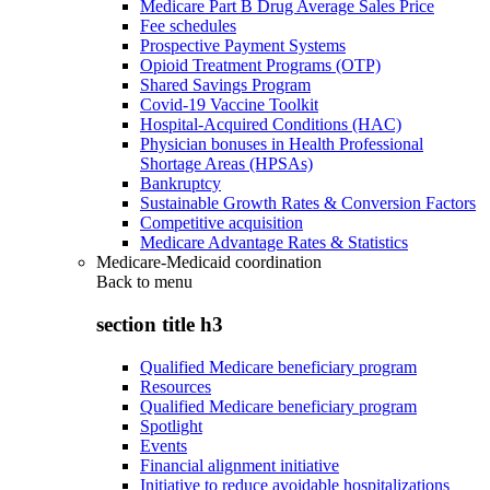
Medicare Part B Drug Average Sales Price
Fee schedules
Prospective Payment Systems
Opioid Treatment Programs (OTP)
Shared Savings Program
Covid-19 Vaccine Toolkit
Hospital-Acquired Conditions (HAC)
Physician bonuses in Health Professional
Shortage Areas (HPSAs)
Bankruptcy
Sustainable Growth Rates & Conversion Factors
Competitive acquisition
Medicare Advantage Rates & Statistics
Medicare-Medicaid coordination
Back to
menu
section title h3
Qualified Medicare beneficiary program
Resources
Qualified Medicare beneficiary program
Spotlight
Events
Financial alignment initiative
Initiative to reduce avoidable hospitalizations