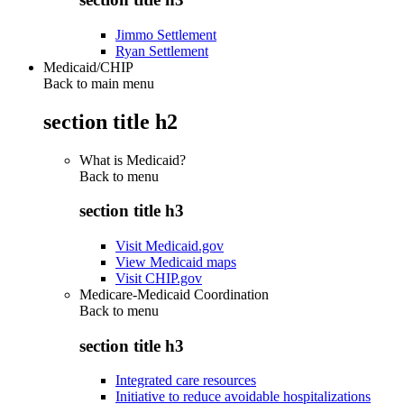
Jimmo Settlement
Ryan Settlement
Medicaid/CHIP
Back to main menu
section title h2
What is Medicaid?
Back to
menu
section title h3
Visit Medicaid.gov
View Medicaid maps
Visit CHIP.gov
Medicare-Medicaid Coordination
Back to
menu
section title h3
Integrated care resources
Initiative to reduce avoidable hospitalizations