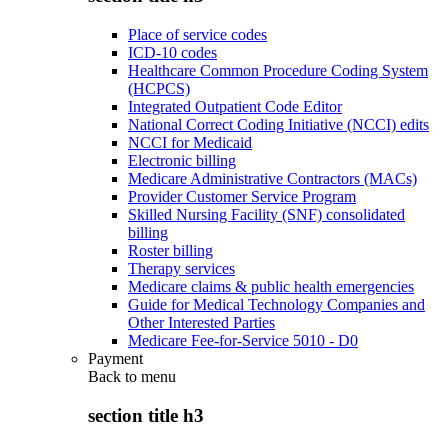
Place of service codes
ICD-10 codes
Healthcare Common Procedure Coding System
(HCPCS)
Integrated Outpatient Code Editor
National Correct Coding Initiative (NCCI) edits
NCCI for Medicaid
Electronic billing
Medicare Administrative Contractors (MACs)
Provider Customer Service Program
Skilled Nursing Facility (SNF) consolidated
billing
Roster billing
Therapy services
Medicare claims & public health emergencies
Guide for Medical Technology Companies and
Other Interested Parties
Medicare Fee-for-Service 5010 - D0
Payment
Back to
menu
section title h3