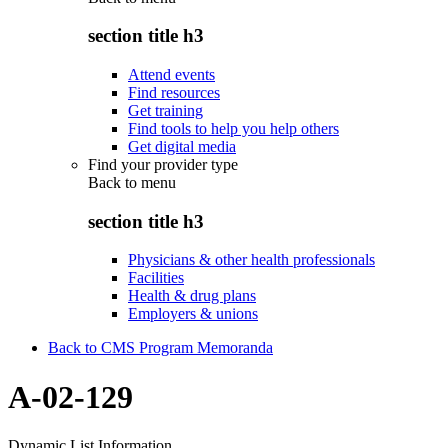
section title h3
Attend events
Find resources
Get training
Find tools to help you help others
Get digital media
Find your provider type
Back to
menu
section title h3
Physicians & other health professionals
Facilities
Health & drug plans
Employers & unions
Back to CMS Program Memoranda
A-02-129
Dynamic List Information