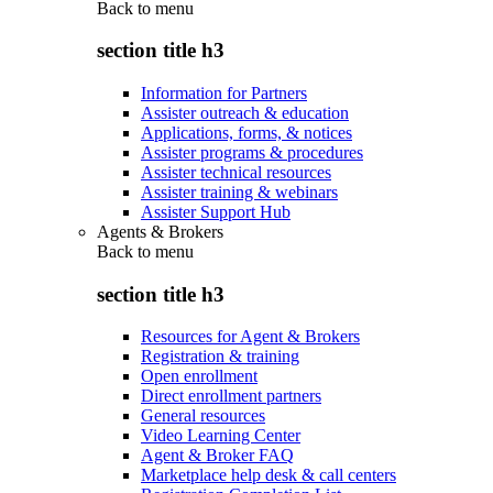
Back to
menu
section title h3
Information for Partners
Assister outreach & education
Applications, forms, & notices
Assister programs & procedures
Assister technical resources
Assister training & webinars
Assister Support Hub
Agents & Brokers
Back to
menu
section title h3
Resources for Agent & Brokers
Registration & training
Open enrollment
Direct enrollment partners
General resources
Video Learning Center
Agent & Broker FAQ
Marketplace help desk & call centers