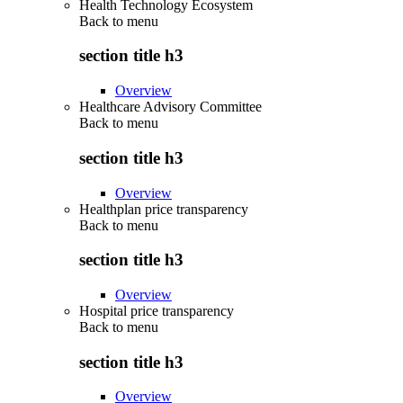
Health Technology Ecosystem
Back to
menu
section title h3
Overview
Healthcare Advisory Committee
Back to
menu
section title h3
Overview
Healthplan price transparency
Back to
menu
section title h3
Overview
Hospital price transparency
Back to
menu
section title h3
Overview