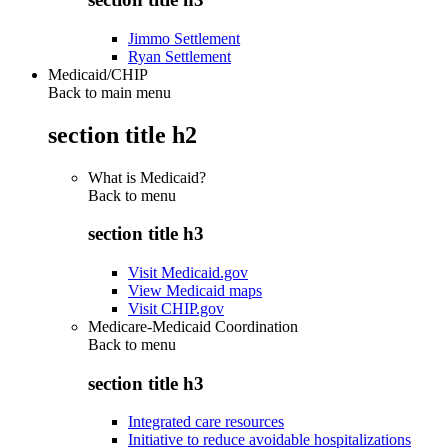
Jimmo Settlement
Ryan Settlement
Medicaid/CHIP
Back to main menu
section title h2
What is Medicaid?
Back to
menu
section title h3
Visit Medicaid.gov
View Medicaid maps
Visit CHIP.gov
Medicare-Medicaid Coordination
Back to
menu
section title h3
Integrated care resources
Initiative to reduce avoidable hospitalizations