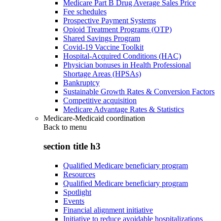
Medicare Part B Drug Average Sales Price
Fee schedules
Prospective Payment Systems
Opioid Treatment Programs (OTP)
Shared Savings Program
Covid-19 Vaccine Toolkit
Hospital-Acquired Conditions (HAC)
Physician bonuses in Health Professional
Shortage Areas (HPSAs)
Bankruptcy
Sustainable Growth Rates & Conversion Factors
Competitive acquisition
Medicare Advantage Rates & Statistics
Medicare-Medicaid coordination
Back to
menu
section title h3
Qualified Medicare beneficiary program
Resources
Qualified Medicare beneficiary program
Spotlight
Events
Financial alignment initiative
Initiative to reduce avoidable hospitalizations