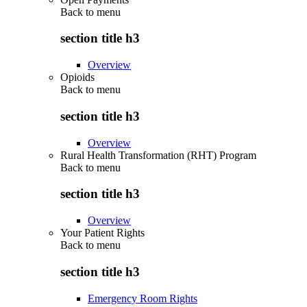
Back to
menu
section title h3
Overview
Opioids
Back to
menu
section title h3
Overview
Rural Health Transformation (RHT) Program
Back to
menu
section title h3
Overview
Your Patient Rights
Back to
menu
section title h3
Emergency Room Rights