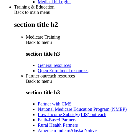
Medical bill rights
Training & Education
Back to main menu
section title h2
Medicare Training
Back to
menu
section title h3
General resources
Open Enrollment resources
Partner outreach resources
Back to
menu
section title h3
Partner with CMS
National Medicare Education Program (NMEP)
Low-Income Subsidy (LIS) outreach
Faith-Based Partners
Rural Health Partners
American Indian/Alaska Native