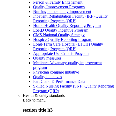
Person & Family Engagement
Quality Improvement Programs
Nursing home quality improvement
Inpatient Rehabilitation Facility (IRF) Quality
Reporting Program (QRP)
Home Health Quality Reporting Program
ESRD Quality Incentive Program
CMS National Quality Strategy
Hospice Quality Reporting Program
Long-Term Care Hospital (LTCH) Quality
Reporting Program (QRP)
Appropriate Use Criteria Program
Quality measures
Medicare Advantage quality improvement
program
Physician compare initiative
Quality initiatives
Part C and D Performance Data
Skilled Nursing Facility (SNF) Quality Reporting
Program (QRP)
Health & safety standards
Back to
menu
section title h3