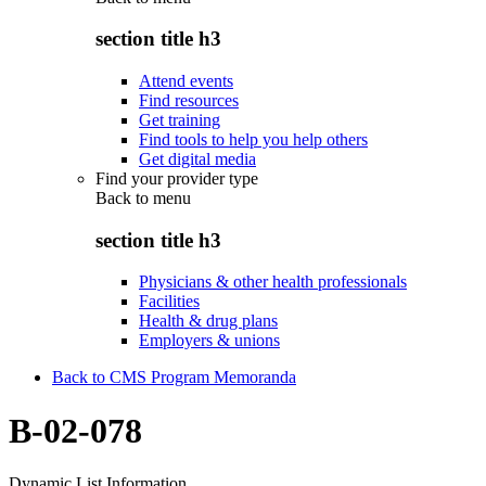
section title h3
Attend events
Find resources
Get training
Find tools to help you help others
Get digital media
Find your provider type
Back to
menu
section title h3
Physicians & other health professionals
Facilities
Health & drug plans
Employers & unions
Back to CMS Program Memoranda
B-02-078
Dynamic List Information