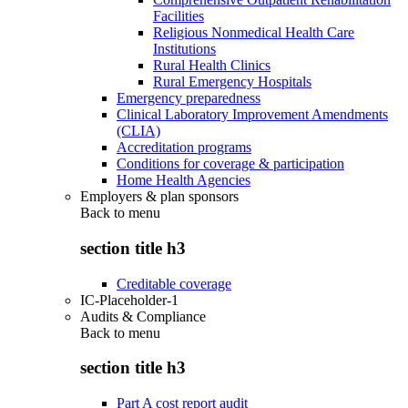
Facilities
Religious Nonmedical Health Care
Institutions
Rural Health Clinics
Rural Emergency Hospitals
Emergency preparedness
Clinical Laboratory Improvement Amendments
(CLIA)
Accreditation programs
Conditions for coverage & participation
Home Health Agencies
Employers & plan sponsors
Back to
menu
section title h3
Creditable coverage
IC-Placeholder-1
Audits & Compliance
Back to
menu
section title h3
Part A cost report audit