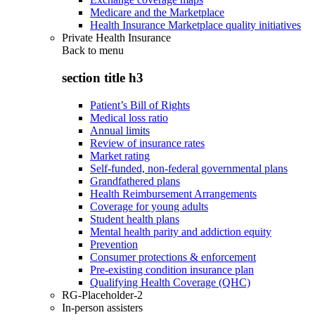
Medicare and the Marketplace
Health Insurance Marketplace quality initiatives
Private Health Insurance
Back to
menu
section title h3
Patient’s Bill of Rights
Medical loss ratio
Annual limits
Review of insurance rates
Market rating
Self-funded, non-federal governmental plans
Grandfathered plans
Health Reimbursement Arrangements
Coverage for young adults
Student health plans
Mental health parity and addiction equity
Prevention
Consumer protections & enforcement
Pre-existing condition insurance plan
Qualifying Health Coverage (QHC)
RG-Placeholder-2
In-person assisters