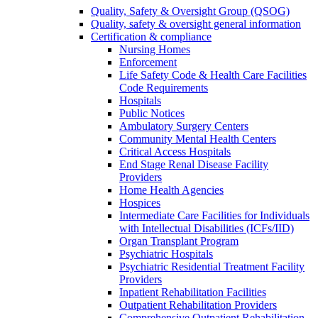
Quality, Safety & Oversight Group (QSOG)
Quality, safety & oversight general information
Certification & compliance
Nursing Homes
Enforcement
Life Safety Code & Health Care Facilities
Code Requirements
Hospitals
Public Notices
Ambulatory Surgery Centers
Community Mental Health Centers
Critical Access Hospitals
End Stage Renal Disease Facility
Providers
Home Health Agencies
Hospices
Intermediate Care Facilities for Individuals
with Intellectual Disabilities (ICFs/IID)
Organ Transplant Program
Psychiatric Hospitals
Psychiatric Residential Treatment Facility
Providers
Inpatient Rehabilitation Facilities
Outpatient Rehabilitation Providers
Comprehensive Outpatient Rehabilitation