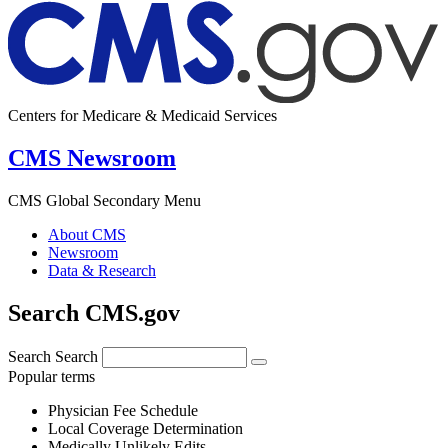
Centers for Medicare & Medicaid Services
CMS Newsroom
CMS Global Secondary Menu
About CMS
Newsroom
Data & Research
Search CMS.gov
Search
Search
Popular terms
Physician Fee Schedule
Local Coverage Determination
Medically Unlikely Edits