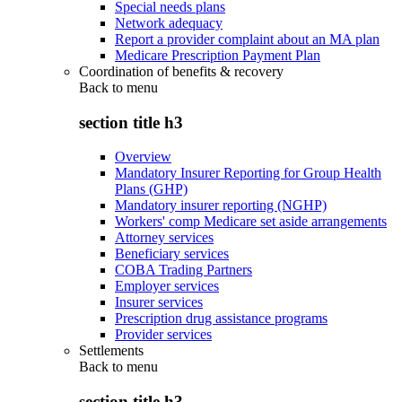
Special needs plans
Network adequacy
Report a provider complaint about an MA plan
Medicare Prescription Payment Plan
Coordination of benefits & recovery
Back to
menu
section title h3
Overview
Mandatory Insurer Reporting for Group Health
Plans (GHP)
Mandatory insurer reporting (NGHP)
Workers' comp Medicare set aside arrangements
Attorney services
Beneficiary services
COBA Trading Partners
Employer services
Insurer services
Prescription drug assistance programs
Provider services
Settlements
Back to
menu
section title h3