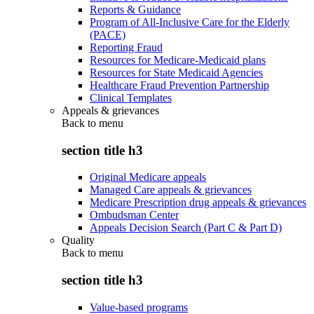
Reports & Guidance
Program of All-Inclusive Care for the Elderly
(PACE)
Reporting Fraud
Resources for Medicare-Medicaid plans
Resources for State Medicaid Agencies
Healthcare Fraud Prevention Partnership
Clinical Templates
Appeals & grievances
Back to
menu
section title h3
Original Medicare appeals
Managed Care appeals & grievances
Medicare Prescription drug appeals & grievances
Ombudsman Center
Appeals Decision Search (Part C & Part D)
Quality
Back to
menu
section title h3
Value-based programs