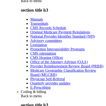
Back to
menu
section title h3
Manuals
Transmittals
CMS Records Schedule
Original Medicare Payment Regulations
National Provider Identifier Standard (NPI)
Advisory committees
Legislation
Promoting Interoperability Programs
CMS rulemaking
CMS Hearing Officer
Office of the Attorney Advisor (OAA)
Provider Reimbursement Review Board (PRRB)
Medicare Geographic Classification Review
Board (MGCRB)
Physician Self-Referral
Quarterly provider updates
E-Prescribing
Coding & billing
Back to
menu
section title h3