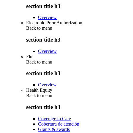
section title h3
Overview
Electronic Prior Authorization
Back to
menu
section title h3
Overview
Flu
Back to
menu
section title h3
Overview
Health Equity
Back to
menu
section title h3
Coverage to Care
Cobertura de atención
Grants & awards