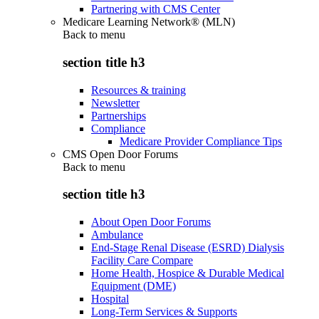
Partnering with CMS Center
Medicare Learning Network® (MLN)
Back to
menu
section title h3
Resources & training
Newsletter
Partnerships
Compliance
Medicare Provider Compliance Tips
CMS Open Door Forums
Back to
menu
section title h3
About Open Door Forums
Ambulance
End-Stage Renal Disease (ESRD) Dialysis
Facility Care Compare
Home Health, Hospice & Durable Medical
Equipment (DME)
Hospital
Long-Term Services & Supports