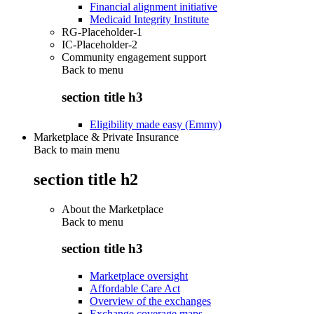
Financial alignment initiative
Medicaid Integrity Institute
RG-Placeholder-1
IC-Placeholder-2
Community engagement support
Back to
menu
section title h3
Eligibility made easy (Emmy)
Marketplace & Private Insurance
Back to main menu
section title h2
About the Marketplace
Back to
menu
section title h3
Marketplace oversight
Affordable Care Act
Overview of the exchanges
Exchange coverage maps