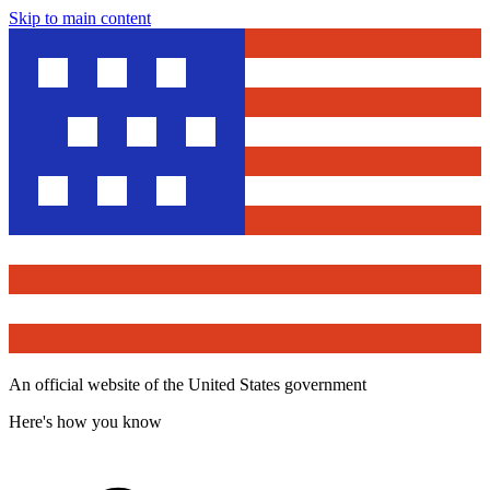
Skip to main content
An official website of the United States government
Here's how you know