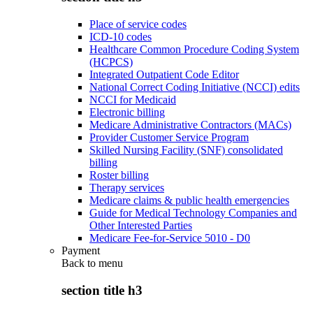
Place of service codes
ICD-10 codes
Healthcare Common Procedure Coding System
(HCPCS)
Integrated Outpatient Code Editor
National Correct Coding Initiative (NCCI) edits
NCCI for Medicaid
Electronic billing
Medicare Administrative Contractors (MACs)
Provider Customer Service Program
Skilled Nursing Facility (SNF) consolidated
billing
Roster billing
Therapy services
Medicare claims & public health emergencies
Guide for Medical Technology Companies and
Other Interested Parties
Medicare Fee-for-Service 5010 - D0
Payment
Back to
menu
section title h3