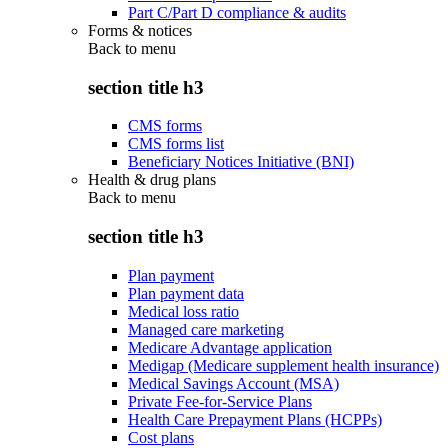
Part C/Part D compliance & audits
Forms & notices
Back to
menu
section title h3
CMS forms
CMS forms list
Beneficiary Notices Initiative (BNI)
Health & drug plans
Back to
menu
section title h3
Plan payment
Plan payment data
Medical loss ratio
Managed care marketing
Medicare Advantage application
Medigap (Medicare supplement health insurance)
Medical Savings Account (MSA)
Private Fee-for-Service Plans
Health Care Prepayment Plans (HCPPs)
Cost plans