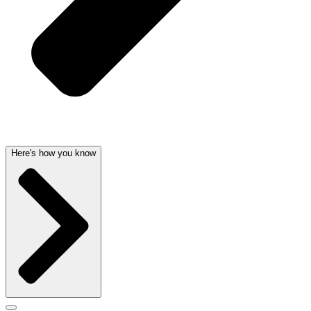
Here's how you know