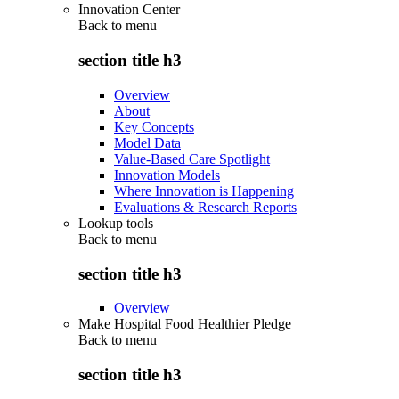
Innovation Center
Back to
menu
section title h3
Overview
About
Key Concepts
Model Data
Value-Based Care Spotlight
Innovation Models
Where Innovation is Happening
Evaluations & Research Reports
Lookup tools
Back to
menu
section title h3
Overview
Make Hospital Food Healthier Pledge
Back to
menu
section title h3