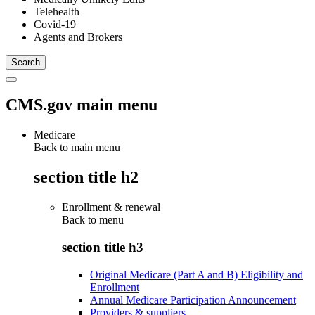
Telehealth
Covid-19
Agents and Brokers
CMS.gov main menu
Medicare
Back to main menu
section title h2
Enrollment & renewal
Back to
menu
section title h3
Original Medicare (Part A and B) Eligibility and
Enrollment
Annual Medicare Participation Announcement
Providers & suppliers