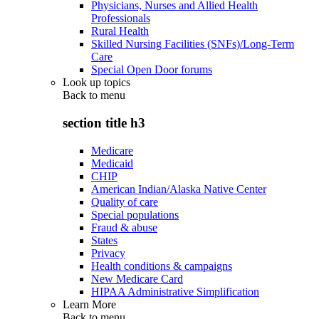
Physicians, Nurses and Allied Health
Professionals
Rural Health
Skilled Nursing Facilities (SNFs)/Long-Term
Care
Special Open Door forums
Look up topics
Back to
menu
section title h3
Medicare
Medicaid
CHIP
American Indian/Alaska Native Center
Quality of care
Special populations
Fraud & abuse
States
Privacy
Health conditions & campaigns
New Medicare Card
HIPAA Administrative Simplification
Learn More
Back to
menu