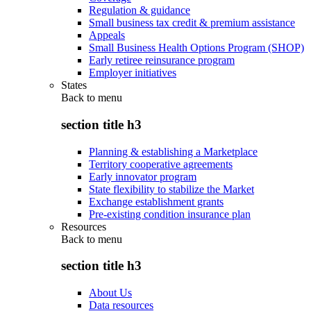
Regulation & guidance
Small business tax credit & premium assistance
Appeals
Small Business Health Options Program (SHOP)
Early retiree reinsurance program
Employer initiatives
States
Back to
menu
section title h3
Planning & establishing a Marketplace
Territory cooperative agreements
Early innovator program
State flexibility to stabilize the Market
Exchange establishment grants
Pre-existing condition insurance plan
Resources
Back to
menu
section title h3
About Us
Data resources