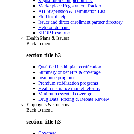
Registration Completion List
Marketplace Registration Tracker
AB Suspension & Termination List
Find local help
Issuer and direct enrollment partner directory
Help on demand
SHOP Resources
Health Plans & Issuers
Back to
menu
section title h3
Qualified health plan certification
Summary of benefits & coverage
Insurance programs
Premium stabilization programs
Health insurance market reforms
Minimum essential coverage
Drug Data, Pricing & Rebate Review
Employers & sponsors
Back to
menu
section title h3
Coverage