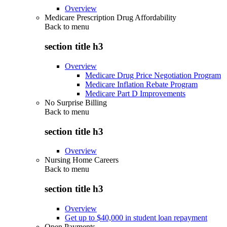
Overview
Medicare Prescription Drug Affordability
Back to
menu
section title h3
Overview
Medicare Drug Price Negotiation Program
Medicare Inflation Rebate Program
Medicare Part D Improvements
No Surprise Billing
Back to
menu
section title h3
Overview
Nursing Home Careers
Back to
menu
section title h3
Overview
Get up to $40,000 in student loan repayment
Open Payments