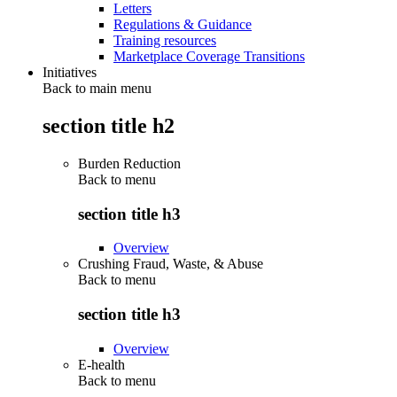
Letters
Regulations & Guidance
Training resources
Marketplace Coverage Transitions
Initiatives
Back to main menu
section title h2
Burden Reduction
Back to
menu
section title h3
Overview
Crushing Fraud, Waste, & Abuse
Back to
menu
section title h3
Overview
E-health
Back to
menu