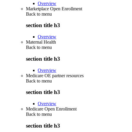
Overview
Marketplace Open Enrollment
Back to
menu
section title h3
Overview
Maternal Health
Back to
menu
section title h3
Overview
Medicare OE partner resources
Back to
menu
section title h3
Overview
Medicare Open Enrollment
Back to
menu
section title h3