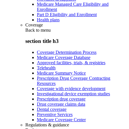
Medicare Managed Care Eligibility and
Enrollment
Part D Eligibility and Enrollment
Health plans
Coverage
Back to
menu
section title h3
Coverage Determination Process
Medicare Coverage Database
Approved facilities, trials, & registries
Telehealth
Medicare Summary Notice
Prescription Drug Coverage Contracting
Resources
Coverage with evidence development
Investigational device exemption studies
Prescription drug coverage
Drug coverage claims data
Dental coverage
Preventive Services
Medicare Coverage Center
Regulations & guidance