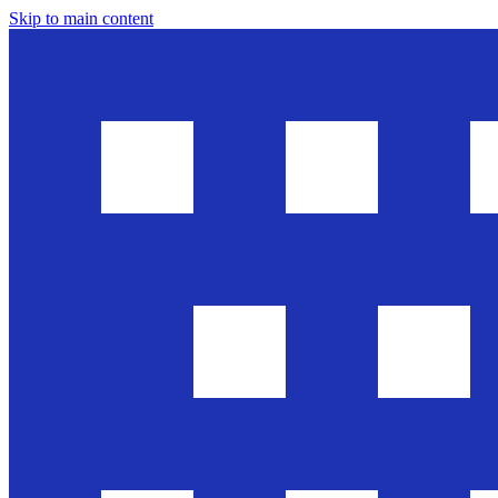
Skip to main content