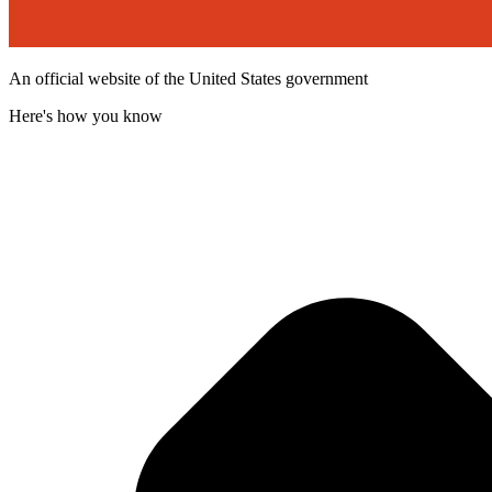
An official website of the United States government
Here's how you know