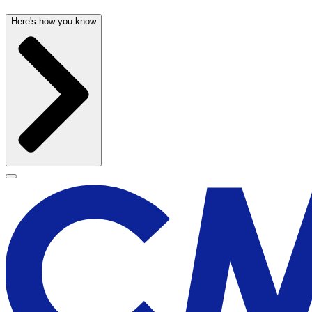
Here's how you know