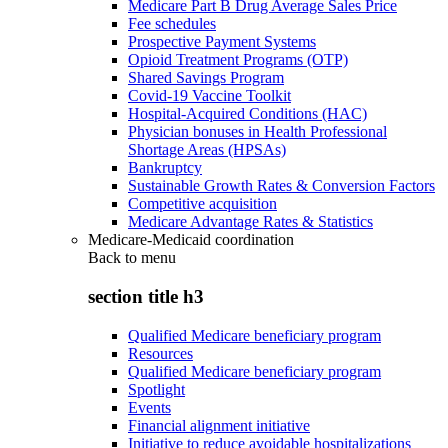
Medicare Part B Drug Average Sales Price
Fee schedules
Prospective Payment Systems
Opioid Treatment Programs (OTP)
Shared Savings Program
Covid-19 Vaccine Toolkit
Hospital-Acquired Conditions (HAC)
Physician bonuses in Health Professional
Shortage Areas (HPSAs)
Bankruptcy
Sustainable Growth Rates & Conversion Factors
Competitive acquisition
Medicare Advantage Rates & Statistics
Medicare-Medicaid coordination
Back to
menu
section title h3
Qualified Medicare beneficiary program
Resources
Qualified Medicare beneficiary program
Spotlight
Events
Financial alignment initiative
Initiative to reduce avoidable hospitalizations