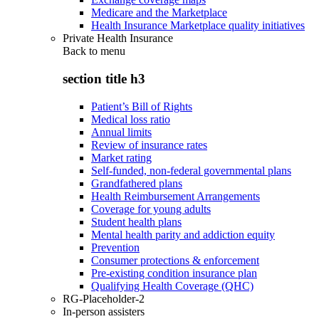
Medicare and the Marketplace
Health Insurance Marketplace quality initiatives
Private Health Insurance
Back to
menu
section title h3
Patient’s Bill of Rights
Medical loss ratio
Annual limits
Review of insurance rates
Market rating
Self-funded, non-federal governmental plans
Grandfathered plans
Health Reimbursement Arrangements
Coverage for young adults
Student health plans
Mental health parity and addiction equity
Prevention
Consumer protections & enforcement
Pre-existing condition insurance plan
Qualifying Health Coverage (QHC)
RG-Placeholder-2
In-person assisters