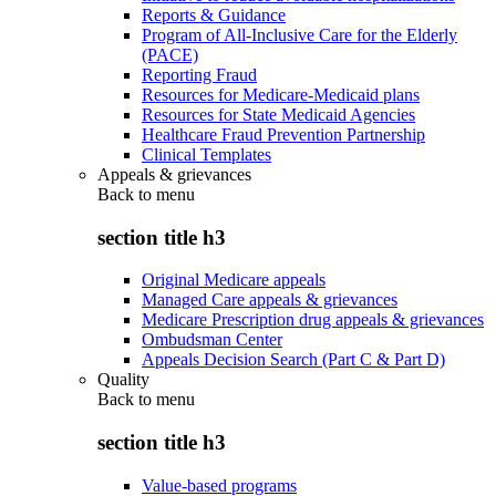
Reports & Guidance
Program of All-Inclusive Care for the Elderly
(PACE)
Reporting Fraud
Resources for Medicare-Medicaid plans
Resources for State Medicaid Agencies
Healthcare Fraud Prevention Partnership
Clinical Templates
Appeals & grievances
Back to
menu
section title h3
Original Medicare appeals
Managed Care appeals & grievances
Medicare Prescription drug appeals & grievances
Ombudsman Center
Appeals Decision Search (Part C & Part D)
Quality
Back to
menu
section title h3
Value-based programs