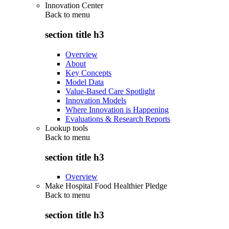
Innovation Center
Back to
menu
section title h3
Overview
About
Key Concepts
Model Data
Value-Based Care Spotlight
Innovation Models
Where Innovation is Happening
Evaluations & Research Reports
Lookup tools
Back to
menu
section title h3
Overview
Make Hospital Food Healthier Pledge
Back to
menu
section title h3