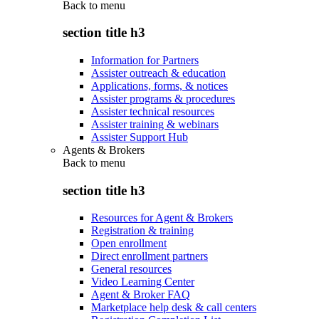
Back to
menu
section title h3
Information for Partners
Assister outreach & education
Applications, forms, & notices
Assister programs & procedures
Assister technical resources
Assister training & webinars
Assister Support Hub
Agents & Brokers
Back to
menu
section title h3
Resources for Agent & Brokers
Registration & training
Open enrollment
Direct enrollment partners
General resources
Video Learning Center
Agent & Broker FAQ
Marketplace help desk & call centers