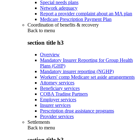
Special needs plans
Network adequacy
Report a provider complaint about an MA plan
Medicare Prescription Payment Plan
Coordination of benefits & recovery
Back to
menu
section title h3
Overview
Mandatory Insurer Reporting for Group Health
Plans (GHP)
Mandatory insurer reporting (NGHP)
Workers' comp Medicare set aside arrangements
Attorney services
Beneficiary services
COBA Trading Partners
Employer services
Insurer services
Prescription drug assistance programs
Provider services
Settlements
Back to
menu
section title h3