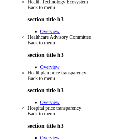
Health Technology Ecosystem
Back to
menu
section title h3
Overview
Healthcare Advisory Committee
Back to
menu
section title h3
Overview
Healthplan price transparency
Back to
menu
section title h3
Overview
Hospital price transparency
Back to
menu
section title h3
Overview