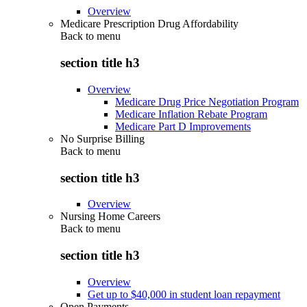
Overview
Medicare Prescription Drug Affordability
Back to
menu
section title h3
Overview
Medicare Drug Price Negotiation Program
Medicare Inflation Rebate Program
Medicare Part D Improvements
No Surprise Billing
Back to
menu
section title h3
Overview
Nursing Home Careers
Back to
menu
section title h3
Overview
Get up to $40,000 in student loan repayment
Open Payments