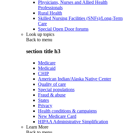
Physicians, Nurses and Allied Health
Professionals
Rural Health
Skilled Nursing Facilities (SNFs)/Long-Term
Care
Special Open Door forums
Look up topics
Back to
menu
section title h3
Medicare
Medicaid
CHIP
American Indian/Alaska Native Center
Quality of care
Special populations
Fraud & abuse
States
Privacy
Health conditions & campaigns
New Medicare Card
HIPAA Administrative Simplification
Learn More
Back to
menu