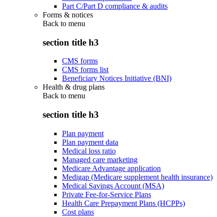
Part C/Part D compliance & audits
Forms & notices
Back to
menu
section title h3
CMS forms
CMS forms list
Beneficiary Notices Initiative (BNI)
Health & drug plans
Back to
menu
section title h3
Plan payment
Plan payment data
Medical loss ratio
Managed care marketing
Medicare Advantage application
Medigap (Medicare supplement health insurance)
Medical Savings Account (MSA)
Private Fee-for-Service Plans
Health Care Prepayment Plans (HCPPs)
Cost plans