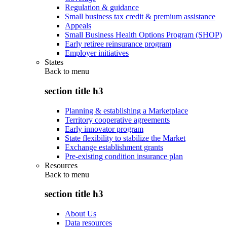
Regulation & guidance
Small business tax credit & premium assistance
Appeals
Small Business Health Options Program (SHOP)
Early retiree reinsurance program
Employer initiatives
States
Back to
menu
section title h3
Planning & establishing a Marketplace
Territory cooperative agreements
Early innovator program
State flexibility to stabilize the Market
Exchange establishment grants
Pre-existing condition insurance plan
Resources
Back to
menu
section title h3
About Us
Data resources