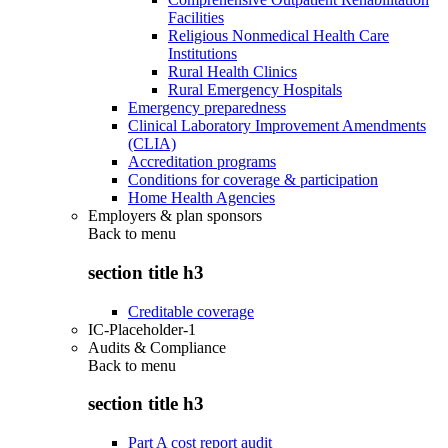
Facilities
Religious Nonmedical Health Care
Institutions
Rural Health Clinics
Rural Emergency Hospitals
Emergency preparedness
Clinical Laboratory Improvement Amendments
(CLIA)
Accreditation programs
Conditions for coverage & participation
Home Health Agencies
Employers & plan sponsors
Back to
menu
section title h3
Creditable coverage
IC-Placeholder-1
Audits & Compliance
Back to
menu
section title h3
Part A cost report audit