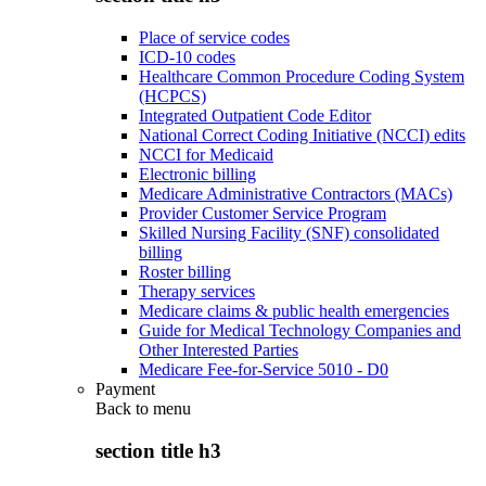
Place of service codes
ICD-10 codes
Healthcare Common Procedure Coding System
(HCPCS)
Integrated Outpatient Code Editor
National Correct Coding Initiative (NCCI) edits
NCCI for Medicaid
Electronic billing
Medicare Administrative Contractors (MACs)
Provider Customer Service Program
Skilled Nursing Facility (SNF) consolidated
billing
Roster billing
Therapy services
Medicare claims & public health emergencies
Guide for Medical Technology Companies and
Other Interested Parties
Medicare Fee-for-Service 5010 - D0
Payment
Back to
menu
section title h3