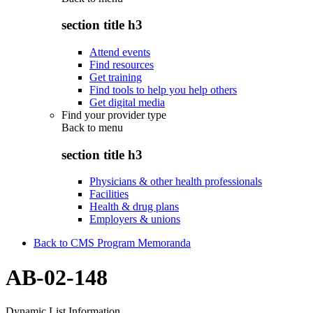
section title h3
Attend events
Find resources
Get training
Find tools to help you help others
Get digital media
Find your provider type
Back to
menu
section title h3
Physicians & other health professionals
Facilities
Health & drug plans
Employers & unions
Back to CMS Program Memoranda
AB-02-148
Dynamic List Information