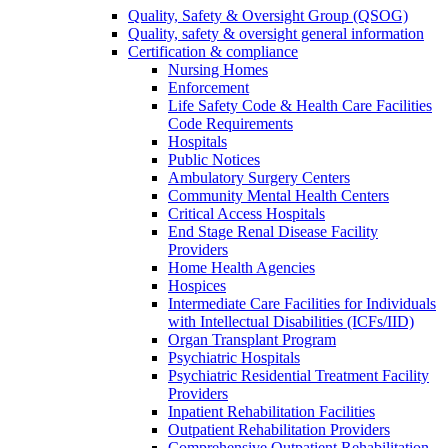
Quality, Safety & Oversight Group (QSOG)
Quality, safety & oversight general information
Certification & compliance
Nursing Homes
Enforcement
Life Safety Code & Health Care Facilities
Code Requirements
Hospitals
Public Notices
Ambulatory Surgery Centers
Community Mental Health Centers
Critical Access Hospitals
End Stage Renal Disease Facility
Providers
Home Health Agencies
Hospices
Intermediate Care Facilities for Individuals
with Intellectual Disabilities (ICFs/IID)
Organ Transplant Program
Psychiatric Hospitals
Psychiatric Residential Treatment Facility
Providers
Inpatient Rehabilitation Facilities
Outpatient Rehabilitation Providers
Comprehensive Outpatient Rehabilitation