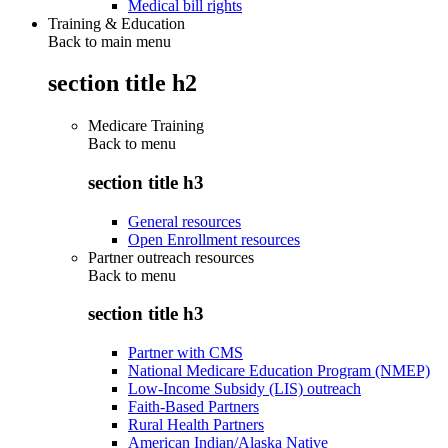
Medical bill rights
Training & Education
Back to main menu
section title h2
Medicare Training
Back to
menu
section title h3
General resources
Open Enrollment resources
Partner outreach resources
Back to
menu
section title h3
Partner with CMS
National Medicare Education Program (NMEP)
Low-Income Subsidy (LIS) outreach
Faith-Based Partners
Rural Health Partners
American Indian/Alaska Native