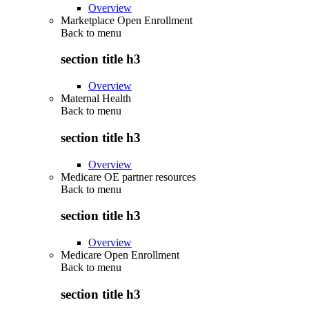
Overview
Marketplace Open Enrollment
Back to
menu
section title h3
Overview
Maternal Health
Back to
menu
section title h3
Overview
Medicare OE partner resources
Back to
menu
section title h3
Overview
Medicare Open Enrollment
Back to
menu
section title h3