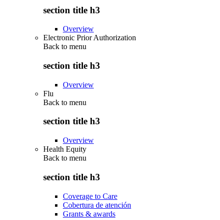
section title h3
Overview
Electronic Prior Authorization
Back to
menu
section title h3
Overview
Flu
Back to
menu
section title h3
Overview
Health Equity
Back to
menu
section title h3
Coverage to Care
Cobertura de atención
Grants & awards