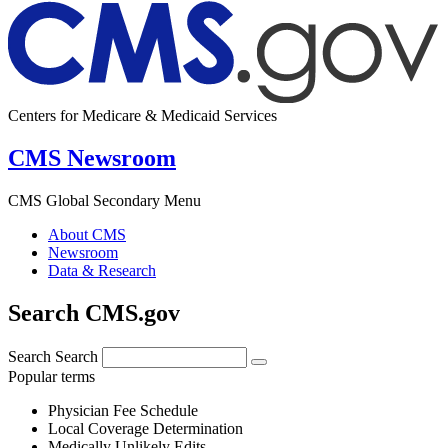
Centers for Medicare & Medicaid Services
CMS Newsroom
CMS Global Secondary Menu
About CMS
Newsroom
Data & Research
Search CMS.gov
Search
Search
Popular terms
Physician Fee Schedule
Local Coverage Determination
Medically Unlikely Edits