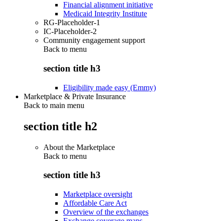
Financial alignment initiative
Medicaid Integrity Institute
RG-Placeholder-1
IC-Placeholder-2
Community engagement support
Back to
menu
section title h3
Eligibility made easy (Emmy)
Marketplace & Private Insurance
Back to main menu
section title h2
About the Marketplace
Back to
menu
section title h3
Marketplace oversight
Affordable Care Act
Overview of the exchanges
Exchange coverage maps