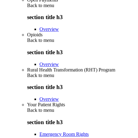
Back to
menu
section title h3
Overview
Opioids
Back to
menu
section title h3
Overview
Rural Health Transformation (RHT) Program
Back to
menu
section title h3
Overview
Your Patient Rights
Back to
menu
section title h3
Emergency Room Rights