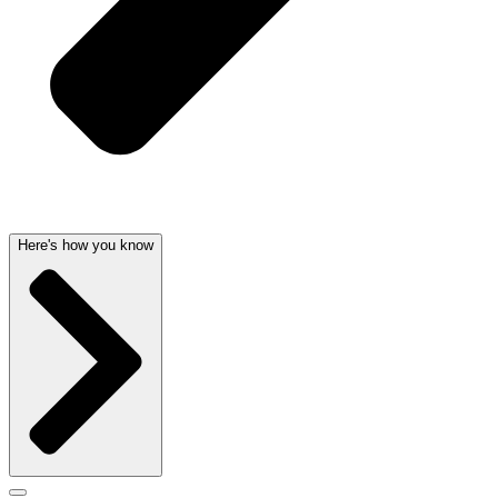
Here's how you know