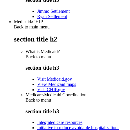
Jimmo Settlement
Ryan Settlement
Medicaid/CHIP
Back to main menu
section title h2
What is Medicaid?
Back to
menu
section title h3
Visit Medicaid.gov
View Medicaid maps
Visit CHIP.gov
Medicare-Medicaid Coordination
Back to
menu
section title h3
Integrated care resources
Initiative to reduce avoidable hospitalizations