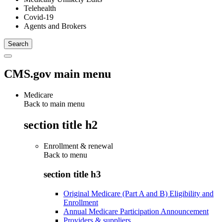
Telehealth
Covid-19
Agents and Brokers
CMS.gov main menu
Medicare
Back to main menu
section title h2
Enrollment & renewal
Back to
menu
section title h3
Original Medicare (Part A and B) Eligibility and
Enrollment
Annual Medicare Participation Announcement
Providers & suppliers