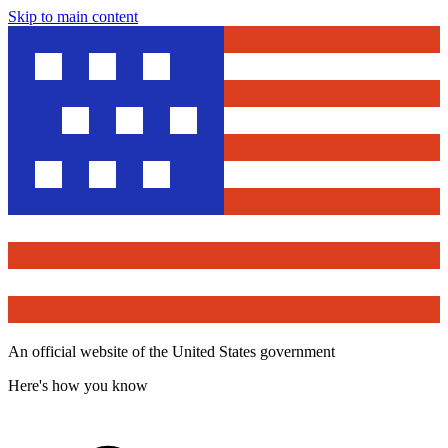
Skip to main content
An official website of the United States government
Here's how you know