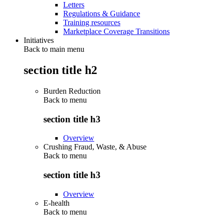
Letters
Regulations & Guidance
Training resources
Marketplace Coverage Transitions
Initiatives
Back to main menu
section title h2
Burden Reduction
Back to
menu
section title h3
Overview
Crushing Fraud, Waste, & Abuse
Back to
menu
section title h3
Overview
E-health
Back to
menu