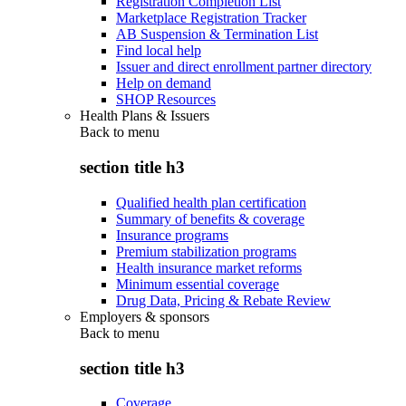
Registration Completion List
Marketplace Registration Tracker
AB Suspension & Termination List
Find local help
Issuer and direct enrollment partner directory
Help on demand
SHOP Resources
Health Plans & Issuers
Back to
menu
section title h3
Qualified health plan certification
Summary of benefits & coverage
Insurance programs
Premium stabilization programs
Health insurance market reforms
Minimum essential coverage
Drug Data, Pricing & Rebate Review
Employers & sponsors
Back to
menu
section title h3
Coverage