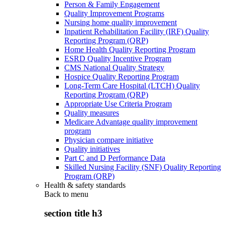
Person & Family Engagement
Quality Improvement Programs
Nursing home quality improvement
Inpatient Rehabilitation Facility (IRF) Quality
Reporting Program (QRP)
Home Health Quality Reporting Program
ESRD Quality Incentive Program
CMS National Quality Strategy
Hospice Quality Reporting Program
Long-Term Care Hospital (LTCH) Quality
Reporting Program (QRP)
Appropriate Use Criteria Program
Quality measures
Medicare Advantage quality improvement
program
Physician compare initiative
Quality initiatives
Part C and D Performance Data
Skilled Nursing Facility (SNF) Quality Reporting
Program (QRP)
Health & safety standards
Back to
menu
section title h3