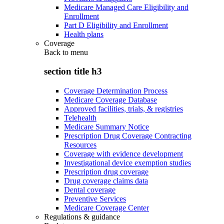
Medicare Managed Care Eligibility and
Enrollment
Part D Eligibility and Enrollment
Health plans
Coverage
Back to
menu
section title h3
Coverage Determination Process
Medicare Coverage Database
Approved facilities, trials, & registries
Telehealth
Medicare Summary Notice
Prescription Drug Coverage Contracting
Resources
Coverage with evidence development
Investigational device exemption studies
Prescription drug coverage
Drug coverage claims data
Dental coverage
Preventive Services
Medicare Coverage Center
Regulations & guidance