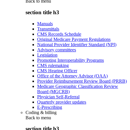
Back to
menu
section title h3
Manuals
Transmittals
CMS Records Schedule
Original Medicare Payment Regulations
National Provider Identifier Standard (NPI)
Advisory committees
Legislation
Promoting Interoperability Programs
CMS rulemaking
CMS Hearing Officer
Office of the Attorney Advisor (OAA)
Provider Reimbursement Review Board (PRRB)
Medicare Geographic Classification Review
Board (MGCRB)
Physician Self-Referral
Quarterly provider updates
E-Prescribing
Coding & billing
Back to
menu
section title h3