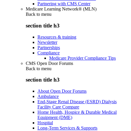
Partnering with CMS Center
Medicare Learning Network® (MLN)
Back to
menu
section title h3
Resources & training
Newsletter
Partnerships
Compliance
Medicare Provider Compliance Tips
CMS Open Door Forums
Back to
menu
section title h3
About Open Door Forums
Ambulance
End-Stage Renal Disease (ESRD) Dialysis
Facility Care Compare
Home Health, Hospice & Durable Medical
Equipment (DME)
Hospital
Long-Term Services & Supports