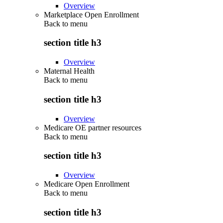
Overview
Marketplace Open Enrollment
Back to
menu
section title h3
Overview
Maternal Health
Back to
menu
section title h3
Overview
Medicare OE partner resources
Back to
menu
section title h3
Overview
Medicare Open Enrollment
Back to
menu
section title h3