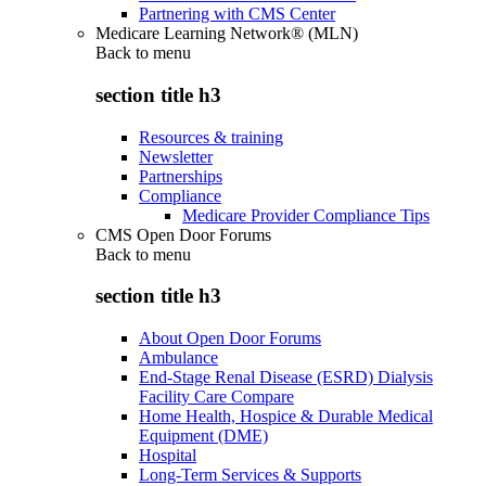
Partnering with CMS Center
Medicare Learning Network® (MLN)
Back to
menu
section title h3
Resources & training
Newsletter
Partnerships
Compliance
Medicare Provider Compliance Tips
CMS Open Door Forums
Back to
menu
section title h3
About Open Door Forums
Ambulance
End-Stage Renal Disease (ESRD) Dialysis
Facility Care Compare
Home Health, Hospice & Durable Medical
Equipment (DME)
Hospital
Long-Term Services & Supports