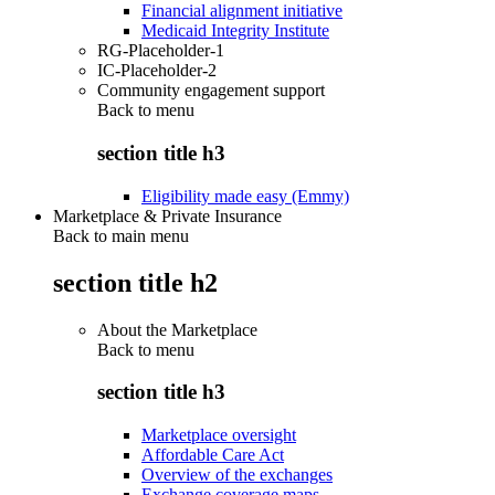
Financial alignment initiative
Medicaid Integrity Institute
RG-Placeholder-1
IC-Placeholder-2
Community engagement support
Back to
menu
section title h3
Eligibility made easy (Emmy)
Marketplace & Private Insurance
Back to main menu
section title h2
About the Marketplace
Back to
menu
section title h3
Marketplace oversight
Affordable Care Act
Overview of the exchanges
Exchange coverage maps