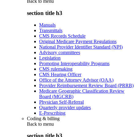
Back to
menu
section title h3
Manuals
Transmittals
CMS Records Schedule
Original Medicare Payment Regulations
National Provider Identifier Standard (NPI)
Advisory committees
Legislation
Promoting Interoperability Programs
CMS rulemaking
CMS Hearing Officer
Office of the Attorney Advisor (OAA)
Provider Reimbursement Review Board (PRRB)
Medicare Geographic Classification Review
Board (MGCRB)
Physician Self-Referral
Quarterly provider updates
E-Prescribing
Coding & billing
Back to
menu
section title h3