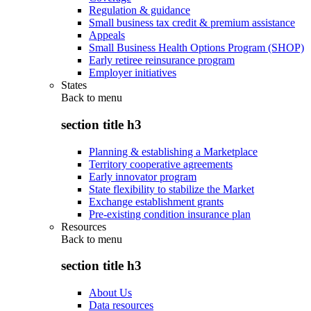
Regulation & guidance
Small business tax credit & premium assistance
Appeals
Small Business Health Options Program (SHOP)
Early retiree reinsurance program
Employer initiatives
States
Back to
menu
section title h3
Planning & establishing a Marketplace
Territory cooperative agreements
Early innovator program
State flexibility to stabilize the Market
Exchange establishment grants
Pre-existing condition insurance plan
Resources
Back to
menu
section title h3
About Us
Data resources