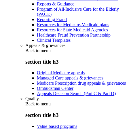
Reports & Guidance
Program of All-Inclusive Care for the Elderly
(PACE)
Reporting Fraud
Resources for Medicare-Medicaid plans
Resources for State Medicaid Agencies
Healthcare Fraud Prevention Partnership
Clinical Templates
Appeals & grievances
Back to
menu
section title h3
Original Medicare appeals
Managed Care appeals & grievances
Medicare Prescription drug appeals & grievances
Ombudsman Center
Appeals Decision Search (Part C & Part D)
Quality
Back to
menu
section title h3
Value-based programs