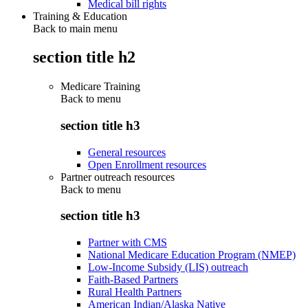
Medical bill rights
Training & Education
Back to main menu
section title h2
Medicare Training
Back to
menu
section title h3
General resources
Open Enrollment resources
Partner outreach resources
Back to
menu
section title h3
Partner with CMS
National Medicare Education Program (NMEP)
Low-Income Subsidy (LIS) outreach
Faith-Based Partners
Rural Health Partners
American Indian/Alaska Native