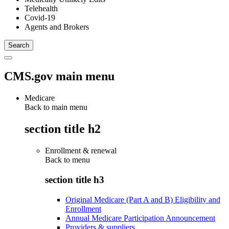
Telehealth
Covid-19
Agents and Brokers
CMS.gov main menu
Medicare
Back to main menu
section title h2
Enrollment & renewal
Back to
menu
section title h3
Original Medicare (Part A and B) Eligibility and
Enrollment
Annual Medicare Participation Announcement
Providers & suppliers