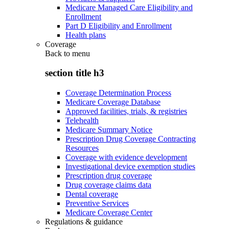
Medicare Managed Care Eligibility and
Enrollment
Part D Eligibility and Enrollment
Health plans
Coverage
Back to
menu
section title h3
Coverage Determination Process
Medicare Coverage Database
Approved facilities, trials, & registries
Telehealth
Medicare Summary Notice
Prescription Drug Coverage Contracting
Resources
Coverage with evidence development
Investigational device exemption studies
Prescription drug coverage
Drug coverage claims data
Dental coverage
Preventive Services
Medicare Coverage Center
Regulations & guidance