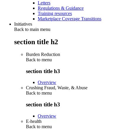
Letters
Regulations & Guidance
Training resources
Marketplace Coverage Transitions
Initiatives
Back to main menu
section title h2
Burden Reduction
Back to
menu
section title h3
Overview
Crushing Fraud, Waste, & Abuse
Back to
menu
section title h3
Overview
E-health
Back to
menu