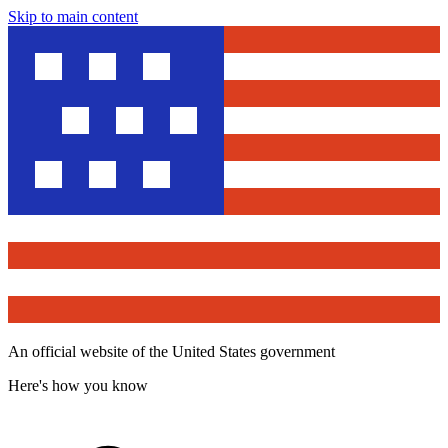
Skip to main content
An official website of the United States government
Here's how you know