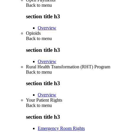
Back to
menu
section title h3
Overview
Opioids
Back to
menu
section title h3
Overview
Rural Health Transformation (RHT) Program
Back to
menu
section title h3
Overview
Your Patient Rights
Back to
menu
section title h3
Emergency Room Rights