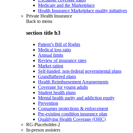
Medicare and the Marketplace
Health Insurance Marketplace quality initiatives
Private Health Insurance
Back to
menu
section title h3
Patient’s Bill of Rights
Medical loss ratio
Annual limits
Review of insurance rates
Market rating
Self-funded, non-federal governmental plans
Grandfathered plans
Health Reimbursement Arrangements
Coverage for young adults
Student health plans
Mental health parity and addiction equity
Prevention
Consumer protections & enforcement
Pre-existing condition insurance plan
Qualifying Health Coverage (QHC)
RG-Placeholder-2
In-person assisters