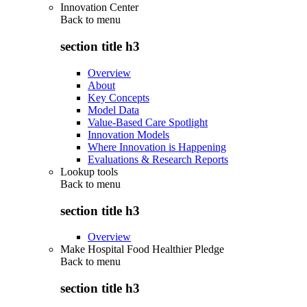
Innovation Center
Back to
menu
section title h3
Overview
About
Key Concepts
Model Data
Value-Based Care Spotlight
Innovation Models
Where Innovation is Happening
Evaluations & Research Reports
Lookup tools
Back to
menu
section title h3
Overview
Make Hospital Food Healthier Pledge
Back to
menu
section title h3