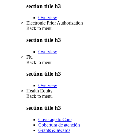
section title h3
Overview
Electronic Prior Authorization
Back to
menu
section title h3
Overview
Flu
Back to
menu
section title h3
Overview
Health Equity
Back to
menu
section title h3
Coverage to Care
Cobertura de atención
Grants & awards