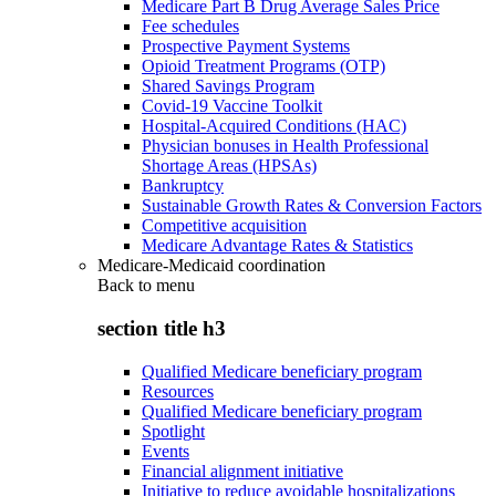
Medicare Part B Drug Average Sales Price
Fee schedules
Prospective Payment Systems
Opioid Treatment Programs (OTP)
Shared Savings Program
Covid-19 Vaccine Toolkit
Hospital-Acquired Conditions (HAC)
Physician bonuses in Health Professional
Shortage Areas (HPSAs)
Bankruptcy
Sustainable Growth Rates & Conversion Factors
Competitive acquisition
Medicare Advantage Rates & Statistics
Medicare-Medicaid coordination
Back to
menu
section title h3
Qualified Medicare beneficiary program
Resources
Qualified Medicare beneficiary program
Spotlight
Events
Financial alignment initiative
Initiative to reduce avoidable hospitalizations