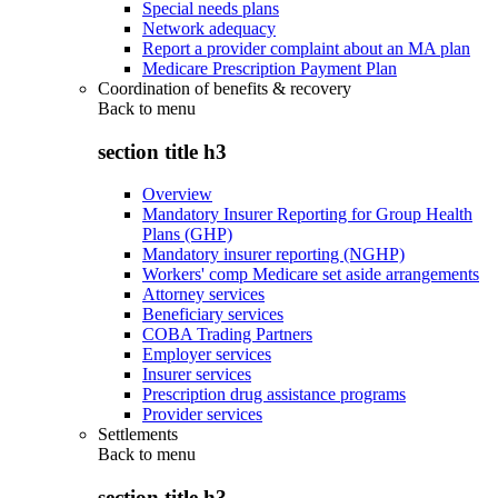
Special needs plans
Network adequacy
Report a provider complaint about an MA plan
Medicare Prescription Payment Plan
Coordination of benefits & recovery
Back to
menu
section title h3
Overview
Mandatory Insurer Reporting for Group Health
Plans (GHP)
Mandatory insurer reporting (NGHP)
Workers' comp Medicare set aside arrangements
Attorney services
Beneficiary services
COBA Trading Partners
Employer services
Insurer services
Prescription drug assistance programs
Provider services
Settlements
Back to
menu
section title h3