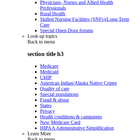
Physicians, Nurses and Allied Health
Professionals
Rural Health
Skilled Nursing Facilities (SNFs)/Long-Term
Care
Special Open Door forums
Look up topics
Back to
menu
section title h3
Medicare
Medicaid
CHIP
American Indian/Alaska Native Center
Quality of care
Special populations
Fraud & abuse
States
Privacy
Health conditions & campaigns
New Medicare Card
HIPAA Administrative Simplification
Learn More
Back to
menu