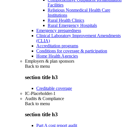
Facilities
Religious Nonmedical Health Care
Institutions
Rural Health Clinics
Rural Emergency Hospitals
Emergency preparedness
Clinical Laboratory Improvement Amendments
(CLIA)
Accreditation programs
Conditions for coverage & participation
Home Health Agencies
Employers & plan sponsors
Back to
menu
section title h3
Creditable coverage
IC-Placeholder-1
Audits & Compliance
Back to
menu
section title h3
Part A cost report audit