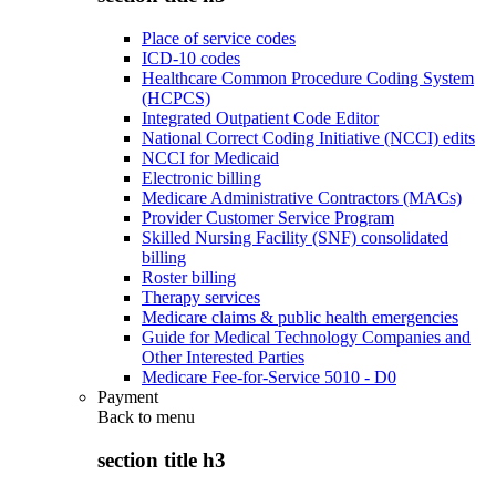
Place of service codes
ICD-10 codes
Healthcare Common Procedure Coding System
(HCPCS)
Integrated Outpatient Code Editor
National Correct Coding Initiative (NCCI) edits
NCCI for Medicaid
Electronic billing
Medicare Administrative Contractors (MACs)
Provider Customer Service Program
Skilled Nursing Facility (SNF) consolidated
billing
Roster billing
Therapy services
Medicare claims & public health emergencies
Guide for Medical Technology Companies and
Other Interested Parties
Medicare Fee-for-Service 5010 - D0
Payment
Back to
menu
section title h3