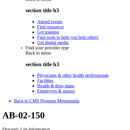
section title h3
Attend events
Find resources
Get training
Find tools to help you help others
Get digital media
Find your provider type
Back to
menu
section title h3
Physicians & other health professionals
Facilities
Health & drug plans
Employers & unions
Back to CMS Program Memoranda
AB-02-150
Dynamic List Information