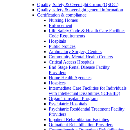
Quality, Safety & Oversight Group (QSOG)
Quality, safety & oversight general information
Certification & compliance
Nursing Homes
Enforcement
Life Safety Code & Health Care Facilities
Code Requirements
Hospitals
Public Notices
Ambulatory Surgery Centers
Community Mental Health Centers
Critical Access Hospitals
End Stage Renal Disease Facility
Providers
Home Health Agencies
Hospices
Intermediate Care Facilities for Individuals
with Intellectual Disabilities (ICFs/IID)
Organ Transplant Program
Psychiatric Hospitals
Psychiatric Residential Treatment Facility
Providers
Inpatient Rehabilitation Facilities
Outpatient Rehabilitation Providers
Comprehensive Outpatient Rehabilitation