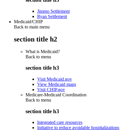
Jimmo Settlement
Ryan Settlement
Medicaid/CHIP
Back to main menu
section title h2
What is Medicaid?
Back to
menu
section title h3
Visit Medicaid.gov
View Medicaid maps
Visit CHIP.gov
Medicare-Medicaid Coordination
Back to
menu
section title h3
Integrated care resources
Initiative to reduce avoidable hospitalizations