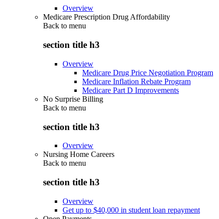
Overview
Medicare Prescription Drug Affordability
Back to
menu
section title h3
Overview
Medicare Drug Price Negotiation Program
Medicare Inflation Rebate Program
Medicare Part D Improvements
No Surprise Billing
Back to
menu
section title h3
Overview
Nursing Home Careers
Back to
menu
section title h3
Overview
Get up to $40,000 in student loan repayment
Open Payments