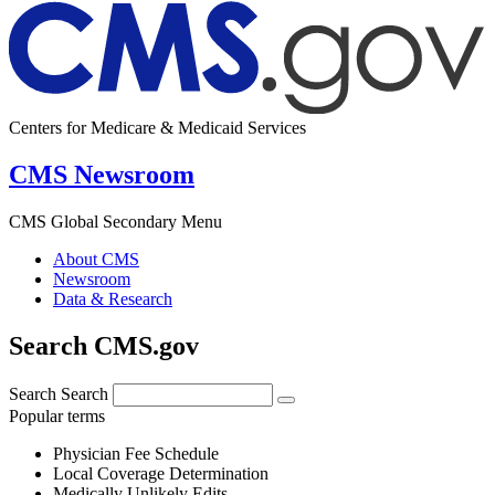
Centers for Medicare & Medicaid Services
CMS Newsroom
CMS Global Secondary Menu
About CMS
Newsroom
Data & Research
Search CMS.gov
Search
Search
Popular terms
Physician Fee Schedule
Local Coverage Determination
Medically Unlikely Edits