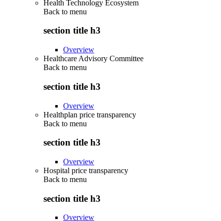
Health Technology Ecosystem
Back to
menu
section title h3
Overview
Healthcare Advisory Committee
Back to
menu
section title h3
Overview
Healthplan price transparency
Back to
menu
section title h3
Overview
Hospital price transparency
Back to
menu
section title h3
Overview