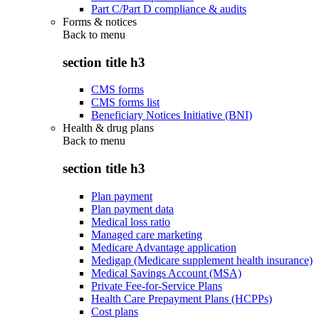
Part C/Part D compliance & audits
Forms & notices
Back to
menu
section title h3
CMS forms
CMS forms list
Beneficiary Notices Initiative (BNI)
Health & drug plans
Back to
menu
section title h3
Plan payment
Plan payment data
Medical loss ratio
Managed care marketing
Medicare Advantage application
Medigap (Medicare supplement health insurance)
Medical Savings Account (MSA)
Private Fee-for-Service Plans
Health Care Prepayment Plans (HCPPs)
Cost plans