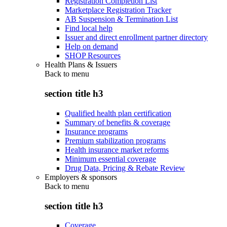
Registration Completion List
Marketplace Registration Tracker
AB Suspension & Termination List
Find local help
Issuer and direct enrollment partner directory
Help on demand
SHOP Resources
Health Plans & Issuers
Back to
menu
section title h3
Qualified health plan certification
Summary of benefits & coverage
Insurance programs
Premium stabilization programs
Health insurance market reforms
Minimum essential coverage
Drug Data, Pricing & Rebate Review
Employers & sponsors
Back to
menu
section title h3
Coverage