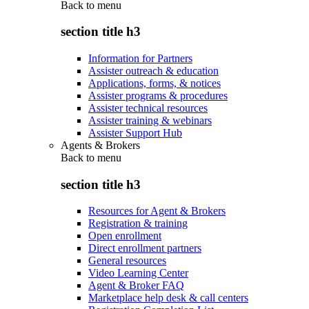
Back to
menu
section title h3
Information for Partners
Assister outreach & education
Applications, forms, & notices
Assister programs & procedures
Assister technical resources
Assister training & webinars
Assister Support Hub
Agents & Brokers
Back to
menu
section title h3
Resources for Agent & Brokers
Registration & training
Open enrollment
Direct enrollment partners
General resources
Video Learning Center
Agent & Broker FAQ
Marketplace help desk & call centers