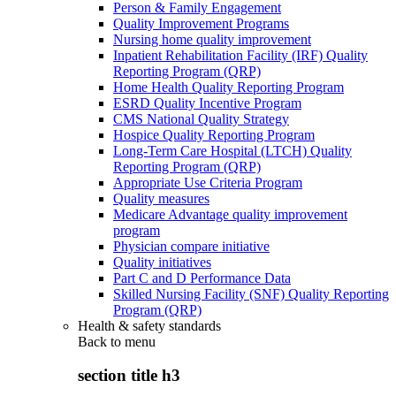
Person & Family Engagement
Quality Improvement Programs
Nursing home quality improvement
Inpatient Rehabilitation Facility (IRF) Quality
Reporting Program (QRP)
Home Health Quality Reporting Program
ESRD Quality Incentive Program
CMS National Quality Strategy
Hospice Quality Reporting Program
Long-Term Care Hospital (LTCH) Quality
Reporting Program (QRP)
Appropriate Use Criteria Program
Quality measures
Medicare Advantage quality improvement
program
Physician compare initiative
Quality initiatives
Part C and D Performance Data
Skilled Nursing Facility (SNF) Quality Reporting
Program (QRP)
Health & safety standards
Back to
menu
section title h3