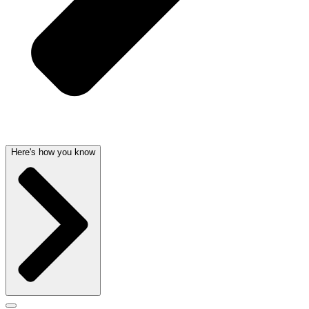
Here's how you know