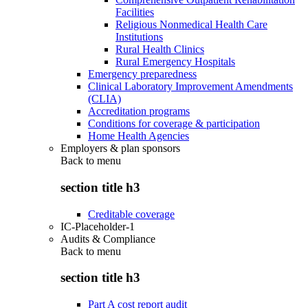
Facilities
Religious Nonmedical Health Care
Institutions
Rural Health Clinics
Rural Emergency Hospitals
Emergency preparedness
Clinical Laboratory Improvement Amendments
(CLIA)
Accreditation programs
Conditions for coverage & participation
Home Health Agencies
Employers & plan sponsors
Back to
menu
section title h3
Creditable coverage
IC-Placeholder-1
Audits & Compliance
Back to
menu
section title h3
Part A cost report audit