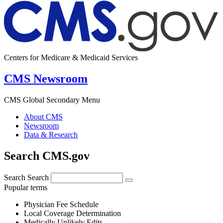
Centers for Medicare & Medicaid Services
CMS Newsroom
CMS Global Secondary Menu
About CMS
Newsroom
Data & Research
Search CMS.gov
Search
Search
Popular terms
Physician Fee Schedule
Local Coverage Determination
Medically Unlikely Edits