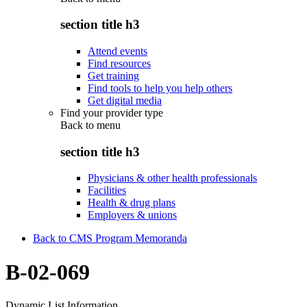
section title h3
Attend events
Find resources
Get training
Find tools to help you help others
Get digital media
Find your provider type
Back to
menu
section title h3
Physicians & other health professionals
Facilities
Health & drug plans
Employers & unions
Back to CMS Program Memoranda
B-02-069
Dynamic List Information