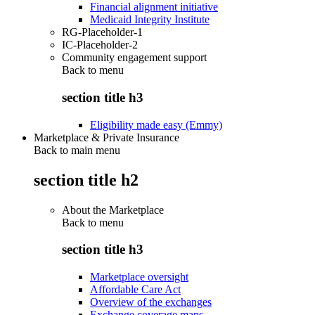
Financial alignment initiative
Medicaid Integrity Institute
RG-Placeholder-1
IC-Placeholder-2
Community engagement support
Back to
menu
section title h3
Eligibility made easy (Emmy)
Marketplace & Private Insurance
Back to main menu
section title h2
About the Marketplace
Back to
menu
section title h3
Marketplace oversight
Affordable Care Act
Overview of the exchanges
Exchange coverage maps