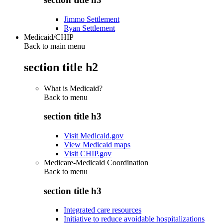
Jimmo Settlement
Ryan Settlement
Medicaid/CHIP
Back to main menu
section title h2
What is Medicaid?
Back to
menu
section title h3
Visit Medicaid.gov
View Medicaid maps
Visit CHIP.gov
Medicare-Medicaid Coordination
Back to
menu
section title h3
Integrated care resources
Initiative to reduce avoidable hospitalizations