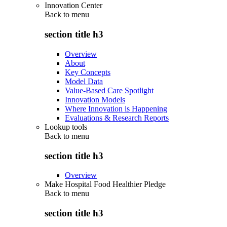
Innovation Center
Back to
menu
section title h3
Overview
About
Key Concepts
Model Data
Value-Based Care Spotlight
Innovation Models
Where Innovation is Happening
Evaluations & Research Reports
Lookup tools
Back to
menu
section title h3
Overview
Make Hospital Food Healthier Pledge
Back to
menu
section title h3