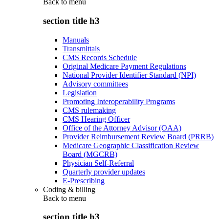
Back to
menu
section title h3
Manuals
Transmittals
CMS Records Schedule
Original Medicare Payment Regulations
National Provider Identifier Standard (NPI)
Advisory committees
Legislation
Promoting Interoperability Programs
CMS rulemaking
CMS Hearing Officer
Office of the Attorney Advisor (OAA)
Provider Reimbursement Review Board (PRRB)
Medicare Geographic Classification Review
Board (MGCRB)
Physician Self-Referral
Quarterly provider updates
E-Prescribing
Coding & billing
Back to
menu
section title h3