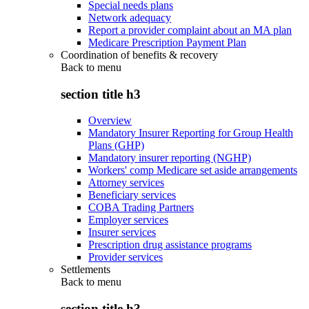
Special needs plans
Network adequacy
Report a provider complaint about an MA plan
Medicare Prescription Payment Plan
Coordination of benefits & recovery
Back to
menu
section title h3
Overview
Mandatory Insurer Reporting for Group Health
Plans (GHP)
Mandatory insurer reporting (NGHP)
Workers' comp Medicare set aside arrangements
Attorney services
Beneficiary services
COBA Trading Partners
Employer services
Insurer services
Prescription drug assistance programs
Provider services
Settlements
Back to
menu
section title h3