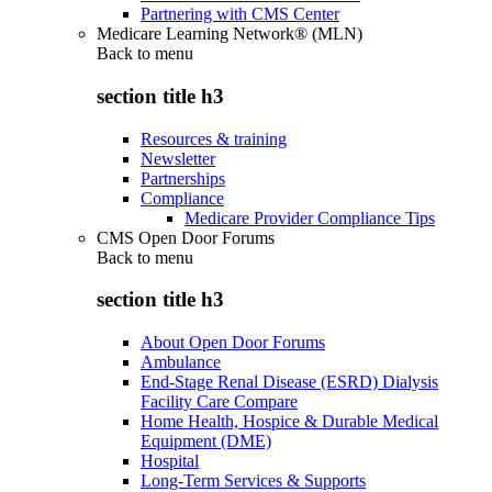
Partnering with CMS Center
Medicare Learning Network® (MLN)
Back to
menu
section title h3
Resources & training
Newsletter
Partnerships
Compliance
Medicare Provider Compliance Tips
CMS Open Door Forums
Back to
menu
section title h3
About Open Door Forums
Ambulance
End-Stage Renal Disease (ESRD) Dialysis
Facility Care Compare
Home Health, Hospice & Durable Medical
Equipment (DME)
Hospital
Long-Term Services & Supports