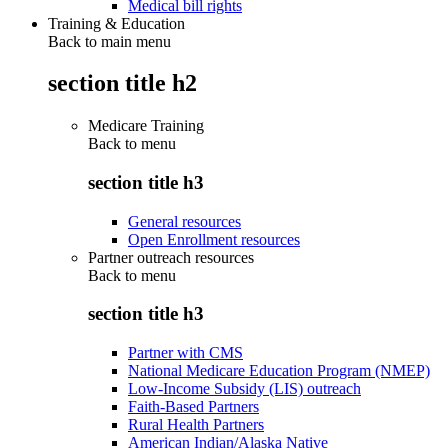
Medical bill rights
Training & Education
Back to main menu
section title h2
Medicare Training
Back to
menu
section title h3
General resources
Open Enrollment resources
Partner outreach resources
Back to
menu
section title h3
Partner with CMS
National Medicare Education Program (NMEP)
Low-Income Subsidy (LIS) outreach
Faith-Based Partners
Rural Health Partners
American Indian/Alaska Native