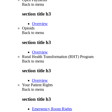
Back to
menu
section title h3
Overview
Opioids
Back to
menu
section title h3
Overview
Rural Health Transformation (RHT) Program
Back to
menu
section title h3
Overview
Your Patient Rights
Back to
menu
section title h3
Emergency Room Rights