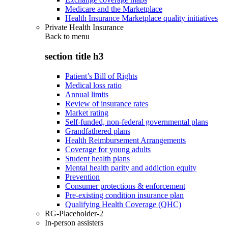
Medicare and the Marketplace
Health Insurance Marketplace quality initiatives
Private Health Insurance
Back to
menu
section title h3
Patient’s Bill of Rights
Medical loss ratio
Annual limits
Review of insurance rates
Market rating
Self-funded, non-federal governmental plans
Grandfathered plans
Health Reimbursement Arrangements
Coverage for young adults
Student health plans
Mental health parity and addiction equity
Prevention
Consumer protections & enforcement
Pre-existing condition insurance plan
Qualifying Health Coverage (QHC)
RG-Placeholder-2
In-person assisters