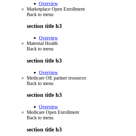
Overview
Marketplace Open Enrollment
Back to
menu
section title h3
Overview
Maternal Health
Back to
menu
section title h3
Overview
Medicare OE partner resources
Back to
menu
section title h3
Overview
Medicare Open Enrollment
Back to
menu
section title h3