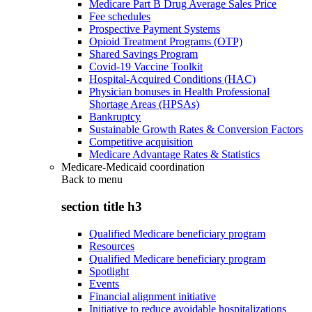
Medicare Part B Drug Average Sales Price
Fee schedules
Prospective Payment Systems
Opioid Treatment Programs (OTP)
Shared Savings Program
Covid-19 Vaccine Toolkit
Hospital-Acquired Conditions (HAC)
Physician bonuses in Health Professional
Shortage Areas (HPSAs)
Bankruptcy
Sustainable Growth Rates & Conversion Factors
Competitive acquisition
Medicare Advantage Rates & Statistics
Medicare-Medicaid coordination
Back to
menu
section title h3
Qualified Medicare beneficiary program
Resources
Qualified Medicare beneficiary program
Spotlight
Events
Financial alignment initiative
Initiative to reduce avoidable hospitalizations