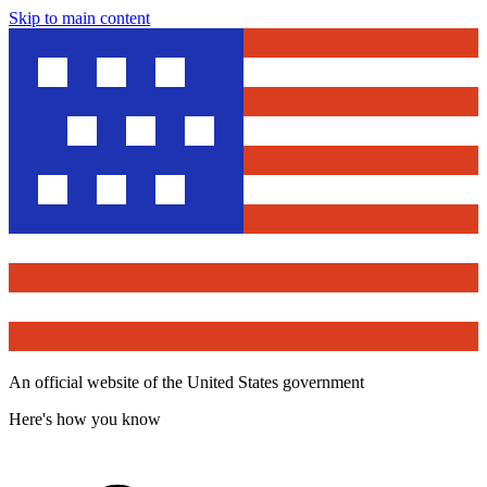
Skip to main content
An official website of the United States government
Here's how you know