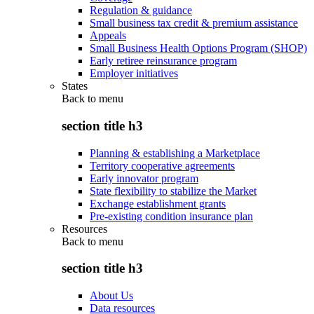
Regulation & guidance
Small business tax credit & premium assistance
Appeals
Small Business Health Options Program (SHOP)
Early retiree reinsurance program
Employer initiatives
States
Back to
menu
section title h3
Planning & establishing a Marketplace
Territory cooperative agreements
Early innovator program
State flexibility to stabilize the Market
Exchange establishment grants
Pre-existing condition insurance plan
Resources
Back to
menu
section title h3
About Us
Data resources