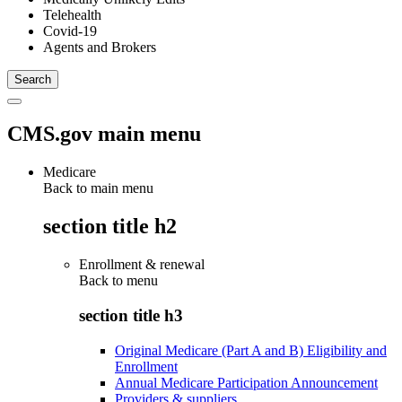
Telehealth
Covid-19
Agents and Brokers
CMS.gov main menu
Medicare
Back to main menu
section title h2
Enrollment & renewal
Back to
menu
section title h3
Original Medicare (Part A and B) Eligibility and
Enrollment
Annual Medicare Participation Announcement
Providers & suppliers