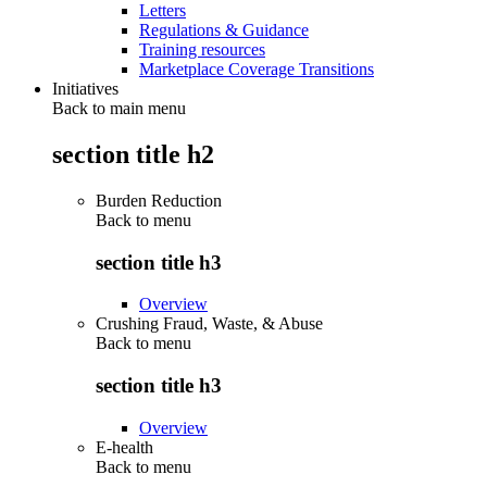
Letters
Regulations & Guidance
Training resources
Marketplace Coverage Transitions
Initiatives
Back to main menu
section title h2
Burden Reduction
Back to
menu
section title h3
Overview
Crushing Fraud, Waste, & Abuse
Back to
menu
section title h3
Overview
E-health
Back to
menu