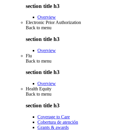
section title h3
Overview
Electronic Prior Authorization
Back to
menu
section title h3
Overview
Flu
Back to
menu
section title h3
Overview
Health Equity
Back to
menu
section title h3
Coverage to Care
Cobertura de atención
Grants & awards