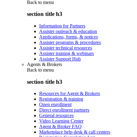
Back to
menu
section title h3
Information for Partners
Assister outreach & education
Applications, forms, & notices
Assister programs & procedures
Assister technical resources
Assister training & webinars
Assister Support Hub
Agents & Brokers
Back to
menu
section title h3
Resources for Agent & Brokers
Registration & training
Open enrollment
Direct enrollment partners
General resources
Video Learning Center
Agent & Broker FAQ
Marketplace help desk & call centers