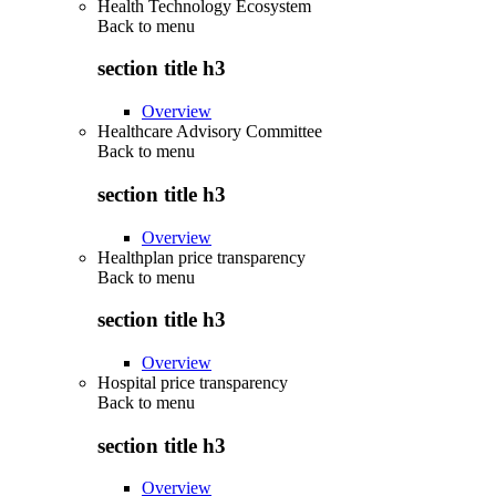
Health Technology Ecosystem
Back to
menu
section title h3
Overview
Healthcare Advisory Committee
Back to
menu
section title h3
Overview
Healthplan price transparency
Back to
menu
section title h3
Overview
Hospital price transparency
Back to
menu
section title h3
Overview