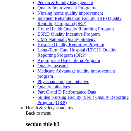
Person & Family Engagement
Quality Improvement Programs
Nursing home quality improvement
Inpatient Rehabilitation Facility (IRF) Quality
Reporting Program (QRP)
Home Health Quality Reporting Program
ESRD Quality Incentive Program
CMS National Quality Strategy
Hospice Quality Reporting Program
Long-Term Care Hospital (LTCH) Quality
Reporting Program (QRP)
Appropriate Use Criteria Program
Quality measures
Medicare Advantage quality improvement
program
Physician compare initiative
Quality initiatives
Part C and D Performance Data
Skilled Nursing Facility (SNF) Quality Reporting
Program (QRP)
Health & safety standards
Back to
menu
section title h3