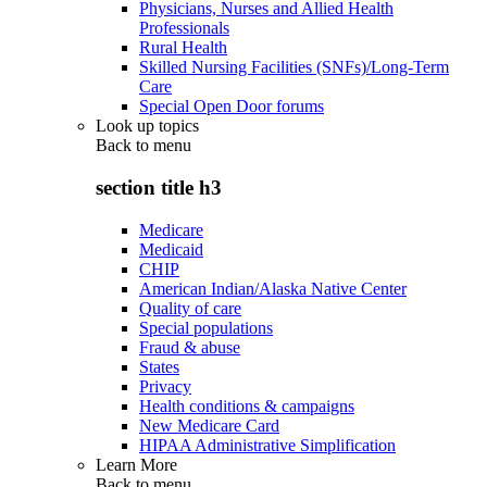
Physicians, Nurses and Allied Health
Professionals
Rural Health
Skilled Nursing Facilities (SNFs)/Long-Term
Care
Special Open Door forums
Look up topics
Back to
menu
section title h3
Medicare
Medicaid
CHIP
American Indian/Alaska Native Center
Quality of care
Special populations
Fraud & abuse
States
Privacy
Health conditions & campaigns
New Medicare Card
HIPAA Administrative Simplification
Learn More
Back to
menu