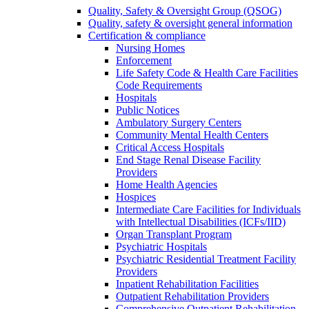
Quality, Safety & Oversight Group (QSOG)
Quality, safety & oversight general information
Certification & compliance
Nursing Homes
Enforcement
Life Safety Code & Health Care Facilities
Code Requirements
Hospitals
Public Notices
Ambulatory Surgery Centers
Community Mental Health Centers
Critical Access Hospitals
End Stage Renal Disease Facility
Providers
Home Health Agencies
Hospices
Intermediate Care Facilities for Individuals
with Intellectual Disabilities (ICFs/IID)
Organ Transplant Program
Psychiatric Hospitals
Psychiatric Residential Treatment Facility
Providers
Inpatient Rehabilitation Facilities
Outpatient Rehabilitation Providers
Comprehensive Outpatient Rehabilitation