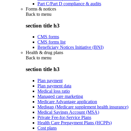
Part C/Part D compliance & audits
Forms & notices
Back to
menu
section title h3
CMS forms
CMS forms list
Beneficiary Notices Initiative (BNI)
Health & drug plans
Back to
menu
section title h3
Plan payment
Plan payment data
Medical loss ratio
Managed care marketing
Medicare Advantage application
Medigap (Medicare supplement health insurance)
Medical Savings Account (MSA)
Private Fee-for-Service Plans
Health Care Prepayment Plans (HCPPs)
Cost plans