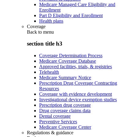
Medicare Managed Care Eligibility and
Enrollment
Part D Eligibility and Enrollment
Health plans
Coverage
Back to
menu
section title h3
Coverage Determination Process
Medicare Coverage Database
Approved facilities, trials, & registries
Telehealth
Medicare Summary Notice
Prescription Drug Coverage Contracting
Resources
Coverage with evidence development
Investigational device exemption studies
Prescription drug coverage
Drug coverage claims data
Dental coverage
Preventive Services
Medicare Coverage Center
Regulations & guidance