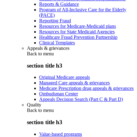
Reports & Guidance
Program of All-Inclusive Care for the Elderly
(PACE)
Reporting Fraud
Resources for Medicare-Medicaid plans
Resources for State Medicaid Agencies
Healthcare Fraud Prevention Partnership
Clinical Templates
Appeals & grievances
Back to
menu
section title h3
Original Medicare appeals
Managed Care appeals & grievances
Medicare Prescription drug appeals & grievances
Ombudsman Center
Appeals Decision Search (Part C & Part D)
Quality
Back to
menu
section title h3
Value-based programs