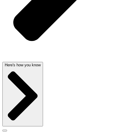
Here's how you know