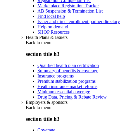
Registration Completion List
Marketplace Registration Tracker
AB Suspension & Termination List
Find local help
Issuer and direct enrollment partner directory
Help on demand
SHOP Resources
Health Plans & Issuers
Back to
menu
section title h3
Qualified health plan certification
Summary of benefits & coverage
Insurance programs
Premium stabilization programs
Health insurance market reforms
Minimum essential coverage
Drug Data, Pricing & Rebate Review
Employers & sponsors
Back to
menu
section title h3
Coverage