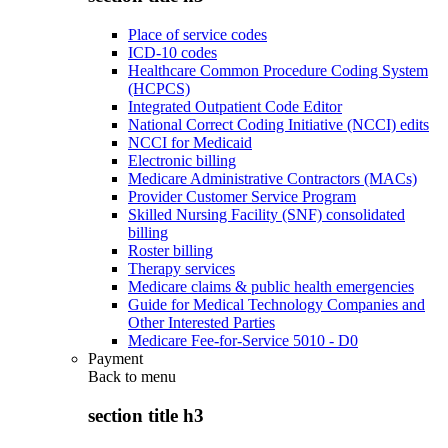
Place of service codes
ICD-10 codes
Healthcare Common Procedure Coding System
(HCPCS)
Integrated Outpatient Code Editor
National Correct Coding Initiative (NCCI) edits
NCCI for Medicaid
Electronic billing
Medicare Administrative Contractors (MACs)
Provider Customer Service Program
Skilled Nursing Facility (SNF) consolidated
billing
Roster billing
Therapy services
Medicare claims & public health emergencies
Guide for Medical Technology Companies and
Other Interested Parties
Medicare Fee-for-Service 5010 - D0
Payment
Back to
menu
section title h3