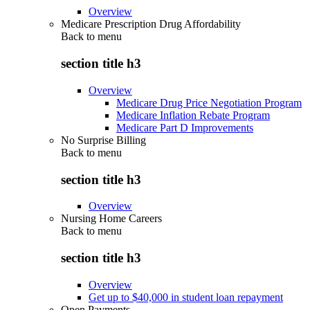
Overview
Medicare Prescription Drug Affordability
Back to
menu
section title h3
Overview
Medicare Drug Price Negotiation Program
Medicare Inflation Rebate Program
Medicare Part D Improvements
No Surprise Billing
Back to
menu
section title h3
Overview
Nursing Home Careers
Back to
menu
section title h3
Overview
Get up to $40,000 in student loan repayment
Open Payments