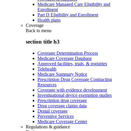
Medicare Managed Care Eligibility and
Enrollment
Part D Eligibility and Enrollment
Health plans
Coverage
Back to
menu
section title h3
Coverage Determination Process
Medicare Coverage Database
Approved facilities, trials, & registries
Telehealth
Medicare Summary Notice
Prescription Drug Coverage Contracting
Resources
Coverage with evidence development
Investigational device exemption studies
Prescription drug coverage
Drug coverage claims data
Dental coverage
Preventive Services
Medicare Coverage Center
Regulations & guidance