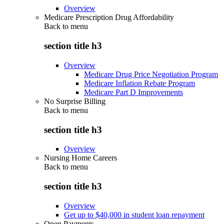
Overview
Medicare Prescription Drug Affordability
Back to
menu
section title h3
Overview
Medicare Drug Price Negotiation Program
Medicare Inflation Rebate Program
Medicare Part D Improvements
No Surprise Billing
Back to
menu
section title h3
Overview
Nursing Home Careers
Back to
menu
section title h3
Overview
Get up to $40,000 in student loan repayment
Open Payments