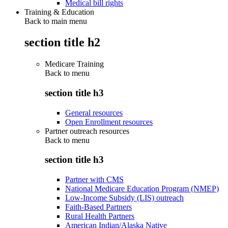
Medical bill rights
Training & Education
Back to main menu
section title h2
Medicare Training
Back to
menu
section title h3
General resources
Open Enrollment resources
Partner outreach resources
Back to
menu
section title h3
Partner with CMS
National Medicare Education Program (NMEP)
Low-Income Subsidy (LIS) outreach
Faith-Based Partners
Rural Health Partners
American Indian/Alaska Native