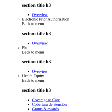
section title h3
Overview
Electronic Prior Authorization
Back to
menu
section title h3
Overview
Flu
Back to
menu
section title h3
Overview
Health Equity
Back to
menu
section title h3
Coverage to Care
Cobertura de atención
Grants & awards