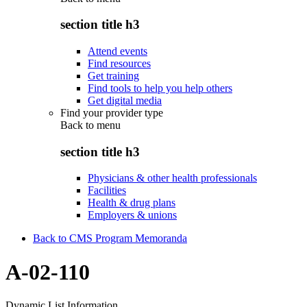
section title h3
Attend events
Find resources
Get training
Find tools to help you help others
Get digital media
Find your provider type
Back to
menu
section title h3
Physicians & other health professionals
Facilities
Health & drug plans
Employers & unions
Back to CMS Program Memoranda
A-02-110
Dynamic List Information