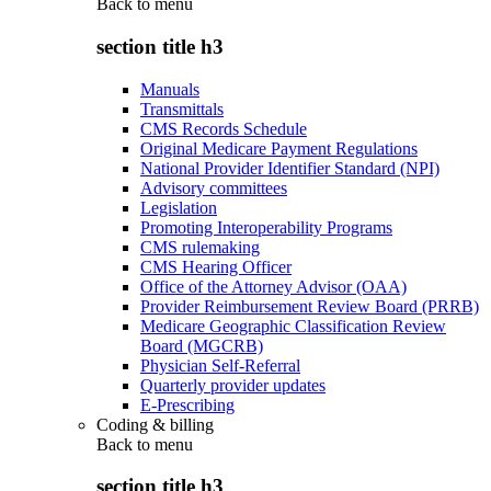
Back to
menu
section title h3
Manuals
Transmittals
CMS Records Schedule
Original Medicare Payment Regulations
National Provider Identifier Standard (NPI)
Advisory committees
Legislation
Promoting Interoperability Programs
CMS rulemaking
CMS Hearing Officer
Office of the Attorney Advisor (OAA)
Provider Reimbursement Review Board (PRRB)
Medicare Geographic Classification Review
Board (MGCRB)
Physician Self-Referral
Quarterly provider updates
E-Prescribing
Coding & billing
Back to
menu
section title h3