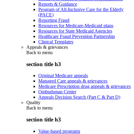
Reports & Guidance
Program of All-Inclusive Care for the Elderly
(PACE)
Reporting Fraud
Resources for Medicare-Medicaid plans
Resources for State Medicaid Agencies
Healthcare Fraud Prevention Partnership
Clinical Templates
Appeals & grievances
Back to
menu
section title h3
Original Medicare appeals
Managed Care appeals & grievances
Medicare Prescription drug appeals & grievances
Ombudsman Center
Appeals Decision Search (Part C & Part D)
Quality
Back to
menu
section title h3
Value-based programs