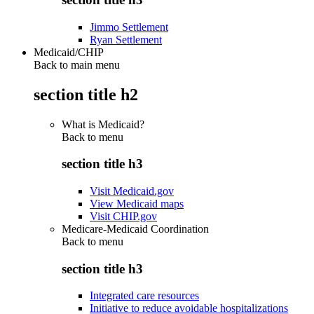
Jimmo Settlement
Ryan Settlement
Medicaid/CHIP
Back to main menu
section title h2
What is Medicaid?
Back to
menu
section title h3
Visit Medicaid.gov
View Medicaid maps
Visit CHIP.gov
Medicare-Medicaid Coordination
Back to
menu
section title h3
Integrated care resources
Initiative to reduce avoidable hospitalizations