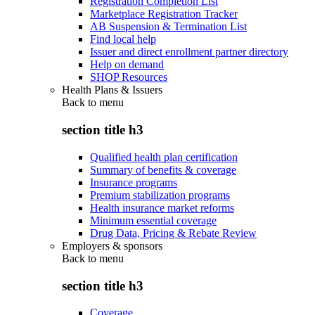
Registration Completion List
Marketplace Registration Tracker
AB Suspension & Termination List
Find local help
Issuer and direct enrollment partner directory
Help on demand
SHOP Resources
Health Plans & Issuers
Back to
menu
section title h3
Qualified health plan certification
Summary of benefits & coverage
Insurance programs
Premium stabilization programs
Health insurance market reforms
Minimum essential coverage
Drug Data, Pricing & Rebate Review
Employers & sponsors
Back to
menu
section title h3
Coverage