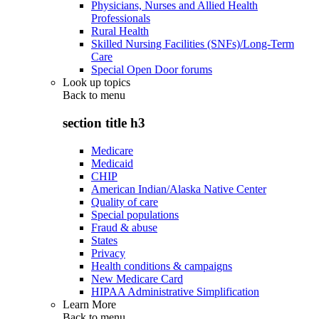
Physicians, Nurses and Allied Health
Professionals
Rural Health
Skilled Nursing Facilities (SNFs)/Long-Term
Care
Special Open Door forums
Look up topics
Back to
menu
section title h3
Medicare
Medicaid
CHIP
American Indian/Alaska Native Center
Quality of care
Special populations
Fraud & abuse
States
Privacy
Health conditions & campaigns
New Medicare Card
HIPAA Administrative Simplification
Learn More
Back to
menu