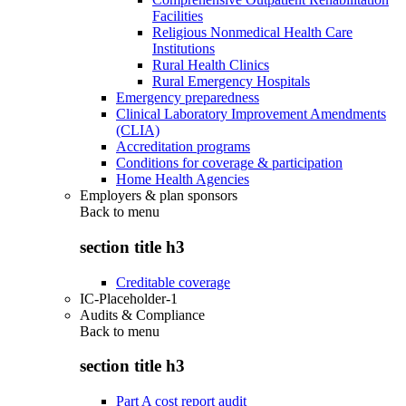
Facilities
Religious Nonmedical Health Care
Institutions
Rural Health Clinics
Rural Emergency Hospitals
Emergency preparedness
Clinical Laboratory Improvement Amendments
(CLIA)
Accreditation programs
Conditions for coverage & participation
Home Health Agencies
Employers & plan sponsors
Back to
menu
section title h3
Creditable coverage
IC-Placeholder-1
Audits & Compliance
Back to
menu
section title h3
Part A cost report audit