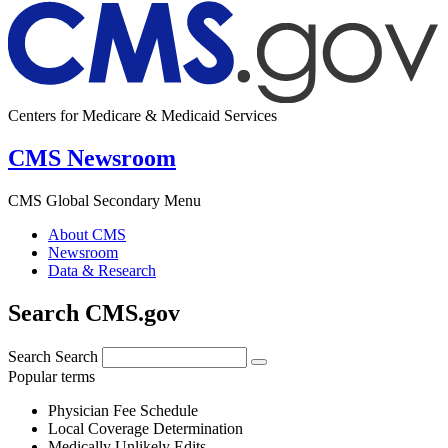
Centers for Medicare & Medicaid Services
CMS Newsroom
CMS Global Secondary Menu
About CMS
Newsroom
Data & Research
Search CMS.gov
Search
Search
Popular terms
Physician Fee Schedule
Local Coverage Determination
Medically Unlikely Edits