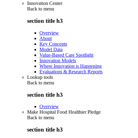
Innovation Center
Back to
menu
section title h3
Overview
About
Key Concepts
Model Data
Value-Based Care Spotlight
Innovation Models
Where Innovation is Happening
Evaluations & Research Reports
Lookup tools
Back to
menu
section title h3
Overview
Make Hospital Food Healthier Pledge
Back to
menu
section title h3