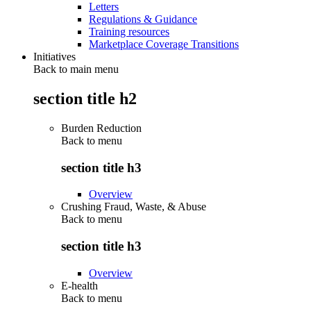
Letters
Regulations & Guidance
Training resources
Marketplace Coverage Transitions
Initiatives
Back to main menu
section title h2
Burden Reduction
Back to
menu
section title h3
Overview
Crushing Fraud, Waste, & Abuse
Back to
menu
section title h3
Overview
E-health
Back to
menu