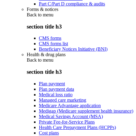
Part C/Part D compliance & audits
Forms & notices
Back to
menu
section title h3
CMS forms
CMS forms list
Beneficiary Notices Initiative (BNI)
Health & drug plans
Back to
menu
section title h3
Plan payment
Plan payment data
Medical loss ratio
Managed care marketing
Medicare Advantage application
Medigap (Medicare supplement health insurance)
Medical Savings Account (MSA)
Private Fee-for-Service Plans
Health Care Prepayment Plans (HCPPs)
Cost plans