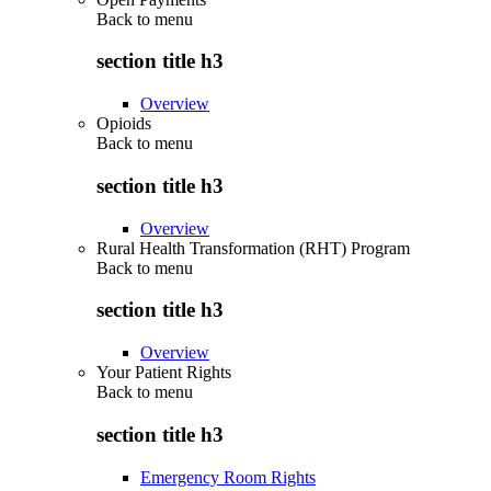
Back to
menu
section title h3
Overview
Opioids
Back to
menu
section title h3
Overview
Rural Health Transformation (RHT) Program
Back to
menu
section title h3
Overview
Your Patient Rights
Back to
menu
section title h3
Emergency Room Rights