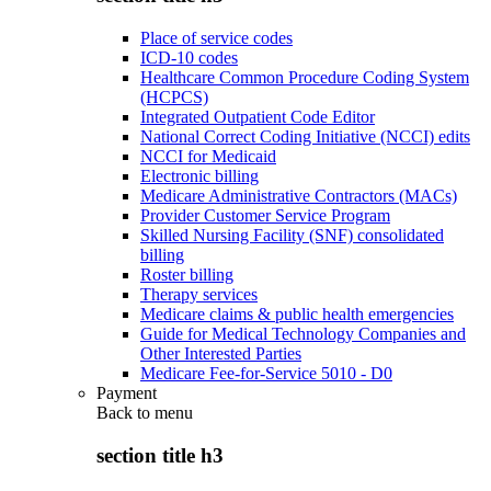
Place of service codes
ICD-10 codes
Healthcare Common Procedure Coding System
(HCPCS)
Integrated Outpatient Code Editor
National Correct Coding Initiative (NCCI) edits
NCCI for Medicaid
Electronic billing
Medicare Administrative Contractors (MACs)
Provider Customer Service Program
Skilled Nursing Facility (SNF) consolidated
billing
Roster billing
Therapy services
Medicare claims & public health emergencies
Guide for Medical Technology Companies and
Other Interested Parties
Medicare Fee-for-Service 5010 - D0
Payment
Back to
menu
section title h3