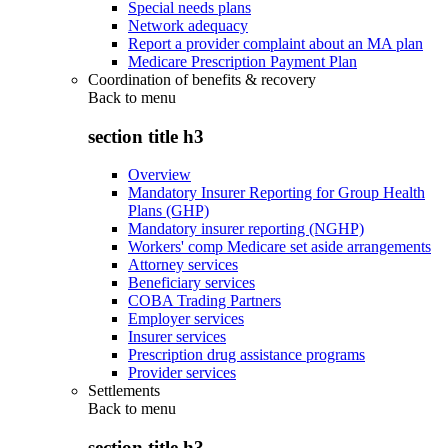
Special needs plans
Network adequacy
Report a provider complaint about an MA plan
Medicare Prescription Payment Plan
Coordination of benefits & recovery
Back to
menu
section title h3
Overview
Mandatory Insurer Reporting for Group Health
Plans (GHP)
Mandatory insurer reporting (NGHP)
Workers' comp Medicare set aside arrangements
Attorney services
Beneficiary services
COBA Trading Partners
Employer services
Insurer services
Prescription drug assistance programs
Provider services
Settlements
Back to
menu
section title h3