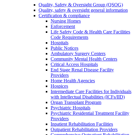
Quality, Safety & Oversight Group (QSOG)
Quality, safety & oversight general information
Certification & compliance
Nursing Homes
Enforcement
Life Safety Code & Health Care Facilities
Code Requirements
Hospitals
Public Notices
Ambulatory Surgery Centers
Community Mental Health Centers
Critical Access Hospitals
End Stage Renal Disease Facility
Providers
Home Health Agencies
Hospices
Intermediate Care Facilities for Individuals
with Intellectual Disabilities (ICFs/IID)
Organ Transplant Program
Psychiatric Hospitals
Psychiatric Residential Treatment Facility
Providers
Inpatient Rehabilitation Facilities
Outpatient Rehabilitation Providers
Comprehensive Outpatient Rehabilitation