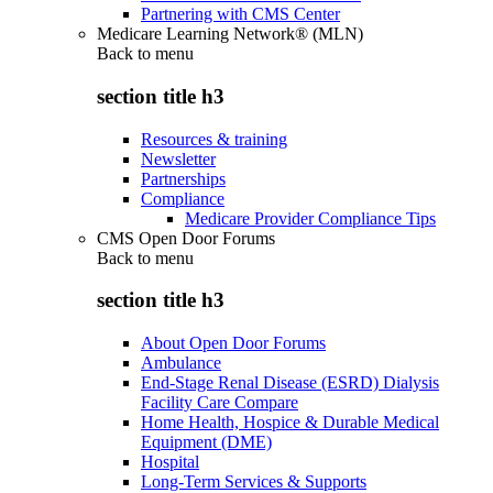
Partnering with CMS Center
Medicare Learning Network® (MLN)
Back to
menu
section title h3
Resources & training
Newsletter
Partnerships
Compliance
Medicare Provider Compliance Tips
CMS Open Door Forums
Back to
menu
section title h3
About Open Door Forums
Ambulance
End-Stage Renal Disease (ESRD) Dialysis
Facility Care Compare
Home Health, Hospice & Durable Medical
Equipment (DME)
Hospital
Long-Term Services & Supports