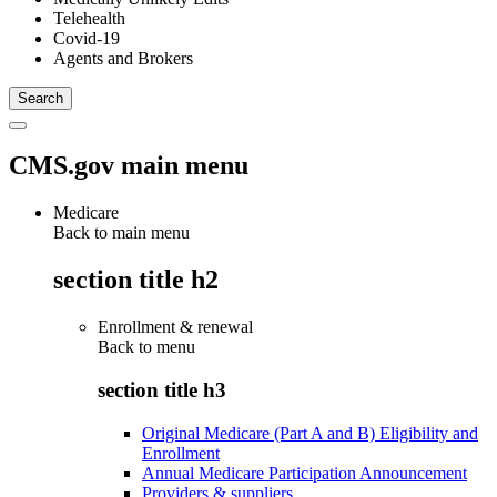
Telehealth
Covid-19
Agents and Brokers
CMS.gov main menu
Medicare
Back to main menu
section title h2
Enrollment & renewal
Back to
menu
section title h3
Original Medicare (Part A and B) Eligibility and
Enrollment
Annual Medicare Participation Announcement
Providers & suppliers