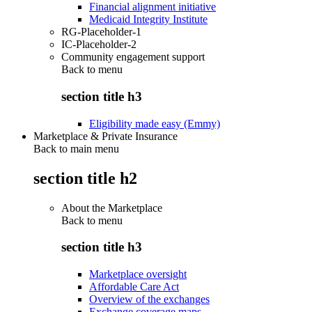
Financial alignment initiative
Medicaid Integrity Institute
RG-Placeholder-1
IC-Placeholder-2
Community engagement support
Back to
menu
section title h3
Eligibility made easy (Emmy)
Marketplace & Private Insurance
Back to main menu
section title h2
About the Marketplace
Back to
menu
section title h3
Marketplace oversight
Affordable Care Act
Overview of the exchanges
Exchange coverage maps