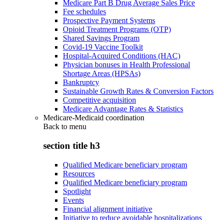
Medicare Part B Drug Average Sales Price
Fee schedules
Prospective Payment Systems
Opioid Treatment Programs (OTP)
Shared Savings Program
Covid-19 Vaccine Toolkit
Hospital-Acquired Conditions (HAC)
Physician bonuses in Health Professional
Shortage Areas (HPSAs)
Bankruptcy
Sustainable Growth Rates & Conversion Factors
Competitive acquisition
Medicare Advantage Rates & Statistics
Medicare-Medicaid coordination
Back to
menu
section title h3
Qualified Medicare beneficiary program
Resources
Qualified Medicare beneficiary program
Spotlight
Events
Financial alignment initiative
Initiative to reduce avoidable hospitalizations