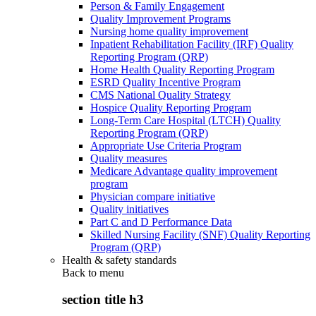
Person & Family Engagement
Quality Improvement Programs
Nursing home quality improvement
Inpatient Rehabilitation Facility (IRF) Quality
Reporting Program (QRP)
Home Health Quality Reporting Program
ESRD Quality Incentive Program
CMS National Quality Strategy
Hospice Quality Reporting Program
Long-Term Care Hospital (LTCH) Quality
Reporting Program (QRP)
Appropriate Use Criteria Program
Quality measures
Medicare Advantage quality improvement
program
Physician compare initiative
Quality initiatives
Part C and D Performance Data
Skilled Nursing Facility (SNF) Quality Reporting
Program (QRP)
Health & safety standards
Back to
menu
section title h3