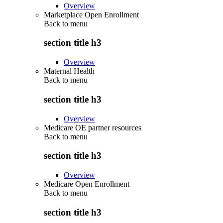
Overview
Marketplace Open Enrollment
Back to
menu
section title h3
Overview
Maternal Health
Back to
menu
section title h3
Overview
Medicare OE partner resources
Back to
menu
section title h3
Overview
Medicare Open Enrollment
Back to
menu
section title h3