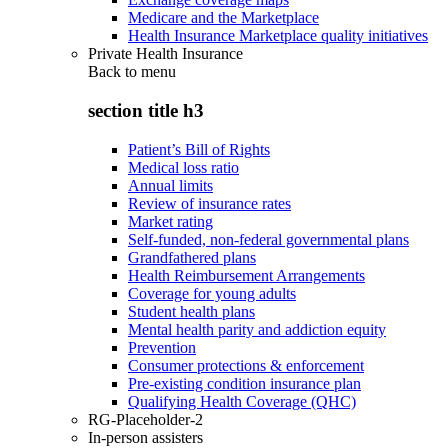
Medicare and the Marketplace
Health Insurance Marketplace quality initiatives
Private Health Insurance
Back to
menu
section title h3
Patient’s Bill of Rights
Medical loss ratio
Annual limits
Review of insurance rates
Market rating
Self-funded, non-federal governmental plans
Grandfathered plans
Health Reimbursement Arrangements
Coverage for young adults
Student health plans
Mental health parity and addiction equity
Prevention
Consumer protections & enforcement
Pre-existing condition insurance plan
Qualifying Health Coverage (QHC)
RG-Placeholder-2
In-person assisters