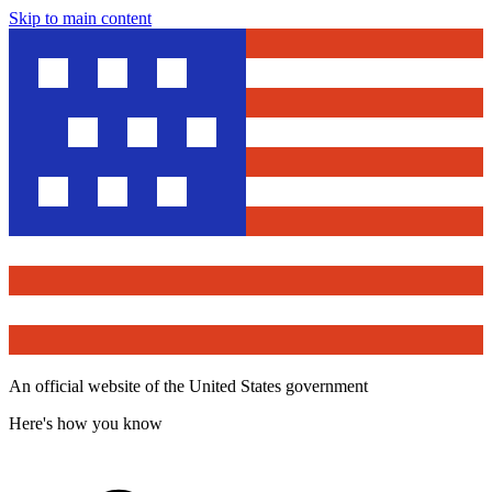
Skip to main content
An official website of the United States government
Here's how you know