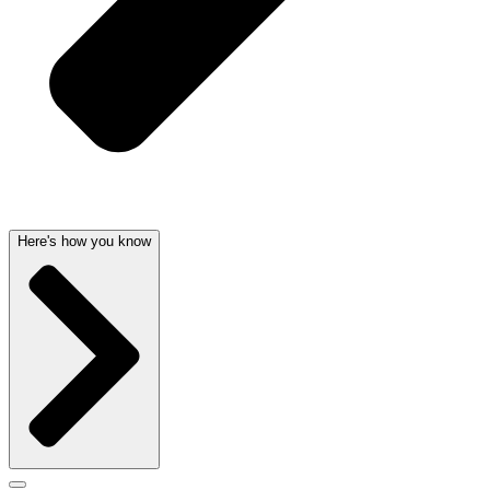
Here's how you know