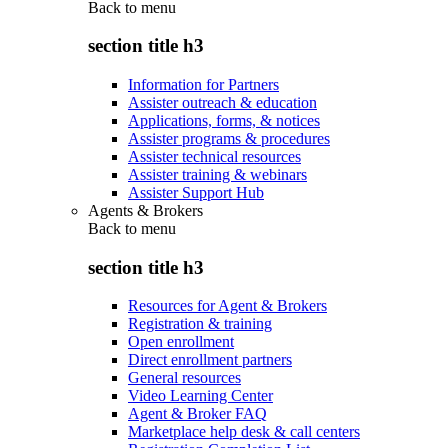
Back to
menu
section title h3
Information for Partners
Assister outreach & education
Applications, forms, & notices
Assister programs & procedures
Assister technical resources
Assister training & webinars
Assister Support Hub
Agents & Brokers
Back to
menu
section title h3
Resources for Agent & Brokers
Registration & training
Open enrollment
Direct enrollment partners
General resources
Video Learning Center
Agent & Broker FAQ
Marketplace help desk & call centers