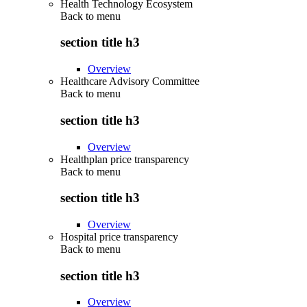
Health Technology Ecosystem
Back to
menu
section title h3
Overview
Healthcare Advisory Committee
Back to
menu
section title h3
Overview
Healthplan price transparency
Back to
menu
section title h3
Overview
Hospital price transparency
Back to
menu
section title h3
Overview