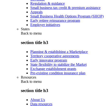
Regulation & guidance
Small business tax credit & premium assistance
Appeals
Small Business Health Options Program (SHOP)
Early retiree reinsurance program
Employer initiatives
States
Back to
menu
section title h3
Planning & establishing a Marketplace
Territory cooperative agreements
Early innovator program
State flexibility to stabilize the Market
Exchange establishment grants
Pre-existing condition insurance plan
Resources
Back to
menu
section title h3
About Us
Data resources