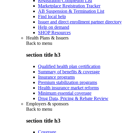
Registration Completion List
Marketplace Registration Tracker
AB Suspension & Termination List
Find local help
Issuer and direct enrollment partner directory
Help on demand
SHOP Resources
Health Plans & Issuers
Back to
menu
section title h3
Qualified health plan certification
Summary of benefits & coverage
Insurance programs
Premium stabilization programs
Health insurance market reforms
Minimum essential coverage
Drug Data, Pricing & Rebate Review
Employers & sponsors
Back to
menu
section title h3
Coverage