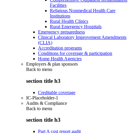
Facilities
Religious Nonmedical Health Care
Institutions
Rural Health Clinics
Rural Emergency Hospitals
Emergency preparedness
Clinical Laboratory Improvement Amendments
(CLIA)
Accreditation programs
Conditions for coverage & participation
Home Health Agencies
Employers & plan sponsors
Back to
menu
section title h3
Creditable coverage
IC-Placeholder-1
Audits & Compliance
Back to
menu
section title h3
Part A cost report audit