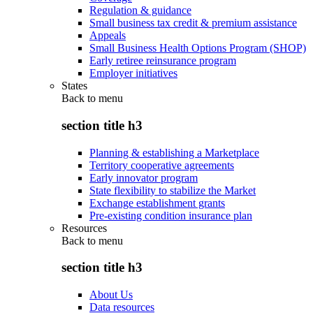
Regulation & guidance
Small business tax credit & premium assistance
Appeals
Small Business Health Options Program (SHOP)
Early retiree reinsurance program
Employer initiatives
States
Back to
menu
section title h3
Planning & establishing a Marketplace
Territory cooperative agreements
Early innovator program
State flexibility to stabilize the Market
Exchange establishment grants
Pre-existing condition insurance plan
Resources
Back to
menu
section title h3
About Us
Data resources