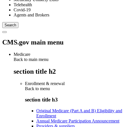
Telehealth
Covid-19
Agents and Brokers
CMS.gov main menu
Medicare
Back to main menu
section title h2
Enrollment & renewal
Back to
menu
section title h3
Original Medicare (Part A and B) Eligibility and
Enrollment
Annual Medicare Participation Announcement
Providers & suppliers