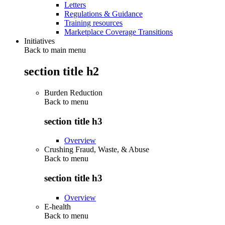
Letters
Regulations & Guidance
Training resources
Marketplace Coverage Transitions
Initiatives
Back to main menu
section title h2
Burden Reduction
Back to
menu
section title h3
Overview
Crushing Fraud, Waste, & Abuse
Back to
menu
section title h3
Overview
E-health
Back to
menu