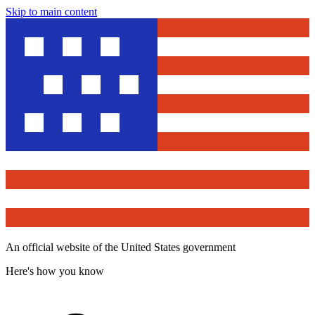
Skip to main content
An official website of the United States government
Here's how you know