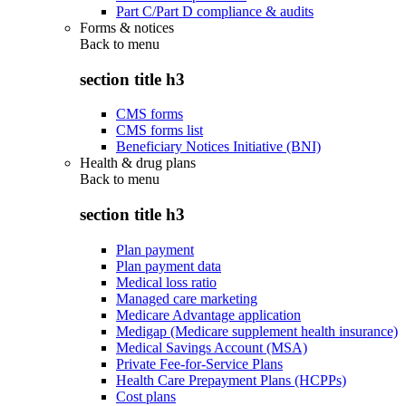
Part C/Part D compliance & audits
Forms & notices
Back to
menu
section title h3
CMS forms
CMS forms list
Beneficiary Notices Initiative (BNI)
Health & drug plans
Back to
menu
section title h3
Plan payment
Plan payment data
Medical loss ratio
Managed care marketing
Medicare Advantage application
Medigap (Medicare supplement health insurance)
Medical Savings Account (MSA)
Private Fee-for-Service Plans
Health Care Prepayment Plans (HCPPs)
Cost plans