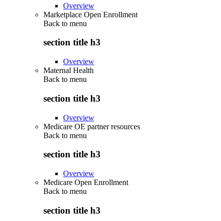
Overview
Marketplace Open Enrollment
Back to
menu
section title h3
Overview
Maternal Health
Back to
menu
section title h3
Overview
Medicare OE partner resources
Back to
menu
section title h3
Overview
Medicare Open Enrollment
Back to
menu
section title h3