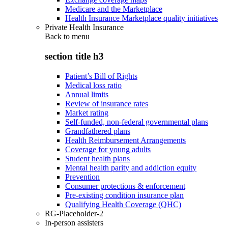
Medicare and the Marketplace
Health Insurance Marketplace quality initiatives
Private Health Insurance
Back to
menu
section title h3
Patient’s Bill of Rights
Medical loss ratio
Annual limits
Review of insurance rates
Market rating
Self-funded, non-federal governmental plans
Grandfathered plans
Health Reimbursement Arrangements
Coverage for young adults
Student health plans
Mental health parity and addiction equity
Prevention
Consumer protections & enforcement
Pre-existing condition insurance plan
Qualifying Health Coverage (QHC)
RG-Placeholder-2
In-person assisters