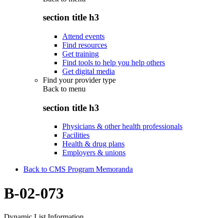
section title h3
Attend events
Find resources
Get training
Find tools to help you help others
Get digital media
Find your provider type
Back to
menu
section title h3
Physicians & other health professionals
Facilities
Health & drug plans
Employers & unions
Back to CMS Program Memoranda
B-02-073
Dynamic List Information