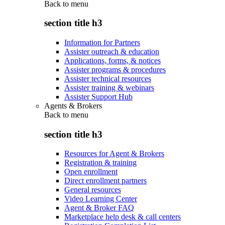
Back to
menu
section title h3
Information for Partners
Assister outreach & education
Applications, forms, & notices
Assister programs & procedures
Assister technical resources
Assister training & webinars
Assister Support Hub
Agents & Brokers
Back to
menu
section title h3
Resources for Agent & Brokers
Registration & training
Open enrollment
Direct enrollment partners
General resources
Video Learning Center
Agent & Broker FAQ
Marketplace help desk & call centers