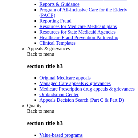
Reports & Guidance
Program of All-Inclusive Care for the Elderly
(PACE)
Reporting Fraud
Resources for Medicare-Medicaid plans
Resources for State Medicaid Agencies
Healthcare Fraud Prevention Partnership
Clinical Templates
Appeals & grievances
Back to
menu
section title h3
Original Medicare appeals
Managed Care appeals & grievances
Medicare Prescription drug appeals & grievances
Ombudsman Center
Appeals Decision Search (Part C & Part D)
Quality
Back to
menu
section title h3
Value-based programs