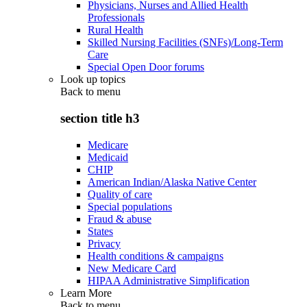
Physicians, Nurses and Allied Health
Professionals
Rural Health
Skilled Nursing Facilities (SNFs)/Long-Term
Care
Special Open Door forums
Look up topics
Back to
menu
section title h3
Medicare
Medicaid
CHIP
American Indian/Alaska Native Center
Quality of care
Special populations
Fraud & abuse
States
Privacy
Health conditions & campaigns
New Medicare Card
HIPAA Administrative Simplification
Learn More
Back to
menu