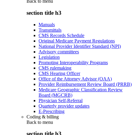
Back to
menu
section title h3
Manuals
Transmittals
CMS Records Schedule
Original Medicare Payment Regulations
National Provider Identifier Standard (NPI)
Advisory committees
Legislation
Promoting Interoperability Programs
CMS rulemaking
CMS Hearing Officer
Office of the Attorney Advisor (OAA)
Provider Reimbursement Review Board (PRRB)
Medicare Geographic Classification Review
Board (MGCRB)
Physician Self-Referral
Quarterly provider updates
E-Prescribing
Coding & billing
Back to
menu
section title h3