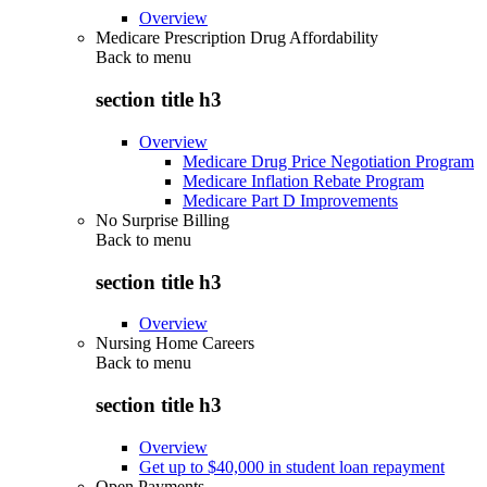
Overview
Medicare Prescription Drug Affordability
Back to
menu
section title h3
Overview
Medicare Drug Price Negotiation Program
Medicare Inflation Rebate Program
Medicare Part D Improvements
No Surprise Billing
Back to
menu
section title h3
Overview
Nursing Home Careers
Back to
menu
section title h3
Overview
Get up to $40,000 in student loan repayment
Open Payments