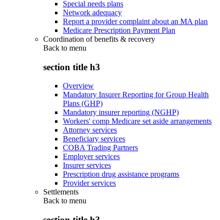
Special needs plans
Network adequacy
Report a provider complaint about an MA plan
Medicare Prescription Payment Plan
Coordination of benefits & recovery
Back to
menu
section title h3
Overview
Mandatory Insurer Reporting for Group Health
Plans (GHP)
Mandatory insurer reporting (NGHP)
Workers' comp Medicare set aside arrangements
Attorney services
Beneficiary services
COBA Trading Partners
Employer services
Insurer services
Prescription drug assistance programs
Provider services
Settlements
Back to
menu
section title h3