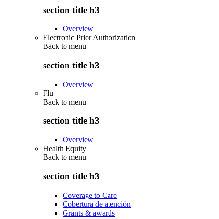
section title h3
Overview
Electronic Prior Authorization
Back to
menu
section title h3
Overview
Flu
Back to
menu
section title h3
Overview
Health Equity
Back to
menu
section title h3
Coverage to Care
Cobertura de atención
Grants & awards