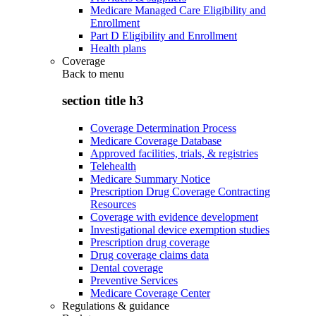
Medicare Managed Care Eligibility and
Enrollment
Part D Eligibility and Enrollment
Health plans
Coverage
Back to
menu
section title h3
Coverage Determination Process
Medicare Coverage Database
Approved facilities, trials, & registries
Telehealth
Medicare Summary Notice
Prescription Drug Coverage Contracting
Resources
Coverage with evidence development
Investigational device exemption studies
Prescription drug coverage
Drug coverage claims data
Dental coverage
Preventive Services
Medicare Coverage Center
Regulations & guidance