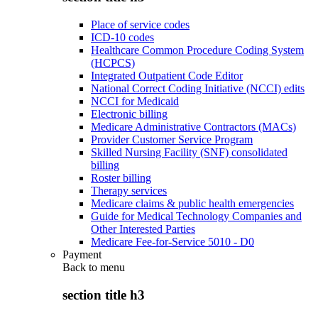
Place of service codes
ICD-10 codes
Healthcare Common Procedure Coding System
(HCPCS)
Integrated Outpatient Code Editor
National Correct Coding Initiative (NCCI) edits
NCCI for Medicaid
Electronic billing
Medicare Administrative Contractors (MACs)
Provider Customer Service Program
Skilled Nursing Facility (SNF) consolidated
billing
Roster billing
Therapy services
Medicare claims & public health emergencies
Guide for Medical Technology Companies and
Other Interested Parties
Medicare Fee-for-Service 5010 - D0
Payment
Back to
menu
section title h3