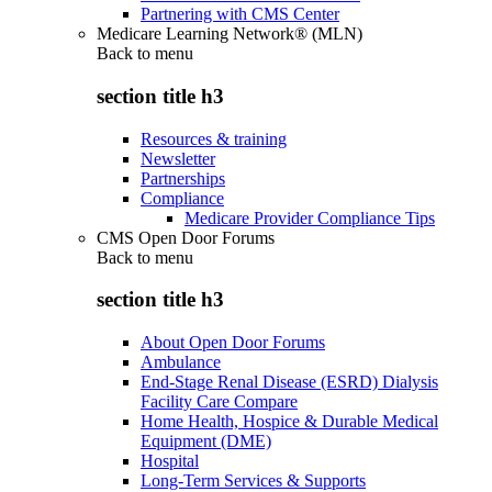
Partnering with CMS Center
Medicare Learning Network® (MLN)
Back to
menu
section title h3
Resources & training
Newsletter
Partnerships
Compliance
Medicare Provider Compliance Tips
CMS Open Door Forums
Back to
menu
section title h3
About Open Door Forums
Ambulance
End-Stage Renal Disease (ESRD) Dialysis
Facility Care Compare
Home Health, Hospice & Durable Medical
Equipment (DME)
Hospital
Long-Term Services & Supports