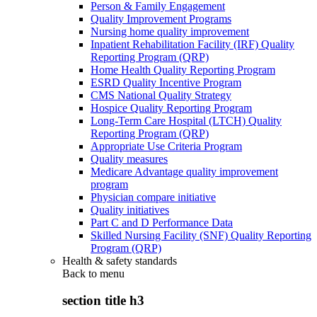
Person & Family Engagement
Quality Improvement Programs
Nursing home quality improvement
Inpatient Rehabilitation Facility (IRF) Quality
Reporting Program (QRP)
Home Health Quality Reporting Program
ESRD Quality Incentive Program
CMS National Quality Strategy
Hospice Quality Reporting Program
Long-Term Care Hospital (LTCH) Quality
Reporting Program (QRP)
Appropriate Use Criteria Program
Quality measures
Medicare Advantage quality improvement
program
Physician compare initiative
Quality initiatives
Part C and D Performance Data
Skilled Nursing Facility (SNF) Quality Reporting
Program (QRP)
Health & safety standards
Back to
menu
section title h3