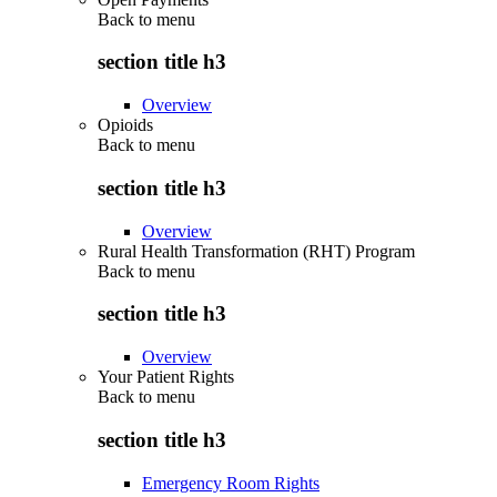
Back to
menu
section title h3
Overview
Opioids
Back to
menu
section title h3
Overview
Rural Health Transformation (RHT) Program
Back to
menu
section title h3
Overview
Your Patient Rights
Back to
menu
section title h3
Emergency Room Rights