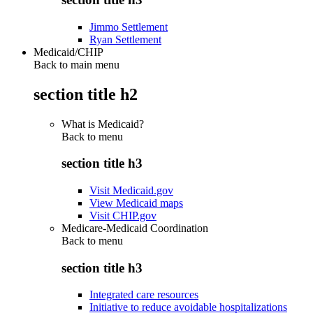
Jimmo Settlement
Ryan Settlement
Medicaid/CHIP
Back to main menu
section title h2
What is Medicaid?
Back to
menu
section title h3
Visit Medicaid.gov
View Medicaid maps
Visit CHIP.gov
Medicare-Medicaid Coordination
Back to
menu
section title h3
Integrated care resources
Initiative to reduce avoidable hospitalizations