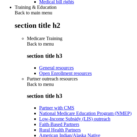
Medical bill rights
Training & Education
Back to main menu
section title h2
Medicare Training
Back to
menu
section title h3
General resources
Open Enrollment resources
Partner outreach resources
Back to
menu
section title h3
Partner with CMS
National Medicare Education Program (NMEP)
Low-Income Subsidy (LIS) outreach
Faith-Based Partners
Rural Health Partners
American Indian/Alaska Native