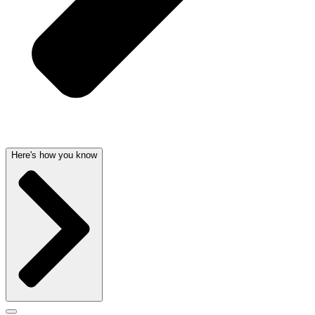
Here's how you know