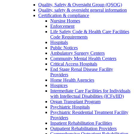
Quality, Safety & Oversight Group (QSOG)
Quality, safety & oversight general information
Certification & compliance
Nursing Homes
Enforcement
Life Safety Code & Health Care Facilities
Code Requirements
Hospitals
Public Notices
Ambulatory Surgery Centers
Community Mental Health Centers
Critical Access Hospitals
End Stage Renal Disease Facility
Providers
Home Health Agencies
Hospices
Intermediate Care Facilities for Individuals
with Intellectual Disabilities (ICFs/IID)
Organ Transplant Program
Psychiatric Hospitals
Psychiatric Residential Treatment Facility
Providers
Inpatient Rehabilitation Facilities
Outpatient Rehabilitation Providers
Comprehensive Outpatient Rehabilitation