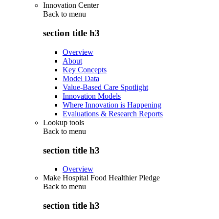
Innovation Center
Back to
menu
section title h3
Overview
About
Key Concepts
Model Data
Value-Based Care Spotlight
Innovation Models
Where Innovation is Happening
Evaluations & Research Reports
Lookup tools
Back to
menu
section title h3
Overview
Make Hospital Food Healthier Pledge
Back to
menu
section title h3