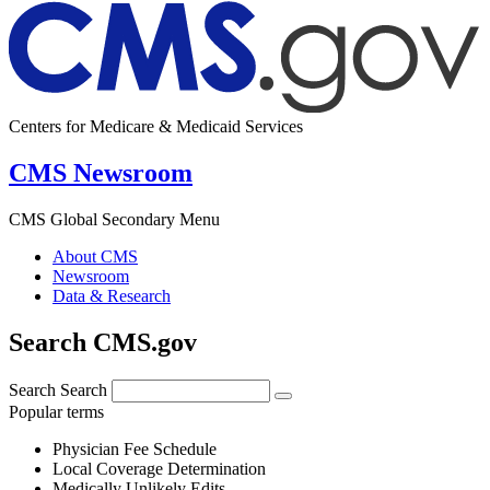
Centers for Medicare & Medicaid Services
CMS Newsroom
CMS Global Secondary Menu
About CMS
Newsroom
Data & Research
Search CMS.gov
Search
Search
Popular terms
Physician Fee Schedule
Local Coverage Determination
Medically Unlikely Edits