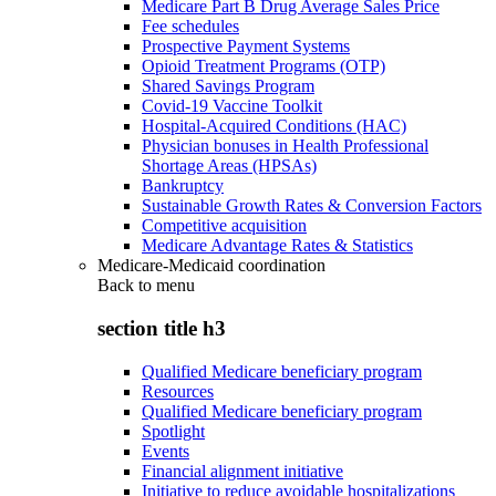
Medicare Part B Drug Average Sales Price
Fee schedules
Prospective Payment Systems
Opioid Treatment Programs (OTP)
Shared Savings Program
Covid-19 Vaccine Toolkit
Hospital-Acquired Conditions (HAC)
Physician bonuses in Health Professional
Shortage Areas (HPSAs)
Bankruptcy
Sustainable Growth Rates & Conversion Factors
Competitive acquisition
Medicare Advantage Rates & Statistics
Medicare-Medicaid coordination
Back to
menu
section title h3
Qualified Medicare beneficiary program
Resources
Qualified Medicare beneficiary program
Spotlight
Events
Financial alignment initiative
Initiative to reduce avoidable hospitalizations