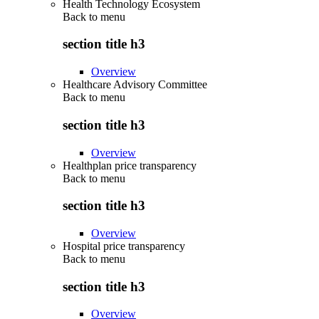
Health Technology Ecosystem
Back to
menu
section title h3
Overview
Healthcare Advisory Committee
Back to
menu
section title h3
Overview
Healthplan price transparency
Back to
menu
section title h3
Overview
Hospital price transparency
Back to
menu
section title h3
Overview