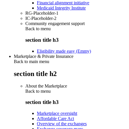
Financial alignment initiative
Medicaid Integrity Institute
RG-Placeholder-1
IC-Placeholder-2
Community engagement support
Back to
menu
section title h3
Eligibility made easy (Emmy)
Marketplace & Private Insurance
Back to main menu
section title h2
About the Marketplace
Back to
menu
section title h3
Marketplace oversight
Affordable Care Act
Overview of the exchanges
Exchange coverage maps