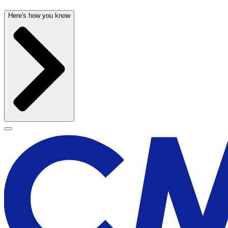
Here's how you know