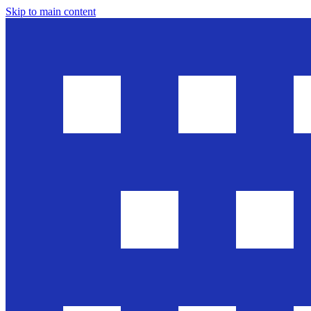
Skip to main content