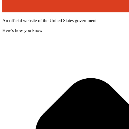
An official website of the United States government
Here's how you know