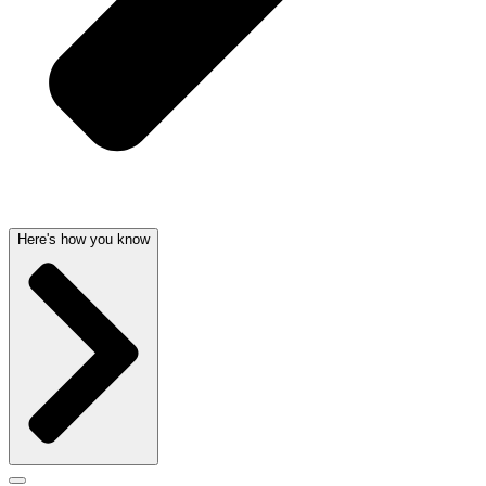
Here's how you know