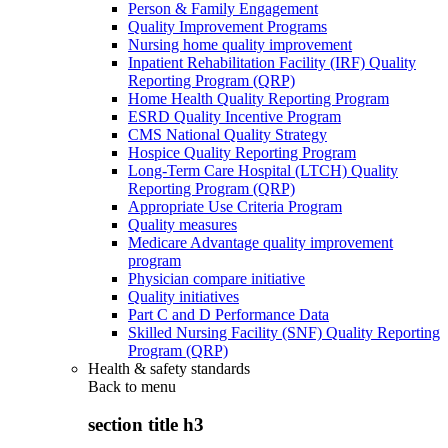
Person & Family Engagement
Quality Improvement Programs
Nursing home quality improvement
Inpatient Rehabilitation Facility (IRF) Quality
Reporting Program (QRP)
Home Health Quality Reporting Program
ESRD Quality Incentive Program
CMS National Quality Strategy
Hospice Quality Reporting Program
Long-Term Care Hospital (LTCH) Quality
Reporting Program (QRP)
Appropriate Use Criteria Program
Quality measures
Medicare Advantage quality improvement
program
Physician compare initiative
Quality initiatives
Part C and D Performance Data
Skilled Nursing Facility (SNF) Quality Reporting
Program (QRP)
Health & safety standards
Back to
menu
section title h3