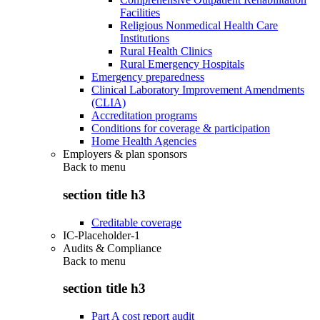
Facilities
Religious Nonmedical Health Care
Institutions
Rural Health Clinics
Rural Emergency Hospitals
Emergency preparedness
Clinical Laboratory Improvement Amendments
(CLIA)
Accreditation programs
Conditions for coverage & participation
Home Health Agencies
Employers & plan sponsors
Back to
menu
section title h3
Creditable coverage
IC-Placeholder-1
Audits & Compliance
Back to
menu
section title h3
Part A cost report audit