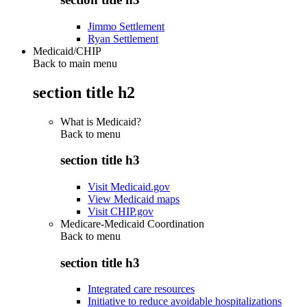
Jimmo Settlement
Ryan Settlement
Medicaid/CHIP
Back to main menu
section title h2
What is Medicaid?
Back to
menu
section title h3
Visit Medicaid.gov
View Medicaid maps
Visit CHIP.gov
Medicare-Medicaid Coordination
Back to
menu
section title h3
Integrated care resources
Initiative to reduce avoidable hospitalizations