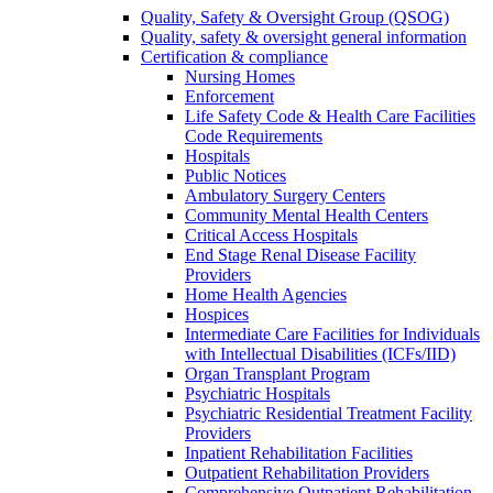
Quality, Safety & Oversight Group (QSOG)
Quality, safety & oversight general information
Certification & compliance
Nursing Homes
Enforcement
Life Safety Code & Health Care Facilities
Code Requirements
Hospitals
Public Notices
Ambulatory Surgery Centers
Community Mental Health Centers
Critical Access Hospitals
End Stage Renal Disease Facility
Providers
Home Health Agencies
Hospices
Intermediate Care Facilities for Individuals
with Intellectual Disabilities (ICFs/IID)
Organ Transplant Program
Psychiatric Hospitals
Psychiatric Residential Treatment Facility
Providers
Inpatient Rehabilitation Facilities
Outpatient Rehabilitation Providers
Comprehensive Outpatient Rehabilitation