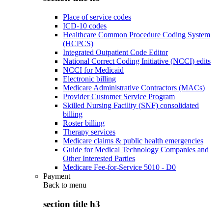
Place of service codes
ICD-10 codes
Healthcare Common Procedure Coding System
(HCPCS)
Integrated Outpatient Code Editor
National Correct Coding Initiative (NCCI) edits
NCCI for Medicaid
Electronic billing
Medicare Administrative Contractors (MACs)
Provider Customer Service Program
Skilled Nursing Facility (SNF) consolidated
billing
Roster billing
Therapy services
Medicare claims & public health emergencies
Guide for Medical Technology Companies and
Other Interested Parties
Medicare Fee-for-Service 5010 - D0
Payment
Back to
menu
section title h3