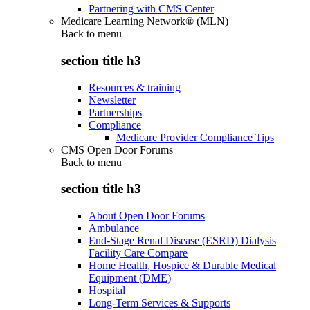
Partnering with CMS Center
Medicare Learning Network® (MLN)
Back to
menu
section title h3
Resources & training
Newsletter
Partnerships
Compliance
Medicare Provider Compliance Tips
CMS Open Door Forums
Back to
menu
section title h3
About Open Door Forums
Ambulance
End-Stage Renal Disease (ESRD) Dialysis
Facility Care Compare
Home Health, Hospice & Durable Medical
Equipment (DME)
Hospital
Long-Term Services & Supports