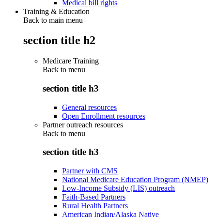
Medical bill rights
Training & Education
Back to main menu
section title h2
Medicare Training
Back to
menu
section title h3
General resources
Open Enrollment resources
Partner outreach resources
Back to
menu
section title h3
Partner with CMS
National Medicare Education Program (NMEP)
Low-Income Subsidy (LIS) outreach
Faith-Based Partners
Rural Health Partners
American Indian/Alaska Native