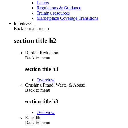
Letters
Regulations & Guidance
Training resources
Marketplace Coverage Transitions
Initiatives
Back to main menu
section title h2
Burden Reduction
Back to
menu
section title h3
Overview
Crushing Fraud, Waste, & Abuse
Back to
menu
section title h3
Overview
E-health
Back to
menu