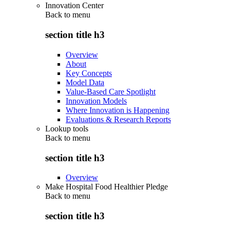
Innovation Center
Back to
menu
section title h3
Overview
About
Key Concepts
Model Data
Value-Based Care Spotlight
Innovation Models
Where Innovation is Happening
Evaluations & Research Reports
Lookup tools
Back to
menu
section title h3
Overview
Make Hospital Food Healthier Pledge
Back to
menu
section title h3