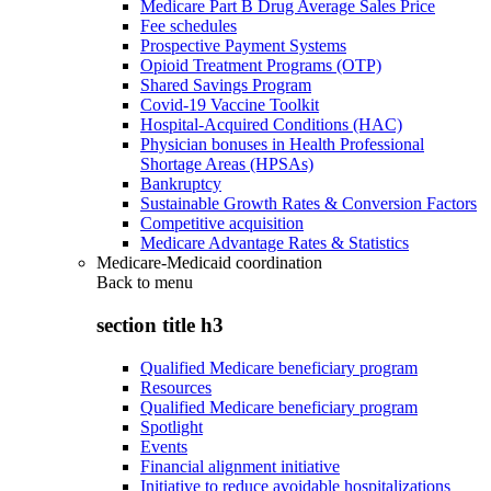
Medicare Part B Drug Average Sales Price
Fee schedules
Prospective Payment Systems
Opioid Treatment Programs (OTP)
Shared Savings Program
Covid-19 Vaccine Toolkit
Hospital-Acquired Conditions (HAC)
Physician bonuses in Health Professional
Shortage Areas (HPSAs)
Bankruptcy
Sustainable Growth Rates & Conversion Factors
Competitive acquisition
Medicare Advantage Rates & Statistics
Medicare-Medicaid coordination
Back to
menu
section title h3
Qualified Medicare beneficiary program
Resources
Qualified Medicare beneficiary program
Spotlight
Events
Financial alignment initiative
Initiative to reduce avoidable hospitalizations