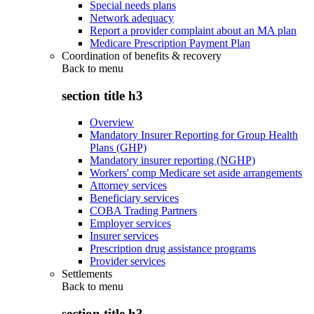
Special needs plans
Network adequacy
Report a provider complaint about an MA plan
Medicare Prescription Payment Plan
Coordination of benefits & recovery
Back to
menu
section title h3
Overview
Mandatory Insurer Reporting for Group Health
Plans (GHP)
Mandatory insurer reporting (NGHP)
Workers' comp Medicare set aside arrangements
Attorney services
Beneficiary services
COBA Trading Partners
Employer services
Insurer services
Prescription drug assistance programs
Provider services
Settlements
Back to
menu
section title h3