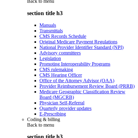
Back to
menu
section title h3
Manuals
Transmittals
CMS Records Schedule
Original Medicare Payment Regulations
National Provider Identifier Standard (NPI)
Advisory committees
Legislation
Promoting Interoperability Programs
CMS rulemaking
CMS Hearing Officer
Office of the Attorney Advisor (OAA)
Provider Reimbursement Review Board (PRRB)
Medicare Geographic Classification Review
Board (MGCRB)
Physician Self-Referral
Quarterly provider updates
E-Prescribing
Coding & billing
Back to
menu
section title h3