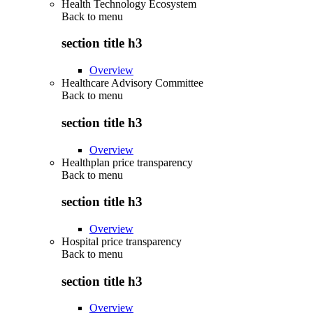
Health Technology Ecosystem
Back to
menu
section title h3
Overview
Healthcare Advisory Committee
Back to
menu
section title h3
Overview
Healthplan price transparency
Back to
menu
section title h3
Overview
Hospital price transparency
Back to
menu
section title h3
Overview