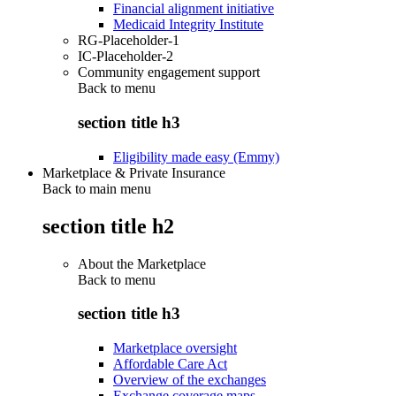
Financial alignment initiative
Medicaid Integrity Institute
RG-Placeholder-1
IC-Placeholder-2
Community engagement support
Back to
menu
section title h3
Eligibility made easy (Emmy)
Marketplace & Private Insurance
Back to main menu
section title h2
About the Marketplace
Back to
menu
section title h3
Marketplace oversight
Affordable Care Act
Overview of the exchanges
Exchange coverage maps