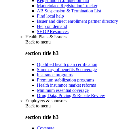
Registration Completion List
Marketplace Registration Tracker
AB Suspension & Termination List
Find local help
Issuer and direct enrollment partner directory
Help on demand
SHOP Resources
Health Plans & Issuers
Back to
menu
section title h3
Qualified health plan certification
Summary of benefits & coverage
Insurance programs
Premium stabilization programs
Health insurance market reforms
Minimum essential coverage
Drug Data, Pricing & Rebate Review
Employers & sponsors
Back to
menu
section title h3
Coverage