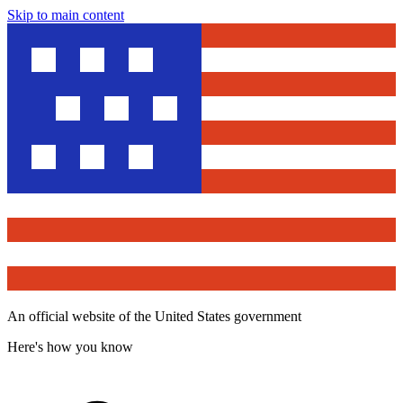
Skip to main content
An official website of the United States government
Here's how you know