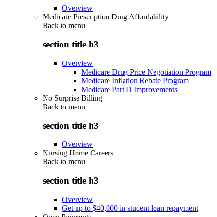
Overview
Medicare Prescription Drug Affordability
Back to
menu
section title h3
Overview
Medicare Drug Price Negotiation Program
Medicare Inflation Rebate Program
Medicare Part D Improvements
No Surprise Billing
Back to
menu
section title h3
Overview
Nursing Home Careers
Back to
menu
section title h3
Overview
Get up to $40,000 in student loan repayment
Open Payments