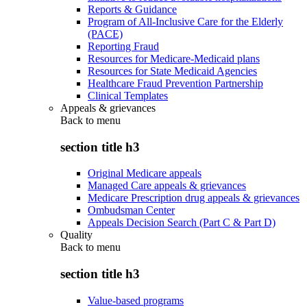
Reports & Guidance
Program of All-Inclusive Care for the Elderly
(PACE)
Reporting Fraud
Resources for Medicare-Medicaid plans
Resources for State Medicaid Agencies
Healthcare Fraud Prevention Partnership
Clinical Templates
Appeals & grievances
Back to
menu
section title h3
Original Medicare appeals
Managed Care appeals & grievances
Medicare Prescription drug appeals & grievances
Ombudsman Center
Appeals Decision Search (Part C & Part D)
Quality
Back to
menu
section title h3
Value-based programs