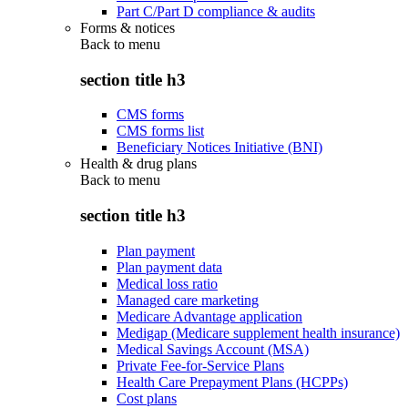
Part C/Part D compliance & audits
Forms & notices
Back to
menu
section title h3
CMS forms
CMS forms list
Beneficiary Notices Initiative (BNI)
Health & drug plans
Back to
menu
section title h3
Plan payment
Plan payment data
Medical loss ratio
Managed care marketing
Medicare Advantage application
Medigap (Medicare supplement health insurance)
Medical Savings Account (MSA)
Private Fee-for-Service Plans
Health Care Prepayment Plans (HCPPs)
Cost plans