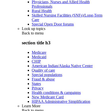
Physicians, Nurses and Allied Health
Professionals
Rural Health
Skilled Nursing Facilities (SNFs)/Long-Term
Care
Special Open Door forums
Look up topics
Back to
menu
section title h3
Medicare
Medicaid
CHIP
American Indian/Alaska Native Center
Quality of care
Special populations
Fraud & abuse
States
Privacy
Health conditions & campaigns
New Medicare Card
HIPAA Administrative Simplification
Learn More
Back to
menu