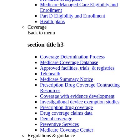
Medicare Managed Care Eligibility and
Enrollment
Part D Eligibility and Enrollment
Health plans
Coverage
Back to
menu
section title h3
Coverage Determination Process
Medicare Coverage Database
Approved facilities, trials, & registries
Telehealth
Medicare Summary Notice
Prescription Drug Coverage Contracting
Resources
Coverage with evidence development
Investigational device exemption studies
Prescription drug coverage
Drug coverage claims data
Dental coverage
Preventive Services
Medicare Coverage Center
Regulations & guidance