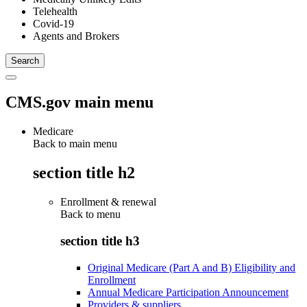
Telehealth
Covid-19
Agents and Brokers
CMS.gov main menu
Medicare
Back to main menu
section title h2
Enrollment & renewal
Back to
menu
section title h3
Original Medicare (Part A and B) Eligibility and
Enrollment
Annual Medicare Participation Announcement
Providers & suppliers