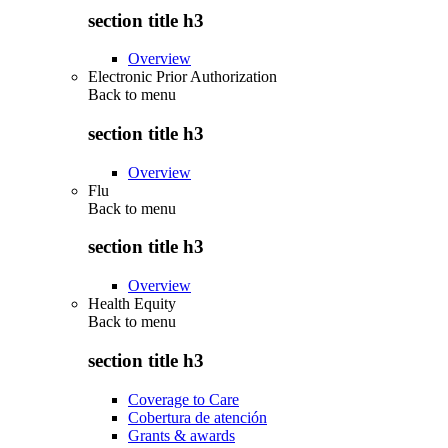
section title h3
Overview
Electronic Prior Authorization
Back to
menu
section title h3
Overview
Flu
Back to
menu
section title h3
Overview
Health Equity
Back to
menu
section title h3
Coverage to Care
Cobertura de atención
Grants & awards