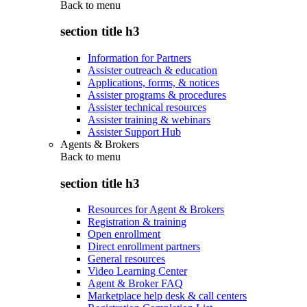
Back to
menu
section title h3
Information for Partners
Assister outreach & education
Applications, forms, & notices
Assister programs & procedures
Assister technical resources
Assister training & webinars
Assister Support Hub
Agents & Brokers
Back to
menu
section title h3
Resources for Agent & Brokers
Registration & training
Open enrollment
Direct enrollment partners
General resources
Video Learning Center
Agent & Broker FAQ
Marketplace help desk & call centers