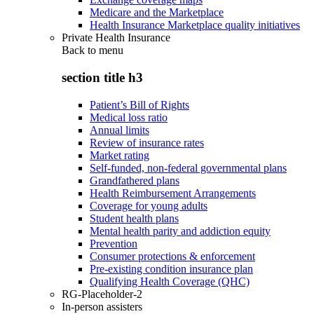
Medicare and the Marketplace
Health Insurance Marketplace quality initiatives
Private Health Insurance
Back to
menu
section title h3
Patient’s Bill of Rights
Medical loss ratio
Annual limits
Review of insurance rates
Market rating
Self-funded, non-federal governmental plans
Grandfathered plans
Health Reimbursement Arrangements
Coverage for young adults
Student health plans
Mental health parity and addiction equity
Prevention
Consumer protections & enforcement
Pre-existing condition insurance plan
Qualifying Health Coverage (QHC)
RG-Placeholder-2
In-person assisters