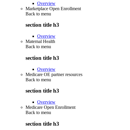
Overview
Marketplace Open Enrollment
Back to
menu
section title h3
Overview
Maternal Health
Back to
menu
section title h3
Overview
Medicare OE partner resources
Back to
menu
section title h3
Overview
Medicare Open Enrollment
Back to
menu
section title h3