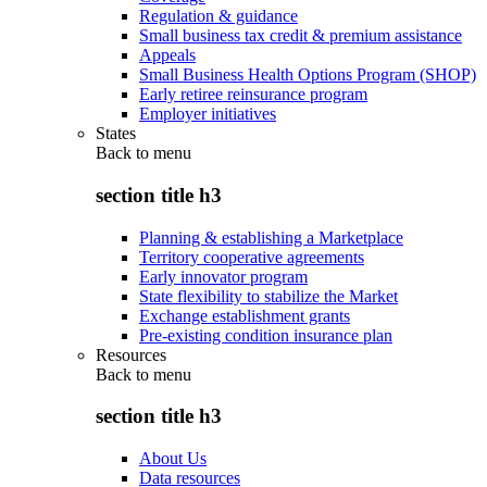
Regulation & guidance
Small business tax credit & premium assistance
Appeals
Small Business Health Options Program (SHOP)
Early retiree reinsurance program
Employer initiatives
States
Back to
menu
section title h3
Planning & establishing a Marketplace
Territory cooperative agreements
Early innovator program
State flexibility to stabilize the Market
Exchange establishment grants
Pre-existing condition insurance plan
Resources
Back to
menu
section title h3
About Us
Data resources