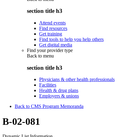
section title h3
Attend events
Find resources
Get training
Find tools to help you help others
Get digital media
Find your provider type
Back to
menu
section title h3
Physicians & other health professionals
Facilities
Health & drug plans
Employers & unions
Back to CMS Program Memoranda
B-02-081
Dynamic List Information