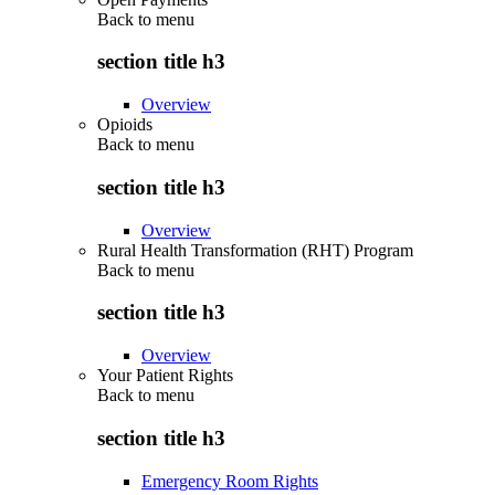
Back to
menu
section title h3
Overview
Opioids
Back to
menu
section title h3
Overview
Rural Health Transformation (RHT) Program
Back to
menu
section title h3
Overview
Your Patient Rights
Back to
menu
section title h3
Emergency Room Rights