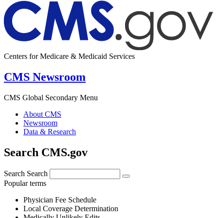
Centers for Medicare & Medicaid Services
CMS Newsroom
CMS Global Secondary Menu
About CMS
Newsroom
Data & Research
Search CMS.gov
Search
Search
Popular terms
Physician Fee Schedule
Local Coverage Determination
Medically Unlikely Edits