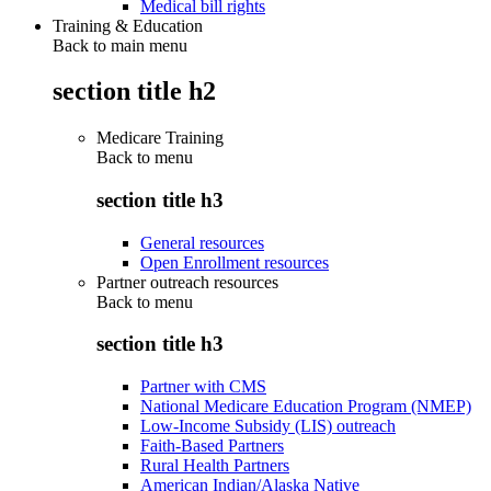
Medical bill rights
Training & Education
Back to main menu
section title h2
Medicare Training
Back to
menu
section title h3
General resources
Open Enrollment resources
Partner outreach resources
Back to
menu
section title h3
Partner with CMS
National Medicare Education Program (NMEP)
Low-Income Subsidy (LIS) outreach
Faith-Based Partners
Rural Health Partners
American Indian/Alaska Native