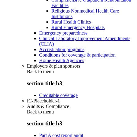
Facilities
Religious Nonmedical Health Care
Institutions
Rural Health Clinics
Rural Emergency Hospitals
Emergency preparedness
Clinical Laboratory Improvement Amendments
(CLIA)
Accreditation programs
Conditions for coverage & participation
Home Health Agencies
Employers & plan sponsors
Back to
menu
section title h3
Creditable coverage
IC-Placeholder-1
Audits & Compliance
Back to
menu
section title h3
Part A cost report audit