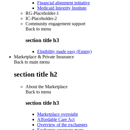
Financial alignment initiative
Medicaid Integrity Institute
RG-Placeholder-1
IC-Placeholder-2
Community engagement support
Back to
menu
section title h3
Eligibility made easy (Emmy)
Marketplace & Private Insurance
Back to main menu
section title h2
About the Marketplace
Back to
menu
section title h3
Marketplace oversight
Affordable Care Act
Overview of the exchanges
Exchange coverage maps