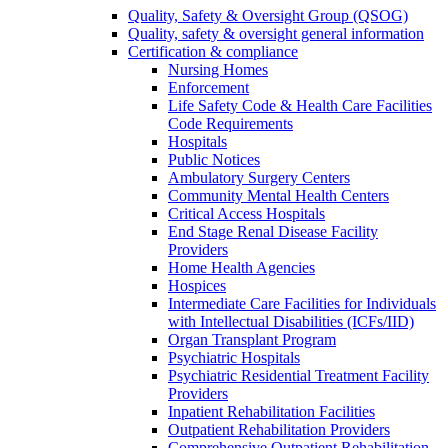
Quality, Safety & Oversight Group (QSOG)
Quality, safety & oversight general information
Certification & compliance
Nursing Homes
Enforcement
Life Safety Code & Health Care Facilities
Code Requirements
Hospitals
Public Notices
Ambulatory Surgery Centers
Community Mental Health Centers
Critical Access Hospitals
End Stage Renal Disease Facility
Providers
Home Health Agencies
Hospices
Intermediate Care Facilities for Individuals
with Intellectual Disabilities (ICFs/IID)
Organ Transplant Program
Psychiatric Hospitals
Psychiatric Residential Treatment Facility
Providers
Inpatient Rehabilitation Facilities
Outpatient Rehabilitation Providers
Comprehensive Outpatient Rehabilitation