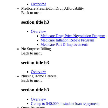
Overview
Medicare Prescription Drug Affordability
Back to
menu
section title h3
Overview
Medicare Drug Price Negotiation Program
Medicare Inflation Rebate Program
Medicare Part D Improvements
No Surprise Billing
Back to
menu
section title h3
Overview
Nursing Home Careers
Back to
menu
section title h3
Overview
Get up to $40,000 in student loan repayment
Open Payments