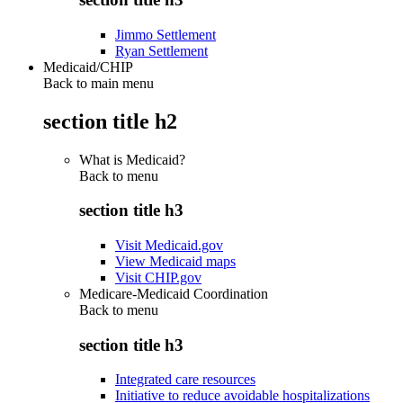
Jimmo Settlement
Ryan Settlement
Medicaid/CHIP
Back to main menu
section title h2
What is Medicaid?
Back to
menu
section title h3
Visit Medicaid.gov
View Medicaid maps
Visit CHIP.gov
Medicare-Medicaid Coordination
Back to
menu
section title h3
Integrated care resources
Initiative to reduce avoidable hospitalizations