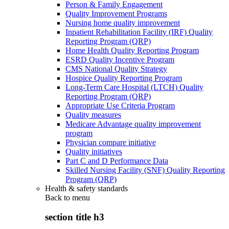
Person & Family Engagement
Quality Improvement Programs
Nursing home quality improvement
Inpatient Rehabilitation Facility (IRF) Quality
Reporting Program (QRP)
Home Health Quality Reporting Program
ESRD Quality Incentive Program
CMS National Quality Strategy
Hospice Quality Reporting Program
Long-Term Care Hospital (LTCH) Quality
Reporting Program (QRP)
Appropriate Use Criteria Program
Quality measures
Medicare Advantage quality improvement
program
Physician compare initiative
Quality initiatives
Part C and D Performance Data
Skilled Nursing Facility (SNF) Quality Reporting
Program (QRP)
Health & safety standards
Back to
menu
section title h3