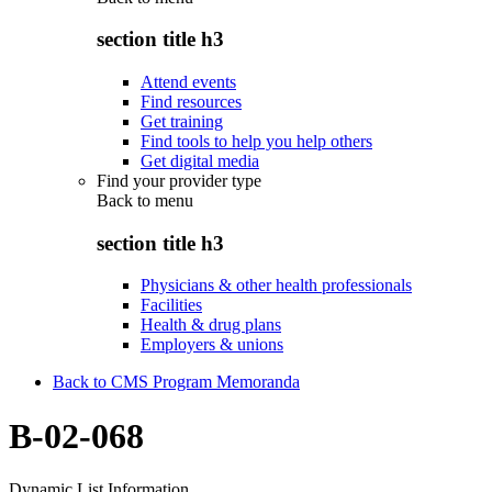
section title h3
Attend events
Find resources
Get training
Find tools to help you help others
Get digital media
Find your provider type
Back to
menu
section title h3
Physicians & other health professionals
Facilities
Health & drug plans
Employers & unions
Back to CMS Program Memoranda
B-02-068
Dynamic List Information