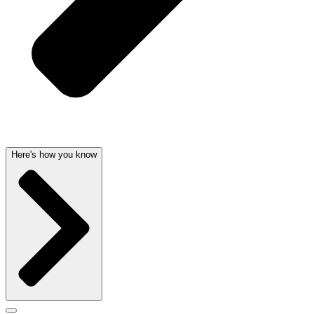
Here's how you know