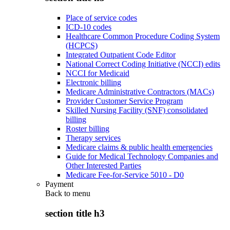
Place of service codes
ICD-10 codes
Healthcare Common Procedure Coding System
(HCPCS)
Integrated Outpatient Code Editor
National Correct Coding Initiative (NCCI) edits
NCCI for Medicaid
Electronic billing
Medicare Administrative Contractors (MACs)
Provider Customer Service Program
Skilled Nursing Facility (SNF) consolidated
billing
Roster billing
Therapy services
Medicare claims & public health emergencies
Guide for Medical Technology Companies and
Other Interested Parties
Medicare Fee-for-Service 5010 - D0
Payment
Back to
menu
section title h3