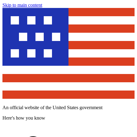
Skip to main content
An official website of the United States government
Here's how you know