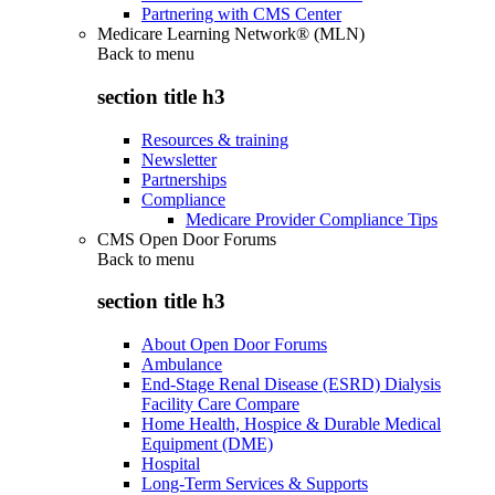
Partnering with CMS Center
Medicare Learning Network® (MLN)
Back to
menu
section title h3
Resources & training
Newsletter
Partnerships
Compliance
Medicare Provider Compliance Tips
CMS Open Door Forums
Back to
menu
section title h3
About Open Door Forums
Ambulance
End-Stage Renal Disease (ESRD) Dialysis
Facility Care Compare
Home Health, Hospice & Durable Medical
Equipment (DME)
Hospital
Long-Term Services & Supports