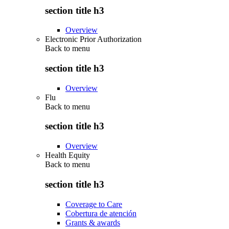
section title h3
Overview
Electronic Prior Authorization
Back to
menu
section title h3
Overview
Flu
Back to
menu
section title h3
Overview
Health Equity
Back to
menu
section title h3
Coverage to Care
Cobertura de atención
Grants & awards