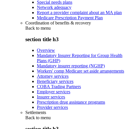
Special needs plans
Network adequacy
Report a provider complaint about an MA plan
Medicare Prescription Payment Plan
Coordination of benefits & recovery
Back to
menu
section title h3
Overview
Mandatory Insurer Reporting for Group Health
Plans (GHP)
Mandatory insurer reporting (NGHP)
Workers' comp Medicare set aside arrangements
Attorney services
Beneficiary services
COBA Trading Partners
Employer services
Insurer services
Prescription drug assistance programs
Provider services
Settlements
Back to
menu
section title h3