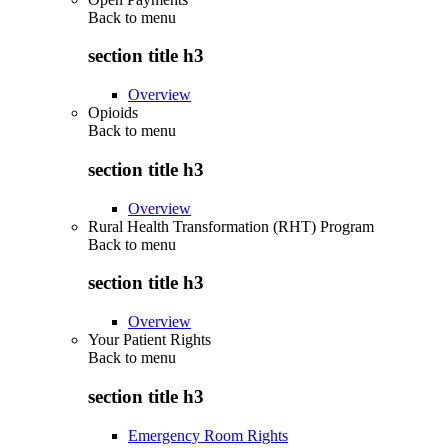
Back to
menu
section title h3
Overview
Opioids
Back to
menu
section title h3
Overview
Rural Health Transformation (RHT) Program
Back to
menu
section title h3
Overview
Your Patient Rights
Back to
menu
section title h3
Emergency Room Rights