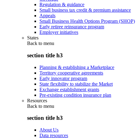
Regulation & guidance
Small business tax credit & premium assistance
Appeals
Small Business Health Options Program (SHOP)
Early retiree reinsurance program
Employer initiatives
States
Back to
menu
section title h3
Planning & establishing a Marketplace
Territory cooperative agreements
Early innovator program
State flexibility to stabilize the Market
Exchange establishment grants
Pre-existing condition insurance plan
Resources
Back to
menu
section title h3
About Us
Data resources