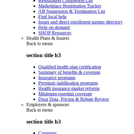
Registration Completion List
Marketplace Registration Tracker
AB Suspension & Termination List
Find local help
Issuer and direct enrollment partner directory
Help on demand
SHOP Resources
Health Plans & Issuers
Back to
menu
section title h3
Qualified health plan certification
Summary of benefits & coverage
Insurance programs
Premium stabilization programs
Health insurance market reforms
Minimum essential coverage
Drug Data, Pricing & Rebate Review
Employers & sponsors
Back to
menu
section title h3
Coverage