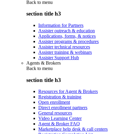
Back to
menu
section title h3
Information for Partners
Assister outreach & education
Applications, forms, & notices
Assister programs & procedures
Assister technical resources
Assister training & webinars
Assister Support Hub
Agents & Brokers
Back to
menu
section title h3
Resources for Agent & Brokers
Registration & training
Open enrollment
Direct enrollment partners
General resources
Video Learning Center
Agent & Broker FAQ
Marketplace help desk & call centers