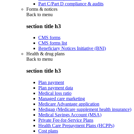
Part C/Part D compliance & audits
Forms & notices
Back to
menu
section title h3
CMS forms
CMS forms list
Beneficiary Notices Initiative (BNI)
Health & drug plans
Back to
menu
section title h3
Plan payment
Plan payment data
Medical loss ratio
Managed care marketing
Medicare Advantage application
Medigap (Medicare supplement health insurance)
Medical Savings Account (MSA)
Private Fee-for-Service Plans
Health Care Prepayment Plans (HCPPs)
Cost plans