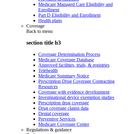
Medicare Managed Care Eligibility and
Enrollment
Part D Eligibility and Enrollment
Health plans
Coverage
Back to
menu
section title h3
Coverage Determination Process
Medicare Coverage Database
Approved facilities, trials, & registries
Telehealth
Medicare Summary Notice
Prescription Drug Coverage Contracting
Resources
Coverage with evidence development
Investigational device exemption studies
Prescription drug coverage
Drug coverage claims data
Dental coverage
Preventive Services
Medicare Coverage Center
Regulations & guidance