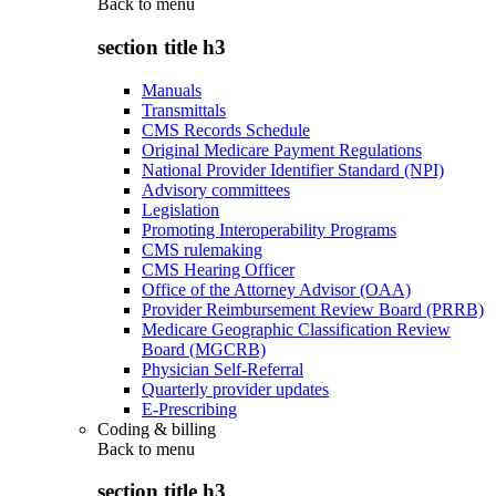
Back to
menu
section title h3
Manuals
Transmittals
CMS Records Schedule
Original Medicare Payment Regulations
National Provider Identifier Standard (NPI)
Advisory committees
Legislation
Promoting Interoperability Programs
CMS rulemaking
CMS Hearing Officer
Office of the Attorney Advisor (OAA)
Provider Reimbursement Review Board (PRRB)
Medicare Geographic Classification Review
Board (MGCRB)
Physician Self-Referral
Quarterly provider updates
E-Prescribing
Coding & billing
Back to
menu
section title h3