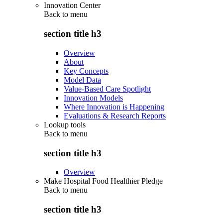
Innovation Center
Back to
menu
section title h3
Overview
About
Key Concepts
Model Data
Value-Based Care Spotlight
Innovation Models
Where Innovation is Happening
Evaluations & Research Reports
Lookup tools
Back to
menu
section title h3
Overview
Make Hospital Food Healthier Pledge
Back to
menu
section title h3