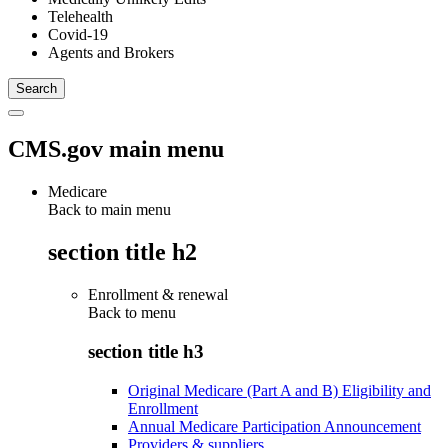
Telehealth
Covid-19
Agents and Brokers
CMS.gov main menu
Medicare
Back to main menu
section title h2
Enrollment & renewal
Back to
menu
section title h3
Original Medicare (Part A and B) Eligibility and
Enrollment
Annual Medicare Participation Announcement
Providers & suppliers