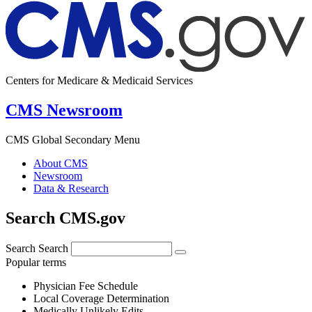
Centers for Medicare & Medicaid Services
CMS Newsroom
CMS Global Secondary Menu
About CMS
Newsroom
Data & Research
Search CMS.gov
Search
Search
Popular terms
Physician Fee Schedule
Local Coverage Determination
Medically Unlikely Edits