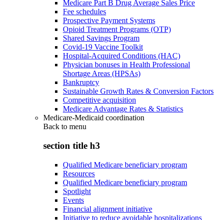
Medicare Part B Drug Average Sales Price
Fee schedules
Prospective Payment Systems
Opioid Treatment Programs (OTP)
Shared Savings Program
Covid-19 Vaccine Toolkit
Hospital-Acquired Conditions (HAC)
Physician bonuses in Health Professional
Shortage Areas (HPSAs)
Bankruptcy
Sustainable Growth Rates & Conversion Factors
Competitive acquisition
Medicare Advantage Rates & Statistics
Medicare-Medicaid coordination
Back to
menu
section title h3
Qualified Medicare beneficiary program
Resources
Qualified Medicare beneficiary program
Spotlight
Events
Financial alignment initiative
Initiative to reduce avoidable hospitalizations