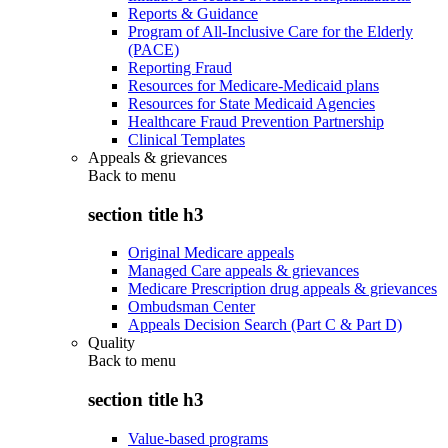
Reports & Guidance
Program of All-Inclusive Care for the Elderly
(PACE)
Reporting Fraud
Resources for Medicare-Medicaid plans
Resources for State Medicaid Agencies
Healthcare Fraud Prevention Partnership
Clinical Templates
Appeals & grievances
Back to
menu
section title h3
Original Medicare appeals
Managed Care appeals & grievances
Medicare Prescription drug appeals & grievances
Ombudsman Center
Appeals Decision Search (Part C & Part D)
Quality
Back to
menu
section title h3
Value-based programs