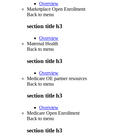
Overview
Marketplace Open Enrollment
Back to
menu
section title h3
Overview
Maternal Health
Back to
menu
section title h3
Overview
Medicare OE partner resources
Back to
menu
section title h3
Overview
Medicare Open Enrollment
Back to
menu
section title h3