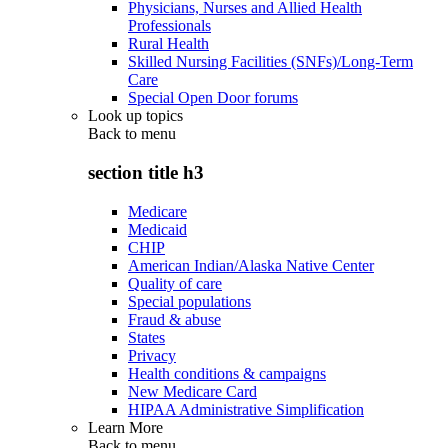
Physicians, Nurses and Allied Health
Professionals
Rural Health
Skilled Nursing Facilities (SNFs)/Long-Term
Care
Special Open Door forums
Look up topics
Back to
menu
section title h3
Medicare
Medicaid
CHIP
American Indian/Alaska Native Center
Quality of care
Special populations
Fraud & abuse
States
Privacy
Health conditions & campaigns
New Medicare Card
HIPAA Administrative Simplification
Learn More
Back to
menu