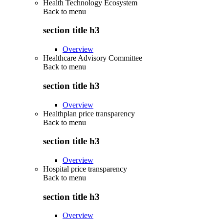
Health Technology Ecosystem
Back to
menu
section title h3
Overview
Healthcare Advisory Committee
Back to
menu
section title h3
Overview
Healthplan price transparency
Back to
menu
section title h3
Overview
Hospital price transparency
Back to
menu
section title h3
Overview