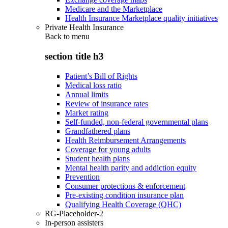
Medicare and the Marketplace
Health Insurance Marketplace quality initiatives
Private Health Insurance
Back to
menu
section title h3
Patient’s Bill of Rights
Medical loss ratio
Annual limits
Review of insurance rates
Market rating
Self-funded, non-federal governmental plans
Grandfathered plans
Health Reimbursement Arrangements
Coverage for young adults
Student health plans
Mental health parity and addiction equity
Prevention
Consumer protections & enforcement
Pre-existing condition insurance plan
Qualifying Health Coverage (QHC)
RG-Placeholder-2
In-person assisters