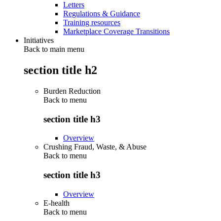
Letters
Regulations & Guidance
Training resources
Marketplace Coverage Transitions
Initiatives
Back to main menu
section title h2
Burden Reduction
Back to
menu
section title h3
Overview
Crushing Fraud, Waste, & Abuse
Back to
menu
section title h3
Overview
E-health
Back to
menu