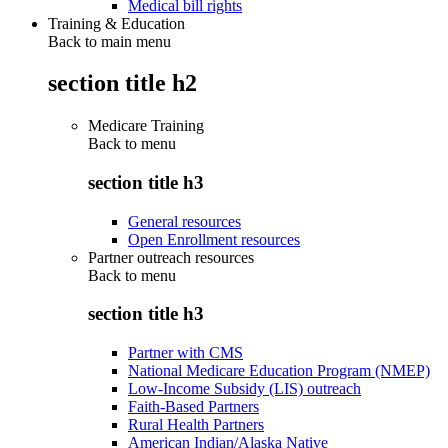
Medical bill rights
Training & Education
Back to main menu
section title h2
Medicare Training
Back to
menu
section title h3
General resources
Open Enrollment resources
Partner outreach resources
Back to
menu
section title h3
Partner with CMS
National Medicare Education Program (NMEP)
Low-Income Subsidy (LIS) outreach
Faith-Based Partners
Rural Health Partners
American Indian/Alaska Native