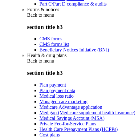
Part C/Part D compliance & audits
Forms & notices
Back to
menu
section title h3
CMS forms
CMS forms list
Beneficiary Notices Initiative (BNI)
Health & drug plans
Back to
menu
section title h3
Plan payment
Plan payment data
Medical loss ratio
Managed care marketing
Medicare Advantage application
Medigap (Medicare supplement health insurance)
Medical Savings Account (MSA)
Private Fee-for-Service Plans
Health Care Prepayment Plans (HCPPs)
Cost plans