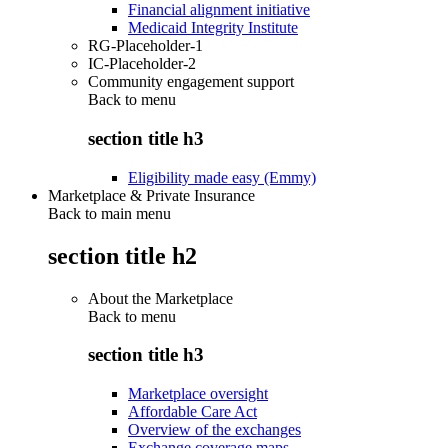
Financial alignment initiative
Medicaid Integrity Institute
RG-Placeholder-1
IC-Placeholder-2
Community engagement support
Back to
menu
section title h3
Eligibility made easy (Emmy)
Marketplace & Private Insurance
Back to main menu
section title h2
About the Marketplace
Back to
menu
section title h3
Marketplace oversight
Affordable Care Act
Overview of the exchanges
Exchange coverage maps