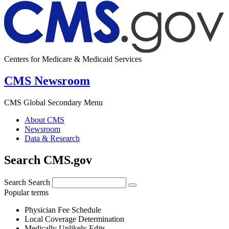
Centers for Medicare & Medicaid Services
CMS Newsroom
CMS Global Secondary Menu
About CMS
Newsroom
Data & Research
Search CMS.gov
Search
Search
Popular terms
Physician Fee Schedule
Local Coverage Determination
Medically Unlikely Edits