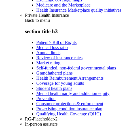
Medicare and the Marketplace
Health Insurance Marketplace quality initiatives
Private Health Insurance
Back to
menu
section title h3
Patient’s Bill of Rights
Medical loss ratio
Annual limits
Review of insurance rates
Market rating
Self-funded, non-federal governmental plans
Grandfathered plans
Health Reimbursement Arrangements
Coverage for young adults
Student health plans
Mental health parity and addiction equity
Prevention
Consumer protections & enforcement
Pre-existing condition insurance plan
Qualifying Health Coverage (QHC)
RG-Placeholder-2
In-person assisters