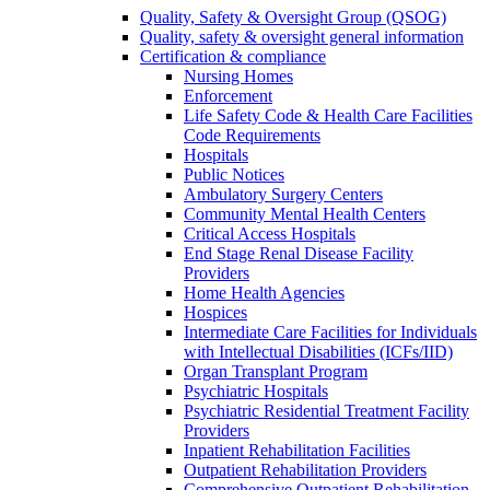
Quality, Safety & Oversight Group (QSOG)
Quality, safety & oversight general information
Certification & compliance
Nursing Homes
Enforcement
Life Safety Code & Health Care Facilities
Code Requirements
Hospitals
Public Notices
Ambulatory Surgery Centers
Community Mental Health Centers
Critical Access Hospitals
End Stage Renal Disease Facility
Providers
Home Health Agencies
Hospices
Intermediate Care Facilities for Individuals
with Intellectual Disabilities (ICFs/IID)
Organ Transplant Program
Psychiatric Hospitals
Psychiatric Residential Treatment Facility
Providers
Inpatient Rehabilitation Facilities
Outpatient Rehabilitation Providers
Comprehensive Outpatient Rehabilitation