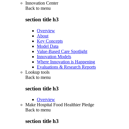
Innovation Center
Back to
menu
section title h3
Overview
About
Key Concepts
Model Data
Value-Based Care Spotlight
Innovation Models
Where Innovation is Happening
Evaluations & Research Reports
Lookup tools
Back to
menu
section title h3
Overview
Make Hospital Food Healthier Pledge
Back to
menu
section title h3