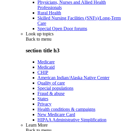
Physicians, Nurses and Allied Health
Professionals
Rural Health
Skilled Nursing Facilities (SNFs)/Long-Term
Care
Special Open Door forums
Look up topics
Back to
menu
section title h3
Medicare
Medicaid
CHIP
American Indian/Alaska Native Center
Quality of care
Special populations
Fraud & abuse
States
Privacy
Health conditions & campaigns
New Medicare Card
HIPAA Administrative Simplification
Learn More
Back to
menu