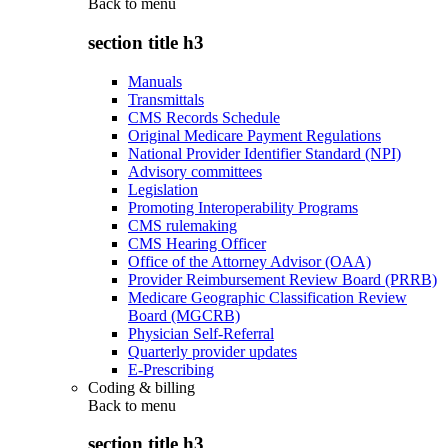
Back to
menu
section title h3
Manuals
Transmittals
CMS Records Schedule
Original Medicare Payment Regulations
National Provider Identifier Standard (NPI)
Advisory committees
Legislation
Promoting Interoperability Programs
CMS rulemaking
CMS Hearing Officer
Office of the Attorney Advisor (OAA)
Provider Reimbursement Review Board (PRRB)
Medicare Geographic Classification Review
Board (MGCRB)
Physician Self-Referral
Quarterly provider updates
E-Prescribing
Coding & billing
Back to
menu
section title h3