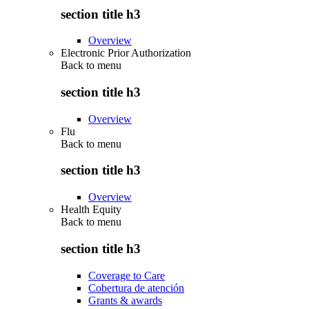
section title h3
Overview
Electronic Prior Authorization
Back to
menu
section title h3
Overview
Flu
Back to
menu
section title h3
Overview
Health Equity
Back to
menu
section title h3
Coverage to Care
Cobertura de atención
Grants & awards