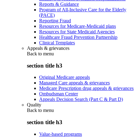
Reports & Guidance
Program of All-Inclusive Care for the Elderly
(PACE)
Reporting Fraud
Resources for Medicare-Medicaid plans
Resources for State Medicaid Agencies
Healthcare Fraud Prevention Partnership
Clinical Templates
Appeals & grievances
Back to
menu
section title h3
Original Medicare appeals
Managed Care appeals & grievances
Medicare Prescription drug appeals & grievances
Ombudsman Center
Appeals Decision Search (Part C & Part D)
Quality
Back to
menu
section title h3
Value-based programs