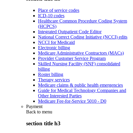
Place of service codes
ICD-10 codes
Healthcare Common Procedure Coding System
(HCPCS)
Integrated Outpatient Code Editor
National Correct Coding Initiative (NCCI) edits
NCCI for Medicaid
Electronic billing
Medicare Administrative Contractors (MACs)
Provider Customer Service Program
Skilled Nursing Facility (SNF) consolidated
billing
Roster billing
Therapy services
Medicare claims & public health emergencies
Guide for Medical Technology Companies and
Other Interested Parties
Medicare Fee-for-Service 5010 - D0
Payment
Back to
menu
section title h3