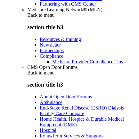
Partnering with CMS Center
Medicare Learning Network® (MLN)
Back to
menu
section title h3
Resources & training
Newsletter
Partnerships
Compliance
Medicare Provider Compliance Tips
CMS Open Door Forums
Back to
menu
section title h3
About Open Door Forums
Ambulance
End-Stage Renal Disease (ESRD) Dialysis
Facility Care Compare
Home Health, Hospice & Durable Medical
Equipment (DME)
Hospital
Long-Term Services & Supports