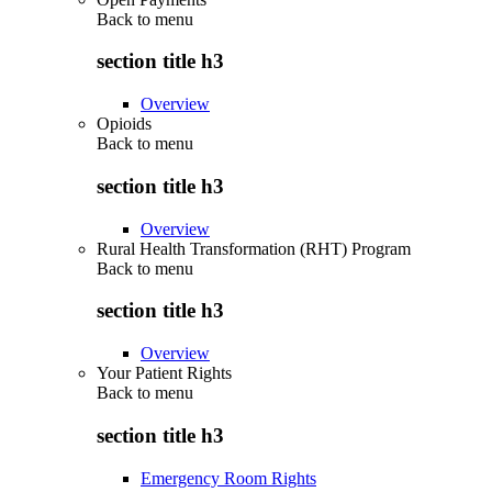
Back to
menu
section title h3
Overview
Opioids
Back to
menu
section title h3
Overview
Rural Health Transformation (RHT) Program
Back to
menu
section title h3
Overview
Your Patient Rights
Back to
menu
section title h3
Emergency Room Rights