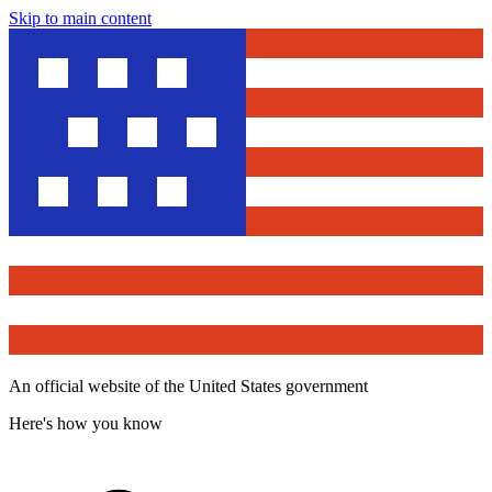
Skip to main content
An official website of the United States government
Here's how you know