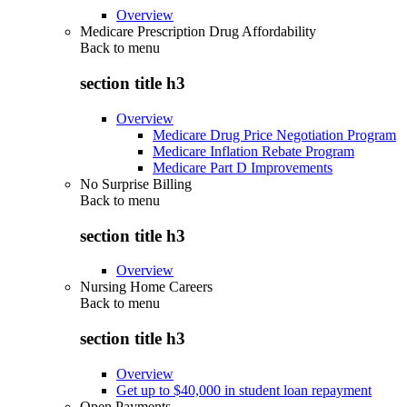
Overview
Medicare Prescription Drug Affordability
Back to
menu
section title h3
Overview
Medicare Drug Price Negotiation Program
Medicare Inflation Rebate Program
Medicare Part D Improvements
No Surprise Billing
Back to
menu
section title h3
Overview
Nursing Home Careers
Back to
menu
section title h3
Overview
Get up to $40,000 in student loan repayment
Open Payments