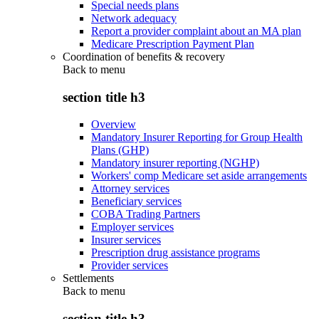
Special needs plans
Network adequacy
Report a provider complaint about an MA plan
Medicare Prescription Payment Plan
Coordination of benefits & recovery
Back to
menu
section title h3
Overview
Mandatory Insurer Reporting for Group Health
Plans (GHP)
Mandatory insurer reporting (NGHP)
Workers' comp Medicare set aside arrangements
Attorney services
Beneficiary services
COBA Trading Partners
Employer services
Insurer services
Prescription drug assistance programs
Provider services
Settlements
Back to
menu
section title h3