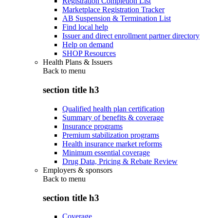
Registration Completion List
Marketplace Registration Tracker
AB Suspension & Termination List
Find local help
Issuer and direct enrollment partner directory
Help on demand
SHOP Resources
Health Plans & Issuers
Back to
menu
section title h3
Qualified health plan certification
Summary of benefits & coverage
Insurance programs
Premium stabilization programs
Health insurance market reforms
Minimum essential coverage
Drug Data, Pricing & Rebate Review
Employers & sponsors
Back to
menu
section title h3
Coverage