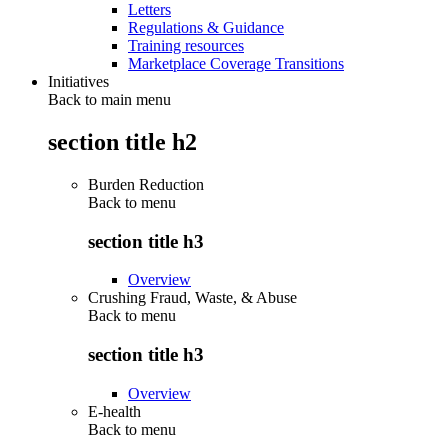
Letters
Regulations & Guidance
Training resources
Marketplace Coverage Transitions
Initiatives
Back to main menu
section title h2
Burden Reduction
Back to
menu
section title h3
Overview
Crushing Fraud, Waste, & Abuse
Back to
menu
section title h3
Overview
E-health
Back to
menu