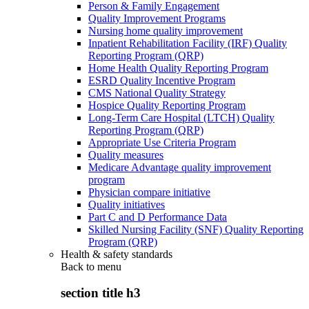
Person & Family Engagement
Quality Improvement Programs
Nursing home quality improvement
Inpatient Rehabilitation Facility (IRF) Quality
Reporting Program (QRP)
Home Health Quality Reporting Program
ESRD Quality Incentive Program
CMS National Quality Strategy
Hospice Quality Reporting Program
Long-Term Care Hospital (LTCH) Quality
Reporting Program (QRP)
Appropriate Use Criteria Program
Quality measures
Medicare Advantage quality improvement
program
Physician compare initiative
Quality initiatives
Part C and D Performance Data
Skilled Nursing Facility (SNF) Quality Reporting
Program (QRP)
Health & safety standards
Back to
menu
section title h3