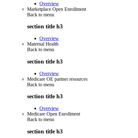
Overview
Marketplace Open Enrollment
Back to
menu
section title h3
Overview
Maternal Health
Back to
menu
section title h3
Overview
Medicare OE partner resources
Back to
menu
section title h3
Overview
Medicare Open Enrollment
Back to
menu
section title h3