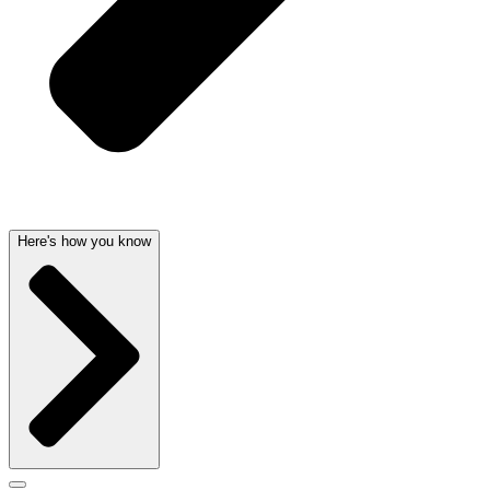
Here's how you know