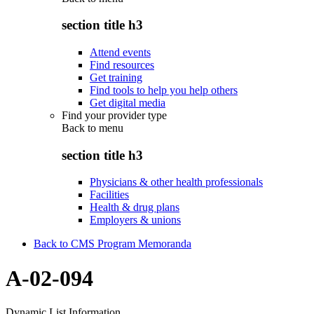
section title h3
Attend events
Find resources
Get training
Find tools to help you help others
Get digital media
Find your provider type
Back to
menu
section title h3
Physicians & other health professionals
Facilities
Health & drug plans
Employers & unions
Back to CMS Program Memoranda
A-02-094
Dynamic List Information