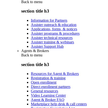
Back to
menu
section title h3
Information for Partners
Assister outreach & education
Applications, forms, & notices
Assister programs & procedures
Assister technical resources
Assister training & webinars
Assister Support Hub
Agents & Brokers
Back to
menu
section title h3
Resources for Agent & Brokers
Registration & training
Open enrollment
Direct enrollment partners
General resources
Video Learning Center
Agent & Broker FAQ
Marketplace help desk & call centers