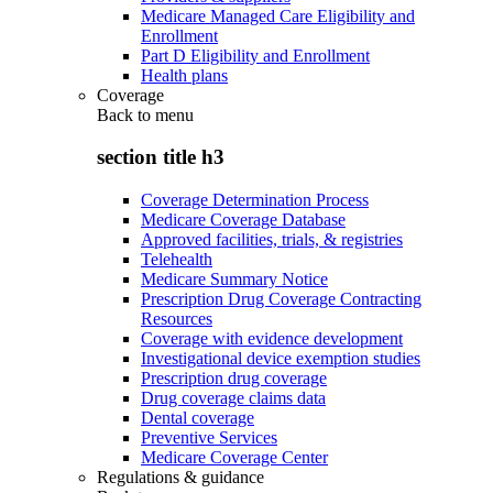
Medicare Managed Care Eligibility and
Enrollment
Part D Eligibility and Enrollment
Health plans
Coverage
Back to
menu
section title h3
Coverage Determination Process
Medicare Coverage Database
Approved facilities, trials, & registries
Telehealth
Medicare Summary Notice
Prescription Drug Coverage Contracting
Resources
Coverage with evidence development
Investigational device exemption studies
Prescription drug coverage
Drug coverage claims data
Dental coverage
Preventive Services
Medicare Coverage Center
Regulations & guidance