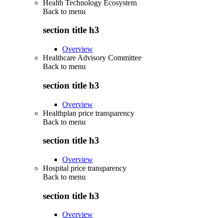
Health Technology Ecosystem
Back to
menu
section title h3
Overview
Healthcare Advisory Committee
Back to
menu
section title h3
Overview
Healthplan price transparency
Back to
menu
section title h3
Overview
Hospital price transparency
Back to
menu
section title h3
Overview