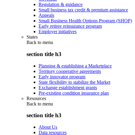
Regulation & guidance
Small business tax credit & premium assistance
Appeals
Small Business Health Options Program (SHOP)
Early retiree reinsurance program
Employer initiatives
States
Back to
menu
section title h3
Planning & establishing a Marketplace
Territory cooperative agreements
Early innovator program
State flexibility to stabilize the Market
Exchange establishment grants
Pre-existing condition insurance plan
Resources
Back to
menu
section title h3
About Us
Data resources