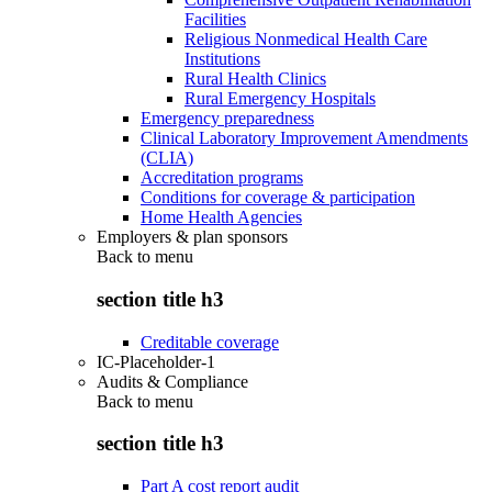
Facilities
Religious Nonmedical Health Care
Institutions
Rural Health Clinics
Rural Emergency Hospitals
Emergency preparedness
Clinical Laboratory Improvement Amendments
(CLIA)
Accreditation programs
Conditions for coverage & participation
Home Health Agencies
Employers & plan sponsors
Back to
menu
section title h3
Creditable coverage
IC-Placeholder-1
Audits & Compliance
Back to
menu
section title h3
Part A cost report audit