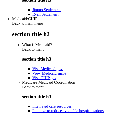
Jimmo Settlement
Ryan Settlement
Medicaid/CHIP
Back to main menu
section title h2
What is Medicaid?
Back to
menu
section title h3
Visit Medicaid.gov
View Medicaid maps
Visit CHIP.gov
Medicare-Medicaid Coordination
Back to
menu
section title h3
Integrated care resources
Initiative to reduce avoidable hospitalizations