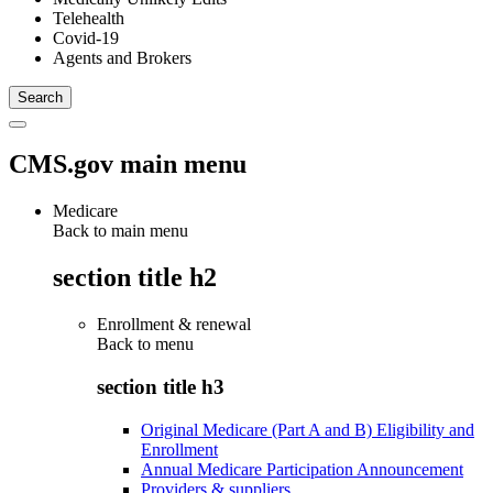
Telehealth
Covid-19
Agents and Brokers
CMS.gov main menu
Medicare
Back to main menu
section title h2
Enrollment & renewal
Back to
menu
section title h3
Original Medicare (Part A and B) Eligibility and
Enrollment
Annual Medicare Participation Announcement
Providers & suppliers