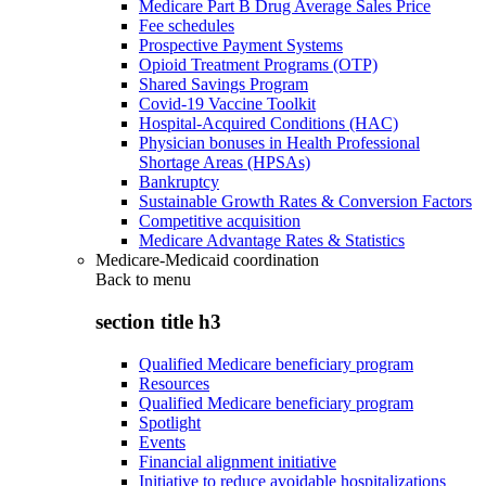
Medicare Part B Drug Average Sales Price
Fee schedules
Prospective Payment Systems
Opioid Treatment Programs (OTP)
Shared Savings Program
Covid-19 Vaccine Toolkit
Hospital-Acquired Conditions (HAC)
Physician bonuses in Health Professional
Shortage Areas (HPSAs)
Bankruptcy
Sustainable Growth Rates & Conversion Factors
Competitive acquisition
Medicare Advantage Rates & Statistics
Medicare-Medicaid coordination
Back to
menu
section title h3
Qualified Medicare beneficiary program
Resources
Qualified Medicare beneficiary program
Spotlight
Events
Financial alignment initiative
Initiative to reduce avoidable hospitalizations