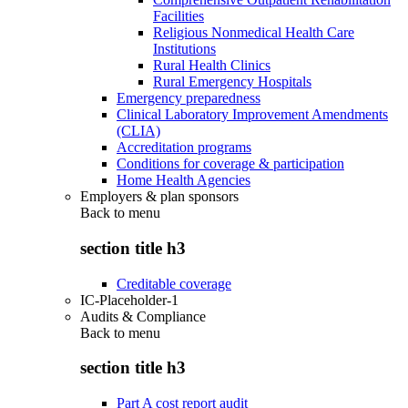
Facilities
Religious Nonmedical Health Care
Institutions
Rural Health Clinics
Rural Emergency Hospitals
Emergency preparedness
Clinical Laboratory Improvement Amendments
(CLIA)
Accreditation programs
Conditions for coverage & participation
Home Health Agencies
Employers & plan sponsors
Back to
menu
section title h3
Creditable coverage
IC-Placeholder-1
Audits & Compliance
Back to
menu
section title h3
Part A cost report audit