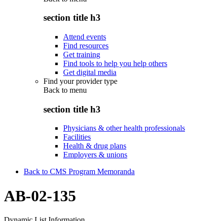
section title h3
Attend events
Find resources
Get training
Find tools to help you help others
Get digital media
Find your provider type
Back to
menu
section title h3
Physicians & other health professionals
Facilities
Health & drug plans
Employers & unions
Back to CMS Program Memoranda
AB-02-135
Dynamic List Information