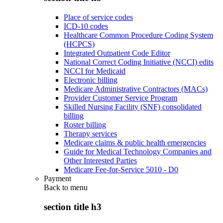
Place of service codes
ICD-10 codes
Healthcare Common Procedure Coding System
(HCPCS)
Integrated Outpatient Code Editor
National Correct Coding Initiative (NCCI) edits
NCCI for Medicaid
Electronic billing
Medicare Administrative Contractors (MACs)
Provider Customer Service Program
Skilled Nursing Facility (SNF) consolidated
billing
Roster billing
Therapy services
Medicare claims & public health emergencies
Guide for Medical Technology Companies and
Other Interested Parties
Medicare Fee-for-Service 5010 - D0
Payment
Back to
menu
section title h3