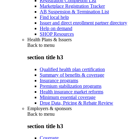
Registration Completion List
Marketplace Registration Tracker
AB Suspension & Termination List
Find local help
Issuer and direct enrollment partner directory
Help on demand
SHOP Resources
Health Plans & Issuers
Back to
menu
section title h3
Qualified health plan certification
Summary of benefits & coverage
Insurance programs
Premium stabilization programs
Health insurance market reforms
Minimum essential coverage
Drug Data, Pricing & Rebate Review
Employers & sponsors
Back to
menu
section title h3
Coverage