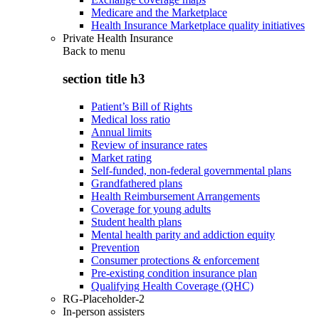
Medicare and the Marketplace
Health Insurance Marketplace quality initiatives
Private Health Insurance
Back to
menu
section title h3
Patient’s Bill of Rights
Medical loss ratio
Annual limits
Review of insurance rates
Market rating
Self-funded, non-federal governmental plans
Grandfathered plans
Health Reimbursement Arrangements
Coverage for young adults
Student health plans
Mental health parity and addiction equity
Prevention
Consumer protections & enforcement
Pre-existing condition insurance plan
Qualifying Health Coverage (QHC)
RG-Placeholder-2
In-person assisters