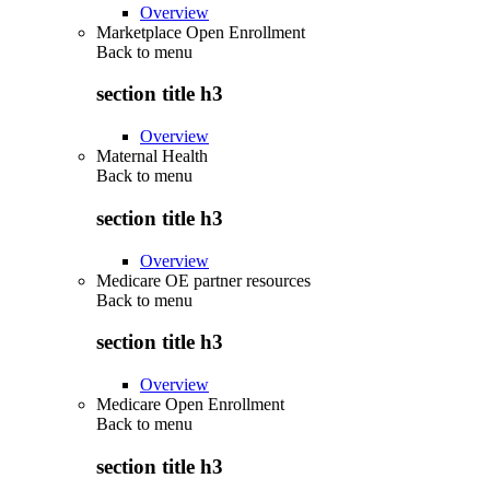
Overview
Marketplace Open Enrollment
Back to
menu
section title h3
Overview
Maternal Health
Back to
menu
section title h3
Overview
Medicare OE partner resources
Back to
menu
section title h3
Overview
Medicare Open Enrollment
Back to
menu
section title h3