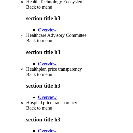
Health Technology Ecosystem
Back to
menu
section title h3
Overview
Healthcare Advisory Committee
Back to
menu
section title h3
Overview
Healthplan price transparency
Back to
menu
section title h3
Overview
Hospital price transparency
Back to
menu
section title h3
Overview