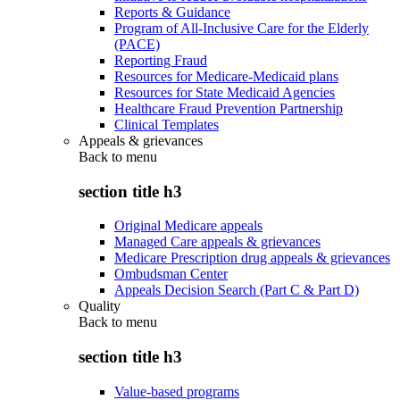
Reports & Guidance
Program of All-Inclusive Care for the Elderly
(PACE)
Reporting Fraud
Resources for Medicare-Medicaid plans
Resources for State Medicaid Agencies
Healthcare Fraud Prevention Partnership
Clinical Templates
Appeals & grievances
Back to
menu
section title h3
Original Medicare appeals
Managed Care appeals & grievances
Medicare Prescription drug appeals & grievances
Ombudsman Center
Appeals Decision Search (Part C & Part D)
Quality
Back to
menu
section title h3
Value-based programs