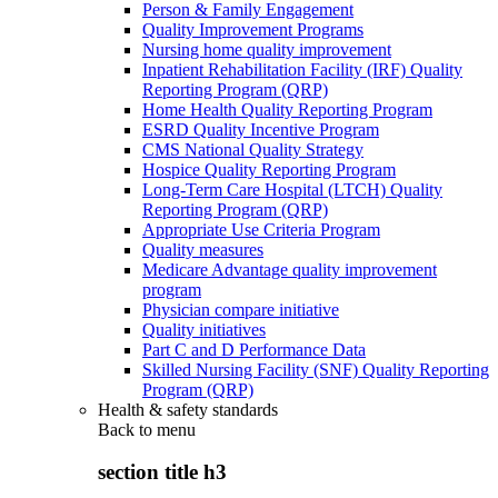
Person & Family Engagement
Quality Improvement Programs
Nursing home quality improvement
Inpatient Rehabilitation Facility (IRF) Quality
Reporting Program (QRP)
Home Health Quality Reporting Program
ESRD Quality Incentive Program
CMS National Quality Strategy
Hospice Quality Reporting Program
Long-Term Care Hospital (LTCH) Quality
Reporting Program (QRP)
Appropriate Use Criteria Program
Quality measures
Medicare Advantage quality improvement
program
Physician compare initiative
Quality initiatives
Part C and D Performance Data
Skilled Nursing Facility (SNF) Quality Reporting
Program (QRP)
Health & safety standards
Back to
menu
section title h3