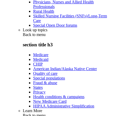
Physicians, Nurses and Allied Health
Professionals
Rural Health
Skilled Nursing Facilities (SNFs)/Long-Term
Care
Special Open Door forums
Look up topics
Back to
menu
section title h3
Medicare
Medicaid
CHIP
American Indian/Alaska Native Center
Quality of care
Special populations
Fraud & abuse
States
Privacy
Health conditions & campaigns
New Medicare Card
HIPAA Administrative Simplification
Learn More
Back to
menu