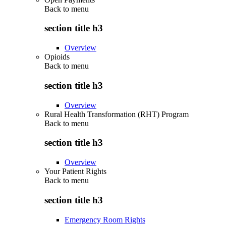
Back to
menu
section title h3
Overview
Opioids
Back to
menu
section title h3
Overview
Rural Health Transformation (RHT) Program
Back to
menu
section title h3
Overview
Your Patient Rights
Back to
menu
section title h3
Emergency Room Rights