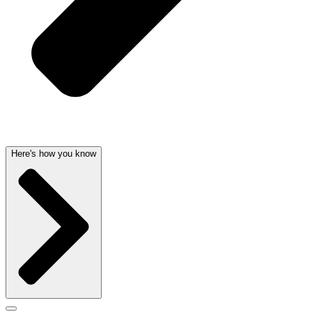
Here's how you know