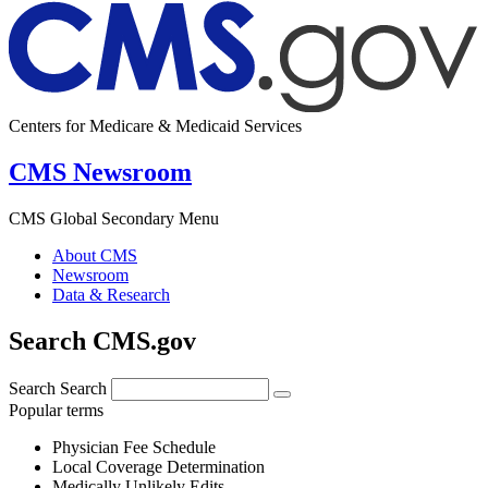
Centers for Medicare & Medicaid Services
CMS Newsroom
CMS Global Secondary Menu
About CMS
Newsroom
Data & Research
Search CMS.gov
Search
Search
Popular terms
Physician Fee Schedule
Local Coverage Determination
Medically Unlikely Edits