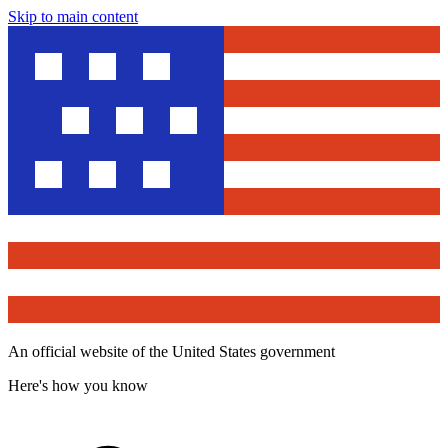
Skip to main content
An official website of the United States government
Here's how you know