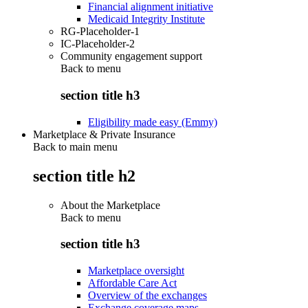
Financial alignment initiative
Medicaid Integrity Institute
RG-Placeholder-1
IC-Placeholder-2
Community engagement support
Back to
menu
section title h3
Eligibility made easy (Emmy)
Marketplace & Private Insurance
Back to main menu
section title h2
About the Marketplace
Back to
menu
section title h3
Marketplace oversight
Affordable Care Act
Overview of the exchanges
Exchange coverage maps