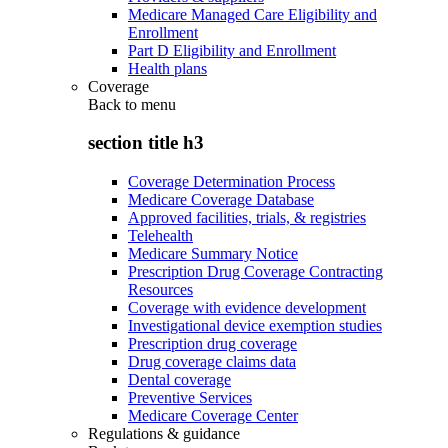
Medicare Managed Care Eligibility and
Enrollment
Part D Eligibility and Enrollment
Health plans
Coverage
Back to
menu
section title h3
Coverage Determination Process
Medicare Coverage Database
Approved facilities, trials, & registries
Telehealth
Medicare Summary Notice
Prescription Drug Coverage Contracting
Resources
Coverage with evidence development
Investigational device exemption studies
Prescription drug coverage
Drug coverage claims data
Dental coverage
Preventive Services
Medicare Coverage Center
Regulations & guidance