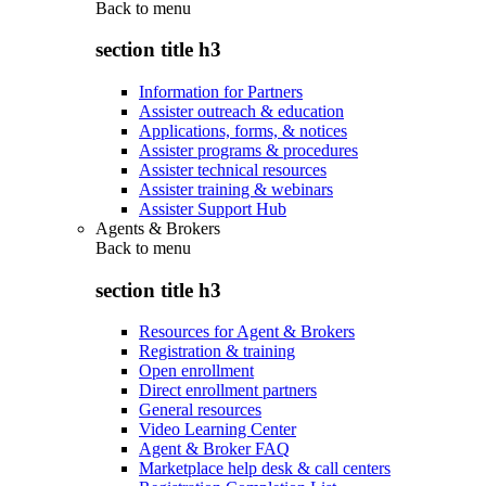
Back to
menu
section title h3
Information for Partners
Assister outreach & education
Applications, forms, & notices
Assister programs & procedures
Assister technical resources
Assister training & webinars
Assister Support Hub
Agents & Brokers
Back to
menu
section title h3
Resources for Agent & Brokers
Registration & training
Open enrollment
Direct enrollment partners
General resources
Video Learning Center
Agent & Broker FAQ
Marketplace help desk & call centers