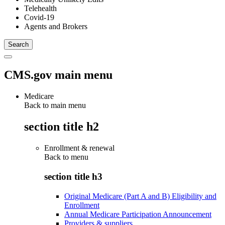
Telehealth
Covid-19
Agents and Brokers
CMS.gov main menu
Medicare
Back to main menu
section title h2
Enrollment & renewal
Back to
menu
section title h3
Original Medicare (Part A and B) Eligibility and
Enrollment
Annual Medicare Participation Announcement
Providers & suppliers