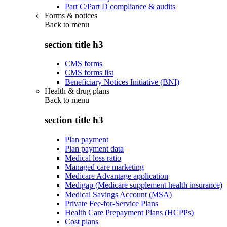
Part C/Part D compliance & audits
Forms & notices
Back to
menu
section title h3
CMS forms
CMS forms list
Beneficiary Notices Initiative (BNI)
Health & drug plans
Back to
menu
section title h3
Plan payment
Plan payment data
Medical loss ratio
Managed care marketing
Medicare Advantage application
Medigap (Medicare supplement health insurance)
Medical Savings Account (MSA)
Private Fee-for-Service Plans
Health Care Prepayment Plans (HCPPs)
Cost plans