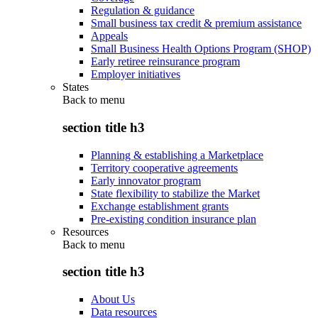
Regulation & guidance
Small business tax credit & premium assistance
Appeals
Small Business Health Options Program (SHOP)
Early retiree reinsurance program
Employer initiatives
States
Back to
menu
section title h3
Planning & establishing a Marketplace
Territory cooperative agreements
Early innovator program
State flexibility to stabilize the Market
Exchange establishment grants
Pre-existing condition insurance plan
Resources
Back to
menu
section title h3
About Us
Data resources