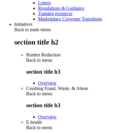
Letters
Regulations & Guidance
Training resources
Marketplace Coverage Transitions
Initiatives
Back to main menu
section title h2
Burden Reduction
Back to
menu
section title h3
Overview
Crushing Fraud, Waste, & Abuse
Back to
menu
section title h3
Overview
E-health
Back to
menu