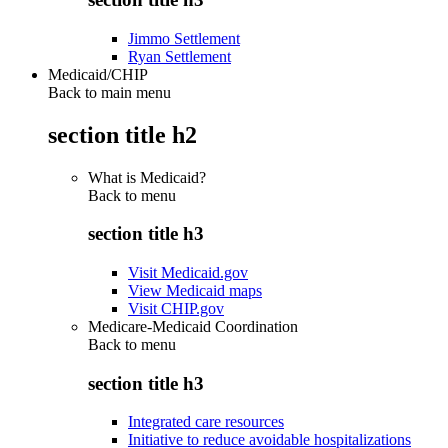
Jimmo Settlement
Ryan Settlement
Medicaid/CHIP
Back to main menu
section title h2
What is Medicaid?
Back to
menu
section title h3
Visit Medicaid.gov
View Medicaid maps
Visit CHIP.gov
Medicare-Medicaid Coordination
Back to
menu
section title h3
Integrated care resources
Initiative to reduce avoidable hospitalizations