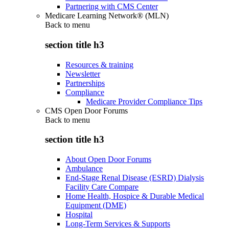
Partnering with CMS Center
Medicare Learning Network® (MLN)
Back to
menu
section title h3
Resources & training
Newsletter
Partnerships
Compliance
Medicare Provider Compliance Tips
CMS Open Door Forums
Back to
menu
section title h3
About Open Door Forums
Ambulance
End-Stage Renal Disease (ESRD) Dialysis
Facility Care Compare
Home Health, Hospice & Durable Medical
Equipment (DME)
Hospital
Long-Term Services & Supports