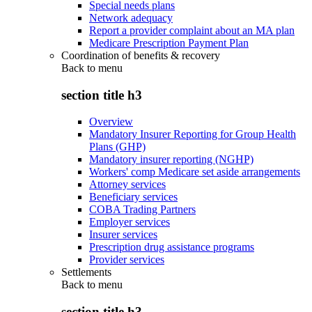
Special needs plans
Network adequacy
Report a provider complaint about an MA plan
Medicare Prescription Payment Plan
Coordination of benefits & recovery
Back to
menu
section title h3
Overview
Mandatory Insurer Reporting for Group Health
Plans (GHP)
Mandatory insurer reporting (NGHP)
Workers' comp Medicare set aside arrangements
Attorney services
Beneficiary services
COBA Trading Partners
Employer services
Insurer services
Prescription drug assistance programs
Provider services
Settlements
Back to
menu
section title h3