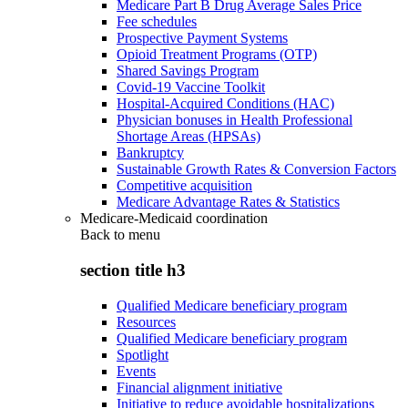
Medicare Part B Drug Average Sales Price
Fee schedules
Prospective Payment Systems
Opioid Treatment Programs (OTP)
Shared Savings Program
Covid-19 Vaccine Toolkit
Hospital-Acquired Conditions (HAC)
Physician bonuses in Health Professional
Shortage Areas (HPSAs)
Bankruptcy
Sustainable Growth Rates & Conversion Factors
Competitive acquisition
Medicare Advantage Rates & Statistics
Medicare-Medicaid coordination
Back to
menu
section title h3
Qualified Medicare beneficiary program
Resources
Qualified Medicare beneficiary program
Spotlight
Events
Financial alignment initiative
Initiative to reduce avoidable hospitalizations