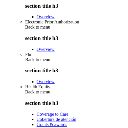
section title h3
Overview
Electronic Prior Authorization
Back to
menu
section title h3
Overview
Flu
Back to
menu
section title h3
Overview
Health Equity
Back to
menu
section title h3
Coverage to Care
Cobertura de atención
Grants & awards