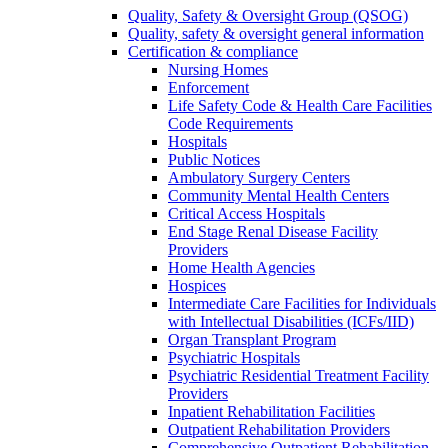
Quality, Safety & Oversight Group (QSOG)
Quality, safety & oversight general information
Certification & compliance
Nursing Homes
Enforcement
Life Safety Code & Health Care Facilities
Code Requirements
Hospitals
Public Notices
Ambulatory Surgery Centers
Community Mental Health Centers
Critical Access Hospitals
End Stage Renal Disease Facility
Providers
Home Health Agencies
Hospices
Intermediate Care Facilities for Individuals
with Intellectual Disabilities (ICFs/IID)
Organ Transplant Program
Psychiatric Hospitals
Psychiatric Residential Treatment Facility
Providers
Inpatient Rehabilitation Facilities
Outpatient Rehabilitation Providers
Comprehensive Outpatient Rehabilitation