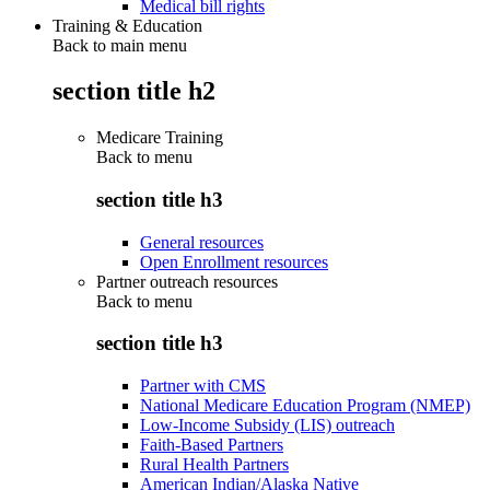
Medical bill rights
Training & Education
Back to main menu
section title h2
Medicare Training
Back to
menu
section title h3
General resources
Open Enrollment resources
Partner outreach resources
Back to
menu
section title h3
Partner with CMS
National Medicare Education Program (NMEP)
Low-Income Subsidy (LIS) outreach
Faith-Based Partners
Rural Health Partners
American Indian/Alaska Native