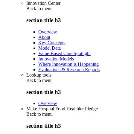
Innovation Center
Back to
menu
section title h3
Overview
About
Key Concepts
Model Data
Value-Based Care Spotlight
Innovation Models
Where Innovation is Happening
Evaluations & Research Reports
Lookup tools
Back to
menu
section title h3
Overview
Make Hospital Food Healthier Pledge
Back to
menu
section title h3