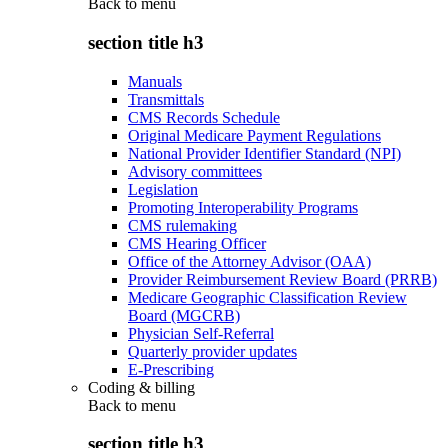
Back to
menu
section title h3
Manuals
Transmittals
CMS Records Schedule
Original Medicare Payment Regulations
National Provider Identifier Standard (NPI)
Advisory committees
Legislation
Promoting Interoperability Programs
CMS rulemaking
CMS Hearing Officer
Office of the Attorney Advisor (OAA)
Provider Reimbursement Review Board (PRRB)
Medicare Geographic Classification Review
Board (MGCRB)
Physician Self-Referral
Quarterly provider updates
E-Prescribing
Coding & billing
Back to
menu
section title h3