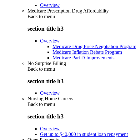
Overview
Medicare Prescription Drug Affordability
Back to
menu
section title h3
Overview
Medicare Drug Price Negotiation Program
Medicare Inflation Rebate Program
Medicare Part D Improvements
No Surprise Billing
Back to
menu
section title h3
Overview
Nursing Home Careers
Back to
menu
section title h3
Overview
Get up to $40,000 in student loan repayment
Open Payments