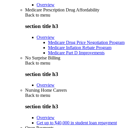
Overview
Medicare Prescription Drug Affordability
Back to
menu
section title h3
Overview
Medicare Drug Price Negotiation Program
Medicare Inflation Rebate Program
Medicare Part D Improvements
No Surprise Billing
Back to
menu
section title h3
Overview
Nursing Home Careers
Back to
menu
section title h3
Overview
Get up to $40,000 in student loan repayment
Open Payments