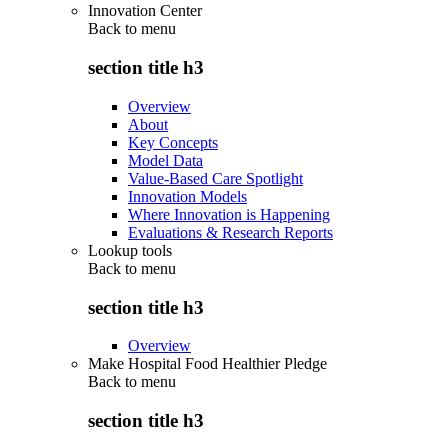
Innovation Center
Back to
menu
section title h3
Overview
About
Key Concepts
Model Data
Value-Based Care Spotlight
Innovation Models
Where Innovation is Happening
Evaluations & Research Reports
Lookup tools
Back to
menu
section title h3
Overview
Make Hospital Food Healthier Pledge
Back to
menu
section title h3