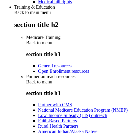
Medical bill rights
Training & Education
Back to main menu
section title h2
Medicare Training
Back to
menu
section title h3
General resources
Open Enrollment resources
Partner outreach resources
Back to
menu
section title h3
Partner with CMS
National Medicare Education Program (NMEP)
Low-Income Subsidy (LIS) outreach
Faith-Based Partners
Rural Health Partners
American Indian/Alaska Native