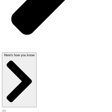
Here's how you know