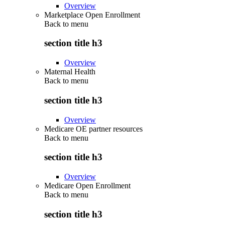
Overview
Marketplace Open Enrollment
Back to
menu
section title h3
Overview
Maternal Health
Back to
menu
section title h3
Overview
Medicare OE partner resources
Back to
menu
section title h3
Overview
Medicare Open Enrollment
Back to
menu
section title h3