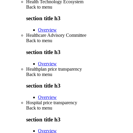
Health Technology Ecosystem
Back to
menu
section title h3
Overview
Healthcare Advisory Committee
Back to
menu
section title h3
Overview
Healthplan price transparency
Back to
menu
section title h3
Overview
Hospital price transparency
Back to
menu
section title h3
Overview