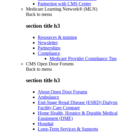
Partnering with CMS Center
Medicare Learning Network® (MLN)
Back to
menu
section title h3
Resources & training
Newsletter
Partnerships
Compliance
Medicare Provider Compliance Tips
CMS Open Door Forums
Back to
menu
section title h3
About Open Door Forums
Ambulance
End-Stage Renal Disease (ESRD) Dialysis
Facility Care Compare
Home Health, Hospice & Durable Medical
Equipment (DME)
Hospital
Long-Term Services & Supports