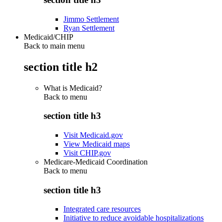
Jimmo Settlement
Ryan Settlement
Medicaid/CHIP
Back to main menu
section title h2
What is Medicaid?
Back to
menu
section title h3
Visit Medicaid.gov
View Medicaid maps
Visit CHIP.gov
Medicare-Medicaid Coordination
Back to
menu
section title h3
Integrated care resources
Initiative to reduce avoidable hospitalizations