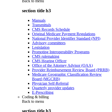
Back to
menu
section title h3
Manuals
Transmittals
CMS Records Schedule
Original Medicare Payment Regulations
National Provider Identifier Standard (NPI)
Advisory committees
Legislation
Promoting Interoperability Programs
CMS rulemaking
CMS Hearing Officer
Office of the Attorney Advisor (OAA)
Provider Reimbursement Review Board (PRRB)
Medicare Geographic Classification Review
Board (MGCRB)
Physician Self-Referral
Quarterly provider updates
E-Prescribing
Coding & billing
Back to
menu
section title h3