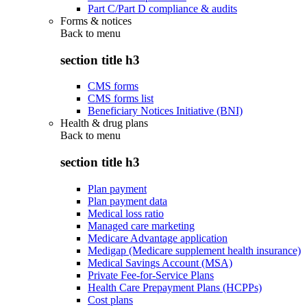
Part C/Part D compliance & audits
Forms & notices
Back to
menu
section title h3
CMS forms
CMS forms list
Beneficiary Notices Initiative (BNI)
Health & drug plans
Back to
menu
section title h3
Plan payment
Plan payment data
Medical loss ratio
Managed care marketing
Medicare Advantage application
Medigap (Medicare supplement health insurance)
Medical Savings Account (MSA)
Private Fee-for-Service Plans
Health Care Prepayment Plans (HCPPs)
Cost plans