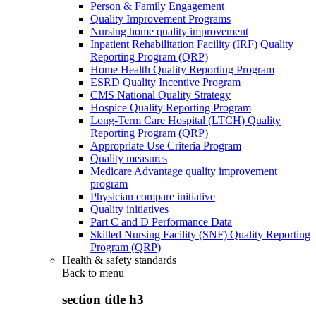
Person & Family Engagement
Quality Improvement Programs
Nursing home quality improvement
Inpatient Rehabilitation Facility (IRF) Quality
Reporting Program (QRP)
Home Health Quality Reporting Program
ESRD Quality Incentive Program
CMS National Quality Strategy
Hospice Quality Reporting Program
Long-Term Care Hospital (LTCH) Quality
Reporting Program (QRP)
Appropriate Use Criteria Program
Quality measures
Medicare Advantage quality improvement
program
Physician compare initiative
Quality initiatives
Part C and D Performance Data
Skilled Nursing Facility (SNF) Quality Reporting
Program (QRP)
Health & safety standards
Back to
menu
section title h3