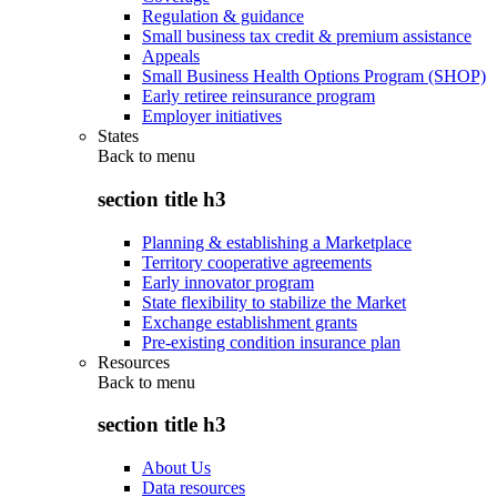
Regulation & guidance
Small business tax credit & premium assistance
Appeals
Small Business Health Options Program (SHOP)
Early retiree reinsurance program
Employer initiatives
States
Back to
menu
section title h3
Planning & establishing a Marketplace
Territory cooperative agreements
Early innovator program
State flexibility to stabilize the Market
Exchange establishment grants
Pre-existing condition insurance plan
Resources
Back to
menu
section title h3
About Us
Data resources