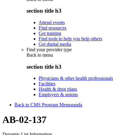
section title h3
Attend events
Find resources
Get training
Find tools to help you help others
Get digital media
Find your provider type
Back to
menu
section title h3
Physicians & other health professionals
Facilities
Health & drug plans
Employers & unions
Back to CMS Program Memoranda
AB-02-137
Dynamic List Information