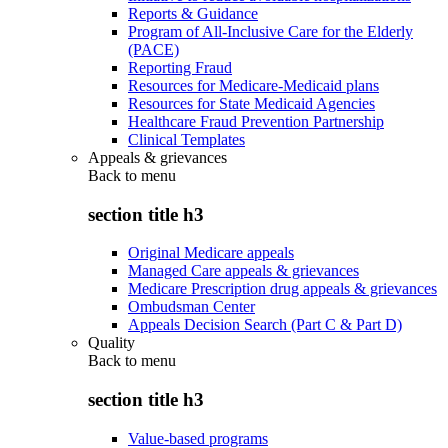
Reports & Guidance
Program of All-Inclusive Care for the Elderly
(PACE)
Reporting Fraud
Resources for Medicare-Medicaid plans
Resources for State Medicaid Agencies
Healthcare Fraud Prevention Partnership
Clinical Templates
Appeals & grievances
Back to
menu
section title h3
Original Medicare appeals
Managed Care appeals & grievances
Medicare Prescription drug appeals & grievances
Ombudsman Center
Appeals Decision Search (Part C & Part D)
Quality
Back to
menu
section title h3
Value-based programs