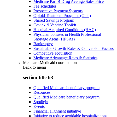
Medicare Part B Drug Average Sales Price
Fee schedules
Prospective Payment Systems
Opioid Treatment Programs (OTP)
Shared Savings Program
Covid-19 Vaccine Toolkit
Hospital-Acquired Conditions (HAC)
Physician bonuses in Health Professional
Shortage Areas (HPSAs)
Bankruptcy
Sustainable Growth Rates & Conversion Factors
Competitive acquisition
Medicare Advantage Rates & Statistics
Medicare-Medicaid coordination
Back to
menu
section title h3
Qualified Medicare beneficiary program
Resources
Qualified Medicare beneficiary program
Spotlight
Events
Financial alignment initiative
Initiative to reduce avoidable hospitalizations