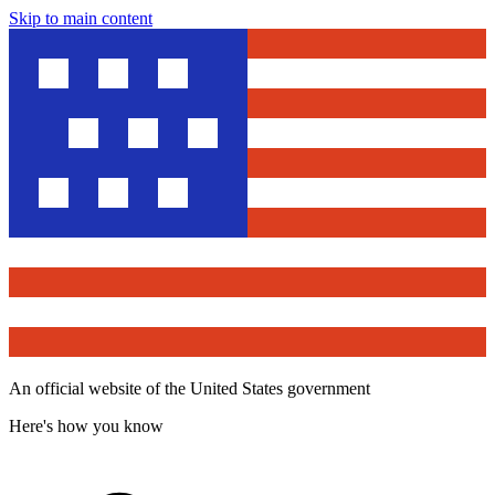
Skip to main content
An official website of the United States government
Here's how you know