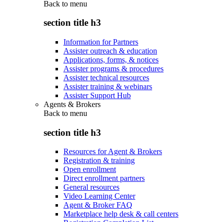
Back to
menu
section title h3
Information for Partners
Assister outreach & education
Applications, forms, & notices
Assister programs & procedures
Assister technical resources
Assister training & webinars
Assister Support Hub
Agents & Brokers
Back to
menu
section title h3
Resources for Agent & Brokers
Registration & training
Open enrollment
Direct enrollment partners
General resources
Video Learning Center
Agent & Broker FAQ
Marketplace help desk & call centers