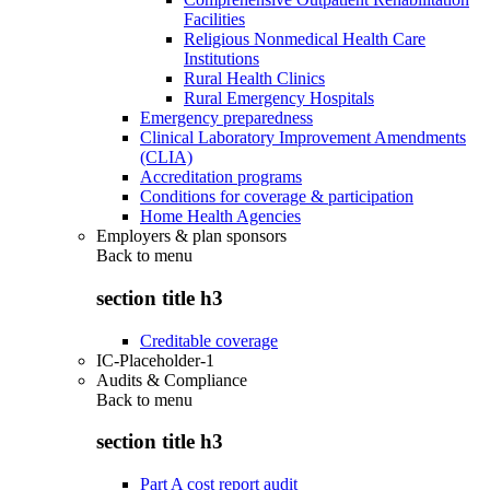
Facilities
Religious Nonmedical Health Care
Institutions
Rural Health Clinics
Rural Emergency Hospitals
Emergency preparedness
Clinical Laboratory Improvement Amendments
(CLIA)
Accreditation programs
Conditions for coverage & participation
Home Health Agencies
Employers & plan sponsors
Back to
menu
section title h3
Creditable coverage
IC-Placeholder-1
Audits & Compliance
Back to
menu
section title h3
Part A cost report audit