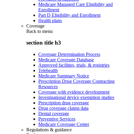
Medicare Managed Care Eligibility and
Enrollment
Part D Eligibility and Enrollment
Health plans
Coverage
Back to
menu
section title h3
Coverage Determination Process
Medicare Coverage Database
Approved facilities, trials, & registries
Telehealth
Medicare Summary Notice
Prescription Drug Coverage Contracting
Resources
Coverage with evidence development
Investigational device exemption studies
Prescription drug coverage
Drug coverage claims data
Dental coverage
Preventive Services
Medicare Coverage Center
Regulations & guidance