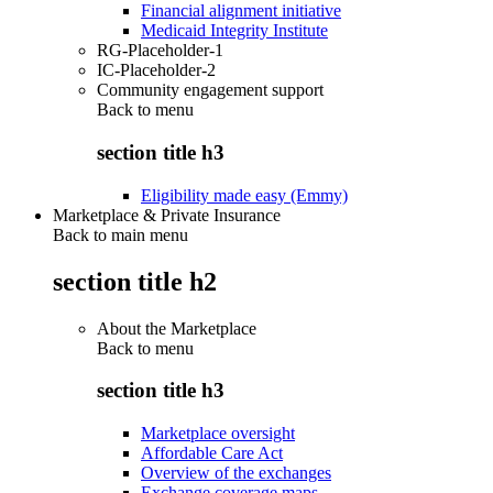
Financial alignment initiative
Medicaid Integrity Institute
RG-Placeholder-1
IC-Placeholder-2
Community engagement support
Back to
menu
section title h3
Eligibility made easy (Emmy)
Marketplace & Private Insurance
Back to main menu
section title h2
About the Marketplace
Back to
menu
section title h3
Marketplace oversight
Affordable Care Act
Overview of the exchanges
Exchange coverage maps