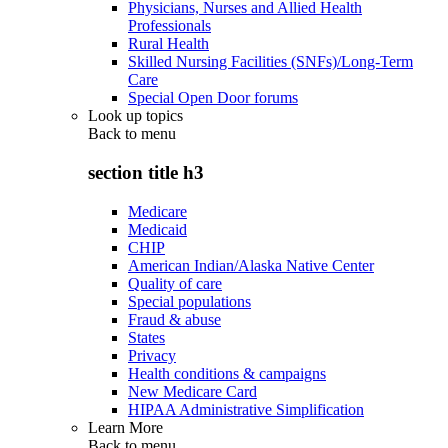
Physicians, Nurses and Allied Health
Professionals
Rural Health
Skilled Nursing Facilities (SNFs)/Long-Term
Care
Special Open Door forums
Look up topics
Back to
menu
section title h3
Medicare
Medicaid
CHIP
American Indian/Alaska Native Center
Quality of care
Special populations
Fraud & abuse
States
Privacy
Health conditions & campaigns
New Medicare Card
HIPAA Administrative Simplification
Learn More
Back to
menu