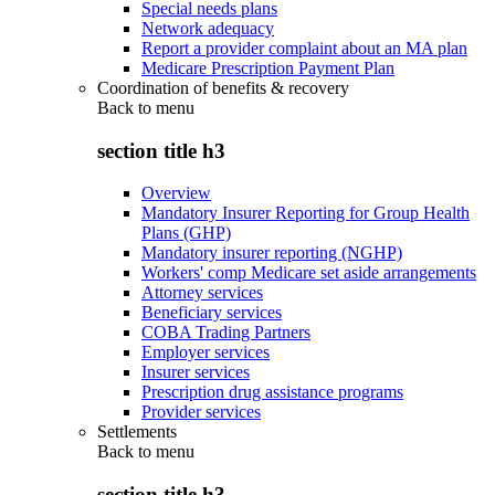
Special needs plans
Network adequacy
Report a provider complaint about an MA plan
Medicare Prescription Payment Plan
Coordination of benefits & recovery
Back to
menu
section title h3
Overview
Mandatory Insurer Reporting for Group Health
Plans (GHP)
Mandatory insurer reporting (NGHP)
Workers' comp Medicare set aside arrangements
Attorney services
Beneficiary services
COBA Trading Partners
Employer services
Insurer services
Prescription drug assistance programs
Provider services
Settlements
Back to
menu
section title h3