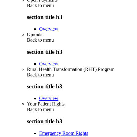
Back to
menu
section title h3
Overview
Opioids
Back to
menu
section title h3
Overview
Rural Health Transformation (RHT) Program
Back to
menu
section title h3
Overview
Your Patient Rights
Back to
menu
section title h3
Emergency Room Rights