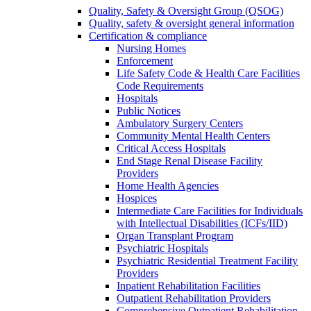
Quality, Safety & Oversight Group (QSOG)
Quality, safety & oversight general information
Certification & compliance
Nursing Homes
Enforcement
Life Safety Code & Health Care Facilities
Code Requirements
Hospitals
Public Notices
Ambulatory Surgery Centers
Community Mental Health Centers
Critical Access Hospitals
End Stage Renal Disease Facility
Providers
Home Health Agencies
Hospices
Intermediate Care Facilities for Individuals
with Intellectual Disabilities (ICFs/IID)
Organ Transplant Program
Psychiatric Hospitals
Psychiatric Residential Treatment Facility
Providers
Inpatient Rehabilitation Facilities
Outpatient Rehabilitation Providers
Comprehensive Outpatient Rehabilitation