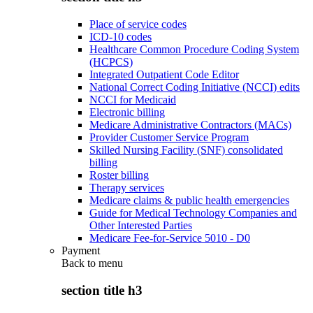
Place of service codes
ICD-10 codes
Healthcare Common Procedure Coding System
(HCPCS)
Integrated Outpatient Code Editor
National Correct Coding Initiative (NCCI) edits
NCCI for Medicaid
Electronic billing
Medicare Administrative Contractors (MACs)
Provider Customer Service Program
Skilled Nursing Facility (SNF) consolidated
billing
Roster billing
Therapy services
Medicare claims & public health emergencies
Guide for Medical Technology Companies and
Other Interested Parties
Medicare Fee-for-Service 5010 - D0
Payment
Back to
menu
section title h3