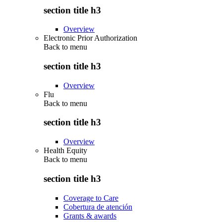
section title h3
Overview
Electronic Prior Authorization
Back to
menu
section title h3
Overview
Flu
Back to
menu
section title h3
Overview
Health Equity
Back to
menu
section title h3
Coverage to Care
Cobertura de atención
Grants & awards