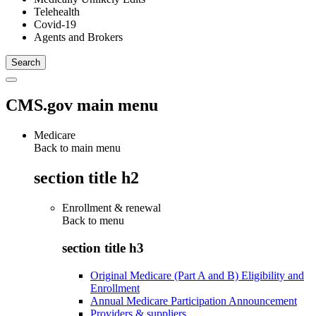
Telehealth
Covid-19
Agents and Brokers
CMS.gov main menu
Medicare
Back to main menu
section title h2
Enrollment & renewal
Back to
menu
section title h3
Original Medicare (Part A and B) Eligibility and
Enrollment
Annual Medicare Participation Announcement
Providers & suppliers