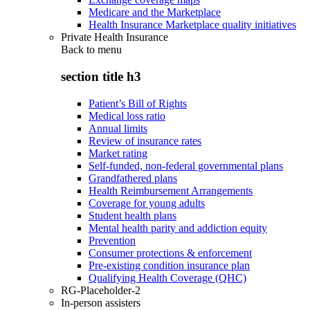
Medicare and the Marketplace
Health Insurance Marketplace quality initiatives
Private Health Insurance
Back to
menu
section title h3
Patient’s Bill of Rights
Medical loss ratio
Annual limits
Review of insurance rates
Market rating
Self-funded, non-federal governmental plans
Grandfathered plans
Health Reimbursement Arrangements
Coverage for young adults
Student health plans
Mental health parity and addiction equity
Prevention
Consumer protections & enforcement
Pre-existing condition insurance plan
Qualifying Health Coverage (QHC)
RG-Placeholder-2
In-person assisters