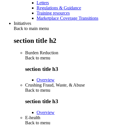
Letters
Regulations & Guidance
Training resources
Marketplace Coverage Transitions
Initiatives
Back to main menu
section title h2
Burden Reduction
Back to
menu
section title h3
Overview
Crushing Fraud, Waste, & Abuse
Back to
menu
section title h3
Overview
E-health
Back to
menu