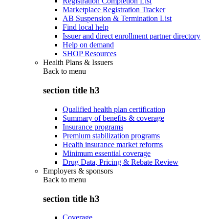
Registration Completion List
Marketplace Registration Tracker
AB Suspension & Termination List
Find local help
Issuer and direct enrollment partner directory
Help on demand
SHOP Resources
Health Plans & Issuers
Back to
menu
section title h3
Qualified health plan certification
Summary of benefits & coverage
Insurance programs
Premium stabilization programs
Health insurance market reforms
Minimum essential coverage
Drug Data, Pricing & Rebate Review
Employers & sponsors
Back to
menu
section title h3
Coverage