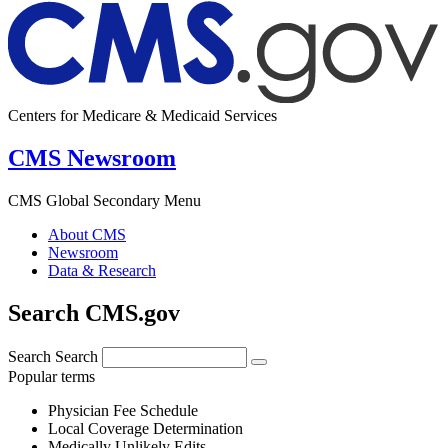
Centers for Medicare & Medicaid Services
CMS Newsroom
CMS Global Secondary Menu
About CMS
Newsroom
Data & Research
Search CMS.gov
Search
Search
Popular terms
Physician Fee Schedule
Local Coverage Determination
Medically Unlikely Edits