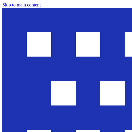
Skip to main content