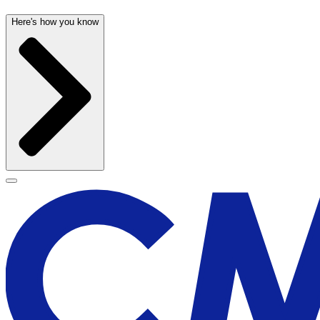
Here's how you know