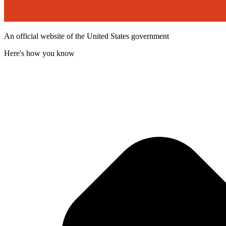
An official website of the United States government
Here's how you know