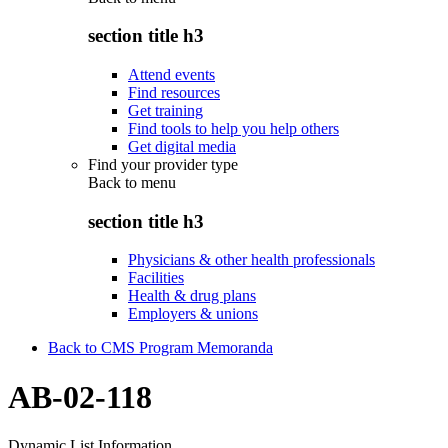
section title h3
Attend events
Find resources
Get training
Find tools to help you help others
Get digital media
Find your provider type
Back to
menu
section title h3
Physicians & other health professionals
Facilities
Health & drug plans
Employers & unions
Back to CMS Program Memoranda
AB-02-118
Dynamic List Information