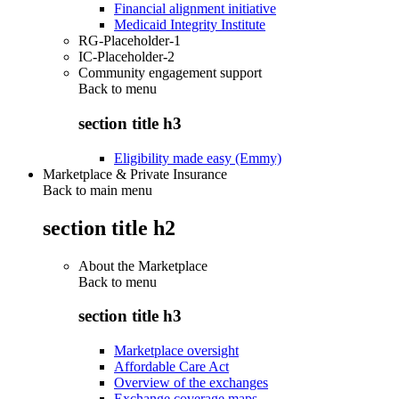
Financial alignment initiative
Medicaid Integrity Institute
RG-Placeholder-1
IC-Placeholder-2
Community engagement support
Back to
menu
section title h3
Eligibility made easy (Emmy)
Marketplace & Private Insurance
Back to main menu
section title h2
About the Marketplace
Back to
menu
section title h3
Marketplace oversight
Affordable Care Act
Overview of the exchanges
Exchange coverage maps