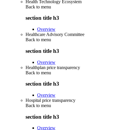
Health Technology Ecosystem
Back to
menu
section title h3
Overview
Healthcare Advisory Committee
Back to
menu
section title h3
Overview
Healthplan price transparency
Back to
menu
section title h3
Overview
Hospital price transparency
Back to
menu
section title h3
Overview