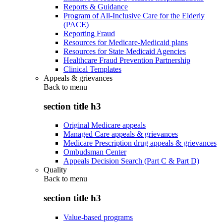
Reports & Guidance
Program of All-Inclusive Care for the Elderly
(PACE)
Reporting Fraud
Resources for Medicare-Medicaid plans
Resources for State Medicaid Agencies
Healthcare Fraud Prevention Partnership
Clinical Templates
Appeals & grievances
Back to
menu
section title h3
Original Medicare appeals
Managed Care appeals & grievances
Medicare Prescription drug appeals & grievances
Ombudsman Center
Appeals Decision Search (Part C & Part D)
Quality
Back to
menu
section title h3
Value-based programs