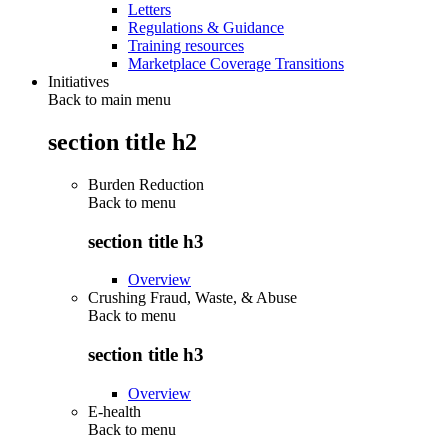
Letters
Regulations & Guidance
Training resources
Marketplace Coverage Transitions
Initiatives
Back to main menu
section title h2
Burden Reduction
Back to
menu
section title h3
Overview
Crushing Fraud, Waste, & Abuse
Back to
menu
section title h3
Overview
E-health
Back to
menu