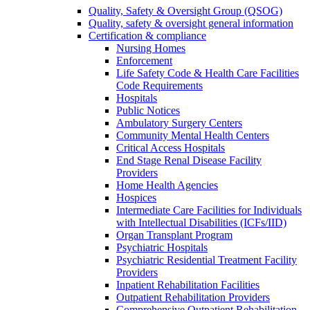
Quality, Safety & Oversight Group (QSOG)
Quality, safety & oversight general information
Certification & compliance
Nursing Homes
Enforcement
Life Safety Code & Health Care Facilities
Code Requirements
Hospitals
Public Notices
Ambulatory Surgery Centers
Community Mental Health Centers
Critical Access Hospitals
End Stage Renal Disease Facility
Providers
Home Health Agencies
Hospices
Intermediate Care Facilities for Individuals
with Intellectual Disabilities (ICFs/IID)
Organ Transplant Program
Psychiatric Hospitals
Psychiatric Residential Treatment Facility
Providers
Inpatient Rehabilitation Facilities
Outpatient Rehabilitation Providers
Comprehensive Outpatient Rehabilitation