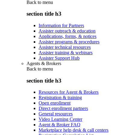
Back to
menu
section title h3
Information for Partners
Assister outreach & education
Applications, forms, & notices
Assister programs & procedures
Assister technical resources
Assister training & webinars
Assister Support Hub
Agents & Brokers
Back to
menu
section title h3
Resources for Agent & Brokers
Registration & training
Open enrollment
Direct enrollment partners
General resources
Video Learning Center
Agent & Broker FAQ
Marketplace help desk & call centers