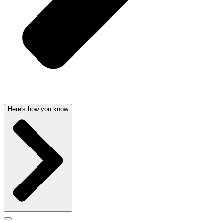
Here's how you know