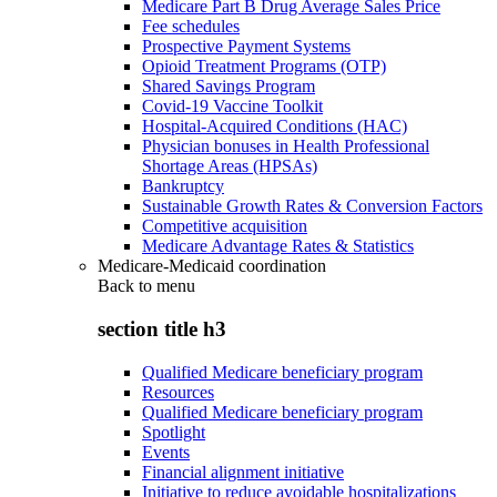
Medicare Part B Drug Average Sales Price
Fee schedules
Prospective Payment Systems
Opioid Treatment Programs (OTP)
Shared Savings Program
Covid-19 Vaccine Toolkit
Hospital-Acquired Conditions (HAC)
Physician bonuses in Health Professional
Shortage Areas (HPSAs)
Bankruptcy
Sustainable Growth Rates & Conversion Factors
Competitive acquisition
Medicare Advantage Rates & Statistics
Medicare-Medicaid coordination
Back to
menu
section title h3
Qualified Medicare beneficiary program
Resources
Qualified Medicare beneficiary program
Spotlight
Events
Financial alignment initiative
Initiative to reduce avoidable hospitalizations