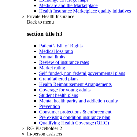
Medicare and the Marketplace
Health Insurance Marketplace quality initiatives
Private Health Insurance
Back to
menu
section title h3
Patient’s Bill of Rights
Medical loss ratio
Annual limits
Review of insurance rates
Market rating
Self-funded, non-federal governmental plans
Grandfathered plans
Health Reimbursement Arrangements
Coverage for young adults
Student health plans
Mental health parity and addiction equity
Prevention
Consumer protections & enforcement
Pre-existing condition insurance plan
Qualifying Health Coverage (QHC)
RG-Placeholder-2
In-person assisters