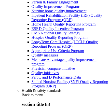
Person & Family Engagement
Quality Improvement Programs
Nursing home quality improvement
Inpatient Rehabilitation Facility (IRF) Quality
Reporting Program (QRP)
Home Health Quality Reporting Program
ESRD Quality Incentive Program
CMS National Quality Strategy
Hospice Quality Reporting Program
Long-Term Care Hospital (LTCH) Quality
Reporting Program (QRP)
Appropriate Use Criteria Program
Quality measures
Medicare Advantage quality improvement
program
Physician compare initiative
Quality initiatives
Part C and D Performance Data
Skilled Nursing Facility (SNF) Quality Reporting
Program (QRP)
Health & safety standards
Back to
menu
section title h3