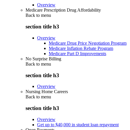
Overview
Medicare Prescription Drug Affordability
Back to
menu
section title h3
Overview
Medicare Drug Price Negotiation Program
Medicare Inflation Rebate Program
Medicare Part D Improvements
No Surprise Billing
Back to
menu
section title h3
Overview
Nursing Home Careers
Back to
menu
section title h3
Overview
Get up to $40,000 in student loan repayment
Open Payments