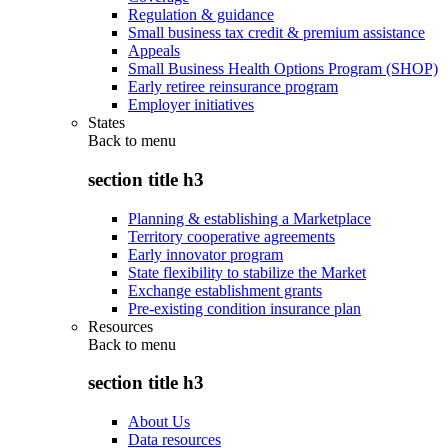
Regulation & guidance
Small business tax credit & premium assistance
Appeals
Small Business Health Options Program (SHOP)
Early retiree reinsurance program
Employer initiatives
States
Back to
menu
section title h3
Planning & establishing a Marketplace
Territory cooperative agreements
Early innovator program
State flexibility to stabilize the Market
Exchange establishment grants
Pre-existing condition insurance plan
Resources
Back to
menu
section title h3
About Us
Data resources