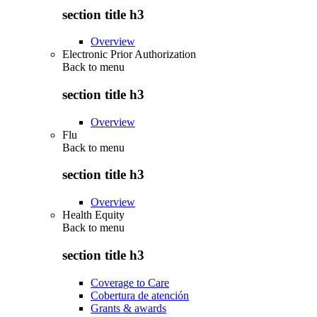
section title h3
Overview
Electronic Prior Authorization
Back to
menu
section title h3
Overview
Flu
Back to
menu
section title h3
Overview
Health Equity
Back to
menu
section title h3
Coverage to Care
Cobertura de atención
Grants & awards