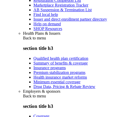
Registration Completion List
Marketplace Registration Tracker
AB Suspension & Termination List
Find local help
Issuer and direct enrollment partner directory
Help on demand
SHOP Resources
Health Plans & Issuers
Back to
menu
section title h3
Qualified health plan certification
Summary of benefits & coverage
Insurance programs
Premium stabilization programs
Health insurance market reforms
Minimum essential coverage
Drug Data, Pricing & Rebate Review
Employers & sponsors
Back to
menu
section title h3
Coverage