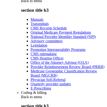
Back to
menu
section title h3
Manuals
Transmittals
CMS Records Schedule
Original Medicare Payment Regulations
National Provider Identifier Standard (NPI)
Advisory committees
Legislation
Promoting Interoperability Programs
CMS rulemaking
CMS Hearing Officer
Office of the Attorney Advisor (OAA)
Provider Reimbursement Review Board (PRRB)
Medicare Geographic Classification Review
Board (MGCRB)
Physician Self-Referral
Quarterly provider updates
E-Prescribing
Coding & billing
Back to
menu
section title h3