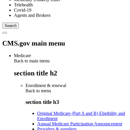
Telehealth
Covid-19
Agents and Brokers
CMS.gov main menu
Medicare
Back to main menu
section title h2
Enrollment & renewal
Back to
menu
section title h3
Original Medicare (Part A and B) Eligibility and
Enrollment
Annual Medicare Participation Announcement
Providers & suppliers