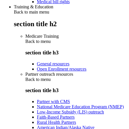
Medical bill rights
Training & Education
Back to main menu
section title h2
Medicare Training
Back to
menu
section title h3
General resources
Open Enrollment resources
Partner outreach resources
Back to
menu
section title h3
Partner with CMS
National Medicare Education Program (NMEP)
Low-Income Subsidy (LIS) outreach
Faith-Based Partners
Rural Health Partners
American Indian/Alaska Native