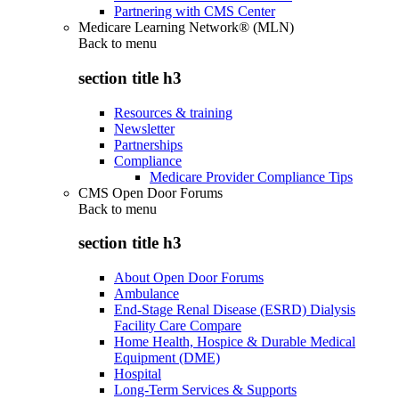
Partnering with CMS Center
Medicare Learning Network® (MLN)
Back to
menu
section title h3
Resources & training
Newsletter
Partnerships
Compliance
Medicare Provider Compliance Tips
CMS Open Door Forums
Back to
menu
section title h3
About Open Door Forums
Ambulance
End-Stage Renal Disease (ESRD) Dialysis
Facility Care Compare
Home Health, Hospice & Durable Medical
Equipment (DME)
Hospital
Long-Term Services & Supports