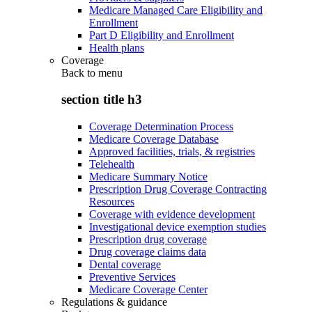
Medicare Managed Care Eligibility and
Enrollment
Part D Eligibility and Enrollment
Health plans
Coverage
Back to
menu
section title h3
Coverage Determination Process
Medicare Coverage Database
Approved facilities, trials, & registries
Telehealth
Medicare Summary Notice
Prescription Drug Coverage Contracting
Resources
Coverage with evidence development
Investigational device exemption studies
Prescription drug coverage
Drug coverage claims data
Dental coverage
Preventive Services
Medicare Coverage Center
Regulations & guidance