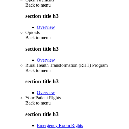
Back to
menu
section title h3
Overview
Opioids
Back to
menu
section title h3
Overview
Rural Health Transformation (RHT) Program
Back to
menu
section title h3
Overview
Your Patient Rights
Back to
menu
section title h3
Emergency Room Rights