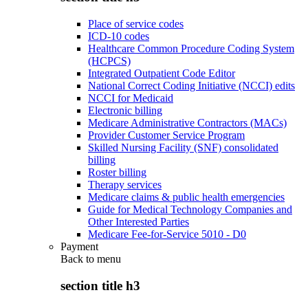
Place of service codes
ICD-10 codes
Healthcare Common Procedure Coding System
(HCPCS)
Integrated Outpatient Code Editor
National Correct Coding Initiative (NCCI) edits
NCCI for Medicaid
Electronic billing
Medicare Administrative Contractors (MACs)
Provider Customer Service Program
Skilled Nursing Facility (SNF) consolidated
billing
Roster billing
Therapy services
Medicare claims & public health emergencies
Guide for Medical Technology Companies and
Other Interested Parties
Medicare Fee-for-Service 5010 - D0
Payment
Back to
menu
section title h3