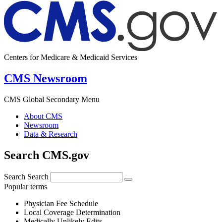
Centers for Medicare & Medicaid Services
CMS Newsroom
CMS Global Secondary Menu
About CMS
Newsroom
Data & Research
Search CMS.gov
Search
Search
Popular terms
Physician Fee Schedule
Local Coverage Determination
Medically Unlikely Edits