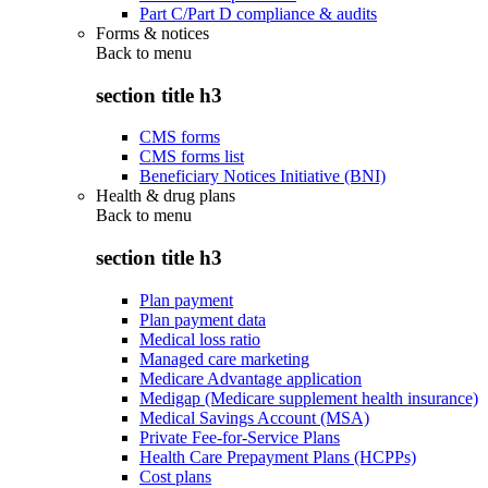
Part C/Part D compliance & audits
Forms & notices
Back to
menu
section title h3
CMS forms
CMS forms list
Beneficiary Notices Initiative (BNI)
Health & drug plans
Back to
menu
section title h3
Plan payment
Plan payment data
Medical loss ratio
Managed care marketing
Medicare Advantage application
Medigap (Medicare supplement health insurance)
Medical Savings Account (MSA)
Private Fee-for-Service Plans
Health Care Prepayment Plans (HCPPs)
Cost plans