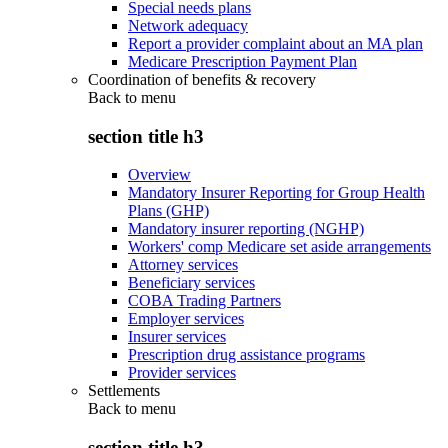
Special needs plans
Network adequacy
Report a provider complaint about an MA plan
Medicare Prescription Payment Plan
Coordination of benefits & recovery
Back to
menu
section title h3
Overview
Mandatory Insurer Reporting for Group Health
Plans (GHP)
Mandatory insurer reporting (NGHP)
Workers' comp Medicare set aside arrangements
Attorney services
Beneficiary services
COBA Trading Partners
Employer services
Insurer services
Prescription drug assistance programs
Provider services
Settlements
Back to
menu
section title h3