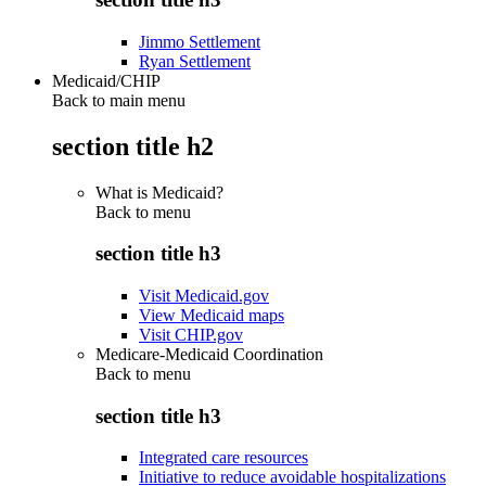
Jimmo Settlement
Ryan Settlement
Medicaid/CHIP
Back to main menu
section title h2
What is Medicaid?
Back to
menu
section title h3
Visit Medicaid.gov
View Medicaid maps
Visit CHIP.gov
Medicare-Medicaid Coordination
Back to
menu
section title h3
Integrated care resources
Initiative to reduce avoidable hospitalizations