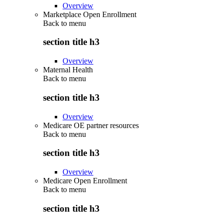
Overview
Marketplace Open Enrollment
Back to
menu
section title h3
Overview
Maternal Health
Back to
menu
section title h3
Overview
Medicare OE partner resources
Back to
menu
section title h3
Overview
Medicare Open Enrollment
Back to
menu
section title h3