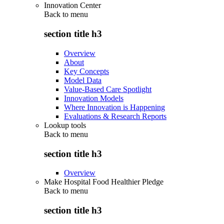
Innovation Center
Back to
menu
section title h3
Overview
About
Key Concepts
Model Data
Value-Based Care Spotlight
Innovation Models
Where Innovation is Happening
Evaluations & Research Reports
Lookup tools
Back to
menu
section title h3
Overview
Make Hospital Food Healthier Pledge
Back to
menu
section title h3