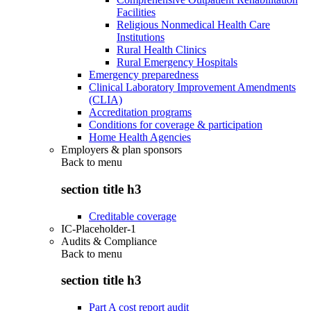
Facilities
Religious Nonmedical Health Care
Institutions
Rural Health Clinics
Rural Emergency Hospitals
Emergency preparedness
Clinical Laboratory Improvement Amendments
(CLIA)
Accreditation programs
Conditions for coverage & participation
Home Health Agencies
Employers & plan sponsors
Back to
menu
section title h3
Creditable coverage
IC-Placeholder-1
Audits & Compliance
Back to
menu
section title h3
Part A cost report audit