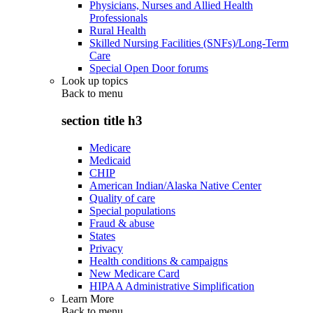
Physicians, Nurses and Allied Health
Professionals
Rural Health
Skilled Nursing Facilities (SNFs)/Long-Term
Care
Special Open Door forums
Look up topics
Back to
menu
section title h3
Medicare
Medicaid
CHIP
American Indian/Alaska Native Center
Quality of care
Special populations
Fraud & abuse
States
Privacy
Health conditions & campaigns
New Medicare Card
HIPAA Administrative Simplification
Learn More
Back to
menu