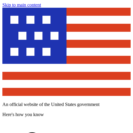
Skip to main content
An official website of the United States government
Here's how you know