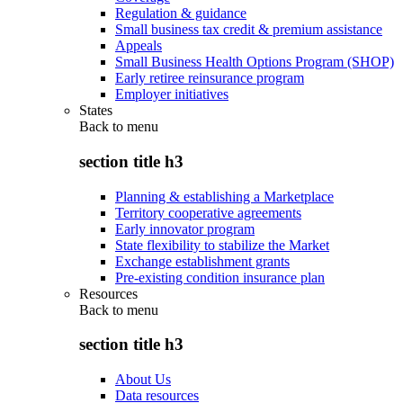
Regulation & guidance
Small business tax credit & premium assistance
Appeals
Small Business Health Options Program (SHOP)
Early retiree reinsurance program
Employer initiatives
States
Back to
menu
section title h3
Planning & establishing a Marketplace
Territory cooperative agreements
Early innovator program
State flexibility to stabilize the Market
Exchange establishment grants
Pre-existing condition insurance plan
Resources
Back to
menu
section title h3
About Us
Data resources