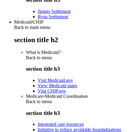
Jimmo Settlement
Ryan Settlement
Medicaid/CHIP
Back to main menu
section title h2
What is Medicaid?
Back to
menu
section title h3
Visit Medicaid.gov
View Medicaid maps
Visit CHIP.gov
Medicare-Medicaid Coordination
Back to
menu
section title h3
Integrated care resources
Initiative to reduce avoidable hospitalizations