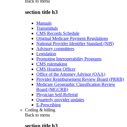
Back to
menu
section title h3
Manuals
Transmittals
CMS Records Schedule
Original Medicare Payment Regulations
National Provider Identifier Standard (NPI)
Advisory committees
Legislation
Promoting Interoperability Programs
CMS rulemaking
CMS Hearing Officer
Office of the Attorney Advisor (OAA)
Provider Reimbursement Review Board (PRRB)
Medicare Geographic Classification Review
Board (MGCRB)
Physician Self-Referral
Quarterly provider updates
E-Prescribing
Coding & billing
Back to
menu
section title h3