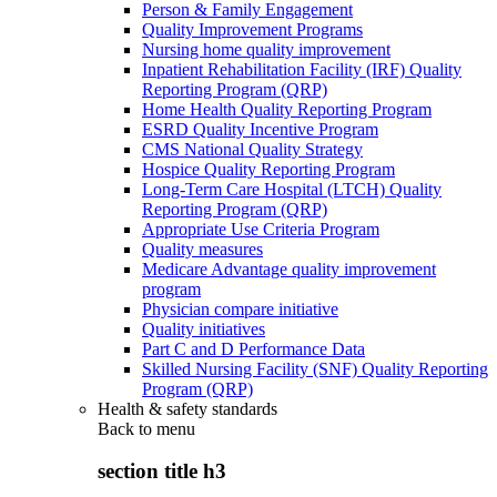
Person & Family Engagement
Quality Improvement Programs
Nursing home quality improvement
Inpatient Rehabilitation Facility (IRF) Quality
Reporting Program (QRP)
Home Health Quality Reporting Program
ESRD Quality Incentive Program
CMS National Quality Strategy
Hospice Quality Reporting Program
Long-Term Care Hospital (LTCH) Quality
Reporting Program (QRP)
Appropriate Use Criteria Program
Quality measures
Medicare Advantage quality improvement
program
Physician compare initiative
Quality initiatives
Part C and D Performance Data
Skilled Nursing Facility (SNF) Quality Reporting
Program (QRP)
Health & safety standards
Back to
menu
section title h3