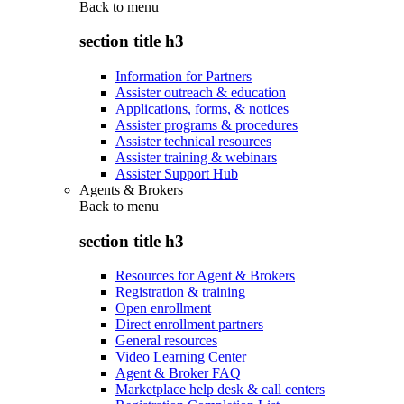
Back to
menu
section title h3
Information for Partners
Assister outreach & education
Applications, forms, & notices
Assister programs & procedures
Assister technical resources
Assister training & webinars
Assister Support Hub
Agents & Brokers
Back to
menu
section title h3
Resources for Agent & Brokers
Registration & training
Open enrollment
Direct enrollment partners
General resources
Video Learning Center
Agent & Broker FAQ
Marketplace help desk & call centers