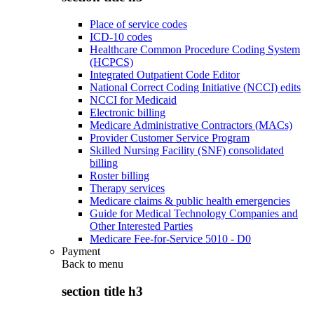
Place of service codes
ICD-10 codes
Healthcare Common Procedure Coding System
(HCPCS)
Integrated Outpatient Code Editor
National Correct Coding Initiative (NCCI) edits
NCCI for Medicaid
Electronic billing
Medicare Administrative Contractors (MACs)
Provider Customer Service Program
Skilled Nursing Facility (SNF) consolidated
billing
Roster billing
Therapy services
Medicare claims & public health emergencies
Guide for Medical Technology Companies and
Other Interested Parties
Medicare Fee-for-Service 5010 - D0
Payment
Back to
menu
section title h3