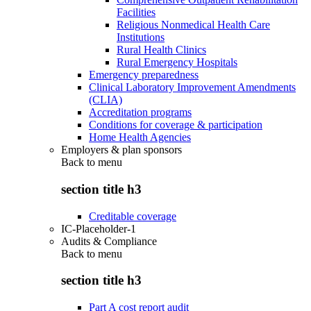
Facilities
Religious Nonmedical Health Care
Institutions
Rural Health Clinics
Rural Emergency Hospitals
Emergency preparedness
Clinical Laboratory Improvement Amendments
(CLIA)
Accreditation programs
Conditions for coverage & participation
Home Health Agencies
Employers & plan sponsors
Back to
menu
section title h3
Creditable coverage
IC-Placeholder-1
Audits & Compliance
Back to
menu
section title h3
Part A cost report audit