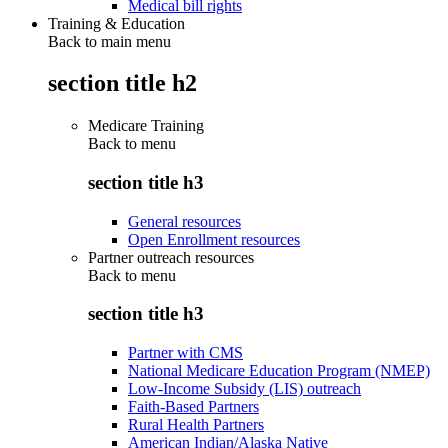
Medical bill rights
Training & Education
Back to main menu
section title h2
Medicare Training
Back to
menu
section title h3
General resources
Open Enrollment resources
Partner outreach resources
Back to
menu
section title h3
Partner with CMS
National Medicare Education Program (NMEP)
Low-Income Subsidy (LIS) outreach
Faith-Based Partners
Rural Health Partners
American Indian/Alaska Native