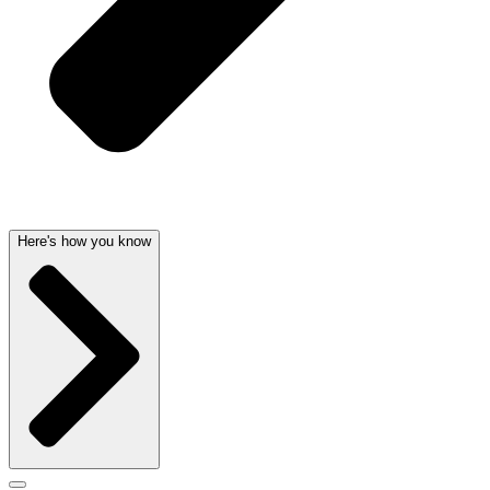
Here's how you know