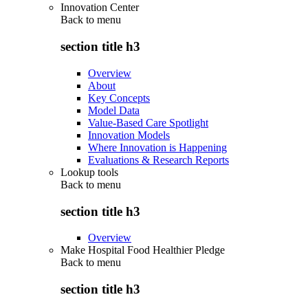
Innovation Center
Back to
menu
section title h3
Overview
About
Key Concepts
Model Data
Value-Based Care Spotlight
Innovation Models
Where Innovation is Happening
Evaluations & Research Reports
Lookup tools
Back to
menu
section title h3
Overview
Make Hospital Food Healthier Pledge
Back to
menu
section title h3