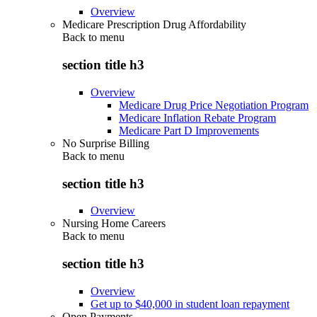
Overview
Medicare Prescription Drug Affordability
Back to
menu
section title h3
Overview
Medicare Drug Price Negotiation Program
Medicare Inflation Rebate Program
Medicare Part D Improvements
No Surprise Billing
Back to
menu
section title h3
Overview
Nursing Home Careers
Back to
menu
section title h3
Overview
Get up to $40,000 in student loan repayment
Open Payments