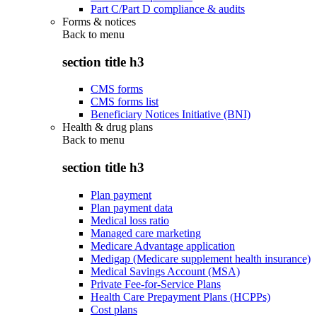
Part C/Part D compliance & audits
Forms & notices
Back to
menu
section title h3
CMS forms
CMS forms list
Beneficiary Notices Initiative (BNI)
Health & drug plans
Back to
menu
section title h3
Plan payment
Plan payment data
Medical loss ratio
Managed care marketing
Medicare Advantage application
Medigap (Medicare supplement health insurance)
Medical Savings Account (MSA)
Private Fee-for-Service Plans
Health Care Prepayment Plans (HCPPs)
Cost plans