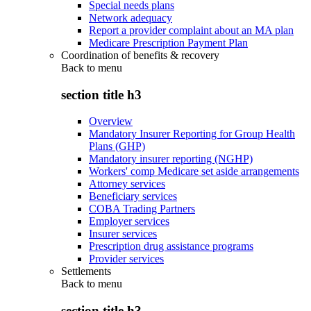
Special needs plans
Network adequacy
Report a provider complaint about an MA plan
Medicare Prescription Payment Plan
Coordination of benefits & recovery
Back to
menu
section title h3
Overview
Mandatory Insurer Reporting for Group Health
Plans (GHP)
Mandatory insurer reporting (NGHP)
Workers' comp Medicare set aside arrangements
Attorney services
Beneficiary services
COBA Trading Partners
Employer services
Insurer services
Prescription drug assistance programs
Provider services
Settlements
Back to
menu
section title h3