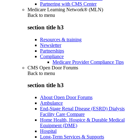
Partnering with CMS Center
Medicare Learning Network® (MLN)
Back to
menu
section title h3
Resources & training
Newsletter
Partnerships
Compliance
Medicare Provider Compliance Tips
CMS Open Door Forums
Back to
menu
section title h3
About Open Door Forums
Ambulance
End-Stage Renal Disease (ESRD) Dialysis
Facility Care Compare
Home Health, Hospice & Durable Medical
Equipment (DME)
Hospital
Long-Term Services & Supports