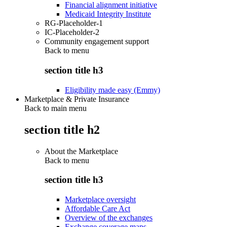
Financial alignment initiative
Medicaid Integrity Institute
RG-Placeholder-1
IC-Placeholder-2
Community engagement support
Back to
menu
section title h3
Eligibility made easy (Emmy)
Marketplace & Private Insurance
Back to main menu
section title h2
About the Marketplace
Back to
menu
section title h3
Marketplace oversight
Affordable Care Act
Overview of the exchanges
Exchange coverage maps