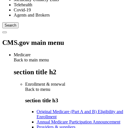
Telehealth
Covid-19
Agents and Brokers
CMS.gov main menu
Medicare
Back to main menu
section title h2
Enrollment & renewal
Back to
menu
section title h3
Original Medicare (Part A and B) Eligibility and
Enrollment
Annual Medicare Participation Announcement
Providers & suppliers