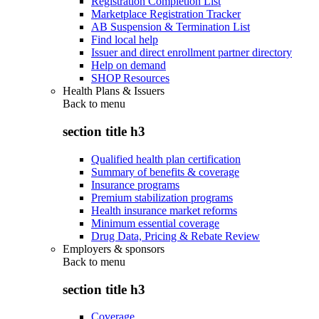
Registration Completion List
Marketplace Registration Tracker
AB Suspension & Termination List
Find local help
Issuer and direct enrollment partner directory
Help on demand
SHOP Resources
Health Plans & Issuers
Back to
menu
section title h3
Qualified health plan certification
Summary of benefits & coverage
Insurance programs
Premium stabilization programs
Health insurance market reforms
Minimum essential coverage
Drug Data, Pricing & Rebate Review
Employers & sponsors
Back to
menu
section title h3
Coverage