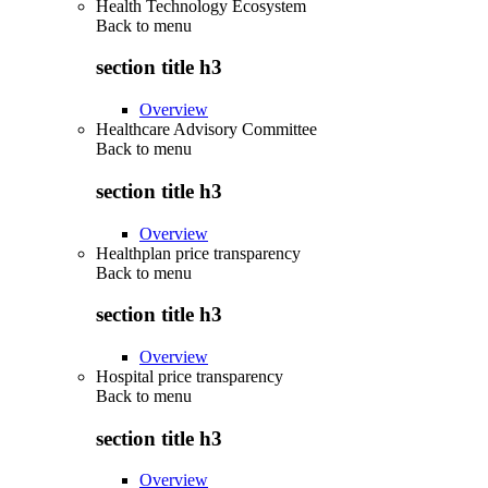
Health Technology Ecosystem
Back to
menu
section title h3
Overview
Healthcare Advisory Committee
Back to
menu
section title h3
Overview
Healthplan price transparency
Back to
menu
section title h3
Overview
Hospital price transparency
Back to
menu
section title h3
Overview