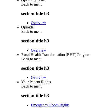
Back to
menu
section title h3
Overview
Opioids
Back to
menu
section title h3
Overview
Rural Health Transformation (RHT) Program
Back to
menu
section title h3
Overview
Your Patient Rights
Back to
menu
section title h3
Emergency Room Rights