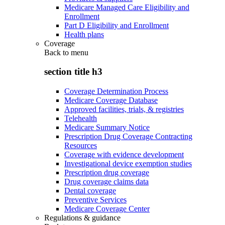
Medicare Managed Care Eligibility and
Enrollment
Part D Eligibility and Enrollment
Health plans
Coverage
Back to
menu
section title h3
Coverage Determination Process
Medicare Coverage Database
Approved facilities, trials, & registries
Telehealth
Medicare Summary Notice
Prescription Drug Coverage Contracting
Resources
Coverage with evidence development
Investigational device exemption studies
Prescription drug coverage
Drug coverage claims data
Dental coverage
Preventive Services
Medicare Coverage Center
Regulations & guidance