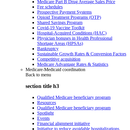
Medicare Part B Drug Average Sales Price
Fee schedules
Prospective Payment Systems
Opioid Treatment Programs (OTP)
Shared Savings Program
Covid-19 Vaccine Toolkit
Hospital-Acquired Conditions (HAC)
Physician bonuses in Health Professional
Shortage Areas (HPSAs)
Bankruptcy
Sustainable Growth Rates & Conversion Factors
Competitive acquisition
Medicare Advantage Rates & Statistics
Medicare-Medicaid coordination
Back to
menu
section title h3
Qualified Medicare beneficiary program
Resources
Qualified Medicare beneficiary program
Spotlight
Events
Financial alignment initiative
Initiative to reduce avoidable hospitalizations