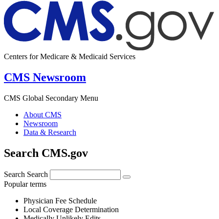
Centers for Medicare & Medicaid Services
CMS Newsroom
CMS Global Secondary Menu
About CMS
Newsroom
Data & Research
Search CMS.gov
Search
Search
Popular terms
Physician Fee Schedule
Local Coverage Determination
Medically Unlikely Edits