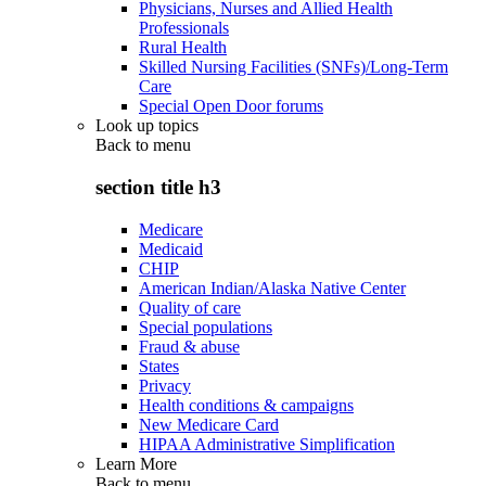
Physicians, Nurses and Allied Health
Professionals
Rural Health
Skilled Nursing Facilities (SNFs)/Long-Term
Care
Special Open Door forums
Look up topics
Back to
menu
section title h3
Medicare
Medicaid
CHIP
American Indian/Alaska Native Center
Quality of care
Special populations
Fraud & abuse
States
Privacy
Health conditions & campaigns
New Medicare Card
HIPAA Administrative Simplification
Learn More
Back to
menu