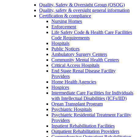
Quality, Safety & Oversight Group (QSOG)
Quality, safety & oversight general information
Certification & compliance
Nursing Homes
Enforcement
Life Safety Code & Health Care Facilities
Code Requirements
Hospitals
Public Notices
Ambulatory Surgery Centers
Community Mental Health Centers
Critical Access Hospitals
End Stage Renal Disease Facility
Providers
Home Health Agencies
Hospices
Intermediate Care Facilities for Individuals
with Intellectual Disabilities (ICFs/IID)
Organ Transplant Program
Psychiatric Hospitals
Psychiatric Residential Treatment Facility
Providers
Inpatient Rehabilitation Facilities
Outpatient Rehabilitation Providers
Comprehensive Outpatient Rehabilitation