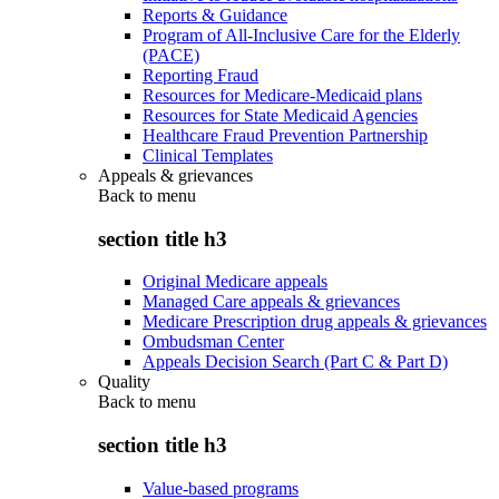
Reports & Guidance
Program of All-Inclusive Care for the Elderly
(PACE)
Reporting Fraud
Resources for Medicare-Medicaid plans
Resources for State Medicaid Agencies
Healthcare Fraud Prevention Partnership
Clinical Templates
Appeals & grievances
Back to
menu
section title h3
Original Medicare appeals
Managed Care appeals & grievances
Medicare Prescription drug appeals & grievances
Ombudsman Center
Appeals Decision Search (Part C & Part D)
Quality
Back to
menu
section title h3
Value-based programs