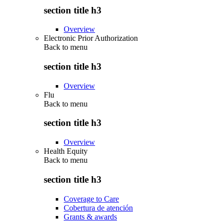
section title h3
Overview
Electronic Prior Authorization
Back to
menu
section title h3
Overview
Flu
Back to
menu
section title h3
Overview
Health Equity
Back to
menu
section title h3
Coverage to Care
Cobertura de atención
Grants & awards