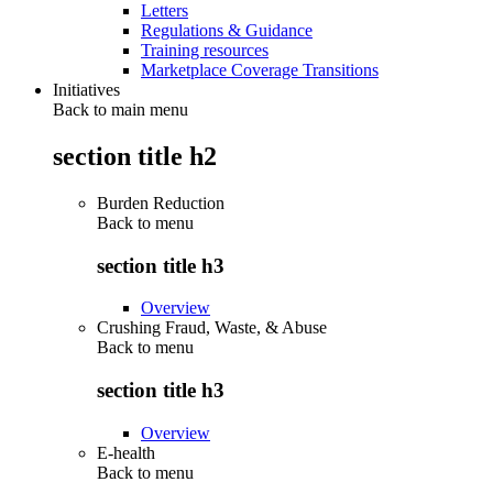
Letters
Regulations & Guidance
Training resources
Marketplace Coverage Transitions
Initiatives
Back to main menu
section title h2
Burden Reduction
Back to
menu
section title h3
Overview
Crushing Fraud, Waste, & Abuse
Back to
menu
section title h3
Overview
E-health
Back to
menu