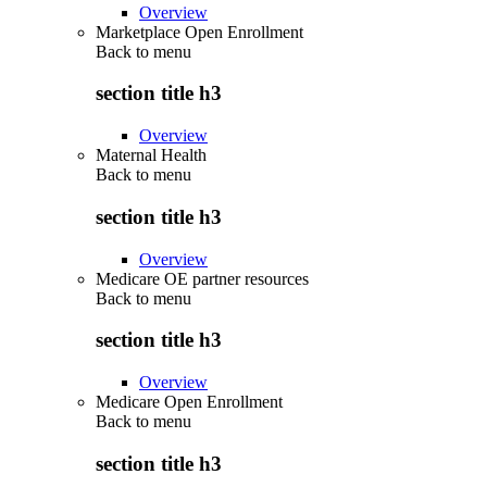
Overview
Marketplace Open Enrollment
Back to
menu
section title h3
Overview
Maternal Health
Back to
menu
section title h3
Overview
Medicare OE partner resources
Back to
menu
section title h3
Overview
Medicare Open Enrollment
Back to
menu
section title h3