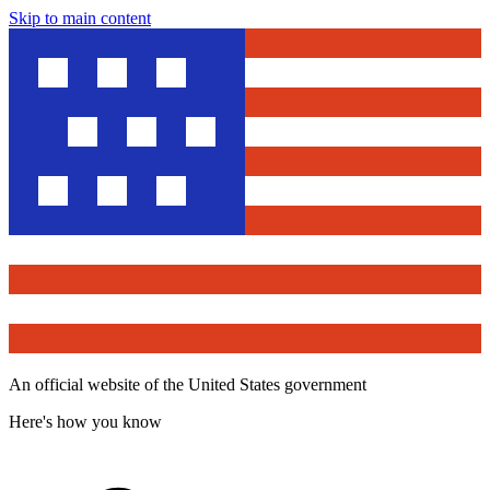
Skip to main content
An official website of the United States government
Here's how you know