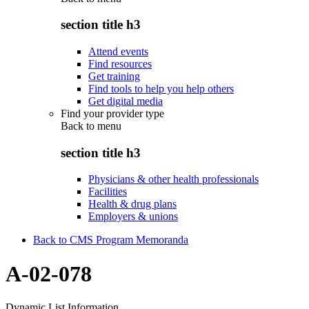
section title h3
Attend events
Find resources
Get training
Find tools to help you help others
Get digital media
Find your provider type
Back to
menu
section title h3
Physicians & other health professionals
Facilities
Health & drug plans
Employers & unions
Back to CMS Program Memoranda
A-02-078
Dynamic List Information