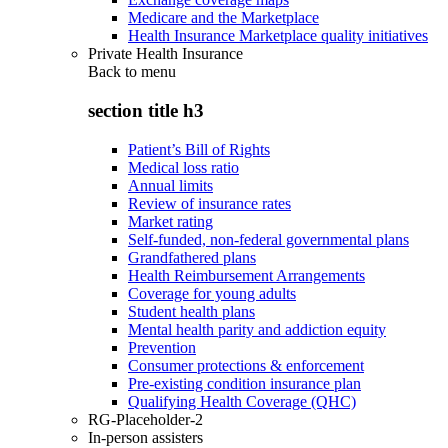
Medicare and the Marketplace
Health Insurance Marketplace quality initiatives
Private Health Insurance
Back to
menu
section title h3
Patient’s Bill of Rights
Medical loss ratio
Annual limits
Review of insurance rates
Market rating
Self-funded, non-federal governmental plans
Grandfathered plans
Health Reimbursement Arrangements
Coverage for young adults
Student health plans
Mental health parity and addiction equity
Prevention
Consumer protections & enforcement
Pre-existing condition insurance plan
Qualifying Health Coverage (QHC)
RG-Placeholder-2
In-person assisters