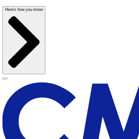
Here's how you know