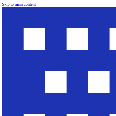
Skip to main content