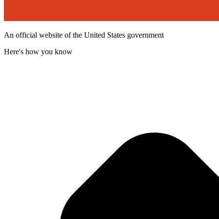
An official website of the United States government
Here's how you know